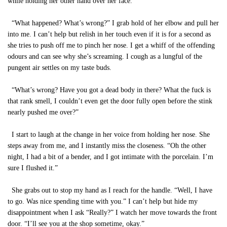
while holding her other hand over her face.
“What happened? What’s wrong?” I grab hold of her elbow and pull her
into me. I can’t help but relish in her touch even if it is for a second as
she tries to push off me to pinch her nose. I get a whiff of the offending
odours and can see why she’s screaming. I cough as a lungful of the
pungent air settles on my taste buds.
“What’s wrong? Have you got a dead body in there? What the fuck is
that rank smell, I couldn’t even get the door fully open before the stink
nearly pushed me over?”
I start to laugh at the change in her voice from holding her nose. She
steps away from me, and I instantly miss the closeness. “Oh the other
night, I had a bit of a bender, and I got intimate with the porcelain. I’m
sure I flushed it.”
She grabs out to stop my hand as I reach for the handle. “Well, I have
to go. Was nice spending time with you.” I can’t help but hide my
disappointment when I ask “Really?” I watch her move towards the front
door. “I’ll see you at the shop sometime, okay.”