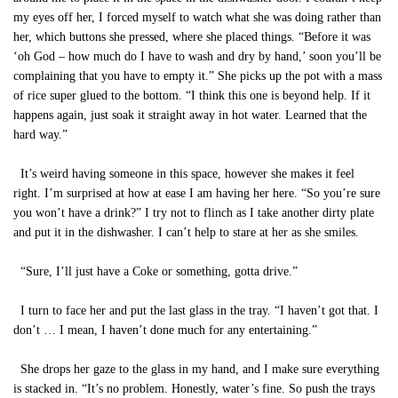
my eyes off her, I forced myself to watch what she was doing rather than
her, which buttons she pressed, where she placed things. “Before it was
‘oh God – how much do I have to wash and dry by hand,’ soon you’ll be
complaining that you have to empty it.” She picks up the pot with a mass
of rice super glued to the bottom. “I think this one is beyond help. If it
happens again, just soak it straight away in hot water. Learned that the
hard way.”
It’s weird having someone in this space, however she makes it feel
right. I’m surprised at how at ease I am having her here. “So you’re sure
you won’t have a drink?” I try not to flinch as I take another dirty plate
and put it in the dishwasher. I can’t help to stare at her as she smiles.
“Sure, I’ll just have a Coke or something, gotta drive.”
I turn to face her and put the last glass in the tray. “I haven’t got that. I
don’t … I mean, I haven’t done much for any entertaining.”
She drops her gaze to the glass in my hand, and I make sure everything
is stacked in. “It’s no problem. Honestly, water’s fine. So push the trays