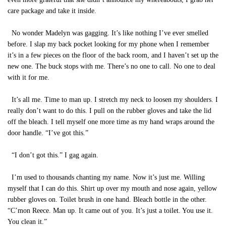
care package and take it inside.
No wonder Madelyn was gagging. It’s like nothing I’ve ever smelled
before. I slap my back pocket looking for my phone when I remember
it’s in a few pieces on the floor of the back room, and I haven’t set up the
new one. The buck stops with me. There’s no one to call. No one to deal
with it for me.
It’s all me. Time to man up. I stretch my neck to loosen my shoulders. I
really don’t want to do this. I pull on the rubber gloves and take the lid
off the bleach. I tell myself one more time as my hand wraps around the
door handle. “I’ve got this.”
“I don’t got this.” I gag again.
I’m used to thousands chanting my name. Now it’s just me. Willing
myself that I can do this. Shirt up over my mouth and nose again, yellow
rubber gloves on. Toilet brush in one hand. Bleach bottle in the other.
“C’mon Reece. Man up. It came out of you. It’s just a toilet. You use it.
You clean it.”