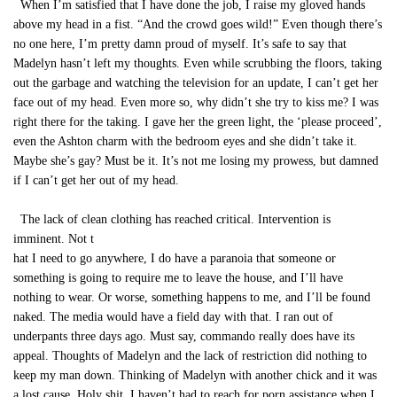
When I’m satisfied that I have done the job, I raise my gloved hands
above my head in a fist. “And the crowd goes wild!” Even though there’s
no one here, I’m pretty damn proud of myself. It’s safe to say that
Madelyn hasn’t left my thoughts. Even while scrubbing the floors, taking
out the garbage and watching the television for an update, I can’t get her
face out of my head. Even more so, why didn’t she try to kiss me? I was
right there for the taking. I gave her the green light, the ‘please proceed’,
even the Ashton charm with the bedroom eyes and she didn’t take it.
Maybe she’s gay? Must be it. It’s not me losing my prowess, but damned
if I can’t get her out of my head.
The lack of clean clothing has reached critical. Intervention is
imminent. Not t
hat I need to go anywhere, I do have a paranoia that someone or
something is going to require me to leave the house, and I’ll have
nothing to wear. Or worse, something happens to me, and I’ll be found
naked. The media would have a field day with that. I ran out of
underpants three days ago. Must say, commando really does have its
appeal. Thoughts of Madelyn and the lack of restriction did nothing to
keep my man down. Thinking of Madelyn with another chick and it was
a lost cause. Holy shit. I haven’t had to reach for porn assistance when I