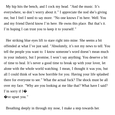
My hip hits the bench, and I cock my head. “And the music. It’s
everywhere, so don’t worry about it.” I appreciate the nod she’s giving
me, but I feel I need to say more. “No one knows I’m here. Well. You
and my friend David know I’m here. He owns this place. But that’s it.
I’m hoping I can trust you to keep it to yourself.”
Her striking blue eyes lift to stare right into mine. She seems a bit
offended at what I’ve just said. “Absolutely, it’s not my news to tell. You
tell the people you want to. I know someone’s word doesn’t mean much
in your industry, but I promise, I won’t say anything. You deserve a bit
of time to heal. It’s never a good time to break up with your lover, let
alone with the whole world watching. I mean, I thought it was you, but
all I could think of was how horrible for you. Having your life splashed
there for everyone to see.” What the actual fuck? The shock must be all
over my face. “Why are you looking at me like that? What have I said?
I’m sorry if I�
�ve upset you.”
Breathing deeply in through my nose, I make a step towards her.