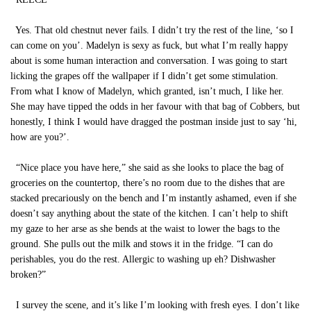
Yes. That old chestnut never fails. I didn’t try the rest of the line, ‘so I
can come on you’. Madelyn is sexy as fuck, but what I’m really happy
about is some human interaction and conversation. I was going to start
licking the grapes off the wallpaper if I didn’t get some stimulation.
From what I know of Madelyn, which granted, isn’t much, I like her.
She may have tipped the odds in her favour with that bag of Cobbers, but
honestly, I think I would have dragged the postman inside just to say ‘hi,
how are you?’.
“Nice place you have here,” she said as she looks to place the bag of
groceries on the countertop, there’s no room due to the dishes that are
stacked precariously on the bench and I’m instantly ashamed, even if she
doesn’t say anything about the state of the kitchen. I can’t help to shift
my gaze to her arse as she bends at the waist to lower the bags to the
ground. She pulls out the milk and stows it in the fridge. “I can do
perishables, you do the rest. Allergic to washing up eh? Dishwasher
broken?”
I survey the scene, and it’s like I’m looking with fresh eyes. I don’t like