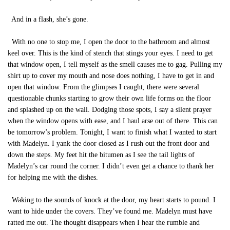
And in a flash, she’s gone.
With no one to stop me, I open the door to the bathroom and almost
keel over. This is the kind of stench that stings your eyes. I need to get
that window open, I tell myself as the smell causes me to gag. Pulling my
shirt up to cover my mouth and nose does nothing, I have to get in and
open that window. From the glimpses I caught, there were several
questionable chunks starting to grow their own life forms on the floor
and splashed up on the wall. Dodging those spots, I say a silent prayer
when the window opens with ease, and I haul arse out of there. This can
be tomorrow’s problem. Tonight, I want to finish what I wanted to start
with Madelyn. I yank the door closed as I rush out the front door and
down the steps. My feet hit the bitumen as I see the tail lights of
Madelyn’s car round the corner. I didn’t even get a chance to thank her
for helping me with the dishes.
Waking to the sounds of knock at the door, my heart starts to pound. I
want to hide under the covers. They’ve found me. Madelyn must have
ratted me out. The thought disappears when I hear the rumble and