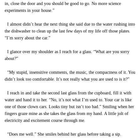
in, close the door and you should be good to go. No more science
experiments in your house.”
I almost didn’t hear the next thing she said due to the water rushing into
the dishwasher to clean up the last few days of my life off those plates.
“I’m sorry about the car.”
I glance over my shoulder as I reach for a glass. “What are you sorry
about?”
“My stupid, insensitive comments, the music, the compactness of it. You
didn’t look too comfortable. It’s not really what you are used to is it?”
I reach in and take the second last glass from the cupboard, fill it with
water and hand it to her. “No, it’s not what I’m used to. Your car is like
one of those clown cars. Looks tiny but isn’t too bad.” Smiling when her
fingers graze mine as she takes the glass from my hand. A little jolt of
electricity and excitement course through me.
“Does me well.” She smiles behind her glass before taking a sip.