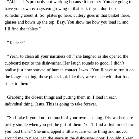
“Ahh … it’s probably not working because it’s empty. You are going to
have your own eco-system growing in that sink if you don’t do
something about it. So, plates go here, cutlery goes in that basket there,
glasses and bowls up the top. Easy. You show me how you load it, and
I’ll find the tablets.”
“Tablets?”
“Yeah, to clean all your nastiness off,” she laughed as she opened the
cupboard next to the dishwasher. Her laugh sounds so good. I didn’t
realise just how starved of human contact I was. “You’ll have to run it on
the longest setting, those plates look like they were made with that food
stuck to them.”
Grabbing the closest things and putting them in. I load in each
individual thing. Jesus. This is going to take forever.
“So I take it you don’t do much of your own cleaning. Dishwashers are
pretty simple when you get the gist of them. You’ll find a rhythm of how
you load them.” She unwrapped a little square white thing and moved
around me to place it in the space in the dishwasher door. I couldn’t keep