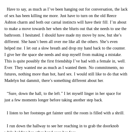
Have to say, as much as I’ve been hanging out for conversation, the lack
of sex has been killing me more. Just have to turn on the old Reece
Ashton charm and both our carnal instincts will have their fill. I’m about
to make a move towards her when she blurts out that she needs to use the
bathroom. I hesitated. I should have made my move by now, but she’s
different. She hasn’t been all over me like all the others. She’s even
helped me. I let out a slow breath and drop my hand back to the counter.
I give her the space she needs and stop myself from making a mistake.
This is quite possibly the first friendship I’ve had with a female in, well.
Ever. They wanted me as much as I wanted them. No commitments, no
futures, nothing more than hot, hard sex. I would still like to do that with
Madelyn but dammit, there’s something different about her.
“Sure, down the hall, to the left.” I let myself linger in her space for
just a few moments longer before taking another step back.
I listen to her footsteps get fainter until the room is filled with a shrill.
I run down the hallway to see her reaching in to grab the doorknob