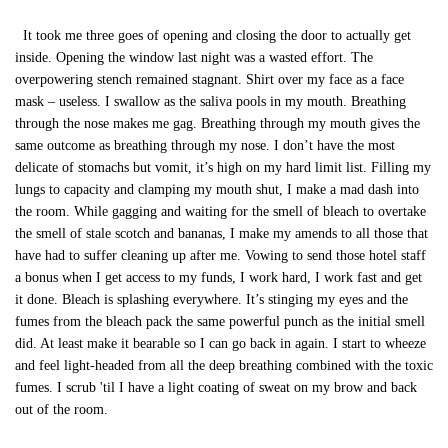
It took me three goes of opening and closing the door to actually get
inside. Opening the window last night was a wasted effort. The
overpowering stench remained stagnant. Shirt over my face as a face
mask – useless. I swallow as the saliva pools in my mouth. Breathing
through the nose makes me gag. Breathing through my mouth gives the
same outcome as breathing through my nose. I don’t have the most
delicate of stomachs but vomit, it’s high on my hard limit list. Filling my
lungs to capacity and clamping my mouth shut, I make a mad dash into
the room. While gagging and waiting for the smell of bleach to overtake
the smell of stale scotch and bananas, I make my amends to all those that
have had to suffer cleaning up after me. Vowing to send those hotel staff
a bonus when I get access to my funds, I work hard, I work fast and get
it done. Bleach is splashing everywhere. It’s stinging my eyes and the
fumes from the bleach pack the same powerful punch as the initial smell
did. At least make it bearable so I can go back in again. I start to wheeze
and feel light-headed from all the deep breathing combined with the toxic
fumes. I scrub 'til I have a light coating of sweat on my brow and back
out of the room.