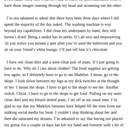
have those images running through my head and streaming out the other.
I’m not ashamed to admit that there have been three days where I did
spend the majority of the day naked. The washing machine is way
beyond my capabilities. I did clean my underpants by hand, they still
haven’t dried. Being a nudist has its perks. It’s all nice and empowering
'til you notice you missed a spot after you’ve used the bathroom and you
sit on your friend’s white lounge. I’ll just tell him it’s chocolate.
I have one clean shirt and a semi-clean pair of jeans. It’s just going to
have to do. Why do I care about clothes? The food supplies are getting
low again, so I definitely have to go to see Madelyn. I mean, go to the
shops. I look down between my legs as my dick twitches at the thought
of her. I meant the shops. I have to get to the shops to see her. Another
twitch. Christ. I have to go to the shops to get food. Pulling on my semi-
clean shirt and my bleach dotted jeans, I set off at my usual time. I’m
glad to say that my Madelyn fantasies have helped fill the time from me
stalking social media for Sean. I couldn’t stop thinking about her and
then she saturated my dreams. I’m ashamed to say that having not played
my guitar for a couple of days has left my hand and forearm with a bit of