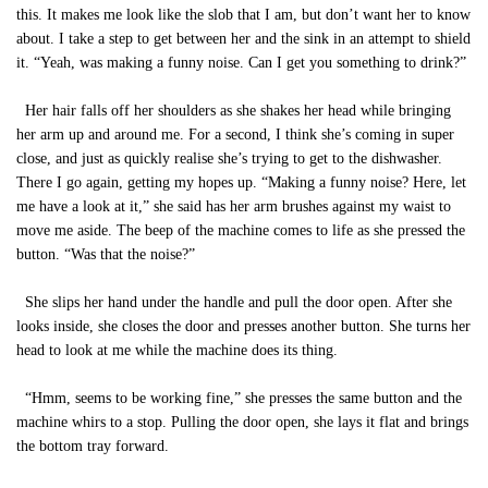
this. It makes me look like the slob that I am, but don’t want her to know
about. I take a step to get between her and the sink in an attempt to shield
it. “Yeah, was making a funny noise. Can I get you something to drink?”
Her hair falls off her shoulders as she shakes her head while bringing
her arm up and around me. For a second, I think she’s coming in super
close, and just as quickly realise she’s trying to get to the dishwasher.
There I go again, getting my hopes up. “Making a funny noise? Here, let
me have a look at it,” she said has her arm brushes against my waist to
move me aside. The beep of the machine comes to life as she pressed the
button. “Was that the noise?”
She slips her hand under the handle and pull the door open. After she
looks inside, she closes the door and presses another button. She turns her
head to look at me while the machine does its thing.
“Hmm, seems to be working fine,” she presses the same button and the
machine whirs to a stop. Pulling the door open, she lays it flat and brings
the bottom tray forward.