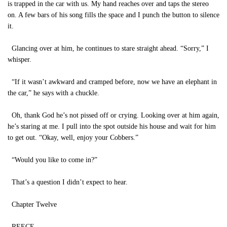
is trapped in the car with us. My hand reaches over and taps the stereo
on. A few bars of his song fills the space and I punch the button to silence
it.
Glancing over at him, he continues to stare straight ahead. “Sorry,” I
whisper.
“If it wasn’t awkward and cramped before, now we have an elephant in
the car,” he says with a chuckle.
Oh, thank God he’s not pissed off or crying. Looking over at him again,
he’s staring at me. I pull into the spot outside his house and wait for him
to get out. “Okay, well, enjoy your Cobbers.”
“Would you like to come in?”
That’s a question I didn’t expect to hear.
Chapter Twelve
REECE