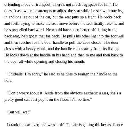
offending mode of transport. There’s not much leg space for him. He
doesn’t ask when he attempts to adjust the seat while he sits with one leg
in and one leg out of the car, but the seat puts up a fight. He rocks back
and forth trying to make the seat move before the seat finally relents, and
he’s propelled backward. He would have been better off sitting in the
back seat, he’s got it that far back. He pulls his other leg into the footwell
and then reaches for the door handle to pull the door closed. The door
closes with a heavy clunk, and the handle comes away from its fixings.
He looks down at the handle in his hand and then to me and then back to
the door all while opening and closing his mouth.
“Shitballs. I’m sorry,” he said as he tries to realign the handle to the
hole.
“Don’t worry about it. Aside from the obvious aesthetic issues, she’s a
pretty good car. Just pop it on the floor. It’ll be fine.”
“But will we?”
I crank the car over, and we set off. The air is getting thicker as silence