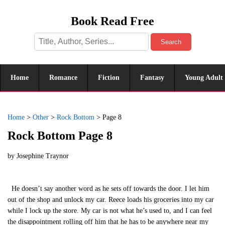
Book Read Free
Search
Home
Romance
Fiction
Fantasy
Young Adult
Home
>
Other
>
Rock Bottom
>
Page 8
Rock Bottom Page 8
by
Josephine Traynor
He doesn’t say another word as he sets off towards the door. I let him
out of the shop and unlock my car. Reece loads his groceries into my car
while I lock up the store. My car is not what he’s used to, and I can feel
the disappointment rolling off him that he has to be anywhere near my