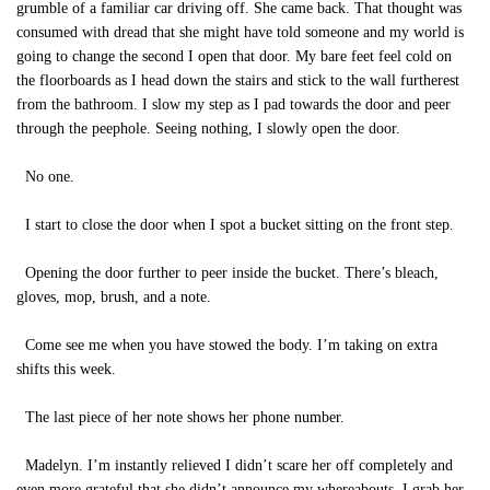
grumble of a familiar car driving off. She came back. That thought was
consumed with dread that she might have told someone and my world is
going to change the second I open that door. My bare feet feel cold on
the floorboards as I head down the stairs and stick to the wall furtherest
from the bathroom. I slow my step as I pad towards the door and peer
through the peephole. Seeing nothing, I slowly open the door.
No one.
I start to close the door when I spot a bucket sitting on the front step.
Opening the door further to peer inside the bucket. There’s bleach,
gloves, mop, brush, and a note.
Come see me when you have stowed the body. I’m taking on extra
shifts this week.
The last piece of her note shows her phone number.
Madelyn. I’m instantly relieved I didn’t scare her off completely and
even more grateful that she didn’t announce my whereabouts, I grab her