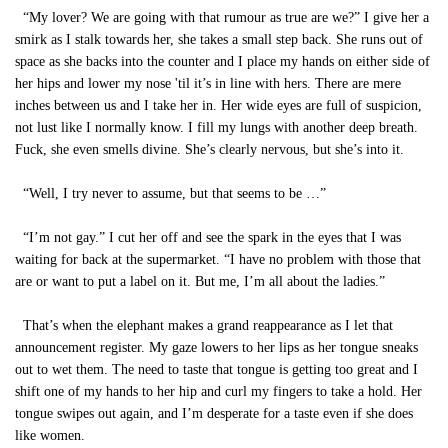
“My lover? We are going with that rumour as true are we?” I give her a
smirk as I stalk towards her, she takes a small step back. She runs out of
space as she backs into the counter and I place my hands on either side of
her hips and lower my nose 'til it’s in line with hers. There are mere
inches between us and I take her in. Her wide eyes are full of suspicion,
not lust like I normally know. I fill my lungs with another deep breath.
Fuck, she even smells divine. She’s clearly nervous, but she’s into it.
“Well, I try never to assume, but that seems to be …”
“I’m not gay.” I cut her off and see the spark in the eyes that I was
waiting for back at the supermarket. “I have no problem with those that
are or want to put a label on it. But me, I’m all about the ladies.”
That’s when the elephant makes a grand reappearance as I let that
announcement register. My gaze lowers to her lips as her tongue sneaks
out to wet them. The need to taste that tongue is getting too great and I
shift one of my hands to her hip and curl my fingers to take a hold. Her
tongue swipes out again, and I’m desperate for a taste even if she does
like women.