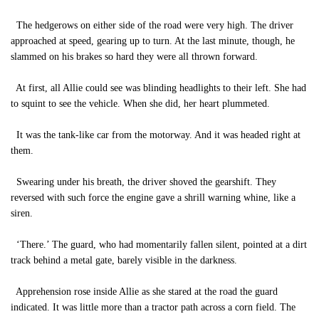
The hedgerows on either side of the road were very high. The driver
approached at speed, gearing up to turn. At the last minute, though, he
slammed on his brakes so hard they were all thrown forward.
At first, all Allie could see was blinding headlights to their left. She had
to squint to see the vehicle. When she did, her heart plummeted.
It was the tank-like car from the motorway. And it was headed right at
them.
Swearing under his breath, the driver shoved the gearshift. They
reversed with such force the engine gave a shrill warning whine, like a
siren.
‘There.’ The guard, who had momentarily fallen silent, pointed at a dirt
track behind a metal gate, barely visible in the darkness.
Apprehension rose inside Allie as she stared at the road the guard
indicated. It was little more than a tractor path across a corn field. The