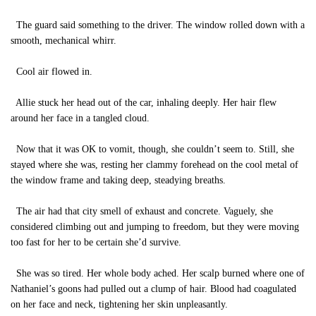
The guard said something to the driver. The window rolled down with a
smooth, mechanical whirr.
Cool air flowed in.
Allie stuck her head out of the car, inhaling deeply. Her hair flew
around her face in a tangled cloud.
Now that it was OK to vomit, though, she couldn’t seem to. Still, she
stayed where she was, resting her clammy forehead on the cool metal of
the window frame and taking deep, steadying breaths.
The air had that city smell of exhaust and concrete. Vaguely, she
considered climbing out and jumping to freedom, but they were moving
too fast for her to be certain she’d survive.
She was so tired. Her whole body ached. Her scalp burned where one of
Nathaniel’s goons had pulled out a clump of hair. Blood had coagulated
on her face and neck, tightening her skin unpleasantly.