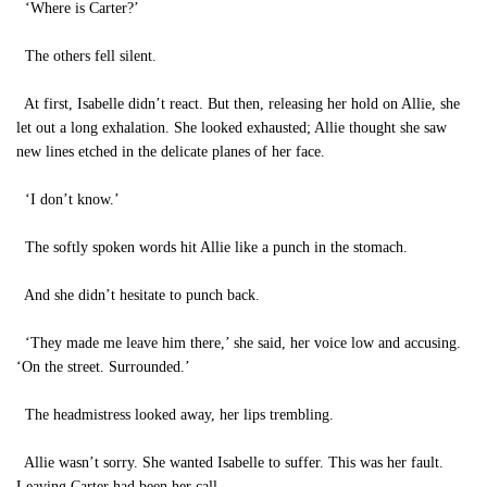
‘Where is Carter?’
The others fell silent.
At first, Isabelle didn’t react. But then, releasing her hold on Allie, she
let out a long exhalation. She looked exhausted; Allie thought she saw
new lines etched in the delicate planes of her face.
‘I don’t know.’
The softly spoken words hit Allie like a punch in the stomach.
And she didn’t hesitate to punch back.
‘They made me leave him there,’ she said, her voice low and accusing.
‘On the street. Surrounded.’
The headmistress looked away, her lips trembling.
Allie wasn’t sorry. She wanted Isabelle to suffer. This was her fault.
Leaving Carter had been her call.