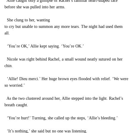
Allie caught only a glimpse of Rachel’s familiar heart-shaped face
before she was pulled into her arms.
She clung to her, wanting
to cry but unable to summon any more tears. The night had used them
all.
‘You’re OK,’ Allie kept saying. ‘You’re OK.’
Nicole was right behind Rachel, a small wound neatly sutured on her
chin.
‘Allie! Dieu merci.’ Her huge brown eyes flooded with relief. ‘We were
so worried.’
As the two clustered around her, Allie stepped into the light. Rachel’s
breath caught.
‘You’re hurt!’ Turning, she called up the steps, ‘Allie’s bleeding.’
‘It’s nothing,’ she said but no one was listening.