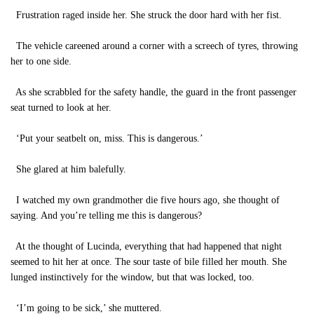
Frustration raged inside her. She struck the door hard with her fist.
The vehicle careened around a corner with a screech of tyres, throwing
her to one side.
As she scrabbled for the safety handle, the guard in the front passenger
seat turned to look at her.
‘Put your seatbelt on, miss. This is dangerous.’
She glared at him balefully.
I watched my own grandmother die five hours ago, she thought of
saying. And you’re telling me this is dangerous?
At the thought of Lucinda, everything that had happened that night
seemed to hit her at once. The sour taste of bile filled her mouth. She
lunged instinctively for the window, but that was locked, too.
‘I’m going to be sick,’ she muttered.