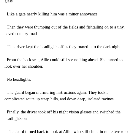
glass.
Like a gate nearly killing him was a minor annoyance.
Then they were thumping out of the fields and fishtailing on to a tiny,
paved country road.
The driver kept the headlights off as they roared into the dark night.
From the back seat, Allie could still see nothing ahead. She turned to
look over her shoulder.
No headlights.
The guard began murmuring instructions again. They took a
complicated route up steep hills, and down deep, isolated ravines.
Finally, the driver took off his night vision glasses and switched the
headlights on.
The guard turned back to look at Allie, who still clung in mute terror to