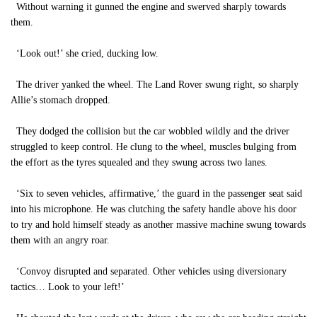
Without warning it gunned the engine and swerved sharply towards
them.
‘Look out!’ she cried, ducking low.
The driver yanked the wheel. The Land Rover swung right, so sharply
Allie’s stomach dropped.
They dodged the collision but the car wobbled wildly and the driver
struggled to keep control. He clung to the wheel, muscles bulging from
the effort as the tyres squealed and they swung across two lanes.
‘Six to seven vehicles, affirmative,’ the guard in the passenger seat said
into his microphone. He was clutching the safety handle above his door
to try and hold himself steady as another massive machine swung towards
them with an angry roar.
‘Convoy disrupted and separated. Other vehicles using diversionary
tactics… Look to your left!’