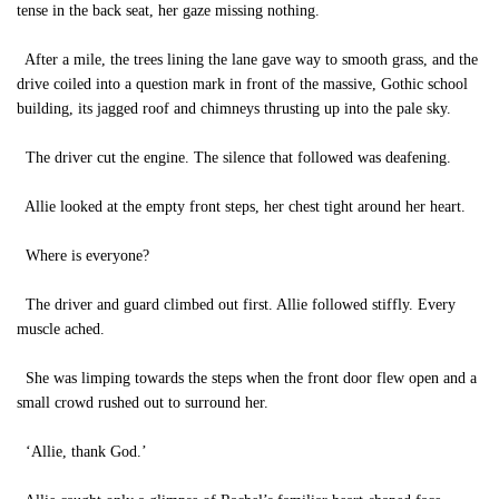
tense in the back seat, her gaze missing nothing.
After a mile, the trees lining the lane gave way to smooth grass, and the
drive coiled into a question mark in front of the massive, Gothic school
building, its jagged roof and chimneys thrusting up into the pale sky.
The driver cut the engine. The silence that followed was deafening.
Allie looked at the empty front steps, her chest tight around her heart.
Where is everyone?
The driver and guard climbed out first. Allie followed stiffly. Every
muscle ached.
She was limping towards the steps when the front door flew open and a
small crowd rushed out to surround her.
‘Allie, thank God.’