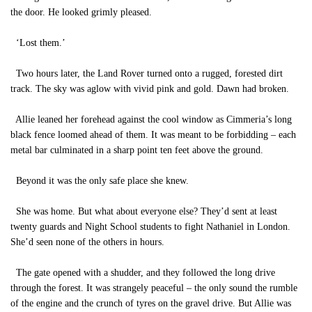
the door. He looked grimly pleased.
‘Lost them.’
Two hours later, the Land Rover turned onto a rugged, forested dirt
track. The sky was aglow with vivid pink and gold. Dawn had broken.
Allie leaned her forehead against the cool window as Cimmeria’s long
black fence loomed ahead of them. It was meant to be forbidding – each
metal bar culminated in a sharp point ten feet above the ground.
Beyond it was the only safe place she knew.
She was home. But what about everyone else? They’d sent at least
twenty guards and Night School students to fight Nathaniel in London.
She’d seen none of the others in hours.
The gate opened with a shudder, and they followed the long drive
through the forest. It was strangely peaceful – the only sound the rumble
of the engine and the crunch of tyres on the gravel drive. But Allie was