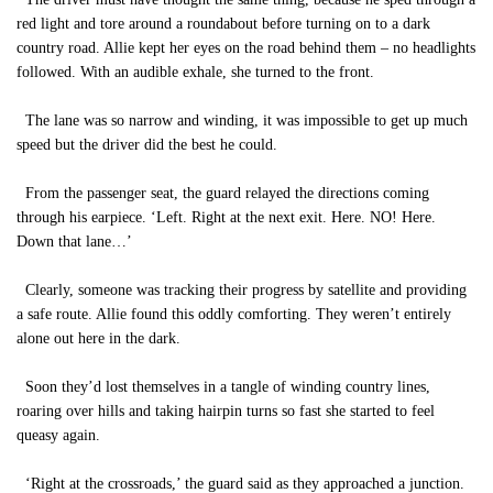
red light and tore around a roundabout before turning on to a dark
country road. Allie kept her eyes on the road behind them – no headlights
followed. With an audible exhale, she turned to the front.
The lane was so narrow and winding, it was impossible to get up much
speed but the driver did the best he could.
From the passenger seat, the guard relayed the directions coming
through his earpiece. ‘Left. Right at the next exit. Here. NO! Here.
Down that lane…’
Clearly, someone was tracking their progress by satellite and providing
a safe route. Allie found this oddly comforting. They weren’t entirely
alone out here in the dark.
Soon they’d lost themselves in a tangle of winding country lines,
roaring over hills and taking hairpin turns so fast she started to feel
queasy again.
‘Right at the crossroads,’ the guard said as they approached a junction.