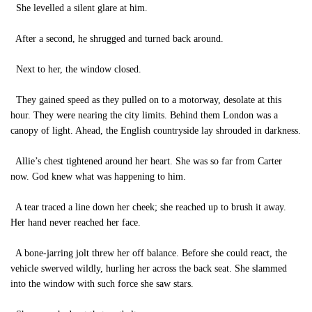
She levelled a silent glare at him.
After a second, he shrugged and turned back around.
Next to her, the window closed.
They gained speed as they pulled on to a motorway, desolate at this
hour. They were nearing the city limits. Behind them London was a
canopy of light. Ahead, the English countryside lay shrouded in darkness.
Allie’s chest tightened around her heart. She was so far from Carter
now. God knew what was happening to him.
A tear traced a line down her cheek; she reached up to brush it away.
Her hand never reached her face.
A bone-jarring jolt threw her off balance. Before she could react, the
vehicle swerved wildly, hurling her across the back seat. She slammed
into the window with such force she saw stars.