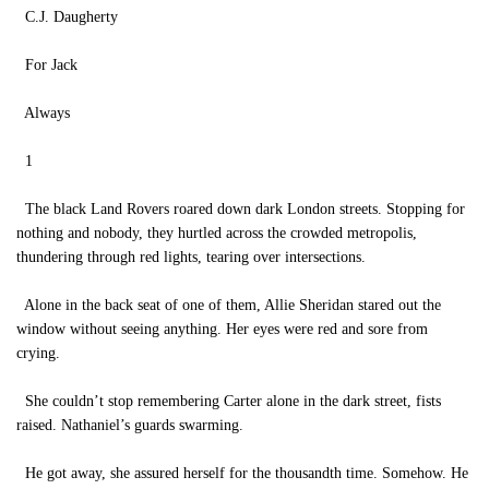
C.J. Daugherty
For Jack
Always
1
The black Land Rovers roared down dark London streets. Stopping for
nothing and nobody, they hurtled across the crowded metropolis,
thundering through red lights, tearing over intersections.
Alone in the back seat of one of them, Allie Sheridan stared out the
window without seeing anything. Her eyes were red and sore from
crying.
She couldn’t stop remembering Carter alone in the dark street, fists
raised. Nathaniel’s guards swarming.
He got away, she assured herself for the thousandth time. Somehow. He