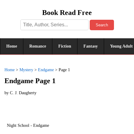
Book Read Free
Search
Home
Romance
Fiction
Fantasy
Young Adult
Home
>
Mystery
>
Endgame
>
Page 1
Endgame Page 1
by
C. J. Daugherty
Night School - Endgame