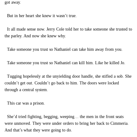
got away.
But in her heart she knew it wasn’t true.
It all made sense now. Jerry Cole told her to take someone she trusted to
the parley. And now she knew why.
Take someone you trust so Nathaniel can take him away from you.
Take someone you trust so Nathaniel can kill him. Like he killed Jo.
Tugging hopelessly at the unyielding door handle, she stifled a sob. She
couldn’t get out. Couldn’t go back to him. The doors were locked
through a central system.
This car was a prison.
She’d tried fighting, begging, weeping… the men in the front seats
were unmoved. They were under orders to bring her back to Cimmeria.
And that’s what they were going to do.