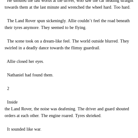
He shouted the last words at the driver, who saw the car heading straight
towards them at the last minute and wrenched the wheel hard. Too hard.
The Land Rover spun sickeningly. Allie couldn’t feel the road beneath
their tyres anymore. They seemed to be flying.
The scene took on a dream-like feel. The world outside blurred. They
swirled in a deadly dance towards the flimsy guardrail.
Allie closed her eyes.
Nathaniel had found them.
2
Inside
the Land Rover, the noise was deafening. The driver and guard shouted
orders at each other. The engine roared. Tyres shrieked.
It sounded like war.