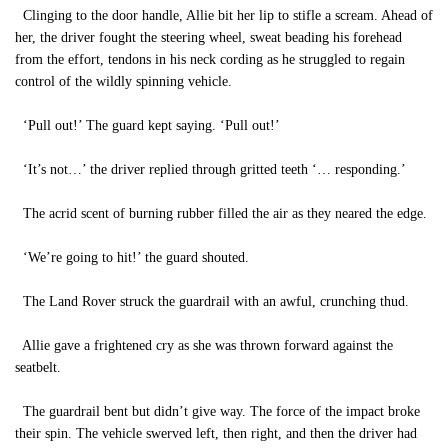
Clinging to the door handle, Allie bit her lip to stifle a scream. Ahead of
her, the driver fought the steering wheel, sweat beading his forehead
from the effort, tendons in his neck cording as he struggled to regain
control of the wildly spinning vehicle.
‘Pull out!’ The guard kept saying. ‘Pull out!’
‘It’s not…’ the driver replied through gritted teeth ‘… responding.’
The acrid scent of burning rubber filled the air as they neared the edge.
‘We’re going to hit!’ the guard shouted.
The Land Rover struck the guardrail with an awful, crunching thud.
Allie gave a frightened cry as she was thrown forward against the
seatbelt.
The guardrail bent but didn’t give way. The force of the impact broke
their spin. The vehicle swerved left, then right, and then the driver had