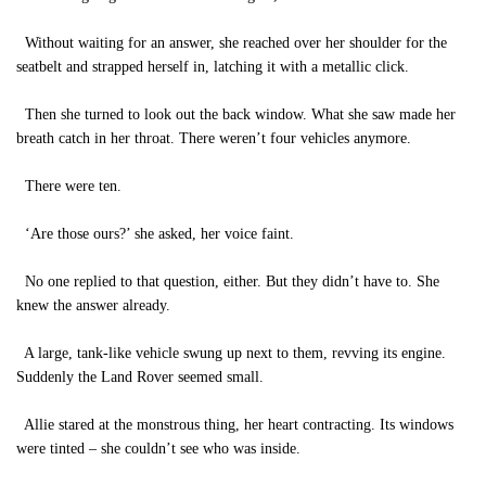
Without waiting for an answer, she reached over her shoulder for the
seatbelt and strapped herself in, latching it with a metallic click.
Then she turned to look out the back window. What she saw made her
breath catch in her throat. There weren’t four vehicles anymore.
There were ten.
‘Are those ours?’ she asked, her voice faint.
No one replied to that question, either. But they didn’t have to. She
knew the answer already.
A large, tank-like vehicle swung up next to them, revving its engine.
Suddenly the Land Rover seemed small.
Allie stared at the monstrous thing, her heart contracting. Its windows
were tinted – she couldn’t see who was inside.