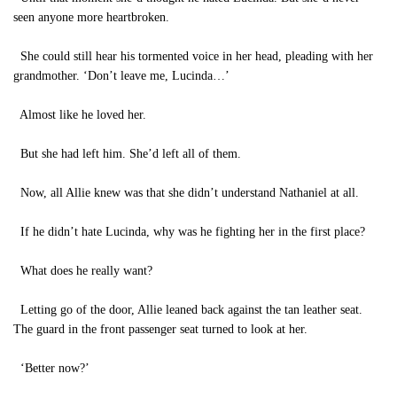
seen anyone more heartbroken.
She could still hear his tormented voice in her head, pleading with her
grandmother. ‘Don’t leave me, Lucinda…’
Almost like he loved her.
But she had left him. She’d left all of them.
Now, all Allie knew was that she didn’t understand Nathaniel at all.
If he didn’t hate Lucinda, why was he fighting her in the first place?
What does he really want?
Letting go of the door, Allie leaned back against the tan leather seat.
The guard in the front passenger seat turned to look at her.
‘Better now?’