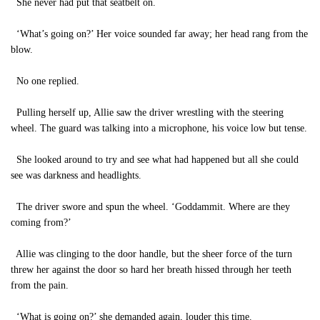
She never had put that seatbelt on.
‘What’s going on?’ Her voice sounded far away; her head rang from the
blow.
No one replied.
Pulling herself up, Allie saw the driver wrestling with the steering
wheel. The guard was talking into a microphone, his voice low but tense.
She looked around to try and see what had happened but all she could
see was darkness and headlights.
The driver swore and spun the wheel. ‘Goddammit. Where are they
coming from?’
Allie was clinging to the door handle, but the sheer force of the turn
threw her against the door so hard her breath hissed through her teeth
from the pain.
‘What is going on?’ she demanded again, louder this time.