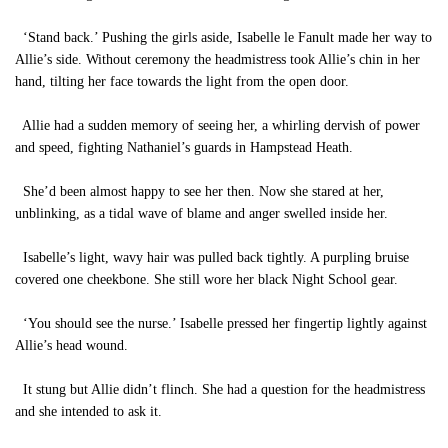
‘Stand back.’ Pushing the girls aside, Isabelle le Fanult made her way to
Allie’s side. Without ceremony the headmistress took Allie’s chin in her
hand, tilting her face towards the light from the open door.
Allie had a sudden memory of seeing her, a whirling dervish of power
and speed, fighting Nathaniel’s guards in Hampstead Heath.
She’d been almost happy to see her then. Now she stared at her,
unblinking, as a tidal wave of blame and anger swelled inside her.
Isabelle’s light, wavy hair was pulled back tightly. A purpling bruise
covered one cheekbone. She still wore her black Night School gear.
‘You should see the nurse.’ Isabelle pressed her fingertip lightly against
Allie’s head wound.
It stung but Allie didn’t flinch. She had a question for the headmistress
and she intended to ask it.