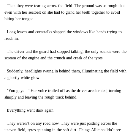
Then they were tearing across the field. The ground was so rough that
even with her seatbelt on she had to grind her teeth together to avoid
biting her tongue.
Long leaves and cornstalks slapped the windows like hands trying to
reach in.
The driver and the guard had stopped talking; the only sounds were the
scream of the engine and the crunch and creak of the tyres.
Suddenly, headlights swung in behind them, illuminating the field with
a ghostly white glow.
‘You guys…’ Her voice trailed off as the driver accelerated, turning
sharply and leaving the rough track behind.
Everything went dark again.
They weren’t on any road now. They were just jostling across the
uneven field, tyres spinning in the soft dirt. Things Allie couldn’t see