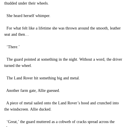
thudded under their wheels.
She heard herself whimper.
For what felt like a lifetime she was thrown around the smooth, leather
seat and then…
‘There.’
The guard pointed at something in the night. Without a word, the driver
turned the wheel.
The Land Rover hit something big and metal.
Another farm gate, Allie guessed.
A piece of metal sailed onto the Land Rover’s hood and crunched into
the windscreen. Allie ducked.
‘Great,’ the guard muttered as a cobweb of cracks spread across the