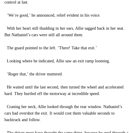
control at last.
‘We’re good,’ he announced, relief evident in his voice.
With her heart still thudding in her ears, Allie sagged back in her seat.
But Nathaniel’s cars were still all around them.
The guard pointed to the left. ‘There! Take that exit.’
Looking where he indicated, Allie saw an exit ramp looming.
‘Roger that,’ the driver muttered.
He waited until the last second, then turned the wheel and accelerated
hard. They hurtled off the motorway at incredible speed.
Craning her neck, Allie looked through the rear window. Nathaniel’s
cars had overshot the exit. It would cost them valuable seconds to
backtrack and follow.
The driver must have thought the same thing, because he sped through a