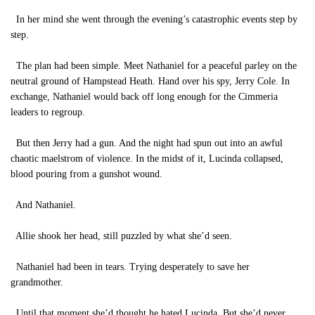
In her mind she went through the evening’s catastrophic events step by
step.
The plan had been simple. Meet Nathaniel for a peaceful parley on the
neutral ground of Hampstead Heath. Hand over his spy, Jerry Cole. In
exchange, Nathaniel would back off long enough for the Cimmeria
leaders to regroup.
But then Jerry had a gun. And the night had spun out into an awful
chaotic maelstrom of violence. In the midst of it, Lucinda collapsed,
blood pouring from a gunshot wound.
And Nathaniel.
Allie shook her head, still puzzled by what she’d seen.
Nathaniel had been in tears. Trying desperately to save her
grandmother.
Until that moment she’d thought he hated Lucinda. But she’d never