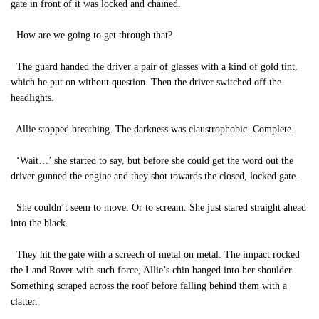
gate in front of it was locked and chained.
How are we going to get through that?
The guard handed the driver a pair of glasses with a kind of gold tint,
which he put on without question. Then the driver switched off the
headlights.
Allie stopped breathing. The darkness was claustrophobic. Complete.
‘Wait…’ she started to say, but before she could get the word out the
driver gunned the engine and they shot towards the closed, locked gate.
She couldn’t seem to move. Or to scream. She just stared straight ahead
into the black.
They hit the gate with a screech of metal on metal. The impact rocked
the Land Rover with such force, Allie’s chin banged into her shoulder.
Something scraped across the roof before falling behind them with a
clatter.