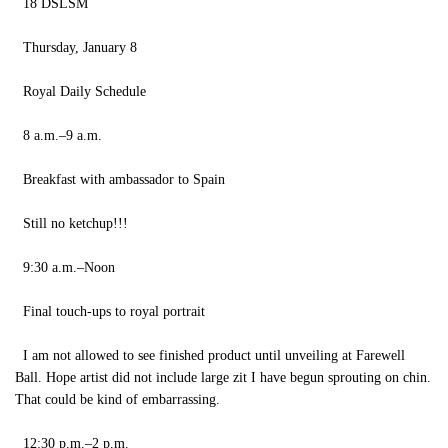
18 DSLSM
Thursday, January 8
Royal Daily Schedule
8 a.m.–9 a.m.
Breakfast with ambassador to Spain
Still no ketchup!!!
9:30 a.m.–Noon
Final touch-ups to royal portrait
I am not allowed to see finished product until unveiling at Farewell
Ball. Hope artist did not include large zit I have begun sprouting on chin.
That could be kind of embarrassing.
12:30 p.m.–2 p.m.