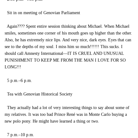
Sit in on meeting of Genovian Parliament
Again???? Spent entire session thinking about Michael. When Michael
smiles, sometimes one corner of his mouth goes up higher than the other.
Also, he has extremely nice lips. And very nice, dark eyes. Eyes that can
see to the depths of my soul. I miss him so much!!!!!! This sucks. I
should call Amnesty International—IT IS CRUEL AND UNUSUAL
PUNISHMENT TO KEEP ME FROM THE MAN I LOVE FOR SO
LONG!!!
5 p.m.–6 p.m.
Tea with Genovian Historical Society
They actually had a lot of very interesting things to say about some of
my relatives. It was too bad Prince René was in Monte Carlo buying a
new polo pony. He might have learned a thing or two.
7 p.m.–10 p.m.