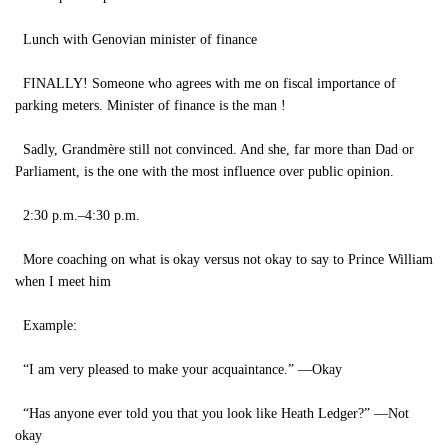
Lunch with Genovian minister of finance
FINALLY! Someone who agrees with me on fiscal importance of
parking meters. Minister of finance is the man !
Sadly, Grandmère still not convinced. And she, far more than Dad or
Parliament, is the one with the most influence over public opinion.
2:30 p.m.–4:30 p.m.
More coaching on what is okay versus not okay to say to Prince William
when I meet him
Example:
“I am very pleased to make your acquaintance.” —Okay
“Has anyone ever told you that you look like Heath Ledger?” —Not
okay