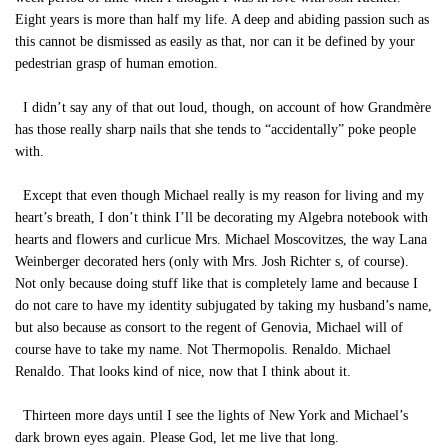
Eight years is more than half my life. A deep and abiding passion such as
this cannot be dismissed as easily as that, nor can it be defined by your
pedestrian grasp of human emotion.
I didn’t say any of that out loud, though, on account of how Grandmère
has those really sharp nails that she tends to “accidentally” poke people
with.
Except that even though Michael really is my reason for living and my
heart’s breath, I don’t think I’ll be decorating my Algebra notebook with
hearts and flowers and curlicue Mrs. Michael Moscovitzes, the way Lana
Weinberger decorated hers (only with Mrs. Josh Richter s, of course).
Not only because doing stuff like that is completely lame and because I
do not care to have my identity subjugated by taking my husband’s name,
but also because as consort to the regent of Genovia, Michael will of
course have to take my name. Not Thermopolis. Renaldo. Michael
Renaldo. That looks kind of nice, now that I think about it.
Thirteen more days until I see the lights of New York and Michael’s
dark brown eyes again. Please God, let me live that long.