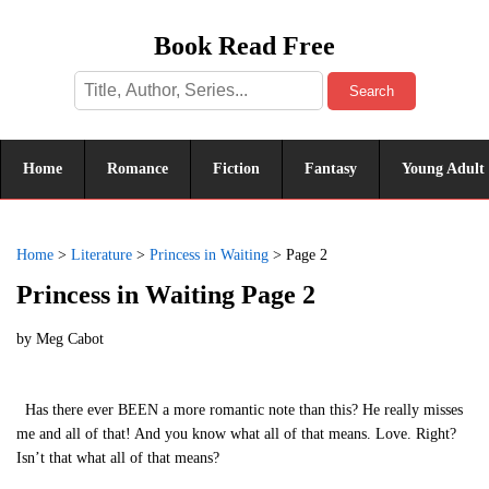
Book Read Free
Search
Home
Romance
Fiction
Fantasy
Young Adult
Home
>
Literature
>
Princess in Waiting
>
Page 2
Princess in Waiting Page 2
by
Meg Cabot
Has there ever BEEN a more romantic note than this? He really misses
me and all of that! And you know what all of that means. Love. Right?
Isn’t that what all of that means?