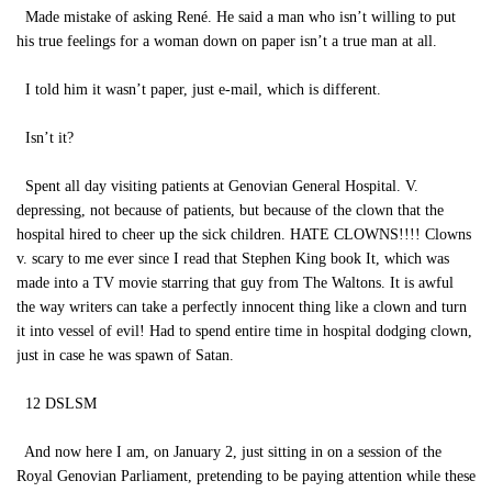
Made mistake of asking René. He said a man who isn’t willing to put
his true feelings for a woman down on paper isn’t a true man at all.
I told him it wasn’t paper, just e-mail, which is different.
Isn’t it?
Spent all day visiting patients at Genovian General Hospital. V.
depressing, not because of patients, but because of the clown that the
hospital hired to cheer up the sick children. HATE CLOWNS!!!! Clowns
v. scary to me ever since I read that Stephen King book It, which was
made into a TV movie starring that guy from The Waltons. It is awful
the way writers can take a perfectly innocent thing like a clown and turn
it into vessel of evil! Had to spend entire time in hospital dodging clown,
just in case he was spawn of Satan.
12 DSLSM
And now here I am, on January 2, just sitting in on a session of the
Royal Genovian Parliament, pretending to be paying attention while these