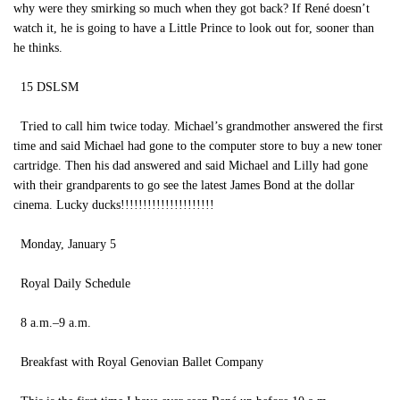
why were they smirking so much when they got back? If René doesn’t
watch it, he is going to have a Little Prince to look out for, sooner than
he thinks.
15 DSLSM
Tried to call him twice today. Michael’s grandmother answered the first
time and said Michael had gone to the computer store to buy a new toner
cartridge. Then his dad answered and said Michael and Lilly had gone
with their grandparents to go see the latest James Bond at the dollar
cinema. Lucky ducks!!!!!!!!!!!!!!!!!!!!!
Monday, January 5
Royal Daily Schedule
8 a.m.–9 a.m.
Breakfast with Royal Genovian Ballet Company