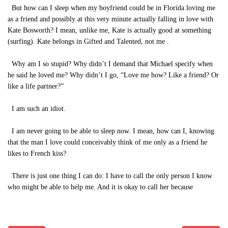
But how can I sleep when my boyfriend could be in Florida loving me
as a friend and possibly at this very minute actually falling in love with
Kate Bosworth? I mean, unlike me, Kate is actually good at something
(surfing). Kate belongs in Gifted and Talented, not me .
Why am I so stupid? Why didn’t I demand that Michael specify when
he said he loved me? Why didn’t I go, “Love me how? Like a friend? Or
like a life partner?”
I am such an idiot.
I am never going to be able to sleep now. I mean, how can I, knowing
that the man I love could conceivably think of me only as a friend he
likes to French kiss?
There is just one thing I can do: I have to call the only person I know
who might be able to help me. And it is okay to call her because