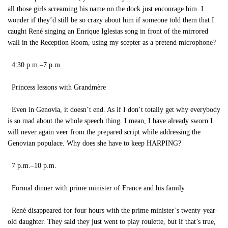
all those girls screaming his name on the dock just encourage him. I
wonder if they’d still be so crazy about him if someone told them that I
caught René singing an Enrique Iglesias song in front of the mirrored
wall in the Reception Room, using my scepter as a pretend microphone?
4:30 p.m.–7 p.m.
Princess lessons with Grandmère
Even in Genovia, it doesn’t end. As if I don’t totally get why everybody
is so mad about the whole speech thing. I mean, I have already sworn I
will never again veer from the prepared script while addressing the
Genovian populace. Why does she have to keep HARPING?
7 p.m.–10 p.m.
Formal dinner with prime minister of France and his family
René disappeared for four hours with the prime minister’s twenty-year-
old daughter. They said they just went to play roulette, but if that’s true,