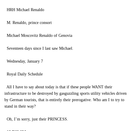
HRH Michael Renaldo
M. Renaldo, prince consort
Michael Moscovitz Renaldo of Genovia
Seventeen days since I last saw Michael.
Wednesday, January 7
Royal Daily Schedule
All I have to say about today is that if these people WANT their
infrastructure to be destroyed by gasguzzling sports utility vehicles driven
by German tourists, that is entirely their prerogative. Who am I to try to
stand in their way?
Oh, I’m sorry, just their PRINCESS.