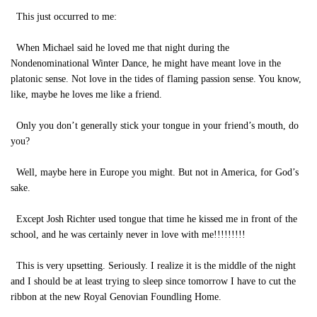
This just occurred to me:
When Michael said he loved me that night during the
Nondenominational Winter Dance, he might have meant love in the
platonic sense. Not love in the tides of flaming passion sense. You know,
like, maybe he loves me like a friend.
Only you don’t generally stick your tongue in your friend’s mouth, do
you?
Well, maybe here in Europe you might. But not in America, for God’s
sake.
Except Josh Richter used tongue that time he kissed me in front of the
school, and he was certainly never in love with me!!!!!!!!!
This is very upsetting. Seriously. I realize it is the middle of the night
and I should be at least trying to sleep since tomorrow I have to cut the
ribbon at the new Royal Genovian Foundling Home.