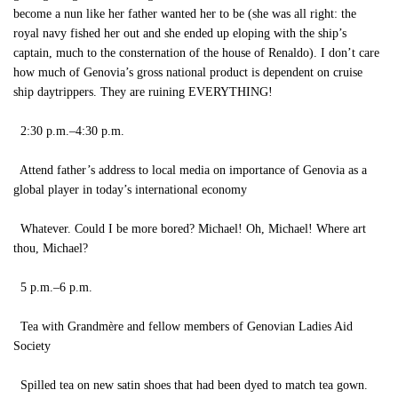
become a nun like her father wanted her to be (she was all right: the
royal navy fished her out and she ended up eloping with the ship’s
captain, much to the consternation of the house of Renaldo). I don’t care
how much of Genovia’s gross national product is dependent on cruise
ship daytrippers. They are ruining EVERYTHING!
2:30 p.m.–4:30 p.m.
Attend father’s address to local media on importance of Genovia as a
global player in today’s international economy
Whatever. Could I be more bored? Michael! Oh, Michael! Where art
thou, Michael?
5 p.m.–6 p.m.
Tea with Grandmère and fellow members of Genovian Ladies Aid
Society
Spilled tea on new satin shoes that had been dyed to match tea gown.