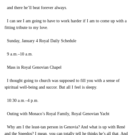
and there he’ll beat forever always.
I can see I am going to have to work harder if I am to come up with a
fitting tribute to my love.
Sunday, January 4 Royal Daily Schedule
9 a.m.–10 a.m.
Mass in Royal Genovian Chapel
I thought going to church was supposed to fill you with a sense of
spiritual well-being and succor. But all I feel is sleepy.
10:30 a.m.–4 p.m.
Outing with Monaco’s Royal Family, Royal Genovian Yacht
Why am I the least-tan person in Genovia? And what is up with René
and the Speedos? I mean, you can totally tell he thinks he’s all that. And