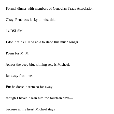
Formal dinner with members of Genovian Trade Association
Okay, René was lucky to miss this.
14 DSLSM
I don’t think I’ll be able to stand this much longer.
Poem for M. M.
Across the deep blue shining sea, is Michael,
far away from me.
But he doesn’t seem so far away—
though I haven’t seen him for fourteen days—
because in my heart Michael stays