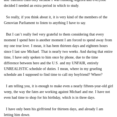
decided I needed an extra period in which to study.
So really, if you think about it, it is very kind of the members of the
Genovian Parliament to listen to anything I have to say.
But I can’t really feel very grateful to them considering that every
moment I spend here is another moment I am forced to spend away from
my one true love. I mean, it has been thirteen days and eighteen hours
since I last saw Michael. That is nearly two weeks. And during that entire
time, I have only spoken to him once by phone, due to the time
difference between here and the U.S. and my UNFAIR, entirely
UNREALISTIC schedule of duties. I mean, where in my grueling
schedule am I supposed to find time to call my boyfriend? Where?
I am telling you, it is enough to make even a nearly fifteen-year-old girl
weep, the way the fates are working against Michael and me. I have not
even had time to shop for his birthday, which is in three days.
I have only been his girlfriend for thirteen days, and already I am
letting him down.