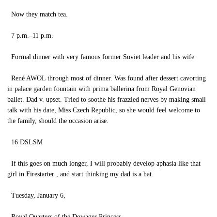
Now they match tea.
7 p.m.–11 p.m.
Formal dinner with very famous former Soviet leader and his wife
René AWOL through most of dinner. Was found after dessert cavorting
in palace garden fountain with prima ballerina from Royal Genovian
ballet. Dad v. upset. Tried to soothe his frazzled nerves by making small
talk with his date, Miss Czech Republic, so she would feel welcome to
the family, should the occasion arise.
16 DSLSM
If this goes on much longer, I will probably develop aphasia like that
girl in Firestarter , and start thinking my dad is a hat.
Tuesday, January 6,
Royal Quarters of the Dowager Princess