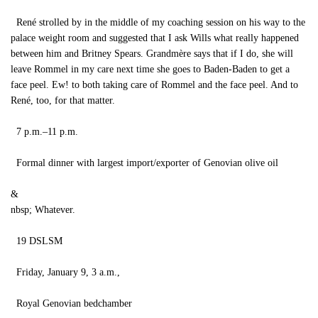
René strolled by in the middle of my coaching session on his way to the
palace weight room and suggested that I ask Wills what really happened
between him and Britney Spears. Grandmère says that if I do, she will
leave Rommel in my care next time she goes to Baden-Baden to get a
face peel. Ew! to both taking care of Rommel and the face peel. And to
René, too, for that matter.
7 p.m.–11 p.m.
Formal dinner with largest import/exporter of Genovian olive oil
&
nbsp; Whatever.
19 DSLSM
Friday, January 9, 3 a.m.,
Royal Genovian bedchamber