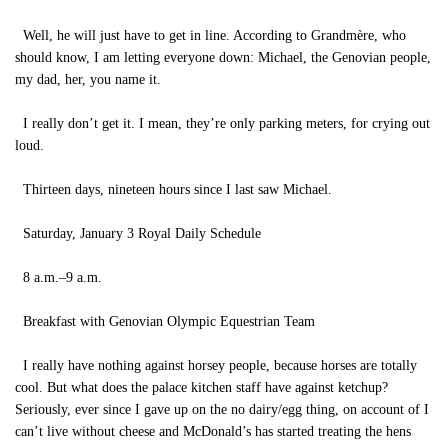
Well, he will just have to get in line. According to Grandmère, who
should know, I am letting everyone down: Michael, the Genovian people,
my dad, her, you name it.
I really don’t get it. I mean, they’re only parking meters, for crying out
loud.
Thirteen days, nineteen hours since I last saw Michael.
Saturday, January 3 Royal Daily Schedule
8 a.m.–9 a.m.
Breakfast with Genovian Olympic Equestrian Team
I really have nothing against horsey people, because horses are totally
cool. But what does the palace kitchen staff have against ketchup?
Seriously, ever since I gave up on the no dairy/egg thing, on account of I
can’t live without cheese and McDonald’s has started treating the hens