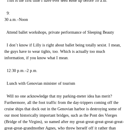
This is the first time I have ever seen René up before 10 a.m.
9:
30 a.m.–Noon
Attend ballet workshops, private performance of Sleeping Beauty
I don’t know if Lilly is right about ballet being totally sexist. I mean,
the guys have to wear tights, too. Which is actually too much
information, if you know what I mean.
12:30 p.m.–2 p.m.
Lunch with Genovian minister of tourism
Will no one acknowledge that my parking-meter idea has merit?
Furthermore, all the foot traffic from the day-trippers coming off the
cruise ships that dock out in the Genovian harbor is destroying some of
our most historically important bridges, such as the Pont des Vierges
(Bridge of the Virgins), so named after my great-great-great-great-great-
great-great-grandmother Agnes, who threw herself off it rather than