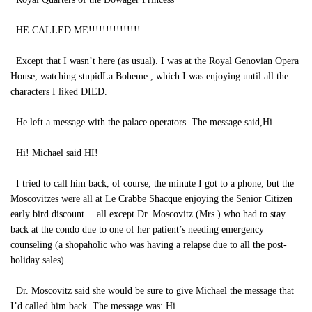
HE CALLED ME!!!!!!!!!!!!!!!
Except that I wasn’t here (as usual). I was at the Royal Genovian Opera
House, watching stupidLa Boheme , which I was enjoying until all the
characters I liked DIED.
He left a message with the palace operators. The message said,Hi.
Hi! Michael said HI!
I tried to call him back, of course, the minute I got to a phone, but the
Moscovitzes were all at Le Crabbe Shacque enjoying the Senior Citizen
early bird discount… all except Dr. Moscovitz (Mrs.) who had to stay
back at the condo due to one of her patient’s needing emergency
counseling (a shopaholic who was having a relapse due to all the post-
holiday sales).
Dr. Moscovitz said she would be sure to give Michael the message that
I’d called him back. The message was: Hi.