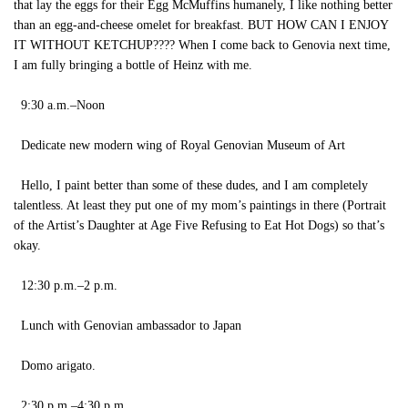
that lay the eggs for their Egg McMuffins humanely, I like nothing better
than an egg-and-cheese omelet for breakfast. BUT HOW CAN I ENJOY
IT WITHOUT KETCHUP???? When I come back to Genovia next time,
I am fully bringing a bottle of Heinz with me.
9:30 a.m.–Noon
Dedicate new modern wing of Royal Genovian Museum of Art
Hello, I paint better than some of these dudes, and I am completely
talentless. At least they put one of my mom’s paintings in there (Portrait
of the Artist’s Daughter at Age Five Refusing to Eat Hot Dogs) so that’s
okay.
12:30 p.m.–2 p.m.
Lunch with Genovian ambassador to Japan
Domo arigato.
2:30 p.m.–4:30 p.m.