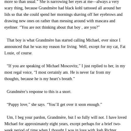
more so than usual.” She is narrowing her eyes at me—always a very
scary thing, because Grandmère had black kohl tattooed all around her
lids so that she could spend her mornings shaving off her eyebrows and
drawing new ones on rather than messing around with mascara and
eyeliner. “You are not thinking about that boy , are you?”
That boy is what Grandmère has started calling Michael, ever since I
announced that he was my reason for living. Well, except for my cat, Fat
Louie, of course.
“If you are speaking of Michael Moscovitz,” I just replied to her, in my
most regal voice, “I most certainly am. He is never far from my
thoughts, because he is my heart’s breath.”
Grandmère’s response to this is a snort.
“Puppy love,” she says. “You’ll get over it soon enough.”
Um, I beg your pardon, Grandmère, but I so fully will not. I have loved
Michael for approximately eight years, except perhaps for a brief two-
week period of time when I thought I was in love with Josh Richter.