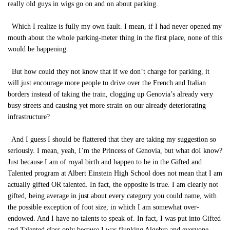
really old guys in wigs go on and on about parking.
Which I realize is fully my own fault. I mean, if I had never opened my
mouth about the whole parking-meter thing in the first place, none of this
would be happening.
But how could they not know that if we don’t charge for parking, it
will just encourage more people to drive over the French and Italian
borders instead of taking the train, clogging up Genovia’s already very
busy streets and causing yet more strain on our already deteriorating
infrastructure?
And I guess I should be flattered that they are taking my suggestion so
seriously. I mean, yeah, I’m the Princess of Genovia, but what doI know?
Just because I am of royal birth and happen to be in the Gifted and
Talented program at Albert Einstein High School does not mean that I am
actually gifted OR talented. In fact, the opposite is true. I am clearly not
gifted, being average in just about every category you could name, with
the possible exception of foot size, in which I am somewhat over-
endowed. And I have no talents to speak of. In fact, I was put into Gifted
and Talented class only because I was flunking Algebra and everyone