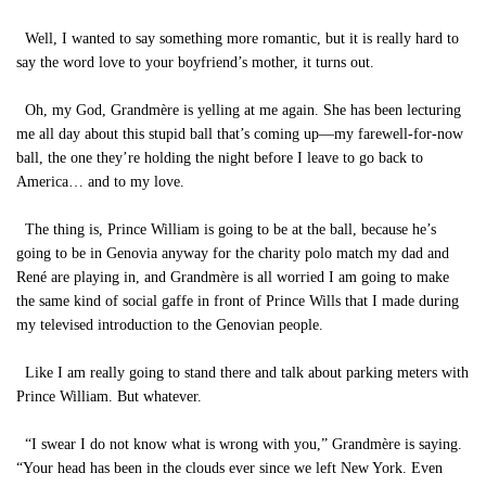
Well, I wanted to say something more romantic, but it is really hard to
say the word love to your boyfriend’s mother, it turns out.
Oh, my God, Grandmère is yelling at me again. She has been lecturing
me all day about this stupid ball that’s coming up—my farewell-for-now
ball, the one they’re holding the night before I leave to go back to
America… and to my love.
The thing is, Prince William is going to be at the ball, because he’s
going to be in Genovia anyway for the charity polo match my dad and
René are playing in, and Grandmère is all worried I am going to make
the same kind of social gaffe in front of Prince Wills that I made during
my televised introduction to the Genovian people.
Like I am really going to stand there and talk about parking meters with
Prince William. But whatever.
“I swear I do not know what is wrong with you,” Grandmère is saying.
“Your head has been in the clouds ever since we left New York. Even