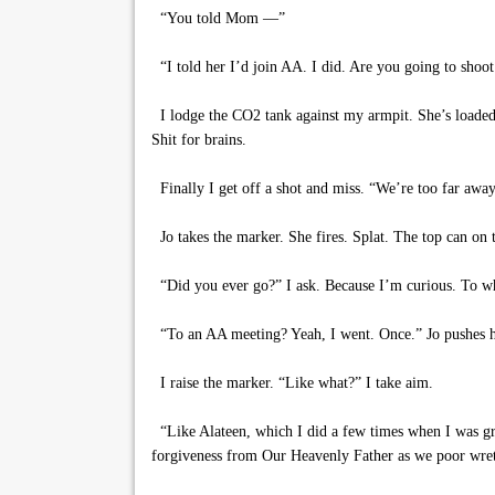
“You told Mom —”
“I told her I’d join AA. I did. Are you going to shoot
I lodge the CO2 tank against my armpit. She’s loaded ye
Shit for brains.
Finally I get off a shot and miss. “We’re too far away,
Jo takes the marker. She fires. Splat. The top can on 
“Did you ever go?” I ask. Because I’m curious. To wh
“To an AA meeting? Yeah, I went. Once.” Jo pushes h
I raise the marker. “Like what?” I take aim.
“Like Alateen, which I did a few times when I was gro
forgiveness from Our Heavenly Father as we poor wretche