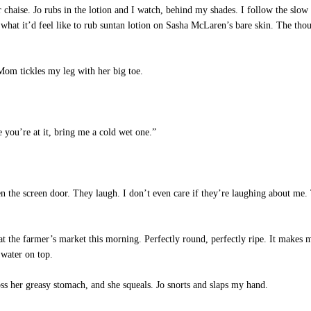
chaise. Jo rubs in the lotion and I watch, behind my shades. I follow the slow
at it’d feel like to rub suntan lotion on Sasha McLaren’s bare skin. The tho
om tickles my leg with her big toe.
you’re at it, bring me a cold wet one.”
the screen door. They laugh. I don’t even care if they’re laughing about me. T
t the farmer’s market this morning. Perfectly round, perfectly ripe. It makes m
water on top.
s her greasy stomach, and she squeals. Jo snorts and slaps my hand.