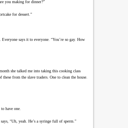
are you making for dinner?”
rtcake for dessert.”
ly. Everyone says it to everyone. “You’re so gay. How
onth she talked me into taking this cooking class
 these from the slave traders. One to clean the house.
 to have one.
 says, “Uh, yeah. He’s a syringe full of sperm.”