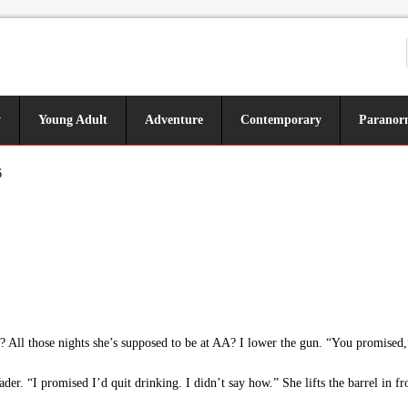
y
Young Adult
Adventure
Contemporary
Paranor
6
 All those nights she’s supposed to be at AA? I lower the gun. “You promised,”
ader. “I promised I’d quit drinking. I didn’t say how.” She lifts the barrel in f