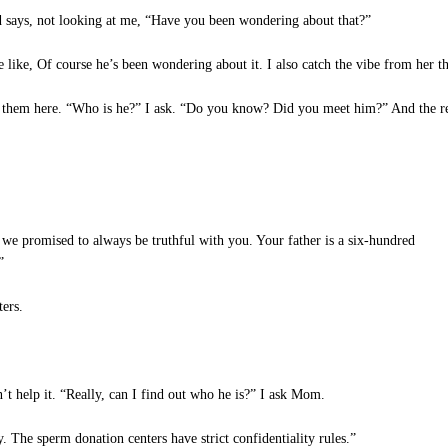
 says, not looking at me, “Have you been wondering about that?”
ike, Of course he’s been wondering about it. I also catch the vibe from her that
of them here. “Who is he?” I ask. “Do you know? Did you meet him?” And the r
 we promised to always be truthful with you. Your father is a six-hundred
”
ers.
t help it. “Really, can I find out who he is?” I ask Mom.
 The sperm donation centers have strict confidentiality rules.”