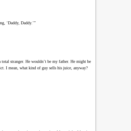
ing, ‘Daddy, Daddy.’”
a total stranger. He wouldn’t be my father. He might be
ct. I mean, what kind of guy sells his juice, anyway?