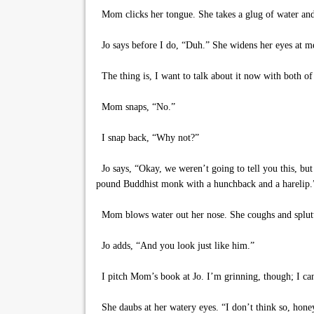
Mom clicks her tongue. She takes a glug of water and
Jo says before I do, “Duh.” She widens her eyes at me l
The thing is, I want to talk about it now with both 
Mom snaps, “No.”
I snap back, “Why not?”
Jo says, “Okay, we weren’t going to tell you this, but
pound Buddhist monk with a hunchback and a harelip.
Mom blows water out her nose. She coughs and splutt
Jo adds, “And you look just like him.”
I pitch Mom’s book at Jo. I’m grinning, though; I can’
She daubs at her watery eyes. “I don’t think so, honey.