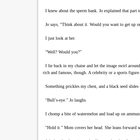
I knew about the sperm bank. Jo explained that part to
Jo says, “Think about it. Would you want to get up on
I just look at her.
“Well? Would you?”
I lie back in my chaise and let the image swirl around
rich and famous, though. A celebrity or a sports figur
Something prickles my chest, and a black seed slides 
“Bull’s-eye.” Jo laughs.
I chomp a bite of watermelon and load up on ammuni
“Hold it.” Mom covers her head. She leans forward so 