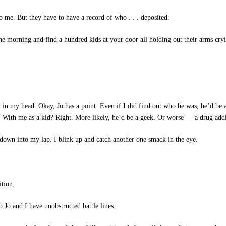
 me. But they have to have a record of who . . . deposited.
e morning and find a hundred kids at your door all holding out their arms cry
 in my head. Okay, Jo has a point. Even if I did find out who he was, he’d be 
e. With me as a kid? Right. More likely, he’d be a geek. Or worse — a drug addi
down into my lap. I blink up and catch another one smack in the eye.
tion.
Jo and I have unobstructed battle lines.