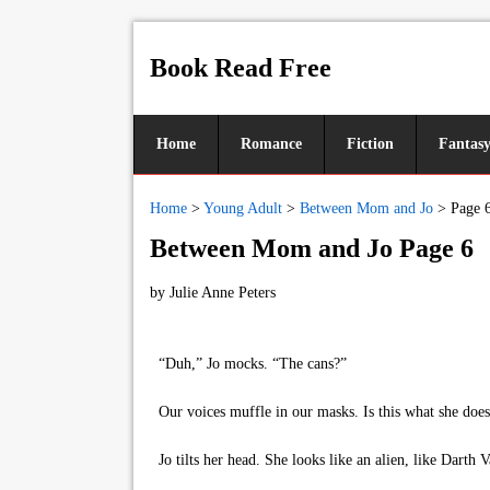
Book Read Free
Home
Romance
Fiction
Fantas
Home
>
Young Adult
>
Between Mom and Jo
>
Page 
Between Mom and Jo Page 6
by
Julie Anne Peters
“Duh,” Jo mocks. “The cans?”
Our voices muffle in our masks. Is this what she does?
Jo tilts her head. She looks like an alien, like Darth V