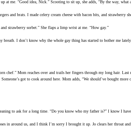
p at me. “Good idea, Nick.” Scooting to sit up, she adds, “By the way, what 
gers and brats. I made celery cream cheese with bacon bits, and strawberry sho
 and strawberry sorbet.” She flaps a limp wrist at me. “How gay.”
r my breath. I don’t know why the whole gay thing has started to bother me late
rn chef.” Mom reaches over and trails her fingers through my long hair. Last m
uy. Someone’s got to cook around here. Mom adds, “We should’ve bought more of
eaning to ask for a long time. “Do you know who my father is?” I know I have
s in around us, and I think I’m sorry I brought it up. Jo clears her throat and