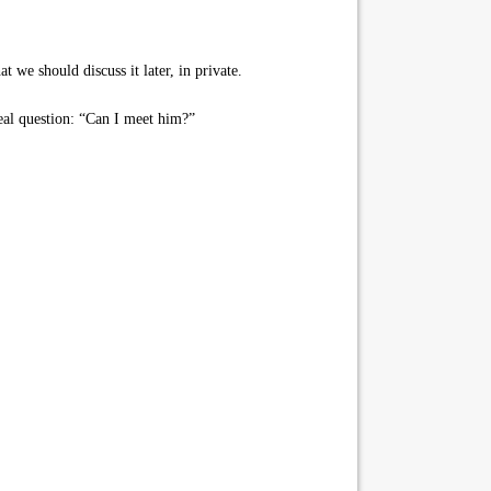
 we should discuss it later, in private.
eal question: “Can I meet him?”