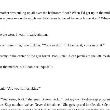
 was puking up all over the bathroom floor? When I’d get up in the middle of
 anyone — on the nights my folks even bothered to come home at all? Where w
 the trees. I wasn’t really aiming.
, sissy miss,” she muffles. “You can do it. If I can do it, you can do it.”
ctly in the center of the gun barrel. Pop. Splat. A can pitches to the left. Yeah
 the marker, but I don’t relinquish it.
ank. “Are you still drinking?”
. “You know, Nick,” she goes. Broken neck. “I got my own twelve-step progra
e. Step number twelve: Never drink alone.” She gets up and hurdles the side of