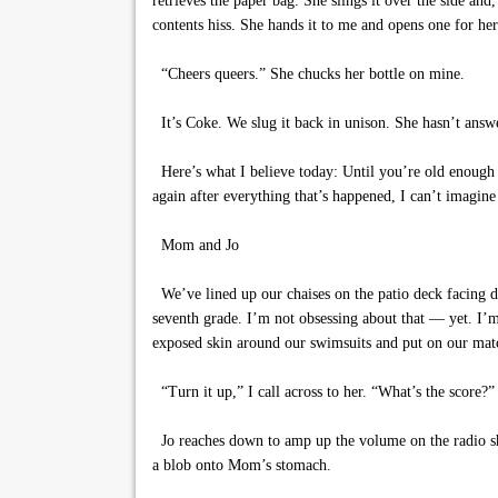
retrieves the paper bag. She slings it over the side an
contents hiss. She hands it to me and opens one for her
“Cheers queers.” She chucks her bottle on mine.
It’s Coke. We slug it back in unison. She hasn’t answer
Here’s what I believe today: Until you’re old enough to
again after everything that’s happened, I can’t imagin
Mom and Jo
We’ve lined up our chaises on the patio deck facing di
seventh grade. I’m not obsessing about that — yet. I’
exposed skin around our swimsuits and put on our matc
“Turn it up,” I call across to her. “What’s the score?”
Jo reaches down to amp up the volume on the radio she
a blob onto Mom’s stomach.