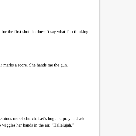
for the first shot. Jo doesn’t say what I’m thinking:
air marks a score. She hands me the gun.
reminds me of church. Let’s hug and pray and ask
 wiggles her hands in the air. “Hallelujah.”