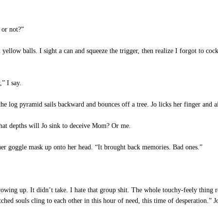
 or not?”
llow balls. I sight a can and squeeze the trigger, then realize I forgot to cock 
” I say.
the log pyramid sails backward and bounces off a tree. Jo licks her finger and 
at depths will Jo sink to deceive Mom? Or me.
er goggle mask up onto her head. “It brought back memories. Bad ones.”
wing up. It didn’t take. I hate that group shit. The whole touchy-feely thing 
d souls cling to each other in this hour of need, this time of desperation.” Jo