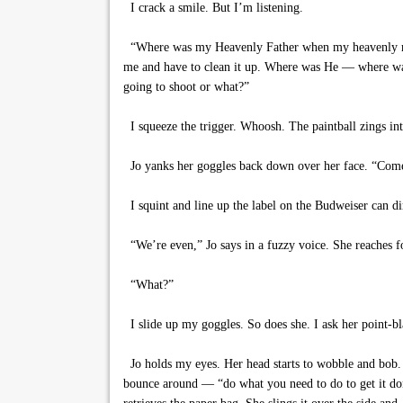
I crack a smile. But I’m listening.
“Where was my Heavenly Father when my heavenly mother
me and have to clean it up. Where was He — where was
going to shoot or what?”
I squeeze the trigger. Whoosh. The paintball zings into
Jo yanks her goggles back down over her face. “Come on
I squint and line up the label on the Budweiser can dire
“We’re even,” Jo says in a fuzzy voice. She reaches for
“What?”
I slide up my goggles. So does she. I ask her point-bl
Jo holds my eyes. Her head starts to wobble and bob
bounce around — “do what you need to do to get it don