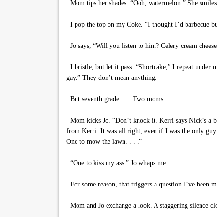
Mom tips her shades. “Ooh, watermelon.” She smiles u
I pop the top on my Coke. “I thought I’d barbecue bur
Jo says, “Will you listen to him? Celery cream cheese
I bristle, but let it pass. “Shortcake,” I repeat unde
gay.” They don’t mean anything.
But seventh grade . . . Two moms . . .
Mom kicks Jo. “Don’t knock it. Kerri says Nick’s a bo
from Kerri. It was all right, even if I was the only g
One to mow the lawn. . . .”
“One to kiss my ass.” Jo whaps me.
For some reason, that triggers a question I’ve been m
Mom and Jo exchange a look. A staggering silence close