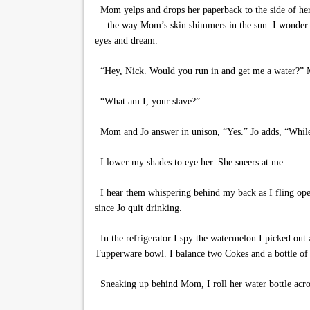
Mom yelps and drops her paperback to the side of her 
— the way Mom’s skin shimmers in the sun. I wonder wh
eyes and dream.
“Hey, Nick. Would you run in and get me a water?” M
“What am I, your slave?”
Mom and Jo answer in unison, “Yes.” Jo adds, “While 
I lower my shades to eye her. She sneers at me.
I hear them whispering behind my back as I fling open 
since Jo quit drinking.
In the refrigerator I spy the watermelon I picked out a
Tupperware bowl. I balance two Cokes and a bottle of 
Sneaking up behind Mom, I roll her water bottle acros