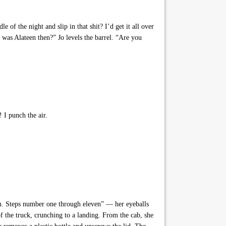
 the night and slip in that shit? I’d get it all over
as Alateen then?” Jo levels the barrel. “Are you
! I punch the air.
m. Steps number one through eleven” — her eyeballs
 the truck, crunching to a landing. From the cab, she