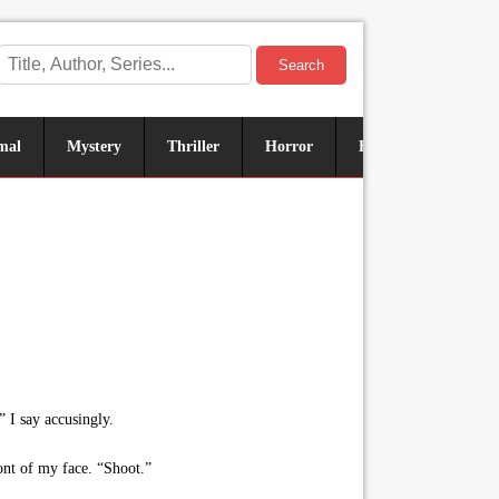
Search
mal
Mystery
Thriller
Horror
Historical
Sus
 I say accusingly.
ront of my face. “Shoot.”