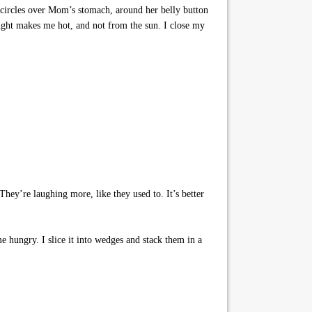
 circles over Mom’s stomach, around her belly button
ught makes me hot, and not from the sun. I close my
hey’re laughing more, like they used to. It’s better
e hungry. I slice it into wedges and stack them in a