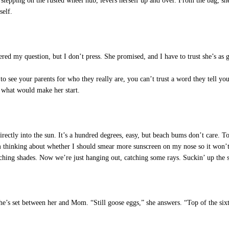
d, stepping on the rusted wheel hub, levers herself up and over. From the bag, sh
self.
ed my question, but I don’t press. She promised, and I have to trust she’s as g
 see your parents for who they really are, you can’t trust a word they tell you. 
e what would make her start.
rectly into the sun. It’s a hundred degrees, easy, but beach bums don’t care. T
m thinking about whether I should smear more sunscreen on my nose so it won’t 
hing shades. Now we’re just hanging out, catching some rays. Suckin’ up the s
’s set between her and Mom. “Still goose eggs,” she answers. “Top of the sixth