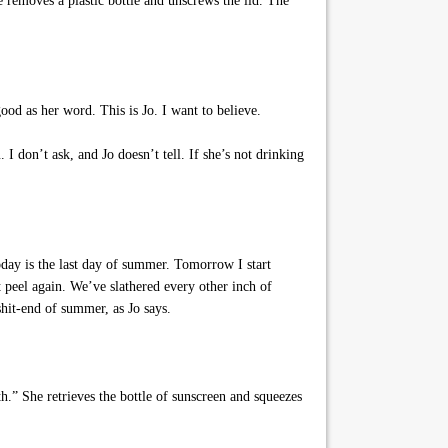
e removes a plastic bottle and unscrews the lid. The
ood as her word. This is Jo. I want to believe.
I don’t ask, and Jo doesn’t tell. If she’s not drinking
oday is the last day of summer. Tomorrow I start
peel again. We’ve slathered every other inch of
hit-end of summer, as Jo says.
.” She retrieves the bottle of sunscreen and squeezes