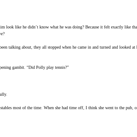
m look like he didn’t know what he was doing? Because it felt exactly like th
ve?
een talking about, they all stopped when he came in and turned and looked at 
opening gambit. “Did Polly play tennis?”
ully.
stables most of the time. When she had time off, I think she went to the pub, o