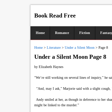
Book Read Free
Home
Romance
Fiction
Fantas
Home
>
Literature
>
Under a Silent Moon
>
Page 8
Under a Silent Moon Page 8
by
Elizabeth Haynes
“We’re still working on several lines of inquiry,” he 
“And, may I ask,” Marjorie said with a slight cough, 
Andy smiled at her, as though in deference to her sharp
might be linked to the murder.”