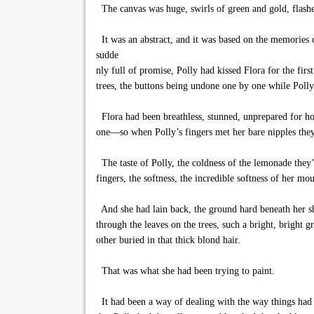
The canvas was huge, swirls of green and gold, flashes
It was an abstract, and it was based on the memories 
sudde
nly full of promise, Polly had kissed Flora for the fi
trees, the buttons being undone one by one while Polly
Flora had been breathless, stunned, unprepared for ho
one—so when Polly’s fingers met her bare nipples they 
The taste of Polly, the coldness of the lemonade they’d
fingers, the softness, the incredible softness of her mout
And she had lain back, the ground hard beneath her sho
through the leaves on the trees, such a bright, bright 
other buried in that thick blond hair.
That was what she had been trying to paint.
It had been a way of dealing with the way things had 