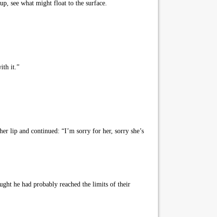
p, see what might float to the surface.
ith it.”
er lip and continued: “I’m sorry for her, sorry she’s
ght he had probably reached the limits of their