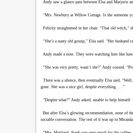
Andy saw a glance pass between Elsa and Marjorie and 
“Mrs. Newbury at Willow Cottage. Is she someone y
Felicity straightened in her chair. “That old witch,” s
“She’s a nasty old gossip,” Elsa said. “Her husband ran
Andy made a note. They were watching him like haw
“She was very pretty, wasn’t she?” Andy coaxed. “Polly
There was a silence, then eventually Elsa said, “Well, 
gone. She was a nice girl, despite everything . . .”
“Despite what?” Andy asked, unable to help himself.
But after Elsa’s glowing recommendation, none of them
sociable conversation. The rest of it was up to Miranda
“Mrs. Maitland, thank you very much for the coffee, bu