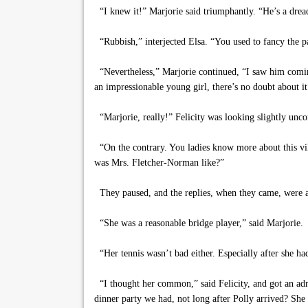
“I knew it!” Marjorie said triumphantly. “He’s a drea
“Rubbish,” interjected Elsa. “You used to fancy the p
“Nevertheless,” Marjorie continued, “I saw him coming
an impressionable young girl, there’s no doubt about it
“Marjorie, really!” Felicity was looking slightly un
“On the contrary. You ladies know more about this vil
was Mrs. Fletcher-Norman like?”
They paused, and the replies, when they came, were a 
“She was a reasonable bridge player,” said Marjorie.
“Her tennis wasn’t bad either. Especially after she had
“I thought her common,” said Felicity, and got an adm
dinner party we had, not long after Polly arrived? She