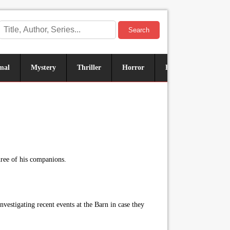
Search
mal
Mystery
Thriller
Horror
Historical
Sus
hree of his companions.
nvestigating recent events at the Barn in case they