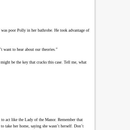
 was poor Polly in her bathrobe. He took advantage of
 want to hear about our theories.”
ight be the key that cracks this case. Tell me, what
 to act like the Lady of the Manor. Remember that
 to take her home, saying she wasn’t herself. Don’t