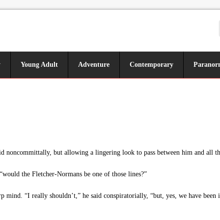
y
Young Adult
Adventure
Contemporary
Paranor
said noncommittally, but allowing a lingering look to pass between him and all t
“would the Fletcher-Normans be one of those lines?”
 mind. “I really shouldn’t,” he said conspiratorially, “but, yes, we have been i