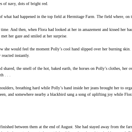
 of navy, dots of bright red.
of what had happened in the top field at Hermitage Farm. The field where, on 
rst time. And then, when Flora had looked at her in amazement and kissed her bac
 met her gaze and smiled at her surprise.
w she would feel the moment Polly’s cool hand slipped over her burning skin.
reacted instantly.
 shared, the smell of the hot, baked earth, the horses on Polly’s clothes, her o
h . . .
ulders, breathing hard while Polly’s hand inside her jeans brought her to org
green, and somewhere nearby a blackbird sang a song of uplifting joy while Flor
finished between them at the end of August. She had stayed away from the farm