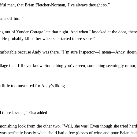
dful man, that Brian Fletcher-Norman, I’ve always thought so.”
ants off him.”
 out of Yonder Cottage late that night. And when I knocked at the door, there
. He probably killed her when she started to see sense.”
comfortable because Andy was there. “I’m sure Inspector—I mean—Andy, doesn’t
lage than I’ll ever know. Something you’ve seen, something seemingly minor, m
little too measured for Andy’s liking.
 those lessons,” Elsa added.
onishing look from the other two. “Well, she was! Even though she tried hard
 was perfectly beastly when she’d had a few glasses of wine and poor Brian had