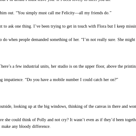
him out. “You simply must call me Felicity—all my friends do.”
nt to ask one thing. I’ve been trying to get in touch with Flora but I keep mis
to do when people demanded something of her. “I’m not really sure. She might b
There’s a few industrial units, her studio is on the upper floor, above the printi
ing impatience. “Do you have a mobile number I could catch her on?”
outside, looking up at the big windows, thinking of the canvas in there and wond
 she could think of Polly and not cry? It wasn’t even as if they’d been toget
n’t make any bloody difference.