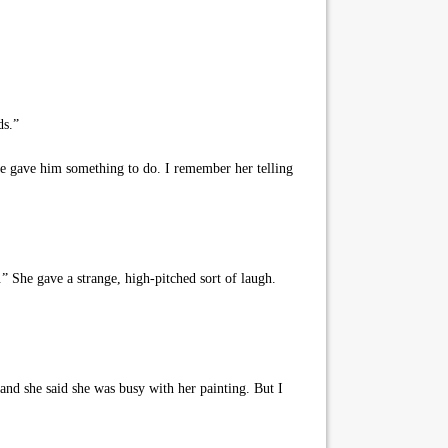
ds.”
he gave him something to do. I remember her telling
” She gave a strange, high-pitched sort of laugh.
and she said she was busy with her painting. But I