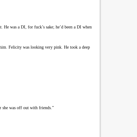
at. He was a DI, for fuck’s sake; he’d been a DI when
him. Felicity was looking very pink. He took a deep
r she was off out with friends.”