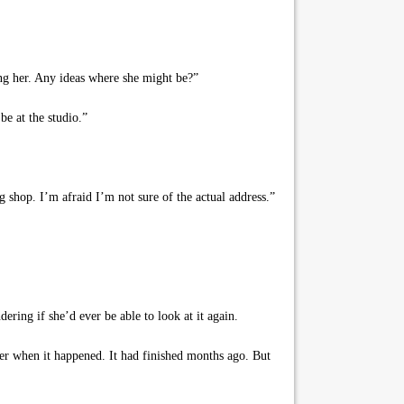
sing her. Any ideas where she might be?”
e at the studio.”
ng shop. I’m afraid I’m not sure of the actual address.”
ering if she’d ever be able to look at it again.
her when it happened. It had finished months ago. But