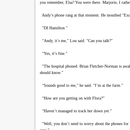
you remember, Elsa? You were there. Marjorie, I rath
Andy’s phone rang at that moment. He mouthed “Excu
“DI Hamilton.”
“Andy, it’s me,” Lou said. “Can you talk?”
“Yes, it’s fine.”
“The hospital phoned. Brian Fletcher-Norman is awake
should know.”
“Sounds good to me,” he said. “I’m at the farm.”
“How are you getting on with Flora?”
“Haven’t managed to track her down yet.”
“Well, you don’t need to worry about the phones for Ha