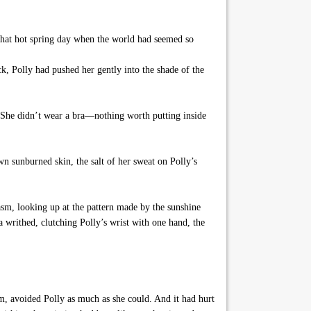
that hot spring day when the world had seemed so
k, Polly had pushed her gently into the shade of the
 She didn’t wear a bra—nothing worth putting inside
wn sunburned skin, the salt of her sweat on Polly’s
asm, looking up at the pattern made by the sunshine
a writhed, clutching Polly’s wrist with one hand, the
, avoided Polly as much as she could. And it had hurt