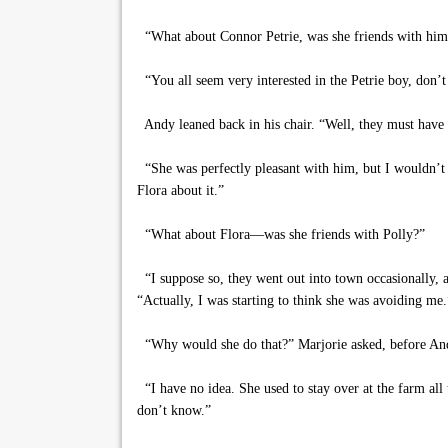
“What about Connor Petrie, was she friends with him
“You all seem very interested in the Petrie boy, don’t
Andy leaned back in his chair. “Well, they must have sp
“She was perfectly pleasant with him, but I wouldn’t h
Flora about it.”
“What about Flora—was she friends with Polly?”
“I suppose so, they went out into town occasionally, a
“Actually, I was starting to think she was avoiding me.
“Why would she do that?” Marjorie asked, before And
“I have no idea. She used to stay over at the farm all
don’t know.”