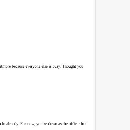
itmore because everyone else is busy. Thought you
 in already. For now, you’re down as the officer in the