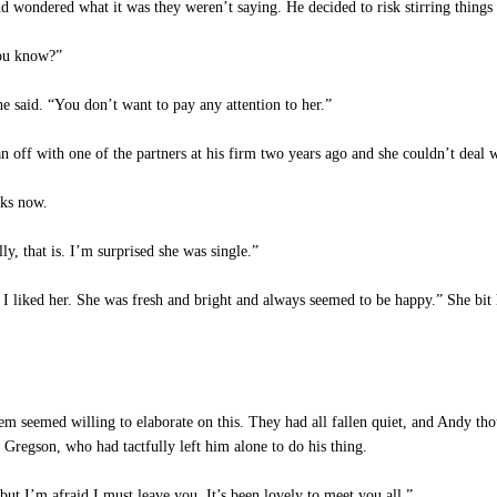
wondered what it was they weren’t saying. He decided to risk stirring things u
ou know?”
he said. “You don’t want to pay any attention to her.”
 off with one of the partners at his firm two years ago and she couldn’t deal w
ks now.
, that is. I’m surprised she was single.”
I liked her. She was fresh and bright and always seemed to be happy.” She bit h
 seemed willing to elaborate on this. They had all fallen quiet, and Andy thou
 Gregson, who had tactfully left him alone to do his thing.
t I’m afraid I must leave you. It’s been lovely to meet you all.”