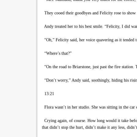
They cooed their goodbyes and Felicity rose to show 
Andy treated her to his best smile. “Felicity, I did wa
“Oh,” Felicity said, her voice quavering as it tended 
“Where’s that?”
“On the road to Briarstone, just past the fire station. 
“Don’t worry,” Andy said, soothingly, hiding his ris
13:21
Flora wasn’t in her studio. She was sitting in the car 
Crying again, of course. How long would it take before
that didn’t stop the hurt, didn’t make it any less, did