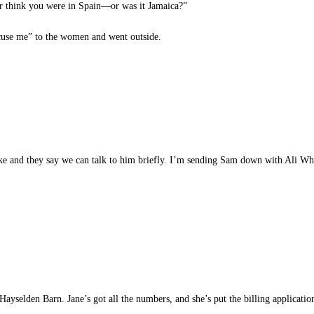
er think you were in Spain—or was it Jamaica?”
se me” to the women and went outside.
 and they say we can talk to him briefly. I’m sending Sam down with Ali Wh
yselden Barn. Jane’s got all the numbers, and she’s put the billing application