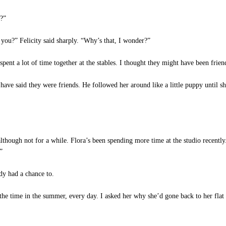
?”
 you?” Felicity said sharply. “Why’s that, I wonder?”
ent a lot of time together at the stables. I thought they might have been frien
ave said they were friends. He followed her around like a little puppy until s
lthough not for a while. Flora’s been spending more time at the studio recently.
”
y had a chance to.
 the time in the summer, every day. I asked her why she’d gone back to her flat 