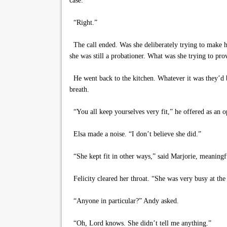
case.”
“Right.”
The call ended. Was she deliberately trying to make hi
she was still a probationer. What was she trying to pro
He went back to the kitchen. Whatever it was they’d b
breath.
“You all keep yourselves very fit,” he offered as an 
Elsa made a noise. “I don’t believe she did.”
“She kept fit in other ways,” said Marjorie, meaningf
Felicity cleared her throat. “She was very busy at the 
“Anyone in particular?” Andy asked.
“Oh, Lord knows. She didn’t tell me anything.”