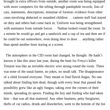
brought in extra officers from outside, another room was being equipped
with more computers for the sifting through paedophile records, lists of
cars, statements, descriptions, minutiae of forensic evidence from other
cases involving abducted or assaulted children … canteen staff had stayed
on duty and others had come back in, Uniform was being strengthened
with assistance from outside forces … Nathan looked round the room. In
a minute he would go and get a sandwich and a cup of tea and then see if
he could be out somewhere, even doing door to door … anything rather
than spend another hour staring at a screen.
The atmosphere in the CID room had changed, he thought. He hadn’t
known it like this since last year, during the hunt for Freya’s killer.
Tension was like an invisible electric wire strung round the room. There
was none of the usual banter, no jokes, no small talk. The disappearance
of a child focused everyone. They meant to find David Angus. No one
talked about finding him dead, though with every hour that passed the
possibility grew like an ugly fungus, taking over the corners of their
minds, spreading its spores. Finding the boy and finding who had taken
him – that was all that mattered. Any other business, petty burglaries,
thefts of car radios, drunk and disorderlies, went to the bottom of the list.