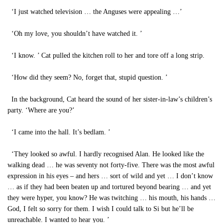
‘I just watched television … the Anguses were appealing …’
‘Oh my love, you shouldn’t have watched it. ’
‘I know. ’ Cat pulled the kitchen roll to her and tore off a long strip.
‘How did they seem? No, forget that, stupid question. ’
In the background, Cat heard the sound of her sister-in-law’s children’s
party. ‘Where are you?’
‘I came into the hall. It’s bedlam. ’
‘They looked so awful. I hardly recognised Alan. He looked like the
walking dead … he was seventy not forty-five. There was the most awful
expression in his eyes – and hers … sort of wild and yet … I don’t know
… as if they had been beaten up and tortured beyond bearing … and yet
they were hyper, you know? He was twitching … his mouth, his hands …
God, I felt so sorry for them. I wish I could talk to Si but he’ll be
unreachable. I wanted to hear you. ’