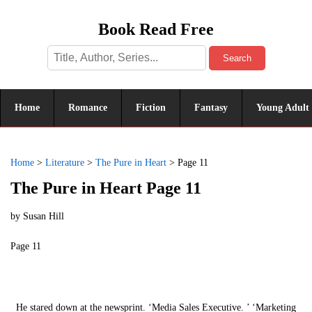
Book Read Free
Search
Home
Romance
Fiction
Fantasy
Young Adult
Home
>
Literature
>
The Pure in Heart
>
Page 11
The Pure in Heart Page 11
by
Susan Hill
Page 11
He stared down at the newsprint. ‘Media Sales Executive. ’ ‘Marketing