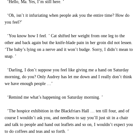
‘Hello, Ma. Yes, I’m still here. ’
‘Oh, isn’t it infuriating when people ask you the entire time? How do
you feel?’
‘You know how I feel. ’ Cat shifted her weight from one leg to the
other and back again but the knife-blade pain in her groin did not lessen.
‘The baby’s lying on a nerve and it won’t budge. Sorry, I didn’t mean to
snap. ’
‘Darling, I don’t suppose you feel like giving me a hand on Saturday
morning, do you? Only Audrey has let me down and I really don’t think
we have enough people …’
‘Remind me what’s happening on Saturday morning. ’
‘The hospice exhibition in the Blackfriars Hall … ten till four, and of
course I wouldn’t ask you, and needless to say you’ll just sit in a chair
and talk to people and hand out leaflets and so on, I wouldn’t expect you
to do coffees and teas and so forth. ’