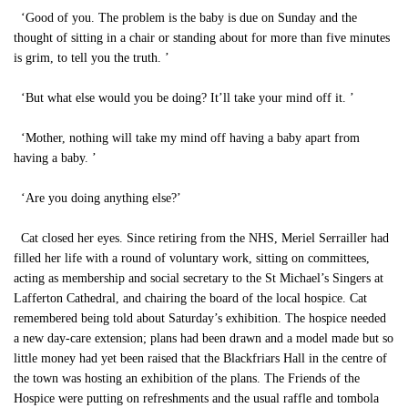
‘Good of you. The problem is the baby is due on Sunday and the
thought of sitting in a chair or standing about for more than five minutes
is grim, to tell you the truth. ’
‘But what else would you be doing? It’ll take your mind off it. ’
‘Mother, nothing will take my mind off having a baby apart from
having a baby. ’
‘Are you doing anything else?’
Cat closed her eyes. Since retiring from the NHS, Meriel Serrailler had
filled her life with a round of voluntary work, sitting on committees,
acting as membership and social secretary to the St Michael’s Singers at
Lafferton Cathedral, and chairing the board of the local hospice. Cat
remembered being told about Saturday’s exhibition. The hospice needed
a new day-care extension; plans had been drawn and a model made but so
little money had yet been raised that the Blackfriars Hall in the centre of
the town was hosting an exhibition of the plans. The Friends of the
Hospice were putting on refreshments and the usual raffle and tombola