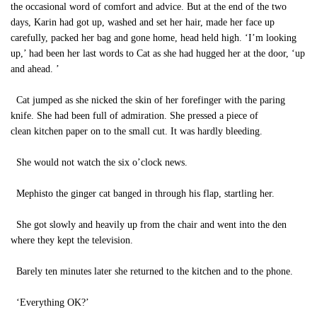
the occasional word of comfort and advice. But at the end of the two
days, Karin had got up, washed and set her hair, made her face up
carefully, packed her bag and gone home, head held high. ‘I’m looking
up,’ had been her last words to Cat as she had hugged her at the door, ‘up
and ahead. ’
Cat jumped as she nicked the skin of her forefinger with the paring
knife. She had been full of admiration. She pressed a piece of
clean kitchen paper on to the small cut. It was hardly bleeding.
She would not watch the six o’clock news.
Mephisto the ginger cat banged in through his flap, startling her.
She got slowly and heavily up from the chair and went into the den
where they kept the television.
Barely ten minutes later she returned to the kitchen and to the phone.
‘Everything OK?’