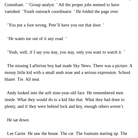
Consultant. ’ ‘Group analyst. ’ All the proper jobs seemed to have
vanished. ‘Youth outreach coordinator. ’ He folded the page over.
‘You put a foot wrong, Pete’ll have you out that door. ’
‘He wants me out of it any road. ’
‘Yeah, well, if I say you stay, you stay, only you want to watch it. ’
The missing Lafferton boy had made Sky News. There was a picture. A
mousy little kid with a small snub nose and a serious expression. School
blazer. Tie. All neat.
Andy looked into the soft nine-year-old face. He remembered men
inside. What they would do to a kid like that. What they had done to
plenty, and if they were behind lock and key, enough others weren’t.
He sat down.
Lee Carter. He saw the house. The car. The fountain starting up. The