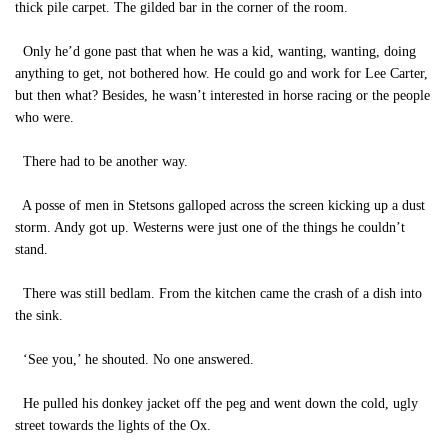
thick pile carpet. The gilded bar in the corner of the room.
Only he’d gone past that when he was a kid, wanting, wanting, doing
anything to get, not bothered how. He could go and work for Lee Carter,
but then what? Besides, he wasn’t interested in horse racing or the people
who were.
There had to be another way.
A posse of men in Stetsons galloped across the screen kicking up a dust
storm. Andy got up. Westerns were just one of the things he couldn’t
stand.
There was still bedlam. From the kitchen came the crash of a dish into
the sink.
‘See you,’ he shouted. No one answered.
He pulled his donkey jacket off the peg and went down the cold, ugly
street towards the lights of the Ox.