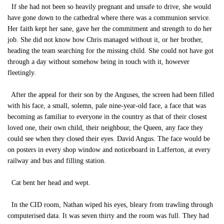
If she had not been so heavily pregnant and unsafe to drive, she would
have gone down to the cathedral where there was a communion service.
Her faith kept her sane, gave her the commitment and strength to do her
job. She did not know how Chris managed without it, or her brother,
heading the team searching for the missing child. She could not have got
through a day without somehow being in touch with it, however
fleetingly.
After the appeal for their son by the Anguses, the screen had been filled
with his face, a small, solemn, pale nine-year-old face, a face that was
becoming as familiar to everyone in the country as that of their closest
loved one, their own child, their neighbour, the Queen, any face they
could see when they closed their eyes. David Angus. The face would be
on posters in every shop window and noticeboard in Lafferton, at every
railway and bus and filling station.
Cat bent her head and wept.
In the CID room, Nathan wiped his eyes, bleary from trawling through
computerised data. It was seven thirty and the room was full. They had