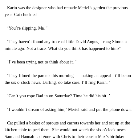
Karin was the designer who had remade Meriel’s garden the previous
year. Cat chuckled.
‘You’re slipping, Ma. ’
‘They haven’t found any trace of little David Angus, I rang Simon a
minute ago. Not a trace. What do you think has happened to him?’
‘I’ve been trying not to think about it. ’
‘They filmed the parents this morning … making an appeal. It’ll be on
the six o’clock news. Darling, do take care. I’ll ring Karin. ’
‘Can’t you rope Dad in on Saturday? Time he did his bit. ’
‘I wouldn’t dream of asking him,’ Meriel said and put the phone down.
Cat pulled a basket of sprouts and carrots towards her and sat up at the
kitchen table to peel them. She would not watch the six o’clock news.
Sam and Hannah had gone with Chris to their cousin Max’s birthday