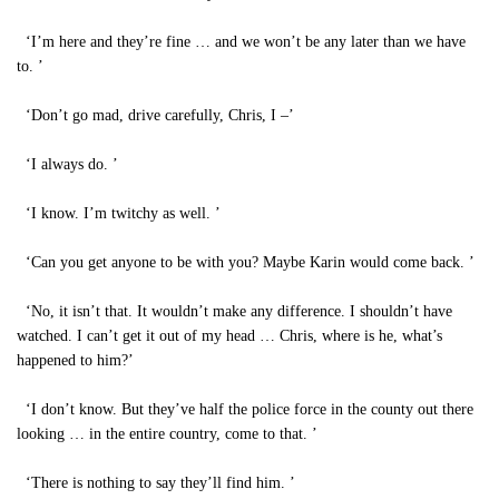
‘I’m here and they’re fine … and we won’t be any later than we have
to. ’
‘Don’t go mad, drive carefully, Chris, I –’
‘I always do. ’
‘I know. I’m twitchy as well. ’
‘Can you get anyone to be with you? Maybe Karin would come back. ’
‘No, it isn’t that. It wouldn’t make any difference. I shouldn’t have
watched. I can’t get it out of my head … Chris, where is he, what’s
happened to him?’
‘I don’t know. But they’ve half the police force in the county out there
looking … in the entire country, come to that. ’
‘There is nothing to say they’ll find him. ’