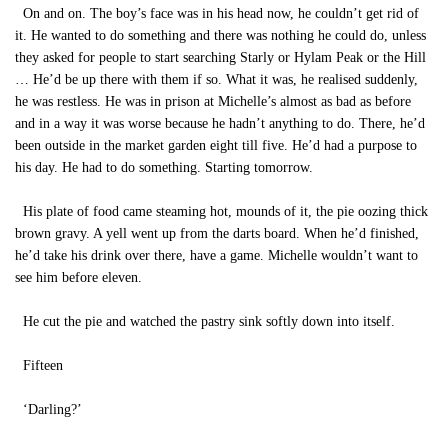
On and on. The boy’s face was in his head now, he couldn’t get rid of
it. He wanted to do something and there was nothing he could do, unless
they asked for people to start searching Starly or Hylam Peak or the Hill
… He’d be up there with them if so. What it was, he realised suddenly,
he was restless. He was in prison at Michelle’s almost as bad as before
and in a way it was worse because he hadn’t anything to do. There, he’d
been outside in the market garden eight till five. He’d had a purpose to
his day. He had to do something. Starting tomorrow.
His plate of food came steaming hot, mounds of it, the pie oozing thick
brown gravy. A yell went up from the darts board. When he’d finished,
he’d take his drink over there, have a game. Michelle wouldn’t want to
see him before eleven.
He cut the pie and watched the pastry sink softly down into itself.
Fifteen
‘Darling?’