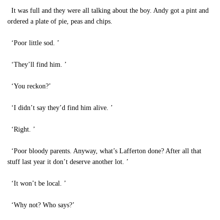
It was full and they were all talking about the boy. Andy got a pint and
ordered a plate of pie, peas and chips.
‘Poor little sod. ’
‘They’ll find him. ’
‘You reckon?’
‘I didn’t say they’d find him alive. ’
‘Right. ’
‘Poor bloody parents. Anyway, what’s Lafferton done? After all that
stuff last year it don’t deserve another lot. ’
‘It won’t be local. ’
‘Why not? Who says?’