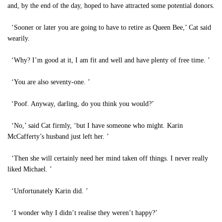
and, by the end of the day, hoped to have attracted some potential donors.
‘Sooner or later you are going to have to retire as Queen Bee,’ Cat said
wearily.
‘Why? I’m good at it, I am fit and well and have plenty of free time. ’
‘You are also seventy-one. ’
‘Poof. Anyway, darling, do you think you would?’
‘No,’ said Cat firmly, ‘but I have someone who might. Karin
McCafferty’s husband just left her. ’
‘Then she will certainly need her mind taken off things. I never really
liked Michael. ’
‘Unfortunately Karin did. ’
‘I wonder why I didn’t realise they weren’t happy?’