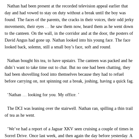
Nathan had been present at the recorded television appeal earlier that
day and had vowed to stay on duty without a break until the boy was
found. The faces of the parents, the cracks in their voices, their odd jerky
movements, their eyes … he saw them now, heard them as he went down
to the canteen. On the wall, in the corridor and at the door, the posters of
David Angus had gone up. Nathan looked into his young face. The face
looked back, solemn, still a small boy’s face, soft and round.
Nathan bought his tea, to have upstairs. The canteen was packed and he
didn’t want to take time out to chat. But no one had been chatting, they
had been shovelling food into themselves because they had to refuel
before carrying on, not spinning out a break, joshing, having a quick fag.
‘Nathan … looking for you. My office. ’
The DCI was leaning over the stairwell. Nathan ran, spilling a thin trail
of tea as he went.
‘We’ve had a report of a Jaguar XKV seen cruising a couple of times in
Sorrel Drive. Once last week, and then again the day before yesterday. A