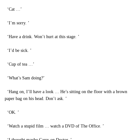
‘Cat …’
‘I’m sorry. ’
‘Have a drink. Won’t hurt at this stage. ’
‘I’d be sick. ’
‘Cup of tea …’
‘What’s Sam doing?’
‘Hang on, I’ll have a look … He’s sitting on the floor with a brown
paper bag on his head. Don’t ask. ’
‘OK. ’
‘Watch a stupid film … watch a DVD of The Office. ’
‘I thought maybe Carry on Doctor. ’