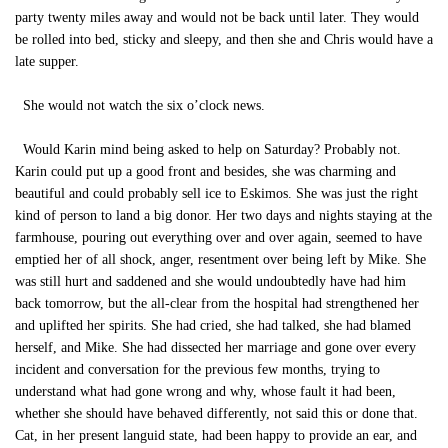
party twenty miles away and would not be back until later. They would
be rolled into bed, sticky and sleepy, and then she and Chris would have a
late supper.
She would not watch the six o’clock news.
Would Karin mind being asked to help on Saturday? Probably not.
Karin could put up a good front and besides, she was charming and
beautiful and could probably sell ice to Eskimos. She was just the right
kind of person to land a big donor. Her two days and nights staying at the
farmhouse, pouring out everything over and over again, seemed to have
emptied her of all shock, anger, resentment over being left by Mike. She
was still hurt and saddened and she would undoubtedly have had him
back tomorrow, but the all-clear from the hospital had strengthened her
and uplifted her spirits. She had cried, she had talked, she had blamed
herself, and Mike. She had dissected her marriage and gone over every
incident and conversation for the previous few months, trying to
understand what had gone wrong and why, whose fault it had been,
whether she should have behaved differently, not said this or done that.
Cat, in her present languid state, had been happy to provide an ear, and