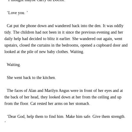
‘Love you. ’
Cat put the phone down and wandered back into the den. It was oddly
tidy. The children had not been in it since the previous evening and her
daily help had decided to blitz it earlier. She wandered out again, went
upstairs, closed the curtains in the bedrooms, opened a cupboard door and
looked at the pile of new baby clothes. Waiting.
Waiting.
She went back to the kitchen.
The faces of Alan and Marilyn Angus were in front of her eyes and at
the back of her head, they looked down at her from the ceiling and up
from the floor. Cat rested her arms on her stomach.
‘Dear God, help them to find him. Make him safe. Give them strength.
’