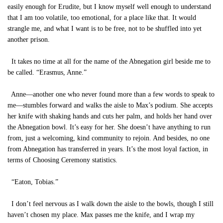
easily enough for Erudite, but I know myself well enough to understand
that I am too volatile, too emotional, for a place like that. It would
strangle me, and what I want is to be free, not to be shuffled into yet
another prison.
It takes no time at all for the name of the Abnegation girl beside me to
be called. “Erasmus, Anne.”
Anne—another one who never found more than a few words to speak to
me—stumbles forward and walks the aisle to Max’s podium. She accepts
her knife with shaking hands and cuts her palm, and holds her hand over
the Abnegation bowl. It’s easy for her. She doesn’t have anything to run
from, just a welcoming, kind community to rejoin. And besides, no one
from Abnegation has transferred in years. It’s the most loyal faction, in
terms of Choosing Ceremony statistics.
“Eaton, Tobias.”
I don’t feel nervous as I walk down the aisle to the bowls, though I still
haven’t chosen my place. Max passes me the knife, and I wrap my