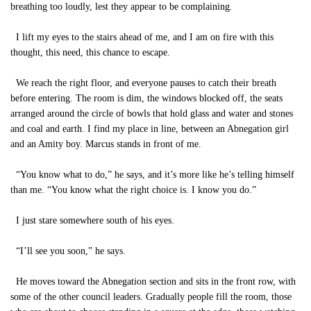
breathing too loudly, lest they appear to be complaining.
I lift my eyes to the stairs ahead of me, and I am on fire with this
thought, this need, this chance to escape.
We reach the right floor, and everyone pauses to catch their breath
before entering. The room is dim, the windows blocked off, the seats
arranged around the circle of bowls that hold glass and water and stones
and coal and earth. I find my place in line, between an Abnegation girl
and an Amity boy. Marcus stands in front of me.
“You know what to do,” he says, and it’s more like he’s telling himself
than me. “You know what the right choice is. I know you do.”
I just stare somewhere south of his eyes.
“I’ll see you soon,” he says.
He moves toward the Abnegation section and sits in the front row, with
some of the other council leaders. Gradually people fill the room, those