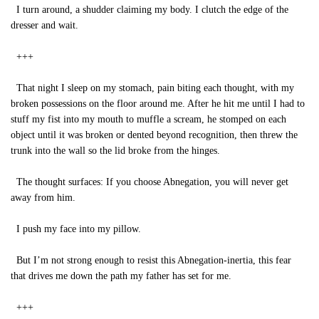
I turn around, a shudder claiming my body. I clutch the edge of the
dresser and wait.
+++
That night I sleep on my stomach, pain biting each thought, with my
broken possessions on the floor around me. After he hit me until I had to
stuff my fist into my mouth to muffle a scream, he stomped on each
object until it was broken or dented beyond recognition, then threw the
trunk into the wall so the lid broke from the hinges.
The thought surfaces: If you choose Abnegation, you will never get
away from him.
I push my face into my pillow.
But I’m not strong enough to resist this Abnegation-inertia, this fear
that drives me down the path my father has set for me.
+++