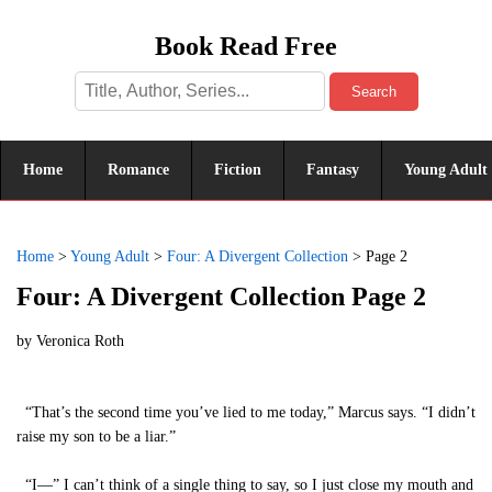
Book Read Free
Search
Home
Romance
Fiction
Fantasy
Young Adult
Home
>
Young Adult
>
Four: A Divergent Collection
>
Page 2
Four: A Divergent Collection Page 2
by
Veronica Roth
“That’s the second time you’ve lied to me today,” Marcus says. “I didn’t
raise my son to be a liar.”
“I—” I can’t think of a single thing to say, so I just close my mouth and