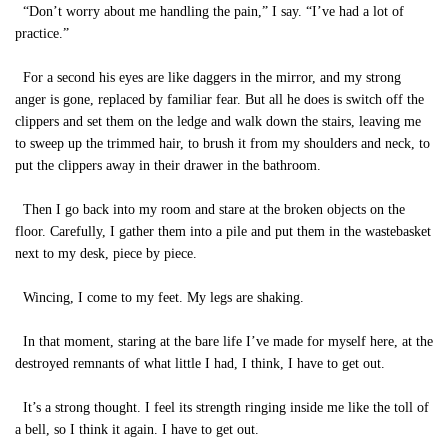
“Don’t worry about me handling the pain,” I say. “I’ve had a lot of
practice.”
For a second his eyes are like daggers in the mirror, and my strong
anger is gone, replaced by familiar fear. But all he does is switch off the
clippers and set them on the ledge and walk down the stairs, leaving me
to sweep up the trimmed hair, to brush it from my shoulders and neck, to
put the clippers away in their drawer in the bathroom.
Then I go back into my room and stare at the broken objects on the
floor. Carefully, I gather them into a pile and put them in the wastebasket
next to my desk, piece by piece.
Wincing, I come to my feet. My legs are shaking.
In that moment, staring at the bare life I’ve made for myself here, at the
destroyed remnants of what little I had, I think, I have to get out.
It’s a strong thought. I feel its strength ringing inside me like the toll of
a bell, so I think it again. I have to get out.