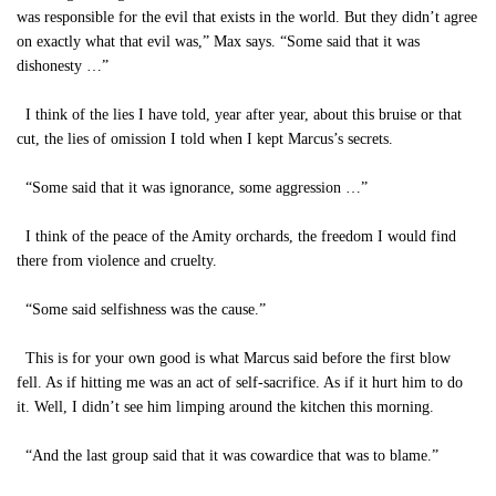
was responsible for the evil that exists in the world. But they didn’t agree
on exactly what that evil was,” Max says. “Some said that it was
dishonesty …”
I think of the lies I have told, year after year, about this bruise or that
cut, the lies of omission I told when I kept Marcus’s secrets.
“Some said that it was ignorance, some aggression …”
I think of the peace of the Amity orchards, the freedom I would find
there from violence and cruelty.
“Some said selfishness was the cause.”
This is for your own good is what Marcus said before the first blow
fell. As if hitting me was an act of self-sacrifice. As if it hurt him to do
it. Well, I didn’t see him limping around the kitchen this morning.
“And the last group said that it was cowardice that was to blame.”