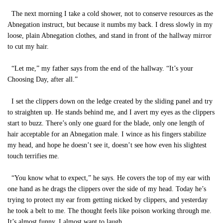
The next morning I take a cold shower, not to conserve resources as the
Abnegation instruct, but because it numbs my back. I dress slowly in my
loose, plain Abnegation clothes, and stand in front of the hallway mirror
to cut my hair.
“Let me,” my father says from the end of the hallway. “It’s your
Choosing Day, after all.”
I set the clippers down on the ledge created by the sliding panel and try
to straighten up. He stands behind me, and I avert my eyes as the clippers
start to buzz. There’s only one guard for the blade, only one length of
hair acceptable for an Abnegation male. I wince as his fingers stabilize
my head, and hope he doesn’t see it, doesn’t see how even his slightest
touch terrifies me.
“You know what to expect,” he says. He covers the top of my ear with
one hand as he drags the clippers over the side of my head. Today he’s
trying to protect my ear from getting nicked by clippers, and yesterday
he took a belt to me. The thought feels like poison working through me.
It’s almost funny. I almost want to laugh.