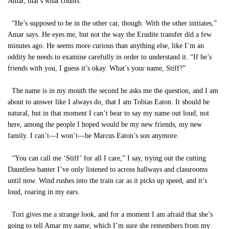
Amar, that’s what counts.”
“He’s supposed to be in the other car, though. With the other initiates,”
Amar says. He eyes me, but not the way the Erudite transfer did a few
minutes ago. He seems more curious than anything else, like I’m an
oddity he needs to examine carefully in order to understand it. “If he’s
friends with you, I guess it’s okay. What’s your name, Stiff?”
The name is in my mouth the second he asks me the question, and I am
about to answer like I always do, that I am Tobias Eaton. It should be
natural, but in that moment I can’t bear to say my name out loud, not
here, among the people I hoped would be my new friends, my new
family. I can’t—I won’t—be Marcus Eaton’s son anymore.
“You can call me ‘Stiff’ for all I care,” I say, trying out the cutting
Dauntless banter I’ve only listened to across hallways and classrooms
until now. Wind rushes into the train car as it picks up speed, and it’s
loud, roaring in my ears.
Tori gives me a strange look, and for a moment I am afraid that she’s
going to tell Amar my name, which I’m sure she remembers from my