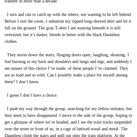
transfer in more than a decade.
I turn and run to catch up with the others, not wanting to be left behind.
Before I exit the room, I unbutton my ripped long-sleeved shirt and let it
fall on the ground. The gray T-shirt I am wearing beneath it is still
oversized, but it’s darker, blends in better with the black Dauntless
clothes.
They storm down the stairs, flinging doors open, laughing, shouting. I
feel burning in my back and shoulders and lungs and legs, and suddenly I
am unsure of this choice I’ve made, of these people I’ve claimed. They
are so loud and so wild. Can I possibly make a place for myself among
them? I don’t know.
I guess I don’t have a choice.
I push my way through the group, searching for my fellow initiates, but
they seem to have disappeared. I move to the side of the group, hoping to
get a glimpse of where we’re headed, and I see the train tracks suspended
over the street in front of us, in a cage of latticed wood and metal. The
Dauntless climb the stairs and spill out onto the train platform. At the