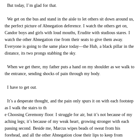
But today, I’m glad for that.
We get on the bus and stand in the aisle to let others sit down around us,
the perfect picture of Abnegation deference. I watch the others get on,
Candor boys and girls with loud mouths, Erudite with studious stares. I
watch the other Abnegation rise from their seats to give them away.
Everyone is going to the same place today—the Hub, a black pillar in the
distance, its two prongs stabbing the sky.
When we get there, my father puts a hand on my shoulder as we walk to
the entrance, sending shocks of pain through my body.
I have to get out.
It’s a desperate thought, and the pain only spurs it on with each footstep
as I walk the stairs to th
e Choosing Ceremony floor. I struggle for air, but it’s not because of my
aching legs; it’s because of my weak heart, growing stronger with each
passing second. Beside me, Marcus wipes beads of sweat from his
forehead, and all the other Abnegation close their lips to keep from