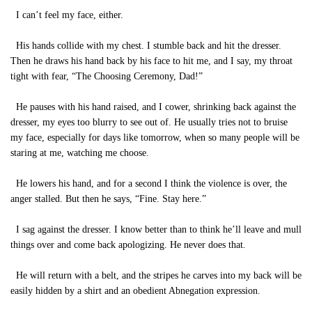
I can’t feel my face, either.
His hands collide with my chest. I stumble back and hit the dresser.
Then he draws his hand back by his face to hit me, and I say, my throat
tight with fear, “The Choosing Ceremony, Dad!”
He pauses with his hand raised, and I cower, shrinking back against the
dresser, my eyes too blurry to see out of. He usually tries not to bruise
my face, especially for days like tomorrow, when so many people will be
staring at me, watching me choose.
He lowers his hand, and for a second I think the violence is over, the
anger stalled. But then he says, “Fine. Stay here.”
I sag against the dresser. I know better than to think he’ll leave and mull
things over and come back apologizing. He never does that.
He will return with a belt, and the stripes he carves into my back will be
easily hidden by a shirt and an obedient Abnegation expression.