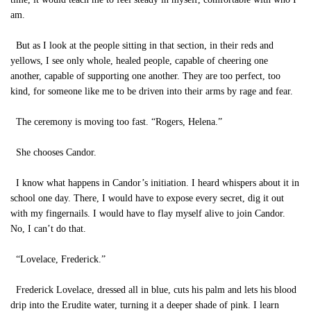
am.
But as I look at the people sitting in that section, in their reds and
yellows, I see only whole, healed people, capable of cheering one
another, capable of supporting one another. They are too perfect, too
kind, for someone like me to be driven into their arms by rage and fear.
The ceremony is moving too fast. “Rogers, Helena.”
She chooses Candor.
I know what happens in Candor’s initiation. I heard whispers about it in
school one day. There, I would have to expose every secret, dig it out
with my fingernails. I would have to flay myself alive to join Candor.
No, I can’t do that.
“Lovelace, Frederick.”
Frederick Lovelace, dressed all in blue, cuts his palm and lets his blood
drip into the Erudite water, turning it a deeper shade of pink. I learn