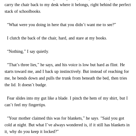
carry the chair back to my desk where it belongs, right behind the perfect
stack of schoolbooks.
“What were you doing in here that you didn’t want me to see?”
I clutch the back of the chair, hard, and stare at my books.
“Nothing,” I say quietly.
“That’s three lies,” he says, and his voice is low but hard as flint. He
starts toward me, and I back up instinctively. But instead of reaching for
me, he bends down and pulls the trunk from beneath the bed, then tries
the lid. It doesn’t budge.
Fear slides into my gut like a blade. I pinch the hem of my shirt, but I
can’t feel my fingertips.
“Your mother claimed this was for blankets,” he says. “Said you got
cold at night. But what I’ve always wondered is, if it still has blankets in
it, why do you keep it locked?”