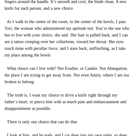
fingers around the handle. It’s smooth and cool, the blade clean. A new
knife for each person, and a new choice.
As I walk to the center of the room, to the center of the bowls, I pass
Tori, the woman who administered my aptitude test. You’re the one who
has to live with your choice, she said. Her hair is pulled back, and I can
see a tattoo creeping over her collarbone, toward her throat. Her eyes
touch mine with peculiar force, and I stare back, unflinching, as I take
my place among the bowls.
What choice can I live with? Not Erudite, or Candor. Not Abnegation,
the place I am trying to get away from. Not even Amity, where I am too
broken to belong.
The truth is, I want my choice to drive a knife right through my
father’s heart, to pierce him with as much pain and embarrassment and
disappointment as possible.
There is only one choice that can do that.
I look at him, and he nods, and I cut deep into my own palm, so deep