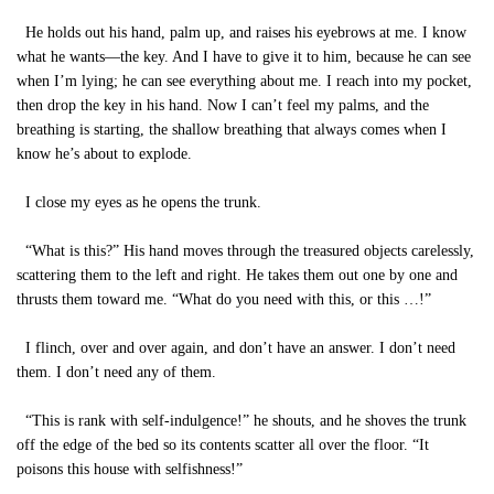
He holds out his hand, palm up, and raises his eyebrows at me. I know
what he wants—the key. And I have to give it to him, because he can see
when I’m lying; he can see everything about me. I reach into my pocket,
then drop the key in his hand. Now I can’t feel my palms, and the
breathing is starting, the shallow breathing that always comes when I
know he’s about to explode.
I close my eyes as he opens the trunk.
“What is this?” His hand moves through the treasured objects carelessly,
scattering them to the left and right. He takes them out one by one and
thrusts them toward me. “What do you need with this, or this …!”
I flinch, over and over again, and don’t have an answer. I don’t need
them. I don’t need any of them.
“This is rank with self-indulgence!” he shouts, and he shoves the trunk
off the edge of the bed so its contents scatter all over the floor. “It
poisons this house with selfishness!”