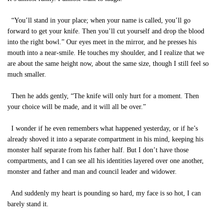
“You’ll stand in your place; when your name is called, you’ll go
forward to get your knife. Then you’ll cut yourself and drop the blood
into the right bowl.” Our eyes meet in the mirror, and he presses his
mouth into a near-smile. He touches my shoulder, and I realize that we
are about the same height now, about the same size, though I still feel so
much smaller.
Then he adds gently, “The knife will only hurt for a moment. Then
your choice will be made, and it will all be over.”
I wonder if he even remembers what happened yesterday, or if he’s
already shoved it into a separate compartment in his mind, keeping his
monster half separate from his father half. But I don’t have those
compartments, and I can see all his identities layered over one another,
monster and father and man and council leader and widower.
And suddenly my heart is pounding so hard, my face is so hot, I can
barely stand it.