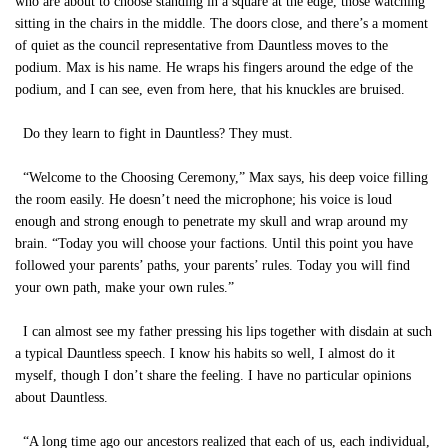
who are about to choose standing in a square at the edge, those watching
sitting in the chairs in the middle. The doors close, and there’s a moment
of quiet as the council representative from Dauntless moves to the
podium. Max is his name. He wraps his fingers around the edge of the
podium, and I can see, even from here, that his knuckles are bruised.
Do they learn to fight in Dauntless? They must.
“Welcome to the Choosing Ceremony,” Max says, his deep voice filling
the room easily. He doesn’t need the microphone; his voice is loud
enough and strong enough to penetrate my skull and wrap around my
brain. “Today you will choose your factions. Until this point you have
followed your parents’ paths, your parents’ rules. Today you will find
your own path, make your own rules.”
I can almost see my father pressing his lips together with disdain at such
a typical Dauntless speech. I know his habits so well, I almost do it
myself, though I don’t share the feeling. I have no particular opinions
about Dauntless.
“A long time ago our ancestors realized that each of us, each individual,