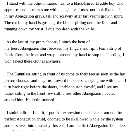
I stand with the other initiates, next to a black-haired Erudite boy who
appraises and dismisses me with one glance. I must not look like much,
in my Abnegation grays, tall and scrawny after last year’s growth spurt.
The cut in my hand is gushing, the blood spilling onto the floor and
running down my wrist. I dug too deep with the knife.
As the last of my peers choose, I pinch the hem of
my loose Abnegation shirt between my fingers and rip. I tear a strip of
fabric from the front and wrap it around my hand to stop the bleeding. I
won’t need these clothes anymore.
The Dauntless sitting in front of us come to their feet as soon as the last
person chooses, and they rush toward the doors, carrying me with them. I
turn back right before the doors, unable to stop myself, and I see my
father sitting in the front row still, a few other Abnegation huddled
around him. He looks stunned.
I smirk a little. I did it, I put that expression on his face. I am not the
perfect Abnegation child, doomed to be swallowed whole by the system
and dissolved into obscurity. Instead, I am the first Abnegation-Dauntless