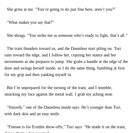
She grins at me. “You’re going to do just fine here, aren’t you?”
“What makes you say that?”
She shrugs. “You strike me as someone who’s ready to fight, that’s all.”
The train thunders toward us, and the Dauntless start piling on. Tori
runs toward the edge, and I follow her, copying her stance and her
movements as she prepares to jump. She grabs a handle at the edge of the
door and swings herself inside, so I do the same thing, fumbling at first
for my grip and then yanking myself in.
But I’m unprepared for the turning of the train, and I stumble,
smacking my face against the metal wall. I grab my aching nose.
“Smooth,” one of the Dauntless inside says. He’s younger than Tori,
with dark skin and an easy smile.
“Finesse is for Erudite show-offs,” Tori says. “He made it on the train,