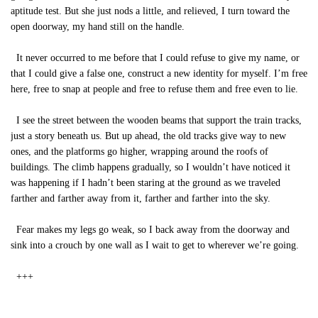
aptitude test. But she just nods a little, and relieved, I turn toward the
open doorway, my hand still on the handle.
It never occurred to me before that I could refuse to give my name, or
that I could give a false one, construct a new identity for myself. I’m free
here, free to snap at people and free to refuse them and free even to lie.
I see the street between the wooden beams that support the train tracks,
just a story beneath us. But up ahead, the old tracks give way to new
ones, and the platforms go higher, wrapping around the roofs of
buildings. The climb happens gradually, so I wouldn’t have noticed it
was happening if I hadn’t been staring at the ground as we traveled
farther and farther away from it, farther and farther into the sky.
Fear makes my legs go weak, so I back away from the doorway and
sink into a crouch by one wall as I wait to get to wherever we’re going.
+++