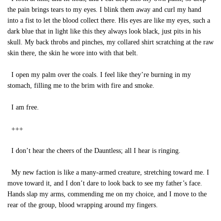
the pain brings tears to my eyes. I blink them away and curl my hand
into a fist to let the blood collect there. His eyes are like my eyes, such a
dark blue that in light like this they always look black, just pits in his
skull. My back throbs and pinches, my collared shirt scratching at the raw
skin there, the skin he wore into with that belt.
I open my palm over the coals. I feel like they’re burning in my
stomach, filling me to the brim with fire and smoke.
I am free.
+++
I don’t hear the cheers of the Dauntless; all I hear is ringing.
My new faction is like a many-armed creature, stretching toward me. I
move toward it, and I don’t dare to look back to see my father’s face.
Hands slap my arms, commending me on my choice, and I move to the
rear of the group, blood wrapping around my fingers.