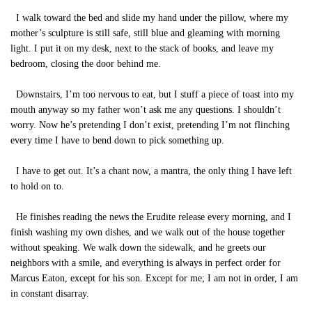
I walk toward the bed and slide my hand under the pillow, where my
mother’s sculpture is still safe, still blue and gleaming with morning
light. I put it on my desk, next to the stack of books, and leave my
bedroom, closing the door behind me.
Downstairs, I’m too nervous to eat, but I stuff a piece of toast into my
mouth anyway so my father won’t ask me any questions. I shouldn’t
worry. Now he’s pretending I don’t exist, pretending I’m not flinching
every time I have to bend down to pick something up.
I have to get out. It’s a chant now, a mantra, the only thing I have left
to hold on to.
He finishes reading the news the Erudite release every morning, and I
finish washing my own dishes, and we walk out of the house together
without speaking. We walk down the sidewalk, and he greets our
neighbors with a smile, and everything is always in perfect order for
Marcus Eaton, except for his son. Except for me; I am not in order, I am
in constant disarray.