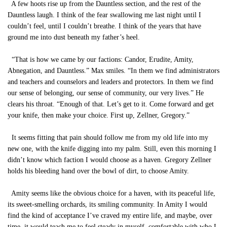
A few hoots rise up from the Dauntless section, and the rest of the
Dauntless laugh. I think of the fear swallowing me last night until I
couldn’t feel, until I couldn’t breathe. I think of the years that have
ground me into dust beneath my father’s heel.
“That is how we came by our factions: Candor, Erudite, Amity,
Abnegation, and Dauntless.” Max smiles. “In them we find administrators
and teachers and counselors and leaders and protectors. In them we find
our sense of belonging, our sense of community, our very lives.” He
clears his throat. “Enough of that. Let’s get to it. Come forward and get
your knife, then make your choice. First up, Zellner, Gregory.”
It seems fitting that pain should follow me from my old life into my
new one, with the knife digging into my palm. Still, even this morning I
didn’t know which faction I would choose as a haven. Gregory Zellner
holds his bleeding hand over the bowl of dirt, to choose Amity.
Amity seems like the obvious choice for a haven, with its peaceful life,
its sweet-smelling orchards, its smiling community. In Amity I would
find the kind of acceptance I’ve craved my entire life, and maybe, over
time, it would teach me to feel steady in myself, comfortable with who I