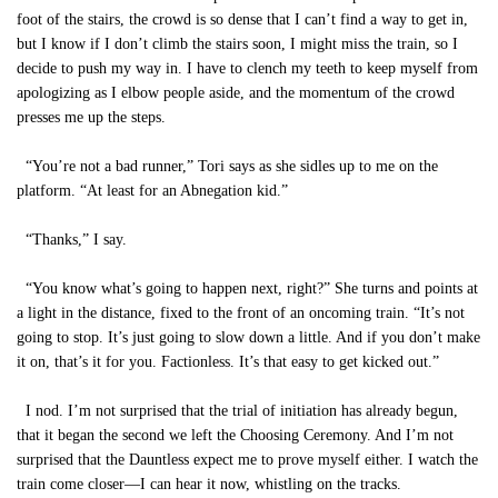
foot of the stairs, the crowd is so dense that I can’t find a way to get in,
but I know if I don’t climb the stairs soon, I might miss the train, so I
decide to push my way in. I have to clench my teeth to keep myself from
apologizing as I elbow people aside, and the momentum of the crowd
presses me up the steps.
“You’re not a bad runner,” Tori says as she sidles up to me on the
platform. “At least for an Abnegation kid.”
“Thanks,” I say.
“You know what’s going to happen next, right?” She turns and points at
a light in the distance, fixed to the front of an oncoming train. “It’s not
going to stop. It’s just going to slow down a little. And if you don’t make
it on, that’s it for you. Factionless. It’s that easy to get kicked out.”
I nod. I’m not surprised that the trial of initiation has already begun,
that it began the second we left the Choosing Ceremony. And I’m not
surprised that the Dauntless expect me to prove myself either. I watch the
train come closer—I can hear it now, whistling on the tracks.