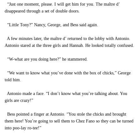
“Just one moment, please. I will get him for you. The maître d’
disappeared through a set of double doors.
“Little Tony?” Nancy, George, and Bess said again.
A few minutes later, the maître d’ returned to the lobby with Antonio.
Antonio stared at the three girls and Hannah. He looked totally confused.
“W-what are you doing here?” he stammered.
“We want to know what you’ve done with the box of chicks,” George
told him.
Antonio made a face. “I don’t know what you’re talking about. You
girls are crazy!”
Bess pointed a finger at Antonio. “You stole the chicks and brought
them here! You’re going to sell them to Chez Fano so they can be turned
into poo-lay ro-tee!”