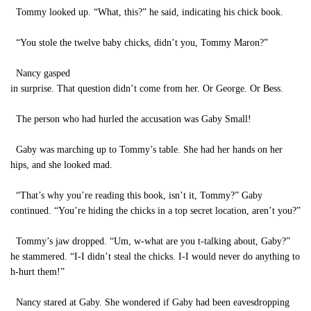
Tommy looked up. “What, this?” he said, indicating his chick book.
“You stole the twelve baby chicks, didn’t you, Tommy Maron?”
Nancy gasped
in surprise. That question didn’t come from her. Or George. Or Bess.
The person who had hurled the accusation was Gaby Small!
Gaby was marching up to Tommy’s table. She had her hands on her
hips, and she looked mad.
“That’s why you’re reading this book, isn’t it, Tommy?” Gaby
continued. “You’re hiding the chicks in a top secret location, aren’t you?”
Tommy’s jaw dropped. “Um, w-what are you t-talking about, Gaby?”
he stammered. “I-I didn’t steal the chicks. I-I would never do anything to
h-hurt them!”
Nancy stared at Gaby. She wondered if Gaby had been eavesdropping