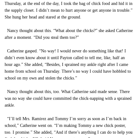
Thursday, at the end of the day, I took the bag of chick food and hid it in
the supply closet. I didn’t mean to hurt anyone or get anyone in trouble.”
She hung her head and stared at the ground.
Nancy thought about this. “What about the chicks?” she asked Catherine
after a moment. “Did you steal them too?”
Catherine gasped. “No way! I would never do something like that! I
didn’t even know about it until Payton called to tell me, like, half an
hour ago.” She added, “Besides, I sprained my ankle right after I came
home from school on Thursday. There’s no way I could have hobbled to
school on my own and stolen the chicks.”
Nancy thought about this, too. What Catherine said made sense. There
was no way she could have committed the chick-napping with a sprained
ankle.
“I’ll tell Mrs. Ramirez and Tommy I’m sorry as soon as I’m back in
school,” Catherine went on. “I’m making Tommy a new chick poster,
too. I promise.” She added, “And if there’s anything I can do to help you