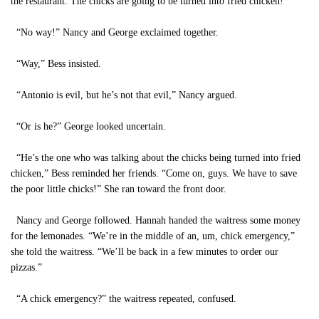
the restaurant. The chicks are going to be turned into fried chicken!”
“No way!” Nancy and George exclaimed together.
“Way,” Bess insisted.
“Antonio is evil, but he’s not that evil,” Nancy argued.
“Or is he?” George looked uncertain.
“He’s the one who was talking about the chicks being turned into fried
chicken,” Bess reminded her friends. “Come on, guys. We have to save
the poor little chicks!” She ran toward the front door.
Nancy and George followed. Hannah handed the waitress some money
for the lemonades. “We’re in the middle of an, um, chick emergency,”
she told the waitress. “We’ll be back in a few minutes to order our
pizzas.”
“A chick emergency?” the waitress repeated, confused.