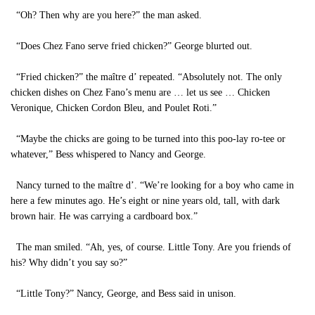
“Oh? Then why are you here?” the man asked.
“Does Chez Fano serve fried chicken?” George blurted out.
“Fried chicken?” the maître d’ repeated. “Absolutely not. The only
chicken dishes on Chez Fano’s menu are … let us see … Chicken
Veronique, Chicken Cordon Bleu, and Poulet Roti.”
“Maybe the chicks are going to be turned into this poo-lay ro-tee or
whatever,” Bess whispered to Nancy and George.
Nancy turned to the maître d’. “We’re looking for a boy who came in
here a few minutes ago. He’s eight or nine years old, tall, with dark
brown hair. He was carrying a cardboard box.”
The man smiled. “Ah, yes, of course. Little Tony. Are you friends of
his? Why didn’t you say so?”
“Little Tony?” Nancy, George, and Bess said in unison.