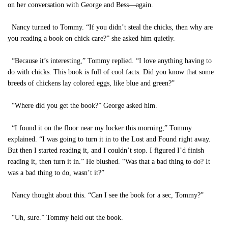
on her conversation with George and Bess—again.
Nancy turned to Tommy. “If you didn’t steal the chicks, then why are
you reading a book on chick care?” she asked him quietly.
“Because it’s interesting,” Tommy replied. “I love anything having to
do with chicks. This book is full of cool facts. Did you know that some
breeds of chickens lay colored eggs, like blue and green?”
“Where did you get the book?” George asked him.
“I found it on the floor near my locker this morning,” Tommy
explained. “I was going to turn it in to the Lost and Found right away.
But then I started reading it, and I couldn’t stop. I figured I’d finish
reading it, then turn it in.” He blushed. “Was that a bad thing to do? It
was a bad thing to do, wasn’t it?”
Nancy thought about this. “Can I see the book for a sec, Tommy?”
“Uh, sure.” Tommy held out the book.