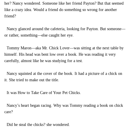
her? Nancy wondered. Someone like her friend Payton? But that seemed
like a crazy idea. Would a friend do something so wrong for another
friend?
Nancy glanced around the cafeteria, looking for Payton. But someone—
or rather, something—else caught her eye.
Tommy Maron—aka Mr. Chick Lover—was sitting at the next table by
himself. His head was bent low over a book. He was reading it very
carefully, almost like he was studying for a test.
Nancy squinted at the cover of the book. It had a picture of a chick on
it. She tried to make out the title.
It was How to Take Care of Your Pet Chicks.
Nancy’s heart began racing. Why was Tommy reading a book on chick
care?
Did he steal the chicks? she wondered.