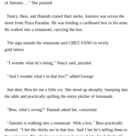
of Antonio …” She pointed.
Nancy, Bess, and Hannah craned their necks. Antonio was across the
street from Pizza Paradise. He was holding a cardboard box in his arms.
He walked into a restaurant, carrying the box.
The sign outside the restaurant said CHEZ FANO in swirly
gold letters.
“I wonder what he’s doing,” Nancy said, puzzled.
“And I wonder what’s in that box?” added George.
Just then, Bess let out a little cry. She stood up abruptly, bumping into
the table and practically spilling the entire pitcher of lemonade.
“Bess, what’s wrong?” Hannah asked her, concerned.
“Antonio is walking into a restaurant. With a box,” Bess practically
shouted. “I bet the chicks are in that box. And I bet he’s selling them to