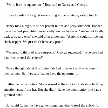
“We’re back to square one,” Bess said to Nancy and George.
It was Tuesday. The girls were sitting in the cafeteria, eating lunch.
Nancy took a big bite of her peanut-butter-and-jelly sandwich. Hannah
made the best peanut-butter-and-jelly sandwiches ever. “We’re not totally
back to square one,” she said after a moment. “Antonio could still be our
chick-napper. We just don’t have any proof.”
“We need to think of more suspects,” George suggested. “Who else had
a motive to steal the chicks?”
Nancy thought about this. Criminals had to have a motive to commit
their crimes. But they also had to have the opportunity.
Catherine had a motive: She was mad at the chicks for stealing birthday
attention away from her. But she didn’t have the opportunity; she had a
sprained ankle.
But could Catherine have gotten some-one else to steal the chicks for