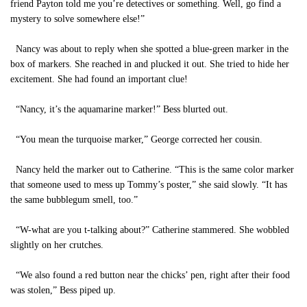
friend Payton told me you’re detectives or something. Well, go find a
mystery to solve somewhere else!”
Nancy was about to reply when she spotted a blue-green marker in the
box of markers. She reached in and plucked it out. She tried to hide her
excitement. She had found an important clue!
“Nancy, it’s the aquamarine marker!” Bess blurted out.
“You mean the turquoise marker,” George corrected her cousin.
Nancy held the marker out to Catherine. “This is the same color marker
that someone used to mess up Tommy’s poster,” she said slowly. “It has
the same bubblegum smell, too.”
“W-what are you t-talking about?” Catherine stammered. She wobbled
slightly on her crutches.
“We also found a red button near the chicks’ pen, right after their food
was stolen,” Bess piped up.