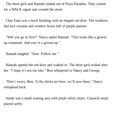
The three girls and Hannah rushed out of Pizza Paradise. They waited
for a WALK signal and crossed the street.
Chez Fano was a brick building with an elegant red door. The windows
had lace curtains and window boxes full of purple pansies.
“Will you go in first?” Nancy asked Hannah. “This looks like a grown-
up restaurant. And you’re a grown-up.”
Hannah laughed. “Sure. Follow me.”
Hannah opened the red door and walked in. The three girls trailed after
her. “I hope it’s not too late,” Bess whispered to Nancy and George.
“Don’t worry, Bess. If the chicks are here, we’ll save them,” Nancy
whispered back.
Inside was a small waiting area with plush velvet chairs. Classical music
played softly.