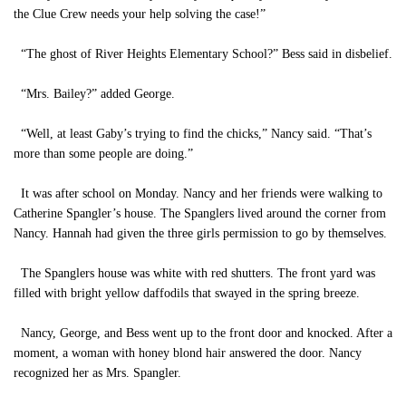
the Clue Crew needs your help solving the case!”
“The ghost of River Heights Elementary School?” Bess said in disbelief.
“Mrs. Bailey?” added George.
“Well, at least Gaby’s trying to find the chicks,” Nancy said. “That’s
more than some people are doing.”
It was after school on Monday. Nancy and her friends were walking to
Catherine Spangler’s house. The Spanglers lived around the corner from
Nancy. Hannah had given the three girls permission to go by themselves.
The Spanglers house was white with red shutters. The front yard was
filled with bright yellow daffodils that swayed in the spring breeze.
Nancy, George, and Bess went up to the front door and knocked. After a
moment, a woman with honey blond hair answered the door. Nancy
recognized her as Mrs. Spangler.