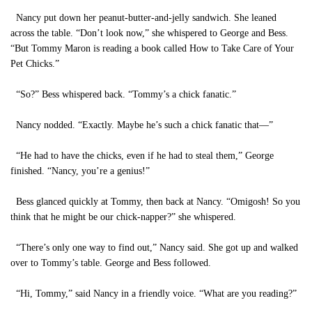
Nancy put down her peanut-butter-and-jelly sandwich. She leaned
across the table. “Don’t look now,” she whispered to George and Bess.
“But Tommy Maron is reading a book called How to Take Care of Your
Pet Chicks.”
“So?” Bess whispered back. “Tommy’s a chick fanatic.”
Nancy nodded. “Exactly. Maybe he’s such a chick fanatic that—”
“He had to have the chicks, even if he had to steal them,” George
finished. “Nancy, you’re a genius!”
Bess glanced quickly at Tommy, then back at Nancy. “Omigosh! So you
think that he might be our chick-napper?” she whispered.
“There’s only one way to find out,” Nancy said. She got up and walked
over to Tommy’s table. George and Bess followed.
“Hi, Tommy,” said Nancy in a friendly voice. “What are you reading?”