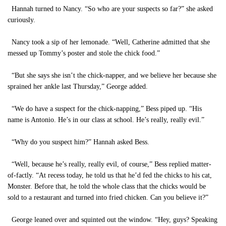
Hannah turned to Nancy. “So who are your suspects so far?” she asked
curiously.
Nancy took a sip of her lemonade. “Well, Catherine admitted that she
messed up Tommy’s poster and stole the chick food.”
“But she says she isn’t the chick-napper, and we believe her because she
sprained her ankle last Thursday,” George added.
“We do have a suspect for the chick-napping,” Bess piped up. “His
name is Antonio. He’s in our class at school. He’s really, really evil.”
“Why do you suspect him?” Hannah asked Bess.
“Well, because he’s really, really evil, of course,” Bess replied matter-
of-factly. “At recess today, he told us that he’d fed the chicks to his cat,
Monster. Before that, he told the whole class that the chicks would be
sold to a restaurant and turned into fried chicken. Can you believe it?”
George leaned over and squinted out the window. “Hey, guys? Speaking