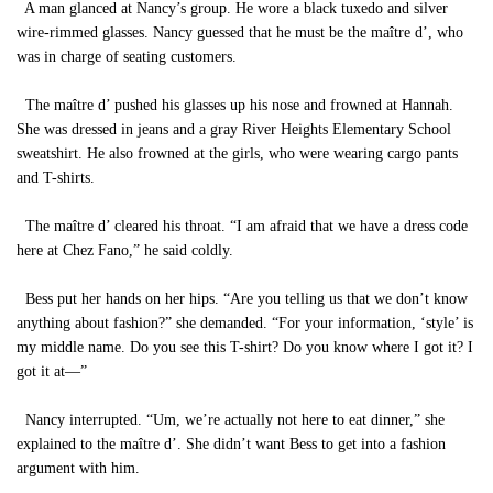
A man glanced at Nancy’s group. He wore a black tuxedo and silver
wire-rimmed glasses. Nancy guessed that he must be the maître d’, who
was in charge of seating customers.
The maître d’ pushed his glasses up his nose and frowned at Hannah.
She was dressed in jeans and a gray River Heights Elementary School
sweatshirt. He also frowned at the girls, who were wearing cargo pants
and T-shirts.
The maître d’ cleared his throat. “I am afraid that we have a dress code
here at Chez Fano,” he said coldly.
Bess put her hands on her hips. “Are you telling us that we don’t know
anything about fashion?” she demanded. “For your information, ‘style’ is
my middle name. Do you see this T-shirt? Do you know where I got it? I
got it at—”
Nancy interrupted. “Um, we’re actually not here to eat dinner,” she
explained to the maître d’. She didn’t want Bess to get into a fashion
argument with him.