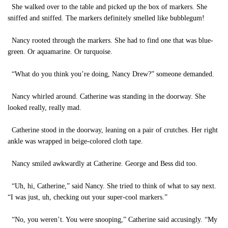
She walked over to the table and picked up the box of markers. She
sniffed and sniffed. The markers definitely smelled like bubblegum!
Nancy rooted through the markers. She had to find one that was blue-
green. Or aquamarine. Or turquoise.
“What do you think you’re doing, Nancy Drew?” someone demanded.
Nancy whirled around. Catherine was standing in the doorway. She
looked really, really mad.
Catherine stood in the doorway, leaning on a pair of crutches. Her right
ankle was wrapped in beige-colored cloth tape.
Nancy smiled awkwardly at Catherine. George and Bess did too.
“Uh, hi, Catherine,” said Nancy. She tried to think of what to say next.
“I was just, uh, checking out your super-cool markers.”
“No, you weren’t. You were snooping,” Catherine said accusingly. “My