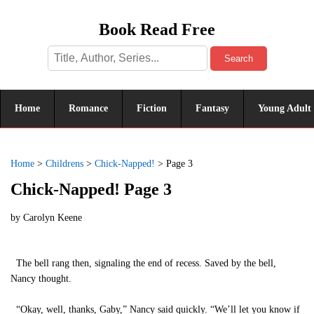
Book Read Free
Search
Home
Romance
Fiction
Fantasy
Young Adult
Home
>
Childrens
>
Chick-Napped!
>
Page 3
Chick-Napped! Page 3
by
Carolyn Keene
The bell rang then, signaling the end of recess. Saved by the bell,
Nancy thought.
“Okay, well, thanks, Gaby,” Nancy said quickly. “We’ll let you know if