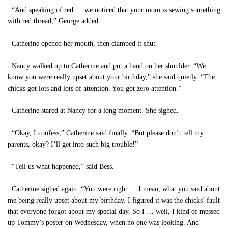
“And speaking of red … we noticed that your mom is sewing something
with red thread,” George added.
Catherine opened her mouth, then clamped it shut.
Nancy walked up to Catherine and put a hand on her shoulder. “We
know you were really upset about your birthday,” she said quietly. “The
chicks got lots and lots of attention. You got zero attention.”
Catherine stared at Nancy for a long moment. She sighed.
“Okay, I confess,” Catherine said finally. “But please don’t tell my
parents, okay? I’ll get into such big trouble!”
“Tell us what happened,” said Bess.
Catherine sighed again. “You were right … I mean, what you said about
me being really upset about my birthday. I figured it was the chicks’ fault
that everyone forgot about my special day. So I … well, I kind of messed
up Tommy’s poster on Wednesday, when no one was looking. And