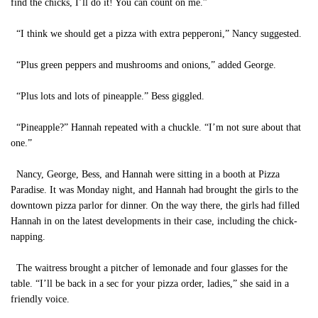
find the chicks, I’ll do it! You can count on me.”
“I think we should get a pizza with extra pepperoni,” Nancy suggested.
“Plus green peppers and mushrooms and onions,” added George.
“Plus lots and lots of pineapple.” Bess giggled.
“Pineapple?” Hannah repeated with a chuckle. “I’m not sure about that
one.”
Nancy, George, Bess, and Hannah were sitting in a booth at Pizza
Paradise. It was Monday night, and Hannah had brought the girls to the
downtown pizza parlor for dinner. On the way there, the girls had filled
Hannah in on the latest developments in their case, including the chick-
napping.
The waitress brought a pitcher of lemonade and four glasses for the
table. “I’ll be back in a sec for your pizza order, ladies,” she said in a
friendly voice.