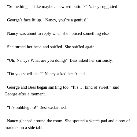
“Something … like maybe a new red button?” Nancy suggested.
George’s face lit up. “Nancy, you’re a genius!”
Nancy was about to reply when she noticed something else.
She turned her head and sniffed. She sniffed again.
“Uh, Nancy? What are you doing?” Bess asked her curiously.
“Do you smell that?” Nancy asked her friends.
George and Bess began sniffing too. “It’s … kind of sweet,” said
George after a moment.
“It’s bubblegum!” Bess exclaimed.
Nancy glanced around the room. She spotted a sketch pad and a box of
markers on a side table.