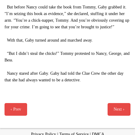
But before Nancy could take the book from Tommy, Gaby grabbed it.
“I’m seizing this book as evidence,” she declared, stuffing it under her
arm. “You’re a chick-napper, Tommy. And you’re obviously covering up
for your crime. I’m going to see that you’re brought to justice!”
With that, Gaby turned around and marched away.
“But I didn’t steal the chicks!” Tommy protested to Nancy, George, and
Bess.
Nancy stared after Gaby. Gaby had told the Clue Crew the other day
that she had always wanted to be a detective.
‹ Prev
Next ›
Privacy Policy
|
Terms of Service
|
DMCA