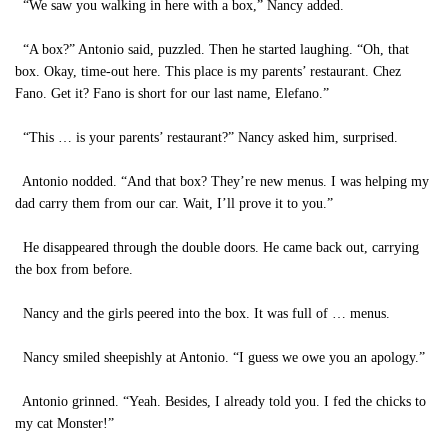
“We saw you walking in here with a box,” Nancy added.
“A box?” Antonio said, puzzled. Then he started laughing. “Oh, that
box. Okay, time-out here. This place is my parents’ restaurant. Chez
Fano. Get it? Fano is short for our last name, Elefano.”
“This … is your parents’ restaurant?” Nancy asked him, surprised.
Antonio nodded. “And that box? They’re new menus. I was helping my
dad carry them from our car. Wait, I’ll prove it to you.”
He disappeared through the double doors. He came back out, carrying
the box from before.
Nancy and the girls peered into the box. It was full of … menus.
Nancy smiled sheepishly at Antonio. “I guess we owe you an apology.”
Antonio grinned. “Yeah. Besides, I already told you. I fed the chicks to
my cat Monster!”