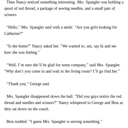
Then Nancy noticed something interesting. Mrs. Spangler was holding a
spool of red thread, a package of sewing needles, and a small pair of
scissors.
“Hello,” Mrs. Spangler said with a smile. “Are you girls looking for
Catherine?”
“Is she home?” Nancy asked her. “We wanted to, um, say hi and see
how she was feeling.”
“Well, I’m sure she’ll be glad for some company,” said Mrs. Spangler.
“Why don’t you come in and wait in the living room? I’ll go find her.”
“Thank you,” George said.
Mrs. Spangler disappeared down the hall. “Did you guys notice the red
thread and needles and scissors?” Nancy whispered to George and Bess as
they sat down on the couch.
Bess nodded. “I guess Mrs. Spangler is sewing something.”