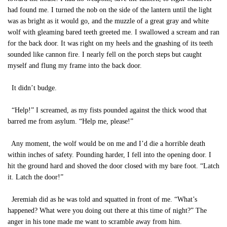
had found me. I turned the nob on the side of the lantern until the light
was as bright as it would go, and the muzzle of a great gray and white
wolf with gleaming bared teeth greeted me. I swallowed a scream and ran
for the back door. It was right on my heels and the gnashing of its teeth
sounded like cannon fire. I nearly fell on the porch steps but caught
myself and flung my frame into the back door.
It didn’t budge.
“Help!” I screamed, as my fists pounded against the thick wood that
barred me from asylum. “Help me, please!”
Any moment, the wolf would be on me and I’d die a horrible death
within inches of safety. Pounding harder, I fell into the opening door. I
hit the ground hard and shoved the door closed with my bare foot. “Latch
it. Latch the door!”
Jeremiah did as he was told and squatted in front of me. “What’s
happened? What were you doing out there at this time of night?” The
anger in his tone made me want to scramble away from him.