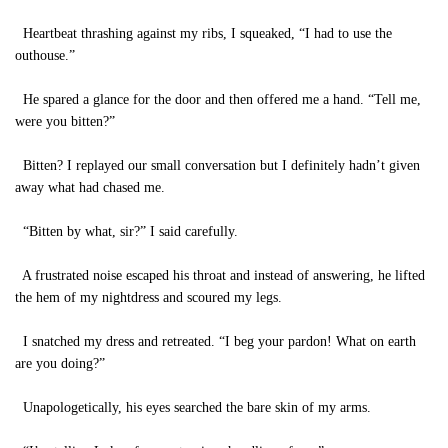
Heartbeat thrashing against my ribs, I squeaked, “I had to use the
outhouse.”
He spared a glance for the door and then offered me a hand. “Tell me,
were you bitten?”
Bitten? I replayed our small conversation but I definitely hadn’t given
away what had chased me.
“Bitten by what, sir?” I said carefully.
A frustrated noise escaped his throat and instead of answering, he lifted
the hem of my nightdress and scoured my legs.
I snatched my dress and retreated. “I beg your pardon! What on earth
are you doing?”
Unapologetically, his eyes searched the bare skin of my arms.