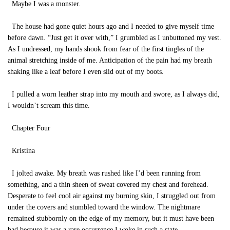
Maybe I was a monster.
The house had gone quiet hours ago and I needed to give myself time
before dawn. “Just get it over with,” I grumbled as I unbuttoned my vest.
As I undressed, my hands shook from fear of the first tingles of the
animal stretching inside of me. Anticipation of the pain had my breath
shaking like a leaf before I even slid out of my boots.
I pulled a worn leather strap into my mouth and swore, as I always did,
I wouldn’t scream this time.
Chapter Four
Kristina
I jolted awake. My breath was rushed like I’d been running from
something, and a thin sheen of sweat covered my chest and forehead.
Desperate to feel cool air against my burning skin, I struggled out from
under the covers and stumbled toward the window. The nightmare
remained stubbornly on the edge of my memory, but it must have been
bad because it was a rare occurrence I woke in such a state.