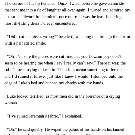
The corner of his lip twitched. Once. Twice, before he gave a chuckle
that sent me into a fit of laughter all over again. I turned and admired my
not-so-handiwork in the mirror once more. It was the least flattering,
most ill-fitting dress I’d ever encountered.
“Did I cut the pieces wrong?” he asked, watching me through the mirror
with a half stifled smile.
“Oh, I’m sure the pieces were cut fine, but you Dawson boys don’t
seem to be hearing me when I say I really can’t sew.” There it was; the
sob I’d been trying to keep in. This cloth meant something to Jeremiah
and I’d ruined it forever just like I knew I would. I slumped onto the
edge of Luke’s bed and cupped my cheeks with my hands.
Luke looked terrified, as most men did in the presence of a crying
woman.
“I’ve ruined Jeremiah’s fabric,” I explained.
“Oh,” he said quietly. He wiped the palms of his hands on his tanned