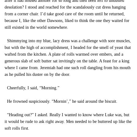
after it had housed another for so long and then been left to undusted
desolation? I stood and reached for the scandalously cut dress hanging
from a corner chair. I’d take good care of the room until he returned,
because I, like the other Dawsons, liked to think the one they waited for
still existed in the world somewhere.
Shimmying into my blue, lacy dress was a challenge with sore muscles,
but with the high of accomplishment, I headed for the smell of yeast that
wafted from the kitchen. A plate of rolls warmed over embers, and a
generous slab of soft butter sat invitingly on the table. A feast for a king
where I came from. Jeremiah had one such roll dangling from his mouth
as he pulled his duster on by the door.
Cheerfully, I said, “Morning.”
He frowned suspiciously. “Mornin’,” he said around the biscuit.
“Heading out?” I asked. Really I wanted to know where Luke was, but
it would be rude to ask right away. Men needed to be buttered up like the
soft rolls first.