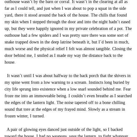
outhouse wasn’t by the barn or corral. It wasn’t in the clearing at all as
far as I could tell, and just when I was about to pop a squat in the side
yard, there it stood around the back of the house. The chills that found
my skin when I stepped through the door and into the night hadn’t eased
up, but they were happily ignored in my private celebration of a pot. The
outhouse had a few spiders and I was pretty sure there was some sort of
snake trapped down in the deep latrine beneath it, but I’d been in much,
much worse and the physical relief I felt was almost tangible. Closing the
door behind me, I smiled as I made my way the distance back to the
house.
It wasn’t until I was about halfway to the back porch that the shivers in
my spine went from a low warning to a scream. Instincts long buried by
city life sprung into existence when a low snarl sounded behind me. Fear
froze me into an immoveable being. I couldn’t even breathe as I searched
the edges of the lantern light. The noise tapered off to a bone chilling
sound that tore at the edges of my frayed mind. Slowly as a stream in
frozen winter, I turned.
A pair of glowing eyes danced just outside of the light, so I backed
toward the house. I had no weapons, save the lantern, to fight whatever