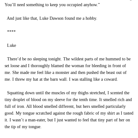
You’ll need something to keep you occupied anyhow.”
And just like that, Luke Dawson found me a hobby.
****
Luke
There’d be no sleeping tonight. The wildest parts of me hummed to be
set loose and I thoroughly blamed the woman for bleeding in front of
me. She made me feel like a monster and then pushed the beast out of
me. I threw my hat at the barn wall. I was stalling like a coward.
Squatting down until the muscles of my thighs stretched, I scented the
tiny droplet of blood on my sleeve for the tenth time. It smelled rich and
full of iron. All blood smelled different, but hers smelled particularly
good. My tongue scratched against the rough fabric of my shirt as I tasted
it. I wasn’t a man-eater, but I just wanted to feel that tiny part of her on
the tip of my tongue.