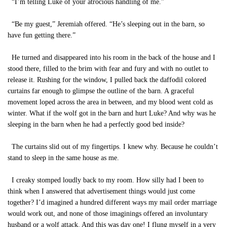
“I’m telling Luke of your atrocious handling of me.”
“Be my guest,” Jeremiah offered. “He’s sleeping out in the barn, so
have fun getting there.”
He turned and disappeared into his room in the back of the house and I
stood there, filled to the brim with fear and fury and with no outlet to
release it. Rushing for the window, I pulled back the daffodil colored
curtains far enough to glimpse the outline of the barn. A graceful
movement loped across the area in between, and my blood went cold as
winter. What if the wolf got in the barn and hurt Luke? And why was he
sleeping in the barn when he had a perfectly good bed inside?
The curtains slid out of my fingertips. I knew why. Because he couldn’t
stand to sleep in the same house as me.
I creaky stomped loudly back to my room. How silly had I been to
think when I answered that advertisement things would just come
together? I’d imagined a hundred different ways my mail order marriage
would work out, and none of those imaginings offered an involuntary
husband or a wolf attack. And this was day one! I flung myself in a very