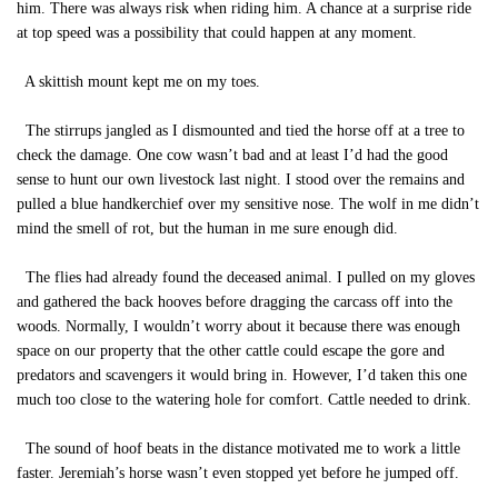
him. There was always risk when riding him. A chance at a surprise ride
at top speed was a possibility that could happen at any moment.
A skittish mount kept me on my toes.
The stirrups jangled as I dismounted and tied the horse off at a tree to
check the damage. One cow wasn’t bad and at least I’d had the good
sense to hunt our own livestock last night. I stood over the remains and
pulled a blue handkerchief over my sensitive nose. The wolf in me didn’t
mind the smell of rot, but the human in me sure enough did.
The flies had already found the deceased animal. I pulled on my gloves
and gathered the back hooves before dragging the carcass off into the
woods. Normally, I wouldn’t worry about it because there was enough
space on our property that the other cattle could escape the gore and
predators and scavengers it would bring in. However, I’d taken this one
much too close to the watering hole for comfort. Cattle needed to drink.
The sound of hoof beats in the distance motivated me to work a little
faster. Jeremiah’s horse wasn’t even stopped yet before he jumped off.