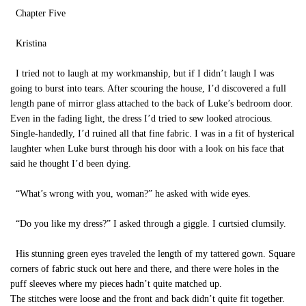
Chapter Five
Kristina
I tried not to laugh at my workmanship, but if I didn’t laugh I was
going to burst into tears. After scouring the house, I’d discovered a full
length pane of mirror glass attached to the back of Luke’s bedroom door.
Even in the fading light, the dress I’d tried to sew looked atrocious.
Single-handedly, I’d ruined all that fine fabric. I was in a fit of hysterical
laughter when Luke burst through his door with a look on his face that
said he thought I’d been dying.
“What’s wrong with you, woman?” he asked with wide eyes.
“Do you like my dress?” I asked through a giggle. I curtsied clumsily.
His stunning green eyes traveled the length of my tattered gown. Square
corners of fabric stuck out here and there, and there were holes in the
puff sleeves where my pieces hadn’t quite matched up.
The stitches were loose and the front and back didn’t quite fit together.