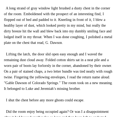
A long strand of gray window light brushed a dusty chest in the corner
of the room. Emboldened with the prospect of an interesting find, I
flopped out of bed and padded to it. Kneeling in front of it, I blew a
healthy layer of dust, which looked pretty in my mind, but really the
dirty breeze hit the wall and blew back into my dumbly smiling face and
lodged itself in my throat. When I was done coughing, I polished a metal
plate on the chest that read, G. Dawson.
Lifting the latch, the door slid open easy enough and I waved the
remaining dust cloud away. Folded cotton shirts sat in a neat pile and a
worn pair of boots lay forlornly in the corner, abandoned by their owner.
On a pair of stained chaps, a two letter bundle was tied neatly with rough
twine. Fingering the yellowing envelopes, I read the return name aloud.
“Gable Dawson of Colorado Springs.” The room took on a new meaning.
It belonged to Luke and Jeremiah’s missing brother.
I shut the chest before any more ghosts could escape.
Did the room enjoy being occupied again? Or was I a disappointment