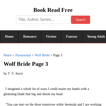
Book Read Free
Search
Home
Romance
Fiction
Fantasy
Young Adult
Home
>
Paranormal
>
Wolf Bride
>
Page 3
Wolf Bride Page 3
by
T. S. Joyce
I imagined a whole lot of ways I could maim my hands with a
glistening blade that big and shook my head.
“You can start on the dress tomorrow while Jeremiah and I are working.