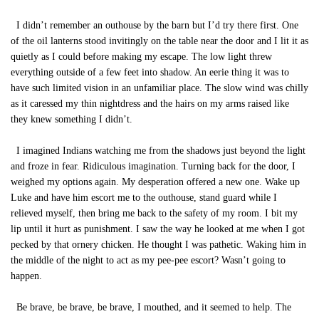
I didn’t remember an outhouse by the barn but I’d try there first. One
of the oil lanterns stood invitingly on the table near the door and I lit it as
quietly as I could before making my escape. The low light threw
everything outside of a few feet into shadow. An eerie thing it was to
have such limited vision in an unfamiliar place. The slow wind was chilly
as it caressed my thin nightdress and the hairs on my arms raised like
they knew something I didn’t.
I imagined Indians watching me from the shadows just beyond the light
and froze in fear. Ridiculous imagination. Turning back for the door, I
weighed my options again. My desperation offered a new one. Wake up
Luke and have him escort me to the outhouse, stand guard while I
relieved myself, then bring me back to the safety of my room. I bit my
lip until it hurt as punishment. I saw the way he looked at me when I got
pecked by that ornery chicken. He thought I was pathetic. Waking him in
the middle of the night to act as my pee-pee escort? Wasn’t going to
happen.
Be brave, be brave, be brave, I mouthed, and it seemed to help. The