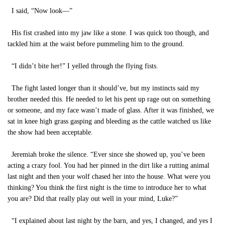
I said, “Now look—”
His fist crashed into my jaw like a stone. I was quick too though, and
tackled him at the waist before pummeling him to the ground.
“I didn’t bite her!” I yelled through the flying fists.
The fight lasted longer than it should’ve, but my instincts said my
brother needed this. He needed to let his pent up rage out on something
or someone, and my face wasn’t made of glass. After it was finished, we
sat in knee high grass gasping and bleeding as the cattle watched us like
the show had been acceptable.
Jeremiah broke the silence. “Ever since she showed up, you’ve been
acting a crazy fool. You had her pinned in the dirt like a rutting animal
last night and then your wolf chased her into the house. What were you
thinking? You think the first night is the time to introduce her to what
you are? Did that really play out well in your mind, Luke?”
“I explained about last night by the barn, and yes, I changed, and yes I