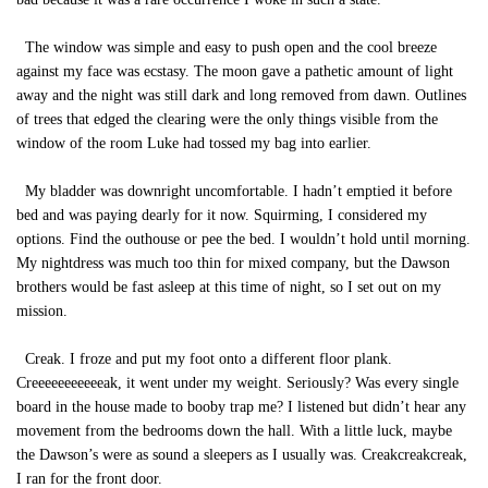
The window was simple and easy to push open and the cool breeze
against my face was ecstasy. The moon gave a pathetic amount of light
away and the night was still dark and long removed from dawn. Outlines
of trees that edged the clearing were the only things visible from the
window of the room Luke had tossed my bag into earlier.
My bladder was downright uncomfortable. I hadn’t emptied it before
bed and was paying dearly for it now. Squirming, I considered my
options. Find the outhouse or pee the bed. I wouldn’t hold until morning.
My nightdress was much too thin for mixed company, but the Dawson
brothers would be fast asleep at this time of night, so I set out on my
mission.
Creak. I froze and put my foot onto a different floor plank.
Creeeeeeeeeeeak, it went under my weight. Seriously? Was every single
board in the house made to booby trap me? I listened but didn’t hear any
movement from the bedrooms down the hall. With a little luck, maybe
the Dawson’s were as sound a sleepers as I usually was. Creakcreakcreak,
I ran for the front door.