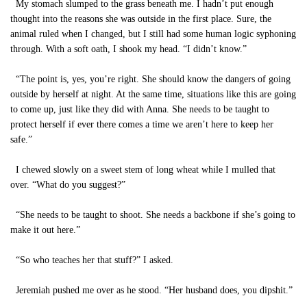
My stomach slumped to the grass beneath me. I hadn’t put enough
thought into the reasons she was outside in the first place. Sure, the
animal ruled when I changed, but I still had some human logic syphoning
through. With a soft oath, I shook my head. “I didn’t know.”
“The point is, yes, you’re right. She should know the dangers of going
outside by herself at night. At the same time, situations like this are going
to come up, just like they did with Anna. She needs to be taught to
protect herself if ever there comes a time we aren’t here to keep her
safe.”
I chewed slowly on a sweet stem of long wheat while I mulled that
over. “What do you suggest?”
“She needs to be taught to shoot. She needs a backbone if she’s going to
make it out here.”
“So who teaches her that stuff?” I asked.
Jeremiah pushed me over as he stood. “Her husband does, you dipshit.”