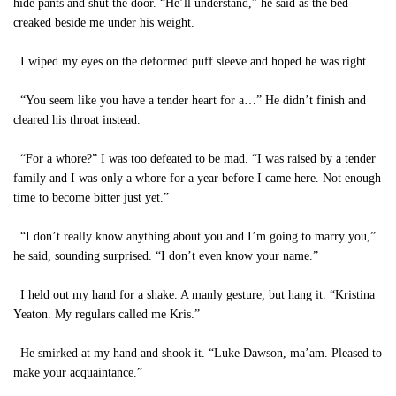
hide pants and shut the door. “He’ll understand,” he said as the bed
creaked beside me under his weight.
I wiped my eyes on the deformed puff sleeve and hoped he was right.
“You seem like you have a tender heart for a…” He didn’t finish and
cleared his throat instead.
“For a whore?” I was too defeated to be mad. “I was raised by a tender
family and I was only a whore for a year before I came here. Not enough
time to become bitter just yet.”
“I don’t really know anything about you and I’m going to marry you,”
he said, sounding surprised. “I don’t even know your name.”
I held out my hand for a shake. A manly gesture, but hang it. “Kristina
Yeaton. My regulars called me Kris.”
He smirked at my hand and shook it. “Luke Dawson, ma’am. Pleased to
make your acquaintance.”