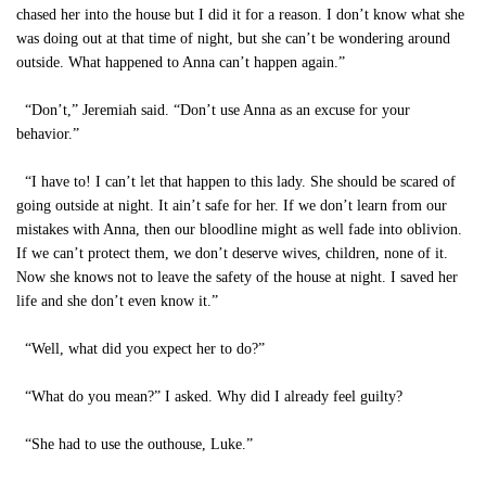
chased her into the house but I did it for a reason. I don’t know what she
was doing out at that time of night, but she can’t be wondering around
outside. What happened to Anna can’t happen again.”
“Don’t,” Jeremiah said. “Don’t use Anna as an excuse for your
behavior.”
“I have to! I can’t let that happen to this lady. She should be scared of
going outside at night. It ain’t safe for her. If we don’t learn from our
mistakes with Anna, then our bloodline might as well fade into oblivion.
If we can’t protect them, we don’t deserve wives, children, none of it.
Now she knows not to leave the safety of the house at night. I saved her
life and she don’t even know it.”
“Well, what did you expect her to do?”
“What do you mean?” I asked. Why did I already feel guilty?
“She had to use the outhouse, Luke.”