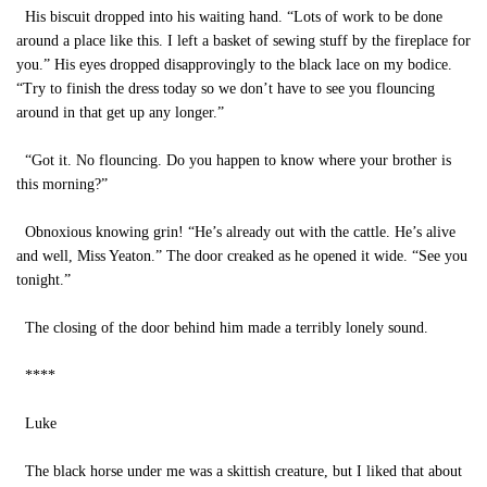
His biscuit dropped into his waiting hand. “Lots of work to be done
around a place like this. I left a basket of sewing stuff by the fireplace for
you.” His eyes dropped disapprovingly to the black lace on my bodice.
“Try to finish the dress today so we don’t have to see you flouncing
around in that get up any longer.”
“Got it. No flouncing. Do you happen to know where your brother is
this morning?”
Obnoxious knowing grin! “He’s already out with the cattle. He’s alive
and well, Miss Yeaton.” The door creaked as he opened it wide. “See you
tonight.”
The closing of the door behind him made a terribly lonely sound.
****
Luke
The black horse under me was a skittish creature, but I liked that about