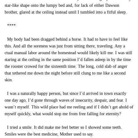
star-like shape onto the lumpy bed and, for lack of either Dawson
brother, glared at the ceiling instead until I tumbled into a fitful sleep.
****
My body had been dragged behind a horse. It had to have to feel like
this. And all the soreness was just from sitting there, traveling. Any a
ctual manual labor around the homestead would likely kill me. I was still
staring at the ceiling in the same position I’d fallen asleep in by the time
the rooster crowed for the sixteenth time. The long, cold slab of anger
that tethered me down the night before still clung to me like a second
skin.
I was a naturally happy person, but since I’d arrived in town exactly
one day ago, I’d gone through waves of insecurity, despair, and fear. I
wasn’t myself. This wild place had me reeling and if I didn’t get ahold of
myself quickly, what would stop me from free falling for eternity?
I tried a smile. It did make me feel better so I showed some teeth.
Smiles were the best medicine, Mother used to say.