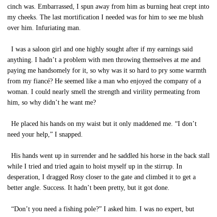
cinch was. Embarrassed, I spun away from him as burning heat crept into
my cheeks. The last mortification I needed was for him to see me blush
over him. Infuriating man.
I was a saloon girl and one highly sought after if my earnings said
anything. I hadn’t a problem with men throwing themselves at me and
paying me handsomely for it, so why was it so hard to pry some warmth
from my fiancé? He seemed like a man who enjoyed the company of a
woman. I could nearly smell the strength and virility permeating from
him, so why didn’t he want me?
He placed his hands on my waist but it only maddened me. “I don’t
need your help,” I snapped.
His hands went up in surrender and he saddled his horse in the back stall
while I tried and tried again to hoist myself up in the stirrup. In
desperation, I dragged Rosy closer to the gate and climbed it to get a
better angle. Success. It hadn’t been pretty, but it got done.
“Don’t you need a fishing pole?” I asked him. I was no expert, but