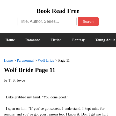
Book Read Free
Search
Home
Romance
Fiction
Fantasy
Young Adult
Home
>
Paranormal
>
Wolf Bride
>
Page 11
Wolf Bride Page 11
by
T. S. Joyce
Luke grabbed my hand. “You done good.”
I spun on him. “If you’ve got secrets, I understand. I kept mine for
reasons, and you’ve got your reasons too, I know it. Don’t get me hurt