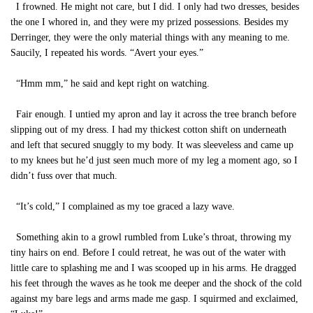
I frowned. He might not care, but I did. I only had two dresses, besides
the one I whored in, and they were my prized possessions. Besides my
Derringer, they were the only material things with any meaning to me.
Saucily, I repeated his words. “Avert your eyes.”
“Hmm mm,” he said and kept right on watching.
Fair enough. I untied my apron and lay it across the tree branch before
slipping out of my dress. I had my thickest cotton shift on underneath
and left that secured snuggly to my body. It was sleeveless and came up
to my knees but he’d just seen much more of my leg a moment ago, so I
didn’t fuss over that much.
“It’s cold,” I complained as my toe graced a lazy wave.
Something akin to a growl rumbled from Luke’s throat, throwing my
tiny hairs on end. Before I could retreat, he was out of the water with
little care to splashing me and I was scooped up in his arms. He dragged
his feet through the waves as he took me deeper and the shock of the cold
against my bare legs and arms made me gasp. I squirmed and exclaimed,