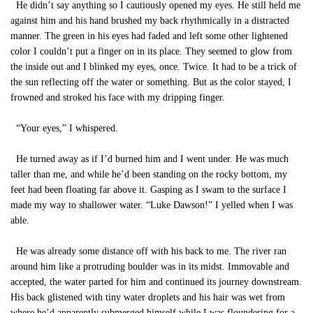
He didn’t say anything so I cautiously opened my eyes. He still held me
against him and his hand brushed my back rhythmically in a distracted
manner. The green in his eyes had faded and left some other lightened
color I couldn’t put a finger on in its place. They seemed to glow from
the inside out and I blinked my eyes, once. Twice. It had to be a trick of
the sun reflecting off the water or something. But as the color stayed, I
frowned and stroked his face with my dripping finger.
“Your eyes,” I whispered.
He turned away as if I’d burned him and I went under. He was much
taller than me, and while he’d been standing on the rocky bottom, my
feet had been floating far above it. Gasping as I swam to the surface I
made my way to shallower water. “Luke Dawson!” I yelled when I was
able.
He was already some distance off with his back to me. The river ran
around him like a protruding boulder was in its midst. Immovable and
accepted, the water parted for him and continued its journey downstream.
His back glistened with tiny water droplets and his hair was wet from
where he’d apparently submerged himself while I was floundering for a