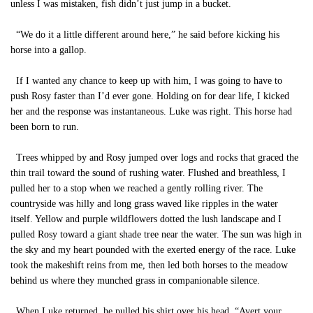
unless I was mistaken, fish didn’t just jump in a bucket.
“We do it a little different around here,” he said before kicking his
horse into a gallop.
If I wanted any chance to keep up with him, I was going to have to
push Rosy faster than I’d ever gone. Holding on for dear life, I kicked
her and the response was instantaneous. Luke was right. This horse had
been born to run.
Trees whipped by and Rosy jumped over logs and rocks that graced the
thin trail toward the sound of rushing water. Flushed and breathless, I
pulled her to a stop when we reached a gently rolling river. The
countryside was hilly and long grass waved like ripples in the water
itself. Yellow and purple wildflowers dotted the lush landscape and I
pulled Rosy toward a giant shade tree near the water. The sun was high in
the sky and my heart pounded with the exerted energy of the race. Luke
took the makeshift reins from me, then led both horses to the meadow
behind us where they munched grass in companionable silence.
When Luke returned, he pulled his shirt over his head. “Avert your