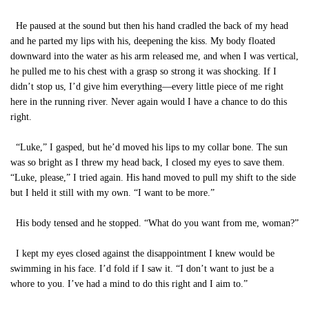
He paused at the sound but then his hand cradled the back of my head
and he parted my lips with his, deepening the kiss. My body floated
downward into the water as his arm released me, and when I was vertical,
he pulled me to his chest with a grasp so strong it was shocking. If I
didn’t stop us, I’d give him everything—every little piece of me right
here in the running river. Never again would I have a chance to do this
right.
“Luke,” I gasped, but he’d moved his lips to my collar bone. The sun
was so bright as I threw my head back, I closed my eyes to save them.
“Luke, please,” I tried again. His hand moved to pull my shift to the side
but I held it still with my own. “I want to be more.”
His body tensed and he stopped. “What do you want from me, woman?”
I kept my eyes closed against the disappointment I knew would be
swimming in his face. I’d fold if I saw it. “I don’t want to just be a
whore to you. I’ve had a mind to do this right and I aim to.”