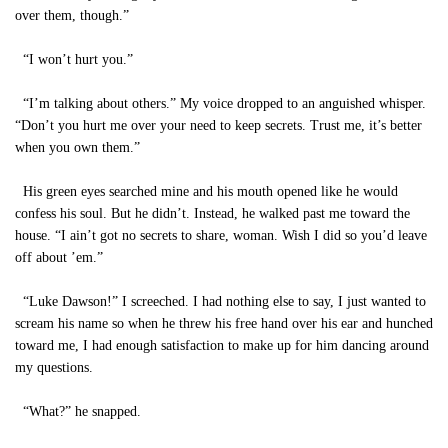
over them, though.”
“I won’t hurt you.”
“I’m talking about others.” My voice dropped to an anguished whisper.
“Don’t you hurt me over your need to keep secrets. Trust me, it’s better
when you own them.”
His green eyes searched mine and his mouth opened like he would
confess his soul. But he didn’t. Instead, he walked past me toward the
house. “I ain’t got no secrets to share, woman. Wish I did so you’d leave
off about ’em.”
“Luke Dawson!” I screeched. I had nothing else to say, I just wanted to
scream his name so when he threw his free hand over his ear and hunched
toward me, I had enough satisfaction to make up for him dancing around
my questions.
“What?” he snapped.