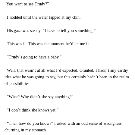
“You want to see Trudy?”
I nodded until the water lapped at my chin.
His gaze was steady. “I have to tell you something.”
This was it. This was the moment he’d let me in.
“Trudy’s going to have a baby.”
Well, that wasn’t at all what I’d expected. Granted, I hadn’t any earthy
idea what he was going to say, but this certainly hadn’t been in the realm
of possibilities.
“What? Why didn’t she say anything?”
“I don’t think she knows yet.”
“Then how do you know?” I asked with an odd sense of wrongness
churning in my stomach.