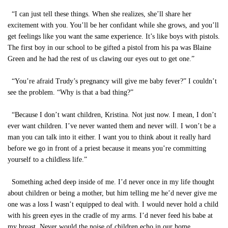
“I can just tell these things. When she realizes, she’ll share her
excitement with you. You’ll be her confidant while she grows, and you’ll
get feelings like you want the same experience. It’s like boys with pistols.
The first boy in our school to be gifted a pistol from his pa was Blaine
Green and he had the rest of us clawing our eyes out to get one.”
“You’re afraid Trudy’s pregnancy will give me baby fever?” I couldn’t
see the problem. “Why is that a bad thing?”
“Because I don’t want children, Kristina. Not just now. I mean, I don’t
ever want children. I’ve never wanted them and never will. I won’t be a
man you can talk into it either. I want you to think about it really hard
before we go in front of a priest because it means you’re committing
yourself to a childless life.”
Something ached deep inside of me. I’d never once in my life thought
about children or being a mother, but him telling me he’d never give me
one was a loss I wasn’t equipped to deal with. I would never hold a child
with his green eyes in the cradle of my arms. I’d never feed his babe at
my breast. Never would the noise of children echo in our home.