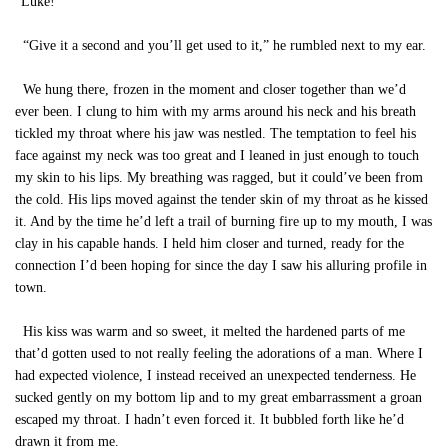
“Luke!”
“Give it a second and you’ll get used to it,” he rumbled next to my ear.
We hung there, frozen in the moment and closer together than we’d
ever been. I clung to him with my arms around his neck and his breath
tickled my throat where his jaw was nestled. The temptation to feel his
face against my neck was too great and I leaned in just enough to touch
my skin to his lips. My breathing was ragged, but it could’ve been from
the cold. His lips moved against the tender skin of my throat as he kissed
it. And by the time he’d left a trail of burning fire up to my mouth, I was
clay in his capable hands. I held him closer and turned, ready for the
connection I’d been hoping for since the day I saw his alluring profile in
town.
His kiss was warm and so sweet, it melted the hardened parts of me
that’d gotten used to not really feeling the adorations of a man. Where I
had expected violence, I instead received an unexpected tenderness. He
sucked gently on my bottom lip and to my great embarrassment a groan
escaped my throat. I hadn’t even forced it. It bubbled forth like he’d
drawn it from me.