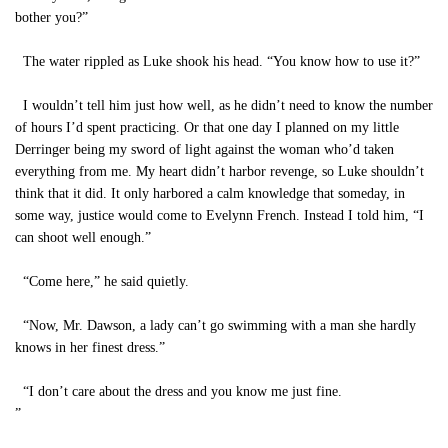
bother you?”
The water rippled as Luke shook his head. “You know how to use it?”
I wouldn’t tell him just how well, as he didn’t need to know the number
of hours I’d spent practicing. Or that one day I planned on my little
Derringer being my sword of light against the woman who’d taken
everything from me. My heart didn’t harbor revenge, so Luke shouldn’t
think that it did. It only harbored a calm knowledge that someday, in
some way, justice would come to Evelynn French. Instead I told him, “I
can shoot well enough.”
“Come here,” he said quietly.
“Now, Mr. Dawson, a lady can’t go swimming with a man she hardly
knows in her finest dress.”
“I don’t care about the dress and you know me just fine.
”