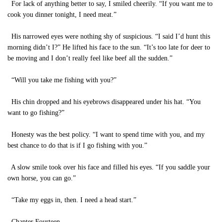
For lack of anything better to say, I smiled cheerily. “If you want me to
cook you dinner tonight, I need meat.”
His narrowed eyes were nothing shy of suspicious. “I said I’d hunt this
morning didn’t I?” He lifted his face to the sun. “It’s too late for deer to
be moving and I don’t really feel like beef all the sudden.”
“Will you take me fishing with you?”
His chin dropped and his eyebrows disappeared under his hat. “You
want to go fishing?”
Honesty was the best policy. “I want to spend time with you, and my
best chance to do that is if I go fishing with you.”
A slow smile took over his face and filled his eyes. “If you saddle your
own horse, you can go.”
“Take my eggs in, then. I need a head start.”
Chapter Fourteen