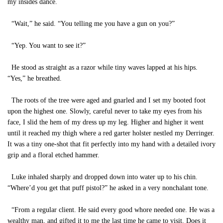
my insides dance.
“Wait,” he said. “You telling me you have a gun on you?”
“Yep. You want to see it?”
He stood as straight as a razor while tiny waves lapped at his hips.
“Yes,” he breathed.
The roots of the tree were aged and gnarled and I set my booted foot
upon the highest one. Slowly, careful never to take my eyes from his
face, I slid the hem of my dress up my leg. Higher and higher it went
until it reached my thigh where a red garter holster nestled my Derringer.
It was a tiny one-shot that fit perfectly into my hand with a detailed ivory
grip and a floral etched hammer.
Luke inhaled sharply and dropped down into water up to his chin.
“Where’d you get that puff pistol?” he asked in a very nonchalant tone.
“From a regular client. He said every good whore needed one. He was a
wealthy man, and gifted it to me the last time he came to visit. Does it