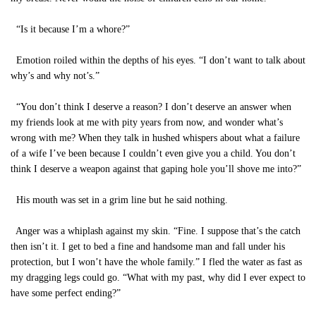
“Is it because I’m a whore?”
Emotion roiled within the depths of his eyes. “I don’t want to talk about
why’s and why not’s.”
“You don’t think I deserve a reason? I don’t deserve an answer when
my friends look at me with pity years from now, and wonder what’s
wrong with me? When they talk in hushed whispers about what a failure
of a wife I’ve been because I couldn’t even give you a child. You don’t
think I deserve a weapon against that gaping hole you’ll shove me into?”
His mouth was set in a grim line but he said nothing.
Anger was a whiplash against my skin. “Fine. I suppose that’s the catch
then isn’t it. I get to bed a fine and handsome man and fall under his
protection, but I won’t have the whole family.” I fled the water as fast as
my dragging legs could go. “What with my past, why did I ever expect to
have some perfect ending?”