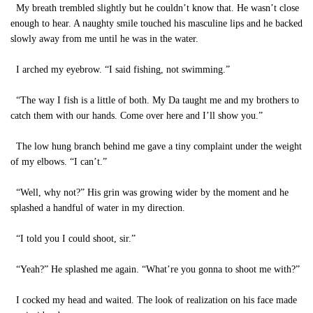
My breath trembled slightly but he couldn’t know that. He wasn’t close
enough to hear. A naughty smile touched his masculine lips and he backed
slowly away from me until he was in the water.
I arched my eyebrow. “I said fishing, not swimming.”
“The way I fish is a little of both. My Da taught me and my brothers to
catch them with our hands. Come over here and I’ll show you.”
The low hung branch behind me gave a tiny complaint under the weight
of my elbows. “I can’t.”
“Well, why not?” His grin was growing wider by the moment and he
splashed a handful of water in my direction.
“I told you I could shoot, sir.”
“Yeah?” He splashed me again. “What’re you gonna to shoot me with?”
I cocked my head and waited. The look of realization on his face made