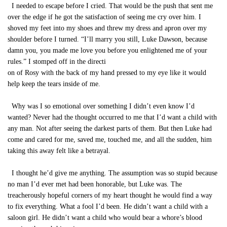
I needed to escape before I cried. That would be the push that sent me
over the edge if he got the satisfaction of seeing me cry over him. I
shoved my feet into my shoes and threw my dress and apron over my
shoulder before I turned. “I’ll marry you still, Luke Dawson, because
damn you, you made me love you before you enlightened me of your
rules.” I stomped off in the directi
on of Rosy with the back of my hand pressed to my eye like it would
help keep the tears inside of me.
Why was I so emotional over something I didn’t even know I’d
wanted? Never had the thought occurred to me that I’d want a child with
any man. Not after seeing the darkest parts of them. But then Luke had
come and cared for me, saved me, touched me, and all the sudden, him
taking this away felt like a betrayal.
I thought he’d give me anything. The assumption was so stupid because
no man I’d ever met had been honorable, but Luke was. The
treacherously hopeful corners of my heart thought he would find a way
to fix everything. What a fool I’d been. He didn’t want a child with a
saloon girl. He didn’t want a child who would bear a whore’s blood