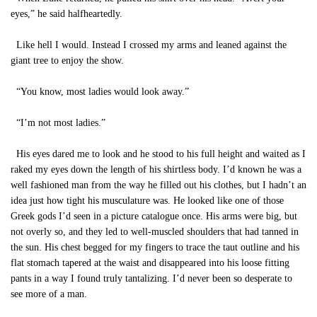
eyes,” he said halfheartedly.
Like hell I would. Instead I crossed my arms and leaned against the
giant tree to enjoy the show.
“You know, most ladies would look away.”
“I’m not most ladies.”
His eyes dared me to look and he stood to his full height and waited as I
raked my eyes down the length of his shirtless body. I’d known he was a
well fashioned man from the way he filled out his clothes, but I hadn’t an
idea just how tight his musculature was. He looked like one of those
Greek gods I’d seen in a picture catalogue once. His arms were big, but
not overly so, and they led to well-muscled shoulders that had tanned in
the sun. His chest begged for my fingers to trace the taut outline and his
flat stomach tapered at the waist and disappeared into his loose fitting
pants in a way I found truly tantalizing. I’d never been so desperate to
see more of a man.