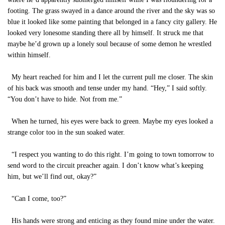
footing. The grass swayed in a dance around the river and the sky was so
blue it looked like some painting that belonged in a fancy city gallery. He
looked very lonesome standing there all by himself. It struck me that
maybe he’d grown up a lonely soul because of some demon he wrestled
within himself.
My heart reached for him and I let the current pull me closer. The skin
of his back was smooth and tense under my hand. “Hey,” I said softly.
“You don’t have to hide. Not from me.”
When he turned, his eyes were back to green. Maybe my eyes looked a
strange color too in the sun soaked water.
“I respect you wanting to do this right. I’m going to town tomorrow to
send word to the circuit preacher again. I don’t know what’s keeping
him, but we’ll find out, okay?”
“Can I come, too?”
His hands were strong and enticing as they found mine under the water.