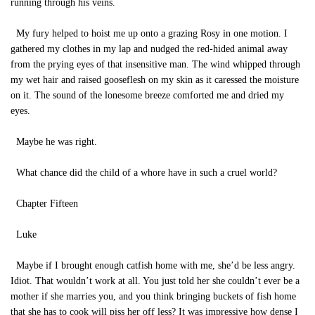
running through his veins.
My fury helped to hoist me up onto a grazing Rosy in one motion. I
gathered my clothes in my lap and nudged the red-hided animal away
from the prying eyes of that insensitive man. The wind whipped through
my wet hair and raised gooseflesh on my skin as it caressed the moisture
on it. The sound of the lonesome breeze comforted me and dried my
eyes.
Maybe he was right.
What chance did the child of a whore have in such a cruel world?
Chapter Fifteen
Luke
Maybe if I brought enough catfish home with me, she’d be less angry.
Idiot. That wouldn’t work at all. You just told her she couldn’t ever be a
mother if she marries you, and you think bringing buckets of fish home
that she has to cook will piss her off less? It was impressive how dense I