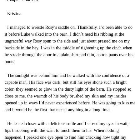
Kristina
I managed to wrestle Rosy’s saddle on. Thankfully, I’d been able to do
it before Luke walked into the barn. I didn’t need his ribbing at the
ungraceful way Rosy spun to the side and just about pressed me on my
backside in the hay. I was in the middle of tightening up the cinch when
he strode through the door in a plain shirt and thin, cotton pants over his
boots.
The sunlight was behind him and he walked with the confidence of a
capable man. His face was dark, but still his eyes shone such a bright
color, they seemed to glow in the dusty light of the barn. He stopped so
close to me, the warmth of his body brushed my skin and my insides
opened up in ways I’d never experienced before. He was going to kiss me
and it would be the first that meant anything in a long time.
He leaned closer with a delicious smile and I closed my eyes in wait,
lips throbbing with the want to touch them to his. When nothing
happened, I peeked one eye open to find him checking how tight my