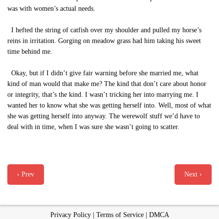
was with women’s actual needs.
I hefted the string of catfish over my shoulder and pulled my horse’s
reins in irritation. Gorging on meadow grass had him taking his sweet
time behind me.
Okay, but if I didn’t give fair warning before she married me, what
kind of man would that make me? The kind that don’t care about honor
or integrity, that’s the kind. I wasn’t tricking her into marrying me. I
wanted her to know what she was getting herself into. Well, most of what
she was getting herself into anyway. The werewolf stuff we’d have to
deal with in time, when I was sure she wasn’t going to scatter.
‹ Prev
Next ›
Privacy Policy
|
Terms of Service
|
DMCA