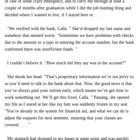
in case of some crazy emergency, and to carry me through at least a
couple of months after graduation while I did the job hunting thing and
decided where I wanted to live, if I stayed here or . . .
“We verified with the bank, Calla. ” She’d dropped my last name and
somehow that seemed worse. “Sometimes we have problems with checks
due to the amount or a typo in entering the account number, but the bank
confirmed there was insufficient funds. ”
I couldn’t believe it. “How much did they say was in the account?”
She shook her head. “That’s proprietary information we’re not privy to,
so you’d need to talk to the bank about that. Now, the good news is that
you’ve always paid your tuition early, which means we’ve got time to
work something out. We’ll get this fixed, Calla. ” Pausing, she opened
my file as I stared at her like my butt was suddenly frozen in my seat.
“You’re already in the system for financial aid, and what we can do is
adjust the requests for next semester, ensuring that your classes are
covered. . . . ”
My stomach had dropped to my knees at some point and was quickly