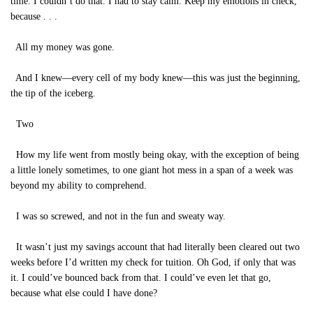
time. I couldn’t do that. I had to stay calm. Keep my emotions in check,
because . . .
All my money was gone.
And I knew—every cell of my body knew—this was just the beginning,
the tip of the iceberg.
Two
How my life went from mostly being okay, with the exception of being
a little lonely sometimes, to one giant hot mess in a span of a week was
beyond my ability to comprehend.
I was so screwed, and not in the fun and sweaty way.
It wasn’t just my savings account that had literally been cleared out two
weeks before I’d written my check for tuition. Oh God, if only that was
it. I could’ve bounced back from that. I could’ve even let that go,
because what else could I have done?