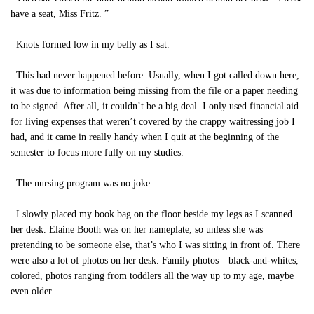
have a seat, Miss Fritz. ”
Knots formed low in my belly as I sat.
This had never happened before. Usually, when I got called down here,
it was due to information being missing from the file or a paper needing
to be signed. After all, it couldn’t be a big deal. I only used financial aid
for living expenses that weren’t covered by the crappy waitressing job I
had, and it came in really handy when I quit at the beginning of the
semester to focus more fully on my studies.
The nursing program was no joke.
I slowly placed my book bag on the floor beside my legs as I scanned
her desk. Elaine Booth was on her nameplate, so unless she was
pretending to be someone else, that’s who I was sitting in front of. There
were also a lot of photos on her desk. Family photos—black-and-whites,
colored, photos ranging from toddlers all the way up to my age, maybe
even older.