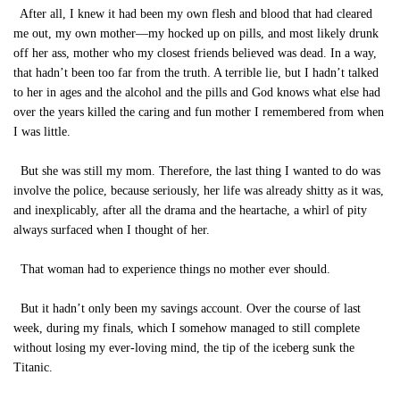
After all, I knew it had been my own flesh and blood that had cleared
me out, my own mother—my hocked up on pills, and most likely drunk
off her ass, mother who my closest friends believed was dead. In a way,
that hadn’t been too far from the truth. A terrible lie, but I hadn’t talked
to her in ages and the alcohol and the pills and God knows what else had
over the years killed the caring and fun mother I remembered from when
I was little.
But she was still my mom. Therefore, the last thing I wanted to do was
involve the police, because seriously, her life was already shitty as it was,
and inexplicably, after all the drama and the heartache, a whirl of pity
always surfaced when I thought of her.
That woman had to experience things no mother ever should.
But it hadn’t only been my savings account. Over the course of last
week, during my finals, which I somehow managed to still complete
without losing my ever-loving mind, the tip of the iceberg sunk the
Titanic.