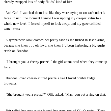
already swapped lots of body fluids” kind of kiss.
And God, I watched them kiss like they were trying to eat each other’s
faces up until the moment I knew I was upping my creeper status to a
whole new level. I forced myself to look away, and my gaze collided
with Teresa.
A sympathetic look crossed her pretty face as she turned in Jase’s arms,
because she knew . . . oh lawd, she knew I’d been harboring a big gushy
crush on Brandon.
“I brought you a cheesy pretzel,” the girl announced when they came up
for air.
Brandon loved cheese-stuffed pretzels like I loved double fudge
brownies.
“She brought you a pretzel?” Ollie asked. “Man, you put a ring on that.
”
Brit rolled her eyes as she looped her arms around Ollie’s waist. “Does