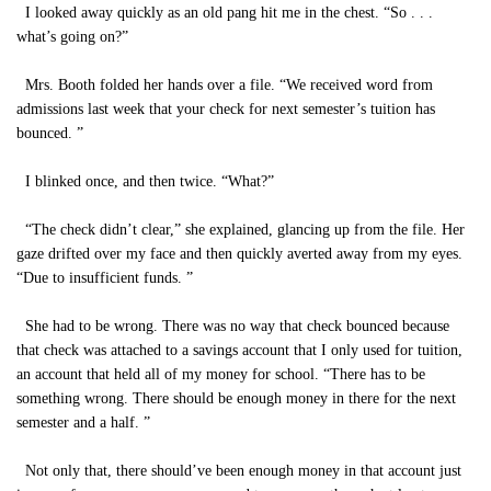
I looked away quickly as an old pang hit me in the chest. “So . . .
what’s going on?”
Mrs. Booth folded her hands over a file. “We received word from
admissions last week that your check for next semester’s tuition has
bounced. ”
I blinked once, and then twice. “What?”
“The check didn’t clear,” she explained, glancing up from the file. Her
gaze drifted over my face and then quickly averted away from my eyes.
“Due to insufficient funds. ”
She had to be wrong. There was no way that check bounced because
that check was attached to a savings account that I only used for tuition,
an account that held all of my money for school. “There has to be
something wrong. There should be enough money in there for the next
semester and a half. ”
Not only that, there should’ve been enough money in that account just