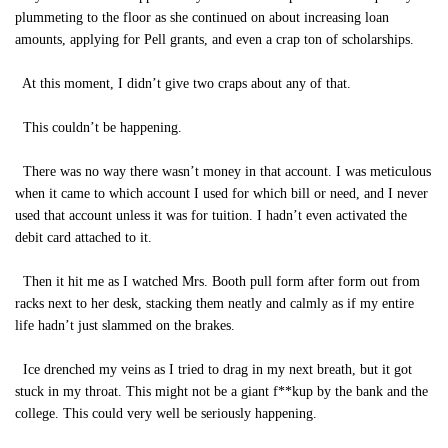
plummeting to the floor as she continued on about increasing loan
amounts, applying for Pell grants, and even a crap ton of scholarships.
At this moment, I didn’t give two craps about any of that.
This couldn’t be happening.
There was no way there wasn’t money in that account. I was meticulous
when it came to which account I used for which bill or need, and I never
used that account unless it was for tuition. I hadn’t even activated the
debit card attached to it.
Then it hit me as I watched Mrs. Booth pull form after form out from
racks next to her desk, stacking them neatly and calmly as if my entire
life hadn’t just slammed on the brakes.
Ice drenched my veins as I tried to drag in my next breath, but it got
stuck in my throat. This might not be a giant f**kup by the bank and the
college. This could very well be seriously happening.