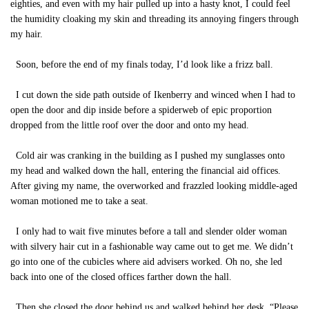
eighties, and even with my hair pulled up into a hasty knot, I could feel
the humidity cloaking my skin and threading its annoying fingers through
my hair.
Soon, before the end of my finals today, I’d look like a frizz ball.
I cut down the side path outside of Ikenberry and winced when I had to
open the door and dip inside before a spiderweb of epic proportion
dropped from the little roof over the door and onto my head.
Cold air was cranking in the building as I pushed my sunglasses onto
my head and walked down the hall, entering the financial aid offices.
After giving my name, the overworked and frazzled looking middle-aged
woman motioned me to take a seat.
I only had to wait five minutes before a tall and slender older woman
with silvery hair cut in a fashionable way came out to get me. We didn’t
go into one of the cubicles where aid advisers worked. Oh no, she led
back into one of the closed offices farther down the hall.
Then she closed the door behind us and walked behind her desk. “Please