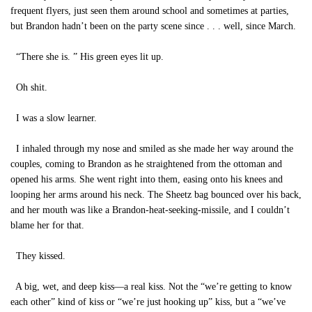
frequent flyers, just seen them around school and sometimes at parties,
but Brandon hadn’t been on the party scene since . . . well, since March.
“There she is. ” His green eyes lit up.
Oh shit.
I was a slow learner.
I inhaled through my nose and smiled as she made her way around the
couples, coming to Brandon as he straightened from the ottoman and
opened his arms. She went right into them, easing onto his knees and
looping her arms around his neck. The Sheetz bag bounced over his back,
and her mouth was like a Brandon-heat-seeking-missile, and I couldn’t
blame her for that.
They kissed.
A big, wet, and deep kiss—a real kiss. Not the “we’re getting to know
each other” kind of kiss or “we’re just hooking up” kiss, but a “we’ve