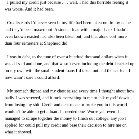
I pulled my credit just because . . . well, I had this horrible feeling it
was worse. And it had been.
Credits cards I’d never seen in my life had been taken out in my name
and they’d been maxed out. A student loan with a major bank I hadn’t
even known existed had also been taken out, and that alone cost more
than four semesters at Shepherd did.
I was in debt, to the tune of over a hundred thousand dollars when it
was all said and done, and that wasn’t even including the debt I racked up
on my own with the small student loans I’d taken out and the car loan I
now wasn’t sure I could afford.
My stomach dipped and my chest seized every time I thought about how
badly I was screwed, and it took everything in me to talk myself down
from losing my shit. Credit and debt made or broke you in this world. I
wouldn’t be able to get a loan if I needed one. Worse yet, even if I
managed to scrape together the money to finish out college, any job I
applied for could pull my credit and base their decision to hire me on
what it showed.