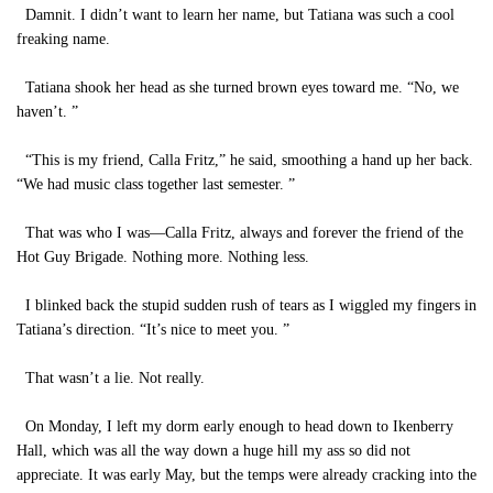
Damnit. I didn’t want to learn her name, but Tatiana was such a cool
freaking name.
Tatiana shook her head as she turned brown eyes toward me. “No, we
haven’t. ”
“This is my friend, Calla Fritz,” he said, smoothing a hand up her back.
“We had music class together last semester. ”
That was who I was—Calla Fritz, always and forever the friend of the
Hot Guy Brigade. Nothing more. Nothing less.
I blinked back the stupid sudden rush of tears as I wiggled my fingers in
Tatiana’s direction. “It’s nice to meet you. ”
That wasn’t a lie. Not really.
On Monday, I left my dorm early enough to head down to Ikenberry
Hall, which was all the way down a huge hill my ass so did not
appreciate. It was early May, but the temps were already cracking into the