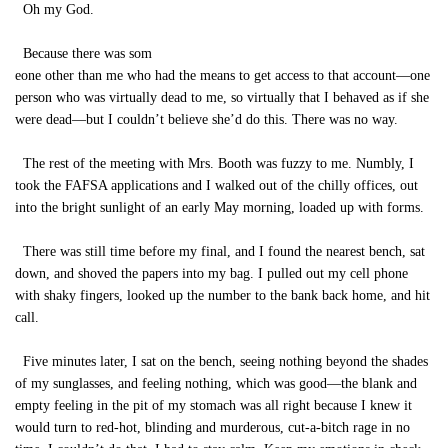
Oh my God.
Because there was som
eone other than me who had the means to get access to that account—one
person who was virtually dead to me, so virtually that I behaved as if she
were dead—but I couldn’t believe she’d do this. There was no way.
The rest of the meeting with Mrs. Booth was fuzzy to me. Numbly, I
took the FAFSA applications and I walked out of the chilly offices, out
into the bright sunlight of an early May morning, loaded up with forms.
There was still time before my final, and I found the nearest bench, sat
down, and shoved the papers into my bag. I pulled out my cell phone
with shaky fingers, looked up the number to the bank back home, and hit
call.
Five minutes later, I sat on the bench, seeing nothing beyond the shades
of my sunglasses, and feeling nothing, which was good—the blank and
empty feeling in the pit of my stomach was all right because I knew it
would turn to red-hot, blinding and murderous, cut-a-bitch rage in no