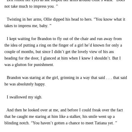
not take much to impress you. ”
Twisting in her arms, Ollie dipped his head to hers. “You know what it
takes to impress me, baby. ”
I kept waiting for Brandon to fly out of the chair and run away from
the idea of putting a ring on the finger of a girl he’d known for only a
couple of months, but since I didn’t get the lovely view of his ass
heading for the door, I glanced at him when I knew I shouldn’t. But I
was a glutton for punishment.
Brandon was staring at the girl, grinning in a way that said . . . that said
he was absolutely happy.
I swallowed my sigh.
And then he looked over at me, and before I could freak over the fact
that he caught me staring at him like a stalker, his smile went up a
blinding notch. “You haven’t gotten a chance to meet Tatiana yet. ”