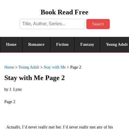
Book Read Free
Search
Home
Romance
Fiction
Fantasy
Young Adult
Home
>
Young Adult
>
Stay with Me
>
Page 2
Stay with Me Page 2
by
J. Lynn
Page 2
Actually, I’d never really met her. I’d never really met any of his