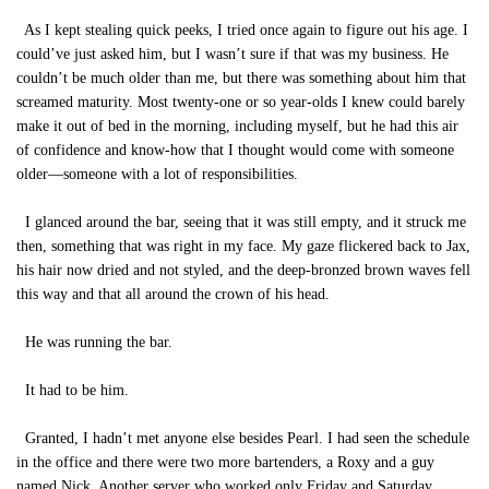
As I kept stealing quick peeks, I tried once again to figure out his age. I
could’ve just asked him, but I wasn’t sure if that was my business. He
couldn’t be much older than me, but there was something about him that
screamed maturity. Most twenty-one or so year-olds I knew could barely
make it out of bed in the morning, including myself, but he had this air
of confidence and know-how that I thought would come with someone
older—someone with a lot of responsibilities.
I glanced around the bar, seeing that it was still empty, and it struck me
then, something that was right in my face. My gaze flickered back to Jax,
his hair now dried and not styled, and the deep-bronzed brown waves fell
this way and that all around the crown of his head.
He was running the bar.
It had to be him.
Granted, I hadn’t met anyone else besides Pearl. I had seen the schedule
in the office and there were two more bartenders, a Roxy and a guy
named Nick. Another server who worked only Friday and Saturday