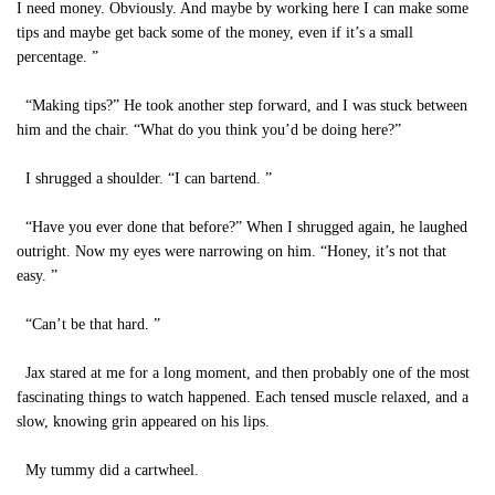
I need money. Obviously. And maybe by working here I can make some
tips and maybe get back some of the money, even if it’s a small
percentage. ”
“Making tips?” He took another step forward, and I was stuck between
him and the chair. “What do you think you’d be doing here?”
I shrugged a shoulder. “I can bartend. ”
“Have you ever done that before?” When I shrugged again, he laughed
outright. Now my eyes were narrowing on him. “Honey, it’s not that
easy. ”
“Can’t be that hard. ”
Jax stared at me for a long moment, and then probably one of the most
fascinating things to watch happened. Each tensed muscle relaxed, and a
slow, knowing grin appeared on his lips.
My tummy did a cartwheel.