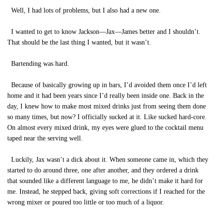
Well, I had lots of problems, but I also had a new one.
I wanted to get to know Jackson—Jax—James better and I shouldn’t.
That should be the last thing I wanted, but it wasn’t.
Bartending was hard.
Because of basically growing up in bars, I’d avoided them once I’d left
home and it had been years since I’d really been inside one. Back in the
day, I knew how to make most mixed drinks just from seeing them done
so many times, but now? I officially sucked at it. Like sucked hard-core.
On almost every mixed drink, my eyes were glued to the cocktail menu
taped near the serving well.
Luckily, Jax wasn’t a dick about it. When someone came in, which they
started to do around three, one after another, and they ordered a drink
that sounded like a different language to me, he didn’t make it hard for
me. Instead, he stepped back, giving soft corrections if I reached for the
wrong mixer or poured too little or too much of a liquor.