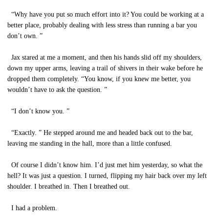
“Why have you put so much effort into it? You could be working at a
better place, probably dealing with less stress than running a bar you
don’t own. ”
Jax stared at me a moment, and then his hands slid off my shoulders,
down my upper arms, leaving a trail of shivers in their wake before he
dropped them completely. “You know, if you knew me better, you
wouldn’t have to ask the question. ”
“I don’t know you. ”
“Exactly. ” He stepped around me and headed back out to the bar,
leaving me standing in the hall, more than a little confused.
Of course I didn’t know him. I’d just met him yesterday, so what the
hell? It was just a question. I turned, flipping my hair back over my left
shoulder. I breathed in. Then I breathed out.
I had a problem.