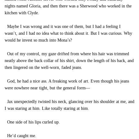
nights named Gloria, and then there was a Sherwood who worked in the
kitchen with Clyde.
Maybe I was wrong and it was one of them, but I had a feeling I
wasn’t, and I had no idea what to think about it. But I was curious. Why
would he invest so much into Mona’s?
Out of my control, my gaze drifted from where his hair was trimmed
neatly above the back collar of his shirt, down the length of his back, and
then lingered on the well-worn, faded jeans.
God, he had a nice ass. A freaking work of art. Even though his jeans
were nowhere near tight, but the general form—
Jax unexpectedly twisted his neck, glancing over his shoulder at me, and
I was staring at him. Like totally staring at him.
One side of his lips curled up.
He’d caught me.