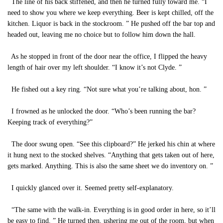
The line of his back stiffened, and then he turned fully toward me. “I
need to show you where we keep everything. Beer is kept chilled, off the
kitchen. Liquor is back in the stockroom. ” He pushed off the bar top and
headed out, leaving me no choice but to follow him down the hall.
As he stopped in front of the door near the office, I flipped the heavy
length of hair over my left shoulder. “I know it’s not Clyde. ”
He fished out a key ring. “Not sure what you’re talking about, hon. ”
I frowned as he unlocked the door. “Who’s been running the bar?
Keeping track of everything?”
The door swung open. “See this clipboard?” He jerked his chin at where
it hung next to the stocked shelves. “Anything that gets taken out of here,
gets marked. Anything. This is also the same sheet we do inventory on. ”
I quickly glanced over it. Seemed pretty self-explanatory.
“The same with the walk-in. Everything is in good order in here, so it’ll
be easy to find. ” He turned then, ushering me out of the room, but when