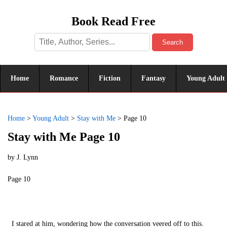
Book Read Free
Search
Home
Romance
Fiction
Fantasy
Young Adult
Home
>
Young Adult
>
Stay with Me
>
Page 10
Stay with Me Page 10
by
J. Lynn
Page 10
I stared at him, wondering how the conversation veered off to this.