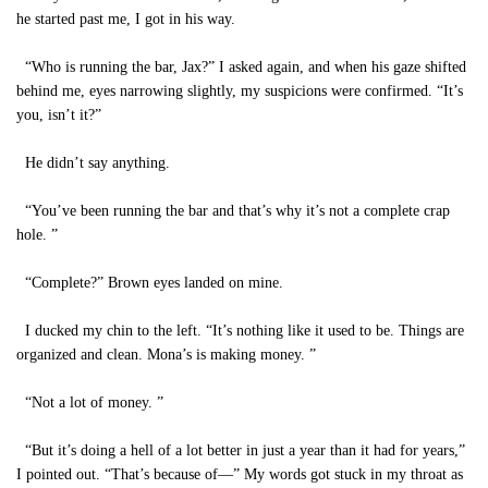
he started past me, I got in his way.
“Who is running the bar, Jax?” I asked again, and when his gaze shifted
behind me, eyes narrowing slightly, my suspicions were confirmed. “It’s
you, isn’t it?”
He didn’t say anything.
“You’ve been running the bar and that’s why it’s not a complete crap
hole. ”
“Complete?” Brown eyes landed on mine.
I ducked my chin to the left. “It’s nothing like it used to be. Things are
organized and clean. Mona’s is making money. ”
“Not a lot of money. ”
“But it’s doing a hell of a lot better in just a year than it had for years,”
I pointed out. “That’s because of—” My words got stuck in my throat as