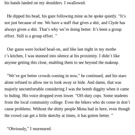
his hands landed on my shoulders. I swallowed.
He dipped his head, his gaze following mine as he spoke quietly. “It’s
not just because of me. We have a staff that gives a shit, and Clyde has
always given a shit. That’s why we’re doing better. It’s been a group
effort. Still is a group effort. ”
Our gazes were locked head-on, and like last night in my mothe
r’s kitchen, I was stunned into silence at his proximity. I didn’t like
anyone getting this close, enabling them to see beyond the makeup.
“We’ve got better crowds coming in now,” he continued, and his stare
alone refused to allow me to look away or hide. And damn, that was
majorly uncomfortable considering I was the bomb diggity when it came
to hiding. His voice dropped even lower. “Off-duty cops. Some students
from the local community college. Even the bikers who do come in don’t
cause problems. Without the shitty people Mona had in here, even though
the crowd can get a little sketchy at times, it has gotten better. ”
“Obviously,” I murmured.