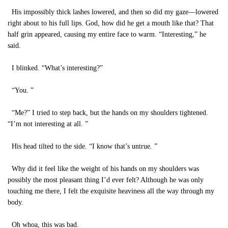
His impossibly thick lashes lowered, and then so did my gaze—lowered
right about to his full lips. God, how did he get a mouth like that? That
half grin appeared, causing my entire face to warm. “Interesting,” he
said.
I blinked. “What’s interesting?”
“You. ”
“Me?” I tried to step back, but the hands on my shoulders tightened.
“I’m not interesting at all. ”
His head tilted to the side. “I know that’s untrue. ”
Why did it feel like the weight of his hands on my shoulders was
possibly the most pleasant thing I’d ever felt? Although he was only
touching me there, I felt the exquisite heaviness all the way through my
body.
Oh whoa, this was bad.