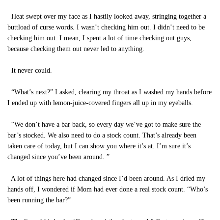
Heat swept over my face as I hastily looked away, stringing together a
buttload of curse words. I wasn’t checking him out. I didn’t need to be
checking him out. I mean, I spent a lot of time checking out guys,
because checking them out never led to anything.
It never could.
“What’s next?” I asked, clearing my throat as I washed my hands before
I ended up with lemon-juice-covered fingers all up in my eyeballs.
“We don’t have a bar back, so every day we’ve got to make sure the
bar’s stocked. We also need to do a stock count. That’s already been
taken care of today, but I can show you where it’s at. I’m sure it’s
changed since you’ve been around. ”
A lot of things here had changed since I’d been around. As I dried my
hands off, I wondered if Mom had ever done a real stock count. “Who’s
been running the bar?”