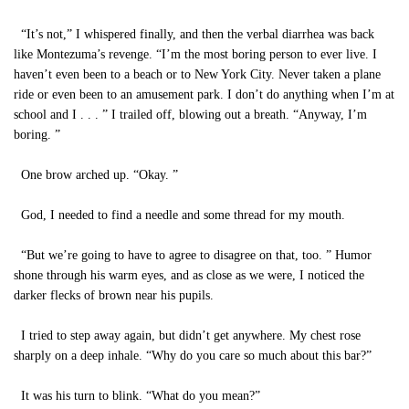
“It’s not,” I whispered finally, and then the verbal diarrhea was back
like Montezuma’s revenge. “I’m the most boring person to ever live. I
haven’t even been to a beach or to New York City. Never taken a plane
ride or even been to an amusement park. I don’t do anything when I’m at
school and I . . . ” I trailed off, blowing out a breath. “Anyway, I’m
boring. ”
One brow arched up. “Okay. ”
God, I needed to find a needle and some thread for my mouth.
“But we’re going to have to agree to disagree on that, too. ” Humor
shone through his warm eyes, and as close as we were, I noticed the
darker flecks of brown near his pupils.
I tried to step away again, but didn’t get anywhere. My chest rose
sharply on a deep inhale. “Why do you care so much about this bar?”
It was his turn to blink. “What do you mean?”