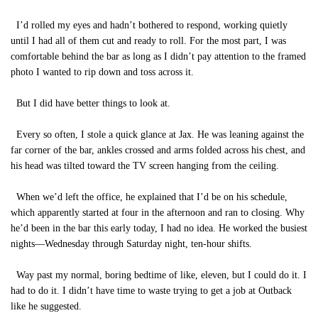
I’d rolled my eyes and hadn’t bothered to respond, working quietly
until I had all of them cut and ready to roll. For the most part, I was
comfortable behind the bar as long as I didn’t pay attention to the framed
photo I wanted to rip down and toss across it.
But I did have better things to look at.
Every so often, I stole a quick glance at Jax. He was leaning against the
far corner of the bar, ankles crossed and arms folded across his chest, and
his head was tilted toward the TV screen hanging from the ceiling.
When we’d left the office, he explained that I’d be on his schedule,
which apparently started at four in the afternoon and ran to closing. Why
he’d been in the bar this early today, I had no idea. He worked the busiest
nights—Wednesday through Saturday night, ten-hour shifts.
Way past my normal, boring bedtime of like, eleven, but I could do it. I
had to do it. I didn’t have time to waste trying to get a job at Outback
like he suggested.