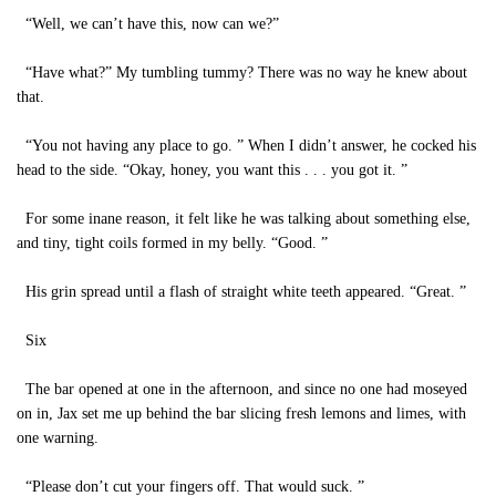
“Well, we can’t have this, now can we?”
“Have what?” My tumbling tummy? There was no way he knew about
that.
“You not having any place to go. ” When I didn’t answer, he cocked his
head to the side. “Okay, honey, you want this . . . you got it. ”
For some inane reason, it felt like he was talking about something else,
and tiny, tight coils formed in my belly. “Good. ”
His grin spread until a flash of straight white teeth appeared. “Great. ”
Six
The bar opened at one in the afternoon, and since no one had moseyed
on in, Jax set me up behind the bar slicing fresh lemons and limes, with
one warning.
“Please don’t cut your fingers off. That would suck. ”