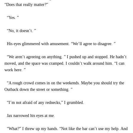
“Does that really matter?”
“Yes. ”
“No, it doesn’t. ”
His eyes glimmered with amusement. “We’ll agree to disagree. ”
“We aren’t agreeing on anything. ” I pushed up and stopped. He hadn’t
moved, and the space was cramped. I couldn’t walk around him. “I can
work here. ”
“A rough crowd comes in on the weekends. Maybe you should try the
Outback down the street or something. ”
“I’m not afraid of any rednecks,” I grumbled.
Jax narrowed his eyes at me.
“What?” I threw up my hands. “Not like the bar can’t use my help. And