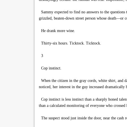
Sammy expected to find no answers to the questions th
grizzled, beaten-down street person whose death—or c
He drank more wine.
Thirty-six hours. Ticktock. Ticktock.
3
Cop instinct.
When the citizen in the gray cords, white shirt, and 
noticed, her interest in the guy increased dramatical
Cop instinct is less instinct than a sharply honed tal
than a calculated monitoring of everyone who crossed h
The suspect stood just inside the door, near the cash r