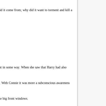
d it come from; why did it want to torment and kill a
ent in some way. When she saw that Harry had also
ed. With Connie it was more a subconscious awareness
the big front windows.