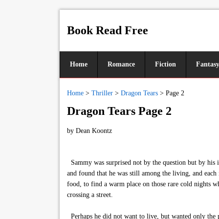
Book Read Free
Home
Romance
Fiction
Fantas
Home
>
Thriller
>
Dragon Tears
>
Page 2
Dragon Tears Page 2
by
Dean Koontz
Sammy was surprised not by the question but by his in
and found that he was still among the living, and each 
food, to find a warm place on those rare cold nights w
crossing a street.
Perhaps he did not want to live, but wanted only the 