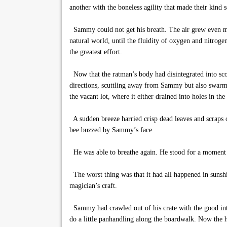
another with the boneless agility that made their kind s
Sammy could not get his breath. The air grew even more
natural world, until the fluidity of oxygen and nitroge
the greatest effort.
Now that the ratman’s body had disintegrated into scor
directions, scuttling away from Sammy but also swarmin
the vacant lot, where it either drained into holes in 
A sudden breeze harried crisp dead leaves and scraps o
bee buzzed by Sammy’s face.
He was able to breathe again. He stood for a moment i
The worst thing was that it had all happened in sunshin
magician’s craft.
Sammy had crawled out of his crate with the good inte
do a little panhandling along the boardwalk. Now the ha