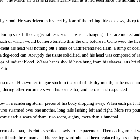
d. The March air was as preternaturally still as it had been since the hulking v
tood. He was driven to his feet by fear of the roiling tide of claws, sharp te
 burlap sack full of angry rattlesnakes. He was… changing. His face melted and
each of which would be more terrible than the one before it. Gone were the livi
oment his head was nothing but a mass of undifferentiated flesh, a lump of ooz
a dog-food can. Abruptly the tissue solidified, and his head was composed of rats
drops of radiant blood. Where hands should have hung from his sleeves, rats brist
shirt.
 scream. His swollen tongue stuck to the roof of his dry mouth, so he made onl
 during other encounters with his tormentor, and no one had responded.
ow in a sundering storm, pieces of his body dropping away. When each part hit 
tures swarmed over one another, long tails lashing left and right. More rats pour
 contained: a score of them, two score, eighty, more than a hundred.
 form of a man, his clothes settled slowly to the pavement. Then each garment 
until both the ratman and his reeking wardrobe had been replaced by a seethi