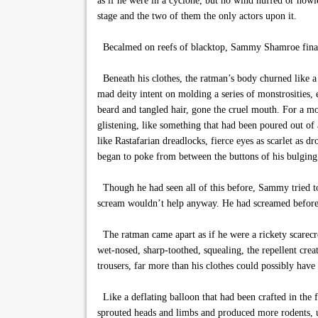
as if he were in a cyclone, but no wind huffed or howle
stage and the two of them the only actors upon it.
Becalmed on reefs of blacktop, Sammy Shamroe finally s
Beneath his clothes, the ratman’s body churned like a
mad deity intent on molding a series of monstrosities, 
beard and tangled hair, gone the cruel mouth. For a m
glistening, like something that had been poured out of 
like Rastafarian dreadlocks, fierce eyes as scarlet as 
began to poke from between the buttons of his bulging 
Though he had seen all of this before, Sammy tried to
scream wouldn’t help anyway. He had screamed before,
The ratman came apart as if he were a rickety scarecr
wet-nosed, sharp-toothed, squealing, the repellent crea
trousers, far more than his clothes could possibly have
Like a deflating balloon that had been crafted in the
sprouted heads and limbs and produced more rodents, 