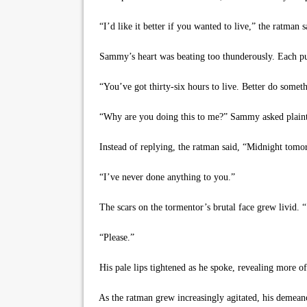
“I’d like it better if you wanted to live,” the ratman 
Sammy’s heart was beating too thunderously. Each puls
“You’ve got thirty-six hours to live. Better do some
“Why are you doing this to me?” Sammy asked plaint
Instead of replying, the ratman said, “Midnight tomor
“I’ve never done anything to you.”
The scars on the tormentor’s brutal face grew livid
“Please.”
His pale lips tightened as he spoke, revealing more o
As the ratman grew increasingly agitated, his demeanor