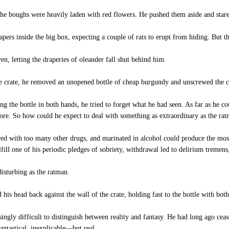
he boughs were heavily laden with red flowers. He pushed them aside and stare
ers inside the big box, expecting a couple of rats to erupt from hiding. But t
, letting the draperies of oleander fall shut behind him.
e crate, he removed an unopened bottle of cheap burgundy and unscrewed the c
g the bottle in both hands, he tried to forget what he had seen. As far as he c
re. So how could he expect to deal with something as extraordinary as the ra
ed with too many other drugs, and marinated in alcohol could produce the mos
ulfill one of his periodic pledges of sobriety, withdrawal led to delirium trem
isturbing as the ratman.
s head back against the wall of the crate, holding fast to the bottle with bot
gly difficult to distinguish between reality and fantasy. He had long ago cease
antastical, inexplicable—but real.