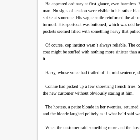
He appeared ordinary at first glance, even harmless. B
man. No signs of tension were visible in his rather bla
strike at someone. His vague smile reinforced the air 
turmoil. His sportcoat was buttoned, which was odd be
pockets seemed filled with something heavy that pulled
Of course, cop instinct wasn’t always reliable. The co
coat might be stuffed with nothing more sinister than a 
it.
Harry, whose voice had trailed off in mid-sentence, s
Connie had picked up a few shoestring french fries. Sh
the new customer without obviously staring at him.
The hostess, a petite blonde in her twenties, returned 
and the blonde laughed politely as if what he’d said w
When the customer said something more and the hostess