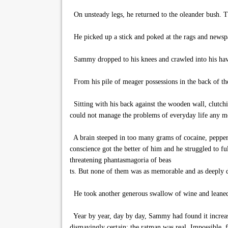
On unsteady legs, he returned to the oleander bush. T
He picked up a stick and poked at the rags and newspap
Sammy dropped to his knees and crawled into his haven
From his pile of meager possessions in the back of th
Sitting with his back against the wooden wall, clutchin
could not manage the problems of everyday life any mo
A brain steeped in too many grams of cocaine, pepper
conscience got the better of him and he struggled to f
threatening phantasmagoria of beas
ts. But none of them was as memorable and as deeply d
He took another generous swallow of wine and leaned hi
Year by year, day by day, Sammy had found it increasin
dismayingly certain: the ratman was real. Impossible, f