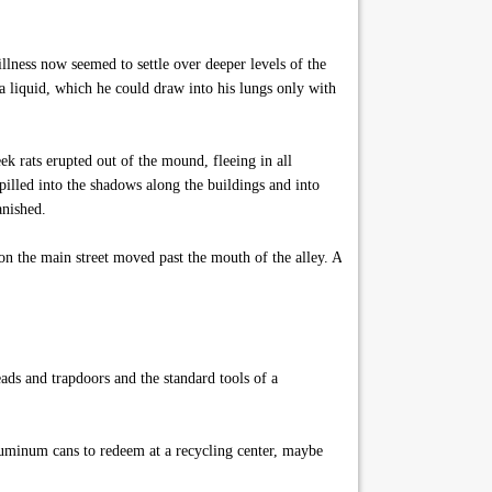
lness now seemed to settle over deeper levels of the
 a liquid, which he could draw into his lungs only with
k rats erupted out of the mound, fleeing in all
illed into the shadows along the buildings and into
anished.
on the main street moved past the mouth of the alley. A
ads and trapdoors and the standard tools of a
luminum cans to redeem at a recycling center, maybe