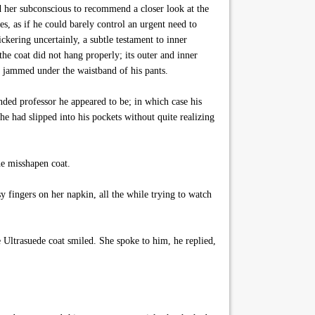
ed her subconscious to recommend a closer look at the
es, as if he could barely control an urgent need to
kering uncertainly, a subtle testament to inner
e coat did not hang properly; its outer and inner
n jammed under the waistband of his pants.
nded professor he appeared to be; in which case his
 he had slipped into his pockets without quite realizing
he misshapen coat.
 fingers on her napkin, all the while trying to watch
e Ultrasuede coat smiled. She spoke to him, he replied,