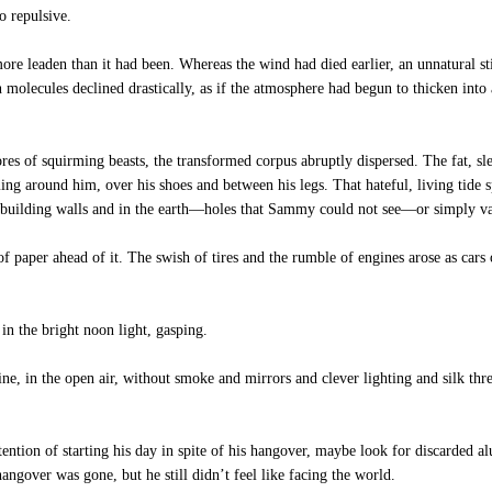
o repulsive.
 leaden than it had been. Whereas the wind had died earlier, an unnatural stil
n molecules declined drastically, as if the atmosphere had begun to thicken into
es of squirming beasts, the transformed corpus abruptly dispersed. The fat, slee
g around him, over his shoes and between his legs. That hateful, living tide sp
the building walls and in the earth—holes that Sammy could not see—or simply v
f paper ahead of it. The swish of tires and the rumble of engines arose as cars 
n the bright noon light, gasping.
e, in the open air, without smoke and mirrors and clever lighting and silk thre
ntion of starting his day in spite of his hangover, maybe look for discarded a
ngover was gone, but he still didn’t feel like facing the world.