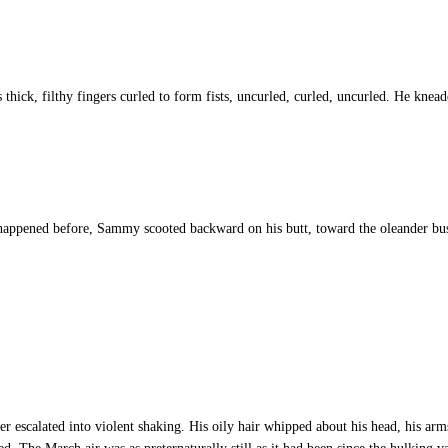
ick, filthy fingers curled to form fists, uncurled, curled, uncurled. He kneade
appened before, Sammy scooted backward on his butt, toward the oleander bush 
scalated into violent shaking. His oily hair whipped about his head, his arms 