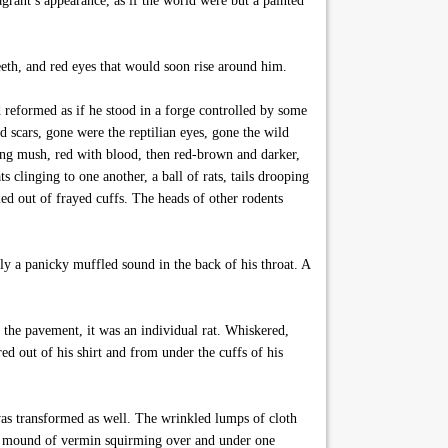
agrant’s appearance, as if the world were but a painted
eth, and red eyes that would soon rise around him.
 reformed as if he stood in a forge controlled by some
d scars, gone were the reptilian eyes, gone the wild
ing mush, red with blood, then red-brown and darker,
 clinging to one another, a ball of rats, tails drooping
led out of frayed cuffs. The heads of other rodents
y a panicky muffled sound in the back of his throat. A
the pavement, it was an individual rat. Whiskered,
ed out of his shirt and from under the cuffs of his
was transformed as well. The wrinkled lumps of cloth
ng mound of vermin squirming over and under one