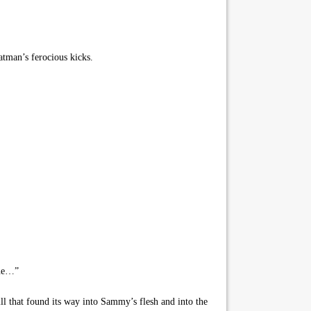
atman’s ferocious kicks.
gue…”
ll that found its way into Sammy’s flesh and into the