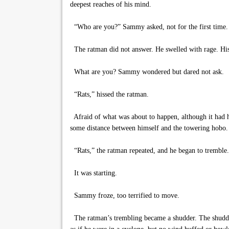
deepest reaches of his mind.
“Who are you?” Sammy asked, not for the first time.
The ratman did not answer. He swelled with rage. His th
What are you? Sammy wondered but dared not ask.
“Rats,” hissed the ratman.
Afraid of what was about to happen, although it had h
some distance between himself and the towering hobo.
“Rats,” the ratman repeated, and he began to tremble.
It was starting.
Sammy froze, too terrified to move.
The ratman’s trembling became a shudder. The shudder e