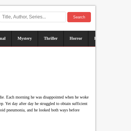
Search
mal
Mystery
Thriller
Horror
Historical
Sus
o die. Each morning he was disappointed when he woke
p. Yet day after day he struggled to obtain sufficient
o avoid pneumonia, and he looked both ways before