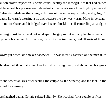
ut on closer inspection, Connie could identify the incongruities that had caus
nd face, and his posture was relaxed—but his hands were fisted tightly at his sid
of absentmindedness that clung to him—but the smile kept coming and going, flic
cause he wasn’t wearing a tie and because the day was warm. More important, th
 it out of shape, and it bulged over his belt buckle—as if concealing a handgu
at might just be old and out of shape. The guy might actually be the absent-mi
pipe, tobacco pouch, slide rule, calculator, lecture notes, and all sorts of items
lowly put down his chicken sandwich. He was intently focused on the man in t
e dropped them onto the plate instead of eating them, and she wiped her greasy
to the reception area after seating the couple by the window, and the man in th
as mildly amusing.
 laughed again, Connie relaxed slightly. She reached for a couple of fries.