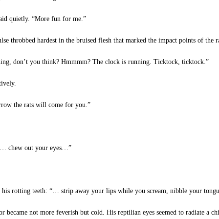
said quietly. “More fun for me.”
e throbbed hardest in the bruised flesh that marked the impact points of the r
thing, don’t you think? Hmmmm? The clock is running. Ticktock, ticktock.”
ively.
row the rats will come for you.”
. “… chew out your eyes…”
f his rotting teeth: “… strip away your lips while you scream, nibble your ton
 became not more feverish but cold. His reptilian eyes seemed to radiate a chi