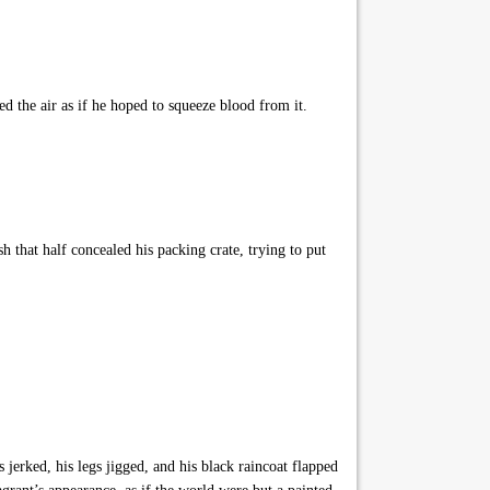
d the air as if he hoped to squeeze blood from it.
that half concealed his packing crate, trying to put
jerked, his legs jigged, and his black raincoat flapped