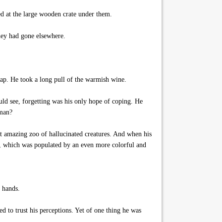
d at the large wooden crate under them.
hey had gone elsewhere.
ap. He took a long pull of the warmish wine.
ould see, forgetting was his only hope of coping. He
tman?
t amazing zoo of hallucinated creatures. And when his
ens, which was populated by an even more colorful and
h hands.
d to trust his perceptions. Yet of one thing he was