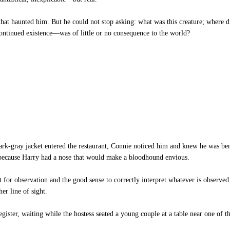
at haunted him. But he could not stop asking: what was this creature; where di
ontinued existence—was of little or no consequence to the world?
dark-gray jacket entered the restaurant, Connie noticed him and knew he was b
ly because Harry had a nose that would make a bloodhound envious.
ent for observation and the good sense to correctly interpret whatever is observ
er line of sight.
egister, waiting while the hostess seated a young couple at a table near one of 