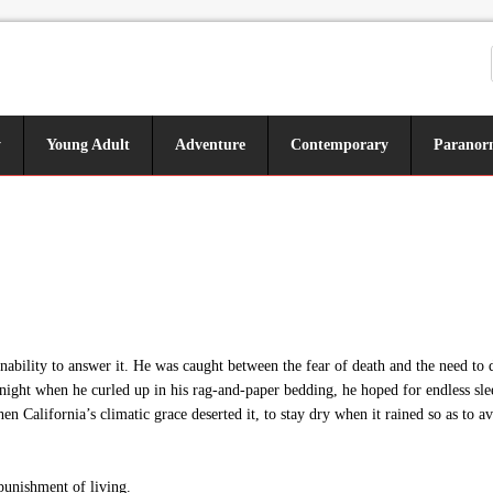
y
Young Adult
Adventure
Contemporary
Paranor
ability to answer it. He was caught between the fear of death and the need t
night when he curled up in his rag-and-paper bedding, he hoped for endless slee
hen California’s climatic grace deserted it, to stay dry when it rained so as t
punishment of living.