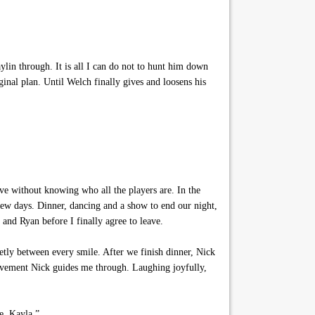
in through. It is all I can do not to hunt him down
inal plan. Until Welch finally gives and loosens his
ve without knowing who all the players are. In the
 few days. Dinner, dancing and a show to end our night,
and Ryan before I finally agree to leave.
etly between every smile. After we finish dinner, Nick
ovement Nick guides me through. Laughing joyfully,
e, Kayla.”