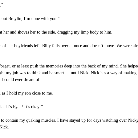
.”
 out Braylin, I’m done with you.”
at her and shoves her to the side, dragging my limp body to him.
of her boyfriends left. Billy falls over at once and doesn’t move. We were af
orget, or at least push the memories deep into the back of my mind. She helped
ought my job was to think and be smart … until Nick. Nick has a way of making 
 I could ever dream of.
 as I hold my son close to me.
a! It’s Ryan! It’s okay!”
 to contain my quaking muscles. I have stayed up for days watching over Nicky
 Nick.