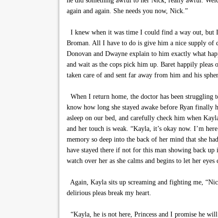
he did something awful to her Nick, really awful. Welc
again and again. She needs you now, Nick.”
I knew when it was time I could find a way out, but I d
Broman. All I have to do is give him a nice supply of
Donovan and Dwayne explain to him exactly what happe
and wait as the cops pick him up. Baret happily pleas 
taken care of and sent far away from him and his spher
When I return home, the doctor has been struggling to
know how long she stayed awake before Ryan finally h
asleep on our bed, and carefully check him when Kayla 
and her touch is weak. “Kayla, it’s okay now. I’m her
memory so deep into the back of her mind that she had 
have stayed there if not for this man showing back up in
watch over her as she calms and begins to let her eyes 
Again, Kayla sits up screaming and fighting me, “Nick
delirious pleas break my heart.
“Kayla, he is not here, Princess and I promise he will