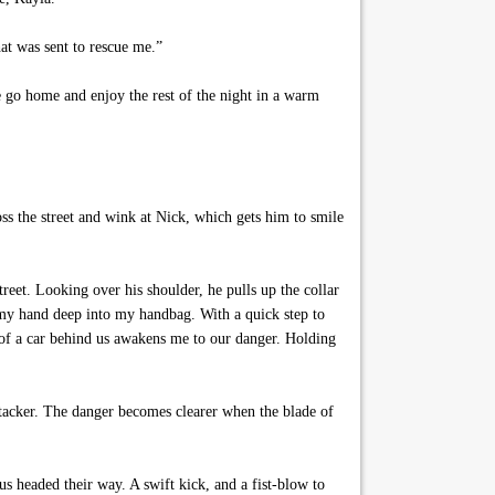
t was sent to rescue me.”
 go home and enjoy the rest of the night in a warm
oss the street and wink at Nick, which gets him to smile
et. Looking over his shoulder, he pulls up the collar
h my hand deep into my handbag. With a quick step to
d of a car behind us awakens me to our danger. Holding
ttacker. The danger becomes clearer when the blade of
s headed their way. A swift kick, and a fist-blow to