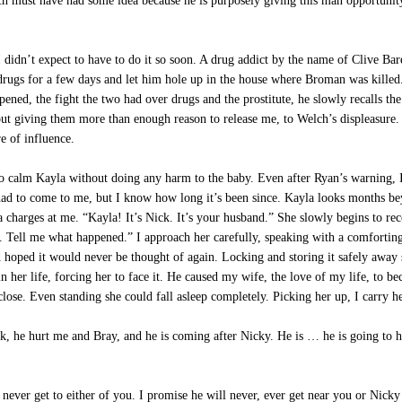
h must have had some idea because he is purposely giving this man opportunity 
idn’t expect to have to do it so soon. A drug addict by the name of Clive Baret
 drugs for a few days and let him hole up in the house where Broman was kill
ned, the fight the two had over drugs and the prostitute, he slowly recalls t
out giving them more than enough reason to release me, to Welch’s displeasure. 
e of influence.
 calm Kayla without doing any harm to the baby. Even after Ryan’s warning, I
ad to come to me, but I know how long it’s been since. Kayla looks months be
charges at me. “Kayla! It’s Nick. It’s your husband.” She slowly begins to rec
e. Tell me what happened.” I approach her carefully, speaking with a comforti
hoped it would never be thought of again. Locking and storing it safely away so
 her life, forcing her to face it. He caused my wife, the love of my life, to beco
close. Even standing she could fall asleep completely. Picking her up, I carry 
, he hurt me and Bray, and he is coming after Nicky. He is … he is going to 
 never get to either of you. I promise he will never, ever get near you or Nick