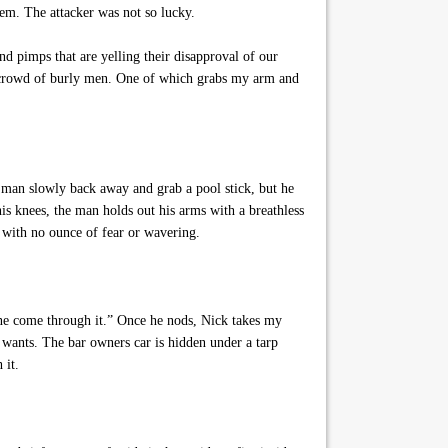
em. The attacker was not so lucky.
 pimps that are yelling their disapproval of our
he crowd of burly men. One of which grabs my arm and
 man slowly back away and grab a pool stick, but he
is knees, the man holds out his arms with a breathless
e with no ounce of fear or wavering.
one come through it.” Once he nods, Nick takes my
 wants. The bar owners car is hidden under a tarp
 it.