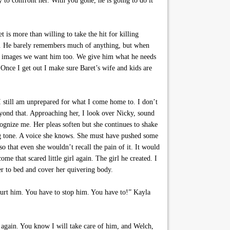
to confront her. With you gone, he is going to do it
 is more than willing to take the hit for killing
ed. He barely remembers much of anything, but when
he images we want him too. We give him what he needs
Once I get out I make sure Baret’s wife and kids are
 still am unprepared for what I come home to. I don’t
yond that. Approaching her, I look over Nicky, sound
ognize me. Her pleas soften but she continues to shake
ng tone. A voice she knows. She must have pushed some
 that even she wouldn’t recall the pain of it. It would
me that scared little girl again. The girl he created. I
her to bed and cover her quivering body.
hurt him. You have to stop him. You have to!” Kayla
y again. You know I will take care of him, and Welch,