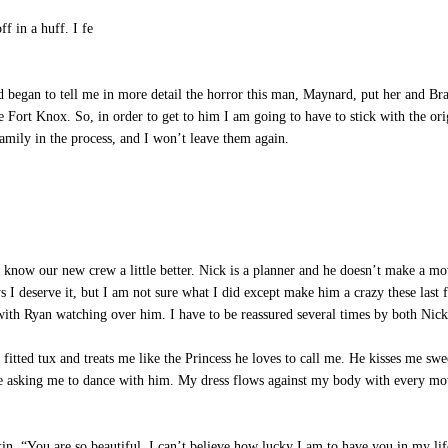
f in a huff. I fe
gan to tell me in more detail the horror this man, Maynard, put her and Brayl
 Fort Knox. So, in order to get to him I am going to have to stick with the orig
amily in the process, and I won’t leave them again.
 know our new crew a little better. Nick is a planner and he doesn’t make a mo
s I deserve it, but I am not sure what I did except make him a crazy these last
 with Ryan watching over him. I have to be reassured several times by both Nick 
itted tux and treats me like the Princess he loves to call me. He kisses me swe
re asking me to dance with him. My dress flows against my body with every m
kin, “You are so beautiful. I can’t believe how lucky I am to have you in my lif