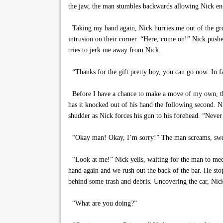
the jaw, the man stumbles backwards allowing Nick eno
Taking my hand again, Nick hurries me out of the grow
intrusion on their corner. “Here, come on!” Nick push
tries to jerk me away from Nick.
“Thanks for the gift pretty boy, you can go now. In f
Before I have a chance to make a move of my own, the 
has it knocked out of his hand the following second. N
shudder as Nick forces his gun to his forehead. “Never
“Okay man! Okay, I’m sorry!” The man screams, sweat
“Look at me!” Nick yells, waiting for the man to meet
hand again and we rush out the back of the bar. He sto
behind some trash and debris. Uncovering the car, Nick
“What are you doing?”