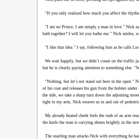
“If you only realized how much you affect the rhythm
“I am no Prince, I am simply a man in love.” Nick say
bath together? I will let you bathe me.” Nick smiles, w
“I like that idea.” I say, following him as he calls Lio
We wait happily, but we didn’t count on the traffic jam
but he is clearly paying attention to something else. 
“Nothing, but let’s not stand out here in the open.” 
of his coat and releases his gun from the holster unde
the side, we take a sharp turn down the adjoining stre
tight to my arm, Nick weaves us in and out of pedestria
My already heated cheek feels the rush of an arm reac
the knife the man is carrying shines brightly in the stree
The snarling man attacks Nick with everything he has, 