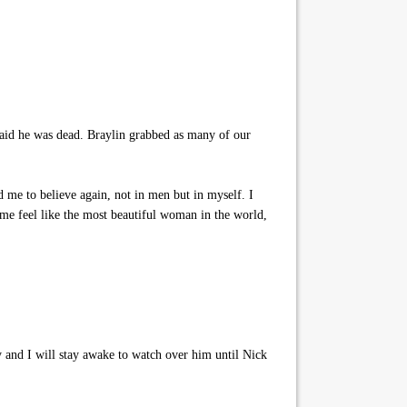
raid he was dead. Braylin grabbed as many of our
 me to believe again, not in men but in myself. I
me feel like the most beautiful woman in the world,
 and I will stay awake to watch over him until Nick