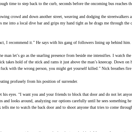
ugh time to step back to the curb, seconds before the oncoming bus reaches th
ing crowd and down another street, weaving and dodging the streetwalkers and
es me into a local dive bar and grips my hand tight as he drags me through t
act, I recommend it.” He says with his gang of followers lining up behind him.
man let’s go as the snarling presence from beside me intensifies. I watch the
ick takes hold of the stick and rams it just above the man’s kneecap. Down on h
 fuck with the wrong person, you might get yourself killed.” Nick breathes fir
ing profusely from his position of surrender.
 his eyes. “I want you and your friends to block that door and do not let any
ps and looks around, analyzing our options carefully until he sees something he
 tells me to watch the back door and to shoot anyone that tries to come through