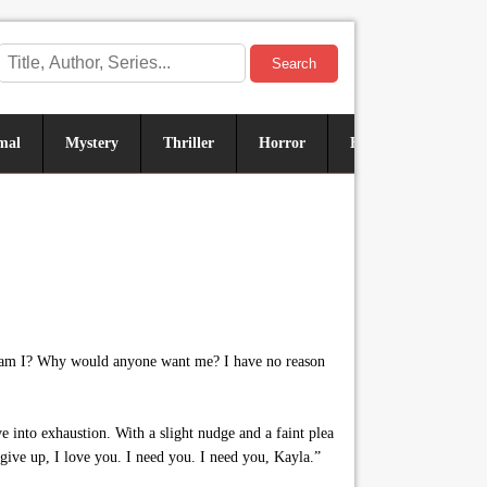
Search
mal
Mystery
Thriller
Horror
Historical
Sus
od am I? Why would anyone want me? I have no reason
e into exhaustion. With a slight nudge and a faint plea
give up, I love you. I need you. I need you, Kayla.”