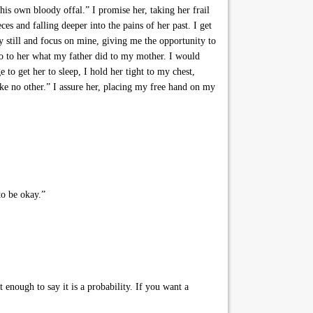
his own bloody offal.” I promise her, taking her frail
ces and falling deeper into the pains of her past. I get
y still and focus on mine, giving me the opportunity to
 do to her what my father did to my mother. I would
to get her to sleep, I hold her tight to my chest,
ike no other.” I assure her, placing my free hand on my
to be okay.”
enough to say it is a probability. If you want a