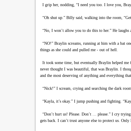
I grip her, nodding, “I need you too. I love you, Bray
“Oh shut up.” Billy said, walking into the room, “Get
“No, I won’t allow you to do this to her.” He laughs 
“NO!” Braylin screams, running at him with a bat one 
things as she could and pulled me - out of hell.
It took some time, but eventually Braylin helped me f
never thought I was beautiful, that was Braylin. I th
and the most deserving of anything and everything that
“Nick!” I scream, crying and searching the dark room
“Kayla, it’s okay.” I jump pushing and fighting. “Kayl
“Don’t hurt us! Please. Don’t … please.” I cry trying
gets back. I can’t trust anyone else to protect us. Only