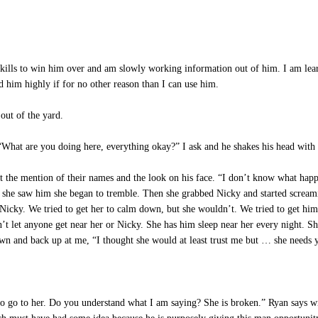
ills to win him over and am slowly working information out of him. I am learn
d him highly if for no other reason than I can use him.
out of the yard.
 “What are you doing here, everything okay?” I ask and he shakes his head with
the mention of their names and the look on his face. “I don’t know what happe
as she saw him she began to tremble. Then she grabbed Nicky and started scre
g Nicky. We tried to get her to calm down, but she wouldn’t. We tried to get hi
t let anyone get near her or Nicky. She has him sleep near her every night. She
wn and back up at me, “I thought she would at least trust me but … she needs 
 go to her. Do you understand what I am saying? She is broken.” Ryan says wit