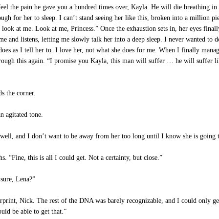
eel the pain he gave you a hundred times over, Kayla. He will die breathing in 
gh for her to sleep. I can’t stand seeing her like this, broken into a million pie
 look at me. Look at me, Princess.” Once the exhaustion sets in, her eyes finall
 me and listens, letting me slowly talk her into a deep sleep. I never wanted to
es as I tell her to. I love her, not what she does for me. When I finally manage 
rough this again. “I promise you Kayla, this man will suffer … he will suffer l
s the corner.
 agitated tone.
well, and I don’t want to be away from her too long until I know she is going 
Fine, this is all I could get. Not a certainty, but close.”
sure, Lena?”
print, Nick. The rest of the DNA was barely recognizable, and I could only get 
uld be able to get that.”