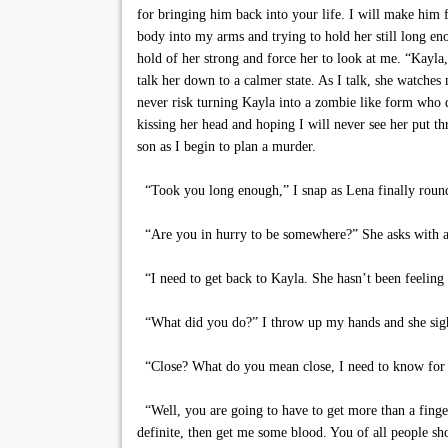
for bringing him back into your life. I will make him f
body into my arms and trying to hold her still long enou
hold of her strong and force her to look at me. “Kayla,
talk her down to a calmer state. As I talk, she watches
never risk turning Kayla into a zombie like form who do
kissing her head and hoping I will never see her put th
son as I begin to plan a murder.
“Took you long enough,” I snap as Lena finally round
“Are you in hurry to be somewhere?” She asks with an
“I need to get back to Kayla. She hasn’t been feeling 
“What did you do?” I throw up my hands and she sighs. “
“Close? What do you mean close, I need to know for 
“Well, you are going to have to get more than a finger
definite, then get me some blood. You of all people sho