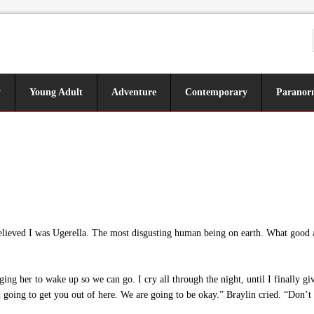
y
Young Adult
Adventure
Contemporary
Paranor
 believed I was Ugerella. The most disgusting human being on earth. What go
g her to wake up so we can go. I cry all through the night, until I finally giv
going to get you out of here. We are going to be okay.” Braylin cried. “Don’t 