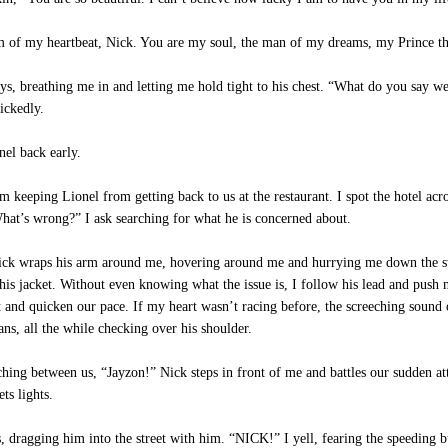
 of my heartbeat, Nick. You are my soul, the man of my dreams, my Prince tha
s, breathing me in and letting me hold tight to his chest. “What do you say we
ickedly.
nel back early.
 keeping Lionel from getting back to us at the restaurant. I spot the hotel acr
“What’s wrong?” I ask searching for what he is concerned about.
Nick wraps his arm around me, hovering around me and hurrying me down the stre
r his jacket. Without even knowing what the issue is, I follow his lead and pus
et and quicken our pace. If my heart wasn’t racing before, the screeching soun
ns, all the while checking over his shoulder.
hing between us, “Jayzon!” Nick steps in front of me and battles our sudden a
ts lights.
dragging him into the street with him. “NICK!” I yell, fearing the speeding bu