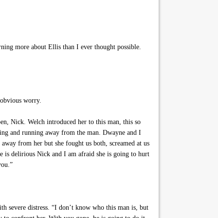
ing more about Ellis than I ever thought possible.
 obvious worry.
n, Nick. Welch introduced her to this man, this so
aming and running away from the man. Dwayne and I
m away from her but she fought us both, screamed at us
 is delirious Nick and I am afraid she is going to hurt
you.”
h severe distress. “I don’t know who this man is, but