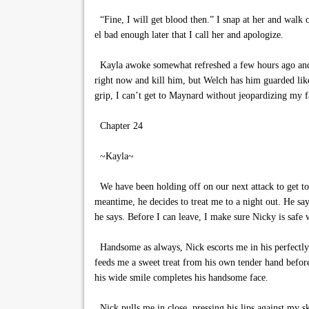
“Fine, I will get blood then.” I snap at her and walk of
el bad enough later that I call her and apologize.
Kayla awoke somewhat refreshed a few hours ago and be
right now and kill him, but Welch has him guarded like
grip, I can’t get to Maynard without jeopardizing my f
Chapter 24
~Kayla~
We have been holding off on our next attack to get to
meantime, he decides to treat me to a night out. He say
he says. Before I can leave, I make sure Nicky is safe
Handsome as always, Nick escorts me in his perfectly f
feeds me a sweet treat from his own tender hand befo
his wide smile completes his handsome face.
Nick pulls me in close, pressing his lips against my s