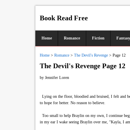
Book Read Free
Home
Romance
Fiction
Fantas
Home
>
Romance
>
The Devil's Revenge
>
Page 12
The Devil's Revenge Page 12
by
Jennifer Loren
Lying on the floor, bloodied and bruised, I felt and
to hope for better. No reason to believe.
Too small to help Braylin on my own, I continue beggin
in my ear I wake seeing Braylin over me, “Kayla, I am 