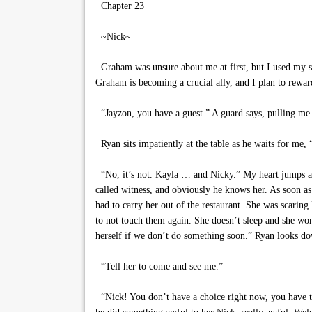
Chapter 23
~Nick~
Graham was unsure about me at first, but I used my sk
Graham is becoming a crucial ally, and I plan to rewar
“Jayzon, you have a guest.” A guard says, pulling me 
Ryan sits impatiently at the table as he waits for me,
“No, it’s not. Kayla … and Nicky.” My heart jumps at 
called witness, and obviously he knows her. As soon 
had to carry her out of the restaurant. She was scarin
to not touch them again. She doesn’t sleep and she won’
herself if we don’t do something soon.” Ryan looks do
“Tell her to come and see me.”
“Nick! You don’t have a choice right now, you have to