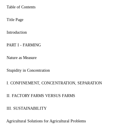
Table of Contents
Title Page
Introduction
PART I - FARMING
Nature as Measure
Stupidity in Concentration
I. CONFINEMENT, CONCENTRATION, SEPARATION
II. FACTORY FARMS VERSUS FARMS
III. SUSTAINABILITY
Agricultural Solutions for Agricultural Problems