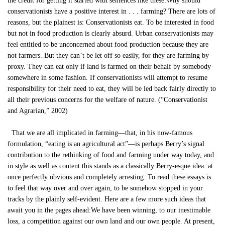
the credit for getting it started with sentences like these:Why should
conservationists have a positive interest in . . . farming? There are lots of
reasons, but the plainest is: Conservationists eat. To be interested in food
but not in food production is clearly absurd. Urban conservationists may
feel entitled to be unconcerned about food production because they are
not farmers. But they can’t be let off so easily, for they are farming by
proxy. They can eat only if land is farmed on their behalf by somebody
somewhere in some fashion. If conservationists will attempt to resume
responsibility for their need to eat, they will be led back fairly directly to
all their previous concerns for the welfare of nature. (“Conservationist
and Agrarian,” 2002)
That we are all implicated in farming—that, in his now-famous
formulation, “eating is an agricultural act”—is perhaps Berry’s signal
contribution to the rethinking of food and farming under way today, and
in style as well as content this stands as a classically Berry-esque idea: at
once perfectly obvious and completely arresting. To read these essays is
to feel that way over and over again, to be somehow stopped in your
tracks by the plainly self-evident. Here are a few more such ideas that
await you in the pages ahead:We have been winning, to our inestimable
loss, a competition against our own land and our own people. At present,