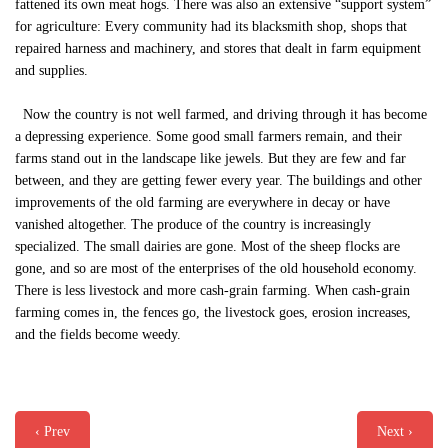
fattened its own meat hogs. There was also an extensive “support system”
for agriculture: Every community had its blacksmith shop, shops that
repaired harness and machinery, and stores that dealt in farm equipment
and supplies.
Now the country is not well farmed, and driving through it has become
a depressing experience. Some good small farmers remain, and their
farms stand out in the landscape like jewels. But they are few and far
between, and they are getting fewer every year. The buildings and other
improvements of the old farming are everywhere in decay or have
vanished altogether. The produce of the country is increasingly
specialized. The small dairies are gone. Most of the sheep flocks are
gone, and so are most of the enterprises of the old household economy.
There is less livestock and more cash-grain farming. When cash-grain
farming comes in, the fences go, the livestock goes, erosion increases,
and the fields become weedy.
‹ Prev
Next ›