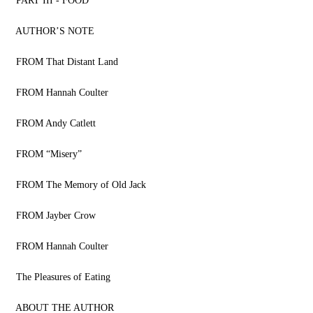
PART III - FOOD
AUTHOR’S NOTE
FROM That Distant Land
FROM Hannah Coulter
FROM Andy Catlett
FROM “Misery”
FROM The Memory of Old Jack
FROM Jayber Crow
FROM Hannah Coulter
The Pleasures of Eating
ABOUT THE AUTHOR