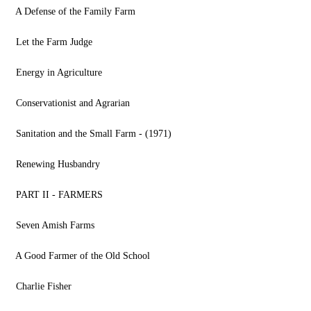
A Defense of the Family Farm
Let the Farm Judge
Energy in Agriculture
Conservationist and Agrarian
Sanitation and the Small Farm - (1971)
Renewing Husbandry
PART II - FARMERS
Seven Amish Farms
A Good Farmer of the Old School
Charlie Fisher