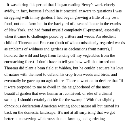
It was during this period that I began reading Berry’s work closely—
avidly, in fact, because I found in it practical answers to questions I was
struggling with in my garden. I had begun growing a little of my own
food, not on a farm but in the backyard of a second home in the exurbs
of New York, and had found myself completely ill-prepared, especially
when it came to challenges posed by critters and weeds. An obedient
child of Thoreau and Emerson (both of whom mistakenly regarded weeds
as emblems of wildness and gardens as declensions from nature), I
honored the wild and kept from fencing off my vegetables from the
encroaching forest. I don’t have to tell you how well that turned out.
Thoreau did plant a bean field at Walden, but he couldn’t square his love
of nature with the need to defend his crop from weeds and birds, and
eventually he gave up on agriculture. Thoreau went on to declare that “if
it were proposed to me to dwell in the neighborhood of the most
beautiful garden that ever human art contrived, or else of a dismal
swamp, I should certainly decide for the swamp.” With that slightly
obnoxious declaration American writing about nature all but turned its
back on the domestic landscape. It’s not at all surprising that we got
better at conserving wilderness than at farming and gardening.