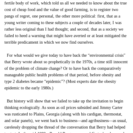
fertile body of work, which told us all we needed to know about the true
cost of cheap food and the value of good farming, is to register two
pangs of regret, one personal, the other more political: first, that as a
young writer coming to these subjects a couple of decades later, I was
rather less original than I had thought; and second, that as a society we
failed to heed a warning that might have averted or at least mitigated the
terrible predicament in which we now find ourselves.
For what would we give today to have back the “environmental crisis”
that Berry wrote about so prophetically in the 1970s, a time still innocent
of the problem of climate change? Or to have back the comparatively
manageable public health problems of that period, before obesity and
type 2 diabetes became “epidemic”? (Most experts date the obesity
epidemic to the early 1980s.)
But history will show that we failed to take up the invitation to begin
thinking ecologically. As soon as oil prices subsided and Jimmy Carter
was rusticated to Plains, Georgia (along with his cardigan, thermostat,
and solar panels), we went back to business—and agribusiness—as usual,
carelessly dropping the thread of the conversation that Berry had helped