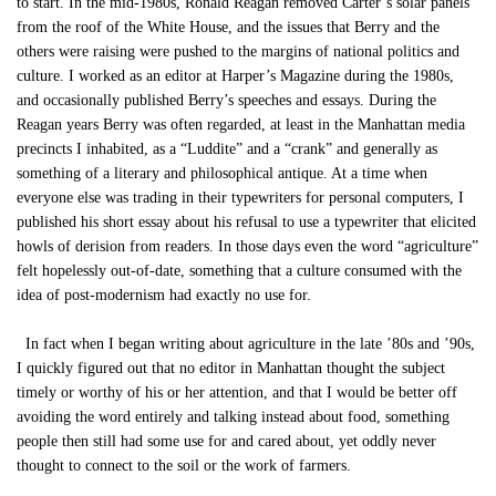
to start. In the mid-1980s, Ronald Reagan removed Carter’s solar panels
from the roof of the White House, and the issues that Berry and the
others were raising were pushed to the margins of national politics and
culture. I worked as an editor at Harper’s Magazine during the 1980s,
and occasionally published Berry’s speeches and essays. During the
Reagan years Berry was often regarded, at least in the Manhattan media
precincts I inhabited, as a “Luddite” and a “crank” and generally as
something of a literary and philosophical antique. At a time when
everyone else was trading in their typewriters for personal computers, I
published his short essay about his refusal to use a typewriter that elicited
howls of derision from readers. In those days even the word “agriculture”
felt hopelessly out-of-date, something that a culture consumed with the
idea of post-modernism had exactly no use for.
In fact when I began writing about agriculture in the late ’80s and ’90s,
I quickly figured out that no editor in Manhattan thought the subject
timely or worthy of his or her attention, and that I would be better off
avoiding the word entirely and talking instead about food, something
people then still had some use for and cared about, yet oddly never
thought to connect to the soil or the work of farmers.