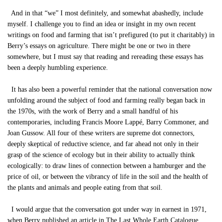
And in that “we” I most definitely, and somewhat abashedly, include
myself. I challenge you to find an idea or insight in my own recent
writings on food and farming that isn’t prefigured (to put it charitably) in
Berry’s essays on agriculture. There might be one or two in there
somewhere, but I must say that reading and rereading these essays has
been a deeply humbling experience.
It has also been a powerful reminder that the national conversation now
unfolding around the subject of food and farming really began back in
the 1970s, with the work of Berry and a small handful of his
contemporaries, including Francis Moore Lappé, Barry Commoner, and
Joan Gussow. All four of these writers are supreme dot connectors,
deeply skeptical of reductive science, and far ahead not only in their
grasp of the science of ecology but in their ability to actually think
ecologically: to draw lines of connection between a hamburger and the
price of oil, or between the vibrancy of life in the soil and the health of
the plants and animals and people eating from that soil.
I would argue that the conversation got under way in earnest in 1971,
when Berry published an article in The Last Whole Earth Catalogue