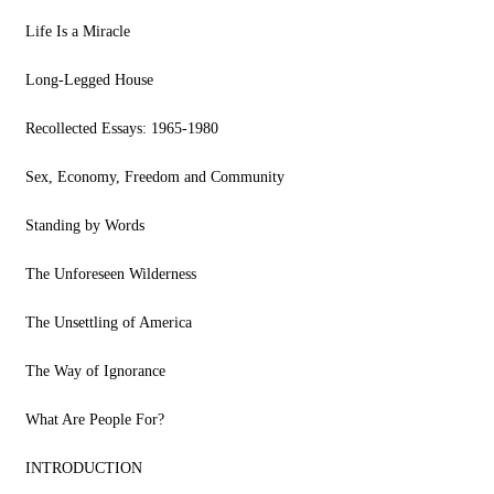
Life Is a Miracle
Long-Legged House
Recollected Essays: 1965-1980
Sex, Economy, Freedom and Community
Standing by Words
The Unforeseen Wilderness
The Unsettling of America
The Way of Ignorance
What Are People For?
INTRODUCTION