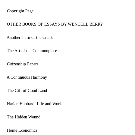
Copyright Page
OTHER BOOKS OF ESSAYS BY WENDELL BERRY
Another Turn of the Crank
The Art of the Commonplace
Citizenship Papers
A Continuous Harmony
The Gift of Good Land
Harlan Hubbard: Life and Work
The Hidden Wound
Home Economics