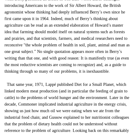
introducing Americans to the work of Sir Albert Howard, the British
agronomist whose thinking had deeply influenced Berry’s own since he
first came upon it in 1964. Indeed, much of Berry’s thinking about
agriculture can be read as an extended elaboration of Howard’s master
idea that farming should model itself on natural systems such as forests
and prairies, and that scientists, farmers, and medical researchers need to
reconceive “the whole problem of health in soil, plant, animal and man as
one great subject.” No single quotation appears more often in Berry’s
writing than that one, and with good reason: It is manifestly true (as even
the most reductive scientists are coming to recognize) and, as a guide to
thinking through so many of our problems, it is inexhaustible.
That same year, 1971, Lappé published Diet for a Small Planet, which
linked modern meat production (and in particular the feeding of grain to
cattle) to the problems of world hunger and the environment. Later in the
decade, Commoner implicated industrial agriculture in the energy crisis,
showing us just how much oil we were eating when we ate from the
industrial food chain; and Gussow explained to her nutritionist colleagues
that the problem of dietary health could not be understood without
reference to the problem of agriculture. Looking back on this remarkably