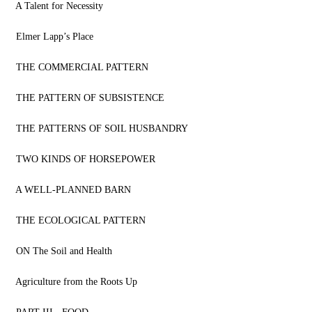
A Talent for Necessity
Elmer Lapp’s Place
THE COMMERCIAL PATTERN
THE PATTERN OF SUBSISTENCE
THE PATTERNS OF SOIL HUSBANDRY
TWO KINDS OF HORSEPOWER
A WELL-PLANNED BARN
THE ECOLOGICAL PATTERN
ON The Soil and Health
Agriculture from the Roots Up