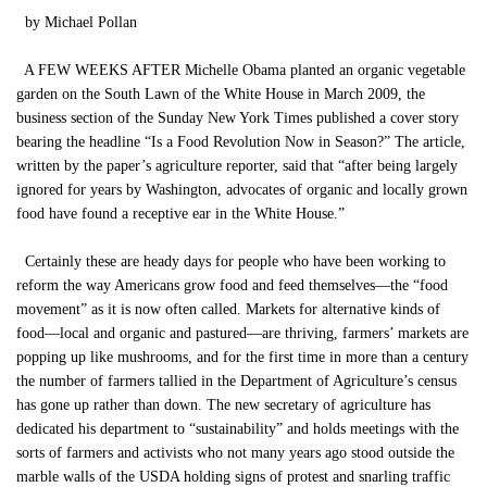
by Michael Pollan
A FEW WEEKS AFTER Michelle Obama planted an organic vegetable
garden on the South Lawn of the White House in March 2009, the
business section of the Sunday New York Times published a cover story
bearing the headline “Is a Food Revolution Now in Season?” The article,
written by the paper’s agriculture reporter, said that “after being largely
ignored for years by Washington, advocates of organic and locally grown
food have found a receptive ear in the White House.”
Certainly these are heady days for people who have been working to
reform the way Americans grow food and feed themselves—the “food
movement” as it is now often called. Markets for alternative kinds of
food—local and organic and pastured—are thriving, farmers’ markets are
popping up like mushrooms, and for the first time in more than a century
the number of farmers tallied in the Department of Agriculture’s census
has gone up rather than down. The new secretary of agriculture has
dedicated his department to “sustainability” and holds meetings with the
sorts of farmers and activists who not many years ago stood outside the
marble walls of the USDA holding signs of protest and snarling traffic