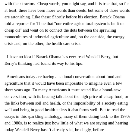
with their tractors. Cheap words, you might say, and it is true that, so far
at least, there have been more words than deeds, but some of those words
are astonishing. Like these: Shortly before his election, Barack Obama
told a reporter for Time that “our entire agricultural system is built on
cheap oil” and went on to connect the dots between the sprawling
monocultures of industrial agriculture and, on the one side, the energy
crisis and, on the other, the health care crisis.
I have no idea if Barack Obama has ever read Wendell Berry, but
Berry’s thinking had found its way to his lips.
Americans today are having a national conversation about food and
agriculture that it would have been impossible to imagine even a few
short years ago. To many Americans it must sound like a brand-new
conversation, with its bracing talk about the high price of cheap food, or
the links between soil and health, or the impossibility of a society eating
well and being in good health unless it also farms well. But to read the
essays in this sparkling anthology, many of them dating back to the 1970s
and 1980s, is to realize just how little of what we are saying and hearing
today Wendell Berry hasn’t already said, bracingly, before.