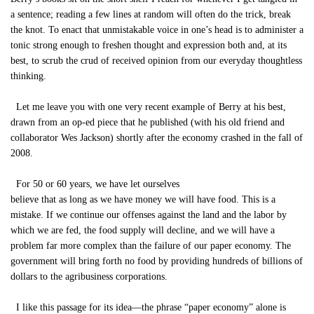
a sentence; reading a few lines at random will often do the trick, break
the knot. To enact that unmistakable voice in one’s head is to administer a
tonic strong enough to freshen thought and expression both and, at its
best, to scrub the crud of received opinion from our everyday thoughtless
thinking.
Let me leave you with one very recent example of Berry at his best,
drawn from an op-ed piece that he published (with his old friend and
collaborator Wes Jackson) shortly after the economy crashed in the fall of
2008.
For 50 or 60 years, we have let ourselves
believe that as long as we have money we will have food. This is a
mistake. If we continue our offenses against the land and the labor by
which we are fed, the food supply will decline, and we will have a
problem far more complex than the failure of our paper economy. The
government will bring forth no food by providing hundreds of billions of
dollars to the agribusiness corporations.
I like this passage for its idea—the phrase “paper economy” alone is