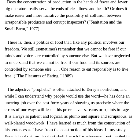
Does the concentration of production in the hands of fewer and fewer
big operators really serve the ends of cleanliness and health? Or does it
make easier and more lucrative the possibility of collusion between
irresponsible producers and corrupt inspectors? (“Sanitation and the
Small Farm,” 1977)
There is, then, a politics of food that, like any politics, involves our
freedom. We still (sometimes) remember that we cannot be free if our
minds and voices are controlled by someone else. But we have neglected
to understand that we cannot be free if our food and its sources are
controlled by someone else. . . . One reason to eat responsibly is to live
free. (“The Pleasures of Eating,” 1989)
The adjective “prophetic” is often attached to Berry’s nonfiction, and
while I can understand why people would use the word—he has done an
unerring job over the past forty years of showing us precisely where the
errors of our ways will lead—his prose never screams or squints in rage.
It is always as patient and logical, as plumb and square and scrupulous, as
well-planed woodwork. I have learned as much from the construction of
his sentences as I have from the construction of his ideas. In my study
Berry’s books sit on the short shelf I reach for whenever I get tangled in