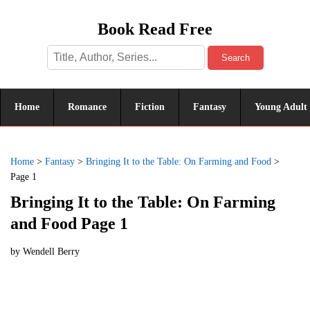
Book Read Free
Search
Home
Romance
Fiction
Fantasy
Young Adult
Home
>
Fantasy
>
Bringing It to the Table: On Farming and Food
>
Page 1
Bringing It to the Table: On Farming
and Food Page 1
by
Wendell Berry