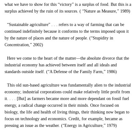
what we have to show for this “victory” is a surplus of food. But this is a
surplus achieved by the ruin of its sources. ( “Nature as Measure,” 1989)
“Sustainable agriculture” . . . refers to a way of farming that can be
continued indefinitely because it conforms to the terms imposed upon it
by the nature of places and the nature of people. (“Stupidity in
Concentration,” 2002)
Here we come to the heart of the matter—the absolute divorce that the
industrial economy has achieved between itself and all ideals and
standards outside itself. (“A Defense of the Family Farm,” 1986)
This old sun-based agriculture was fundamentally alien to the industrial
economy; industrial corporations could make relatively little profit from
it. . . . [But] as farmers became more and more dependant on fossil fuel
energy, a radical change occurred in their minds. Once focused on
biology, the life and health of living things, their thinking now began to
focus on technology and economics. Credit, for example, became as
pressing an issue as the weather. (“Energy in Agriculture,” 1979)