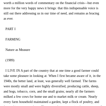
worth a million words of commentary on the financial crisis—but even
more for the very happy news it brings: that this indispensable voice is
still out there addressing us in our time of need, and remains as bracing
as ever.
PART I
FARMING
Nature as Measure
(1989)
I LIVE IN A part of the country that at one time a good farmer could
take some pleasure in looking at. When I first became aware of it, in the
1940s, the better land, at least, was generally well farmed. The farms
were mostly small and were highly diversified, producing cattle, sheep,
and hogs, tobacco, corn, and the small grains; nearly all the farmers
milked a few cows for home use and to market milk or cream. Nearly
every farm household maintained a garden, kept a flock of poultry, and