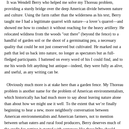
It was Wendell Berry who helped me solve my Thoreau problem,
providing a sturdy bridge over the deep American divide between nature
and culture. Using the farm rather than the wilderness as his text, Berry
taught me I had a legitimate quarrel with nature—a lover’s quarrel—and
showed me how to conduct it without reaching for the heavy artillery. He
relocated wildness from the woods “out there” (beyond the fence) to a
handful of garden soil or the shoot of a germinating pea, a necessary
quality that could be not just conserved but cultivated. He marked out a
path that led us back into nature, no longer as spectators but as full-
fledged participants. I battened on every word of his I could find, and to
me his words felt anything but antique—indeed, they were fully as alive,
and useful, as any writing can be.
Obviously much more is at stake here than a garden fence. My Thoreau
problem is another name for the problem of American environmentalism,
which historically has had much more to say about leaving nature alone
than about how we might use it well. To the extent that we’re finally
beginning to hear a new, more neighborly conversation between
American environmentalists and American farmers, not to mention
between urban eaters and rural food producers, Berry deserves much of