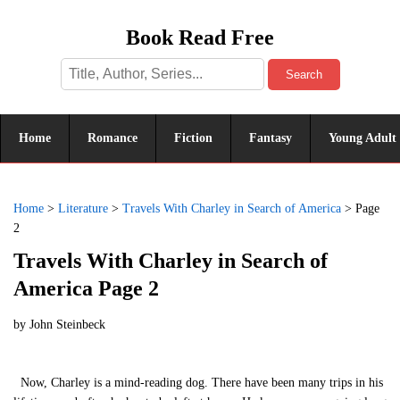
Book Read Free
Search
Home
Romance
Fiction
Fantasy
Young Adult
Home
>
Literature
>
Travels With Charley in Search of America
>
Page
2
Travels With Charley in Search of
America Page 2
by
John Steinbeck
Now, Charley is a mind-reading dog. There have been many trips in his