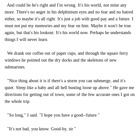
And could be he's right and I'm wrong. It's his world, not mine any
more. There's no anger in his delphinium eyes and no fear and no hatred
either, so maybe it's all right. It's just a job with good pay and a future. I
must not put my memories and my fear on him. Maybe it won't be true
again, but that's his lookout. It's his world now. Perhaps he understands
things I will never learn.
We drank our coffee out of paper cups, and through the square ferry
windows he pointed out the dry docks and the skeletons of new
submarines.
"Nice thing about it is if there's a storm you can submerge, and it's
quiet. Sleep like a baby and all hell busting loose up above." He gave me
directions for getting out of town, some of the few accurate ones I got on
the whole trip.
"So long," I said. "I hope you have a good--future."
"It's not bad, you know. Good-by, sir."