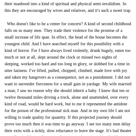
their manhood into a kind of spiritual and physical semi-invalidism. In
this they are encouraged by wives and relatives, and it's such a sweet trap.
Who doesn't like to be a center for concern? A kind of second childhood
falls on so many men. They trade their violence for the promise of a
small increase of life span. In effect, the head of the house becomes the
youngest child. And I have searched myself for this possibility with a
kind of horror. For I have always lived violently, drunk hugely, eaten too
much or not at all, slept around the clock or missed two nights of
sleeping, worked too hard and too long in glory, or slobbed for a time in
utter laziness. I've lifted, pulled, chopped, climbed, made love with joy
and taken my hangovers as a consequence, not as a punishment. I did not
want to surrender fierceness for a small gain in yardage. My wife married
a man; I saw no reason why she should inherit a baby. I knew that ten or
twelve thousand miles driving a truck, alone and unattended, over every
kind of road, would be hard work, but to me it represented the antidote
for the poison of the professional sick man. And in my own life I am not
willing to trade quality for quantity. If this projected journey should
prove too much then it was time to go anyway. I see too many men delay
their exits with a sickly, slow reluctance to leave the stage. It's bad theater