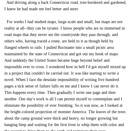
And driving along a back Connecticut road, tree-bordered and gardened,
I knew he had made me feel better and surer.
For weeks I had studied maps, large-scale and small, but maps are not
reality at all--they can be tyrants. I know people who are so immersed in
road maps that they never see the countryside they pass through, and
others who, having traced a route, are held to it as though held by
flanged wheels to rails. I pulled Rocinante into a small picnic area
maintained by the state of Connecticut and got out my book of maps.
And suddenly the United States became huge beyond belief and
impossible ever to cross. I wondered how in hell I'd got myself mixed up
in a project that couldn't be carried out. It was like starting to write a
novel. When I face the desolate impossibility of writing five hundred
pages a sick sense of failure falls on me and I know I can never do it.
This happens every time. Then gradually I write one page and then
another. One day's work is all I can permit myself to contemplate and I
eliminate the possibility of ever finishing. So it was now, as I looked at
the bright-colored projection of monster America. The leaves of the trees
about the camp ground were thick and heavy, no longer growing but
hanging limp and waiting for the first frost to whip them with color and