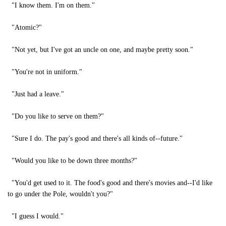
"I know them. I'm on them."
"Atomic?"
"Not yet, but I've got an uncle on one, and maybe pretty soon."
"You're not in uniform."
"Just had a leave."
"Do you like to serve on them?"
"Sure I do. The pay's good and there's all kinds of--future."
"Would you like to be down three months?"
"You'd get used to it. The food's good and there's movies and--I'd like
to go under the Pole, wouldn't you?"
"I guess I would."