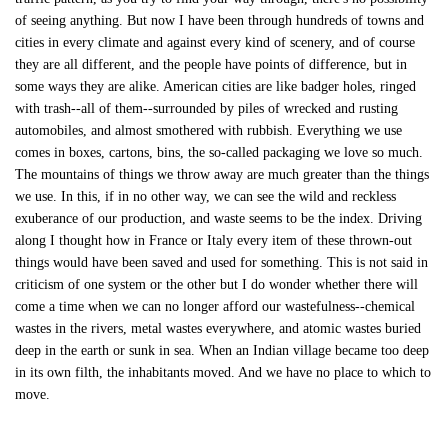
of seeing anything. But now I have been through hundreds of towns and
cities in every climate and against every kind of scenery, and of course
they are all different, and the people have points of difference, but in
some ways they are alike. American cities are like badger holes, ringed
with trash--all of them--surrounded by piles of wrecked and rusting
automobiles, and almost smothered with rubbish. Everything we use
comes in boxes, cartons, bins, the so-called packaging we love so much.
The mountains of things we throw away are much greater than the things
we use. In this, if in no other way, we can see the wild and reckless
exuberance of our production, and waste seems to be the index. Driving
along I thought how in France or Italy every item of these thrown-out
things would have been saved and used for something. This is not said in
criticism of one system or the other but I do wonder whether there will
come a time when we can no longer afford our wastefulness--chemical
wastes in the rivers, metal wastes everywhere, and atomic wastes buried
deep in the earth or sunk in sea. When an Indian village became too deep
in its own filth, the inhabitants moved. And we have no place to which to
move.