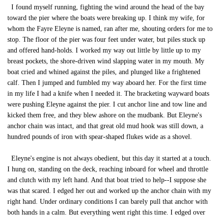
I found myself running, fighting the wind around the head of the bay
toward the pier where the boats were breaking up. I think my wife, for
whom the Fayre Eleyne is named, ran after me, shouting orders for me to
stop. The floor of the pier was four feet under water, but piles stuck up
and offered hand-holds. I worked my way out little by little up to my
breast pockets, the shore-driven wind slapping water in my mouth. My
boat cried and whined against the piles, and plunged like a frightened
calf. Then I jumped and fumbled my way aboard her. For the first time
in my life I had a knife when I needed it. The bracketing wayward boats
were pushing Eleyne against the pier. I cut anchor line and tow line and
kicked them free, and they blew ashore on the mudbank. But Eleyne's
anchor chain was intact, and that great old mud hook was still down, a
hundred pounds of iron with spear-shaped flukes wide as a shovel.
Eleyne's engine is not always obedient, but this day it started at a touch.
I hung on, standing on the deck, reaching inboard for wheel and throttle
and clutch with my left hand. And that boat tried to help--I suppose she
was that scared. I edged her out and worked up the anchor chain with my
right hand. Under ordinary conditions I can barely pull that anchor with
both hands in a calm. But everything went right this time. I edged over