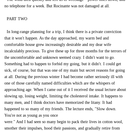
no telephone for a week. But Rocinante was not damaged at all.
PART TWO
In long-range planning for a trip, I think there is a private conviction
that it won't happen. As the day approached, my warm bed and
comfortable house grew increasingly desirable and my dear wife
incalculably precious. To give these up for three months for the terrors of
the uncomfortable and unknown seemed crazy. I didn't want to go.
Something had to happen to forbid my going, but it didn't. I could get
sick, of course, but that was one of my main but secret reasons for going
at all. During the previous winter I had become rather seriously ill with
one of those carefully named difficulties which are the whispers of
approaching age. When I came out of it I received the usual lecture about
slowing up, losing weight, limiting the cholesterol intake. It happens to
many men, and I think doctors have memorized the litany. It had
happened to so many of my friends. The lecture ends, "Slow down.
You're not as young as you once
were." And I had seen so many begin to pack their lives in cotton wool,
smother their impulses, hood their passions, and gradually retire from