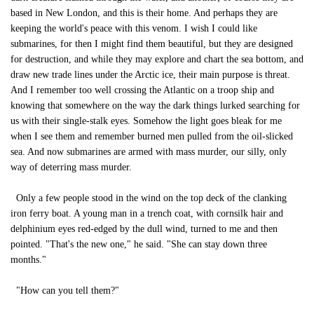
based in New London, and this is their home. And perhaps they are
keeping the world's peace with this venom. I wish I could like
submarines, for then I might find them beautiful, but they are designed
for destruction, and while they may explore and chart the sea bottom, and
draw new trade lines under the Arctic ice, their main purpose is threat.
And I remember too well crossing the Atlantic on a troop ship and
knowing that somewhere on the way the dark things lurked searching for
us with their single-stalk eyes. Somehow the light goes bleak for me
when I see them and remember burned men pulled from the oil-slicked
sea. And now submarines are armed with mass murder, our silly, only
way of deterring mass murder.
Only a few people stood in the wind on the top deck of the clanking
iron ferry boat. A young man in a trench coat, with cornsilk hair and
delphinium eyes red-edged by the dull wind, turned to me and then
pointed. "That's the new one," he said. "She can stay down three
months."
"How can you tell them?"