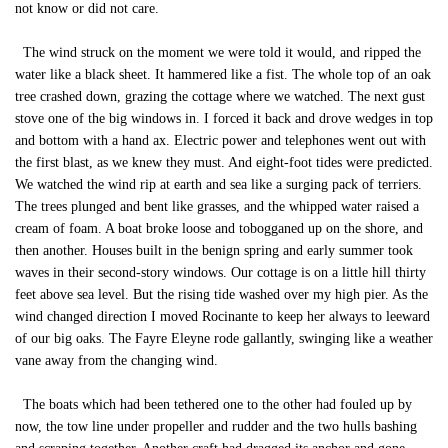
not know or did not care.
The wind struck on the moment we were told it would, and ripped the
water like a black sheet. It hammered like a fist. The whole top of an oak
tree crashed down, grazing the cottage where we watched. The next gust
stove one of the big windows in. I forced it back and drove wedges in top
and bottom with a hand ax. Electric power and telephones went out with
the first blast, as we knew they must. And eight-foot tides were predicted.
We watched the wind rip at earth and sea like a surging pack of terriers.
The trees plunged and bent like grasses, and the whipped water raised a
cream of foam. A boat broke loose and tobogganed up on the shore, and
then another. Houses built in the benign spring and early summer took
waves in their second-story windows. Our cottage is on a little hill thirty
feet above sea level. But the rising tide washed over my high pier. As the
wind changed direction I moved Rocinante to keep her always to leeward
of our big oaks. The Fayre Eleyne rode gallantly, swinging like a weather
vane away from the changing wind.
The boats which had been tethered one to the other had fouled up by
now, the tow line under propeller and rudder and the two hulls bashing