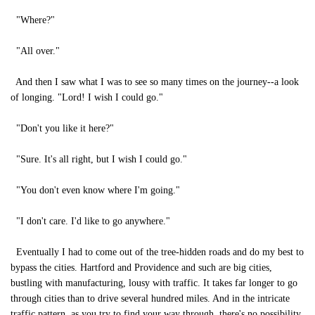
"Where?"
"All over."
And then I saw what I was to see so many times on the journey--a look
of longing. "Lord! I wish I could go."
"Don't you like it here?"
"Sure. It's all right, but I wish I could go."
"You don't even know where I'm going."
"I don't care. I'd like to go anywhere."
Eventually I had to come out of the tree-hidden roads and do my best to
bypass the cities. Hartford and Providence and such are big cities,
bustling with manufacturing, lousy with traffic. It takes far longer to go
through cities than to drive several hundred miles. And in the intricate
traffic pattern, as you try to find your way through, there's no possibility