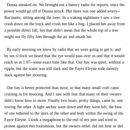
Donna sneaked on. We brought out a battery radio for reports, since the
power would go off if Donna struck. But there was one added worry--
Rocinante, sitting among the trees. In a waking nightmare I saw a tree
crash down on the truck and crush her like a bug. I placed her away from
a possible direct fall, but that didn't mean that the whole top of a tree
might not fly fifty feet through the air and smash her.
By early morning we knew by radio that we were going to get it, and
by ten o'clock we heard that the eye would pass over us and that it would
reach us at 1:07--some exact time like that. Our bay was quiet, without a
ripple, but the water was still dark and the Fayre Eleyne rode daintily
slack against her mooring.
Our bay is better protected than most, so that many small craft came
cruising in for mooring. And I saw with fear that many of their owners
didn't know how to moor. Finally two boats, pretty things, came in, one
towing the other. A light anchor went down and they were left, the bow
of one tethered to the stern of the other and both within the swing of the
Fayre Eleyne. I took a megaphone to the end of my pier and tried to
protest against this foolishness, but the owners either did not hear or did