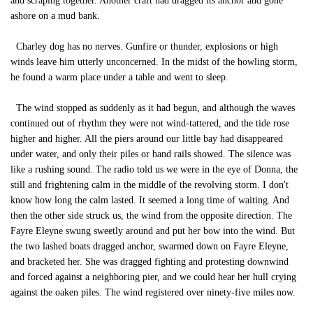
and scraping together. Another craft had dragged its anchor and gone
ashore on a mud bank.
Charley dog has no nerves. Gunfire or thunder, explosions or high
winds leave him utterly unconcerned. In the midst of the howling storm,
he found a warm place under a table and went to sleep.
The wind stopped as suddenly as it had begun, and although the waves
continued out of rhythm they were not wind-tattered, and the tide rose
higher and higher. All the piers around our little bay had disappeared
under water, and only their piles or hand rails showed. The silence was
like a rushing sound. The radio told us we were in the eye of Donna, the
still and frightening calm in the middle of the revolving storm. I don't
know how long the calm lasted. It seemed a long time of waiting. And
then the other side struck us, the wind from the opposite direction. The
Fayre Eleyne swung sweetly around and put her bow into the wind. But
the two lashed boats dragged anchor, swarmed down on Fayre Eleyne,
and bracketed her. She was dragged fighting and protesting downwind
and forced against a neighboring pier, and we could hear her hull crying
against the oaken piles. The wind registered over ninety-five miles now.