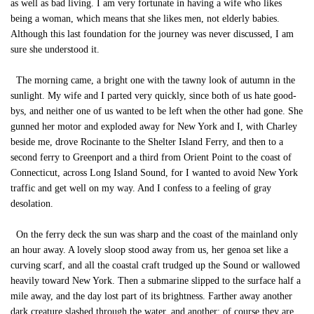
as well as bad living. I am very fortunate in having a wife who likes
being a woman, which means that she likes men, not elderly babies.
Although this last foundation for the journey was never discussed, I am
sure she understood it.
The morning came, a bright one with the tawny look of autumn in the
sunlight. My wife and I parted very quickly, since both of us hate good-
bys, and neither one of us wanted to be left when the other had gone. She
gunned her motor and exploded away for New York and I, with Charley
beside me, drove Rocinante to the Shelter Island Ferry, and then to a
second ferry to Greenport and a third from Orient Point to the coast of
Connecticut, across Long Island Sound, for I wanted to avoid New York
traffic and get well on my way. And I confess to a feeling of gray
desolation.
On the ferry deck the sun was sharp and the coast of the mainland only
an hour away. A lovely sloop stood away from us, her genoa set like a
curving scarf, and all the coastal craft trudged up the Sound or wallowed
heavily toward New York. Then a submarine slipped to the surface half a
mile away, and the day lost part of its brightness. Farther away another
dark creature slashed through the water, and another; of course they are