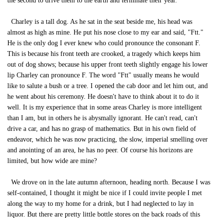
the second to drive them to the earth and terminate their year.
Charley is a tall dog. As he sat in the seat beside me, his head was
almost as high as mine. He put his nose close to my ear and said, "Ftt."
He is the only dog I ever knew who could pronounce the consonant F.
This is because his front teeth are crooked, a tragedy which keeps him
out of dog shows; because his upper front teeth slightly engage his lower
lip Charley can pronounce F. The word "Ftt" usually means he would
like to salute a bush or a tree. I opened the cab door and let him out, and
he went about his ceremony. He doesn't have to think about it to do it
well. It is my experience that in some areas Charley is more intelligent
than I am, but in others he is abysmally ignorant. He can't read, can't
drive a car, and has no grasp of mathematics. But in his own field of
endeavor, which he was now practicing, the slow, imperial smelling over
and anointing of an area, he has no peer. Of course his horizons are
limited, but how wide are mine?
We drove on in the late autumn afternoon, heading north. Because I was
self-contained, I thought it might be nice if I could invite people I met
along the way to my home for a drink, but I had neglected to lay in
liquor. But there are pretty little bottle stores on the back roads of this