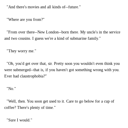
"And there's movies and all kinds of--future."
"Where are you from?"
"From over there--New London--born there. My uncle's in the service
and two cousins. I guess we're a kind of submarine family."
"They worry me."
"Oh, you'd get over that, sir. Pretty soon you wouldn't even think you
were submerged--that is, if you haven't got something wrong with you.
Ever had claustrophobia?"
"No."
"Well, then. You soon get used to it. Care to go below for a cup of
coffee? There's plenty of time."
"Sure I would."