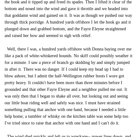
the hook and it tipped up and freed its spades. Then I lifted it clear of the
bottom and nosed into the wind and gave it throttle and we headed into
that goddamn wind and gained on it. It was as though we pushed our way
through thick porridge. A hundred yards offshore I let the hook go and it
plunged down and grabbed bottom, and the Fayre Eleyne straightened
and raised her bow and seemed to sigh with relief.
Well, there I was, a hundred yards offshore with Donna baying over me
like a pack of white-whiskered hounds. No skiff could possibly weather it
for a minute. I saw a piece of branch go skidding by and simply jumped
in after it. There was no danger. If I could keep my head up I had to
blow ashore, but I admit the half-Wellington rubber boots I wore got
pretty heavy. It couldn't have been more than three minutes before I
grounded and that other Fayre Eleyne and a neighbor pulled me out. It
was only then that I began to shake all over, but looking out and seeing
our little boat riding well and safely was nice. I must have strained
something pulling that anchor with one hand, because I needed a little
help home; a tumbler of whisky on the kitchen table was some help too.
I've tried since to raise that anchor with one hand and I can't do it.
The wind died quickly and left us to wreckage-- power lines down, and