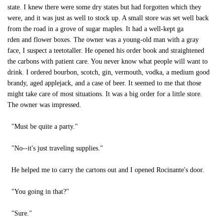
state. I knew there were some dry states but had forgotten which they
were, and it was just as well to stock up. A small store was set well back
from the road in a grove of sugar maples. It had a well-kept ga
rden and flower boxes. The owner was a young-old man with a gray
face, I suspect a teetotaller. He opened his order book and straightened
the carbons with patient care. You never know what people will want to
drink. I ordered bourbon, scotch, gin, vermouth, vodka, a medium good
brandy, aged applejack, and a case of beer. It seemed to me that those
might take care of most situations. It was a big order for a little store.
The owner was impressed.
"Must be quite a party."
"No--it's just traveling supplies."
He helped me to carry the cartons out and I opened Rocinante's door.
"You going in that?"
"Sure."