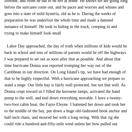
lifetime, and often he has to be left at home. He knows we are going long
before the suitcases come out, and he paces and worries and whines and
goes into a state of mild hysteria, old as he is. During the weeks of
preparation he was underfoot the whole time and made a damned
nuisance of himself. He took to hiding in the truck, creeping in and
trying to make himself look small.
Labor Day approached, the day of truth when millions of kids would be
back in school and tens of millions of parents would be off the highways.
I was prepared to set out as soon after that as possible. And about that
time hurricane Donna was reported tromping her way out of the
Caribbean in our direction. On Long Island's tip, we have had enough of
that to be highly respectful. With a hurricane approaching we prepare to
stand a siege. Our little bay is fairly well protected, but not that well. As
Donna crept toward us I filled the kerosene lamps, activated the hand
pump to the well, and tied down everything movable. I have a twenty-
two-foot cabin boat, the Fayre Eleyne. I battened her down and took her
to the middle of the bay, put down a huge old-fashioned hook anchor and
half-inch chain, and moored her with a long swing. With that rig she
could ride a hundred-and-fifty-mile wind unless her bow pulled out.