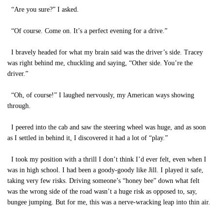
“Are you sure?” I asked.
“Of course. Come on. It’s a perfect evening for a drive.”
I bravely headed for what my brain said was the driver’s side. Tracey
was right behind me, chuckling and saying, “Other side. You’re the
driver.”
“Oh, of course!” I laughed nervously, my American ways showing
through.
I peered into the cab and saw the steering wheel was huge, and as soon
as I settled in behind it, I discovered it had a lot of “play.”
I took my position with a thrill I don’t think I’d ever felt, even when I
was in high school. I had been a goody-goody like Jill. I played it safe,
taking very few risks. Driving someone’s “honey bee” down what felt
was the wrong side of the road wasn’t a huge risk as opposed to, say,
bungee jumping. But for me, this was a nerve-wracking leap into thin air.