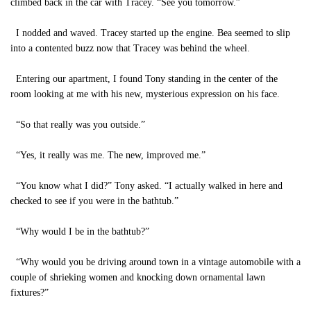
climbed back in the car with Tracey. “See you tomorrow.”
I nodded and waved. Tracey started up the engine. Bea seemed to slip
into a contented buzz now that Tracey was behind the wheel.
Entering our apartment, I found Tony standing in the center of the
room looking at me with his new, mysterious expression on his face.
“So that really was you outside.”
“Yes, it really was me. The new, improved me.”
“You know what I did?” Tony asked. “I actually walked in here and
checked to see if you were in the bathtub.”
“Why would I be in the bathtub?”
“Why would you be driving around town in a vintage automobile with a
couple of shrieking women and knocking down ornamental lawn
fixtures?”