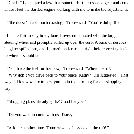
“Got it.” I attempted a less-than-smooth shift into second gear and could
almost feel the startled engine working with me to make the adjustments.
“She doesn’t need much coaxing,” Tracey said. “You’re doing fine.”
In an effort to stay in my lane, I overcompensated with the large
steering wheel and promptly rolled up over the curb. A burst of nervous
laughter spilled out, and I turned too far to the right before veering back
to where I should be.
“You have the feel for her now,” Tracey said. “Where to?”
r />
“Why don’t you drive back to your place, Kathy?” Jill suggested. “That
way I’ll know where to pick you up in the morning for our shopping
trip.”
“Shopping plans already, girls? Good for you.”
“Do you want to come with us, Tracey?”
“Ask me another time. Tomorrow is a busy day at the café.”