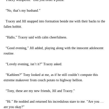
“No, that’s my husband.”
Tracey and Jill snapped into formation beside me with their backs to the
fallen hobbit.
“Hallo,” Tracey said with calm cheerfulness.
“Good evening,” Jill added, playing along with the innocent adolescent
routine.
“Lovely evening, isn’t it?” Tracey asked.
“Kathleen?” Tony looked at me, as if he still couldn’t compute this
extreme makeover from couch potato to highway hellion.
“Tony, these are my new friends, Jill and Tracey.”
“Hi.” He nodded and returned his incredulous stare to me. “Are you …
are you okay?”