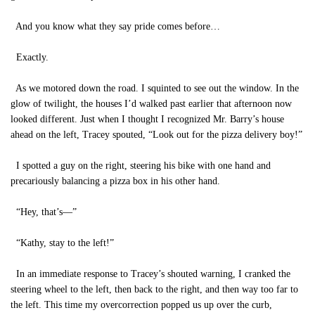
And you know what they say pride comes before…
Exactly.
As we motored down the road. I squinted to see out the window. In the
glow of twilight, the houses I’d walked past earlier that afternoon now
looked different. Just when I thought I recognized Mr. Barry’s house
ahead on the left, Tracey spouted, “Look out for the pizza delivery boy!”
I spotted a guy on the right, steering his bike with one hand and
precariously balancing a pizza box in his other hand.
“Hey, that’s—”
“Kathy, stay to the left!”
In an immediate response to Tracey’s shouted warning, I cranked the
steering wheel to the left, then back to the right, and then way too far to
the left. This time my overcorrection popped us up over the curb,