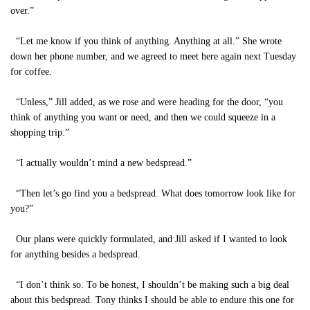
over.”
“Let me know if you think of anything. Anything at all.” She wrote
down her phone number, and we agreed to meet here again next Tuesday
for coffee.
“Unless,” Jill added, as we rose and were heading for the door, “you
think of anything you want or need, and then we could squeeze in a
shopping trip.”
“I actually wouldn’t mind a new bedspread.”
“Then let’s go find you a bedspread. What does tomorrow look like for
you?”
Our plans were quickly formulated, and Jill asked if I wanted to look
for anything besides a bedspread.
“I don’t think so. To be honest, I shouldn’t be making such a big deal
about this bedspread. Tony thinks I should be able to endure this one for