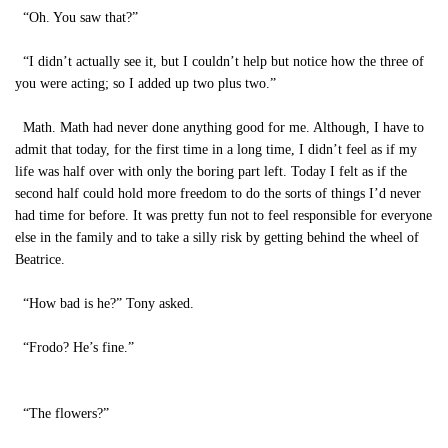
“Oh. You saw that?”
“I didn’t actually see it, but I couldn’t help but notice how the three of
you were acting; so I added up two plus two.”
Math. Math had never done anything good for me. Although, I have to
admit that today, for the first time in a long time, I didn’t feel as if my
life was half over with only the boring part left. Today I felt as if the
second half could hold more freedom to do the sorts of things I’d never
had time for before. It was pretty fun not to feel responsible for everyone
else in the family and to take a silly risk by getting behind the wheel of
Beatrice.
“How bad is he?” Tony asked.
“Frodo? He’s fine.”
“The flowers?”