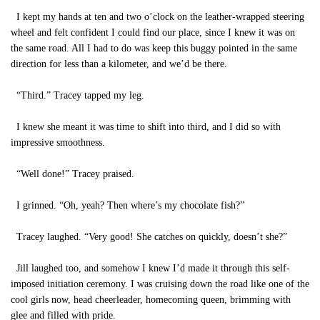
I kept my hands at ten and two o’clock on the leather-wrapped steering
wheel and felt confident I could find our place, since I knew it was on
the same road. All I had to do was keep this buggy pointed in the same
direction for less than a kilometer, and we’d be there.
“Third.” Tracey tapped my leg.
I knew she meant it was time to shift into third, and I did so with
impressive smoothness.
“Well done!” Tracey praised.
I grinned. “Oh, yeah? Then where’s my chocolate fish?”
Tracey laughed. “Very good! She catches on quickly, doesn’t she?”
Jill laughed too, and somehow I knew I’d made it through this self-
imposed initiation ceremony. I was cruising down the road like one of the
cool girls now, head cheerleader, homecoming queen, brimming with
glee and filled with pride.