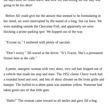
going to be too short.
Before Jill could give me the answer that seemed to be formulating in
her mind, we were interrupted by the sound of a long, flat car horn. We
were standing outside the Chocolate Fish, and apparently we were
blocking a prime parking spot. We hopped out of the way.
“Excuse us,” I muttered with plenty of sarcasm.
“Don’t worry.” Jill waved at the driver. “It’s Tracey. She’s a permanent
fixture here at the café.”
A petite, energetic woman with very short, very red hair hopped out of
a vehicle that made me stop and stare. The 1952 classic Chevy truck had
a rounded hood and roof, and lots of shiny chrome on the front grille and
bumper. The buffed-to-a-shine paint was sunshine yellow. Someone had
taken good care of that little gem.
“Hallo!” The woman came toward us all smiles and gave Jill a hug.