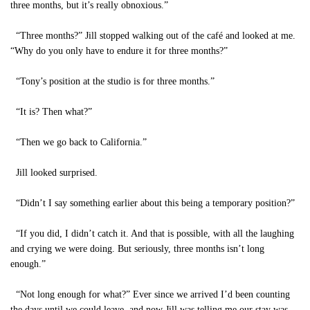
three months, but it’s really obnoxious.”
“Three months?” Jill stopped walking out of the café and looked at me.
“Why do you only have to endure it for three months?”
“Tony’s position at the studio is for three months.”
“It is? Then what?”
“Then we go back to California.”
Jill looked surprised.
“Didn’t I say something earlier about this being a temporary position?”
“If you did, I didn’t catch it. And that is possible, with all the laughing
and crying we were doing. But seriously, three months isn’t long
enough.”
“Not long enough for what?” Ever since we arrived I’d been counting
the days until we could leave, and now Jill was telling me our stay was