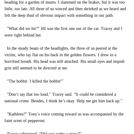
heading for a garden of mums. I slammed on the brakes, but it was too
little, too late. All three of us winced and then shrieked as we heard and
felt the deep thud of obvious impact with something in our path.
“What did we hit?” Jill was the first one out of the car. Tracey and I
were right behind her.
In the steady beam of the headlights, the three of us peered at the
victim, who lay flat on his back in the golden flowers. I drew in a
horrified breath. His head was still attached. His small eyes and impish
grin still seemed to be directed at me.
“The hobbit. I killed the hobbit!”
“Don’t say that too loud,” Tracey said. “It could be considered a
national crime. Besides, I think he’s okay. Help me get him back up.”
“Kathleen?” Tony’s voice coming toward us was accompanied by the
faint scent of pepperoni.
Tracey whispered. “Did you order a pizza?”