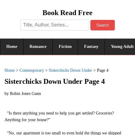
Book Read Free
Search
Home
Romance
Fiction
Fantasy
Young Adult
Home
>
Contemporary
>
Sisterchicks Down Under
>
Page 4
Sisterchicks Down Under Page 4
by
Robin Jones Gunn
“Is there anything you need to help you get settled? Groceries?
Anything for your house?”
“No, our apartment is too small to even hold the things we shipped