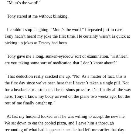
“Mum’s the word!”
Tony stared at me without blinking.
I couldn’t stop laughing. “Mum’s the word,” I repeated just in case
Tony hadn’t heard my joke the first time. He certainly wasn’t as quick at
picking up jokes as Tracey had been.
Tony gave me a long, sunken-eyebrow sort of examination. “Kathleen,
are you taking some sort of medication that I don’t know about?”
That deduction really cracked me up. “No! As a matter of fact, this is
the first day since we’ve been here that I haven’t taken a single pill. Not
for a headache or a stomachache or sinus pressure. I’m finally all the way
here, Tony. I know my body arrived on the plane two weeks ago, but the
rest of me finally caught up.”
At last my husband looked as if he was willing to accept the new me.
We sat down to eat the cooled pizza, and I gave him a thorough
recounting of what had happened since he had left me earlier that day.