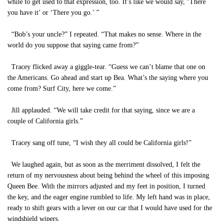
while to get used to that expression, too. It’s like we would say, ‘There
you have it’ or ‘There you go.’ ”
“Bob’s your uncle?” I repeated. “That makes no sense. Where in the
world do you suppose that saying came from?”
Tracey flicked away a giggle-tear. “Guess we can’t blame that one on
the Americans. Go ahead and start up Bea. What’s the saying where you
come from? Surf City, here we come.”
Jill applauded. “We will take credit for that saying, since we are a
couple of California girls.”
Tracey sang off tune, “I wish they all could be California girls!”
We laughed again, but as soon as the merriment dissolved, I felt the
return of my nervousness about being behind the wheel of this imposing
Queen Bee. With the mirrors adjusted and my feet in position, I turned
the key, and the eager engine rumbled to life. My left hand was in place,
ready to shift gears with a lever on our car that I would have used for the
windshield wipers.