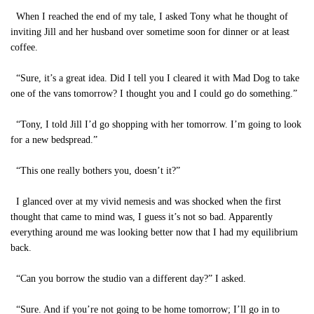
When I reached the end of my tale, I asked Tony what he thought of
inviting Jill and her husband over sometime soon for dinner or at least
coffee.
“Sure, it’s a great idea. Did I tell you I cleared it with Mad Dog to take
one of the vans tomorrow? I thought you and I could go do something.”
“Tony, I told Jill I’d go shopping with her tomorrow. I’m going to look
for a new bedspread.”
“This one really bothers you, doesn’t it?”
I glanced over at my vivid nemesis and was shocked when the first
thought that came to mind was, I guess it’s not so bad. Apparently
everything around me was looking better now that I had my equilibrium
back.
“Can you borrow the studio van a different day?” I asked.
“Sure. And if you’re not going to be home tomorrow; I’ll go in to