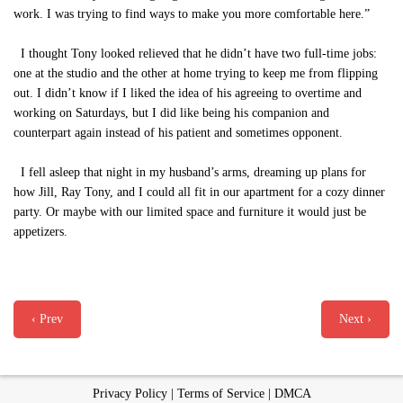
work. I was trying to find ways to make you more comfortable here.”
I thought Tony looked relieved that he didn’t have two full-time jobs:
one at the studio and the other at home trying to keep me from flipping
out. I didn’t know if I liked the idea of his agreeing to overtime and
working on Saturdays, but I did like being his companion and
counterpart again instead of his patient and sometimes opponent.
I fell asleep that night in my husband’s arms, dreaming up plans for
how Jill, Ray Tony, and I could all fit in our apartment for a cozy dinner
party. Or maybe with our limited space and furniture it would just be
appetizers.
‹ Prev
Next ›
Privacy Policy
|
Terms of Service
|
DMCA