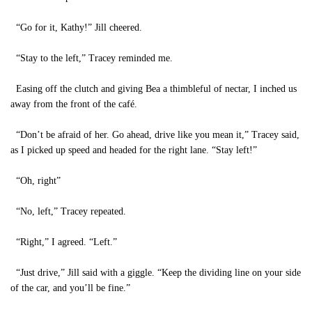
“Go for it, Kathy!” Jill cheered.
“Stay to the left,” Tracey reminded me.
Easing off the clutch and giving Bea a thimbleful of nectar, I inched us
away from the front of the café.
“Don’t be afraid of her. Go ahead, drive like you mean it,” Tracey said,
as I picked up speed and headed for the right lane. “Stay left!”
“Oh, right”
“No, left,” Tracey repeated.
“Right,” I agreed. “Left.”
“Just drive,” Jill said with a giggle. “Keep the dividing line on your side
of the car, and you’ll be fine.”