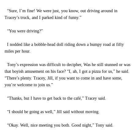
“Sure, I’m fine! We were just, you know, out driving around in
Tracey’s truck, and I parked kind of funny.”
“You were driving?”
I nodded like a bobble-head doll riding down a bumpy road at fifty
miles per hour.
Tony’s expression was difficult to decipher, Was he still stunned or was
that boyish amusement on his face? “I, ah, I got a pizza for us,” he said.
“There’s plenty. Tracey, Jill, if you want to come in and have some,
you’re welcome to join us.”
“Thanks, but I have to get back to the café,” Tracey said.
“I should be going as well,” Jill said without moving.
“Okay. Well, nice meeting you both. Good night,” Tony said.