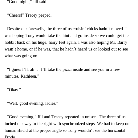
“Good night,” Jill said.
“Cheers!” Tracey peeped.
Despite our farewells, the three of us cruisin’ chicks hadn’t moved. I
was hoping Tony would take the hint and go inside so we could get the
hobbit back on his huge, hairy feet again. I was also hoping Mr. Barry
wasn’t home, or if he was, that he hadn’t heard us or looked out to see
what was going on.
“I guess I’ll, ah … I’ll take the pizza inside and see you in a few
minutes, Kathleen.”
“Okay.”
“Well, good evening, ladies.”
“Good evening,” Jill and Tracey repeated in unison. The three of us
inched our way to the right with synchronized steps. We had to keep our
human shield at the proper angle so Tony wouldn’t see the horizontal
Frodo.