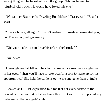
wrong thing and be banished from the group. “My uncle used to
refurbish old trucks. He would have loved this one.”
“We call her Beatrice the Dazzling Bumblebee,” Tracey said. “Bea for
short.”
“She’s a honey, all right.” I hadn’t realized I’d made a bee-related pun,
but Tracey laughed generously.
“Did your uncle let you drive his refurbished trucks?”
“No, never.”
Tracey glanced at Jill and then back at me with a mischievous glimmer
in her eyes. “Then you’ll have to take Bea for a spin to make up for lost
opportunities.” She held the car keys out to me and gave them a jingle.
I looked at Jill. Her expression told me that not every visitor to the
Chocolate Fish was extended such an offer. I felt as if this was part of my
initiation to the cool girls’ club.