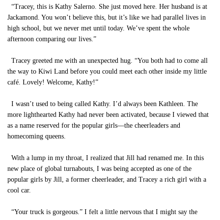
“Tracey, this is Kathy Salerno. She just moved here. Her husband is at
Jackamond. You won’t believe this, but it’s like we had parallel lives in
high school, but we never met until today. We’ve spent the whole
afternoon comparing our lives.”
Tracey greeted me with an unexpected hug. “You both had to come all
the way to Kiwi Land before you could meet each other inside my little
café. Lovely! Welcome, Kathy!”
I wasn’t used to being called Kathy. I’d always been Kathleen. The
more lighthearted Kathy had never been activated, because I viewed that
as a name reserved for the popular girls—the cheerleaders and
homecoming queens.
With a lump in my throat, I realized that Jill had renamed me. In this
new place of global turnabouts, I was being accepted as one of the
popular girls by Jill, a former cheerleader, and Tracey a rich girl with a
cool car.
“Your truck is gorgeous.” I felt a little nervous that I might say the