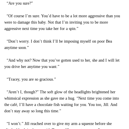
“Are you sure?”
“Of course I’m sure. You’d have to be a lot more aggressive than you
were to damage this baby. Not that I’m inviting you to be more
aggressive next time you take her for a spin.”
“Don’t worry. I don’t think I’ll be imposing myself on poor Bea
anytime soon.”
“And why not? Now that you’ve gotten used to her, she and I will let
you drive her anytime you want.”
“Tracey, you are so gracious.”
“Aren’t I, though?” The soft glow of the headlights brightened her
whimsical expression as she gave me a hug. “Next time you come into
the café, I’ll have a chocolate fish waiting for you. You too, Jill. And
don’t stay away so long this time.”
“I won’t.” Jill reached over to give my arm a squeeze before she