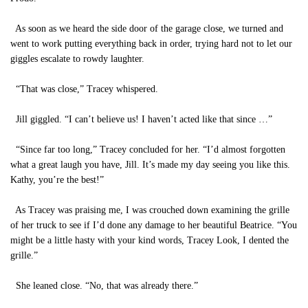
As soon as we heard the side door of the garage close, we turned and
went to work putting everything back in order, trying hard not to let our
giggles escalate to rowdy laughter.
“That was close,” Tracey whispered.
Jill giggled. “I can’t believe us! I haven’t acted like that since …”
“Since far too long,” Tracey concluded for her. “I’d almost forgotten
what a great laugh you have, Jill. It’s made my day seeing you like this.
Kathy, you’re the best!”
As Tracey was praising me, I was crouched down examining the grille
of her truck to see if I’d done any damage to her beautiful Beatrice. “You
might be a little hasty with your kind words, Tracey Look, I dented the
grille.”
She leaned close. “No, that was already there.”