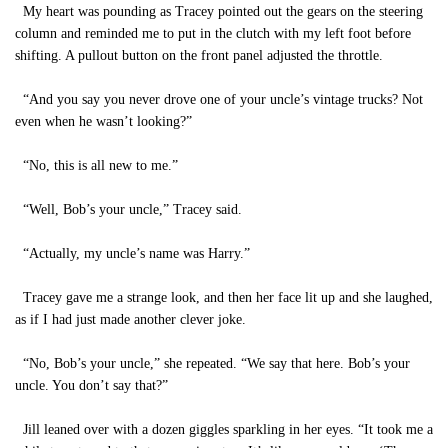
My heart was pounding as Tracey pointed out the gears on the steering
column and reminded me to put in the clutch with my left foot before
shifting. A pullout button on the front panel adjusted the throttle.
“And you say you never drove one of your uncle’s vintage trucks? Not
even when he wasn’t looking?”
“No, this is all new to me.”
“Well, Bob’s your uncle,” Tracey said.
“Actually, my uncle’s name was Harry.”
Tracey gave me a strange look, and then her face lit up and she laughed,
as if I had just made another clever joke.
“No, Bob’s your uncle,” she repeated. “We say that here. Bob’s your
uncle. You don’t say that?”
Jill leaned over with a dozen giggles sparkling in her eyes. “It took me a