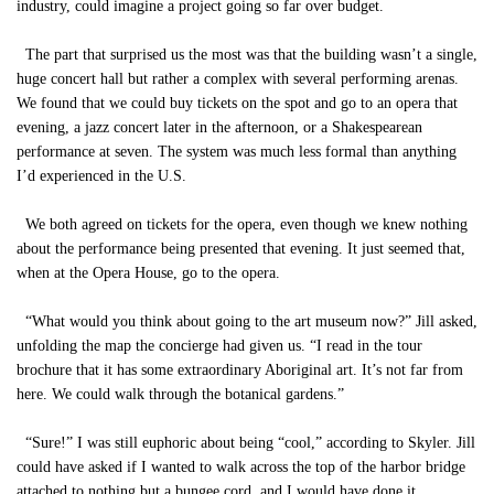
industry, could imagine a project going so far over budget.
The part that surprised us the most was that the building wasn’t a single,
huge concert hall but rather a complex with several performing arenas.
We found that we could buy tickets on the spot and go to an opera that
evening, a jazz concert later in the afternoon, or a Shakespearean
performance at seven. The system was much less formal than anything
I’d experienced in the U.S.
We both agreed on tickets for the opera, even though we knew nothing
about the performance being presented that evening. It just seemed that,
when at the Opera House, go to the opera.
“What would you think about going to the art museum now?” Jill asked,
unfolding the map the concierge had given us. “I read in the tour
brochure that it has some extraordinary Aboriginal art. It’s not far from
here. We could walk through the botanical gardens.”
“Sure!” I was still euphoric about being “cool,” according to Skyler. Jill
could have asked if I wanted to walk across the top of the harbor bridge
attached to nothing but a bungee cord, and I would have done it.