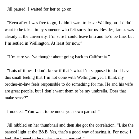
Jill paused. I waited for her to go on.
“Even after I was free to go, I didn’t want to leave Wellington. I didn’t
want to be taken in by someone who felt sorry for us. Besides, James was
already at the university. I’m sure I could leave him and he’d be fine, but
I’m settled in Wellington. At least for now.”
“I’m sure you’ve thought about going back to California.”
“Lots of times. I don’t know if that’s what I’m supposed to do. I have
this small feeling that I’m not done with Wellington yet. I think my
brother-in-law feels responsible to do something for me. He and his wife
are great people, but I don’t want them to be my umbrella. Does that
make sense?”
I nodded. “You want to be under your own parasol.”
Jill nibbled on her thumbnail and then she got the correlation. “Like the
parasol light at the B&B. Yes, that’s a good way of saying it. For now, I
feel like I need to be under my own parasol.”