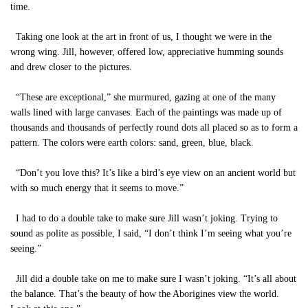
time.
Taking one look at the art in front of us, I thought we were in the
wrong wing. Jill, however, offered low, appreciative humming sounds
and drew closer to the pictures.
“These are exceptional,” she murmured, gazing at one of the many
walls lined with large canvases. Each of the paintings was made up of
thousands and thousands of perfectly round dots all placed so as to form a
pattern. The colors were earth colors: sand, green, blue, black.
“Don’t you love this? It’s like a bird’s eye view on an ancient world but
with so much energy that it seems to move.”
I had to do a double take to make sure Jill wasn’t joking. Trying to
sound as polite as possible, I said, “I don’t think I’m seeing what you’re
seeing.”
Jill did a double take on me to make sure I wasn’t joking. “It’s all about
the balance. That’s the beauty of how the Aborigines view the world.