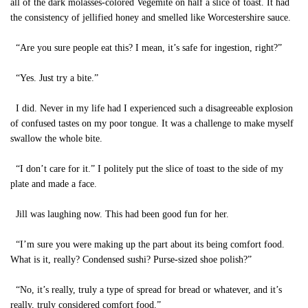
all of the dark molasses-colored Vegemite on half a slice of toast. It had
the consistency of jellified honey and smelled like Worcestershire sauce.
“Are you sure people eat this? I mean, it’s safe for ingestion, right?”
“Yes. Just try a bite.”
I did. Never in my life had I experienced such a disagreeable explosion
of confused tastes on my poor tongue. It was a challenge to make myself
swallow the whole bite.
“I don’t care for it.” I politely put the slice of toast to the side of my
plate and made a face.
Jill was laughing now. This had been good fun for her.
“I’m sure you were making up the part about its being comfort food.
What is it, really? Condensed sushi? Purse-sized shoe polish?”
“No, it’s really, truly a type of spread for bread or whatever, and it’s
really, truly considered comfort food.”