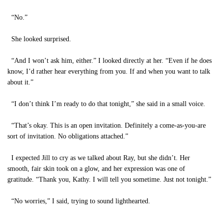
“No.”
She looked surprised.
“And I won’t ask him, either.” I looked directly at her. “Even if he does
know, I’d rather hear everything from you. If and when you want to talk
about it.”
“I don’t think I’m ready to do that tonight,” she said in a small voice.
“That’s okay. This is an open invitation. Definitely a come-as-you-are
sort of invitation. No obligations attached.”
I expected Jill to cry as we talked about Ray, but she didn’t. Her
smooth, fair skin took on a glow, and her expression was one of
gratitude. “Thank you, Kathy. I will tell you sometime. Just not tonight.”
“No worries,” I said, trying to sound lighthearted.