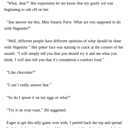
“What, dear?” Her expression let me know that my goofy wit was
beginning to rub off on her.
“Just answer me this, Miss Smarty Party. What are you supposed to do
with Vegemite?”
“Well, different people have different opinions of what should be done
with Vegemite.” Her poker face was starting to crack at the corners of her
mouth. “I will simply tell you that you should try it and see what you
think. I will also tell you that it’s considered a comfort food.”
“Like chocolate?”
“I can’t really answer that.”
“So do I spoon it on my eggs or what?”
“Try it on your toast,” Jill suggested.
Eager to get this silly game over with, I peeled back the top and spread