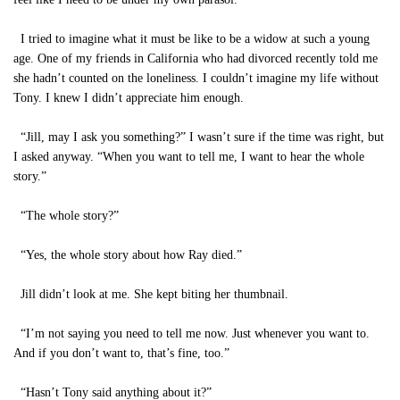
I tried to imagine what it must be like to be a widow at such a young
age. One of my friends in California who had divorced recently told me
she hadn’t counted on the loneliness. I couldn’t imagine my life without
Tony. I knew I didn’t appreciate him enough.
“Jill, may I ask you something?” I wasn’t sure if the time was right, but
I asked anyway. “When you want to tell me, I want to hear the whole
story.”
“The whole story?”
“Yes, the whole story about how Ray died.”
Jill didn’t look at me. She kept biting her thumbnail.
“I’m not saying you need to tell me now. Just whenever you want to.
And if you don’t want to, that’s fine, too.”
“Hasn’t Tony said anything about it?”