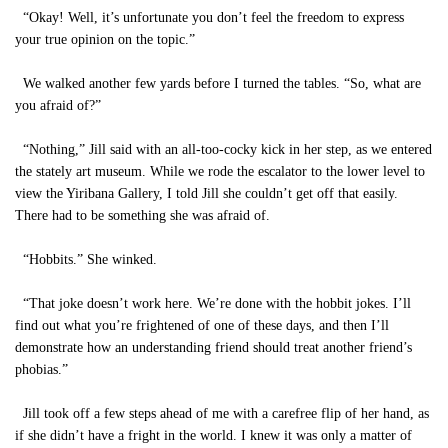
“Okay! Well, it’s unfortunate you don’t feel the freedom to express
your true opinion on the topic.”
We walked another few yards before I turned the tables. “So, what are
you afraid of?”
“Nothing,” Jill said with an all-too-cocky kick in her step, as we entered
the stately art museum. While we rode the escalator to the lower level to
view the Yiribana Gallery, I told Jill she couldn’t get off that easily.
There had to be something she was afraid of.
“Hobbits.” She winked.
“That joke doesn’t work here. We’re done with the hobbit jokes. I’ll
find out what you’re frightened of one of these days, and then I’ll
demonstrate how an understanding friend should treat another friend’s
phobias.”
Jill took off a few steps ahead of me with a carefree flip of her hand, as
if she didn’t have a fright in the world. I knew it was only a matter of