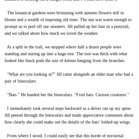
The botanical gardens were brimming with autumn flowers still in
bloom and a wealth of imposing old trees. The sun was warm enough to
prompt us to peel off our sweaters. Jill pulled up her hair in a ponytail,
and we talked about how much we loved the weather.
At a split in the trail, we stopped where half a dozen people were
standing and staring up into a huge tree. The tree was thick with what
looked like black pods the size of kittens hanging from the branches.
“What are you looking at?” Jill came alongside an older man who had a
pair of binoculars.
“Bats.” He handed her the binoculars. “Fruit bats. Curious creatures.”
I immediately took several steps backward as a shiver ran up my spine.
Jill peered through the binoculars and made appreciative comments about
how clearly she could make out the details of the bats’ folded-up wings.
From where I stood, I could easily see that this horde of nocturnal