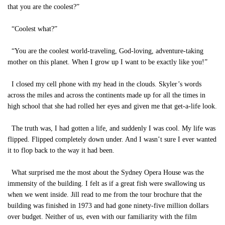
that you are the coolest?”
“Coolest what?”
“You are the coolest world-traveling, God-loving, adventure-taking
mother on this planet. When I grow up I want to be exactly like you!”
I closed my cell phone with my head in the clouds. Skyler’s words
across the miles and across the continents made up for all the times in
high school that she had rolled her eyes and given me that get-a-life look.
The truth was, I had gotten a life, and suddenly I was cool. My life was
flipped. Flipped completely down under. And I wasn’t sure I ever wanted
it to flop back to the way it had been.
What surprised me the most about the Sydney Opera House was the
immensity of the building. I felt as if a great fish were swallowing us
when we went inside. Jill read to me from the tour brochure that the
building was finished in 1973 and had gone ninety-five million dollars
over budget. Neither of us, even with our familiarity with the film