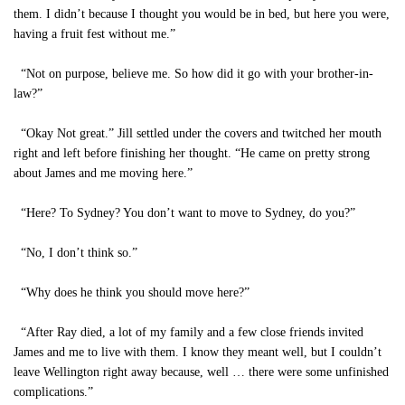
them. I didn’t because I thought you would be in bed, but here you were,
having a fruit fest without me.”
“Not on purpose, believe me. So how did it go with your brother-in-
law?”
“Okay Not great.” Jill settled under the covers and twitched her mouth
right and left before finishing her thought. “He came on pretty strong
about James and me moving here.”
“Here? To Sydney? You don’t want to move to Sydney, do you?”
“No, I don’t think so.”
“Why does he think you should move here?”
“After Ray died, a lot of my family and a few close friends invited
James and me to live with them. I know they meant well, but I couldn’t
leave Wellington right away because, well … there were some unfinished
complications.”