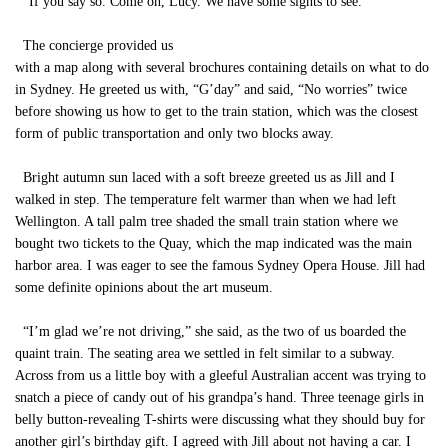
“If you say so. Come on, Lucy. We have some sights to see.”
The concierge provided us
with a map along with several brochures containing details on what to do
in Sydney. He greeted us with, “G’day” and said, “No worries” twice
before showing us how to get to the train station, which was the closest
form of public transportation and only two blocks away.
Bright autumn sun laced with a soft breeze greeted us as Jill and I
walked in step. The temperature felt warmer than when we had left
Wellington. A tall palm tree shaded the small train station where we
bought two tickets to the Quay, which the map indicated was the main
harbor area. I was eager to see the famous Sydney Opera House. Jill had
some definite opinions about the art museum.
“I’m glad we’re not driving,” she said, as the two of us boarded the
quaint train. The seating area we settled in felt similar to a subway.
Across from us a little boy with a gleeful Australian accent was trying to
snatch a piece of candy out of his grandpa’s hand. Three teenage girls in
belly button-revealing T-shirts were discussing what they should buy for
another girl’s birthday gift. I agreed with Jill about not having a car. I