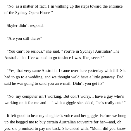
“No, as a matter of fact, I’m walking up the steps toward the entrance
of the Sydney Opera House.”
Skyler didn’t respond.
“Are you still there?”
“You can’t be serious,” she said. “You’re in Sydney? Australia? The
Australia that I’ve wanted to go to since I was, like, seven?”
“Yes, that very same Australia. I came over here yesterday with Jill. She
had to go to a wedding, and we thought we’d have a little getaway. Dad
said he was going to send you an e-mail. Didn’t you get it?”
“No, my computer isn’t working. But don’t worry. I have a guy who’s
working on it for me and …” with a giggle she added, “he’s really cute!”
It felt good to hear my daughter’s voice and her giggle. Before we hung
up she begged me to buy certain Australian souvenirs for her—and, oh
yes, she promised to pay me back. She ended with, “Mom, did you know