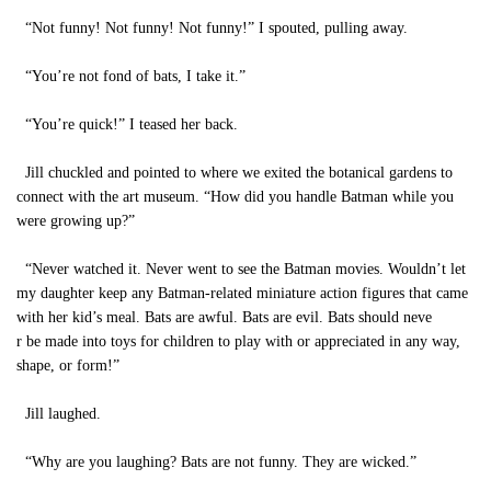
“Not funny! Not funny! Not funny!” I spouted, pulling away.
“You’re not fond of bats, I take it.”
“You’re quick!” I teased her back.
Jill chuckled and pointed to where we exited the botanical gardens to
connect with the art museum. “How did you handle Batman while you
were growing up?”
“Never watched it. Never went to see the Batman movies. Wouldn’t let
my daughter keep any Batman-related miniature action figures that came
with her kid’s meal. Bats are awful. Bats are evil. Bats should neve
r be made into toys for children to play with or appreciated in any way,
shape, or form!”
Jill laughed.
“Why are you laughing? Bats are not funny. They are wicked.”