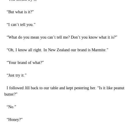
“But what is it?”
“I can’t tell you.”
“What do you mean you can’t tell me? Don’t you know what it is?”
“Oh, I know all right. In New Zealand our brand is Marmite.”
“Your brand of what?”
“Just try it.”
I followed Jill back to our table and kept pestering her. “Is it like peanut
butter?”
“No.”
“Honey?”