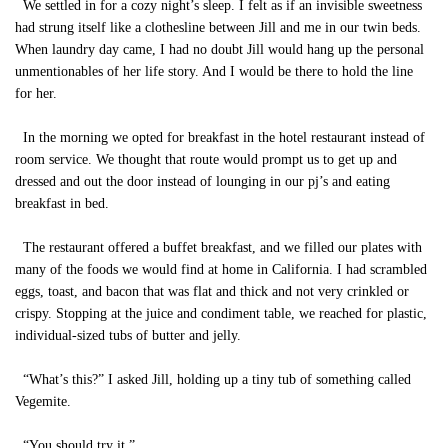
We settled in for a cozy night’s sleep. I felt as if an invisible sweetness
had strung itself like a clothesline between Jill and me in our twin beds.
When laundry day came, I had no doubt Jill would hang up the personal
unmentionables of her life story. And I would be there to hold the line
for her.
In the morning we opted for breakfast in the hotel restaurant instead of
room service. We thought that route would prompt us to get up and
dressed and out the door instead of lounging in our pj’s and eating
breakfast in bed.
The restaurant offered a buffet breakfast, and we filled our plates with
many of the foods we would find at home in California. I had scrambled
eggs, toast, and bacon that was flat and thick and not very crinkled or
crispy. Stopping at the juice and condiment table, we reached for plastic,
individual-sized tubs of butter and jelly.
“What’s this?” I asked Jill, holding up a tiny tub of something called
Vegemite.
“You should try it.”