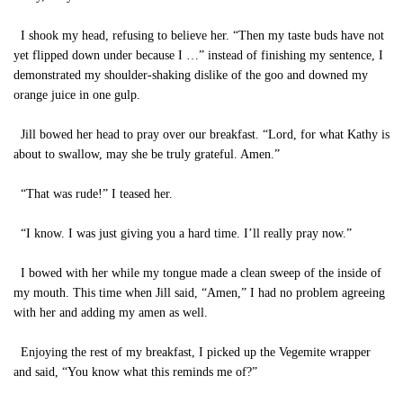
I shook my head, refusing to believe her. “Then my taste buds have not
yet flipped down under because I …” instead of finishing my sentence, I
demonstrated my shoulder-shaking dislike of the goo and downed my
orange juice in one gulp.
Jill bowed her head to pray over our breakfast. “Lord, for what Kathy is
about to swallow, may she be truly grateful. Amen.”
“That was rude!” I teased her.
“I know. I was just giving you a hard time. I’ll really pray now.”
I bowed with her while my tongue made a clean sweep of the inside of
my mouth. This time when Jill said, “Amen,” I had no problem agreeing
with her and adding my amen as well.
Enjoying the rest of my breakfast, I picked up the Vegemite wrapper
and said, “You know what this reminds me of?”