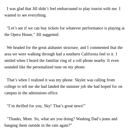
I was glad that Jill didn’t feel embarrassed to play tourist with me. I
wanted to see everything.
“Let’s see if we can buy tickets for whatever performance is playing at
the Opera House,” Jill suggested.
We headed for the great alabaster structure, and I commented that the
area we were walking through had a southern California feel to it. I
smiled when I heard the familiar ring of a cell phone nearby. It even
sounded like the personalized tune on my phone.
That’s when I realized it was my phone. Skyler was calling from
college to tell me she had landed the summer job she had hoped for on
campus in the admissions office.
“I’m thrilled for you, Sky! That’s great news!”
“Thanks, Mom. So, what are you doing? Washing Dad’s jeans and
hanging them outside in the rain again?”