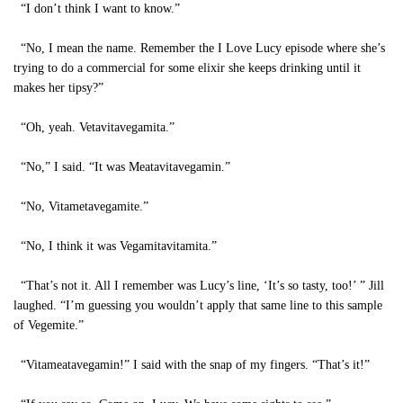
“I don’t think I want to know.”
“No, I mean the name. Remember the I Love Lucy episode where she’s
trying to do a commercial for some elixir she keeps drinking until it
makes her tipsy?”
“Oh, yeah. Vetavitavegamita.”
“No,” I said. “It was Meatavitavegamin.”
“No, Vitametavegamite.”
“No, I think it was Vegamitavitamita.”
“That’s not it. All I remember was Lucy’s line, ‘It’s so tasty, too!’ ” Jill
laughed. “I’m guessing you wouldn’t apply that same line to this sample
of Vegemite.”
“Vitameatavegamin!” I said with the snap of my fingers. “That’s it!”