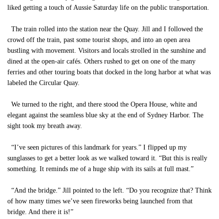
liked getting a touch of Aussie Saturday life on the public transportation.
The train rolled into the station near the Quay. Jill and I followed the
crowd off the train, past some tourist shops, and into an open area
bustling with movement. Visitors and locals strolled in the sunshine and
dined at the open-air cafés. Others rushed to get on one of the many
ferries and other touring boats that docked in the long harbor at what was
labeled the Circular Quay.
We turned to the right, and there stood the Opera House, white and
elegant against the seamless blue sky at the end of Sydney Harbor. The
sight took my breath away.
“I’ve seen pictures of this landmark for years.” I flipped up my
sunglasses to get a better look as we walked toward it. “But this is really
something. It reminds me of a huge ship with its sails at full mast.”
“And the bridge.” Jill pointed to the left. “Do you recognize that? Think
of how many times we’ve seen fireworks being launched from that
bridge. And there it is!”