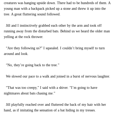
creatures was hanging upside down. There had to be hundreds of them. A
young man with a backpack picked up a stone and threw it up into the
tree. A great fluttering sound followed.
Jill and I instinctively grabbed each other by the arm and took off
running away from the disturbed bats. Behind us we heard the older man
yelling at the rock thrower.
“Are they following us?” I squealed. I couldn’t bring myself to turn
around and look.
“No, they’re going back to the tree.”
We slowed our pace to a walk and joined in a burst of nervous laughter.
“That was too creepy,” I said with a shiver. “I’m going to have
nightmares about bats chasing me.”
Jill playfully reached over and fluttered the back of my hair with her
hand, as if imitating the sensation of a bat hiding in my tresses.