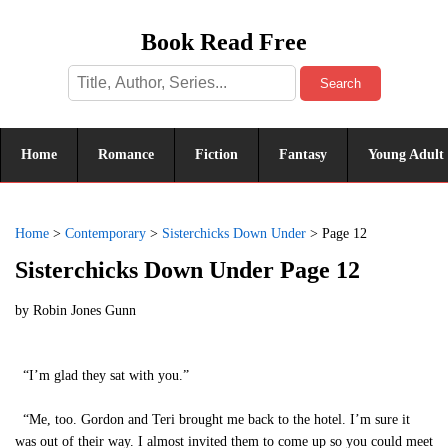
Book Read Free
Search
Home
Romance
Fiction
Fantasy
Young Adult
Home
>
Contemporary
>
Sisterchicks Down Under
>
Page 12
Sisterchicks Down Under Page 12
by
Robin Jones Gunn
“I’m glad they sat with you.”
“Me, too. Gordon and Teri brought me back to the hotel. I’m sure it
was out of their way. I almost invited them to come up so you could meet