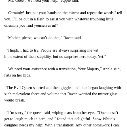
“Ms. Queen, we need your help,” Apple said.
“Certainly! Just put your hands on the mirror and repeat the words I tell
you. I’ll be out in a flash to assist you with whatever troubling little
dilemma you find yourselves in!”
“Mother, please, we can’t do that,” Raven said.
“Hmph. I had to try. People are always surprising me wit
h the extent of their stupidity, but no surprises here today. Yet.”
“We need your assistance with a translation, Your Majesty,” Apple said,
fists on her hips.
The Evil Queen snorted and then giggled and then began laughing with
such malevolent force and volume that Raven worried the mirror glass
would break.
“I’m sorry,” the queen said, wiping tears from her eyes. “One doesn’t
get to laugh much in here, and I found that delightful. Snow White’s
daughter needs my help! With a translation! Any other homework I can