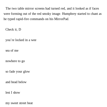
The two table mirror screens had turned red, and it looked as if faces
were forming out of the red smoky image. Humphrey started to chant as
he typed rapid-fire commands on his MirrorPad.
Check it, D
you’re locked in a wee
sea of me
nowhere to go
so fade your glow
and head below
lest I show
my sweet street beat