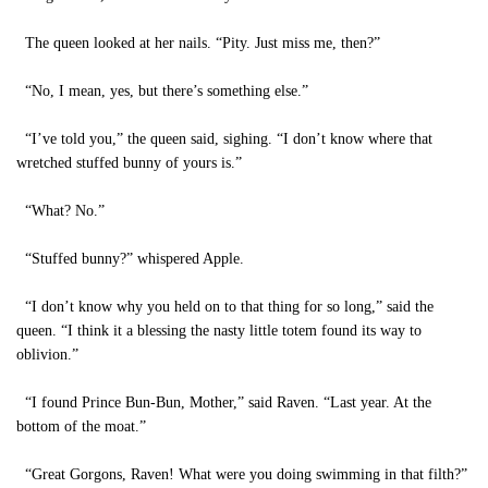
The queen looked at her nails. “Pity. Just miss me, then?”
“No, I mean, yes, but there’s something else.”
“I’ve told you,” the queen said, sighing. “I don’t know where that
wretched stuffed bunny of yours is.”
“What? No.”
“Stuffed bunny?” whispered Apple.
“I don’t know why you held on to that thing for so long,” said the
queen. “I think it a blessing the nasty little totem found its way to
oblivion.”
“I found Prince Bun-Bun, Mother,” said Raven. “Last year. At the
bottom of the moat.”
“Great Gorgons, Raven! What were you doing swimming in that filth?”