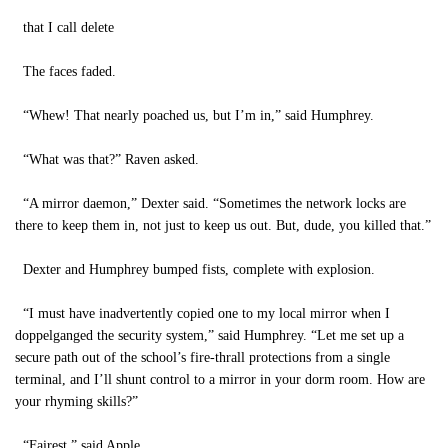
that I call delete
The faces faded.
“Whew! That nearly poached us, but I’m in,” said Humphrey.
“What was that?” Raven asked.
“A mirror daemon,” Dexter said. “Sometimes the network locks are
there to keep them in, not just to keep us out. But, dude, you killed that.”
Dexter and Humphrey bumped fists, complete with explosion.
“I must have inadvertently copied one to my local mirror when I
doppelganged the security system,” said Humphrey. “Let me set up a
secure path out of the school’s fire-thrall protections from a single
terminal, and I’ll shunt control to a mirror in your dorm room. How are
your rhyming skills?”
“Fairest,” said Apple.