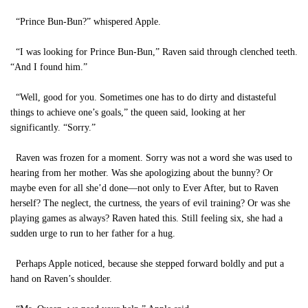
“Prince Bun-Bun?” whispered Apple.
“I was looking for Prince Bun-Bun,” Raven said through clenched teeth.
“And I found him.”
“Well, good for you. Sometimes one has to do dirty and distasteful
things to achieve one’s goals,” the queen said, looking at her
significantly. “Sorry.”
Raven was frozen for a moment. Sorry was not a word she was used to
hearing from her mother. Was she apologizing about the bunny? Or
maybe even for all she’d done—not only to Ever After, but to Raven
herself? The neglect, the curtness, the years of evil training? Or was she
playing games as always? Raven hated this. Still feeling six, she had a
sudden urge to run to her father for a hug.
Perhaps Apple noticed, because she stepped forward boldly and put a
hand on Raven’s shoulder.