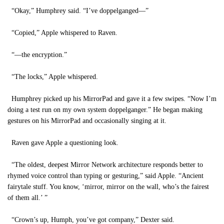
“Okay,” Humphrey said. “I’ve doppelganged—”
“Copied,” Apple whispered to Raven.
“—the encryption.”
“The locks,” Apple whispered.
Humphrey picked up his MirrorPad and gave it a few swipes. “Now I’m
doing a test run on my own system doppelganger.” He began making
gestures on his MirrorPad and occasionally singing at it.
Raven gave Apple a questioning look.
“The oldest, deepest Mirror Network architecture responds better to
rhymed voice control than typing or gesturing,” said Apple. “Ancient
fairytale stuff. You know, ‘mirror, mirror on the wall, who’s the fairest
of them all.’ ”
“Crown’s up, Humph, you’ve got company,” Dexter said.