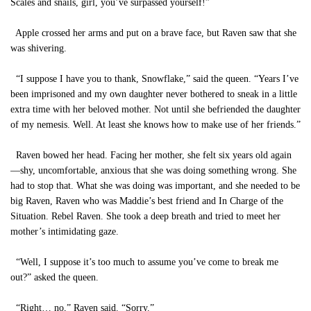
Scales and snails, girl, you’ve surpassed yourself!”
Apple crossed her arms and put on a brave face, but Raven saw that she
was shivering.
“I suppose I have you to thank, Snowflake,” said the queen. “Years I’ve
been imprisoned and my own daughter never bothered to sneak in a little
extra time with her beloved mother. Not until she befriended the daughter
of my nemesis. Well. At least she knows how to make use of her friends.”
Raven bowed her head. Facing her mother, she felt six years old again
—shy, uncomfortable, anxious that she was doing something wrong. She
had to stop that. What she was doing was important, and she needed to be
big Raven, Raven who was Maddie’s best friend and In Charge of the
Situation. Rebel Raven. She took a deep breath and tried to meet her
mother’s intimidating gaze.
“Well, I suppose it’s too much to assume you’ve come to break me
out?” asked the queen.
“Right… no,” Raven said. “Sorry.”