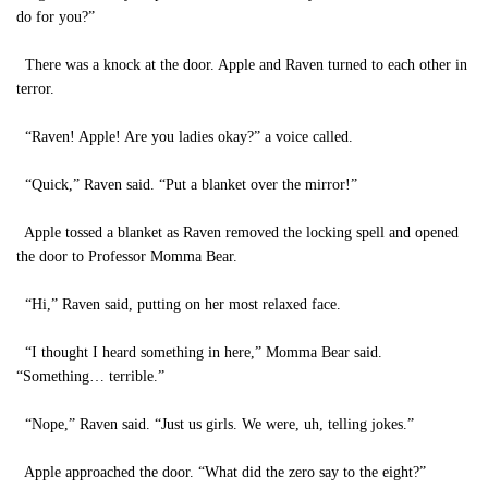
do for you?”
There was a knock at the door. Apple and Raven turned to each other in
terror.
“Raven! Apple! Are you ladies okay?” a voice called.
“Quick,” Raven said. “Put a blanket over the mirror!”
Apple tossed a blanket as Raven removed the locking spell and opened
the door to Professor Momma Bear.
“Hi,” Raven said, putting on her most relaxed face.
“I thought I heard something in here,” Momma Bear said.
“Something… terrible.”
“Nope,” Raven said. “Just us girls. We were, uh, telling jokes.”
Apple approached the door. “What did the zero say to the eight?”