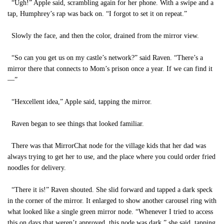
“Ugh!” Apple said, scrambling again for her phone. With a swipe and a
tap, Humphrey’s rap was back on. “I forgot to set it on repeat.”
Slowly the face, and then the color, drained from the mirror view.
“So can you get us on my castle’s network?” said Raven. “There’s a
mirror there that connects to Mom’s prison once a year. If we can find it
—”
“Hexcellent idea,” Apple said, tapping the mirror.
Raven began to see things that looked familiar.
There was that MirrorChat node for the village kids that her dad was
always trying to get her to use, and the place where you could order fried
noodles for delivery.
“There it is!” Raven shouted. She slid forward and tapped a dark speck
in the corner of the mirror. It enlarged to show another carousel ring with
what looked like a single green mirror node. “Whenever I tried to access
this on days that weren’t approved, this node was dark,” she said, tapping