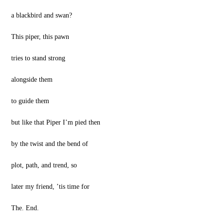
a blackbird and swan?
This piper, this pawn
tries to stand strong
alongside them
to guide them
but like that Piper I’m pied then
by the twist and the bend of
plot, path, and trend, so
later my friend, ’tis time for
The. End.