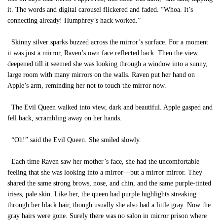
it. The words and digital carousel flickered and faded. “Whoa. It’s
connecting already! Humphrey’s hack worked.”
Skinny silver sparks buzzed across the mirror’s surface. For a moment
it was just a mirror, Raven’s own face reflected back. Then the view
deepened till it seemed she was looking through a window into a sunny,
large room with many mirrors on the walls. Raven put her hand on
Apple’s arm, reminding her not to touch the mirror now.
The Evil Queen walked into view, dark and beautiful. Apple gasped and
fell back, scrambling away on her hands.
“Oh!” said the Evil Queen. She smiled slowly.
Each time Raven saw her mother’s face, she had the uncomfortable
feeling that she was looking into a mirror—but a mirror mirror. They
shared the same strong brows, nose, and chin, and the same purple-tinted
irises, pale skin. Like her, the queen had purple highlights streaking
through her black hair, though usually she also had a little gray. Now the
gray hairs were gone. Surely there was no salon in mirror prison where