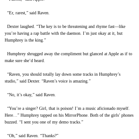
“Er, rarest,” said Raven.
Dexter laughed. “The key is to be threatening and rhyme fast—like
you’re having a rap battle with the daemon. I’m just okay at it, but
Humphrey is the king.”
Humphrey shrugged away the compliment but glanced at Apple as if to
make sure she’d heard.
“Raven, you should totally lay down some tracks in Humphrey’s
studio,” said Dexter. “Raven’s voice is amazing.”
“No, it’s okay,” said Raven.
“You’re a singer? Girl, that is poison! I’m a music aficionado myself.
Here…” Humphrey tapped on his MirrorPhone. Both of the girls’ phones
buzzed. “I sent you one of my demo tracks.”
“Oh,” said Raven. “Thanks?”