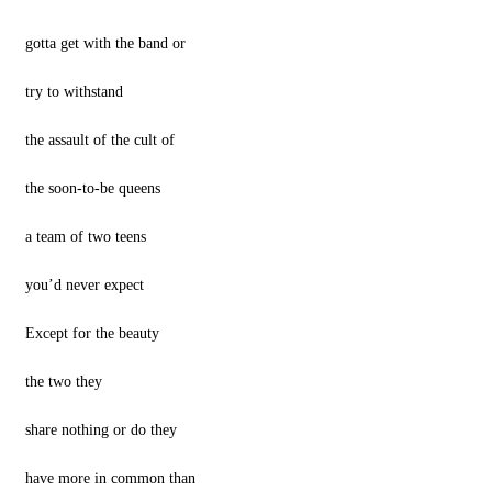
gotta get with the band or
try to withstand
the assault of the cult of
the soon-to-be queens
a team of two teens
you’d never expect
Except for the beauty
the two they
share nothing or do they
have more in common than