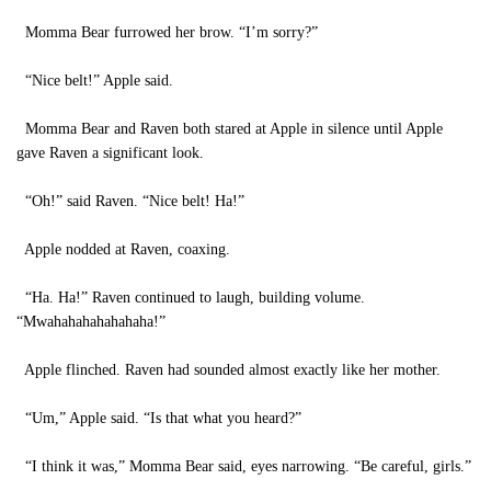
Momma Bear furrowed her brow. “I’m sorry?”
“Nice belt!” Apple said.
Momma Bear and Raven both stared at Apple in silence until Apple
gave Raven a significant look.
“Oh!” said Raven. “Nice belt! Ha!”
Apple nodded at Raven, coaxing.
“Ha. Ha!” Raven continued to laugh, building volume.
“Mwahahahahahahaha!”
Apple flinched. Raven had sounded almost exactly like her mother.
“Um,” Apple said. “Is that what you heard?”
“I think it was,” Momma Bear said, eyes narrowing. “Be careful, girls.”