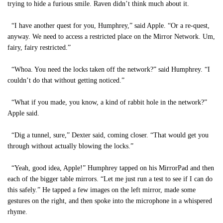
trying to hide a furious smile. Raven didn’t think much about it.
“I have another quest for you, Humphrey,” said Apple. “Or a re-quest,
anyway. We need to access a restricted place on the Mirror Network. Um,
fairy, fairy restricted.”
“Whoa. You need the locks taken off the network?” said Humphrey. “I
couldn’t do that without getting noticed.”
“What if you made, you know, a kind of rabbit hole in the network?”
Apple said.
“Dig a tunnel, sure,” Dexter said, coming closer. “That would get you
through without actually blowing the locks.”
“Yeah, good idea, Apple!” Humphrey tapped on his MirrorPad and then
each of the bigger table mirrors. “Let me just run a test to see if I can do
this safely.” He tapped a few images on the left mirror, made some
gestures on the right, and then spoke into the microphone in a whispered
rhyme.