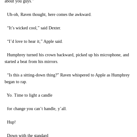
about you guys.”
Uh-oh, Raven thought, here comes the awkward.
“It’s wicked cool,” said Dexter.
“I’d love to hear it,” Apple said.
Humphrey turned his crown backward, picked up his microphone, and
started a beat from his mirrors.
“Is this a sitting-down thing?” Raven whispered to Apple as Humphrey
began to rap.
Yo. Time to light a candle
for change you can’t handle, y’all.
Hup!
Down with the standard