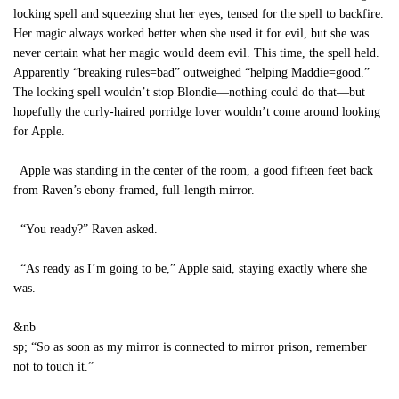
locking spell and squeezing shut her eyes, tensed for the spell to backfire.
Her magic always worked better when she used it for evil, but she was
never certain what her magic would deem evil. This time, the spell held.
Apparently “breaking rules=bad” outweighed “helping Maddie=good.”
The locking spell wouldn’t stop Blondie—nothing could do that—but
hopefully the curly-haired porridge lover wouldn’t come around looking
for Apple.
Apple was standing in the center of the room, a good fifteen feet back
from Raven’s ebony-framed, full-length mirror.
“You ready?” Raven asked.
“As ready as I’m going to be,” Apple said, staying exactly where she
was.
&nb
sp; “So as soon as my mirror is connected to mirror prison, remember
not to touch it.”