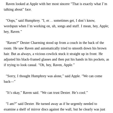
Raven looked at Apple with her most sincere “That is exactly what I’m
talking about” face.
“Oops,” said Humphrey. “I, er… sometimes get, I don’t know,
wordspun when I’m working on, uh, songs and stuff. I mean, hey, Apple;
hey, Raven.”
“Raven?” Dexter Charming stood up from a couch in the back of the
room. He saw Raven and automatically tried to smooth down his brown
hair. But as always, a vicious cowlick stuck it straight up in front. He
adjusted his black-framed glasses and then put his hands in his pockets, as
if trying to look casual. “Oh, hey, Raven, Apple.”
“Sorry, I thought Humphrey was alone,” said Apple. “We can come
back—”
“It’s okay,” Raven said. “We can trust Dexter. He’s cool.”
“I am?” said Dexter. He turned away as if he urgently needed to
examine a shelf of mirror discs against the wall, but he clearly was just