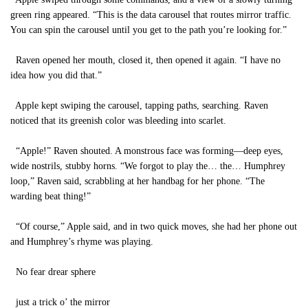
green ring appeared. “This is the data carousel that routes mirror traffic.
You can spin the carousel until you get to the path you’re looking for.”
Raven opened her mouth, closed it, then opened it again. “I have no
idea how you did that.”
Apple kept swiping the carousel, tapping paths, searching. Raven
noticed that its greenish color was bleeding into scarlet.
“Apple!” Raven shouted. A monstrous face was forming—deep eyes,
wide nostrils, stubby horns. “We forgot to play the… the… Humphrey
loop,” Raven said, scrabbling at her handbag for her phone. “The
warding beat thing!”
“Of course,” Apple said, and in two quick moves, she had her phone out
and Humphrey’s rhyme was playing.
No fear drear sphere
just a trick o’ the mirror