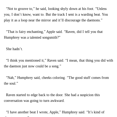
“Not to groove to,” he said, looking shyly down at his foot. “Unless
you, I don’t know, want to. But the track I sent is a warding beat. You
play it as a loop near the mirror and it’ll discourage the daemons.”
“That is fairy enchanting,” Apple said. “Raven, did I tell you that
Humphrey was a talented songsmith?”
She hadn’t.
“I think you mentioned it,” Raven said. “I mean, that thing you did with
the daemon just now could be a song.”
“Nah,” Humphrey said, cheeks coloring. “The good stuff comes from
the soul.”
Raven started to edge back to the door. She had a suspicion this
conversation was going to turn awkward.
“I have another beat I wrote, Apple,” Humphrey said. “It’s kind of