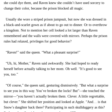
she could dye them, and Raven knew she couldn’t have used sorcery to
change their color, because the prison blocked all magic.
Usually she wore a striped prison jumpsuit, but now she was dressed in
a black-and-scarlet gown as if about to go out to dinner. Or to overthrow
a kingdom. Not to mention her cell looked a lot larger than Raven
remembered and the walls were covered with mirrors. Perhaps the prison
rules had relaxed, privileges for good behavior?
“Raven!” said the queen. “What a pleasant surprise!”
“Uh, hi, Mother,” Raven said awkwardly. She had hoped to ready
herself before actually talking to her mom. Oh well. “It’s good to see
you, too.”
“Of course,” the queen said, gesturing dismissively. “But what a surprise
to see you in this way. You’ve broken the locks! But”—she touched the
mirror—“you haven’t actually broken them. Clever. A little regrettable,
but clever.” She shifted her position and looked at Apple. “And… is that
Snow’s daughter back there? Participating in such skullduggery as this?