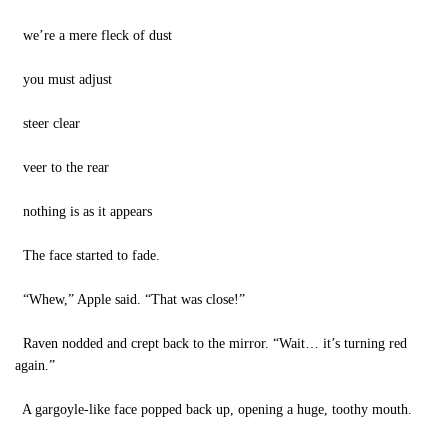
we’re a mere fleck of dust
you must adjust
steer clear
veer to the rear
nothing is as it appears
The face started to fade.
“Whew,” Apple said. “That was close!”
Raven nodded and crept back to the mirror. “Wait… it’s turning red
again.”
A gargoyle-like face popped back up, opening a huge, toothy mouth.