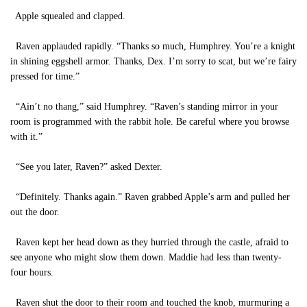
Apple squealed and clapped.
Raven applauded rapidly. “Thanks so much, Humphrey. You’re a knight
in shining eggshell armor. Thanks, Dex. I’m sorry to scat, but we’re fairy
pressed for time.”
“Ain’t no thang,” said Humphrey. “Raven’s standing mirror in your
room is programmed with the rabbit hole. Be careful where you browse
with it.”
“See you later, Raven?” asked Dexter.
“Definitely. Thanks again.” Raven grabbed Apple’s arm and pulled her
out the door.
Raven kept her head down as they hurried through the castle, afraid to
see anyone who might slow them down. Maddie had less than twenty-
four hours.
Raven shut the door to their room and touched the knob, murmuring a