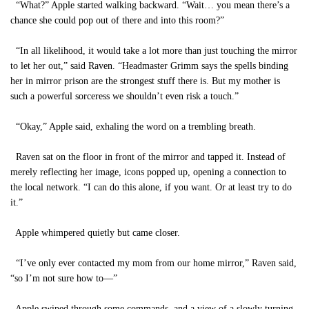
“What?” Apple started walking backward. “Wait… you mean there’s a
chance she could pop out of there and into this room?”
“In all likelihood, it would take a lot more than just touching the mirror
to let her out,” said Raven. “Headmaster Grimm says the spells binding
her in mirror prison are the strongest stuff there is. But my mother is
such a powerful sorceress we shouldn’t even risk a touch.”
“Okay,” Apple said, exhaling the word on a trembling breath.
Raven sat on the floor in front of the mirror and tapped it. Instead of
merely reflecting her image, icons popped up, opening a connection to
the local network. “I can do this alone, if you want. Or at least try to do
it.”
Apple whimpered quietly but came closer.
“I’ve only ever contacted my mom from our home mirror,” Raven said,
“so I’m not sure how to—”
Apple swiped through some commands, and a view of a slowly turning