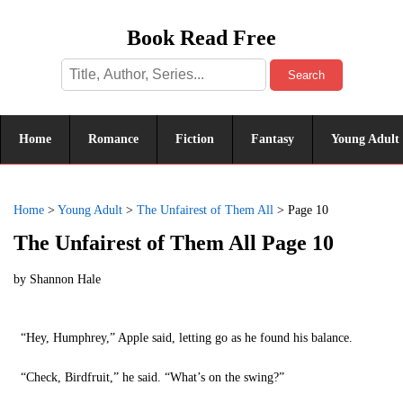
Book Read Free
Search
Home
Romance
Fiction
Fantasy
Young Adult
Home
>
Young Adult
>
The Unfairest of Them All
>
Page 10
The Unfairest of Them All Page 10
by
Shannon Hale
“Hey, Humphrey,” Apple said, letting go as he found his balance.
“Check, Birdfruit,” he said. “What’s on the swing?”