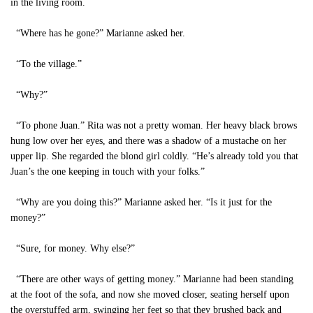
in the living room.
“Where has he gone?” Marianne asked her.
“To the village.”
“Why?”
“To phone Juan.” Rita was not a pretty woman. Her heavy black brows
hung low over her eyes, and there was a shadow of a mustache on her
upper lip. She regarded the blond girl coldly. “He’s already told you that
Juan’s the one keeping in touch with your folks.”
“Why are you doing this?” Marianne asked her. “Is it just for the
money?”
“Sure, for money. Why else?”
“There are other ways of getting money.” Marianne had been standing
at the foot of the sofa, and now she moved closer, seating herself upon
the overstuffed arm, swinging her feet so that they brushed back and