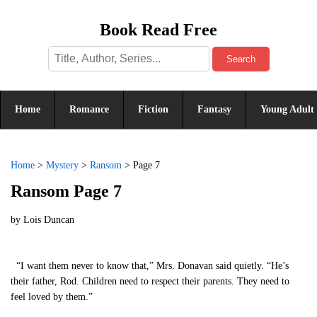
Book Read Free
Search
Home
Romance
Fiction
Fantasy
Young Adult
Home
>
Mystery
>
Ransom
>
Page 7
Ransom Page 7
by
Lois Duncan
“I want them never to know that,” Mrs. Donavan said quietly. “He’s
their father, Rod. Children need to respect their parents. They need to
feel loved by them.”