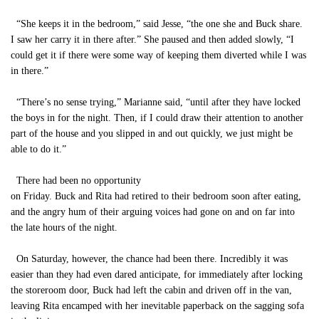
“She keeps it in the bedroom,” said Jesse, “the one she and Buck share.
I saw her carry it in there after.” She paused and then added slowly, “I
could get it if there were some way of keeping them diverted while I was
in there.”
“There’s no sense trying,” Marianne said, “until after they have locked
the boys in for the night. Then, if I could draw their attention to another
part of the house and you slipped in and out quickly, we just might be
able to do it.”
There had been no opportunity
on Friday. Buck and Rita had retired to their bedroom soon after eating,
and the angry hum of their arguing voices had gone on and on far into
the late hours of the night.
On Saturday, however, the chance had been there. Incredibly it was
easier than they had even dared anticipate, for immediately after locking
the storeroom door, Buck had left the cabin and driven off in the van,
leaving Rita encamped with her inevitable paperback on the sagging sofa