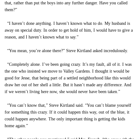
that, rather than put the boys into any further danger. Have you called
them?”
“I haven’t done anything. I haven’t known what to do. My husband is
away on special duty. In order to get hold of him, I would have to give a
reason, and I haven’t known what to say.”
“You mean, you’re alone there?” Steve Kirtland asked incredulously.
“Completely alone. I’ve been going crazy. It’s my fault, all of it. I was
the one who insisted we move to Valley Gardens. I thought it would be
good for Jesse, that being part of a settled neighborhood like this would
draw her out of her shell a little. But it hasn’t made any difference. And
if we weren’t living here now, she would never have been taken.”
“You can’t know that,” Steve Kirtland said. “You can’t blame yourself
for something this crazy. If it could happen this way, out of the blue, it
could happen anywhere. The only important thing is getting the kids
home again.”