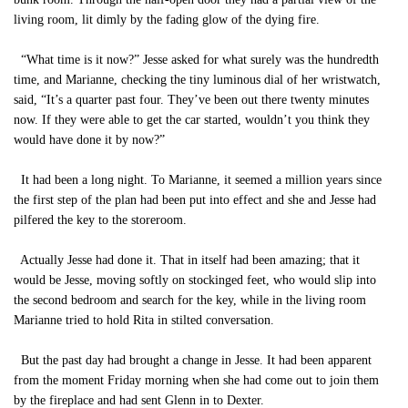
living room, lit dimly by the fading glow of the dying fire.
“What time is it now?” Jesse asked for what surely was the hundredth
time, and Marianne, checking the tiny luminous dial of her wristwatch,
said, “It’s a quarter past four. They’ve been out there twenty minutes
now. If they were able to get the car started, wouldn’t you think they
would have done it by now?”
It had been a long night. To Marianne, it seemed a million years since
the first step of the plan had been put into effect and she and Jesse had
pilfered the key to the storeroom.
Actually Jesse had done it. That in itself had been amazing; that it
would be Jesse, moving softly on stockinged feet, who would slip into
the second bedroom and search for the key, while in the living room
Marianne tried to hold Rita in stilted conversation.
But the past day had brought a change in Jesse. It had been apparent
from the moment Friday morning when she had come out to join them
by the fireplace and had sent Glenn in to Dexter.