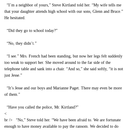
“I’m a neighbor of yours,” Steve Kirtland told her. “My wife tells me
that your daughter attends high school with our sons, Glenn and Bruce.”
He hesitated.
“Did they go to school today?”
“No, they didn’t.”
“I see.” Mrs. French had been standing, but now her legs felt suddenly
too weak to support her. She moved around to the far side of the
telephone table and sank into a chair. “And so,” she said softly, “it is not
just Jesse.”
“It’s Jesse and our boys and Marianne Paget. There may even be more
of them.”
“Have you called the police, Mr. Kirtland?”
<
br /> “No,” Steve told her. “We have been afraid to. We are fortunate
enough to have money available to pay the ransom. We decided to do