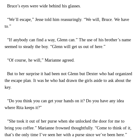
Bruce’s eyes were wide behind his glasses.
“We’ll escape,” Jesse told him reassuringly. “We will, Bruce. We have
to.”
“If anybody can find a way, Glenn can.” The use of his brother’s name
seemed to steady the boy. “Glenn will get us out of here.”
“Of course, he will,” Marianne agreed.
But to her surprise it had been not Glenn but Dexter who had organized
the escape plan. It was he who had drawn the girls aside to ask about the
key.
“Do you think you can get your hands on it? Do you have any idea
where Rita keeps it?”
“She took it out of her purse when she unlocked the door for me to
bring you coffee.” Marianne frowned thoughtfully. “Come to think of it,
that’s the only time I’ve seen her with a purse since we’ve been here.”