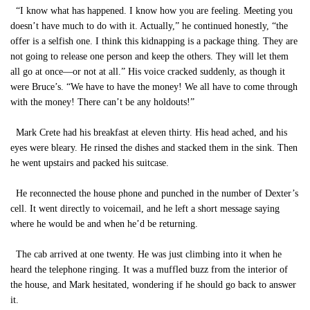
“I know what has happened. I know how you are feeling. Meeting you
doesn’t have much to do with it. Actually,” he continued honestly, “the
offer is a selfish one. I think this kidnapping is a package thing. They are
not going to release one person and keep the others. They will let them
all go at once—or not at all.” His voice cracked suddenly, as though it
were Bruce’s. “We have to have the money! We all have to come through
with the money! There can’t be any holdouts!”
Mark Crete had his breakfast at eleven thirty. His head ached, and his
eyes were bleary. He rinsed the dishes and stacked them in the sink. Then
he went upstairs and packed his suitcase.
He reconnected the house phone and punched in the number of Dexter’s
cell. It went directly to voicemail, and he left a short message saying
where he would be and when he’d be returning.
The cab arrived at one twenty. He was just climbing into it when he
heard the telephone ringing. It was a muffled buzz from the interior of
the house, and Mark hesitated, wondering if he should go back to answer
it.