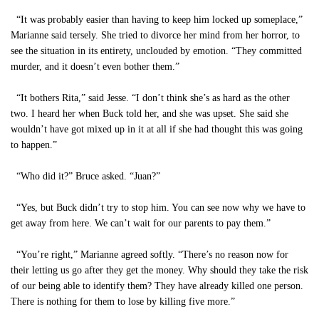
“It was probably easier than having to keep him locked up someplace,”
Marianne said tersely. She tried to divorce her mind from her horror, to
see the situation in its entirety, unclouded by emotion. “They committed
murder, and it doesn’t even bother them.”
“It bothers Rita,” said Jesse. “I don’t think she’s as hard as the other
two. I heard her when Buck told her, and she was upset. She said she
wouldn’t have got mixed up in it at all if she had thought this was going
to happen.”
“Who did it?” Bruce asked. “Juan?”
“Yes, but Buck didn’t try to stop him. You can see now why we have to
get away from here. We can’t wait for our parents to pay them.”
“You’re right,” Marianne agreed softly. “There’s no reason now for
their letting us go after they get the money. Why should they take the risk
of our being able to identify them? They have already killed one person.
There is nothing for them to lose by killing five more.”