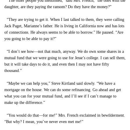
“The other people you mentioned,” said Mrs. French, “the ones with the
daughter, are they paying the ransom? Do they have the money?”
“They are trying to get it. When I last talked to them, they were calling
Jack Paget, Marianne’s father. He is living in California now and has lots
of connections. He always seems to be able to borrow.” He paused. “Are
you going to be able to pay it?”
“I don’t see how—not that much, anyway. We do own some shares in a
mutual fund that we were going to use for Jesse’s college. I can sell them,
but it will take days to do it, and even then I may not have fifty
thousand.”
“Maybe we can help you,” Steve Kirtland said slowly. “We have a
mortgage on the house. We can do some refinancing. Go ahead and get
what you can for your mutual fund, and I’ll see if I can’t manage to
make up the difference.”
“You would do that—for me!” Mrs. French exclaimed in bewilderment.
“But why? I mean, you’ve never even met me!”