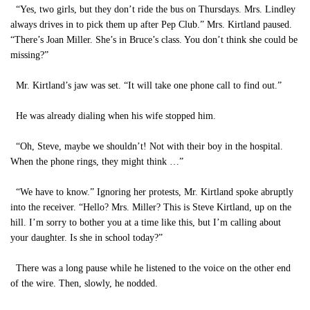
“Yes, two girls, but they don’t ride the bus on Thursdays. Mrs. Lindley
always drives in to pick them up after Pep Club.” Mrs. Kirtland paused.
“There’s Joan Miller. She’s in Bruce’s class. You don’t think she could be
missing?”
Mr. Kirtland’s jaw was set. “It will take one phone call to find out.”
He was already dialing when his wife stopped him.
“Oh, Steve, maybe we shouldn’t! Not with their boy in the hospital.
When the phone rings, they might think …”
“We have to know.” Ignoring her protests, Mr. Kirtland spoke abruptly
into the receiver. “Hello? Mrs. Miller? This is Steve Kirtland, up on the
hill. I’m sorry to bother you at a time like this, but I’m calling about
your daughter. Is she in school today?”
There was a long pause while he listened to the voice on the other end
of the wire. Then, slowly, he nodded.