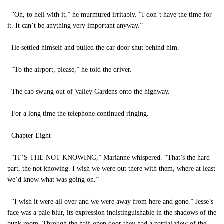
“Oh, to hell with it,” he murmured irritably. “I don’t have the time for
it. It can’t be anything very important anyway.”
He settled himself and pulled the car door shut behind him.
“To the airport, please,” he told the driver.
The cab swung out of Valley Gardens onto the highway.
For a long time the telephone continued ringing.
Chapter Eight
“IT’S THE NOT KNOWING,” Marianne whispered. “That’s the hard
part, the not knowing. I wish we were out there with them, where at least
we’d know what was going on.”
“I wish it were all over and we were away from here and gone.” Jesse’s
face was a pale blur, its expression indistinguishable in the shadows of the
bunk room. Through the half-open door they had a partial view of the