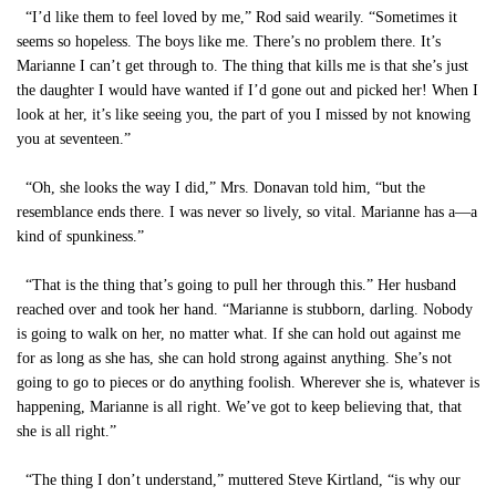
“I’d like them to feel loved by me,” Rod said wearily. “Sometimes it
seems so hopeless. The boys like me. There’s no problem there. It’s
Marianne I can’t get through to. The thing that kills me is that she’s just
the daughter I would have wanted if I’d gone out and picked her! When I
look at her, it’s like seeing you, the part of you I missed by not knowing
you at seventeen.”
“Oh, she looks the way I did,” Mrs. Donavan told him, “but the
resemblance ends there. I was never so lively, so vital. Marianne has a—a
kind of spunkiness.”
“That is the thing that’s going to pull her through this.” Her husband
reached over and took her hand. “Marianne is stubborn, darling. Nobody
is going to walk on her, no matter what. If she can hold out against me
for as long as she has, she can hold strong against anything. She’s not
going to go to pieces or do anything foolish. Wherever she is, whatever is
happening, Marianne is all right. We’ve got to keep believing that, that
she is all right.”
“The thing I don’t understand,” muttered Steve Kirtland, “is why our