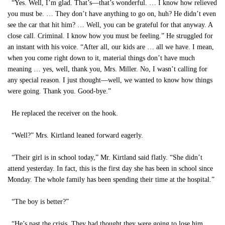
“Yes. Well, I’m glad. That’s—that’s wonderful. … I know how relieved
you must be. … They don’t have anything to go on, huh? He didn’t even
see the car that hit him? … Well, you can be grateful for that anyway. A
close call. Criminal. I know how you must be feeling.” He struggled for
an instant with his voice. “After all, our kids are … all we have. I mean,
when you come right down to it, material things don’t have much
meaning … yes, well, thank you, Mrs. Miller. No, I wasn’t calling for
any special reason. I just thought—well, we wanted to know how things
were going. Thank you. Good-bye.”
He replaced the receiver on the hook.
“Well?” Mrs. Kirtland leaned forward eagerly.
“Their girl is in school today,” Mr. Kirtland said flatly. “She didn’t
attend yesterday. In fact, this is the first day she has been in school since
Monday. The whole family has been spending their time at the hospital.”
“The boy is better?”
“He’s past the crisis. They had thought they were going to lose him.