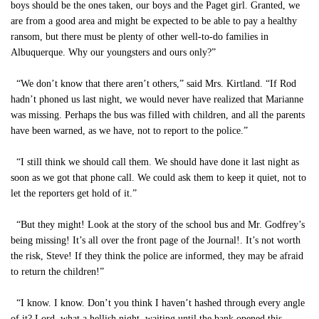
boys should be the ones taken, our boys and the Paget girl. Granted, we
are from a good area and might be expected to be able to pay a healthy
ransom, but there must be plenty of other well-to-do families in
Albuquerque. Why our youngsters and ours only?”
“We don’t know that there aren’t others,” said Mrs. Kirtland. “If Rod
hadn’t phoned us last night, we would never have realized that Marianne
was missing. Perhaps the bus was filled with children, and all the parents
have been warned, as we have, not to report to the police.”
“I still think we should call them. We should have done it last night as
soon as we got that phone call. We could ask them to keep it quiet, not to
let the reporters get hold of it.”
“But they might! Look at the story of the school bus and Mr. Godfrey’s
being missing! It’s all over the front page of the Journal!. It’s not worth
the risk, Steve! If they think the police are informed, they may be afraid
to return the children!”
“I know. I know. Don’t you think I haven’t hashed through every angle
of it? Lord, what a hellish night, waiting until the bank opened this