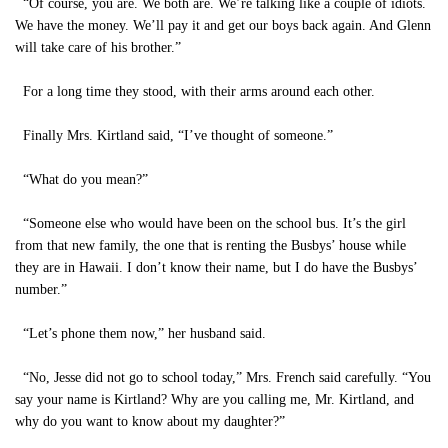
“Of course, you are. We both are. We’re talking like a couple of idiots.
We have the money. We’ll pay it and get our boys back again. And Glenn
will take care of his brother.”
For a long time they stood, with their arms around each other.
Finally Mrs. Kirtland said, “I’ve thought of someone.”
“What do you mean?”
“Someone else who would have been on the school bus. It’s the girl
from that new family, the one that is renting the Busbys’ house while
they are in Hawaii. I don’t know their name, but I do have the Busbys’
number.”
“Let’s phone them now,” her husband said.
“No, Jesse did not go to school today,” Mrs. French said carefully. “You
say your name is Kirtland? Why are you calling me, Mr. Kirtland, and
why do you want to know about my daughter?”