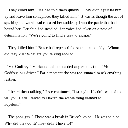
“They killed him,” she had told them quietly. “They didn’t just tie him
up and leave him someplace; they killed him.” It was as though the act of
speaking the words had released her suddenly from the panic that had
bound her. Her chin had steadied; her voice had taken on a note of
determination. “We’re going to find a way to escape.”
“They killed him.” Bruce had repeated the statement blankly. “Whom
did they kill? What are you talking about?”
“Mr. Godfrey.” Marianne had not needed any explanation. “Mr.
Godfrey, our driver.” For a moment she was too stunned to ask anything
further.
“I heard them talking,” Jesse continued, “last night. I hadn’t wanted to
tell you. Until I talked to Dexter, the whole thing seemed so …
hopeless.”
“The poor guy!” There was a break in Bruce’s voice. “He was so nice.
Why did they do it? They didn’t have to!”