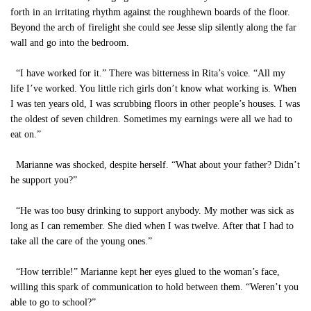
forth in an irritating rhythm against the roughhewn boards of the floor.
Beyond the arch of firelight she could see Jesse slip silently along the far
wall and go into the bedroom.
“I have worked for it.” There was bitterness in Rita’s voice. “All my
life I’ve worked. You little rich girls don’t know what working is. When
I was ten years old, I was scrubbing floors in other people’s houses. I was
the oldest of seven children. Sometimes my earnings were all we had to
eat on.”
Marianne was shocked, despite herself. “What about your father? Didn’t
he support you?”
“He was too busy drinking to support anybody. My mother was sick as
long as I can remember. She died when I was twelve. After that I had to
take all the care of the young ones.”
“How terrible!” Marianne kept her eyes glued to the woman’s face,
willing this spark of communication to hold between them. “Weren’t you
able to go to school?”