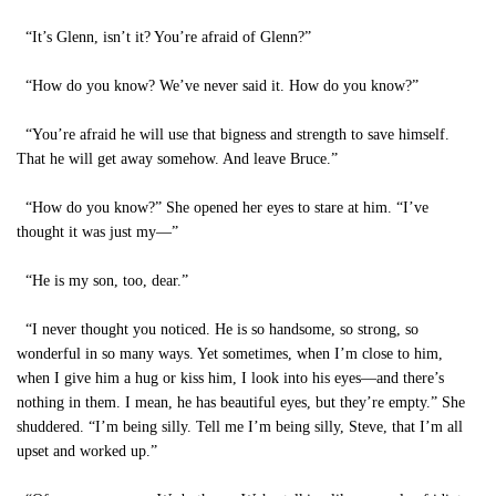
“It’s Glenn, isn’t it? You’re afraid of Glenn?”
“How do you know? We’ve never said it. How do you know?”
“You’re afraid he will use that bigness and strength to save himself.
That he will get away somehow. And leave Bruce.”
“How do you know?” She opened her eyes to stare at him. “I’ve
thought it was just my—”
“He is my son, too, dear.”
“I never thought you noticed. He is so handsome, so strong, so
wonderful in so many ways. Yet sometimes, when I’m close to him,
when I give him a hug or kiss him, I look into his eyes—and there’s
nothing in them. I mean, he has beautiful eyes, but they’re empty.” She
shuddered. “I’m being silly. Tell me I’m being silly, Steve, that I’m all
upset and worked up.”