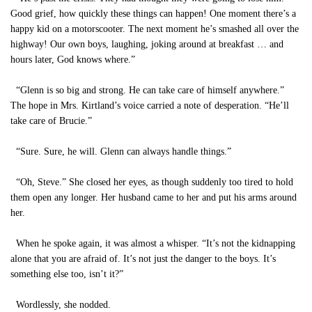
Good grief, how quickly these things can happen! One moment there’s a
happy kid on a motorscooter. The next moment he’s smashed all over the
highway! Our own boys, laughing, joking around at breakfast … and
hours later, God knows where.”
“Glenn is so big and strong. He can take care of himself anywhere.”
The hope in Mrs. Kirtland’s voice carried a note of desperation. “He’ll
take care of Brucie.”
“Sure. Sure, he will. Glenn can always handle things.”
“Oh, Steve.” She closed her eyes, as though suddenly too tired to hold
them open any longer. Her husband came to her and put his arms around
her.
When he spoke again, it was almost a whisper. “It’s not the kidnapping
alone that you are afraid of. It’s not just the danger to the boys. It’s
something else too, isn’t it?”
Wordlessly, she nodded.