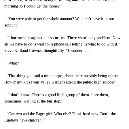
morning so I could get the money.”
“You were able to get the whole amount? We didn’t have it in our
account.”
“I borrowed it against our securities. There wasn’t any problem. Now
all we have to do is wait for a phone call telling us what to do with it.”
Steve Kirtland frowned thoughtfully. “I wonder …”
“What?”
“That thing you said a minute ago, about there possibly being others.
How many kids from Valley Gardens attend the public high school?”
“I don’t know. There’s a good little group of them. I see them,
sometimes, waiting at the bus stop.”
“Our two and the Paget girl. Who else? Think hard now. Don’t the
Lindleys have children?”