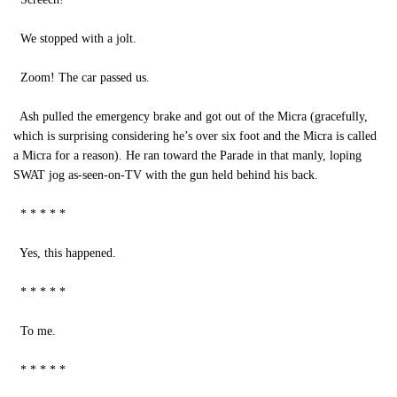
We stopped with a jolt.
Zoom! The car passed us.
Ash pulled the emergency brake and got out of the Micra (gracefully,
which is surprising considering he’s over six foot and the Micra is called
a Micra for a reason). He ran toward the Parade in that manly, loping
SWAT jog as-seen-on-TV with the gun held behind his back.
* * * * *
Yes, this happened.
* * * * *
To me.
* * * * *