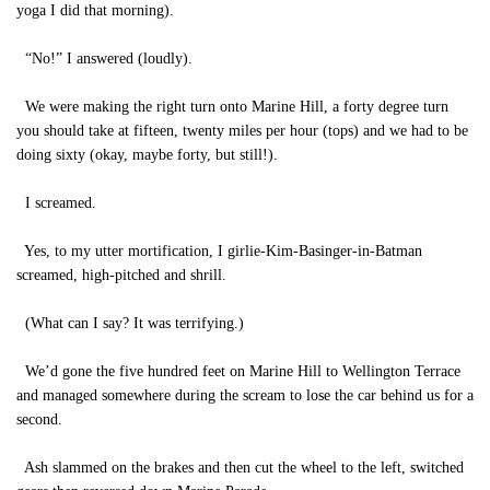
yoga I did that morning).
“No!” I answered (loudly).
We were making the right turn onto Marine Hill, a forty degree turn
you should take at fifteen, twenty miles per hour (tops) and we had to be
doing sixty (okay, maybe forty, but still!).
I screamed.
Yes, to my utter mortification, I girlie-Kim-Basinger-in-Batman
screamed, high-pitched and shrill.
(What can I say? It was terrifying.)
We’d gone the five hundred feet on Marine Hill to Wellington Terrace
and managed somewhere during the scream to lose the car behind us for a
second.
Ash slammed on the brakes and then cut the wheel to the left, switched