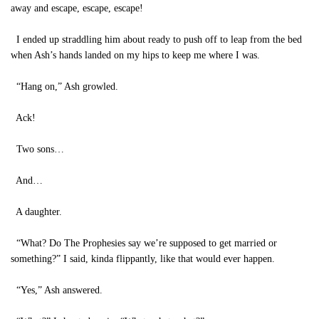
away and escape, escape, escape!
I ended up straddling him about ready to push off to leap from the bed
when Ash’s hands landed on my hips to keep me where I was.
“Hang on,” Ash growled.
Ack!
Two sons…
And…
A daughter.
“What? Do The Prophesies say we’re supposed to get married or
something?” I said, kinda flippantly, like that would ever happen.
“Yes,” Ash answered.