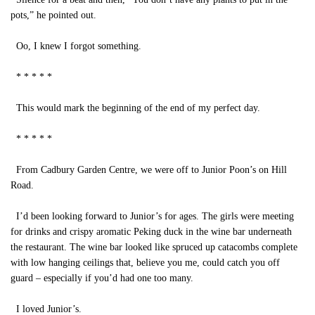
pots,” he pointed out.
Oo, I knew I forgot something.
* * * * *
This would mark the beginning of the end of my perfect day.
* * * * *
From Cadbury Garden Centre, we were off to Junior Poon’s on Hill
Road.
I’d been looking forward to Junior’s for ages. The girls were meeting
for drinks and crispy aromatic Peking duck in the wine bar underneath
the restaurant. The wine bar looked like spruced up catacombs complete
with low hanging ceilings that, believe you me, could catch you off
guard – especially if you’d had one too many.
I loved Junior’s.