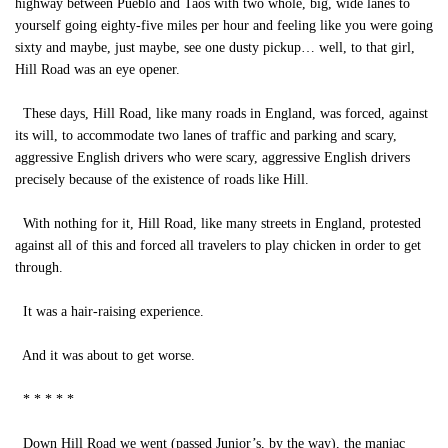
highway between Pueblo and Taos with two whole, big, wide lanes to
yourself going eighty-five miles per hour and feeling like you were going
sixty and maybe, just maybe, see one dusty pickup… well, to that girl,
Hill Road was an eye opener.
These days, Hill Road, like many roads in England, was forced, against
its will, to accommodate two lanes of traffic and parking and scary,
aggressive English drivers who were scary, aggressive English drivers
precisely because of the existence of roads like Hill.
With nothing for it, Hill Road, like many streets in England, protested
against all of this and forced all travelers to play chicken in order to get
through.
It was a hair-raising experience.
And it was about to get worse.
* * * * *
Down Hill Road we went (passed Junior’s, by the way), the maniac