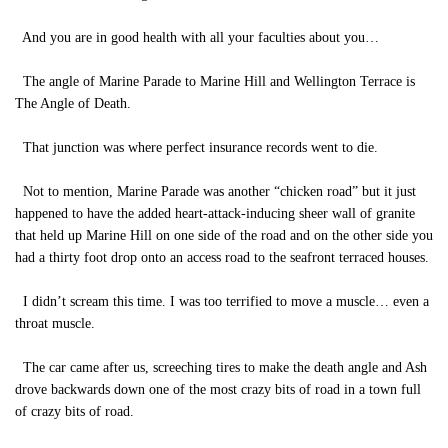
And you are in good health with all your faculties about you…
The angle of Marine Parade to Marine Hill and Wellington Terrace is
The Angle of Death.
That junction was where perfect insurance records went to die.
Not to mention, Marine Parade was another “chicken road” but it just
happened to have the added heart-attack-inducing sheer wall of granite
that held up Marine Hill on one side of the road and on the other side you
had a thirty foot drop onto an access road to the seafront terraced houses.
I didn’t scream this time. I was too terrified to move a muscle… even a
throat muscle.
The car came after us, screeching tires to make the death angle and Ash
drove backwards down one of the most crazy bits of road in a town full
of crazy bits of road.