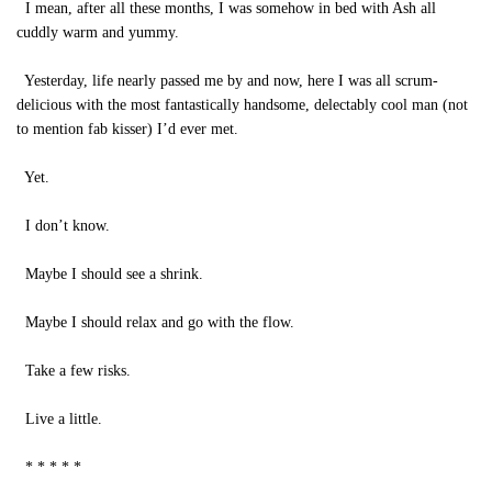
I mean, after all these months, I was somehow in bed with Ash all
cuddly warm and yummy.
Yesterday, life nearly passed me by and now, here I was all scrum-
delicious with the most fantastically handsome, delectably cool man (not
to mention fab kisser) I’d ever met.
Yet.
I don’t know.
Maybe I should see a shrink.
Maybe I should relax and go with the flow.
Take a few risks.
Live a little.
* * * * *