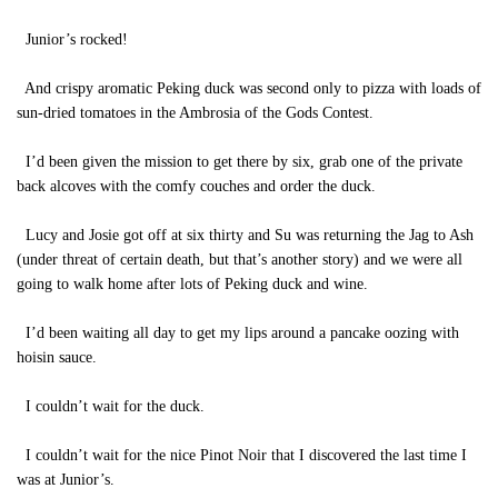
Junior’s rocked!
And crispy aromatic Peking duck was second only to pizza with loads of
sun-dried tomatoes in the Ambrosia of the Gods Contest.
I’d been given the mission to get there by six, grab one of the private
back alcoves with the comfy couches and order the duck.
Lucy and Josie got off at six thirty and Su was returning the Jag to Ash
(under threat of certain death, but that’s another story) and we were all
going to walk home after lots of Peking duck and wine.
I’d been waiting all day to get my lips around a pancake oozing with
hoisin sauce.
I couldn’t wait for the duck.
I couldn’t wait for the nice Pinot Noir that I discovered the last time I
was at Junior’s.