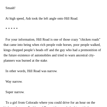
Smash!
At high speed, Ash took the left angle onto Hill Road.
* * * * *
For your information, Hill Road is one of those crazy “chicken roads”
that came into being when rich people rode horses, poor people walked,
kings chopped people’s heads off and the guy who had a premonition of
the future existence of automobiles and tried to warn ancestral city-
planners was burned at the stake.
In other words, Hill Road was narrow.
Way narrow.
Super narrow.
To a girl from Colorado where you could drive for an hour on the