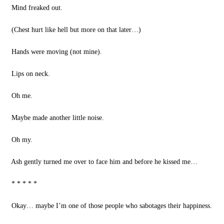
Mind freaked out.
(Chest hurt like hell but more on that later…)
Hands were moving (not mine).
Lips on neck.
Oh me.
Maybe made another little noise.
Oh my.
Ash gently turned me over to face him and before he kissed me…
* * * * *
Okay… maybe I’m one of those people who sabotages their happiness.