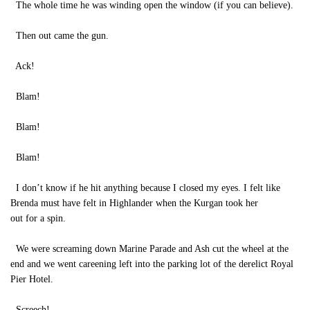
The whole time he was winding open the window (if you can believe).
Then out came the gun.
Ack!
Blam!
Blam!
Blam!
I don’t know if he hit anything because I closed my eyes. I felt like
Brenda must have felt in Highlander when the Kurgan took her
out for a spin.
We were screaming down Marine Parade and Ash cut the wheel at the
end and we went careening left into the parking lot of the derelict Royal
Pier Hotel.
Screech!