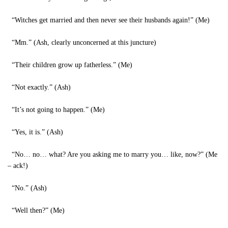
“Witches get married and then never see their husbands again!” (Me)
“Mm.” (Ash, clearly unconcerned at this juncture)
“Their children grow up fatherless.” (Me)
“Not exactly.” (Ash)
“It’s not going to happen.” (Me)
“Yes, it is.” (Ash)
“No… no… what? Are you asking me to marry you… like, now?” (Me
– ack!)
“No.” (Ash)
“Well then?” (Me)