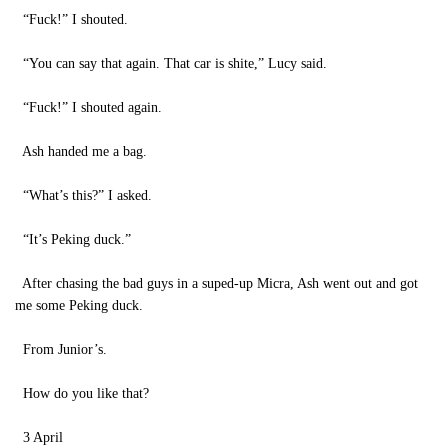
“Fuck!” I shouted.
“You can say that again. That car is shite,” Lucy said.
“Fuck!” I shouted again.
Ash handed me a bag.
“What’s this?” I asked.
“It’s Peking duck.”
After chasing the bad guys in a suped-up Micra, Ash went out and got
me some Peking duck.
From Junior’s.
How do you like that?
3 April