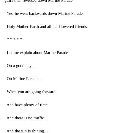
gears then reversed down Marine Parade.
Yes, he went backwards down Marine Parade.
Holy Mother Earth and all her flowered friends.
* * * * *
Let me explain about Marine Parade.
On a good day…
On Marine Parade…
When you are going forward…
And have plenty of time…
And there is no traffic…
And the sun is shining…