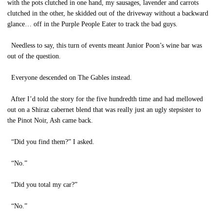
with the pots clutched in one hand, my sausages, lavender and carrots
clutched in the other, he skidded out of the driveway without a backward
glance… off in the Purple People Eater to track the bad guys.
Needless to say, this turn of events meant Junior Poon’s wine bar was
out of the question.
Everyone descended on The Gables instead.
After I’d told the story for the five hundredth time and had mellowed
out on a Shiraz cabernet blend that was really just an ugly stepsister to
the Pinot Noir, Ash came back.
“Did you find them?” I asked.
“No.”
“Did you total my car?”
“No.”