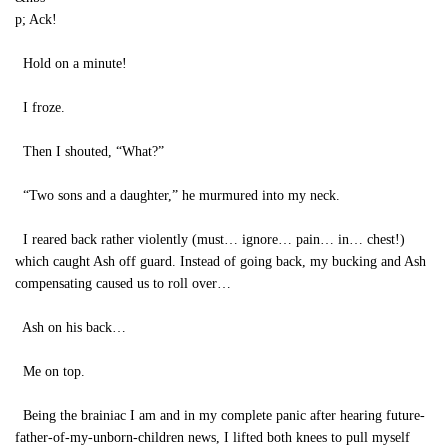
p; Ack!
Hold on a minute!
I froze.
Then I shouted, “What?”
“Two sons and a daughter,” he murmured into my neck.
I reared back rather violently (must… ignore… pain… in… chest!)
which caught Ash off guard. Instead of going back, my bucking and Ash
compensating caused us to roll over…
Ash on his back…
Me on top.
Being the brainiac I am and in my complete panic after hearing future-
father-of-my-unborn-children news, I lifted both knees to pull myself