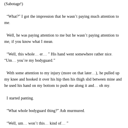
(Sabotage!)
“What?” I got the impression that he wasn’t paying much attention to
me.
Well, he was paying attention to me but he wasn’t paying attention to
me, if you know what I mean.
“Well, this whole… er… ” His hand went somewhere rather nice.
“Um… you’re my bodyguard.”
With some attention to my injury (more on that later…), he pulled up
my knee and hooked it over his hip then his thigh slid between mine and
he used his hand on my bottom to push me along it and… oh my.
I started panting.
“What whole bodyguard thing?” Ash murmured.
“Well, um… won’t this… kind of… ”