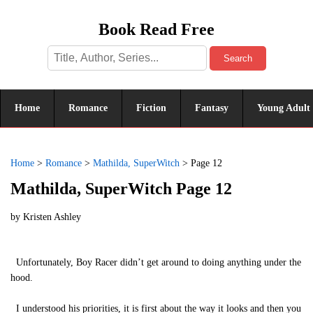
Book Read Free
Search
Home
Romance
Fiction
Fantasy
Young Adult
Home
>
Romance
>
Mathilda, SuperWitch
>
Page 12
Mathilda, SuperWitch Page 12
by
Kristen Ashley
Unfortunately, Boy Racer didn’t get around to doing anything under the
hood.
I understood his priorities, it is first about the way it looks and then you