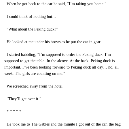
When he got back to the car he said, “I’m taking you home.”
I could think of nothing but…
“What about the Peking duck?”
He looked at me under his brows as he put the car in gear.
I started babbling, “I’m supposed to order the Peking duck. I’m
supposed to get the table. In the alcove. At the back. Peking duck is
important. I’ve been looking forward to Peking duck all day… no, all
week. The girls are counting on me.”
We screeched away from the hotel.
“They’ll get over it.”
* * * * *
He took me to The Gables and the minute I got out of the car, the bag