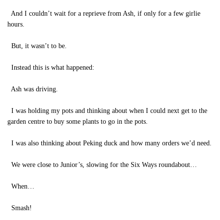
And I couldn’t wait for a reprieve from Ash, if only for a few girlie
hours.
But, it wasn’t to be.
Instead this is what happened:
Ash was driving.
I was holding my pots and thinking about when I could next get to the
garden centre to buy some plants to go in the pots.
I was also thinking about Peking duck and how many orders we’d need.
We were close to Junior’s, slowing for the Six Ways roundabout…
When…
Smash!