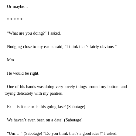
Or maybe…
* * * * *
“What are you doing?” I asked.
Nudging close to my ear he said, “I think that’s fairly obvious.”
Mm.
He would be right.
One of his hands was doing very lovely things around my bottom and
toying delicately with my panties.
Er… is it me or is this going fast? (Sabotage)
We haven’t even been on a date! (Sabotage)
“Um… ” (Sabotage) “Do you think that’s a good idea?” I asked.