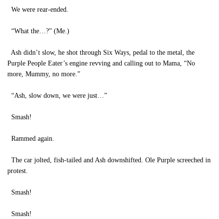
We were rear-ended.
“What the…?” (Me.)
Ash didn’t slow, he shot through Six Ways, pedal to the metal, the
Purple People Eater’s engine revving and calling out to Mama, “No
more, Mummy, no more.”
“Ash, slow down, we were just…”
Smash!
Rammed again.
The car jolted, fish-tailed and Ash downshifted. Ole Purple screeched in
protest.
Smash!
Smash!