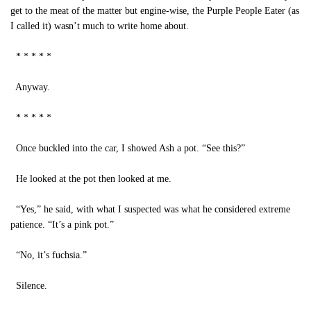
get to the meat of the matter but engine-wise, the Purple People Eater (as
I called it) wasn’t much to write home about.
* * * * *
Anyway.
* * * * *
Once buckled into the car, I showed Ash a pot. “See this?”
He looked at the pot then looked at me.
“Yes,” he said, with what I suspected was what he considered extreme
patience. “It’s a pink pot.”
“No, it’s fuchsia.”
Silence.