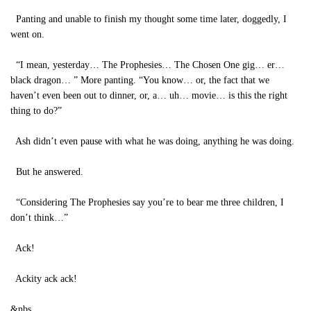
Panting and unable to finish my thought some time later, doggedly, I
went on.
“I mean, yesterday… The Prophesies… The Chosen One gig… er…
black dragon… ” More panting. “You know… or, the fact that we
haven’t even been out to dinner, or, a… uh… movie… is this the right
thing to do?”
Ash didn’t even pause with what he was doing, anything he was doing.
But he answered.
“Considering The Prophesies say you’re to bear me three children, I
don’t think…”
Ack!
Ackity ack ack!
&nbs