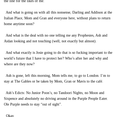
the line for the likes of me.
And what is going on with all this nonsense, Darling and Addison at the
Italian Place, Mom and Gran and everyone here, without plans to return
home anytime soon?
And what is the deal with no one telling me any Prophesies, Ash and
Aidan looking and not touching (well, not exactly but almost).
And what exactly is Josie going to do that is so fucking important to the
world’s future that I have to protect her? Who’s after her and why and
where are they now?
Ash is gone, left this morning, Mom tells me, to go to London. I’m to
stay at The Gables or be taken by Mom, Gran or Mavis to the café.
Ash’s Edicts: No Junior Poon’s, no Tandoori Nights, no Moon and
Sixpence and absolutely no driving around in the Purple People Eater.
Ole Purple needs to stay “out of sight”.
Okay.