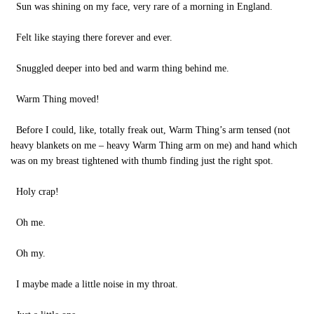
Sun was shining on my face, very rare of a morning in England.
Felt like staying there forever and ever.
Snuggled deeper into bed and warm thing behind me.
Warm Thing moved!
Before I could, like, totally freak out, Warm Thing’s arm tensed (not
heavy blankets on me – heavy Warm Thing arm on me) and hand which
was on my breast tightened with thumb finding just the right spot.
Holy crap!
Oh me.
Oh my.
I maybe made a little noise in my throat.