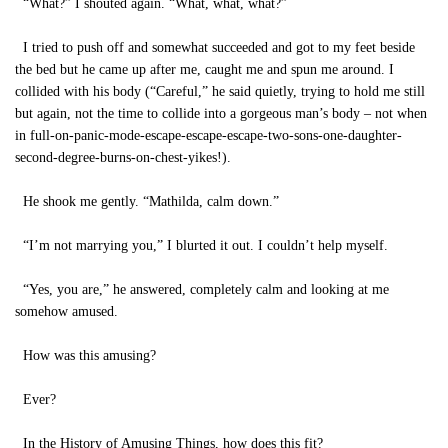
“What?” I shouted again. “What, what, what?”
I tried to push off and somewhat succeeded and got to my feet beside
the bed but he came up after me, caught me and spun me around. I
collided with his body (“Careful,” he said quietly, trying to hold me still
but again, not the time to collide into a gorgeous man’s body – not when
in full-on-panic-mode-escape-escape-escape-two-sons-one-daughter-
second-degree-burns-on-chest-yikes!).
He shook me gently. “Mathilda, calm down.”
“I’m not marrying you,” I blurted it out. I couldn’t help myself.
“Yes, you are,” he answered, completely calm and looking at me
somehow amused.
How was this amusing?
Ever?
In the History of Amusing Things, how does this fit?