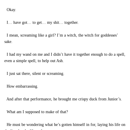
Okay.
I… have got… to get… my shit… together.
I mean, screaming like a girl? I’m a witch, the witch for goddesses’
sake.
I had my wand on me and I didn’t have it together enough to do a spell,
even a simple spell, to help out Ash.
I just sat there, silent or screaming.
How embarrassing.
And after that performance, he brought me crispy duck from Junior’s.
What am I supposed to make of that?
He must be wondering what he’s gotten himself in for, laying his life on