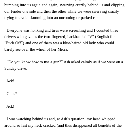
bumping into us again and again, swerving crazily behind us and clipping
our fender one side and then the other while we were swerving crazily
trying to avoid slamming into an oncoming or parked car.
Everyone was honking and tires were screeching and I counted three
drivers who gave us the two-fingered, backhanded “V” (English for
“Fuck Off”) and one of them was a blue-haired old lady who could
barely see over the wheel of her Micra.
“Do you know how to use a gun?” Ash asked calmly as if we were on a
Sunday drive.
Ack!
Guns?
Ack!
I was watching behind us and, at Ash’s question, my head whipped
around so fast my neck cracked (and thus disappeared all benefits of the