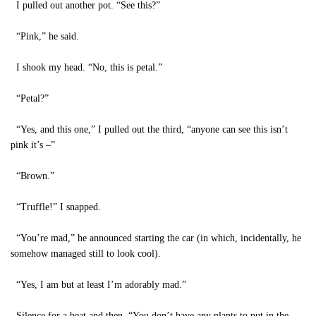
I pulled out another pot. “See this?”
“Pink,” he said.
I shook my head. “No, this is petal.”
“Petal?”
“Yes, and this one,” I pulled out the third, “anyone can see this isn’t
pink it’s –”
“Brown.”
“Truffle!” I snapped.
“You’re mad,” he announced starting the car (in which, incidentally, he
somehow managed still to look cool).
“Yes, I am but at least I’m adorably mad.”
Silence for a beat and then, “You don’t have any plants to put in the