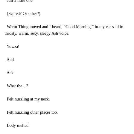
Just a little one.
(Scared? Or other?)
Warm Thing moved and I heard, “Good Morning,” in my ear said in
throaty, warm, sexy, sleepy Ash voice.
Yowza!
And.
Ack!
What the…?
Felt nuzzling at my neck.
Felt nuzzling other places too.
Body melted.