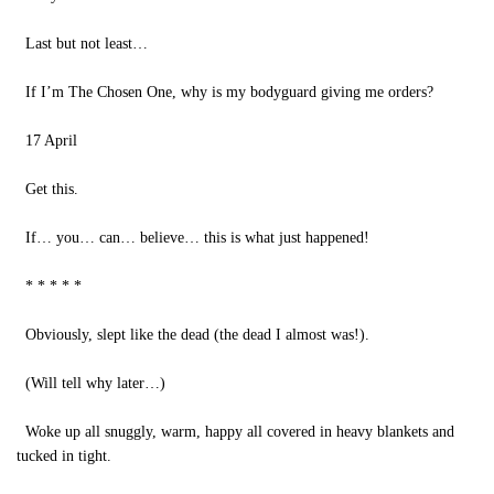
Last but not least…
If I’m The Chosen One, why is my bodyguard giving me orders?
17 April
Get this.
If… you… can… believe… this is what just happened!
* * * * *
Obviously, slept like the dead (the dead I almost was!).
(Will tell why later…)
Woke up all snuggly, warm, happy all covered in heavy blankets and
tucked in tight.