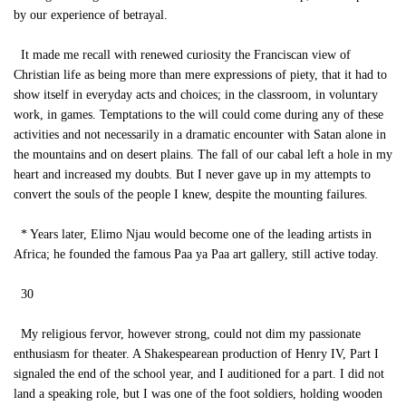
by our experience of betrayal.
It made me recall with renewed curiosity the Franciscan view of
Christian life as being more than mere expressions of piety, that it had to
show itself in everyday acts and choices; in the classroom, in voluntary
work, in games. Temptations to the will could come during any of these
activities and not necessarily in a dramatic encounter with Satan alone in
the mountains and on desert plains. The fall of our cabal left a hole in my
heart and increased my doubts. But I never gave up in my attempts to
convert the souls of the people I knew, despite the mounting failures.
* Years later, Elimo Njau would become one of the leading artists in
Africa; he founded the famous Paa ya Paa art gallery, still active today.
30
My religious fervor, however strong, could not dim my passionate
enthusiasm for theater. A Shakespearean production of Henry IV, Part I
signaled the end of the school year, and I auditioned for a part. I did not
land a speaking role, but I was one of the foot soldiers, holding wooden