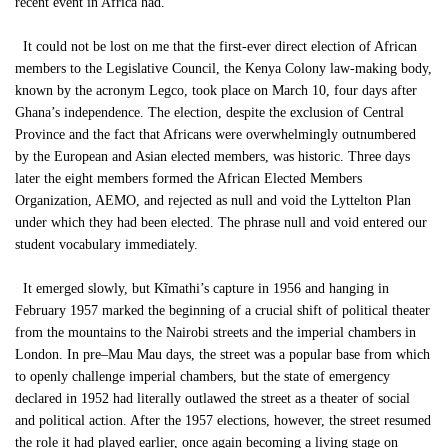
recent event in Africa had.
It could not be lost on me that the first-ever direct election of African
members to the Legislative Council, the Kenya Colony law-making body,
known by the acronym Legco, took place on March 10, four days after
Ghana’s independence. The election, despite the exclusion of Central
Province and the fact that Africans were overwhelmingly outnumbered
by the European and Asian elected members, was historic. Three days
later the eight members formed the African Elected Members
Organization, AEMO, and rejected as null and void the Lyttelton Plan
under which they had been elected. The phrase null and void entered our
student vocabulary immediately.
It emerged slowly, but Kĩmathi’s capture in 1956 and hanging in
February 1957 marked the beginning of a crucial shift of political theater
from the mountains to the Nairobi streets and the imperial chambers in
London. In pre–Mau Mau days, the street was a popular base from which
to openly challenge imperial chambers, but the state of emergency
declared in 1952 had literally outlawed the street as a theater of social
and political action. After the 1957 elections, however, the street resumed
the role it had played earlier, once again becoming a living stage on