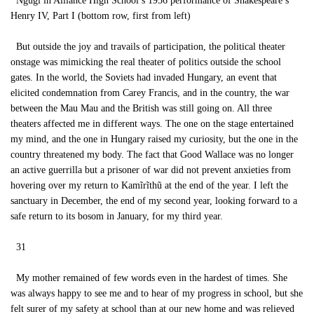
Ngũgĩ in Alliance High School’s 1956 performance of Shakespeare’s
Henry IV, Part I (bottom row, first from left)
But outside the joy and travails of participation, the political theater
onstage was mimicking the real theater of politics outside the school
gates. In the world, the Soviets had invaded Hungary, an event that
elicited condemnation from Carey Francis, and in the country, the war
between the Mau Mau and the British was still going on. All three
theaters affected me in different ways. The one on the stage entertained
my mind, and the one in Hungary raised my curiosity, but the one in the
country threatened my body. The fact that Good Wallace was no longer
an active guerrilla but a prisoner of war did not prevent anxieties from
hovering over my return to Kamĩrĩthũ at the end of the year. I left the
sanctuary in December, the end of my second year, looking forward to a
safe return to its bosom in January, for my third year.
31
My mother remained of few words even in the hardest of times. She
was always happy to see me and to hear of my progress in school, but she
felt surer of my safety at school than at our new home and was relieved