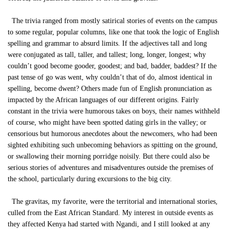
The trivia ranged from mostly satirical stories of events on the campus
to some regular, popular columns, like one that took the logic of English
spelling and grammar to absurd limits. If the adjectives tall and long
were conjugated as tall, taller, and tallest; long, longer, longest; why
couldn’t good become gooder, goodest; and bad, badder, baddest? If the
past tense of go was went, why couldn’t that of do, almost identical in
spelling, become dwent? Others made fun of English pronunciation as
impacted by the African languages of our different origins. Fairly
constant in the trivia were humorous takes on boys, their names withheld
of course, who might have been spotted dating girls in the valley; or
censorious but humorous anecdotes about the newcomers, who had been
sighted exhibiting such unbecoming behaviors as spitting on the ground,
or swallowing their morning porridge noisily. But there could also be
serious stories of adventures and misadventures outside the premises of
the school, particularly during excursions to the big city.
The gravitas, my favorite, were the territorial and international stories,
culled from the East African Standard. My interest in outside events as
they affected Kenya had started with Ngandi, and I still looked at any