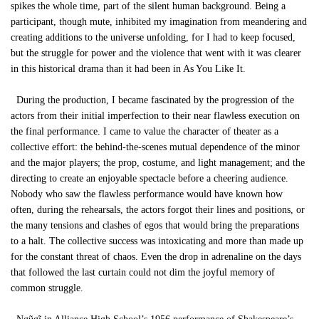
spikes the whole time, part of the silent human background. Being a
participant, though mute, inhibited my imagination from meandering and
creating additions to the universe unfolding, for I had to keep focused,
but the struggle for power and the violence that went with it was clearer
in this historical drama than it had been in As You Like It.
During the production, I became fascinated by the progression of the
actors from their initial imperfection to their near flawless execution on
the final performance. I came to value the character of theater as a
collective effort: the behind-the-scenes mutual dependence of the minor
and the major players; the prop, costume, and light management; and the
directing to create an enjoyable spectacle before a cheering audience.
Nobody who saw the flawless performance would have known how
often, during the rehearsals, the actors forgot their lines and positions, or
the many tensions and clashes of egos that would bring the preparations
to a halt. The collective success was intoxicating and more than made up
for the constant threat of chaos. Even the drop in adrenaline on the days
that followed the last curtain could not dim the joyful memory of
common struggle.