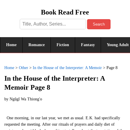
Book Read Free
Search
Home
Romance
Fiction
Fantasy
Young Adult
Home
>
Other
>
In the House of the Interpreter: A Memoir
>
Page 8
In the House of the Interpreter: A
Memoir Page 8
by
Ngũgĩ Wa Thiong'o
One morning, in our last year, we met as usual. E.K. had specifically
requested the meeting. After our rituals of prayers and daily diet of