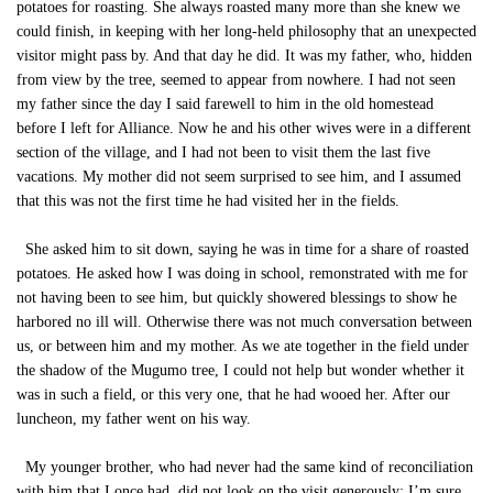
potatoes for roasting. She always roasted many more than she knew we
could finish, in keeping with her long-held philosophy that an unexpected
visitor might pass by. And that day he did. It was my father, who, hidden
from view by the tree, seemed to appear from nowhere. I had not seen
my father since the day I said farewell to him in the old homestead
before I left for Alliance. Now he and his other wives were in a different
section of the village, and I had not been to visit them the last five
vacations. My mother did not seem surprised to see him, and I assumed
that this was not the first time he had visited her in the fields.
She asked him to sit down, saying he was in time for a share of roasted
potatoes. He asked how I was doing in school, remonstrated with me for
not having been to see him, but quickly showered blessings to show he
harbored no ill will. Otherwise there was not much conversation between
us, or between him and my mother. As we ate together in the field under
the shadow of the Mugumo tree, I could not help but wonder whether it
was in such a field, or this very one, that he had wooed her. After our
luncheon, my father went on his way.
My younger brother, who had never had the same kind of reconciliation
with him that I once had, did not look on the visit generously: I’m sure