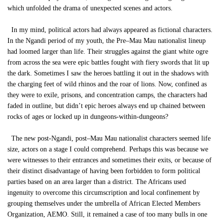
which unfolded the drama of unexpected scenes and actors.
In my mind, political actors had always appeared as fictional characters.
In the Ngandi period of my youth, the Pre–Mau Mau nationalist lineup
had loomed larger than life. Their struggles against the giant white ogre
from across the sea were epic battles fought with fiery swords that lit up
the dark. Sometimes I saw the heroes battling it out in the shadows with
the charging feet of wild rhinos and the roar of lions. Now, confined as
they were to exile, prisons, and concentration camps, the characters had
faded in outline, but didn’t epic heroes always end up chained between
rocks of ages or locked up in dungeons-within-dungeons?
The new post-Ngandi, post–Mau Mau nationalist characters seemed life
size, actors on a stage I could comprehend. Perhaps this was because we
were witnesses to their entrances and sometimes their exits, or because of
their distinct disadvantage of having been forbidden to form political
parties based on an area larger than a district. The Africans used
ingenuity to overcome this circumscription and local confinement by
grouping themselves under the umbrella of African Elected Members
Organization, AEMO. Still, it remained a case of too many bulls in one