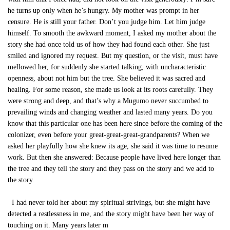
he turns up only when he’s hungry. My mother was prompt in her
censure. He is still your father. Don’t you judge him. Let him judge
himself. To smooth the awkward moment, I asked my mother about the
story she had once told us of how they had found each other. She just
smiled and ignored my request. But my question, or the visit, must have
mellowed her, for suddenly she started talking, with uncharacteristic
openness, about not him but the tree. She believed it was sacred and
healing. For some reason, she made us look at its roots carefully. They
were strong and deep, and that’s why a Mugumo never succumbed to
prevailing winds and changing weather and lasted many years. Do you
know that this particular one has been here since before the coming of the
colonizer, even before your great-great-great-grandparents? When we
asked her playfully how she knew its age, she said it was time to resume
work. But then she answered: Because people have lived here longer than
the tree and they tell the story and they pass on the story and we add to
the story.
I had never told her about my spiritual strivings, but she might have
detected a restlessness in me, and the story might have been her way of
touching on it. Many years later m