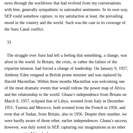
news through the worldview that had evolved from my conversations
with him, generally sympathetic to nationalist sentiments. In its own way,
SEP could somehow capture, to my satisfaction at least, the prevailing
mood in the country and the world. Such was the case in its coverage of
the Suez Canal conflict.
33
The struggle over Suez had left a feeling that something, a change, was
afoot in the world. In Britain, the crisis, or rather the failure of the
tripartite mission, had forced a change of leadership. On January 9, 1957,
Anthony Eden resigned as British prime minister and was replaced by
Harold Macmillan. Within three months Macmillan was welcoming one
of the most dramatic events that would redraw the power map of Africa
and her relationship to the world. Ghana’s independence from Britain on
March 6, 1957, eclipsed that of Libya, wrested from Italy in December
1951; Tunisia and Morocco, both wrested from the French in 1956; and
even that of Sudan, from Britain, also in 1956. Despite their number, we
were hardly aware of those other, earlier independences. Ghana’s success,
however, was duly noted in SEP, capturing our imaginations as no other