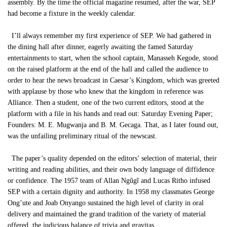
assembly. By the time the official magazine resumed, after the war, SEP
had become a fixture in the weekly calendar.
I’ll always remember my first experience of SEP. We had gathered in
the dining hall after dinner, eagerly awaiting the famed Saturday
entertainments to start, when the school captain, Manasseh Kegode, stood
on the raised platform at the end of the hall and called the audience to
order to hear the news broadcast in Caesar’s Kingdom, which was greeted
with applause by those who knew that the kingdom in reference was
Alliance. Then a student, one of the two current editors, stood at the
platform with a file in his hands and read out: Saturday Evening Paper;
Founders: M. E. Mugwanja and B. M. Gecaga. That, as I later found out,
was the unfailing preliminary ritual of the newscast.
The paper’s quality depended on the editors’ selection of material, their
writing and reading abilities, and their own body language of diffidence
or confidence. The 1957 team of Allan Ngũgĩ and Lucas Ritho infused
SEP with a certain dignity and authority. In 1958 my classmates George
Ong’ute and Joab Onyango sustained the high level of clarity in oral
delivery and maintained the grand tradition of the variety of material
offered, the judicious balance of trivia and gravitas.