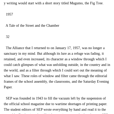
y writing would start with a short story titled Mugumo, the Fig Tree.
1957
A Tale of the Street and the Chamber
32
The Alliance that I returned to on January 17, 1957, was no longer a
sanctuary in my mind. But although its lure as a refuge was fading, it
retained, and even increased, its character as a window through which I
could catch glimpses of what was unfolding outside, in the country and in
the world, and as a filter through which I could sort out the meaning of
what I saw. These roles of window and filter came through the editorial
frames of the school assembly, the classrooms, and the Saturday Evening
Paper.
SEP was founded in 1943 to fill the vacuum left by the suspension of
the official school magazine due to wartime shortages of printing paper.
The student editors of SEP wrote everything by hand and read it to the