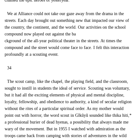
chained the epic heroes of yesteryear.
We at Alliance could not take our gaze away from the drama in the
streets. Each day brought out something new that impacted our view of
the country, the continent, and the world. Our activities on the school
compound now played out against the ba
ckground of the all-year political theater in the streets. At times the
compound and the street would come face to face. I felt this interaction
profoundly at a scouting event.
34
The scout camp, like the chapel, the playing field, and the classroom,
sought to instill in students the ideal of service. Scouting was voluntary,
but it had all the exciting elements of physical and mental discipline,
loyalty, fellowship, and obedience to authority, a kind of secular religion
without the rites of a particular spiritual order. As my mother would
point out with horror, the word scout in Gĩkũyũ sounded like thika hiti,*
a professional burier of dead hyenas, a possibility that always made me
wary of the movement. But in 1955 I watched with admiration as the
troops came back from camping with stories of adventures in the wild