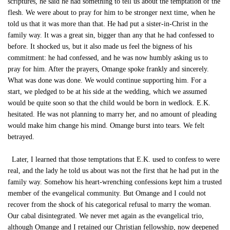
scriptures, he said he had something to tell us about the temptation of the
flesh. We were about to pray for him to be stronger next time, when he
told us that it was more than that. He had put a sister-in-Christ in the
family way. It was a great sin, bigger than any that he had confessed to
before. It shocked us, but it also made us feel the bigness of his
commitment: he had confessed, and he was now humbly asking us to
pray for him. After the prayers, Omange spoke frankly and sincerely.
What was done was done. We would continue supporting him. For a
start, we pledged to be at his side at the wedding, which we assumed
would be quite soon so that the child would be born in wedlock. E.K.
hesitated. He was not planning to marry her, and no amount of pleading
would make him change his mind. Omange burst into tears. We felt
betrayed.
Later, I learned that those temptations that E.K. used to confess to were
real, and the lady he told us about was not the first that he had put in the
family way. Somehow his heart-wrenching confessions kept him a trusted
member of the evangelical community. But Omange and I could not
recover from the shock of his categorical refusal to marry the woman.
Our cabal disintegrated. We never met again as the evangelical trio,
although Omange and I retained our Christian fellowship, now deepened