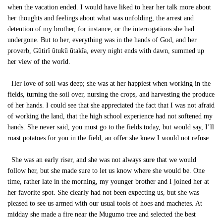
when the vacation ended. I would have liked to hear her talk more about
her thoughts and feelings about what was unfolding, the arrest and
detention of my brother, for instance, or the interrogations she had
undergone. But to her, everything was in the hands of God, and her
proverb, Gũtirĩ ũtukũ ũtakĩa, every night ends with dawn, summed up
her view of the world.
Her love of soil was deep; she was at her happiest when working in the
fields, turning the soil over, nursing the crops, and harvesting the produce
of her hands. I could see that she appreciated the fact that I was not afraid
of working the land, that the high school experience had not softened my
hands. She never said, you must go to the fields today, but would say, I’ll
roast potatoes for you in the field, an offer she knew I would not refuse.
She was an early riser, and she was not always sure that we would
follow her, but she made sure to let us know where she would be. One
time, rather late in the morning, my younger brother and I joined her at
her favorite spot. She clearly had not been expecting us, but she was
pleased to see us armed with our usual tools of hoes and machetes. At
midday she made a fire near the Mugumo tree and selected the best