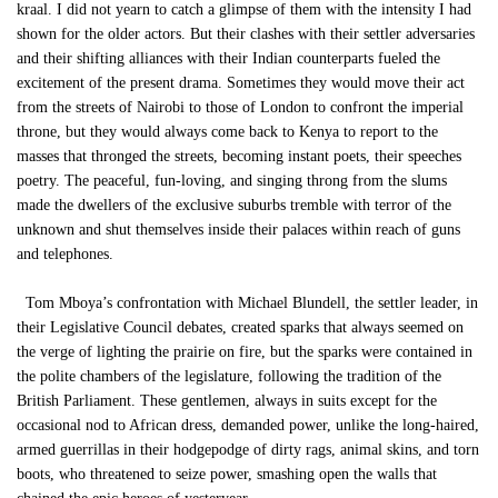
kraal. I did not yearn to catch a glimpse of them with the intensity I had
shown for the older actors. But their clashes with their settler adversaries
and their shifting alliances with their Indian counterparts fueled the
excitement of the present drama. Sometimes they would move their act
from the streets of Nairobi to those of London to confront the imperial
throne, but they would always come back to Kenya to report to the
masses that thronged the streets, becoming instant poets, their speeches
poetry. The peaceful, fun-loving, and singing throng from the slums
made the dwellers of the exclusive suburbs tremble with terror of the
unknown and shut themselves inside their palaces within reach of guns
and telephones.
Tom Mboya’s confrontation with Michael Blundell, the settler leader, in
their Legislative Council debates, created sparks that always seemed on
the verge of lighting the prairie on fire, but the sparks were contained in
the polite chambers of the legislature, following the tradition of the
British Parliament. These gentlemen, always in suits except for the
occasional nod to African dress, demanded power, unlike the long-haired,
armed guerrillas in their hodgepodge of dirty rags, animal skins, and torn
boots, who threatened to seize power, smashing open the walls that