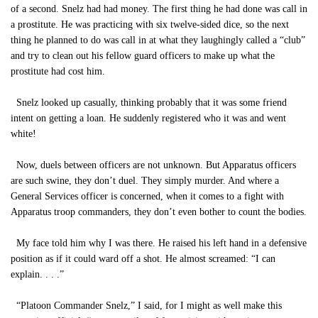
of a second. Snelz had had money. The first thing he had done was call in
a prostitute. He was practicing with six twelve-sided dice, so the next
thing he planned to do was call in at what they laughingly called a “club”
and try to clean out his fellow guard officers to make up what the
prostitute had cost him.
Snelz looked up casually, thinking probably that it was some friend
intent on getting a loan. He suddenly registered who it was and went
white!
Now, duels between officers are not unknown. But Apparatus officers
are such swine, they don’t duel. They simply murder. And where a
General Services officer is concerned, when it comes to a fight with
Apparatus troop commanders, they don’t even bother to count the bodies.
My face told him why I was there. He raised his left hand in a defensive
position as if it could ward off a shot. He almost screamed: “I can
explain. . . .”
“Platoon Commander Snelz,” I said, for I might as well make this