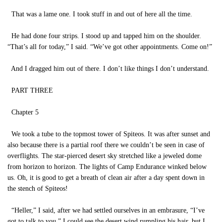
That was a lame one. I took stuff in and out of here all the time.
He had done four strips. I stood up and tapped him on the shoulder.
“That’s all for today,” I said. “We’ve got other appointments. Come on!”
And I dragged him out of there. I don’t like things I don’t understand.
PART THREE
Chapter 5
We took a tube to the topmost tower of Spiteos. It was after sunset and
also because there is a partial roof there we couldn’t be seen in case of
overflights. The star-pierced desert sky stretched like a jeweled dome
from horizon to horizon. The lights of Camp Endurance winked below
us. Oh, it is good to get a breath of clean air after a day spent down in
the stench of Spiteos!
“Heller,” I said, after we had settled ourselves in an embrasure, “I’ve
got to talk to you.” I could see the desert wind rumpling his hair, but I