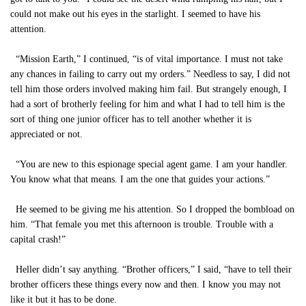
could not make out his eyes in the starlight. I seemed to have his
attention.
“Mission Earth,” I continued, “is of vital importance. I must not take
any chances in failing to carry out my orders.” Needless to say, I did not
tell him those orders involved making him fail. But strangely enough, I
had a sort of brotherly feeling for him and what I had to tell him is the
sort of thing one junior officer has to tell another whether it is
appreciated or not.
“You are new to this espionage special agent game. I am your handler.
You know what that means. I am the one that guides your actions.”
He seemed to be giving me his attention. So I dropped the bombload on
him. “That female you met this afternoon is trouble. Trouble with a
capital crash!”
Heller didn’t say anything. “Brother officers,” I said, “have to tell their
brother officers these things every now and then. I know you may not
like it but it has to be done.