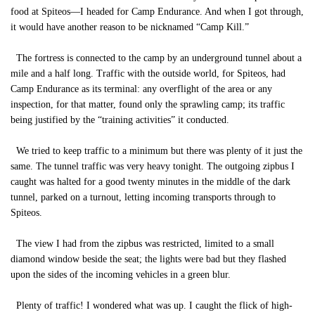
food at Spiteos—I headed for Camp Endurance. And when I got through,
it would have another reason to be nicknamed “Camp Kill.”
The fortress is connected to the camp by an underground tunnel about a
mile and a half long. Traffic with the outside world, for Spiteos, had
Camp Endurance as its terminal: any overflight of the area or any
inspection, for that matter, found only the sprawling camp; its traffic
being justified by the “training activities” it conducted.
We tried to keep traffic to a minimum but there was plenty of it just the
same. The tunnel traffic was very heavy tonight. The outgoing zipbus I
caught was halted for a good twenty minutes in the middle of the dark
tunnel, parked on a turnout, letting incoming transports through to
Spiteos.
The view I had from the zipbus was restricted, limited to a small
diamond window beside the seat; the lights were bad but they flashed
upon the sides of the incoming vehicles in a green blur.
Plenty of traffic! I wondered what was up. I caught the flick of high-