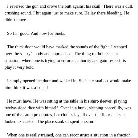
I reversed the gun and drove the butt against his skull! There was a dull,
crushing sound. I hit again just to make sure. He lay there bleeding. He
didn’t move.
So far, good. And now for Snelz.
The thick door would have masked the sounds of the fight. I stepped
over the sentry’s body and approached. The thing to do in such a
situation, where one is trying to enforce authority and gain respect, is
play it very bold.
I simply opened the door and walked in. Such a casual act would make
him think it was a friend.
He must have. He was sitting at the table in his shirt-sleeves, playing
twelve-sided dice with himself. Over in a bunk, sleeping peacefully, was
one of the camp prostitutes; her clothes lay all over the floor and she
looked exhausted. The place stank of spent passion.
When one is really trained, one can reconstruct a situation in a fraction