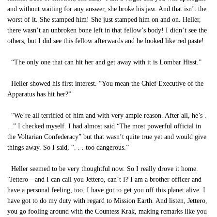
and without waiting for any answer, she broke his jaw. And that isn’t the
worst of it. She stamped him! She just stamped him on and on. Heller,
there wasn’t an unbroken bone left in that fellow’s body! I didn’t see the
others, but I did see this fellow afterwards and he looked like red paste!
“The only one that can hit her and get away with it is Lombar Hisst.”
Heller showed his first interest. “You mean the Chief Executive of the
Apparatus has hit her?”
“We’re all terrified of him and with very ample reason. After all, he’s .
. .” I checked myself. I had almost said “The most powerful official in
the Voltarian Confederacy” but that wasn’t quite true yet and would give
things away. So I said, “. . . too dangerous.”
Heller seemed to be very thoughtful now. So I really drove it home.
“Jettero—and I can call you Jettero, can’t I? I am a brother officer and
have a personal feeling, too. I have got to get you off this planet alive. I
have got to do my duty with regard to Mission Earth. And listen, Jettero,
you go fooling around with the Countess Krak, making remarks like you