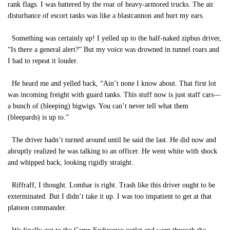
rank flags. I was battered by the roar of heavy-armored trucks. The air
disturbance of escort tanks was like a blastcannon and hurt my ears.
Something was certainly up! I yelled up to the half-naked zipbus driver,
“Is there a general alert?” But my voice was drowned in tunnel roars and
I had to repeat it louder.
He heard me and yelled back, “Ain’t none I know about. That first lot
was incoming freight with guard tanks. This stuff now is just staff cars—
a bunch of (bleeping) bigwigs. You can’t never tell what them
(bleepards) is up to.”
The driver hadn’t turned around until he said the last. He did now and
abruptly realized he was talking to an officer. He went white with shock
and whipped back, looking rigidly straight.
Riffraff, I thought. Lombar is right. Trash like this driver ought to be
exterminated. But I didn’t take it up. I was too impatient to get at that
platoon commander.