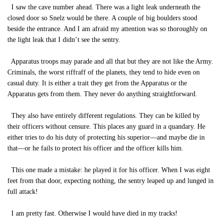
I saw the cave number ahead. There was a light leak underneath the
closed door so Snelz would be there. A couple of big boulders stood
beside the entrance. And I am afraid my attention was so thoroughly on
the light leak that I didn’t see the sentry.
Apparatus troops may parade and all that but they are not like the Army.
Criminals, the worst riffraff of the planets, they tend to hide even on
casual duty. It is either a trait they get from the Apparatus or the
Apparatus gets from them. They never do anything straightforward.
They also have entirely different regulations. They can be killed by
their officers without censure. This places any guard in a quandary. He
either tries to do his duty of protecting his superior—and maybe die in
that—or he fails to protect his officer and the officer kills him.
This one made a mistake: he played it for his officer. When I was eight
feet from that door, expecting nothing, the sentry leaped up and lunged in
full attack!
I am pretty fast. Otherwise I would have died in my tracks!