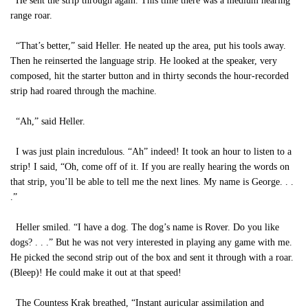
He sent the strip through again. This time there was a medium hearing
range roar.
“That’s better,” said Heller. He neated up the area, put his tools away.
Then he reinserted the language strip. He looked at the speaker, very
composed, hit the starter button and in thirty seconds the hour-recorded
strip had roared through the machine.
“Ah,” said Heller.
I was just plain incredulous. “Ah” indeed! It took an hour to listen to a
strip! I said, “Oh, come off of it. If you are really hearing the words on
that strip, you’ll be able to tell me the next lines. My name is George. . .
.”
Heller smiled. “I have a dog. The dog’s name is Rover. Do you like
dogs? . . .” But he was not very interested in playing any game with me.
He picked the second strip out of the box and sent it through with a roar.
(Bleep)! He could make it out at that speed!
The Countess Krak breathed, “Instant auricular assimilation and