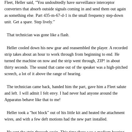
Fleet, Heller said, “You undoubtedly have surveillance interceptor
converters that absorb outside signals coming in and send them out again
as something else. Part 435-m-67-d-1 is the small frequency step-down
unit. Get a spare. Step lively.”
That technician was gone like a flash.
Heller cooled down his new gear and reassembled the player. A recorded
strip takes about an hour to work through from beginning to end. He
turned the machine on now and the strip went through, ZIP! in about
thirty seconds. The sound that came out of the speaker was a high-pitched
screech, a lot of it above the range of hearing.
The technician came back, handed him the part, gave him a Fleet salute
and left. I will admit I felt envy. I had never had anyone around the
Apparatus behave like that to me!
Heller took a “hot block” out of his little kit and heated the attachment
wires, and with a few deft motions had the new part installed.