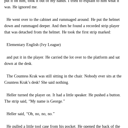
put it on him, took it out of my hands. I tried to explain to him what it
was. He ignored me.
He went over to the cabinet and rummaged around. He put the helmet
down and rummaged deeper. And then he found a recorded strip player
that was detached from the helmet. He took the first strip marked:
Elementary English (Ivy League)
and put it in the player. He carried the lot over to the platform and sat
down at the desk.
The Countess Krak was still sitting in the chair. Nobody ever sits at the
Countess Krak’s desk! She said nothing.
Heller turned the player on. It had a little speaker. He pushed a button.
The strip said, “My name is George.”
Heller said, “Oh, no, no, no.”
He pulled a little tool case from his pocket. He opened the back of the