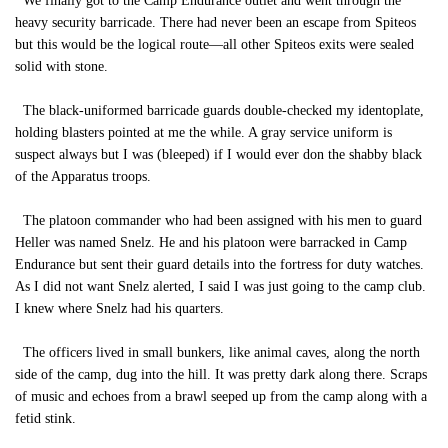
We finally got to the Camp Endurance outlet and went through the
heavy security barricade. There had never been an escape from Spiteos
but this would be the logical route—all other Spiteos exits were sealed
solid with stone.
The black-uniformed barricade guards double-checked my identoplate,
holding blasters pointed at me the while. A gray service uniform is
suspect always but I was (bleeped) if I would ever don the shabby black
of the Apparatus troops.
The platoon commander who had been assigned with his men to guard
Heller was named Snelz. He and his platoon were barracked in Camp
Endurance but sent their guard details into the fortress for duty watches.
As I did not want Snelz alerted, I said I was just going to the camp club.
I knew where Snelz had his quarters.
The officers lived in small bunkers, like animal caves, along the north
side of the camp, dug into the hill. It was pretty dark along there. Scraps
of music and echoes from a brawl seeped up from the camp along with a
fetid stink.