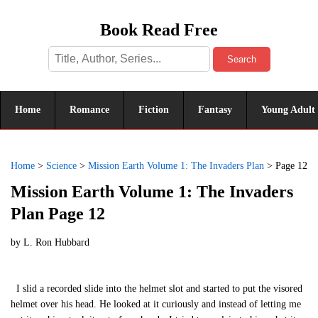
Book Read Free
Search
Home
Romance
Fiction
Fantasy
Young Adult
Home
>
Science
>
Mission Earth Volume 1: The Invaders Plan
>
Page 12
Mission Earth Volume 1: The Invaders
Plan Page 12
by
L. Ron Hubbard
I slid a recorded slide into the helmet slot and started to put the visored
helmet over his head. He looked at it curiously and instead of letting me