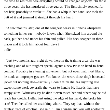
the time he returned here everything would be changed anyway. “In those
three years, she has murdered three guards. The first simply reached for
her hair, probably to stroke it. She had a whip in her hand: she took the
butt of it and jammed it straight through his heart.
“A few months later, one of the toughest beasts in Spiteos whispered
something in her ear—nobody knows what. She seized him around the
back, put her head under his chin and pulled. His back snapped in three
places and it took him about four days t
o die.
“Just two months ago, right down there in the training area, she was
teaching one of our toughest special agents a new twist on hand-to-hand
combat. Probably in a teasing movement, but not even that, most likely,
he made an improper gesture. You know, she wears those thigh boots and
jacket but nothing else—factually I don’t think she has anything else
except some work coveralls she wears to handle big lizards that have
scrapy skins. Witnesses say he didn’t even touch her and others say he did
reach her crotch. Heller, just using the edge of her hand, she broke his
arm! Then he called her a stinking whore. They say that, without the
faintest trace of emotion, she said, ‘I am a virgin and you will apologize’