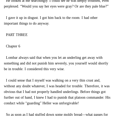
He looked at me searchingly. I could see he was deeply troubled, even
perplexed. “Would you say her eyes were gray? Or are they pale blue?”
I gave it up in disgust. I got him back to the room. I had other
important things to do anyway.
PART THREE
Chapter 6
Lombar always said that when you let an underling get away with
something and did not punish him severely, you yourself would shortly
be in trouble. I considered this very wise.
I could sense that I myself was walking on a very thin crust and,
without any doubt whatever, I was headed for trouble. Therefore, it was
obvious that I had not properly handled underlings. Before things got
further out of hand, I knew I had to punish that platoon commander. His
conduct while “guarding” Heller was unforgivable!
So as soon as I had stuffed down some moldy bread—what passes for