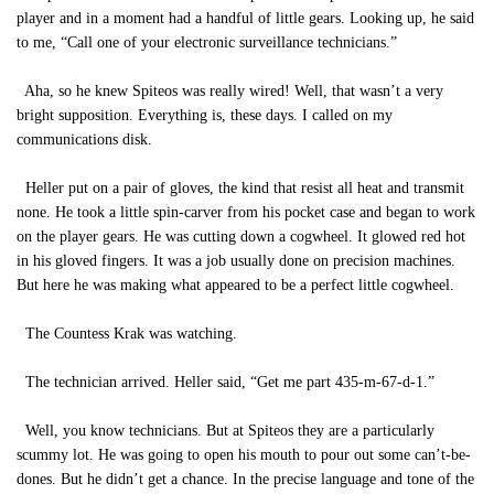
player and in a moment had a handful of little gears. Looking up, he said
to me, “Call one of your electronic surveillance technicians.”
Aha, so he knew Spiteos was really wired! Well, that wasn’t a very
bright supposition. Everything is, these days. I called on my
communications disk.
Heller put on a pair of gloves, the kind that resist all heat and transmit
none. He took a little spin-carver from his pocket case and began to work
on the player gears. He was cutting down a cogwheel. It glowed red hot
in his gloved fingers. It was a job usually done on precision machines.
But here he was making what appeared to be a perfect little cogwheel.
The Countess Krak was watching.
The technician arrived. Heller said, “Get me part 435-m-67-d-1.”
Well, you know technicians. But at Spiteos they are a particularly
scummy lot. He was going to open his mouth to pour out some can’t-be-
dones. But he didn’t get a chance. In the precise language and tone of the