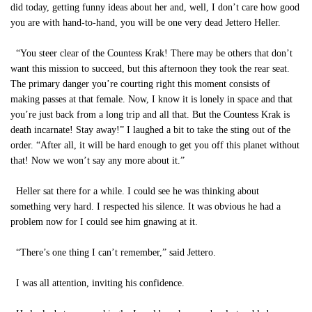
did today, getting funny ideas about her and, well, I don’t care how good
you are with hand-to-hand, you will be one very dead Jettero Heller.
“You steer clear of the Countess Krak! There may be others that don’t
want this mission to succeed, but this afternoon they took the rear seat.
The primary danger you’re courting right this moment consists of
making passes at that female. Now, I know it is lonely in space and that
you’re just back from a long trip and all that. But the Countess Krak is
death incarnate! Stay away!” I laughed a bit to take the sting out of the
order. “After all, it will be hard enough to get you off this planet without
that! Now we won’t say any more about it.”
Heller sat there for a while. I could see he was thinking about
something very hard. I respected his silence. It was obvious he had a
problem now for I could see him gnawing at it.
“There’s one thing I can’t remember,” said Jettero.
I was all attention, inviting his confidence.