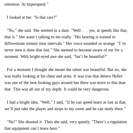
retention. At hyperspeed.”
I looked at her. “Is that rare?”
“No,” she said. She seemed in a daze. “Well . . . yes, at speeds like that,
that is.” She wasn’t talking to me really. “His hearing is trained to
differentiate minute time intervals.” Her voice sounded so strange. “I’ve
never seen it done that fast.” She seemed to become aware of me for a
moment. With bright-eyed awe she said, “Isn’t he beautiful?”
For a moment I thought she meant the talent was beautiful. But no, she
was really looking at his chest and arms. It was true that Jettero Heller
was one of the best-looking guys around but there was more to this than
that. This was all out of my depth. It could be very dangerous.
I had a bright idea. “Well,” I said, “if he can speed-learn as fast as that,
we’ll just take the player and strips to my room and he can study there.”
“No!” She shouted it. Then she said, very quietly, “There’s a regulation
that equipment can’t leave here.”