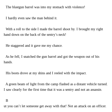
The blastgun barrel was into my stomach with violence!
I hardly even saw the man behind it.
With a roll to the side I made the barrel shoot by. I brought my right
hand down on the back of the sentry’s neck!
He staggered and it gave me my chance.
As he fell, I snatched the gun barrel and got the weapon out of his
hands.
His boots drove at my shins and I reeled with the impact.
A green beam of light from the camp flashed as a distant vehicle turned.
I saw clearly for the first time that it was a sentry and not an assassin.
B
ut you can’t let someone get away with that! Not an attack on an officer.