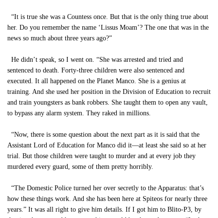
“It is true she was a Countess once. But that is the only thing true about
her. Do you remember the name ‘Lissus Moam’? The one that was in the
news so much about three years ago?”
He didn’t speak, so I went on. “She was arrested and tried and
sentenced to death. Forty-three children were also sentenced and
executed. It all happened on the Planet Manco. She is a genius at
training. And she used her position in the Division of Education to recruit
and train youngsters as bank robbers. She taught them to open any vault,
to bypass any alarm system. They raked in millions.
“Now, there is some question about the next part as it is said that the
Assistant Lord of Education for Manco did it—at least she said so at her
trial. But those children were taught to murder and at every job they
murdered every guard, some of them pretty horribly.
“The Domestic Police turned her over secretly to the Apparatus: that’s
how these things work. And she has been here at Spiteos for nearly three
years.” It was all right to give him details. If I got him to Blito-P3, by