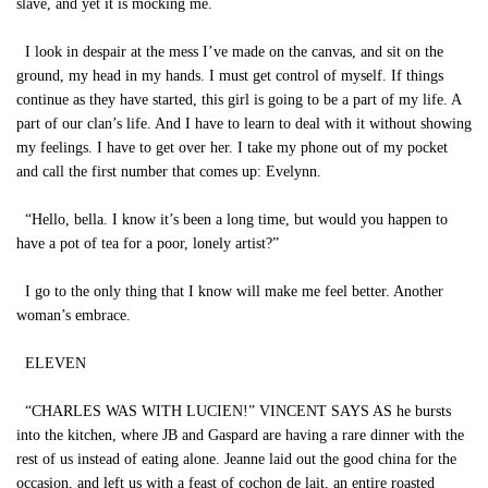
slave, and yet it is mocking me.
I look in despair at the mess I’ve made on the canvas, and sit on the
ground, my head in my hands. I must get control of myself. If things
continue as they have started, this girl is going to be a part of my life. A
part of our clan’s life. And I have to learn to deal with it without showing
my feelings. I have to get over her. I take my phone out of my pocket
and call the first number that comes up: Evelynn.
“Hello, bella. I know it’s been a long time, but would you happen to
have a pot of tea for a poor, lonely artist?”
I go to the only thing that I know will make me feel better. Another
woman’s embrace.
ELEVEN
“CHARLES WAS WITH LUCIEN!” VINCENT SAYS AS he bursts
into the kitchen, where JB and Gaspard are having a rare dinner with the
rest of us instead of eating alone. Jeanne laid out the good china for the
occasion, and left us with a feast of cochon de lait, an entire roasted