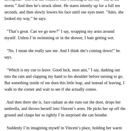
storm.” And then he’s struck silent. He stares intently up for a full ten
seconds, and then slowly lowers his face until our eyes meet. “Jules, she
looked my way,” he says.
“That’s great. Can we go now?” I say, wrapping my arms around
myself. Unless I’m swimming or in the shower, I hate getting wet.
“No, I mean she really saw me. And I think she’s coming down!” he
says.
“Which is my cue to leave. Good luck, mon ami,” I say, dashing out
into the rain and clapping my hand to his shoulder before turning to go.
But something inside of me does this little leap, and instead of leaving, I
walk to the corner and wait to see if she actually comes.
And then there she is, face radiant as she runs out the door, drops her
umbrella, and throws herself into Vincent’s arms. He picks her up off the
ground and clasps her so tightly I’m surprised she can breathe.
Suddenly I’m imagining myself in Vincent’s place, holding her warm