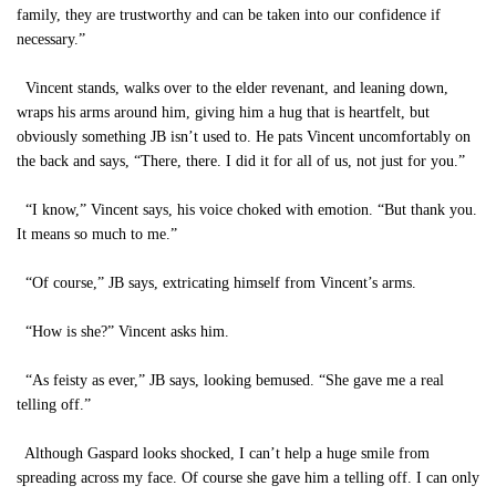
family, they are trustworthy and can be taken into our confidence if
necessary.”
Vincent stands, walks over to the elder revenant, and leaning down,
wraps his arms around him, giving him a hug that is heartfelt, but
obviously something JB isn’t used to. He pats Vincent uncomfortably on
the back and says, “There, there. I did it for all of us, not just for you.”
“I know,” Vincent says, his voice choked with emotion. “But thank you.
It means so much to me.”
“Of course,” JB says, extricating himself from Vincent’s arms.
“How is she?” Vincent asks him.
“As feisty as ever,” JB says, looking bemused. “She gave me a real
telling off.”
Although Gaspard looks shocked, I can’t help a huge smile from
spreading across my face. Of course she gave him a telling off. I can only