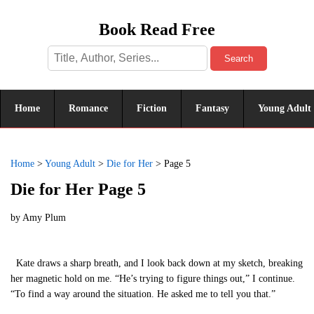
Book Read Free
Search
Home
Romance
Fiction
Fantasy
Young Adult
Home
>
Young Adult
>
Die for Her
>
Page 5
Die for Her Page 5
by
Amy Plum
Kate draws a sharp breath, and I look back down at my sketch, breaking
her magnetic hold on me. “He’s trying to figure things out,” I continue.
“To find a way around the situation. He asked me to tell you that.”