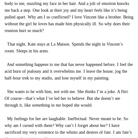
body to me, nuzzling my face in her hair. And a jolt of emotion knocks
me back a step. One look at their joy and my heart feels like it’s being
pulled apart. Why am I so conflicted? I love Vincent like a brother. Being
without the girl he loves has made him physically ill. So why does their
reunion hurt so much?
That night, Kate stays at La Maison. Spends the night in Vincent’s
room. Sleeps in his arms.
And something happens to me that has never happened before. I feel the
acid burn of jealousy and it overwhelms me. I leave the house, jog the
half-hour trek to my studio, and lose myself in my painting.
She wants to be with him, not with me. She thinks I’m a joke. A flirt.
Of course—that’s what I’ve led her to believe. But she doesn’t see
through it, like something in me hoped she would.
My feelings for her are laughable. Ineffectual. Never meant to be. So
why am I cursed with them? Why can’t I forget about her? I have
sacrificed my very existence to the whims and desires of fate. I am fate’s