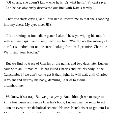
“Of course, she doesn’t know who he is. Or what he is,” Vincent says.
“And he has obviously discovered our link with Kate’s family.”
Charlotte starts crying, and I pull her in toward me so that she’s sobbing
into my chest. My eyes meet JB’s.
“I’m ordering an immediate general alert,” he says, wiping his mouth
with a linen napkin and rising from his chair. “We’ll have the entirety of
our Paris kindred out on the street looking for him. I promise, Charlotte.
We’ll find your brother.”
But we find no trace of Charles or the numa, and two days later Lucien
calls with an ultimatum. He has killed Charles and left his body in the
Catacombs. If we don’t come get it that night, he will wait until Charles
is volant and destroy his body, damning Charles to eternal
disembodiment.
We know it’s a trap. But we go anyway. And although we manage to
kill a few numa and rescue Charles’s body, Lucien uses the setup to act
upon an even more diabolical scheme. He uses Kate’s sister to get into La