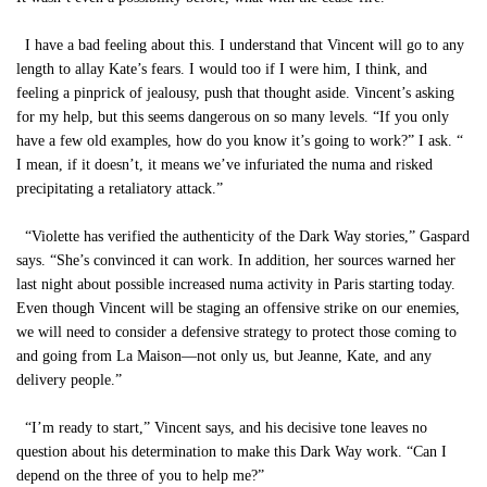
I have a bad feeling about this. I understand that Vincent will go to any
length to allay Kate’s fears. I would too if I were him, I think, and
feeling a pinprick of jealousy, push that thought aside. Vincent’s asking
for my help, but this seems dangerous on so many levels. “If you only
have a few old examples, how do you know it’s going to work?” I ask. “
I mean, if it doesn’t, it means we’ve infuriated the numa and risked
precipitating a retaliatory attack.”
“Violette has verified the authenticity of the Dark Way stories,” Gaspard
says. “She’s convinced it can work. In addition, her sources warned her
last night about possible increased numa activity in Paris starting today.
Even though Vincent will be staging an offensive strike on our enemies,
we will need to consider a defensive strategy to protect those coming to
and going from La Maison—not only us, but Jeanne, Kate, and any
delivery people.”
“I’m ready to start,” Vincent says, and his decisive tone leaves no
question about his determination to make this Dark Way work. “Can I
depend on the three of you to help me?”