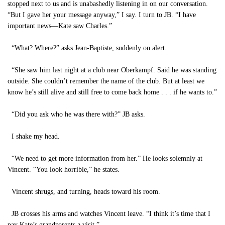
stopped next to us and is unabashedly listening in on our conversation.
“But I gave her your message anyway,” I say. I turn to JB. “I have
important news—Kate saw Charles.”
“What? Where?” asks Jean-Baptiste, suddenly on alert.
“She saw him last night at a club near Oberkampf. Said he was standing
outside. She couldn’t remember the name of the club. But at least we
know he’s still alive and still free to come back home . . . if he wants to.”
“Did you ask who he was there with?” JB asks.
I shake my head.
“We need to get more information from her.” He looks solemnly at
Vincent. “You look horrible,” he states.
Vincent shrugs, and turning, heads toward his room.
JB crosses his arms and watches Vincent leave. “I think it’s time that I
pay Kate’s grandparents a visit.”