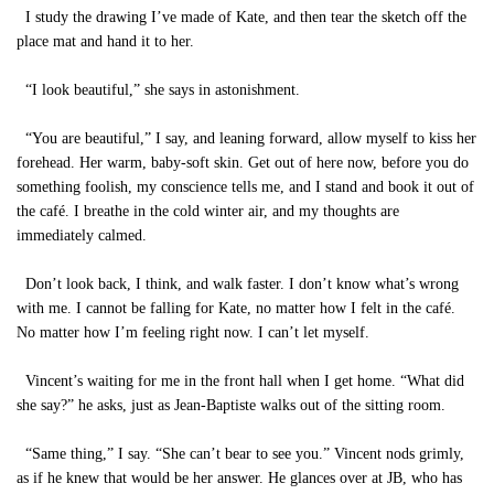
I study the drawing I’ve made of Kate, and then tear the sketch off the
place mat and hand it to her.
“I look beautiful,” she says in astonishment.
“You are beautiful,” I say, and leaning forward, allow myself to kiss her
forehead. Her warm, baby-soft skin. Get out of here now, before you do
something foolish, my conscience tells me, and I stand and book it out of
the café. I breathe in the cold winter air, and my thoughts are
immediately calmed.
Don’t look back, I think, and walk faster. I don’t know what’s wrong
with me. I cannot be falling for Kate, no matter how I felt in the café.
No matter how I’m feeling right now. I can’t let myself.
Vincent’s waiting for me in the front hall when I get home. “What did
she say?” he asks, just as Jean-Baptiste walks out of the sitting room.
“Same thing,” I say. “She can’t bear to see you.” Vincent nods grimly,
as if he knew that would be her answer. He glances over at JB, who has