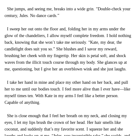
She jumps, and seeing me, breaks into a wide grin. “Double-check your
century, Jules. No dance cards.”
I sweep her out onto the floor and, folding her in my arms under the
glow of the chandeliers, I allow myself complete freedom. I hold nothing
back, knowing that she won’t take me seriously. “Kate, my dear, the
candlelight does suit you so.” She blushes and I savor my reward,
brushing her cheek with my fingertip. Her skin is petal soft, and shock
waves from the illicit touch course through my body. She glances up at
me, questioning, but I give her an overblown wink and she just laughs.
I take her hand in mine and place my other hand on her back, and pull
her to me until our bodies touch. I feel more alive than I ever have—like
myself times ten. With Kate in my arms I feel like a better person.
Capable of anything.
She is close enough that I feel her breath on my neck, and closing my
eyes, I let my lips brush the crown of her head. Her hair smells like
coconut, and suddenly that’s my favorite scent. I squeeze her and she
laughs and looks up at me. “Jules, you incorrigible rake,” she scolds, and