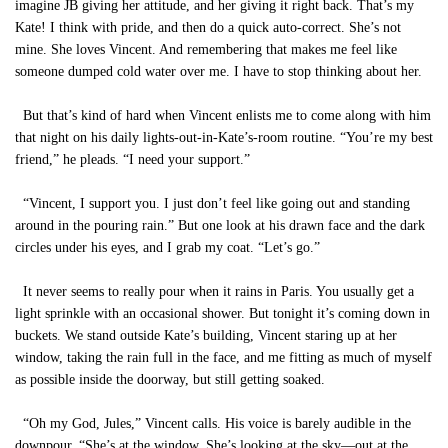
imagine JB giving her attitude, and her giving it right back. That’s my
Kate! I think with pride, and then do a quick auto-correct. She’s not
mine. She loves Vincent. And remembering that makes me feel like
someone dumped cold water over me. I have to stop thinking about her.
But that’s kind of hard when Vincent enlists me to come along with him
that night on his daily lights-out-in-Kate’s-room routine. “You’re my best
friend,” he pleads. “I need your support.”
“Vincent, I support you. I just don’t feel like going out and standing
around in the pouring rain.” But one look at his drawn face and the dark
circles under his eyes, and I grab my coat. “Let’s go.”
It never seems to really pour when it rains in Paris. You usually get a
light sprinkle with an occasional shower. But tonight it’s coming down in
buckets. We stand outside Kate’s building, Vincent staring up at her
window, taking the rain full in the face, and me fitting as much of myself
as possible inside the doorway, but still getting soaked.
“Oh my God, Jules,” Vincent calls. His voice is barely audible in the
downpour. “She’s at the window. She’s looking at the sky—out at the