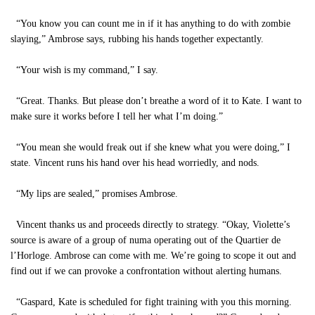
“You know you can count me in if it has anything to do with zombie
slaying,” Ambrose says, rubbing his hands together expectantly.
“Your wish is my command,” I say.
“Great. Thanks. But please don’t breathe a word of it to Kate. I want to
make sure it works before I tell her what I’m doing.”
“You mean she would freak out if she knew what you were doing,” I
state. Vincent runs his hand over his head worriedly, and nods.
“My lips are sealed,” promises Ambrose.
Vincent thanks us and proceeds directly to strategy. “Okay, Violette’s
source is aware of a group of numa operating out of the Quartier de
l’Horloge. Ambrose can come with me. We’re going to scope it out and
find out if we can provoke a confrontation without alerting humans.
“Gaspard, Kate is scheduled for fight training with you this morning.