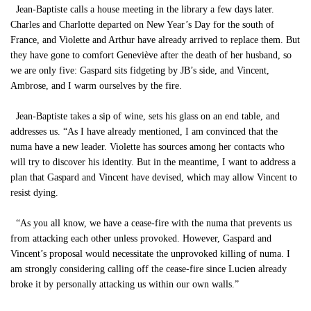
Jean-Baptiste calls a house meeting in the library a few days later.
Charles and Charlotte departed on New Year’s Day for the south of
France, and Violette and Arthur have already arrived to replace them. But
they have gone to comfort Geneviève after the death of her husband, so
we are only five: Gaspard sits fidgeting by JB’s side, and Vincent,
Ambrose, and I warm ourselves by the fire.
Jean-Baptiste takes a sip of wine, sets his glass on an end table, and
addresses us. “As I have already mentioned, I am convinced that the
numa have a new leader. Violette has sources among her contacts who
will try to discover his identity. But in the meantime, I want to address a
plan that Gaspard and Vincent have devised, which may allow Vincent to
resist dying.
“As you all know, we have a cease-fire with the numa that prevents us
from attacking each other unless provoked. However, Gaspard and
Vincent’s proposal would necessitate the unprovoked killing of numa. I
am strongly considering calling off the cease-fire since Lucien already
broke it by personally attacking us within our own walls.”