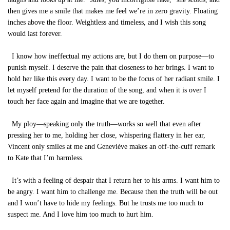
then gives me a smile that makes me feel we’re in zero gravity. Floating
inches above the floor. Weightless and timeless, and I wish this song
would last forever.
I know how ineffectual my actions are, but I do them on purpose—to
punish myself. I deserve the pain that closeness to her brings. I want to
hold her like this every day. I want to be the focus of her radiant smile. I
let myself pretend for the duration of the song, and when it is over I
touch her face again and imagine that we are together.
My ploy—speaking only the truth—works so well that even after
pressing her to me, holding her close, whispering flattery in her ear,
Vincent only smiles at me and Geneviève makes an off-the-cuff remark
to Kate that I’m harmless.
It’s with a feeling of despair that I return her to his arms. I want him to
be angry. I want him to challenge me. Because then the truth will be out
and I won’t have to hide my feelings. But he trusts me too much to
suspect me. And I love him too much to hurt him.