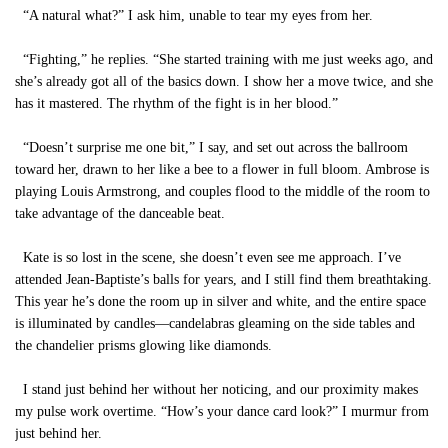
“A natural what?” I ask him, unable to tear my eyes from her.
“Fighting,” he replies. “She started training with me just weeks ago, and
she’s already got all of the basics down. I show her a move twice, and she
has it mastered. The rhythm of the fight is in her blood.”
“Doesn’t surprise me one bit,” I say, and set out across the ballroom
toward her, drawn to her like a bee to a flower in full bloom. Ambrose is
playing Louis Armstrong, and couples flood to the middle of the room to
take advantage of the danceable beat.
Kate is so lost in the scene, she doesn’t even see me approach. I’ve
attended Jean-Baptiste’s balls for years, and I still find them breathtaking.
This year he’s done the room up in silver and white, and the entire space
is illuminated by candles—candelabras gleaming on the side tables and
the chandelier prisms glowing like diamonds.
I stand just behind her without her noticing, and our proximity makes
my pulse work overtime. “How’s your dance card look?” I murmur from
just behind her.