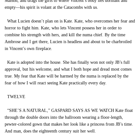
Maison, and drags the girls to where Vincent’s body lies dormant and
empty—his spirit is volant at the Catacombs with us.
What Lucien doesn’t plan on is Kate. Kate, who overcomes her fear and
horror to fight him. Kate, who lets Vincent possess her in order to
combine his strength with hers, and kill the numa chief. By the time
Ambrose and I get there, Lucien is headless and about to be charbroiled
in Vincent’s own fireplace.
Kate is adopted into the house. She has finally won not only JB’s full
approval, but his welcome, and what I both hope and dread most comes
true. My fear that Kate will be harmed by the numa is replaced by the
fear of how I will react seeing Kate practically every day.
TWELVE
“SHE’S A NATURAL,” GASPARD SAYS AS WE WATCH Kate float
through the double doors into the ballroom wearing a floor-length,
pewter-colored gown that makes her look like a princess from JB’s time.
And man, does the eighteenth century suit her well.