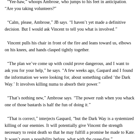
“Yee-haw,” whoops Ambrose, who jumps to his feet in anticipation.
“Are you taking volunteers?”
“Calm, please, Ambrose,” JB says. “I haven’t yet made a definitive
decision. But I would ask Vincent to tell you what is involved.”
Vincent pulls his chair in front of the fire and leans toward us, elbows
on his knees, and hands clasped tightly together.
“The plan we’ve come up with could prove dangerous, and I want to
ask you for your help,” he says. “A few weeks ago, Gaspard and I found
the information we were looking for, about something called ‘the Dark
Way.’ It involves killing numa to absorb their power.”
“That’s nothing new,” Ambrose says. “The power rush when you whack
one of those bastards is half the fun of doing it.”
“That is correct,” interjects Gaspard, “but the Dark Way is a systemized
killing of our enemies. It will potentially give Vincent the strength
necessary to resist death so that he may fulfill a promise he made to Kate.
It wasn’t even a possibility before, what with the cease-fire.”