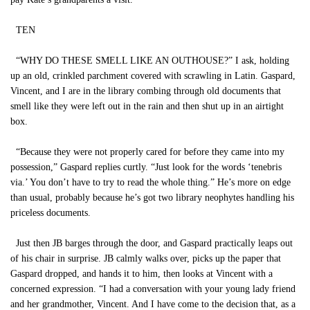
TEN
“WHY DO THESE SMELL LIKE AN OUTHOUSE?” I ask, holding
up an old, crinkled parchment covered with scrawling in Latin. Gaspard,
Vincent, and I are in the library combing through old documents that
smell like they were left out in the rain and then shut up in an airtight
box.
“Because they were not properly cared for before they came into my
possession,” Gaspard replies curtly. “Just look for the words ‘tenebris
via.’ You don’t have to try to read the whole thing.” He’s more on edge
than usual, probably because he’s got two library neophytes handling his
priceless documents.
Just then JB barges through the door, and Gaspard practically leaps out
of his chair in surprise. JB calmly walks over, picks up the paper that
Gaspard dropped, and hands it to him, then looks at Vincent with a
concerned expression. “I had a conversation with your young lady friend
and her grandmother, Vincent. And I have come to the decision that, as a