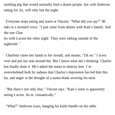
suckling pig that would normally feed a dozen people, but with Ambrose
eating for six, will only last the night.
Everyone stops eating and stares at Vincent. “What did you say?” JB
asks in a strained voice. “I just came from dinner with Kate’s family. And
she saw Char
les with Lucien the other night. They were talking outside of the
nightclub.”
Charlotte raises her hands to her mouth, and moans, “Oh no.” I scoot
over and put my arm around her. But I know what she’s thinking: Charles
has finally done it. He’s asked the numa to destroy him. I’m
overwhelmed both by sadness that Charles’s depression has led him this
far, and anger at the thought of a numa blade severing his neck.
“But there’s not only that,” Vincent says. “Kate’s sister is apparently
seeing Lucien. As in, romantically.”
“What?” Ambrose roars, banging his knife handle on the table.