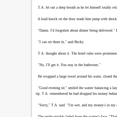
T.A. let out a deep breath as he let himself totally r
A loud knock on the door made him jump with shock
"Damn. I'd forgotten about dinner being delivered." He
"I can ret them in," said Becky.
T.A. thought about it. The hotel rules were prominent
"No, I'll get it. You stay in the bathroom."
He wrapped a large towel around his waist, closed th
"Good evening sir," smiled the waiter balancing a larg
tip. T.A. remembered he had dropped his money behind
"Sorry," T.A. said. "I'm wet, and my money's in my cas
The smile quickly faded from the waiter's face. "That's