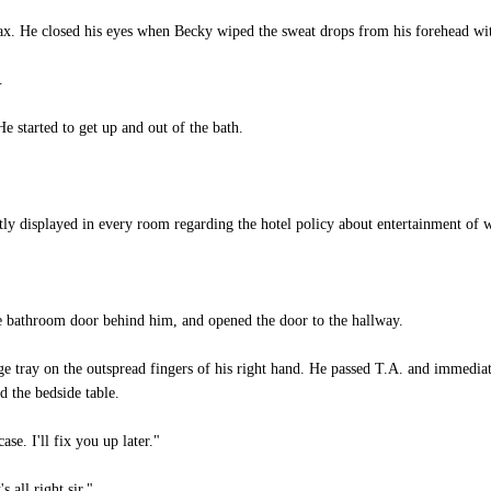
elax. He closed his eyes when Becky wiped the sweat drops from his forehead wit
.
 started to get up and out of the bath.
ly displayed in every room regarding the hotel policy about entertainment of 
e bathroom door behind him, and opened the door to the hallway.
e tray on the outspread fingers of his right hand. He passed T.A. and immediate
 the bedside table.
e. I'll fix you up later."
 all right sir."