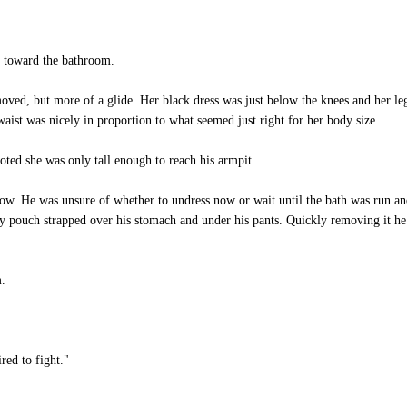
 toward the bathroom.
ed, but more of a glide. Her black dress was just below the knees and her leg
aist was nicely in proportion to what seemed just right for her body size.
ted she was only tall enough to reach his armpit.
ow. He was unsure of whether to undress now or wait until the bath was run an
ouch strapped over his stomach and under his pants. Quickly removing it he d
.
red to fight."