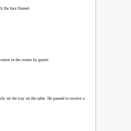
h the face flannel.
women in the rooms by guests.
ly set the tray on the table. He paused to receive a