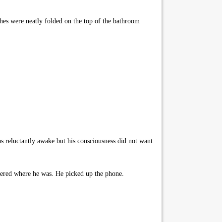
hes were neatly folded on the top of the bathroom
 reluctantly awake but his consciousness did not want
bered where he was. He picked up the phone.