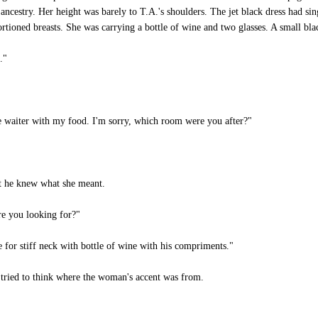
 ancestry. Her height was barely to T.A.'s shoulders. The jet black dress had sin
rtioned breasts. She was carrying a bottle of wine and two glasses. A small bl
."
e waiter with my food. I'm sorry, which room were you after?"
ut he knew what she meant.
re you looking for?"
or stiff neck with bottle of wine with his compriments."
 tried to think where the woman's accent was from.