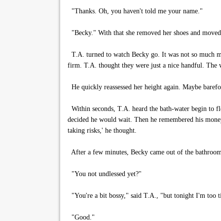
"Thanks. Oh, you haven't told me your name."
"Becky." With that she removed her shoes and moved
T.A. turned to watch Becky go. It was not so much mov
firm. T.A. thought they were just a nice handful. The w
He quickly reassessed her height again. Maybe barefoo
Within seconds, T.A. heard the bath-water begin to fl
decided he would wait. Then he remembered his money p
taking risks,' he thought.
After a few minutes, Becky came out of the bathroom
"You not undlessed yet?"
"You're a bit bossy," said T.A., "but tonight I'm too ti
"Good."