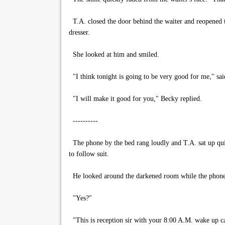
T.A. closed the door behind the waiter and reopened t
dresser.
She looked at him and smiled.
"I think tonight is going to be very good for me," sa
"I will make it good for you," Becky replied.
----------
The phone by the bed rang loudly and T.A. sat up quic
to follow suit.
He looked around the darkened room while the phone pe
"Yes?"
"This is reception sir with your 8:00 A.M. wake up ca