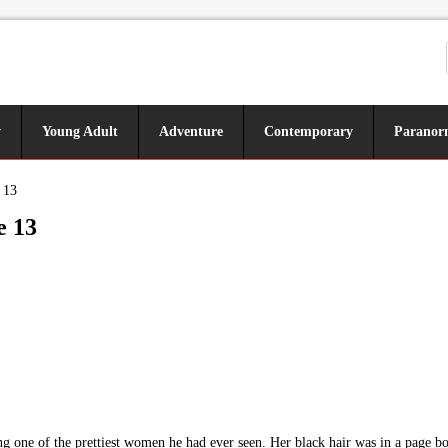
y
Young Adult
Adventure
Contemporary
Paranor
 13
e 13
g one of the prettiest women he had ever seen. Her black hair was in a page boy