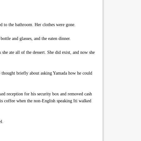
ed to the bathroom. Her clothes were gone.
ottle and glasses, and the eaten dinner.
he ate all of the dessert. She did exist, and now she
He thought briefly about asking Yamada how he could
ked reception for his security box and removed cash
 his coffee when the non-English speaking Iti walked
l.