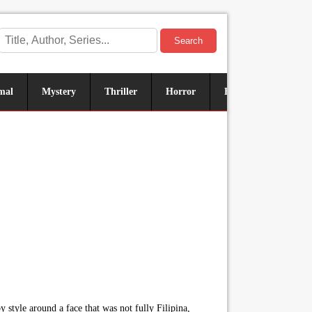
Search
mal
Mystery
Thriller
Horror
Historical
Sus
 style around a face that was not fully Filipina,