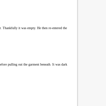
. Thankfully it was empty. He then re-entered the
efore pulling out the garment beneath. It was dark