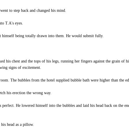
went to step back and changed his mind.
to T.A's eyes.
 himself being totally drawn into them. He would submit fully.
ed his chest and the tops of his legs, running her fingers against the grain of h
wing signs of excitement.
hroom. The bubbles from the hotel supplied bubble bath were higher than the ed
tch his erection the wrong way.
s perfect. He lowered himself into the bubbles and laid his head back on the e
his head as a pillow.