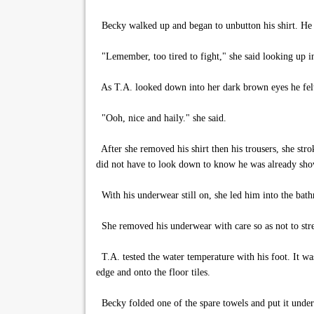
Becky walked up and began to unbutton his shirt. He 
"Lemember, too tired to fight," she said looking up in
As T.A. looked down into her dark brown eyes he felt
"Ooh, nice and haily." she said.
After she removed his shirt then his trousers, she strok
did not have to look down to know he was already sho
With his underwear still on, she led him into the bat
She removed his underwear with care so as not to stre
T.A. tested the water temperature with his foot. It wa
edge and onto the floor tiles.
Becky folded one of the spare towels and put it under 