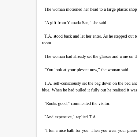
The woman motioned her head to a large plastic shoppin
"A gift from Yamada San," she said.
T.A. stood back and let her enter. As he stepped out 
room.
The woman had already set the glasses and wine on th
"You look at your plesent now," the woman said.
T.A. self-consciously set the bag down on the bed and 
blue. When he had pulled it fully out he realised it was
"Rooks good," commented the visitor.
"And expensive," replied T.A.
"I lun a nice bath for you. Then you wear your plesen