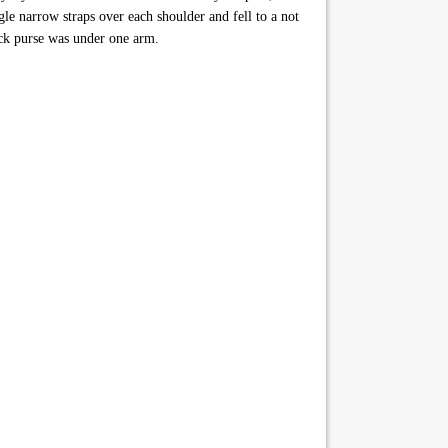
gle narrow straps over each shoulder and fell to a not
ack purse was under one arm.