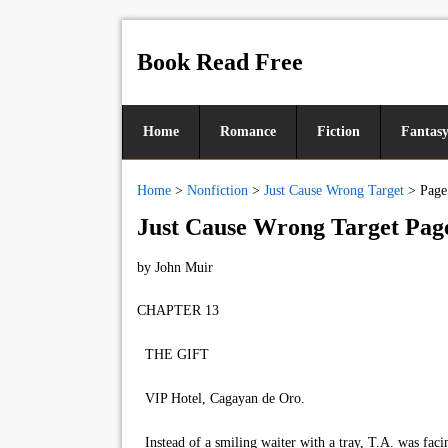
Book Read Free
Home
Romance
Fiction
Fantas
Home
>
Nonfiction
>
Just Cause Wrong Target
>
Page
Just Cause Wrong Target Pag
by
John Muir
CHAPTER 13
THE GIFT
VIP Hotel, Cagayan de Oro.
Instead of a smiling waiter with a tray, T.A. was facin