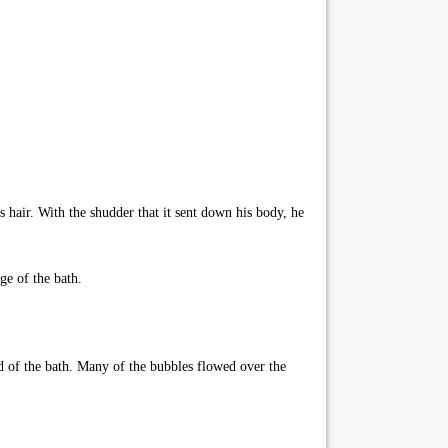
is hair. With the shudder that it sent down his body, he
ge of the bath.
nd of the bath. Many of the bubbles flowed over the