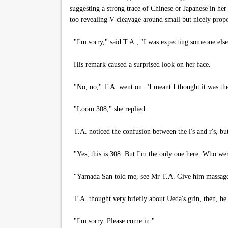
suggesting a strong trace of Chinese or Japanese in her
too revealing V-cleavage around small but nicely propo
"I'm sorry," said T.A., "I was expecting someone else
His remark caused a surprised look on her face.
"No, no," T.A. went on. "I meant I thought it was th
"Loom 308," she replied.
T.A. noticed the confusion between the l's and r's, b
"Yes, this is 308. But I'm the only one here. Who we
"Yamada San told me, see Mr T.A. Give him massage f
T.A. thought very briefly about Ueda's grin, then, he
"I'm sorry. Please come in."