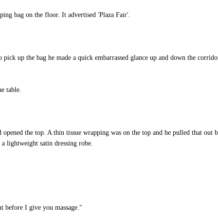
g bag on the floor. It advertised 'Plaza Fair'.
to pick up the bag he made a quick embarrassed glance up and down the corridor
e table.
opened the top. A thin tissue wrapping was on the top and he pulled that out b
 a lightweight satin dressing robe.
t before I give you massage."