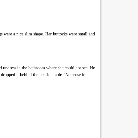
s were a nice slim shape. Her buttocks were small and
d undress in the bathroom where she could not see. He
ropped it behind the bedside table. 'No sense in