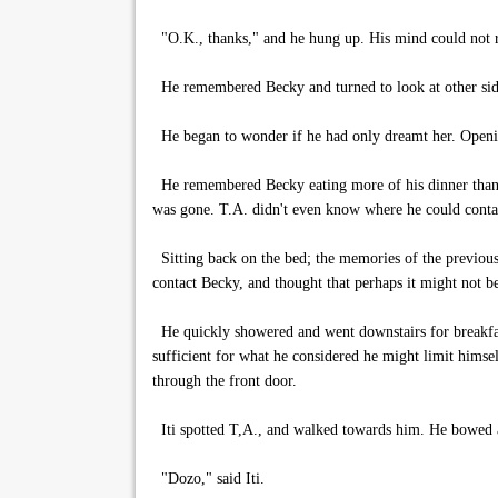
"O.K., thanks," and he hung up. His mind could not re
He remembered Becky and turned to look at other side 
He began to wonder if he had only dreamt her. Opening 
He remembered Becky eating more of his dinner than he 
was gone. T.A. didn't even know where he could contac
Sitting back on the bed; the memories of the previous
contact Becky, and thought that perhaps it might not be
He quickly showered and went downstairs for breakfast
sufficient for what he considered he might limit himse
through the front door.
Iti spotted T,A., and walked towards him. He bowed 
"Dozo," said Iti.