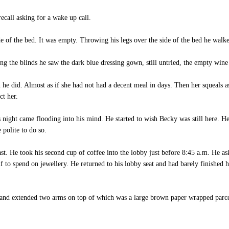
call asking for a wake up call.
of the bed. It was empty. Throwing his legs over the side of the bed he walk
the blinds he saw the dark blue dressing gown, still untried, the empty wine b
did. Almost as if she had not had a decent meal in days. Then her squeals as s
t her.
 night came flooding into his mind. He started to wish Becky was still here. 
 polite to do so.
. He took his second cup of coffee into the lobby just before 8:45 a.m. He as
lf to spend on jewellery. He returned to his lobby seat and had barely finished
and extended two arms on top of which was a large brown paper wrapped parce