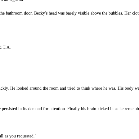
he bathroom door. Becky's head was barely visible above the bubbles. Her clot
id T.A.
kly. He looked around the room and tried to think where he was. His body was
rsisted in its demand for attention. Finally his brain kicked in as he remem
ll as you requested."