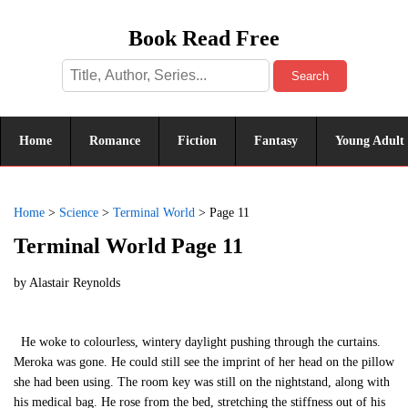
Book Read Free
Search
Home
Romance
Fiction
Fantasy
Young Adult
Home
>
Science
>
Terminal World
>
Page 11
Terminal World Page 11
by
Alastair Reynolds
He woke to colourless, wintery daylight pushing through the curtains.
Meroka was gone. He could still see the imprint of her head on the pillow
she had been using. The room key was still on the nightstand, along with
his medical bag. He rose from the bed, stretching the stiffness out of his