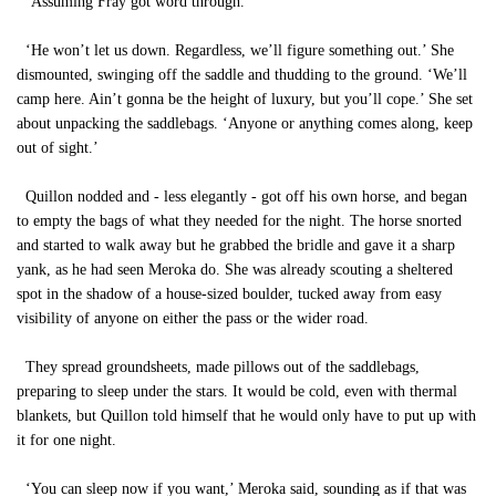
‘Assuming Fray got word through.’
‘He won’t let us down. Regardless, we’ll figure something out.’ She
dismounted, swinging off the saddle and thudding to the ground. ‘We’ll
camp here. Ain’t gonna be the height of luxury, but you’ll cope.’ She set
about unpacking the saddlebags. ‘Anyone or anything comes along, keep
out of sight.’
Quillon nodded and - less elegantly - got off his own horse, and began
to empty the bags of what they needed for the night. The horse snorted
and started to walk away but he grabbed the bridle and gave it a sharp
yank, as he had seen Meroka do. She was already scouting a sheltered
spot in the shadow of a house-sized boulder, tucked away from easy
visibility of anyone on either the pass or the wider road.
They spread groundsheets, made pillows out of the saddlebags,
preparing to sleep under the stars. It would be cold, even with thermal
blankets, but Quillon told himself that he would only have to put up with
it for one night.
‘You can sleep now if you want,’ Meroka said, sounding as if that was