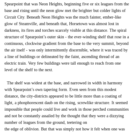
Spearpoint that was Neon Heights, beginning five or six leagues from the
base and rising until the neon glow met the brighter but colder lights of
Circuit City. Beneath Neon Heights was the much fainter, ember-like
glow of Steamville, and beneath that, Horsetown was almost lost in
darkness, its fires and torches scarcely visible at this distance. The spiral
structure of Spearpoint’s outer skin - the ever-winding shelf that rose in a
continuous, clockwise gradient from the base to the very summit, beyond
the air itself - was only intermittently discernible, where it was traced by
a line of buildings or delineated by the faint, ascending thread of an
electric train. Very few buildings were tall enough to reach from one
level of the shelf to the next.
The shelf was widest at the base, and narrowed in width in harmony
with Spearpoint’s own tapering form. Even seen from this modest
distance, the city-districts appeared to be little more than a coating of
light, a phosphorescent daub on the rising, screwlike structure. It seemed
impossible that people could live and work in those perched communities
and not be constantly assailed by the thought that they were a dizzying
number of leagues from the ground, teetering on
the edge of oblivion. But that was simply not how it felt when one was