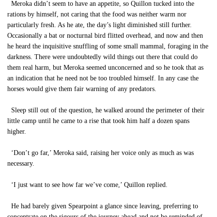
Meroka didn’t seem to have an appetite, so Quillon tucked into the
rations by himself, not caring that the food was neither warm nor
particularly fresh. As he ate, the day’s light diminished still further.
Occasionally a bat or nocturnal bird flitted overhead, and now and then
he heard the inquisitive snuffling of some small mammal, foraging in the
darkness. There were undoubtedly wild things out there that could do
them real harm, but Meroka seemed unconcerned and so he took that as
an indication that he need not be too troubled himself. In any case the
horses would give them fair warning of any predators.
Sleep still out of the question, he walked around the perimeter of their
little camp until he came to a rise that took him half a dozen spans
higher.
‘Don’t go far,’ Meroka said, raising her voice only as much as was
necessary.
‘I just want to see how far we’ve come,’ Quillon replied.
He had barely given Spearpoint a glance since leaving, preferring to
concentrate on the rigours of the journey ahead and not be reminded of