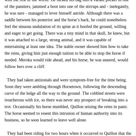
of the panniers, jammed a boot into one of the stirrups and - inelegantly,
he was sure - managed to lever himself astride. Although there was a
saddle between his posterior and the horse’s back, he could nonetheless
feel the sinuous undulation of its spine as it hoofed the ground, willing
and eager to get going. There was a tiny mind in that skull, he knew, but
it was attached to a large, strong animal, and it was capable of
entertaining at least one idea. The stable owner showed him how to take
the reins, giving him just enough tuition to be able to stop the horse if
needed. Meroka would ride ahead, and his horse, he was assured, would
follow hers over a cliff.
They had taken antizonals and were symptom-free for the time being.
Soon they were ambling through Horsetown, following the descending
curve of the ledge all the way to the ground. The cobbled streets were
treacherous with ice, so there was never any prospect of breaking into a
trot. Occasionally his horse stumbled, Quillon seizing the reins in panic.
The horse seemed to resent this intrusion of human authority into its
business, so he soon learned to leave well alone.
They had been riding for two hours when it occurred to Quillon that the