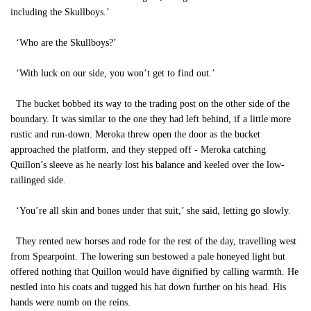
including the Skullboys.’
‘Who are the Skullboys?’
‘With luck on our side, you won’t get to find out.’
The bucket bobbed its way to the trading post on the other side of the
boundary. It was similar to the one they had left behind, if a little more
rustic and run-down. Meroka threw open the door as the bucket
approached the platform, and they stepped off - Meroka catching
Quillon’s sleeve as he nearly lost his balance and keeled over the low-
railinged side.
‘You’re all skin and bones under that suit,’ she said, letting go slowly.
They rented new horses and rode for the rest of the day, travelling west
from Spearpoint. The lowering sun bestowed a pale honeyed light but
offered nothing that Quillon would have dignified by calling warmth. He
nestled into his coats and tugged his hat down further on his head. His
hands were numb on the reins.