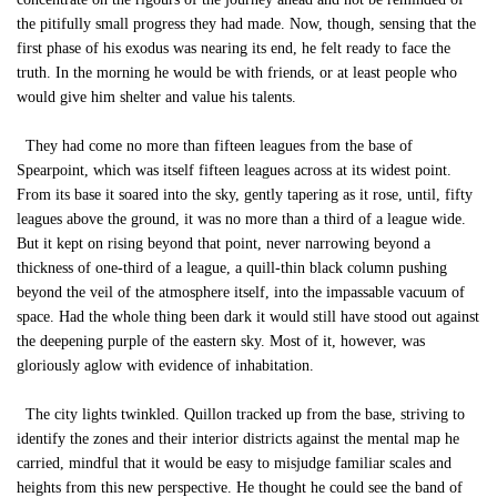
the pitifully small progress they had made. Now, though, sensing that the
first phase of his exodus was nearing its end, he felt ready to face the
truth. In the morning he would be with friends, or at least people who
would give him shelter and value his talents.
They had come no more than fifteen leagues from the base of
Spearpoint, which was itself fifteen leagues across at its widest point.
From its base it soared into the sky, gently tapering as it rose, until, fifty
leagues above the ground, it was no more than a third of a league wide.
But it kept on rising beyond that point, never narrowing beyond a
thickness of one-third of a league, a quill-thin black column pushing
beyond the veil of the atmosphere itself, into the impassable vacuum of
space. Had the whole thing been dark it would still have stood out against
the deepening purple of the eastern sky. Most of it, however, was
gloriously aglow with evidence of inhabitation.
The city lights twinkled. Quillon tracked up from the base, striving to
identify the zones and their interior districts against the mental map he
carried, mindful that it would be easy to misjudge familiar scales and
heights from this new perspective. He thought he could see the band of