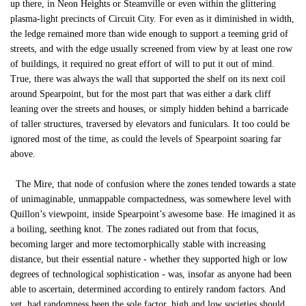
up there, in Neon Heights or Steamville or even within the glittering
plasma-light precincts of Circuit City. For even as it diminished in width,
the ledge remained more than wide enough to support a teeming grid of
streets, and with the edge usually screened from view by at least one row
of buildings, it required no great effort of will to put it out of mind.
True, there was always the wall that supported the shelf on its next coil
around Spearpoint, but for the most part that was either a dark cliff
leaning over the streets and houses, or simply hidden behind a barricade
of taller structures, traversed by elevators and funiculars. It too could be
ignored most of the time, as could the levels of Spearpoint soaring far
above.
The Mire, that node of confusion where the zones tended towards a state
of unimaginable, unmappable compactedness, was somewhere level with
Quillon’s viewpoint, inside Spearpoint’s awesome base. He imagined it as
a boiling, seething knot. The zones radiated out from that focus,
becoming larger and more tectomorphically stable with increasing
distance, but their essential nature - whether they supported high or low
degrees of technological sophistication - was, insofar as anyone had been
able to ascertain, determined according to entirely random factors. And
yet, had randomness been the sole factor, high and low societies should