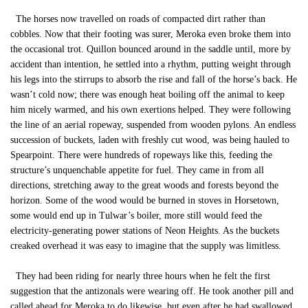
The horses now travelled on roads of compacted dirt rather than
cobbles. Now that their footing was surer, Meroka even broke them into
the occasional trot. Quillon bounced around in the saddle until, more by
accident than intention, he settled into a rhythm, putting weight through
his legs into the stirrups to absorb the rise and fall of the horse’s back. He
wasn’t cold now; there was enough heat boiling off the animal to keep
him nicely warmed, and his own exertions helped. They were following
the line of an aerial ropeway, suspended from wooden pylons. An endless
succession of buckets, laden with freshly cut wood, was being hauled to
Spearpoint. There were hundreds of ropeways like this, feeding the
structure’s unquenchable appetite for fuel. They came in from all
directions, stretching away to the great woods and forests beyond the
horizon. Some of the wood would be burned in stoves in Horsetown,
some would end up in Tulwar’s boiler, more still would feed the
electricity-generating power stations of Neon Heights. As the buckets
creaked overhead it was easy to imagine that the supply was limitless.
They had been riding for nearly three hours when he felt the first
suggestion that the antizonals were wearing off. He took another pill and
called ahead for Meroka to do likewise, but even after he had swallowed