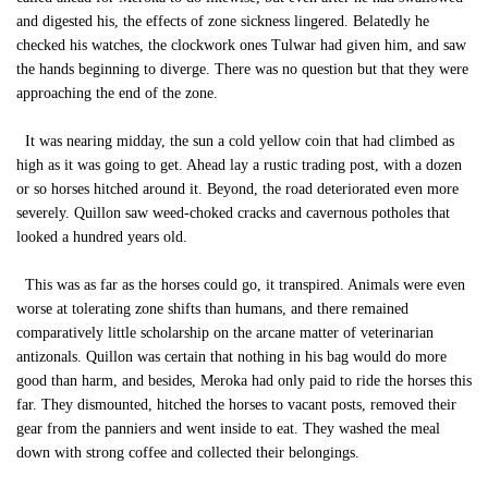
and digested his, the effects of zone sickness lingered. Belatedly he
checked his watches, the clockwork ones Tulwar had given him, and saw
the hands beginning to diverge. There was no question but that they were
approaching the end of the zone.
It was nearing midday, the sun a cold yellow coin that had climbed as
high as it was going to get. Ahead lay a rustic trading post, with a dozen
or so horses hitched around it. Beyond, the road deteriorated even more
severely. Quillon saw weed-choked cracks and cavernous potholes that
looked a hundred years old.
This was as far as the horses could go, it transpired. Animals were even
worse at tolerating zone shifts than humans, and there remained
comparatively little scholarship on the arcane matter of veterinarian
antizonals. Quillon was certain that nothing in his bag would do more
good than harm, and besides, Meroka had only paid to ride the horses this
far. They dismounted, hitched the horses to vacant posts, removed their
gear from the panniers and went inside to eat. They washed the meal
down with strong coffee and collected their belongings.