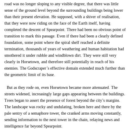
road was no longer sloping to any visible degree, that there was little
sense of the ground level beyond the surrounding buildings being lower
than their present elevation. He supposed, with a shiver of realisation,
that they were now riding on the face of the Earth itself, having
completed the descent of Spearpoint. There had been no obvious point of
transition to mark this passage. Even if there had been a clearly defined
foundation, some point where the spiral shelf reached a definite
termination, thousands of years of weathering and human habitation had
smothered it under rubble and windblown dirt. They were still very
clearly in Horsetown, and therefore still potentially in reach of his
enemies. The Godscraper’s effective domain extended much further than
the geometric limit of its base.
But as they rode on, even Horsetown became more attenuated. The
streets widened, increasingly large gaps appearing between the buildings.
Trees began to assert the presence of forest beyond the city’s margins.
The landscape was rocky and undulating, broken here and there by the
pale sentry of a semaphore tower, the cranked arms moving constantly,
sending information to the next tower in the chain, relaying news and
intelligence far beyond Spearpoint.