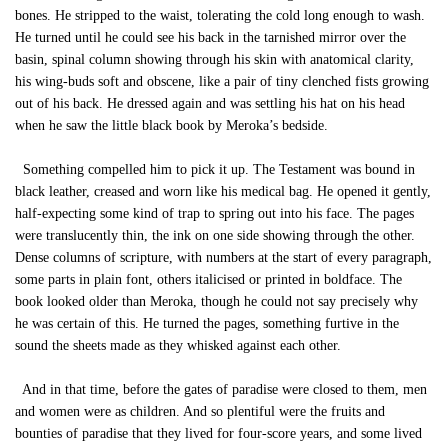
bones. He stripped to the waist, tolerating the cold long enough to wash.
He turned until he could see his back in the tarnished mirror over the
basin, spinal column showing through his skin with anatomical clarity,
his wing-buds soft and obscene, like a pair of tiny clenched fists growing
out of his back. He dressed again and was settling his hat on his head
when he saw the little black book by Meroka’s bedside.
Something compelled him to pick it up. The Testament was bound in
black leather, creased and worn like his medical bag. He opened it gently,
half-expecting some kind of trap to spring out into his face. The pages
were translucently thin, the ink on one side showing through the other.
Dense columns of scripture, with numbers at the start of every paragraph,
some parts in plain font, others italicised or printed in boldface. The
book looked older than Meroka, though he could not say precisely why
he was certain of this. He turned the pages, something furtive in the
sound the sheets made as they whisked against each other.
And in that time, before the gates of paradise were closed to them, men
and women were as children. And so plentiful were the fruits and
bounties of paradise that they lived for four-score years, and some lived