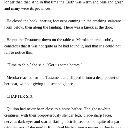
longer than that. And in that time the Earth was warm and blue and green
and many were its provinces.
He closed the book, hearing footsteps coming up the creaking staircase
from below, then along the landing. There was a knock at the door.
He put the Testament down on the table as Meroka entered, subtly
conscious that it was not quite as he had found it, and that she could not
fail to notice this.
‘Time to ship,’ she said. ‘Got us some horses.’
Meroka reached for the Testament and slipped it into a deep pocket of
her coat, without giving it a second glance.
CHAPTER SIX
Quillon had never been close to a horse before. The ghost-white
creatures, with their preposterously slender legs, blade-sharp faces,
nervous dark eyes and scarlet flaring nostrils, seemed not quite of a part
with the rest of the world. He tucked his bag into a vacant pocket in one