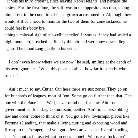
It was his third crossing since leaving Neon Heights, and perhaps the
easiest. For the first time, the shift was in the opposite direction, taking
him closer to the conditions he had grown accustomed to. Although there
would still be a need to monitor the two of them for zone sickness, he
could feel his body bre
athing a colossal sigh of sub-cellular relief. It was as if they had scaled a
high mountain, breathed perilously thin air and were now descending
again. The blood sang gladly in his veins.
‘I don’t even know where we are now,’ he said, smiling at the depth of
his own ignorance. ‘What this place is called, how far it extends, who
runs it.’
‘Ain’t much to say, Cutter. Out here there are just zones. They go on
for hundreds of leagues, most of ’em. Some go on further than that. The
one with the Bane in ... Well, never mind that for now. Ain’t no
government or Boundary Commission, neither. Ain’t much resembling
law and order, come to think of it. You got a few townships, places like
Fortune’s Landing, that make a living cutting and exporting wood and
firesap to the ‘scraper, and you got a few caravans that live off trading.
That’s about as far as civilisation goes, though. We sure as fuck aren’t