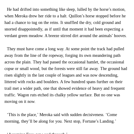
He had drifted into something like sleep, lulled by the horse’s motion,
when Meroka drew her ride to a halt. Quillon’s horse stopped before he
had a chance to tug on the reins. It snuffled the dry, cold ground and
snorted disappointedly, as if until that moment it had been expecting a
verdant green meadow. A breeze stirred dirt around the animals’ hooves.
They must have come a long way. At some point the track had pulled
away from the line of the ropeway, forging its own meandering path
across the plain. They had passed the occasional hamlet, the occasional
copse or small wood, but the forests were still far away. The ground had
risen slightly in the last couple of leagues and was now descending,
littered with rocks and boulders. A few hundred spans further on their
trail met a wider path, one that showed evidence of heavy and frequent
traffic. Wagon ruts etched its chalky yellow surface. But no one was
moving on it now.
‘This is the place,’ Meroka said with sudden decisiveness. ‘Come
morning, they’ll be along for you. Next stop, Fortune’s Landing.’