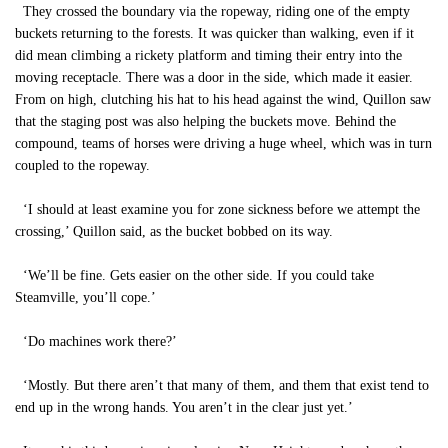
They crossed the boundary via the ropeway, riding one of the empty
buckets returning to the forests. It was quicker than walking, even if it
did mean climbing a rickety platform and timing their entry into the
moving receptacle. There was a door in the side, which made it easier.
From on high, clutching his hat to his head against the wind, Quillon saw
that the staging post was also helping the buckets move. Behind the
compound, teams of horses were driving a huge wheel, which was in turn
coupled to the ropeway.
‘I should at least examine you for zone sickness before we attempt the
crossing,’ Quillon said, as the bucket bobbed on its way.
‘We’ll be fine. Gets easier on the other side. If you could take
Steamville, you’ll cope.’
‘Do machines work there?’
‘Mostly. But there aren’t that many of them, and them that exist tend to
end up in the wrong hands. You aren’t in the clear just yet.’