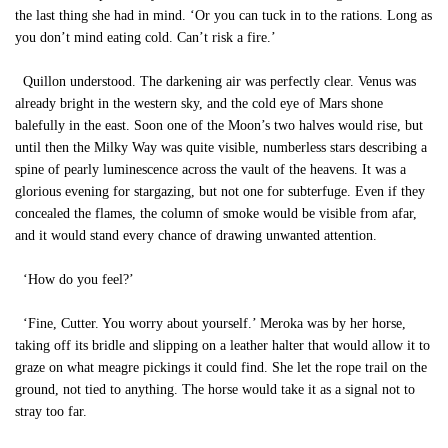
the last thing she had in mind. ‘Or you can tuck in to the rations. Long as
you don’t mind eating cold. Can’t risk a fire.’
Quillon understood. The darkening air was perfectly clear. Venus was
already bright in the western sky, and the cold eye of Mars shone
balefully in the east. Soon one of the Moon’s two halves would rise, but
until then the Milky Way was quite visible, numberless stars describing a
spine of pearly luminescence across the vault of the heavens. It was a
glorious evening for stargazing, but not one for subterfuge. Even if they
concealed the flames, the column of smoke would be visible from afar,
and it would stand every chance of drawing unwanted attention.
‘How do you feel?’
‘Fine, Cutter. You worry about yourself.’ Meroka was by her horse,
taking off its bridle and slipping on a leather halter that would allow it to
graze on what meagre pickings it could find. She let the rope trail on the
ground, not tied to anything. The horse would take it as a signal not to
stray too far.