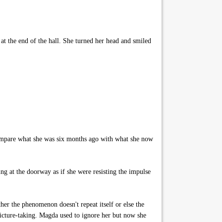
at the end of the hall. She turned her head and smiled
 compare what she was six months ago with what she now
g at the doorway as if she were resisting the impulse
r the phenomenon doesn't repeat itself or else the
 picture-taking. Magda used to ignore her but now she