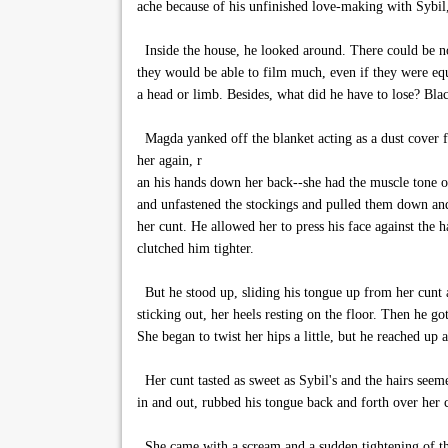
ache because of his unfinished love-making with Sybil,
Inside the house, he looked around. There could be no 
they would be able to film much, even if they were equ
a head or limb. Besides, what did he have to lose? Bla
Magda yanked off the blanket acting as a dust cover fo
her again, r
an his hands down her back--she had the muscle tone of
and unfastened the stockings and pulled them down and
her cunt. He allowed her to press his face against the h
clutched him tighter.
But he stood up, sliding his tongue up from her cunt a
sticking out, her heels resting on the floor. Then he g
She began to twist her hips a little, but he reached up 
Her cunt tasted as sweet as Sybil's and the hairs seem
in and out, rubbed his tongue back and forth over her c
She came with a scream and a sudden tightening of thi