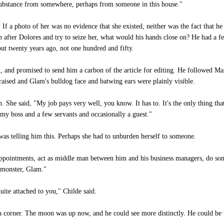
 substance from somewhere, perhaps from someone in this house."
 If a photo of her was no evidence that she existed, neither was the fact that h
n after Dolores and try to seize her, what would his hands close on? He had a fe
t twenty years ago, not one hundred and fifty.
and promised to send him a carbon of the article for editing. He followed Mag
raised and Glam's bulldog face and batwing ears were plainly visible.
. She said, "My job pays very well, you know. It has to. It's the only thing th
e my boss and a few servants and occasionally a guest."
s telling him this. Perhaps she had to unburden herself to someone.
appointments, act as middle man between him and his business managers, do som
 monster, Glam."
uite attached to you," Childe said.
 corner. The moon was up now, and he could see more distinctly. He could be 