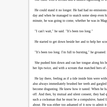
He could stand it no longer. He had had no emissions
day and when he managed to snatch some sleep even his
minute, he was going to come, whether he was in Magda
"I can't wait," he said. "It's been too long."
He started to get down beside her and to help her scoot
"It's been too long. I'm full to bursting," he groaned.
She pushed him down and ran her tongue along his belly
her lips twice, and with a scream that matched hers of
He lay there, feeling as if a tide inside him were with
also always immediately brushed her teeth and gargled 
become disgusting. He knew how it tasted. When he had
off. And then, by mutual and silent consent, they had q
such a cocksman that he must be a compulsive, hated fa
about. He was either too ashamed of it now to admit it 