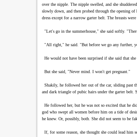
over the nipple. The nipple swelled, and she shuddered.
slowly down, and then probed through the opening of h
dress except for a narrow garter belt. The breasts wer
"Let's go in the summerhouse," she said softly. "There
"All right," he said. "But before we go any further, 
He would not have been surprised if she said that she 
But she said, "Never mind. I won't get pregnant."
Shakily, he followed her out of the car, sliding past t
and dark triangle of pubic hairs under the garter belt
He followed her, but he was not so excited that he di
god who swept all women before him on a tide of desir
he knew. Or, possibly, both. She did not seem to be fa
If, for some reason, she thought she could lead him so