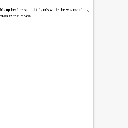
d cup her breasts in his hands while she was mouthing
tress in that movie.