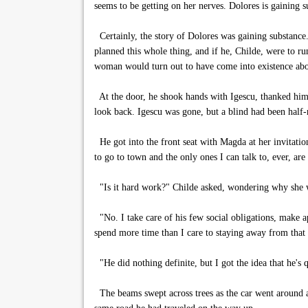
seems to be getting on her nerves. Dolores is gaining
Certainly, the story of Dolores was gaining substance.
planned this whole thing, and if he, Childe, were to ru
woman would turn out to have come into existence abou
At the door, he shook hands with Igescu, thanked him, 
look back. Igescu was gone, but a blind had been half-
He got into the front seat with Magda at her invitation
to go to town and the only ones I can talk to, ever, ar
"Is it hard work?" Childe asked, wondering why she wa
"No. I take care of his few social obligations, make 
spend more time than I care to staying away from that
"He did nothing definite, but I got the idea that he's q
The beams swept across trees as the car went around a