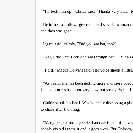
"I'll look him up," Childe said. "Thanks very much fo
He turned to follow Igescu out and saw the woman in Sp
and then was gone.
Igescu said, calmly, "Did you see her, too?"
"Yes, I did. But I couldn't see through her," Childe sa
"I did," Magda Holyani said. Her voice shook a little.
"As I said, she has been getting more and more opaque,
is. The process has been very slow but steady. When I f
Childe shook his head. Was he really discussing a ghos
to chase after the thing.
"Many people, more people than care to admit, have s
people visited ignore it and it goes away. But Dolores,