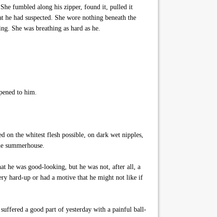
She fumbled along his zipper, found it, pulled it
at he had suspected. She wore nothing beneath the
ing. She was breathing as hard as he.
ppened to him.
d on the whitest flesh possible, on dark wet nipples,
 the summerhouse.
 he was good-looking, but he was not, after all, a
y hard-up or had a motive that he might not like if
suffered a good part of yesterday with a painful ball-