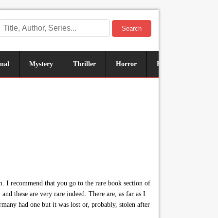
Search
mal
Mystery
Thriller
Horror
Historical
Sus
m. I recommend that you go to the rare book section of
nd these are very rare indeed. There are, as far as I
many had one but it was lost or, probably, stolen after