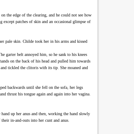
 on the edge of the clearing, and he could not see how
g except patches of skin and an occasional glimpse of
er pale skin. Childe took her in his arms and kissed
he garter belt annoyed him, so he sank to his knees
 hands on the back of his head and pulled him towards
 and tickled the clitoris with its tip. She moaned and
ed backwards until she fell on the sofa, her legs
and thrust his tongue again and again into her vagina.
me hand up her anus and then, working the hand slowly
 their in-and-outs into her cunt and anus.