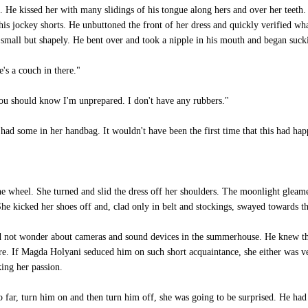
 He kissed her with many slidings of his tongue along hers and over her teeth. 
is jockey shorts. He unbuttoned the front of her dress and quickly verified wh
e small but shapely. He bent over and took a nipple in his mouth and began suck
's a couch in there."
you should know I'm unprepared. I don't have any rubbers."
had some in her handbag. It wouldn't have been the first time that this had ha
he wheel. She turned and slid the dress off her shoulders. The moonlight gleame
. She kicked her shoes off and, clad only in belt and stockings, swayed towards
d not wonder about cameras and sound devices in the summerhouse. He knew that
e. If Magda Holyani seduced him on such short acquaintance, she either was ver
king her passion.
 far, turn him on and then turn him off, she was going to be surprised. He had 