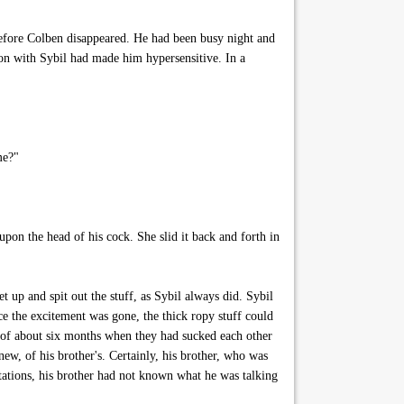
efore Colben disappeared. He had been busy night and
on with Sybil had made him hypersensitive. In a
me?"
pon the head of his cock. She slid it back and forth in
 up and spit out the stuff, as Sybil always did. Sybil
ce the excitement was gone, the thick ropy stuff could
 of about six months when they had sucked each other
new, of his brother's. Certainly, his brother, who was
tations, his brother had not known what he was talking