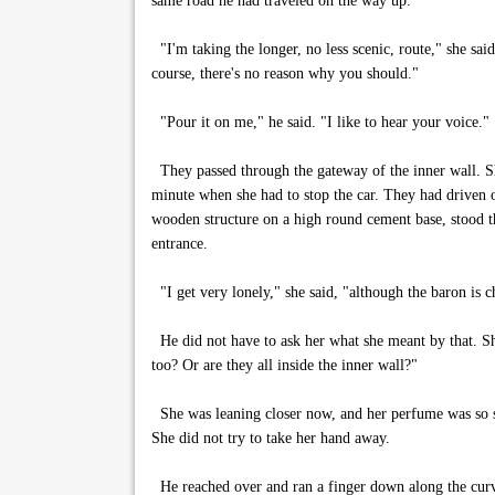
same road he had traveled on the way up.
"I'm taking the longer, no less scenic, route," she said
course, there's no reason why you should."
"Pour it on me," he said. "I like to hear your voice."
They passed through the gateway of the inner wall. She
minute when she had to stop the car. They had driven o
wooden structure on a high round cement base, stood the
entrance.
"I get very lonely," she said, "although the baron is 
He did not have to ask her what she meant by that. She
too? Or are they all inside the inner wall?"
She was leaning closer now, and her perfume was so str
She did not try to take her hand away.
He reached over and ran a finger down along the curve