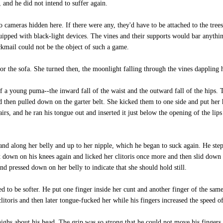
 and he did not intend to suffer again.
cameras hidden here. If there were any, they'd have to be attached to the trees
ipped with black-light devices. The vines and their supports would bar anythin
ckmail could not be the object of such a game.
r the sofa. She turned then, the moonlight falling through the vines dappling h
 a young puma--the inward fall of the waist and the outward fall of the hips. T
 then pulled down on the garter belt. She kicked them to one side and put her
airs, and he ran his tongue out and inserted it just below the opening of the lips
nd along her belly and up to her nipple, which he began to suck again. He stepp
ot down on his knees again and licked her clitoris once more and then slid down 
and pressed down on her belly to indicate that she should hold still.
ed to be softer. He put one finger inside her cunt and another finger of the sa
litoris and then later tongue-fucked her while his fingers increased the speed of
ghs about his head. The grip was so strong that he could not move his fingers.