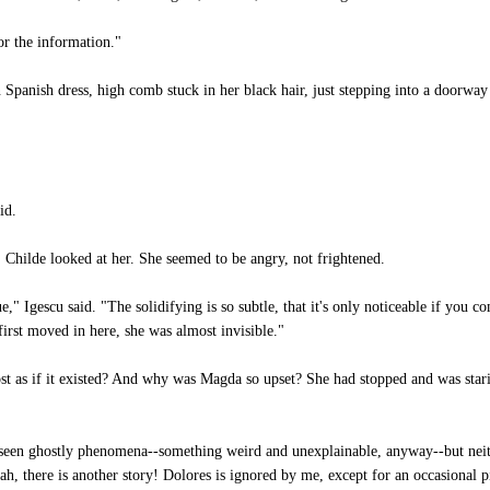
r the information."
anish dress, high comb stuck in her black hair, just stepping into a doorway 
id.
 Childe looked at her. She seemed to be angry, not frightened.
" Igescu said. "The solidifying is so subtle, that it's only noticeable if you
irst moved in here, she was almost invisible."
t as if it existed? And why was Magda so upset? She had stopped and was starin
een ghostly phenomena--something weird and unexplainable, anyway--but neithe
 ah, there is another story! Dolores is ignored by me, except for an occasional