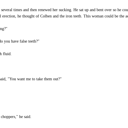
everal times and then renewed her sucking. He sat up and bent over so he coul
ull erection, he thought of Colben and the iron teeth. This woman could be the ac
ong?"
o you have false teeth?"
 fluid.
id, "You want me to take them out?"
choppers," he said.