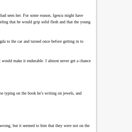
e had seen her. For some reason, Igescu might have
eling that he would grip solid flesh and that the young
da to the car and turned once before getting in to
at would make it endurable. I almost never get a chance
e typing on the book he's writing on jewels, and
wrong, but it seemed to him that they were not on the