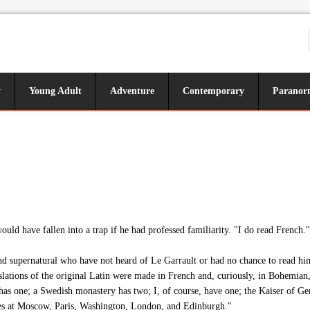
y
Young Adult
Adventure
Contemporary
Paranor
ld have fallen into a trap if he had professed familiarity. "I do read French."
nd supernatural who have not heard of Le Garrault or had no chance to read hi
ations of the original Latin were made in French and, curiously, in Bohemian, a
has one; a Swedish monastery has two; I, of course, have one; the Kaiser of Ger
aries at Moscow, Paris, Washington, London, and Edinburgh."