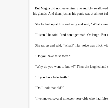
But Magda did not leave him. She audibly swallowed s
his glands. And then, just as his penis was at almost f
She looked up at him suddenly and said, "What's wr
"Listen," he said, "and don't get mad. Or laugh. But d
She sat up and said, "What?" Her voice was thick with
"Do you have false teeth?"
"Why do you want to know?" Then she laughed and sa
"If you have false teeth."
"Do I look that old?"
"I've known several nineteen-year-olds who had false 