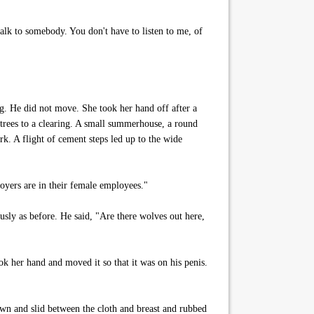
 talk to somebody. You don't have to listen to me, of
eg. He did not move. She took her hand off after a
 trees to a clearing. A small summerhouse, a round
rk. A flight of cement steps led up to the wide
loyers are in their female employees."
usly as before. He said, "Are there wolves out here,
ok her hand and moved it so that it was on his penis.
wn and slid between the cloth and breast and rubbed