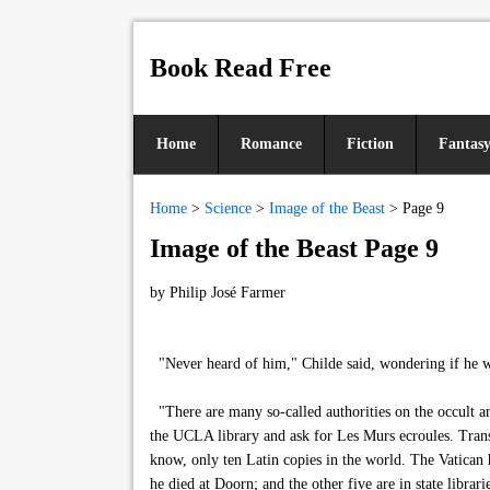
Book Read Free
Home
Romance
Fiction
Fantas
Home
>
Science
>
Image of the Beast
>
Page 9
Image of the Beast Page 9
by
Philip José Farmer
"Never heard of him," Childe said, wondering if he wou
"There are many so-called authorities on the occult a
the UCLA library and ask for Les Murs ecroules. Transl
know, only ten Latin copies in the world. The Vatican 
he died at Doorn; and the other five are in state libr