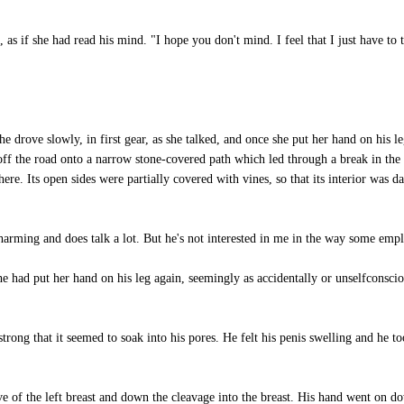
, as if she had read his mind. "I hope you don't mind. I feel that I just have to
 drove slowly, in first gear, as she talked, and once she put her hand on his l
ff the road onto a narrow stone-covered path which led through a break in the
re. Its open sides were partially covered with vines, so that its interior was da
charming and does talk a lot. But he's not interested in me in the way some emp
 had put her hand on his leg again, seemingly as accidentally or unselfconscio
ong that it seemed to soak into his pores. He felt his penis swelling and he to
 of the left breast and down the cleavage into the breast. His hand went on do