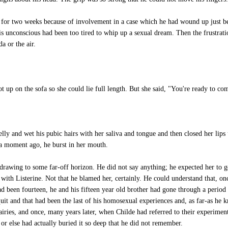
 for two weeks because of involvement in a case which he had wound up just b
 unconscious had been too tired to whip up a sexual dream. Then the frustrati
 or the air.
 up on the sofa so she could lie full length. But she said, "You're ready to co
 and wet his pubic hairs with her saliva and tongue and then closed her lips u
 a moment ago, he burst in her mouth.
drawing to some far-off horizon. He did not say anything; he expected her to get
with Listerine. Not that he blamed her, certainly. He could understand that, on
 been fourteen, he and his fifteen year old brother had gone through a period
uit and that had been the last of his homosexual experiences and, as far-as he k
iries, and once, many years later, when Childe had referred to their experimen
or else had actually buried it so deep that he did not remember.