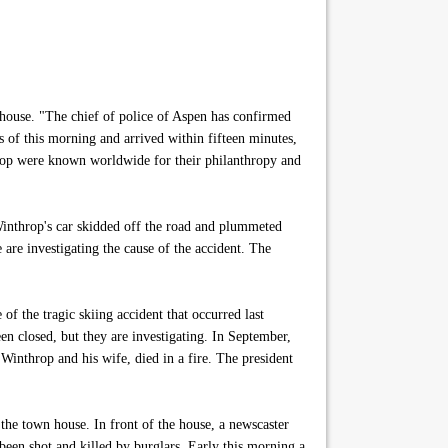
house. "The chief of police of Aspen has confirmed
s of this morning and arrived within fifteen minutes,
hrop were known worldwide for their philanthropy and
Winthrop's car skidded off the road and plummeted
are investigating the cause of the accident. The
of the tragic skiing accident that occurred last
een closed, but they are investigating. In September,
 Winthrop and his wife, died in a fire. The president
he town house. In front of the house, a newscaster
been shot and killed by burglars. Early this morning a