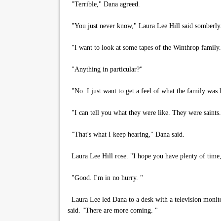
"Terrible," Dana agreed.
"You just never know," Laura Lee Hill said somberly.
"I want to look at some tapes of the Winthrop family.
"Anything in particular?"
"No. I just want to get a feel of what the family was l
"I can tell you what they were like. They were saints.
"That's what I keep hearing," Dana said.
Laura Lee Hill rose. "I hope you have plenty of time
"Good. I'm in no hurry. "
Laura Lee led Dana to a desk with a television monitor 
said. "There are more coming. "