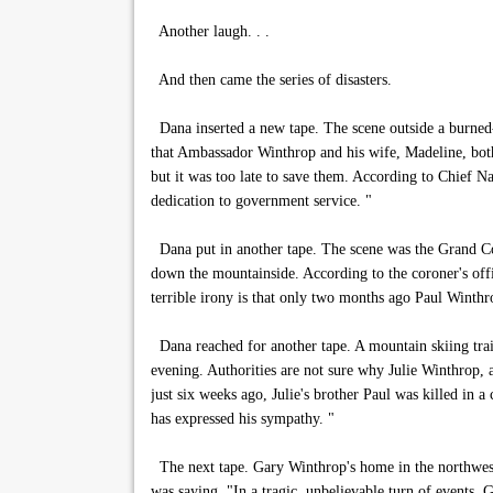
Another laugh. . .
And then came the series of disasters.
Dana inserted a new tape. The scene outside a burned-
that Ambassador Winthrop and his wife, Madeline, both p
but it was too late to save them. According to Chief 
dedication to government service. "
Dana put in another tape. The scene was the Grand Cor
down the mountainside. According to the coroner's offi
terrible irony is that only two months ago Paul Winthro
Dana reached for another tape. A mountain skiing trail 
evening. Authorities are not sure why Julie Winthrop, a
just six weeks ago, Julie's brother Paul was killed in a
has expressed his sympathy. "
The next tape. Gary Winthrop's home in the northwest 
was saying, "In a tragic, unbelievable turn of events,