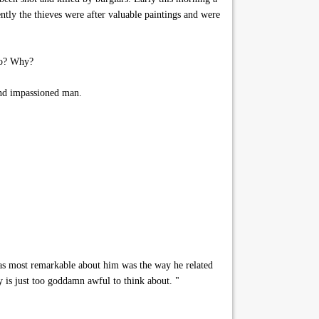
ntly the thieves were after valuable paintings and were
ho? Why?
and impassioned man.
was most remarkable about him was the way he related
y is just too goddamn awful to think about. "