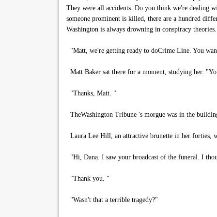
They were all accidents. Do you think we're dealing w
someone prominent is killed, there are a hundred diff
Washington is always drowning in conspiracy theories.
"Matt, we're getting ready to doCrime Line. You want to
Matt Baker sat there for a moment, studying her. "You
"Thanks, Matt. "
TheWashington Tribune 's morgue was in the building's
Laura Lee Hill, an attractive brunette in her forties,
"Hi, Dana. I saw your broadcast of the funeral. I thou
"Thank you. "
"Wasn't that a terrible tragedy?"