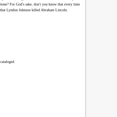
Stone? For God's sake, don't you know that every time
e that Lyndon Johnson killed Abraham Lincoln.
 cataloged.