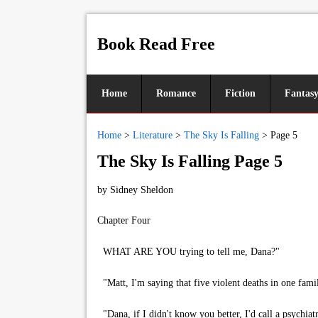
Book Read Free
Home
Romance
Fiction
Fantas
Home
>
Literature
>
The Sky Is Falling
>
Page 5
The Sky Is Falling Page 5
by
Sidney Sheldon
Chapter Four
WHAT ARE YOU trying to tell me, Dana?"
"Matt, I'm saying that five violent deaths in one famil
"Dana, if I didn't know you better, I'd call a psychiatr