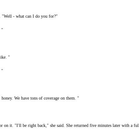
 "Well - what can I do you for?"
 "
ike. "
 "
, honey. We have tons of coverage on them. "
on it. "I'll be right back," she said. She returned five minutes later with a ful