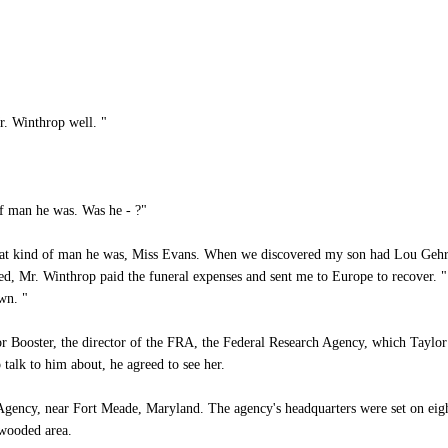
r. Winthrop well. "
of man he was. Was he - ?"
hat kind of man he was, Miss Evans. When we discovered my son had Lou Gehri
ed, Mr. Winthrop paid the funeral expenses and sent me to Europe to recover. "
wn. "
 Booster, the director of the FRA, the Federal Research Agency, which Taylor 
talk to him about, he agreed to see her.
ency, near Fort Meade, Maryland. The agency's headquarters were set on eigh
 wooded area.