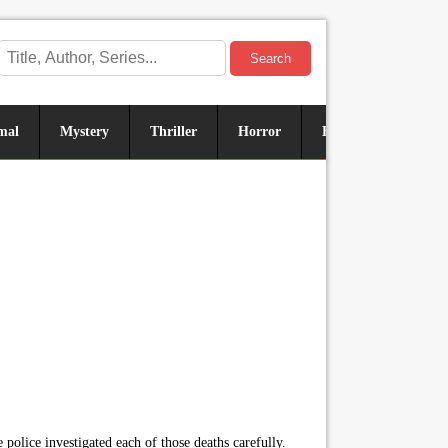
Search
mal
Mystery
Thriller
Horror
Historical
Sus
e police investigated each of those deaths carefully.