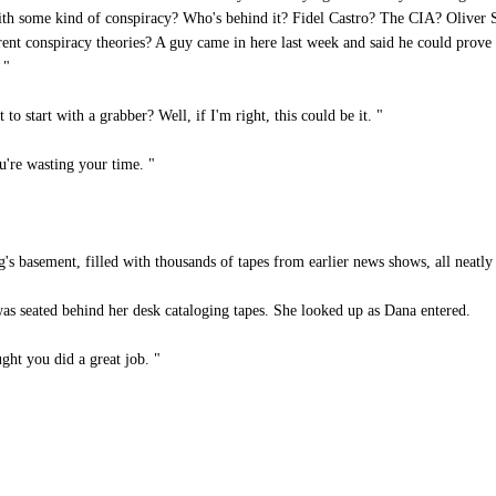
ith some kind of conspiracy? Who's behind it? Fidel Castro? The CIA? Oliver 
erent conspiracy theories? A guy came in here last week and said he could prov
 "
 start with a grabber? Well, if I'm right, this could be it. "
're wasting your time. "
 basement, filled with thousands of tapes from earlier news shows, all neatly
 was seated behind her desk cataloging tapes. She looked up as Dana entered.
ght you did a great job. "