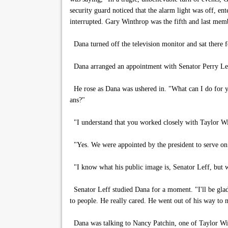
security guard noticed that the alarm light was off, e
interrupted. Gary Winthrop was the fifth and last membe
Dana turned off the television monitor and sat there
Dana arranged an appointment with Senator Perry Leff 
He rose as Dana was ushered in. "What can I do for 
ans?"
"I understand that you worked closely with Taylor W
"Yes. We were appointed by the president to serve on 
"I know what his public image is, Senator Leff, but w
Senator Leff studied Dana for a moment. "I'll be glad
to people. He really cared. He went out of his way to m
Dana was talking to Nancy Patchin, one of Taylor Winth