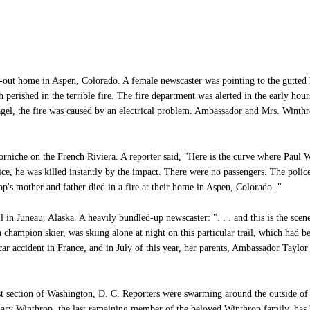
out home in Aspen, Colorado. A female newscaster was pointing to the gutted 
erished in the terrible fire. The fire department was alerted in the early hour
Nagel, the fire was caused by an electrical problem. Ambassador and Mrs. Wint
niche on the French Riviera. A reporter said, "Here is the curve where Paul 
ce, he was killed instantly by the impact. There were no passengers. The police 
p's mother and father died in a fire at their home in Aspen, Colorado. "
in Juneau, Alaska. A heavily bundled-up newscaster: ". . . and this is the scene 
 champion skier, was skiing alone at night on this particular trail, which had b
 car accident in France, and in July of this year, her parents, Ambassador Taylor
section of Washington, D. C. Reporters were swarming around the outside of t
 Gary Winthrop, the last remaining member of the beloved Winthrop family, has 