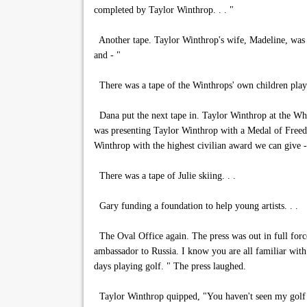
completed by Taylor Winthrop. . . "
Another tape. Taylor Winthrop's wife, Madeline, was i
and - "
There was a tape of the Winthrops' own children playi
Dana put the next tape in. Taylor Winthrop at the Whi
was presenting Taylor Winthrop with a Medal of Freedom
Winthrop with the highest civilian award we can give 
There was a tape of Julie skiing. . .
Gary funding a foundation to help young artists. . .
The Oval Office again. The press was out in full forc
ambassador to Russia. I know you are all familiar with 
days playing golf. " The press laughed.
Taylor Winthrop quipped, "You haven't seen my golf 