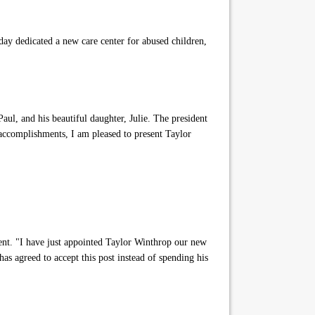
ay dedicated a new care center for abused children,
l, and his beautiful daughter, Julie. The president
 accomplishments, I am pleased to present Taylor
ent. "I have just appointed Taylor Winthrop our new
as agreed to accept this post instead of spending his