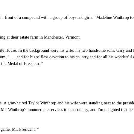
n front of a compound with a group of boys and girls. "Madeline Winthrop tod
ng at their estate farm in Manchester, Vermont.
te House. In the background were his wife, his two handsome sons, Gary and Pau
. ". . . and for his selfless devotion to his country and for all his wonderful
- the Medal of Freedom. "
e. A gray-haired Taylor Winthrop and his wife were standing next to the presid
Mr. Winthrop's innumerable services to our country, and I'm delighted that he h
game, Mr. President. "