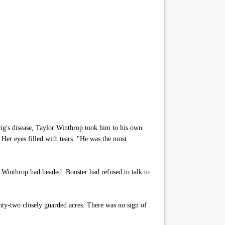
g's disease, Taylor Winthrop took him to his own
 Her eyes filled with tears. "He was the most
Winthrop had headed. Booster had refused to talk to
ty-two closely guarded acres. There was no sign of