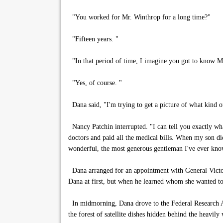
"You worked for Mr. Winthrop for a long time?"
"Fifteen years. "
"In that period of time, I imagine you got to know M
"Yes, of course. "
Dana said, "I'm trying to get a picture of what kind 
Nancy Patchin interrupted. "I can tell you exactly w
doctors and paid all the medical bills. When my son di
wonderful, the most generous gentleman I've ever kno
Dana arranged for an appointment with General Victor
Dana at first, but when he learned whom she wanted to 
In midmorning, Dana drove to the Federal Research Ag
the forest of satellite dishes hidden behind the heavily