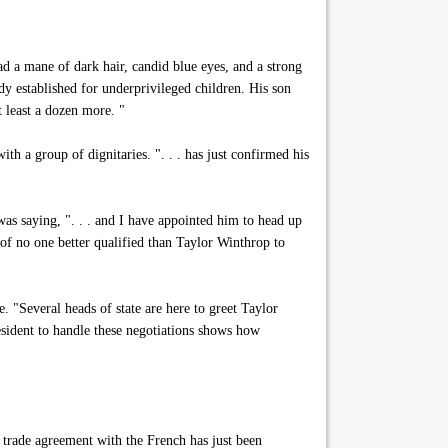
d a mane of dark hair, candid blue eyes, and a strong
y established for underprivileged children. His son
t least a dozen more. "
h a group of dignitaries. ". . . has just confirmed his
s saying, ". . . and I have appointed him to head up
of no one better qualified than Taylor Winthrop to
"Several heads of state are here to greet Taylor
esident to handle these negotiations shows how
 trade agreement with the French has just been