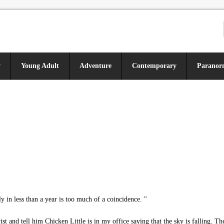
y
Young Adult
Adventure
Contemporary
Paranor
y in less than a year is too much of a coincidence. "
ist and tell him Chicken Little is in my office saying that the sky is falling. Th