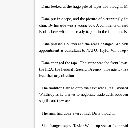
Dana looked at the huge pile of tapes and thought, May
Dana put in a tape, and the picture of a stunningly ha
chin. By his side was a young boy. A commentator said
Paul is here with him, ready to join in the fun. This is
Dana pressed a button and the scene changed. An older-
appointment as consultant to NATO. Taylor Winthrop wil
Dana changed the tape. The scene was the front lawn o
the FRA, the Federal Research Agency. The agency is de
lead that organization. . . "
The monitor flashed onto the next scene, the Leonardo
Winthrop as he arrives to negotiate trade deals betwee
significant they are. . . "
The man had done everything, Dana thought.
She changed tapes. Taylor Winthrop was at the preside