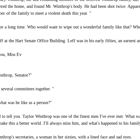
ntered the home, and found Mr. Winthrop's body. He had been shot twice. Appare
r of the family to meet a violent death this year. "
 for a long time. Who would want to wipe out a wonderful family like that? W
at the Hart Senate Office Building. Leff was in his early fifties, an earnest 
you, Miss Ev
inthrop, Senator?"
several committees together. "
hat was he like as a person?"
 to tell you. Taylor Winthrop was one of the finest men I've ever met. What 
ake this a better world. I'll always miss him, and what's happened to his famil
rop's secretaries, a woman in her sixties, with a lined face and sad eyes.