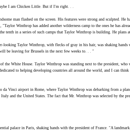
be I am Chicken Little. But if I'm right. . .
ndsome man flashed on the screen. His features were strong and sculpted. He ha
, "Taylor Winthrop has added another wilderness camp to the ones he has alread
 the tenth in a series of such camps that Taylor Winthrop is building. He plans a
looking Taylor Winthrop, with flecks of gray in his hair, was shaking hands wit
l be leaving for Brussels in the next few weeks to. . . "
f the White House. Taylor Winthrop was standing next to the president, who wa
dicated to helping developing countries all around the world, and I can think 
 da Vinci airport in Rome, where Taylor Winthrop was debarking from a plane. 
n Italy and the United States. The fact that Mr. Winthrop was selected by the pr
ntial palace in Paris, shaking hands with the president of France. "A landmark