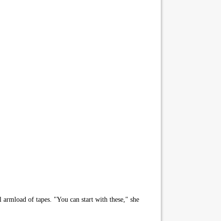
l armload of tapes. "You can start with these," she