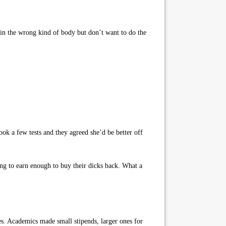
 in the wrong kind of body but don’t want to do the
ok a few tests and they agreed she’d be better off
ing to earn enough to buy their dicks back. What a
s. Academics made small stipends, larger ones for