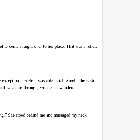
d to come straight over to her place. That was a relief.
except on bicycle. I was able to tell Amelia the basic
 and waved us through, wonder of wonders.
lking.” She stood behind me and massaged my neck.