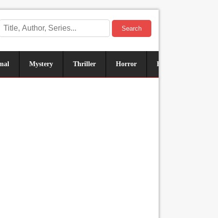
Search
mal
Mystery
Thriller
Horror
Historical
Sus