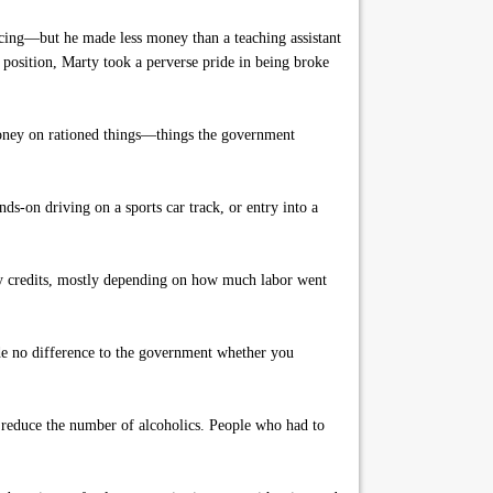
acing—but he made less money than a teaching assistant
 position, Marty took a perverse pride in being broke
 money on rationed things—things the government
ds-on driving on a sports car track, or entry into a
rty credits, mostly depending on how much labor went
de no difference to the government whether you
 reduce the number of alcoholics. People who had to