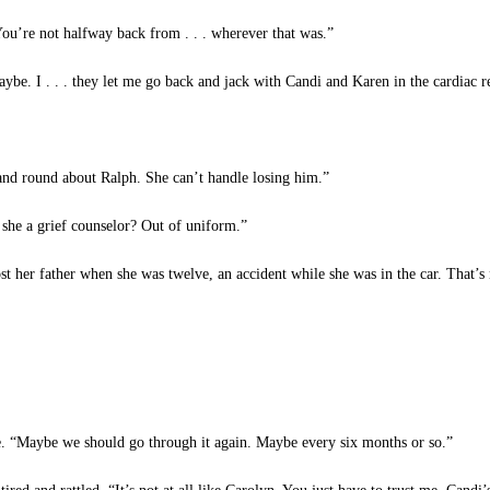
You’re not halfway back from . . . wherever that was.”
e. I . . . they let me go back and jack with Candi and Karen in the cardiac re
nd round about Ralph. She can’t handle losing him.”
she a grief counselor? Out of uniform.”
 her father when she was twelve, an accident while she was in the car. That’s 
me. “Maybe we should go through it again. Maybe every six months or so.”