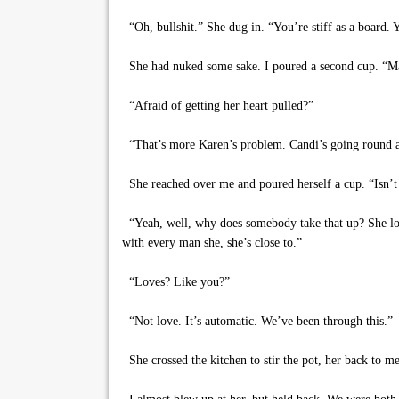
“Oh, bullshit.” She dug in. “You’re stiff as a board. 
She had nuked some sake. I poured a second cup. “Mayb
“Afraid of getting her heart pulled?”
“That’s more Karen’s problem. Candi’s going round a
She reached over me and poured herself a cup. “Isn’t 
“Yeah, well, why does somebody take that up? She lost
with every man she, she’s close to.”
“Loves? Like you?”
“Not love. It’s automatic. We’ve been through this.”
She crossed the kitchen to stir the pot, her back to 