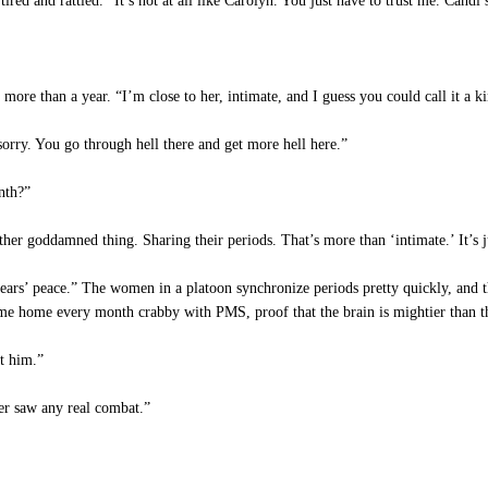
red and rattled. “It’s not at all like Carolyn. You just have to trust me. Candi
more than a year. “I’m close to her, intimate, and I guess you could call it a ki
rry. You go through hell there and get more hell here.”
nth?”
er goddamned thing. Sharing their periods. That’s more than ‘intimate.’ It’s ju
ars’ peace.” The women in a platoon synchronize periods pretty quickly, and th
I came home every month crabby with PMS, proof that the brain is mightier than t
t him.”
ver saw any real combat.”