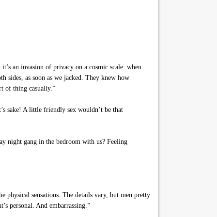
it’s an invasion of privacy on a cosmic scale: when
oth sides, as soon as we jacked. They knew how
t of thing casually.”
s sake! A little friendly sex wouldn’t be that
ay night gang in the bedroom with us? Feeling
e physical sensations. The details vary, but men pretty
hat’s personal. And embarrassing.”