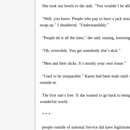
She took our bowls to the sink. “You wouldn’t be able 
“Well, you know. People who pay to have a jack install
swap-op.” I shuddered. “Understandably.”
“People do it all the time,” she said, teasing, knowing 
“Oh, reversible. You get somebody else’s dick.”
“Men and their dicks. It’s mostly your own tissue.”
“Used to be inseparable.” Karen had been male until sh
outside-in.
The first one’s free. If she wanted to go back to bein
wonderful world.
* * *
people outside of national Service did have legitimat