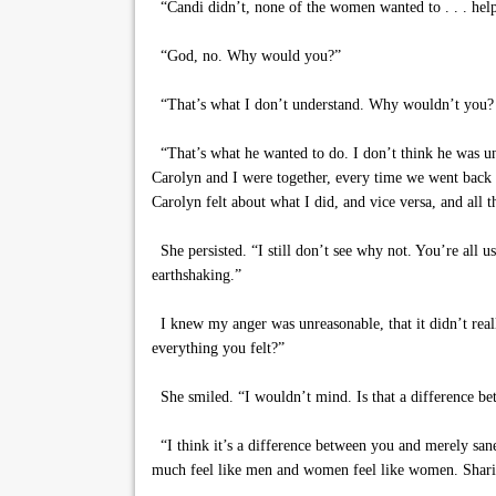
“Candi didn’t, none of the women wanted to . . . hel
“God, no. Why would you?”
“That’s what I don’t understand. Why wouldn’t you? I
“That’s what he wanted to do. I don’t think he was un
Carolyn and I were together, every time we went back
Carolyn felt about what I did, and vice versa, and all t
She persisted. “I still don’t see why not. You’re all u
earthshaking.”
I knew my anger was unreasonable, that it didn’t rea
everything you felt?”
She smiled. “I wouldn’t mind. Is that a difference
“I think it’s a difference between you and merely sane
much feel like men and women feel like women. Sharing t