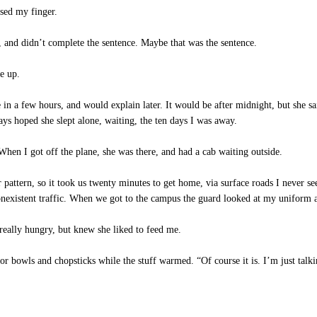
sed my finger.
, and didn’t complete the sentence. Maybe that was the sentence.
e up.
n a few hours, and would explain later. It would be after midnight, but she sai
ways hoped she slept alone, waiting, the ten days I was away.
n I got off the plane, she was there, and had a cab waiting outside.
tern, so it took us twenty minutes to get home, via surface roads I never see 
onexistent traffic. When we got to the campus the guard looked at my uniform
 really hungry, but knew she liked to feed me.
for bowls and chopsticks while the stuff warmed. “Of course it is. I’m just ta