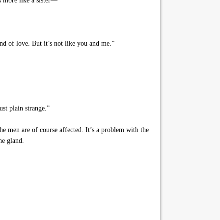
’s more like a sister—”
nd of love. But it’s not like you and me.”
st plain strange.”
e men are of course affected. It’s a problem with the
he gland.