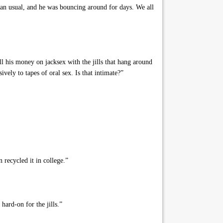
an usual, and he was bouncing around for days. We all
all his money on jacksex with the jills that hang around
vely to tapes of oral sex. Is that intimate?”
 recycled it in college.”
ard-on for the jills.”