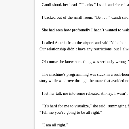
Candi shook her head. “Thanks,” I said, and she relea
I backed out of the small room. “Be . . .,” Candi said
She had seen how profoundly I hadn’t wanted to wak
I called Amelia from the airport and said I’d be home i
Our relationship didn’t have any restrictions, but I al
Of course she knew something was seriously wrong. Whe
The machine’s programming was stuck in a rush-hour pat
story while we drove through the maze that avoided n
I let her talk me into some reheated stir-fry. I wasn’t
“It’s hard for me to visualize,” she said, rummaging 
“Tell me you’re going to be all right.”
“I am all right.”