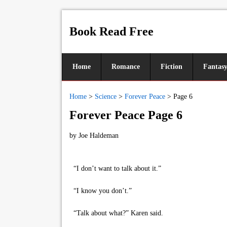
Book Read Free
Home
Romance
Fiction
Fantas
Home
>
Science
>
Forever Peace
>
Page 6
Forever Peace Page 6
by
Joe Haldeman
“I don’t want to talk about it.”
“I know you don’t.”
“Talk about what?” Karen said.