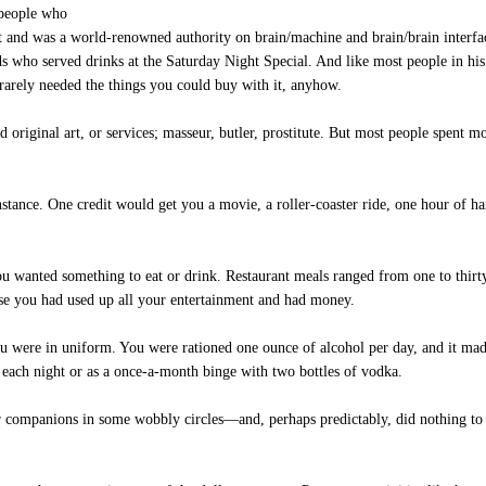
 people who
nt and was a world-renowned authority on brain/machine and brain/brain interf
ds who served drinks at the Saturday Night Special. And like most people in his
arely needed the things you could buy with it, anyhow.
 original art, or services; masseur, butler, prostitute. But most people spent
tance. One credit would get you a movie, a roller-coaster ride, one hour of han
 you wanted something to eat or drink. Restaurant meals ranged from one to thi
ase you had used up all your entertainment and had money.
 were in uniform. You were rationed one ounce of alcohol per day, and it ma
e each night or as a once-a-month binge with two bottles of vodka.
r companions in some wobbly circles—and, perhaps predictably, did nothing to