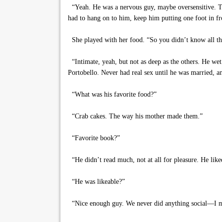
“Yeah. He was a nervous guy, maybe oversensitive. Tw
had to hang on to him, keep him putting one foot in fro
She played with her food. “So you didn’t know all tha
“Intimate, yeah, but not as deep as the others. He wet t
Portobello. Never had real sex until he was married, an
“What was his favorite food?”
“Crab cakes. The way his mother made them.”
“Favorite book?”
“He didn’t read much, not at all for pleasure. He liked
“He was likeable?”
“Nice enough guy. We never did anything social—I mean