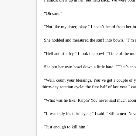
I almost blew up at her, but held back. We were both ti
“Oh sure.”
“Not like my sister, okay.” I hadn’t heard from her in 
She nodded and measured the stuff into bowls. “I’m so
“Hell and stir-fry.” I took the bowl. “Time of the mo
She put her own bowl down a little hard. “That’s anoth
“Well, count your blessings. You’ve got a couple of ye
thirty-day rotation cycle: the first half of last year 
“What was he like, Ralph? You never said much abou
“It was only his third cycle,” I said. “Still a neo. Ne
“Just enough to kill him.”