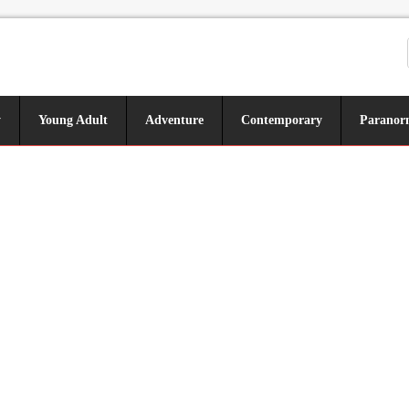
y
Young Adult
Adventure
Contemporary
Paranor