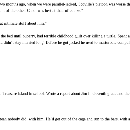
o months ago, when we were parallel-jacked, Scoville’s platoon was worse th
nt of the other. Candi was best at that, of course.”
t intimate stuff about him.”
he bed until puberty, had terrible childhood guilt over killing a turtle. Spent 
d didn’t stay married long. Before he got jacked he used to masturbate compulsi
 Treasure Island in school. Wrote a report about Jim in eleventh grade and then
 nobody did, with him. He’d get out of the cage and run to the bars, with a h