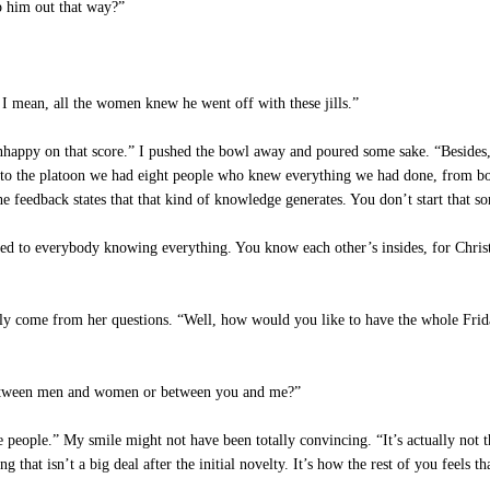
p him out that way?”
 mean, all the women knew he went off with these jills.”
happy on that score.” I pushed the bowl away and poured some sake. “Besides, 
 to the platoon we had eight people who knew everything we had done, from b
he feedback states that that kind of knowledge generates. You don’t start that sor
sed to everybody knowing everything. You know each other’s insides, for Christ’
lly come from her questions. “Well, how would you like to have the whole Frid
 between men and women or between you and me?”
 people.” My smile might not have been totally convincing. “It’s actually not th
hat isn’t a big deal after the initial novelty. It’s how the rest of you feels t