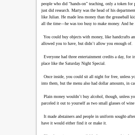
people who did “hands-on” teaching, only a token for
just did research. Marty was the head of his departme
like Julian. He made less money than the greaseball ki
all the time—he was too busy to make money. And he r
You could buy objects with money, like handcrafts and
allowed you to have, but didn’t allow you enough of.
Everyone had three entertainment credits a day, for ins
place like the Saturday Night Special.
Once inside, you could sit all night for free, unless
into them, but the menu also had dollar amounts, in c
Plain money wouldn’t buy alcohol, though, unless you
parceled it out to yourself as two small glasses of win
It made abstainers and people in uniform sought-afte
have it would either find it or make it.