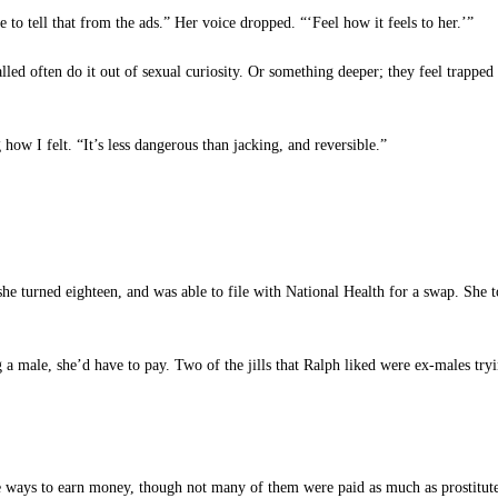
to tell that from the ads.” Her voice dropped. “‘Feel how it feels to her.’”
ed often do it out of sexual curiosity. Or something deeper; they feel trapped
how I felt. “It’s less dangerous than jacking, and reversible.”
e turned eighteen, and was able to file with National Health for a swap. She to
g a male, she’d have to pay. Two of the jills that Ralph liked were ex-males try
e ways to earn money, though not many of them were paid as much as prostitute