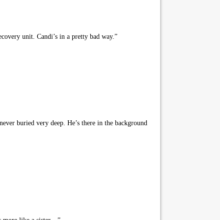
covery unit. Candi’s in a pretty bad way.”
never buried very deep. He’s there in the background