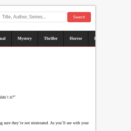
Search
mal
Mystery
Thriller
Horror
Historical
Sus
ldn’t it?”
sure they’re not mistreated. As you’ll see with your