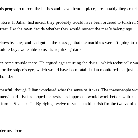
s people to uproot the bushes and leave them in place; presumably they could 
ore. If Julian had asked, they probably would have been ordered to torch it. S
street. Let the town decide whether they would respect the man’s belongings.
rboys by now, and had gotten the message that the machines weren’t going to ki
soldierboys were able to use tranquilizing darts.
an some trouble there. He argued against using the darts—which technically wa
or the sniper’s eye, which would have been fatal. Julian monitored that just in
shoulder.
cessful, though Julian wondered what the sense of it was. The townspeople wo
armers’ lands. But he hoped the restrained approach would work better: with hi
o formal Spanish: “—By rights, twelve of you should perish for the twelve of us 
der my door: