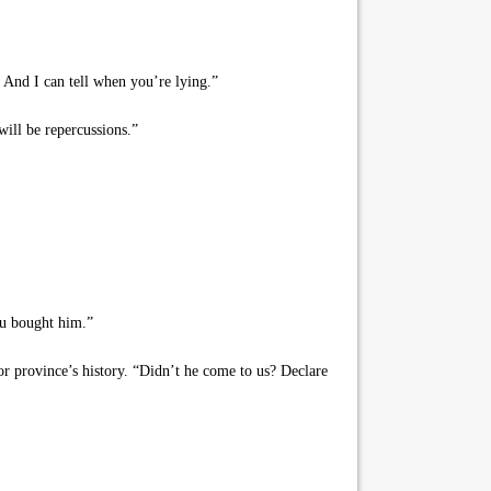
 And I can tell when you’re lying.”
ill be repercussions.”
ou bought him.”
r province’s history. “Didn’t he come to us? Declare