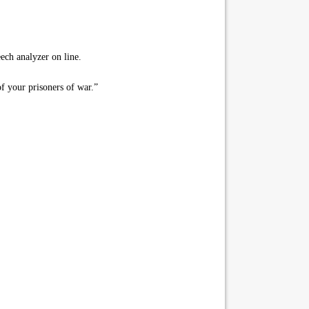
ch analyzer on line.
of your prisoners of war.”