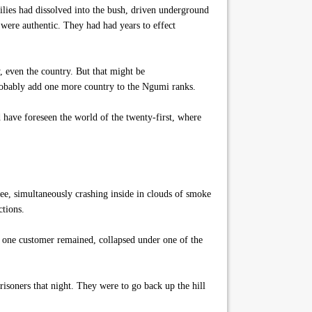
milies had dissolved into the bush, driven underground
e were authentic. They had had years to effect
, even the country. But that might be
probably add one more country to the Ngumi ranks.
have foreseen the world of the twenty-first, where
ree, simultaneously crashing inside in clouds of smoke
ctions.
t one customer remained, collapsed under one of the
soners that night. They were to go back up the hill