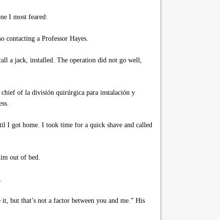
ne I most feared:
o contacting a Professor Hayes.
l a jack, installed. The operation did not go well,
ief of la división quirúrgica para instalación y
ess.
I got home. I took time for a quick shave and called
him out of bed.
.
it, but that’s not a factor between you and me.” His