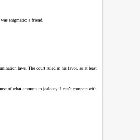
 was enigmatic: a friend.
mination laws. The court ruled in his favor, so at least
ause of what amounts to jealousy: I can’t compete with