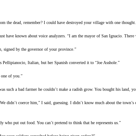
rom the dead, remember? I could have destroyed your village with one thought.
st have known about voice analyzers. “I am the mayor of San Ignacio. There w
, signed by the governor of your province.”
ellipianocio, Italian, but her Spanish converted it to “Joe Asshole.”
s one of you.”
was such a bad farmer he couldn’t make a radish grow. You bought his land, y
We didn’t coerce him,” I said, guessing. I didn’t know much about the town’s o
who put out food. You can’t pretend to think that he represents us.”