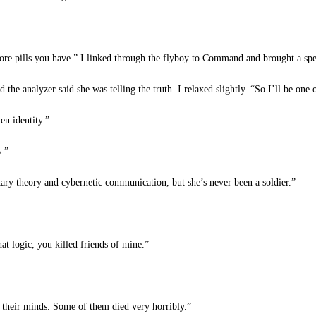
e pills you have.” I linked through the flyboy to Command and brought a spee
the analyzer said she was telling the truth. I relaxed slightly. “So I’ll be one 
en identity.”
y.”
ry theory and cybernetic communication, but she’s never been a soldier.”
t logic, you killed friends of mine.”
 their minds. Some of them died very horribly.”