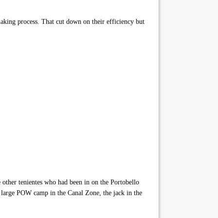
making process. That cut down on their efficiency but
 other tenientes who had been in on the Portobello
e large POW camp in the Canal Zone, the jack in the