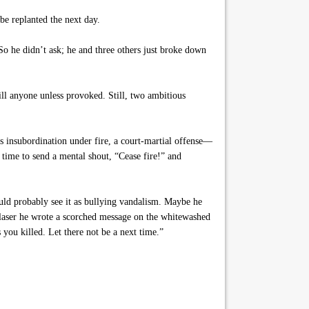
be replanted the next day.
o he didn’t ask; he and three others just broke down
ll anyone unless provoked. Still, two ambitious
s insubordination under fire, a court-martial offense—
 time to send a mental shout, “Cease fire!” and
uld probably see it as bullying vandalism. Maybe he
s laser he wrote a scorched message on the whitewashed
you killed. Let there not be a next time.”