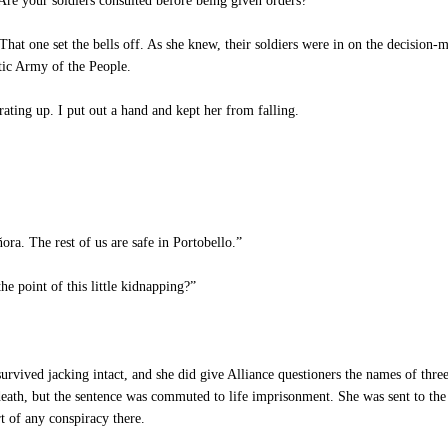
Are your soldiers consulted before being given orders?”
hat one set the bells off. As she knew, their soldiers were in on the decision-
tic Army of the People.
ating up. I put out a hand and kept her from falling.
ora. The rest of us are safe in Portobello.”
he point of this little kidnapping?”
vived jacking intact, and she did give Alliance questioners the names of three
 death, but the sentence was commuted to life imprisonment. She was sent to th
t of any conspiracy there.