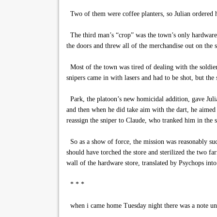
Two of them were coffee planters, so Julian ordered hi
The third man’s “crop” was the town’s only hardware st
the doors and threw all of the merchandise out on the 
Most of the town was tired of dealing with the soldie
snipers came in with lasers and had to be shot, but the 
Park, the platoon’s new homicidal addition, gave Juli
and then when he did take aim with the dart, he aimed f
reassign the sniper to Claude, who tranked him in the 
So as a show of force, the mission was reasonably suc
should have torched the store and sterilized the two f
wall of the hardware store, translated by Psychops int
* * *
when i came home Tuesday night there was a note un