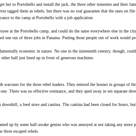
et her to Portobello and install the jack, the three other tenientes and their fa
erns tagged them as rebels, but there was no real guarantee that the ones on fil
rance to the camp at Portobello with a job application.
yee at the Portobello camp, and could do the same everywhere else in the city
ded one out of three jobs in Panama. Putting those people out of work would 
mentally economic in nature. No one in the nineteenth century, though, could 
 other half just lined up in front of generous machines.
h warrants for the three rebel leaders. They entered the houses in groups of th
 one. There was no effective resistance, and they sped away in ten separate dire
downhill, a feed store and cantina. The cantina had been closed for hours, bu
amed up by some half-awake genius who was annoyed at not taking any more pri
he three escaped rebels.