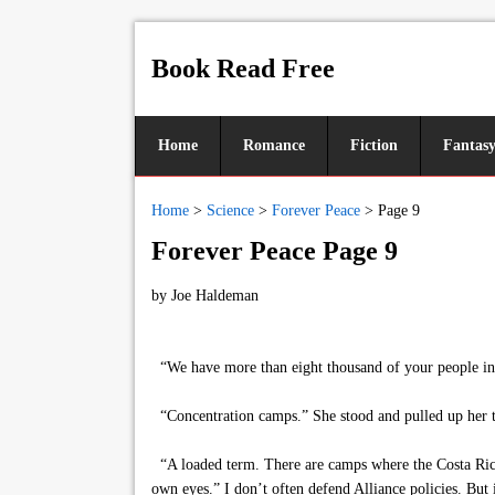
Book Read Free
Home
Romance
Fiction
Fantas
Home
>
Science
>
Forever Peace
>
Page 9
Forever Peace Page 9
by
Joe Haldeman
“We have more than eight thousand of your people in pr
“Concentration camps.” She stood and pulled up her t
“A loaded term. There are camps where the Costa Rica
own eyes.” I don’t often defend Alliance policies. But i