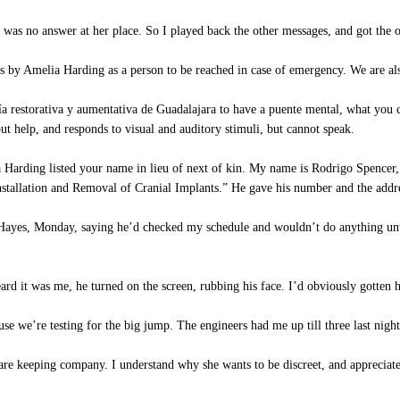
 was no answer at her place. So I played back the other messages, and got the o
by Amelia Harding as a person to be reached in case of emergency. We are als
 restorativa y aumentativa de Guadalajara to have a puente mental, what you cal
ut help, and responds to visual and auditory stimuli, but cannot speak.
arding listed your name in lieu of next of kin. My name is Rodrigo Spencer, ch
nstallation and Removal of Cranial Implants.” He gave his number and the addr
es, Monday, saying he’d checked my schedule and wouldn’t do anything until 
rd it was me, he turned on the screen, rubbing his face. I’d obviously gotten 
se we’re testing for the big jump. The engineers had me up till three last night
are keeping company. I understand why she wants to be discreet, and appreciate 