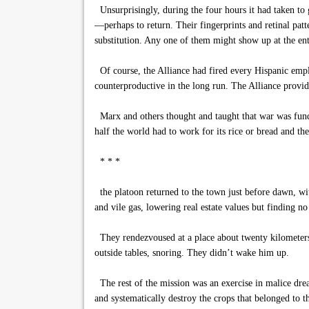
Unsurprisingly, during the four hours it had taken to g
—perhaps to return. Their fingerprints and retinal patt
substitution. Any one of them might show up at the ent
Of course, the Alliance had fired every Hispanic emplo
counterproductive in the long run. The Alliance provi
Marx and others thought and taught that war was funda
half the world had to work for its rice or bread and the
* * *
the platoon returned to the town just before dawn, wit
and vile gas, lowering real estate values but finding no
They rendezvoused at a place about twenty kilometers 
outside tables, snoring. They didn’t wake him up.
The rest of the mission was an exercise in malice dre
and systematically destroy the crops that belonged to t