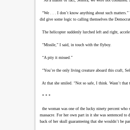
“As a matter of fact, Señora, we were not consulted. 
“We . . . I don’t know anything about such matters.” T
did give some logic to calling themselves the Democra
The helicopter suddenly lurched left and right, acceler
“Missile,” I said, in touch with the flyboy.
“A pity it missed.”
“You’re the only living creature aboard this craft, Señ
At that she smiled. “Not so safe, I think. Wasn’t that t
* * *
the woman was one of the lucky ninety percent who sur
massacre. For her own part in it she was sentenced to
back of her skull guaranteeing that she wouldn’t be par