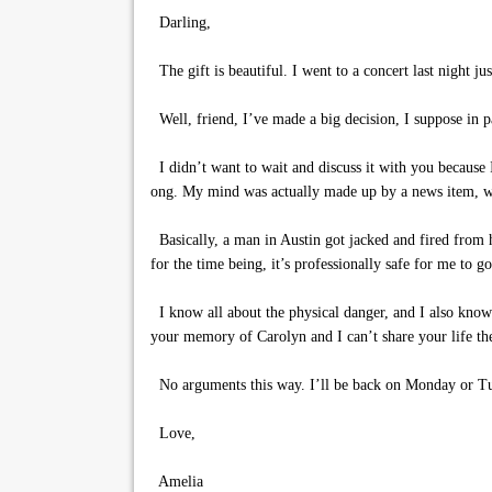
Darling,
The gift is beautiful. I went to a concert last night j
Well, friend, I’ve made a big decision, I suppose in pa
I didn’t want to wait and discuss it with you because 
ong. My mind was actually made up by a news item, wh
Basically, a man in Austin got jacked and fired from hi
for the time being, it’s professionally safe for me to g
I know all about the physical danger, and I also know
your memory of Carolyn and I can’t share your life 
No arguments this way. I’ll be back on Monday or Tu
Love,
Amelia