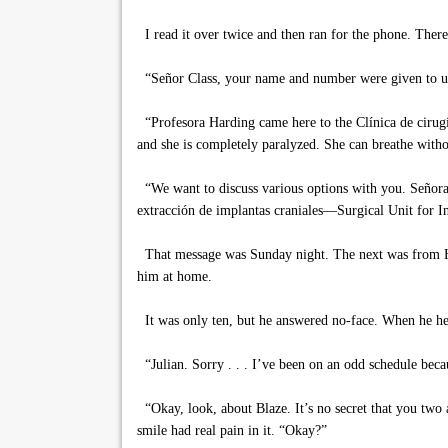
I read it over twice and then ran for the phone. There
“Señor Class, your name and number were given to us 
“Profesora Harding came here to the Clínica de cirugía
and she is completely paralyzed. She can breathe witho
“We want to discuss various options with you. Señora H
extracción de implantas craniales—Surgical Unit for I
That message was Sunday night. The next was from Hay
him at home.
It was only ten, but he answered no-face. When he hea
“Julian. Sorry . . . I’ve been on an odd schedule becau
“Okay, look, about Blaze. It’s no secret that you two 
smile had real pain in it. “Okay?”