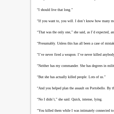
“I should live that long.”
“If you want to, you will. I don’t know how many mor
“That was the only one,” she said, as I’d expected, and 
“Presumably. Unless this has all been a case of mistak
“I’ve never fired a weapon. I’ve never killed anybod
“Neither has my commander. She has degrees in milita
“But she has actually killed people. Lots of us.”
“And you helped plan the assault on Portobello. By tha
“No I didn’t,” she said. Quick, intense, lying.
“You killed them while I was intimately connected to