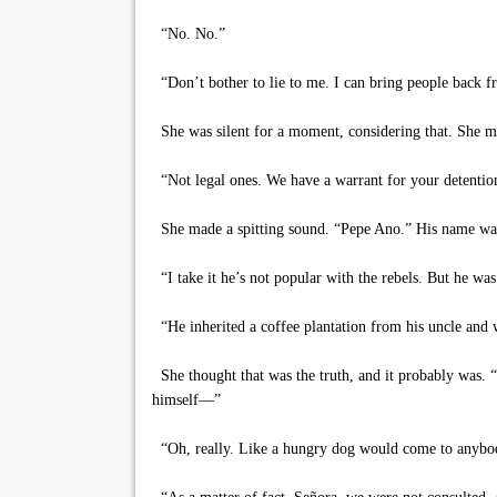
“No. No.”
“Don’t bother to lie to me. I can bring people back f
She was silent for a moment, considering that. She mu
“Not legal ones. We have a warrant for your detention
She made a spitting sound. “Pepe Ano.” His name was P
“I take it he’s not popular with the rebels. But he wa
“He inherited a coffee plantation from his uncle and 
She thought that was the truth, and it probably was. “
himself—”
“Oh, really. Like a hungry dog would come to anybody 