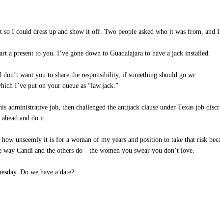
ust so I could dress up and show it off. Two people asked who it was from, and I
rt a present to you. I’ve gone down to Guadalajara to have a jack installed.
I don’t want you to share the responsibility, if something should go wr
ich I’ve put on your queue as “law.jack.”
s administrative job, then challenged the antijack clause under Texas job discri
o ahead and do it.
 how unseemly it is for a woman of my years and position to take that risk bec
the way Candi and the others do—the women you swear you don’t love.
esday. Do we have a date?