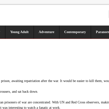
y
Young Adult
Adventure
Contemporary
Paranor
ison, awaiting repatriation after the war. It would be easier to kill them, wou
rousers, and sat back down.
n prisoners of war are concentrated. With UN and Red Cross observers, making 
t was interesting to watch a fanatic at work.