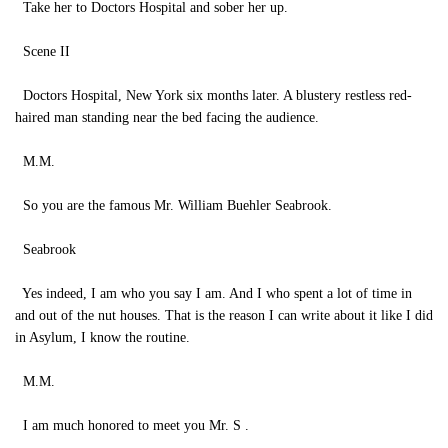
Take her to Doctors Hospital and sober her up.
Scene II
Doctors Hospital, New York six months later. A blustery restless red-
haired man standing near the bed facing the audience.
M.M.
So you are the famous Mr. William Buehler Seabrook.
Seabrook
Yes indeed, I am who you say I am. And I who spent a lot of time in
and out of the nut houses. That is the reason I can write about it like I did
in Asylum, I know the routine.
M.M.
I am much honored to meet you Mr. S .