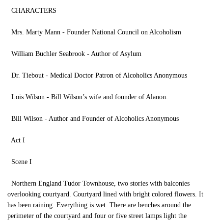
CHARACTERS
Mrs. Marty Mann - Founder National Council on Alcoholism
William Buchler Seabrook - Author of Asylum
Dr. Tiebout - Medical Doctor Patron of Alcoholics Anonymous
Lois Wilson - Bill Wilson’s wife and founder of Alanon.
Bill Wilson - Author and Founder of Alcoholics Anonymous
Act I
Scene I
Northern England Tudor Townhouse, two stories with balconies
overlooking courtyard. Courtyard lined with bright colored flowers. It
has been raining. Everything is wet. There are benches around the
perimeter of the courtyard and four or five street lamps light the