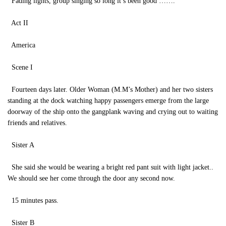
Fading lights, group singing so long it’s been good …….
Act II
America
Scene I
Fourteen days later. Older Woman (M.M’s Mother) and her two sisters
standing at the dock watching happy passengers emerge from the large
doorway of the ship onto the gangplank waving and crying out to waiting
friends and relatives.
Sister A
She said she would be wearing a bright red pant suit with light jacket..
We should see her come through the door any second now.
15 minutes pass.
Sister B