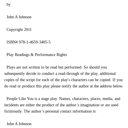
by
John A Johnson
Copyright 2011
ISBN# 978-1-4659-3405-5
Play Readings & Performance Rights
Plays are not written to be read but performed. So should you
subsequently decide to conduct a read-through of the play, additional
copies of the script for each of the play's characters can be copied. If you
do read or produce this play please notify the author at the address below.
People Like You is a stage play. Names, characters, places, media, and
incidents are either the product of the author’s imagination or are used
fictitiously. The author’s personal contact information is:
John A Johnson