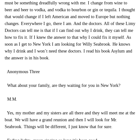
must be something dreadfully wrong with me. I change from wine to
beer and beer to vodka, and vodka to bourbon or gin or tequila. I thought
that would change if I left American and moved to Europe but nothing
changes. Everywhere I go, there I am. And the doctors. All of these Limy
Doctors can tell me is that if I can find out why I drink, they can tell me
how to fix it. If I knew the answer to that why I could fix it myself. As
soon as I get to New York I am looking for Willy Seabrook. He knows
why I drink and I won’t need these doctors. I read his book Asylum and
the answer is in his book.
Anonymous Three
What about your family, are they waiting for you in New York?
M.M.
Yes, my mother and my sisters are all there and they will meet me at the
boat. We will have a grand reunion and then I will look for Mr.
Seabrook. Things will be different, I just know that for sure.