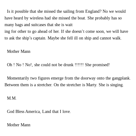
Is it possible that she missed the sailing from England? No we would
have heard by wireless had she missed the boat. She probably has so
many bags and suitcases that she is wait
ing for other to go ahead of her. If she doesn’t come soon, we will have
to ask the ship’s captain. Maybe she fell ill on ship and cannot walk.
Mother Mann
Oh ! No ! No!, she could not be drunk !!!!!! She promised!
Momentarily two figures emerge from the doorway onto the gangplank.
Between them is a stretcher. On the stretcher is Marty. She is singing.
M.M.
God Bless America, Land that I love.
Mother Mann