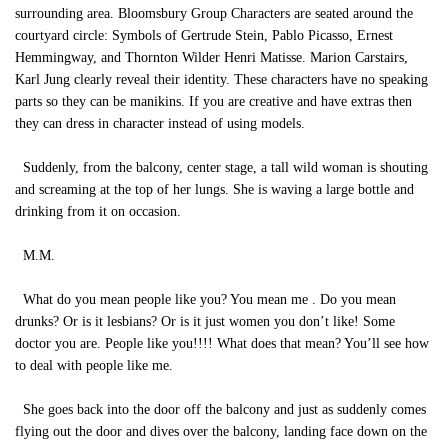
surrounding area. Bloomsbury Group Characters are seated around the
courtyard circle: Symbols of Gertrude Stein, Pablo Picasso, Ernest
Hemmingway, and Thornton Wilder Henri Matisse. Marion Carstairs,
Karl Jung clearly reveal their identity. These characters have no speaking
parts so they can be manikins. If you are creative and have extras then
they can dress in character instead of using models.
Suddenly, from the balcony, center stage, a tall wild woman is shouting
and screaming at the top of her lungs. She is waving a large bottle and
drinking from it on occasion.
M.M.
What do you mean people like you? You mean me . Do you mean
drunks? Or is it lesbians? Or is it just women you don’t like! Some
doctor you are. People like you!!!! What does that mean? You’ll see how
to deal with people like me.
She goes back into the door off the balcony and just as suddenly comes
flying out the door and dives over the balcony, landing face down on the