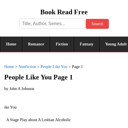
Book Read Free
Search
Home
Romance
Fiction
Fantasy
Young Adult
Home
>
Nonfiction
>
People Like You
>
Page 1
People Like You Page 1
by
John A Johnson
ike You
A Stage Play about A Lesbian Alcoholic