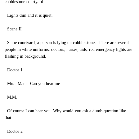
cobblestone courtyard.
Lights dim and it is quiet.
Scene II
Same courtyard, a person is lying on cobble stones. There are several
people in white uniforms, doctors, nurses, aids, red emergency lights are
flashing in background.
Doctor 1
Mrs.. Mann. Can you hear me.
M.M.
Of course I can hear you. Why would you ask a dumb question like
that.
Doctor 2