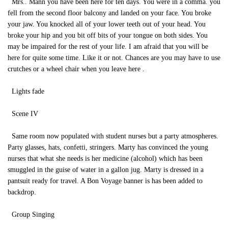
Mrs.. Mann you have been here for ten days. You were in a comma. you
fell from the second floor balcony and landed on your face. You broke
your jaw. You knocked all of your lower teeth out of your head. You
broke your hip and you bit off bits of your tongue on both sides. You
may be impaired for the rest of your life. I am afraid that you will be
here for quite some time. Like it or not. Chances are you may have to use
crutches or a wheel chair when you leave here .
Lights fade
Scene IV
Same room now populated with student nurses but a party atmospheres.
Party glasses, hats, confetti, stringers. Marty has convinced the young
nurses that what she needs is her medicine (alcohol) which has been
smuggled in the guise of water in a gallon jug. Marty is dressed in a
pantsuit ready for travel. A Bon Voyage banner is has been added to
backdrop.
Group Singing