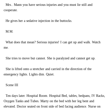
Mrs.. Mann you have serious injuries and you must lie still and
cooperate.
He gives her a sedative injection in the buttocks.
M.M.
What does that mean? Serious injuries! I can get up and walk. Watch
me.
She tries to move but cannot. She is paralyzed and cannot get up.
She is lifted onto a stretcher and carried in the direction of the
emergency lights. Lights dim. Quiet.
Scene III
Ten days later. Hospital Room. Hospital Bed, tables, bedpans, IV Racks,
Oxygen Tanks and Tubes. Marty on the bed with her leg bent and
elevated. Doctor seated on front side of bed facing audience. Nurse on