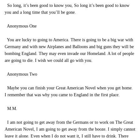
So long, it’s been good to know you, So long it’s been good to know
you and a long time that you’ll be gone.
Anonymous One
You are lucky to going to America. There is going to be a big war with
Germany and with new Airplanes and Balloons and big guns they will be
bombing England. They may even invade our Homeland. A lot of people
are going to die. I wish we could all go with you.
Anonymous Two
Maybe you can finish your Great American Novel when you get home.
I remember that was why you came to England in the first place.
M.M.
I am not going to get away from the Germans or to work on The Great
American Novel, I am going to get away from the booze. I simply cannot
leave it alone. Even when I do not want it, I still have to drink. There