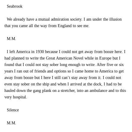
Seabrook
We already have a mutual admiration society. I am under the illusion
that you came all the way from England to see me.
M.M.
I left America in 1930 because I could not get away from booze here. I
had planned to write the Great American Novel while in Europe but I
found that I could not stay sober long enough to write. After five or six
years I ran out of friends and options so I came home to America to get
away from booze but I here I still can’t stay away from it. I could not
even stay sober on the ship and when I arrived at the dock, I had to be
hauled down the gang plank on a stretcher, into an ambulance and to this
very hospital.
Silence
M.M.