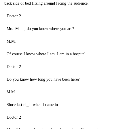
back side of bed fitzing around facing the audience.
Doctor 2
Mrs. Mann, do you know where you are?
M.M.
Of course I know where I am. I am in a hospital.
Doctor 2
Do you know how long you have been here?
M.M.
Since last night when I came in.
Doctor 2