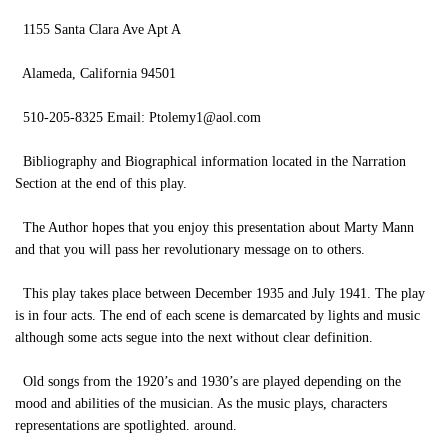
1155 Santa Clara Ave Apt A
Alameda, California 94501
510-205-8325 Email:
Ptolemy1@aol.com
Bibliography and Biographical information located in the Narration
Section at the end of this play.
The Author hopes that you enjoy this presentation about Marty Mann
and that you will pass her revolutionary message on to others.
This play takes place between December 1935 and July 1941. The play
is in four acts. The end of each scene is demarcated by lights and music
although some acts segue into the next without clear definition.
Old songs from the 1920’s and 1930’s are played depending on the
mood and abilities of the musician. As the music plays, characters
representations are spotlighted. around.