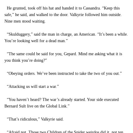
He grunted, took off his hat and handed it to Cassandra. “Keep this
safe,” he said, and walked to the door. Valkyrie followed him outside.
Nine men stood waiting.
“Skulduggery,” said the man in charge, an American. “It’s been a while.
You’re looking well for a dead man.”
“The same could be said for you, Gepard. Mind me asking what it is
you think you’re doing?”
“Obeying orders. We’ve been instructed to take the two of you out.”
“Attacking us will start a war.”
“You haven’t heard? The war’s already started. Your side executed
Bernard Sult live on the Global Link.”
“That’s ridiculous,” Valkyrie said.
“Afraid not. Those two Children of the Spider weirdos did it, not ten