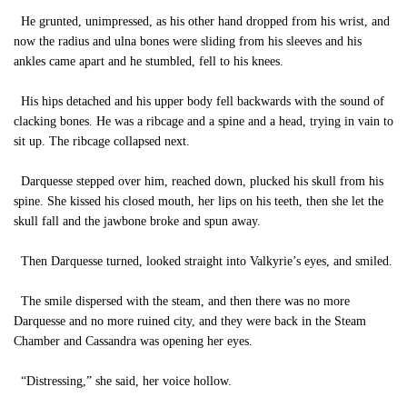
He grunted, unimpressed, as his other hand dropped from his wrist, and
now the radius and ulna bones were sliding from his sleeves and his
ankles came apart and he stumbled, fell to his knees.
His hips detached and his upper body fell backwards with the sound of
clacking bones. He was a ribcage and a spine and a head, trying in vain to
sit up. The ribcage collapsed next.
Darquesse stepped over him, reached down, plucked his skull from his
spine. She kissed his closed mouth, her lips on his teeth, then she let the
skull fall and the jawbone broke and spun away.
Then Darquesse turned, looked straight into Valkyrie’s eyes, and smiled.
The smile dispersed with the steam, and then there was no more
Darquesse and no more ruined city, and they were back in the Steam
Chamber and Cassandra was opening her eyes.
“Distressing,” she said, her voice hollow.