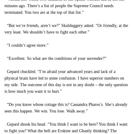
minutes ago. There’s a list of people the Supreme Council needs
terminated. You two are at the top of that list.”
“But we’re friends, aren’t we?” Skulduggery asked. “Or friendly, at the
very least. We shouldn’t have to fight each other.”
“I couldn’t agree more.”
“Excellent. So what are the conditions of your surrender?”
Gepard chuckled. “I’m afraid your advanced years and lack of a
physical brain have led to some confusion. I have superior numbers on
my side. The outcome of this day is not in any doubt – the only question
is how much you want it to hurt.”
“Do you know whose cottage this is? Cassandra Pharos’s. She’s already
seen this happen. We win. You lose. Walk away.”
Gepard shook his head. “You think I want to be here? You think I want
to fight you? What the hell are Erskine and Ghastly thinking? The