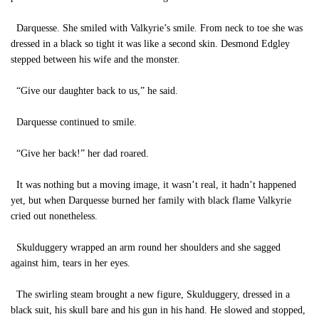
Darquesse. She smiled with Valkyrie’s smile. From neck to toe she was
dressed in a black so tight it was like a second skin. Desmond Edgley
stepped between his wife and the monster.
“Give our daughter back to us,” he said.
Darquesse continued to smile.
“Give her back!” her dad roared.
It was nothing but a moving image, it wasn’t real, it hadn’t happened
yet, but when Darquesse burned her family with black flame Valkyrie
cried out nonetheless.
Skulduggery wrapped an arm round her shoulders and she sagged
against him, tears in her eyes.
The swirling steam brought a new figure, Skulduggery, dressed in a
black suit, his skull bare and his gun in his hand. He slowed and stopped,