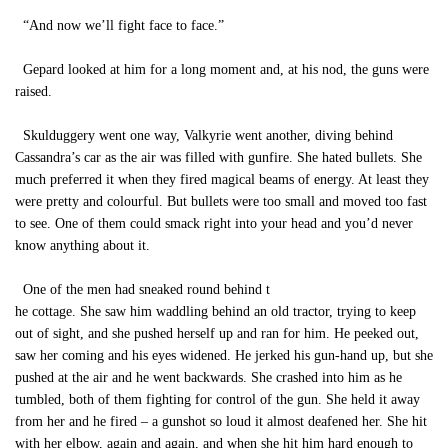
“And now we’ll fight face to face.”
Gepard looked at him for a long moment and, at his nod, the guns were
raised.
Skulduggery went one way, Valkyrie went another, diving behind
Cassandra’s car as the air was filled with gunfire. She hated bullets. She
much preferred it when they fired magical beams of energy. At least they
were pretty and colourful. But bullets were too small and moved too fast
to see. One of them could smack right into your head and you’d never
know anything about it.
One of the men had sneaked round behind t
he cottage. She saw him waddling behind an old tractor, trying to keep
out of sight, and she pushed herself up and ran for him. He peeked out,
saw her coming and his eyes widened. He jerked his gun-hand up, but she
pushed at the air and he went backwards. She crashed into him as he
tumbled, both of them fighting for control of the gun. She held it away
from her and he fired – a gunshot so loud it almost deafened her. She hit
with her elbow, again and again, and when she hit him hard enough to