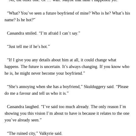
“What? You’ve seen a future boyfriend of mine? Who is he? What’s his
name? Is he hot?”
Cassandra smiled. “I’m afraid I can’t say.”
“Just tell me if he’s hot.”
“If I give you any details about him at all, it could change what
happens. The future is uncertain. It’s always changing. If you know who
he is, he might never become your boyfriend.”
“She’s annoying when she has a boyfriend,” Skulduggery said. “Please
do me a favour and tell us who it is.”
Cassandra laughed. “I’ve said too much already. The only reason I’m
showing you this vision I’m about to have is because it relates to the one
you’ve already seen.”
“The ruined city,” Valkyrie said.