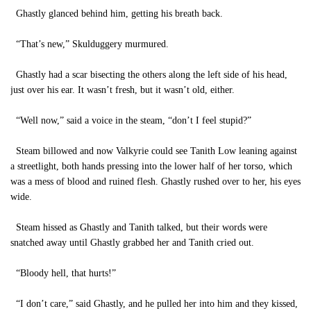
Ghastly glanced behind him, getting his breath back.
“That’s new,” Skulduggery murmured.
Ghastly had a scar bisecting the others along the left side of his head,
just over his ear. It wasn’t fresh, but it wasn’t old, either.
“Well now,” said a voice in the steam, “don’t I feel stupid?”
Steam billowed and now Valkyrie could see Tanith Low leaning against
a streetlight, both hands pressing into the lower half of her torso, which
was a mess of blood and ruined flesh. Ghastly rushed over to her, his eyes
wide.
Steam hissed as Ghastly and Tanith talked, but their words were
snatched away until Ghastly grabbed her and Tanith cried out.
“Bloody hell, that hurts!”
“I don’t care,” said Ghastly, and he pulled her into him and they kissed,