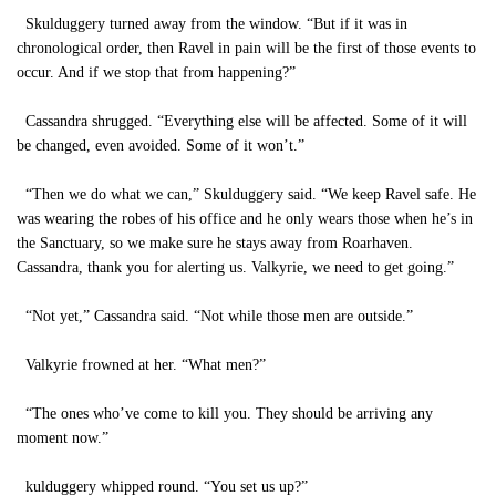
Skulduggery turned away from the window. “But if it was in
chronological order, then Ravel in pain will be the first of those events to
occur. And if we stop that from happening?”
Cassandra shrugged. “Everything else will be affected. Some of it will
be changed, even avoided. Some of it won’t.”
“Then we do what we can,” Skulduggery said. “We keep Ravel safe. He
was wearing the robes of his office and he only wears those when he’s in
the Sanctuary, so we make sure he stays away from Roarhaven.
Cassandra, thank you for alerting us. Valkyrie, we need to get going.”
“Not yet,” Cassandra said. “Not while those men are outside.”
Valkyrie frowned at her. “What men?”
“The ones who’ve come to kill you. They should be arriving any
moment now.”
kulduggery whipped round. “You set us up?”