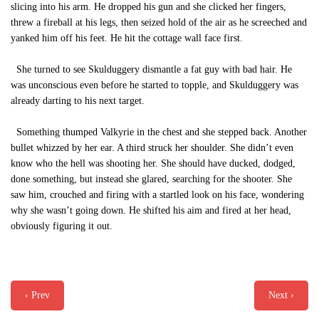
slicing into his arm. He dropped his gun and she clicked her fingers,
threw a fireball at his legs, then seized hold of the air as he screeched and
yanked him off his feet. He hit the cottage wall face first.
She turned to see Skulduggery dismantle a fat guy with bad hair. He
was unconscious even before he started to topple, and Skulduggery was
already darting to his next target.
Something thumped Valkyrie in the chest and she stepped back. Another
bullet whizzed by her ear. A third struck her shoulder. She didn’t even
know who the hell was shooting her. She should have ducked, dodged,
done something, but instead she glared, searching for the shooter. She
saw him, crouched and firing with a startled look on his face, wondering
why she wasn’t going down. He shifted his aim and fired at her head,
obviously figuring it out.
‹ Prev
Next ›