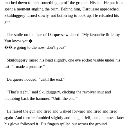
reached down to pick something up off the ground. His hat. He put it on,
spent a moment angling the brim. Behind him, Darquesse approached.
Skulduggery turned slowly, not bothering to look up. He reloaded his
gun.
The smile on the face of Darquesse widened. “My favourite little toy.
You know you�
��re going to die now, don’t you?”
Skulduggery raised his head slightly, one eye socket visible under his
hat. “I made a promise.”
Darquesse nodded. “Until the end.”
“That’s right,” said Skulduggery, clicking the revolver shut and
thumbing back the hammer. “Until the end.”
He raised the gun and fired and walked forward and fired and fired
again. And then he fumbled slightly and the gun fell, and a moment later
his glove followed it. His fingers spilled out across the ground.