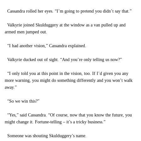
Cassandra rolled her eyes. “I’m going to pretend you didn’t say that.”
Valkyrie joined Skulduggery at the window as a van pulled up and
armed men jumped out.
“I had another vision,” Cassandra explained.
Valkyrie ducked out of sight. “And you’re only telling us now?”
“I only told you at this point in the vision, too. If I’d given you any
more warning, you might do something differently and you won’t walk
away.”
“So we win this?”
“Yes,” said Cassandra. “Of course, now that you know the future, you
might change it. Fortune-telling – it’s a tricky business.”
Someone was shouting Skulduggery’s name.