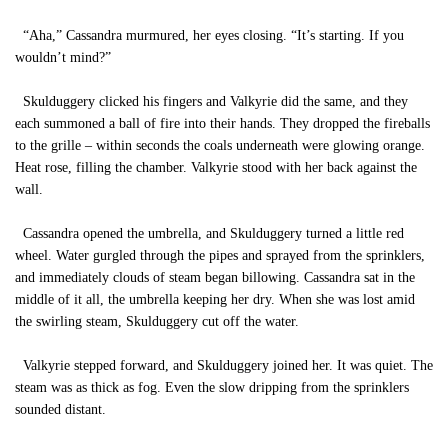
“Aha,” Cassandra murmured, her eyes closing. “It’s starting. If you
wouldn’t mind?”
Skulduggery clicked his fingers and Valkyrie did the same, and they
each summoned a ball of fire into their hands. They dropped the fireballs
to the grille – within seconds the coals underneath were glowing orange.
Heat rose, filling the chamber. Valkyrie stood with her back against the
wall.
Cassandra opened the umbrella, and Skulduggery turned a little red
wheel. Water gurgled through the pipes and sprayed from the sprinklers,
and immediately clouds of steam began billowing. Cassandra sat in the
middle of it all, the umbrella keeping her dry. When she was lost amid
the swirling steam, Skulduggery cut off the water.
Valkyrie stepped forward, and Skulduggery joined her. It was quiet. The
steam was as thick as fog. Even the slow dripping from the sprinklers
sounded distant.