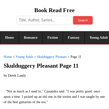
Book Read Free
Search
Home
Romance
Fiction
Fantasy
Young Adult
Home
>
Young Adult
>
Skulduggery Pleasant
>
Page 11
Skulduggery Pleasant Page 11
by
Derek Landy
“Not as much as I used to,” Cassandra said. “I was pretty good, once
upon a time. I picked up an old one in the sixties and I was taught by one
of the best guitarists of the era.”