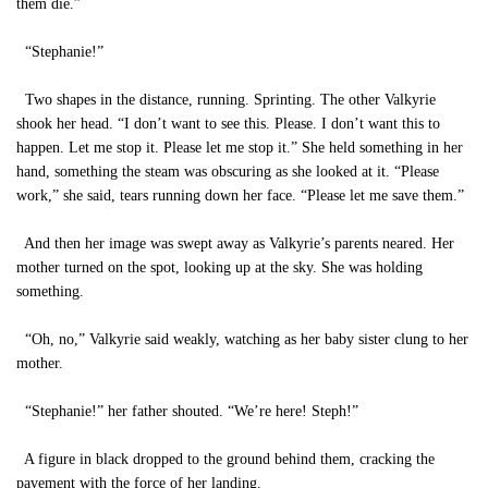
them die.”
“Stephanie!”
Two shapes in the distance, running. Sprinting. The other Valkyrie
shook her head. “I don’t want to see this. Please. I don’t want this to
happen. Let me stop it. Please let me stop it.” She held something in her
hand, something the steam was obscuring as she looked at it. “Please
work,” she said, tears running down her face. “Please let me save them.”
And then her image was swept away as Valkyrie’s parents neared. Her
mother turned on the spot, looking up at the sky. She was holding
something.
“Oh, no,” Valkyrie said weakly, watching as her baby sister clung to her
mother.
“Stephanie!” her father shouted. “We’re here! Steph!”
A figure in black dropped to the ground behind them, cracking the
pavement with the force of her landing.