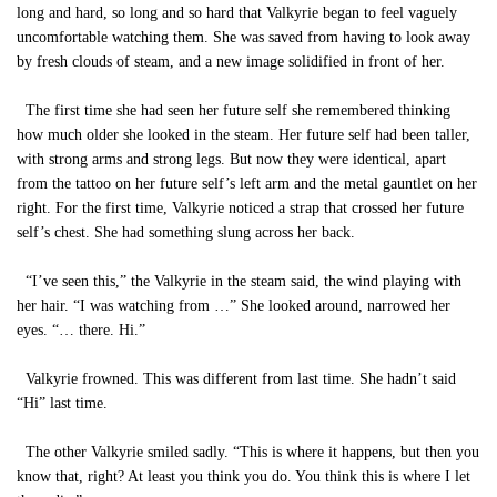
long and hard, so long and so hard that Valkyrie began to feel vaguely
uncomfortable watching them. She was saved from having to look away
by fresh clouds of steam, and a new image solidified in front of her.
The first time she had seen her future self she remembered thinking
how much older she looked in the steam. Her future self had been taller,
with strong arms and strong legs. But now they were identical, apart
from the tattoo on her future self’s left arm and the metal gauntlet on her
right. For the first time, Valkyrie noticed a strap that crossed her future
self’s chest. She had something slung across her back.
“I’ve seen this,” the Valkyrie in the steam said, the wind playing with
her hair. “I was watching from …” She looked around, narrowed her
eyes. “… there. Hi.”
Valkyrie frowned. This was different from last time. She hadn’t said
“Hi” last time.
The other Valkyrie smiled sadly. “This is where it happens, but then you
know that, right? At least you think you do. You think this is where I let