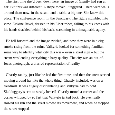
The first time she’d been down here, an image of Ghastly had run at
her. But this was different. A shape moved. Staggered. There were walls
around them now, in the steam, and a table, a big one. She knew this
place. The conference room, in the Sanctuary. The figure stumbled into
view. Erskine Ravel, dressed in his Elder robes, falling to his knees with
his hands shackled behind his back, screaming in unimaginable agony.
He fell forward and the image swirled, and now they were in a city,
smoke rising from the ruins. Valkyrie looked for something familiar,
some way to identify what city this was – even a street sign – but the
steam was lending everything a hazy quality. The city was an out-of-
focus photograph, a blurred representation of reality.
Ghastly ran by, just like he had the first time, and then the street started
moving around her like the whole thing, Ghastly included, was on a
treadmill. It was hugely disorientating and Valkyrie had to hold
Skulduggery’s arm to steady herself. Ghastly turned a corner and the
corner whipped by so fast that Valkyrie jerked back. He eventually
slowed his run and the street slowed its movement, and when he stopped
the street stopped.