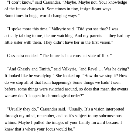
“I don’t know,” said Cassandra. “Maybe. Maybe not. Your knowledge
of the future changes it. Sometimes in tiny, insignificant ways.
Sometimes in huge, world-changing ways.”
“I spoke more this time,” Valkyrie said. “Did you see that? I was
actually talking to me, the me watching. And my parents … they had my
little sister with them. They didn’t have her in the first vision.”
Cassandra nodded. “The future is in a constant state of flux.”
“And Ghastly and Tanith,” said Valkyrie, “and Ravel … Was he dying?
It looked like he was dying.” She looked up. “How do we stop it? How
do we stop all of that from happening? Some things we hadn’t seen
before, some things were switched around, so does that mean the events
we saw don’t happen in chronological order?”
“Usually they do,” Cassandra said. “Usually. It’s a vision interpreted
through my mind, remember, and so it’s subject to my subconscious
whims. Maybe I pulled the images of your family forward because I
knew that’s where your focus would be.”