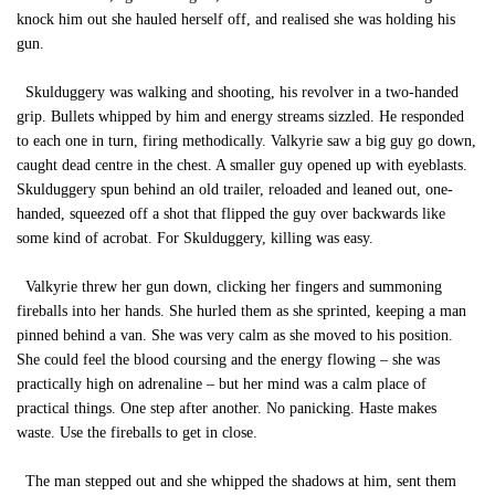
knock him out she hauled herself off, and realised she was holding his
gun.
Skulduggery was walking and shooting, his revolver in a two-handed
grip. Bullets whipped by him and energy streams sizzled. He responded
to each one in turn, firing methodically. Valkyrie saw a big guy go down,
caught dead centre in the chest. A smaller guy opened up with eyeblasts.
Skulduggery spun behind an old trailer, reloaded and leaned out, one-
handed, squeezed off a shot that flipped the guy over backwards like
some kind of acrobat. For Skulduggery, killing was easy.
Valkyrie threw her gun down, clicking her fingers and summoning
fireballs into her hands. She hurled them as she sprinted, keeping a man
pinned behind a van. She was very calm as she moved to his position.
She could feel the blood coursing and the energy flowing – she was
practically high on adrenaline – but her mind was a calm place of
practical things. One step after another. No panicking. Haste makes
waste. Use the fireballs to get in close.
The man stepped out and she whipped the shadows at him, sent them