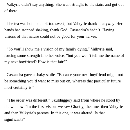
Valkyrie didn’t say anything. She went straight to the stairs and got out
of there.
The tea was hot and a bit too sweet, but Valkyrie drank it anyway. Her
hands had stopped shaking, thank God. Cassandra’s hadn’t. Having
visions of that nature could not be good for your nerves.
“So you’ll show me a vision of my family dying,” Valkyrie said,
forcing some strength into her voice, “but you won’t tell me the name of
my next boyfriend? How is that fair?”
Cassandra gave a shaky smile. “Because your next boyfriend might not
be something you’d want to miss out on, whereas that particular future
most certainly is.”
“The order was different,” Skulduggery said from where he stood by
the window. “In the first vision, we saw Ghastly, then me, then Valkyrie,
and then Valkyrie’s parents. In this one, it was altered. Is that
significant?”