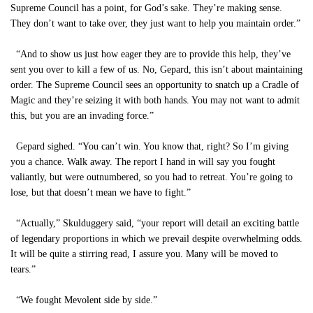
Supreme Council has a point, for God’s sake. They’re making sense.
They don’t want to take over, they just want to help you maintain order.”
“And to show us just how eager they are to provide this help, they’ve
sent you over to kill a few of us. No, Gepard, this isn’t about maintaining
order. The Supreme Council sees an opportunity to snatch up a Cradle of
Magic and they’re seizing it with both hands. You may not want to admit
this, but you are an invading force.”
Gepard sighed. “You can’t win. You know that, right? So I’m giving
you a chance. Walk away. The report I hand in will say you fought
valiantly, but were outnumbered, so you had to retreat. You’re going to
lose, but that doesn’t mean we have to fight.”
“Actually,” Skulduggery said, “your report will detail an exciting battle
of legendary proportions in which we prevail despite overwhelming odds.
It will be quite a stirring read, I assure you. Many will be moved to
tears.”
“We fought Mevolent side by side.”