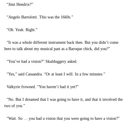
“Jimi Hendrix?”
“Angelo Bartolotti. This was the 1660s.”
“Oh. Yeah. Right.”
“It was a whole different instrument back then. But you didn’t come
here to talk about my musical past as a Baroque chick, did you?”
“You’ve had a vision?” Skulduggery asked.
“Yes,” said Cassandra. “Or at least I will. In a few minutes.”
Valkyrie frowned. “You haven’t had it yet?”
“No. But I dreamed that I was going to have it, and that it involved the
two of you.”
“Wait. So … you had a vision that you were going to have a vision?”