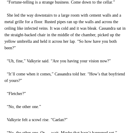
“Fortune-telling is a strange business. Come down to the cellar.”
She led the way downstairs to a large room with cement walls and a
metal grille for a floor. Rusted pipes ran up the walls and across the
ceiling like infected veins. It was cold and it was bleak. Cassandra sat in
the straight-backed chair in the middle of the chamber, picked up the
yellow umbrella and held it across her lap. “So how have you both
been?”
“Uh, fine,” Valkyrie said. “Are you having your vision now?”
“It’ll come when it comes,” Cassandra told her. “How’s that boyfriend
of yours?”
“Fletcher?”
“No, the other one.”
Valkyrie felt a scowl rise. “Caelan?”
“No, the other one. Or … wait. Maybe that hasn’t happened yet.”