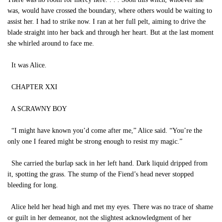
was, would have crossed the boundary, where others would be waiting to
assist her. I had to strike now. I ran at her full pelt, aiming to drive the
blade straight into her back and through her heart. But at the last moment
she whirled around to face me.
It was Alice.
CHAPTER XXI
A SCRAWNY BOY
“I might have known you’d come after me,” Alice said. “You’re the
only one I feared might be strong enough to resist my magic.”
She carried the burlap sack in her left hand. Dark liquid dripped from
it, spotting the grass. The stump of the Fiend’s head never stopped
bleeding for long.
Alice held her head high and met my eyes. There was no trace of shame
or guilt in her demeanor, not the slightest acknowledgment of her