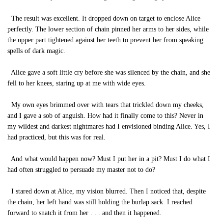
The result was excellent. It dropped down on target to enclose Alice
perfectly. The lower section of chain pinned her arms to her sides, while
the upper part tightened against her teeth to prevent her from speaking
spells of dark magic.
Alice gave a soft little cry before she was silenced by the chain, and she
fell to her knees, staring up at me with wide eyes.
My own eyes brimmed over with tears that trickled down my cheeks,
and I gave a sob of anguish. How had it finally come to this? Never in
my wildest and darkest nightmares had I envisioned binding Alice. Yes, I
had practiced, but this was for real.
And what would happen now? Must I put her in a pit? Must I do what I
had often struggled to persuade my master not to do?
I stared down at Alice, my vision blurred. Then I noticed that, despite
the chain, her left hand was still holding the burlap sack. I reached
forward to snatch it from her . . . and then it happened.