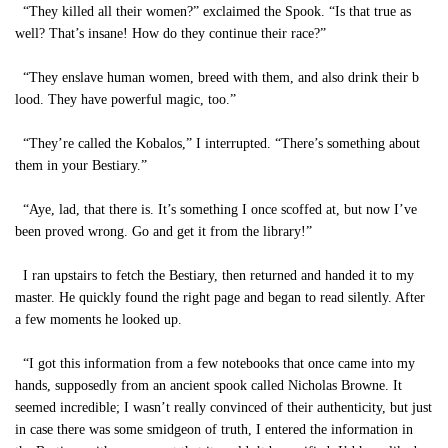
“They killed all their women?” exclaimed the Spook. “Is that true as
well? That’s insane! How do they continue their race?”
“They enslave human women, breed with them, and also drink their b
lood. They have powerful magic, too.”
“They’re called the Kobalos,” I interrupted. “There’s something about
them in your Bestiary.”
“Aye, lad, that there is. It’s something I once scoffed at, but now I’ve
been proved wrong. Go and get it from the library!”
I ran upstairs to fetch the Bestiary, then returned and handed it to my
master. He quickly found the right page and began to read silently. After
a few moments he looked up.
“I got this information from a few notebooks that once came into my
hands, supposedly from an ancient spook called Nicholas Browne. It
seemed incredible; I wasn’t really convinced of their authenticity, but just
in case there was some smidgeon of truth, I entered the information in