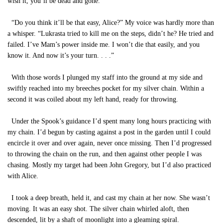
wish it, you’ll be dead and gone.”
“Do you think it’ll be that easy, Alice?” My voice was hardly more than
a whisper. “Lukrasta tried to kill me on the steps, didn’t he? He tried and
failed. I’ve Mam’s power inside me. I won’t die that easily, and you
know it. And now it’s your turn. . . .”
With those words I plunged my staff into the ground at my side and
swiftly reached into my breeches pocket for my silver chain. Within a
second it was coiled about my left hand, ready for throwing.
Under the Spook’s guidance I’d spent many long hours practicing with
my chain. I’d begun by casting against a post in the garden until I could
encircle it over and over again, never once missing. Then I’d progressed
to throwing the chain on the run, and then against other people I was
chasing. Mostly my target had been John Gregory, but I’d also practiced
with Alice.
I took a deep breath, held it, and cast my chain at her now. She wasn’t
moving. It was an easy shot. The silver chain whirled aloft, then
descended, lit by a shaft of moonlight into a gleaming spiral.