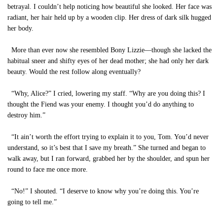
betrayal. I couldn’t help noticing how beautiful she looked. Her face was
radiant, her hair held up by a wooden clip. Her dress of dark silk hugged
her body.
More than ever now she resembled Bony Lizzie—though she lacked the
habitual sneer and shifty eyes of her dead mother; she had only her dark
beauty. Would the rest follow along eventually?
“Why, Alice?” I cried, lowering my staff. “Why are you doing this? I
thought the Fiend was your enemy. I thought you’d do anything to
destroy him.”
“It ain’t worth the effort trying to explain it to you, Tom. You’d never
understand, so it’s best that I save my breath.” She turned and began to
walk away, but I ran forward, grabbed her by the shoulder, and spun her
round to face me once more.
“No!” I shouted. “I deserve to know why you’re doing this. You’re
going to tell me.”