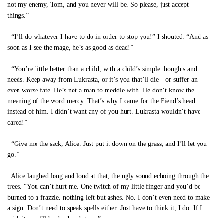
not my enemy, Tom, and you never will be. So please, just accept
things.”
“I’ll do whatever I have to do in order to stop you!” I shouted. “And as
soon as I see the mage, he’s as good as dead!”
“You’re little better than a child, with a child’s simple thoughts and
needs. Keep away from Lukrasta, or it’s you that’ll die—or suffer an
even worse fate. He’s not a man to meddle with. He don’t know the
meaning of the word mercy. That’s why I came for the Fiend’s head
instead of him. I didn’t want any of you hurt. Lukrasta wouldn’t have
cared!”
“Give me the sack, Alice. Just put it down on the grass, and I’ll let you
go.”
Alice laughed long and loud at that, the ugly sound echoing through the
trees. “You can’t hurt me. One twitch of my little finger and you’d be
burned to a frazzle, nothing left but ashes. No, I don’t even need to make
a sign. Don’t need to speak spells either. Just have to think it, I do. If I