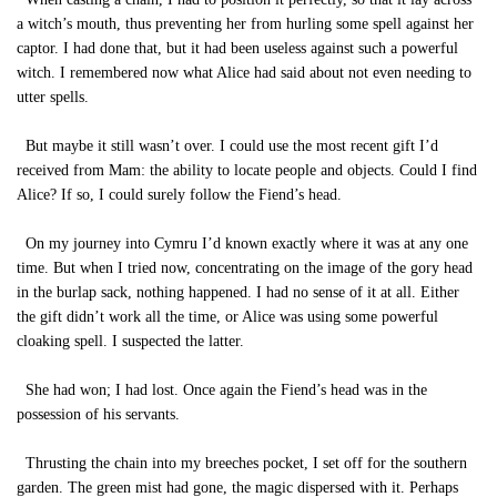
a witch’s mouth, thus preventing her from hurling some spell against her
captor. I had done that, but it had been useless against such a powerful
witch. I remembered now what Alice had said about not even needing to
utter spells.
But maybe it still wasn’t over. I could use the most recent gift I’d
received from Mam: the ability to locate people and objects. Could I find
Alice? If so, I could surely follow the Fiend’s head.
On my journey into Cymru I’d known exactly where it was at any one
time. But when I tried now, concentrating on the image of the gory head
in the burlap sack, nothing happened. I had no sense of it at all. Either
the gift didn’t work all the time, or Alice was using some powerful
cloaking spell. I suspected the latter.
She had won; I had lost. Once again the Fiend’s head was in the
possession of his servants.
Thrusting the chain into my breeches pocket, I set off for the southern
garden. The green mist had gone, the magic dispersed with it. Perhaps