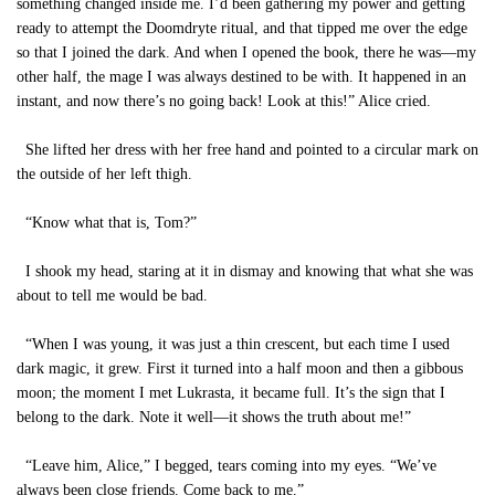
something changed inside me. I’d been gathering my power and getting
ready to attempt the Doomdryte ritual, and that tipped me over the edge
so that I joined the dark. And when I opened the book, there he was—my
other half, the mage I was always destined to be with. It happened in an
instant, and now there’s no going back! Look at this!” Alice cried.
She lifted her dress with her free hand and pointed to a circular mark on
the outside of her left thigh.
“Know what that is, Tom?”
I shook my head, staring at it in dismay and knowing that what she was
about to tell me would be bad.
“When I was young, it was just a thin crescent, but each time I used
dark magic, it grew. First it turned into a half moon and then a gibbous
moon; the moment I met Lukrasta, it became full. It’s the sign that I
belong to the dark. Note it well—it shows the truth about me!”
“Leave him, Alice,” I begged, tears coming into my eyes. “We’ve
always been close friends. Come back to me.”