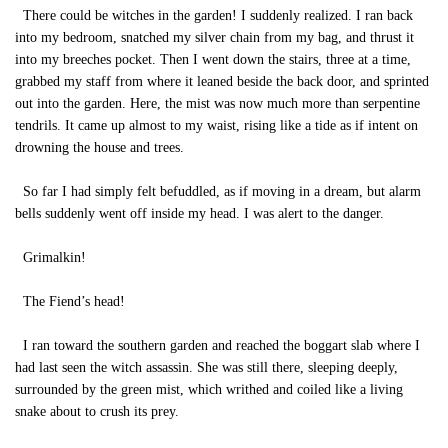
There could be witches in the garden! I suddenly realized. I ran back
into my bedroom, snatched my silver chain from my bag, and thrust it
into my breeches pocket. Then I went down the stairs, three at a time,
grabbed my staff from where it leaned beside the back door, and sprinted
out into the garden. Here, the mist was now much more than serpentine
tendrils. It came up almost to my waist, rising like a tide as if intent on
drowning the house and trees.
So far I had simply felt befuddled, as if moving in a dream, but alarm
bells suddenly went off inside my head. I was alert to the danger.
Grimalkin!
The Fiend’s head!
I ran toward the southern garden and reached the boggart slab where I
had last seen the witch assassin. She was still there, sleeping deeply,
surrounded by the green mist, which writhed and coiled like a living
snake about to crush its prey.