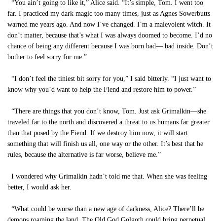
“You ain’t going to like it,” Alice said. “It’s simple, Tom. I went too
far. I practiced my dark magic too many times, just as Agnes Sowerbutts
warned me years ago. And now I’ve changed. I’m a malevolent witch. It
don’t matter, because that’s what I was always doomed to become. I’d no
chance of being any different because I was born bad— bad inside. Don’t
bother to feel sorry for me.”
“I don’t feel the tiniest bit sorry for you,” I said bitterly. “I just want to
know why you’d want to help the Fiend and restore him to power.”
“There are things that you don’t know, Tom. Just ask Grimalkin—she
traveled far to the north and discovered a threat to us humans far greater
than that posed by the Fiend. If we destroy him now, it will start
something that will finish us all, one way or the other. It’s best that he
rules, because the alternative is far worse, believe me.”
I wondered why Grimalkin hadn’t told me that. When she was feeling
better, I would ask her.
“What could be worse than a new age of darkness, Alice? There’ll be
demons roaming the land. The Old God Golgoth could bring perpetual