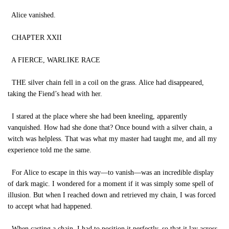
Alice vanished.
CHAPTER XXII
A FIERCE, WARLIKE RACE
THE silver chain fell in a coil on the grass. Alice had disappeared,
taking the Fiend’s head with her.
I stared at the place where she had been kneeling, apparently
vanquished. How had she done that? Once bound with a silver chain, a
witch was helpless. That was what my master had taught me, and all my
experience told me the same.
For Alice to escape in this way—to vanish—was an incredible display
of dark magic. I wondered for a moment if it was simply some spell of
illusion. But when I reached down and retrieved my chain, I was forced
to accept what had happened.
When casting a chain, I had to position it perfectly, so that it lay across