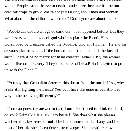
winter. People would freeze to death—and starve, because it’d be too
cold for crops to grow. We’re not just talking about men and women.
What about all the children who’d die? Don’t you care about them?”
“People can endure an age of darkness—it’s happened before. But they
won’t survive the new dark god who’d replace the Fiend. He’s
worshipped by creatures called the Kobalos, who ain’t human. He and his
servants plan to wipe half the human race—the men—off the face of the
earth. There’d be no mercy for male children, either. Only the women
would live on in slavery. They’d be better off dead! So it’s better to put
up with the Fiend.”
“You say that Grimalkin detected this threat from the north. If so, why
is she still fighting the Fiend? You both have the same information, so
why is she behaving differently?”
“You can guess the answer to that, Tom. Don’t need to think too hard,
do you? Grimalkin is a law unto herself. She does what she pleases,
whether it makes sense or not. The Fiend murdered her baby, and for
most of her life she’s been driven by revenge. She doesn’t care what