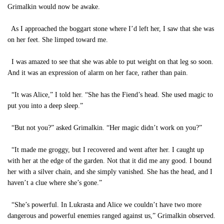
Grimalkin would now be awake.
As I approached the boggart stone where I’d left her, I saw that she was
on her feet. She limped toward me.
I was amazed to see that she was able to put weight on that leg so soon.
And it was an expression of alarm on her face, rather than pain.
“It was Alice,” I told her. “She has the Fiend’s head. She used magic to
put you into a deep sleep.”
“But not you?” asked Grimalkin. “Her magic didn’t work on you?”
“It made me groggy, but I recovered and went after her. I caught up
with her at the edge of the garden. Not that it did me any good. I bound
her with a silver chain, and she simply vanished. She has the head, and I
haven’t a clue where she’s gone.”
“She’s powerful. In Lukrasta and Alice we couldn’t have two more
dangerous and powerful enemies ranged against us,” Grimalkin observed.