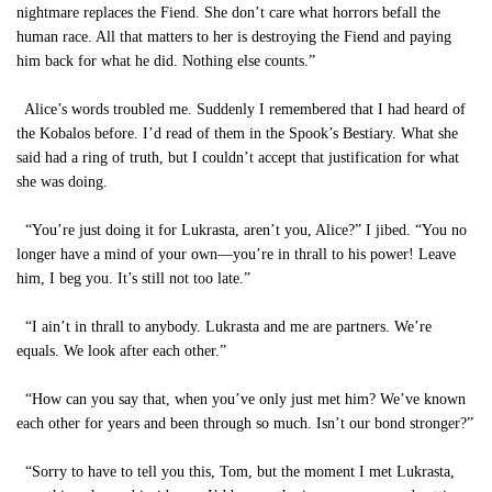
nightmare replaces the Fiend. She don’t care what horrors befall the
human race. All that matters to her is destroying the Fiend and paying
him back for what he did. Nothing else counts.”
Alice’s words troubled me. Suddenly I remembered that I had heard of
the Kobalos before. I’d read of them in the Spook’s Bestiary. What she
said had a ring of truth, but I couldn’t accept that justification for what
she was doing.
“You’re just doing it for Lukrasta, aren’t you, Alice?” I jibed. “You no
longer have a mind of your own—you’re in thrall to his power! Leave
him, I beg you. It’s still not too late.”
“I ain’t in thrall to anybody. Lukrasta and me are partners. We’re
equals. We look after each other.”
“How can you say that, when you’ve only just met him? We’ve known
each other for years and been through so much. Isn’t our bond stronger?”
“Sorry to have to tell you this, Tom, but the moment I met Lukrasta,