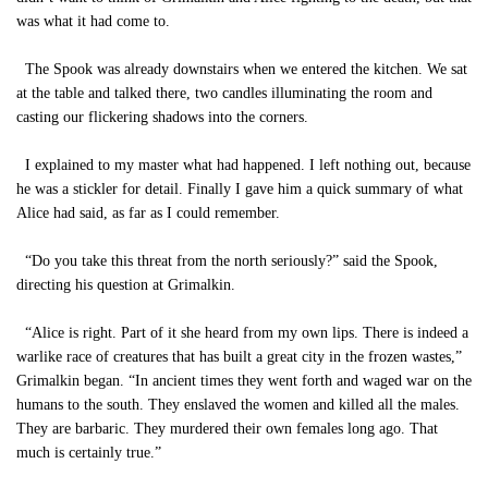
was what it had come to.
The Spook was already downstairs when we entered the kitchen. We sat
at the table and talked there, two candles illuminating the room and
casting our flickering shadows into the corners.
I explained to my master what had happened. I left nothing out, because
he was a stickler for detail. Finally I gave him a quick summary of what
Alice had said, as far as I could remember.
“Do you take this threat from the north seriously?” said the Spook,
directing his question at Grimalkin.
“Alice is right. Part of it she heard from my own lips. There is indeed a
warlike race of creatures that has built a great city in the frozen wastes,”
Grimalkin began. “In ancient times they went forth and waged war on the
humans to the south. They enslaved the women and killed all the males.
They are barbaric. They murdered their own females long ago. That
much is certainly true.”