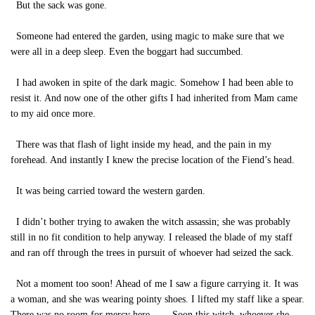
But the sack was gone.
Someone had entered the garden, using magic to make sure that we
were all in a deep sleep. Even the boggart had succumbed.
I had awoken in spite of the dark magic. Somehow I had been able to
resist it. And now one of the other gifts I had inherited from Mam came
to my aid once more.
There was that flash of light inside my head, and the pain in my
forehead. And instantly I knew the precise location of the Fiend’s head.
It was being carried toward the western garden.
I didn’t bother trying to awaken the witch assassin; she was probably
still in no fit condition to help anyway. I released the blade of my staff
and ran off through the trees in pursuit of whoever had seized the sack.
Not a moment too soon! Ahead of me I saw a figure carrying it. It was
a woman, and she was wearing pointy shoes. I lifted my staff like a spear.
There was no room for mercy here. . . . Soon this witch, whoever she