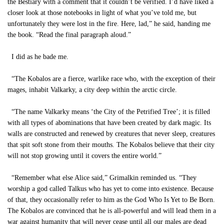
the Bestiary with a comment that it couldn’t be verified. I’d have liked a
closer look at those notebooks in light of what you’ve told me, but
unfortunately they were lost in the fire. Here, lad,” he said, handing me
the book. “Read the final paragraph aloud.”
I did as he bade me.
“The Kobalos are a fierce, warlike race who, with the exception of their
mages, inhabit Valkarky, a city deep within the arctic circle.
“The name Valkarky means ‘the City of the Petrified Tree’; it is filled
with all types of abominations that have been created by dark magic. Its
walls are constructed and renewed by creatures that never sleep, creatures
that spit soft stone from their mouths. The Kobalos believe that their city
will not stop growing until it covers the entire world.”
“Remember what else Alice said,” Grimalkin reminded us. “They
worship a god called Talkus who has yet to come into existence. Because
of that, they occasionally refer to him as the God Who Is Yet to Be Born.
The Kobalos are convinced that he is all-powerful and will lead them in a
war against humanity that will never cease until all our males are dead