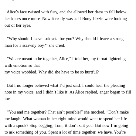
Alice’s face twisted with fury, and she allowed her dress to fall below
her knees once more. Now it really was as if Bony Lizzie were looking
out of her eyes.
“Why should I leave Lukrasta for you? Why should I leave a strong
man for a scrawny boy?” she cried.
“We are meant to be together, Alice,” I told her, my throat tightening
with emotion so that
my voice wobbled. Why did she have to be so hurtful?
But I no longer believed what I’d just said. I could hear the pleading
note in my voice, and I didn’t like it. As Alice replied, anger began to fill
me.
“You and me together? That ain’t possible!” she mocked. “Don’t make
me laugh! What woman in her right mind would want to spend her life
with a spook? Stop begging, Tom, it don’t suit you. But now I’m going
to ask something of you. Spent a lot of time together, we have. You’re