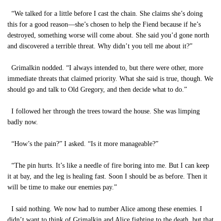
“We talked for a little before I cast the chain. She claims she’s doing
this for a good reason—she’s chosen to help the Fiend because if he’s
destroyed, something worse will come about. She said you’d gone north
and discovered a terrible threat. Why didn’t you tell me about it?”
Grimalkin nodded. “I always intended to, but there were other, more
immediate threats that claimed priority. What she said is true, though. We
should go and talk to Old Gregory, and then decide what to do.”
I followed her through the trees toward the house. She was limping
badly now.
“How’s the pain?” I asked. “Is it more manageable?”
“The pin hurts. It’s like a needle of fire boring into me. But I can keep
it at bay, and the leg is healing fast. Soon I should be as before. Then it
will be time to make our enemies pay.”
I said nothing. We now had to number Alice among these enemies. I
didn’t want to think of Grimalkin and Alice fighting to the death, but that