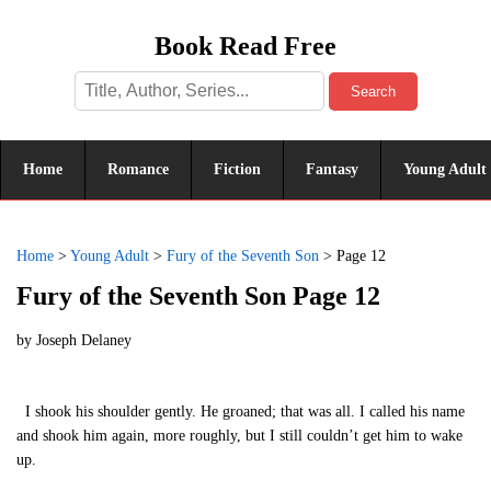
Book Read Free
Search
Home
Romance
Fiction
Fantasy
Young Adult
Home
>
Young Adult
>
Fury of the Seventh Son
>
Page 12
Fury of the Seventh Son Page 12
by
Joseph Delaney
I shook his shoulder gently. He groaned; that was all. I called his name
and shook him again, more roughly, but I still couldn’t get him to wake
up.