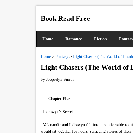
Book Read Free
Home
Romance
Fiction
Fantas
Home
>
Fantasy
>
Light Chasers (The World of Lasni
Light Chasers (The World of 
by
Jacquelyn Smith
— Chapter Five —
Iadrawyn’s Secret
Valanandir and Iadrawyn fell into a comfortable routi
would sit together for hours, swapping stories of their 