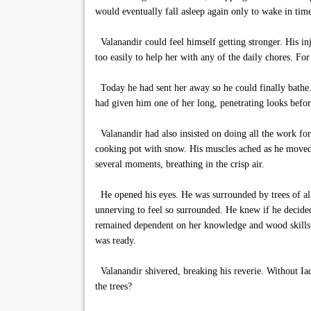
would eventually fall asleep again only to wake in tim
Valanandir could feel himself getting stronger. His i
too easily to help her with any of the daily chores. For 
Today he had sent her away so he could finally bathe.
had given him one of her long, penetrating looks befo
Valanandir had also insisted on doing all the work for 
cooking pot with snow. His muscles ached as he moved a
several moments, breathing in the crisp air.
He opened his eyes. He was surrounded by trees of all
unnerving to feel so surrounded. He knew if he decided
remained dependent on her knowledge and wood skills.
was ready.
Valanandir shivered, breaking his reverie. Without Ia
the trees?