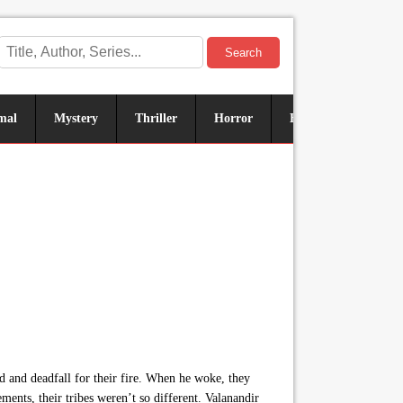
Search
mal
Mystery
Thriller
Horror
Historical
Sus
d and deadfall for their fire. When he woke, they
ements, their tribes weren’t so different. Valanandir