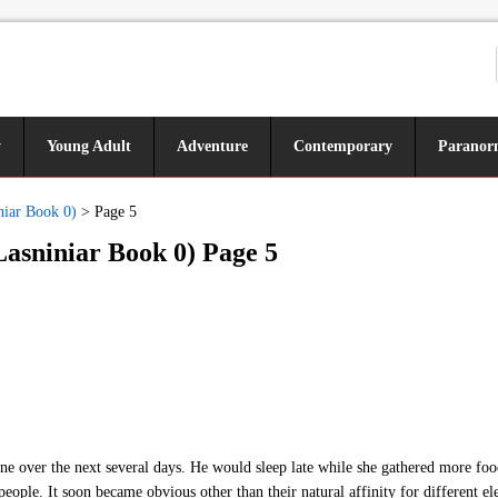
y
Young Adult
Adventure
Contemporary
Paranor
niar Book 0)
>
Page 5
Lasniniar Book 0) Page 5
ne over the next several days. He would sleep late while she gathered more foo
people. It soon became obvious other than their natural affinity for different el