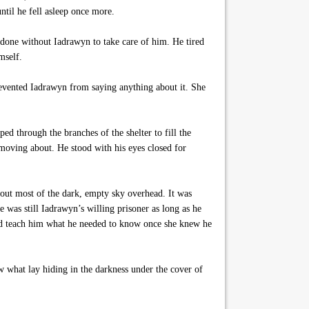
til he fell asleep once more.
 done without Iadrawyn to take care of him. He tired
mself.
revented Iadrawyn from saying anything about it. She
ed through the branches of the shelter to fill the
 moving about. He stood with his eyes closed for
out most of the dark, empty sky overhead. It was
was still Iadrawyn’s willing prisoner as long as he
ld teach him what he needed to know once she knew he
 what lay hiding in the darkness under the cover of