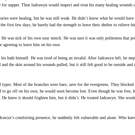
e for supper. Then Iadrawyn would inspect and treat his many healing wounds un
njuries were healing, but he was still weak. He didn’t know what he would have
the first few days, he barely had the strength to leave their shelter to relieve hi
 He was sick of his own sour stench. He was sure it was only politeness that p
re agreeing to leave him on his own.
his bath himself. He was tired of being an invalid. After Iadrawyn left, he stepp
nd the skin around his wounds pulled, but it still felt good to be outside and
 types. Most of the branches were bare, save for the evergreens. They blocked 
 to go off on his own, he would soon become lost. Even though he was free, he 
 He knew it should frighten him, but it didn’t. He trusted Iadrawyn. She wou
drawyn’s comforting presence, he suddenly felt vulnerable and alone. Who knew