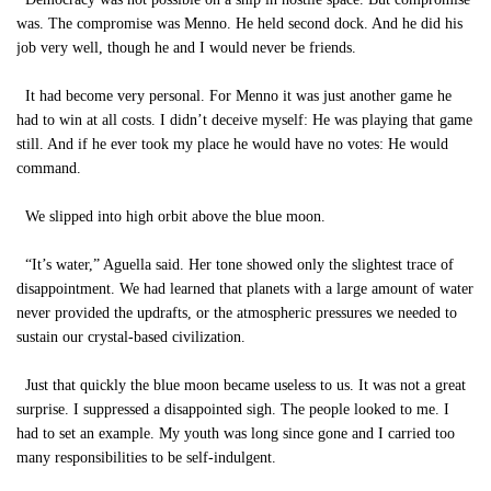
was. The compromise was Menno. He held second dock. And he did his
job very well, though he and I would never be friends.
It had become very personal. For Menno it was just another game he
had to win at all costs. I didn’t deceive myself: He was playing that game
still. And if he ever took my place he would have no votes: He would
command.
We slipped into high orbit above the blue moon.
“It’s water,” Aguella said. Her tone showed only the slightest trace of
disappointment. We had learned that planets with a large amount of water
never provided the updrafts, or the atmospheric pressures we needed to
sustain our crystal-based civilization.
Just that quickly the blue moon became useless to us. It was not a great
surprise. I suppressed a disappointed sigh. The people looked to me. I
had to set an example. My youth was long since gone and I carried too
many responsibilities to be self-indulgent.