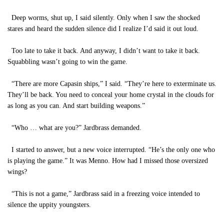
Deep worms, shut up, I said silently. Only when I saw the shocked
stares and heard the sudden silence did I realize I’d said it out loud.
Too late to take it back. And anyway, I didn’t want to take it back.
Squabbling wasn’t going to win the game.
“There are more Capasin ships,” I said. “They’re here to exterminate us.
They’ll be back. You need to conceal your home crystal in the clouds for
as long as you can. And start building weapons.”
“Who … what are you?” Jardbrass demanded.
I started to answer, but a new voice interrupted. “He’s the only one who
is playing the game.” It was Menno. How had I missed those oversized
wings?
“This is not a game,” Jardbrass said in a freezing voice intended to
silence the uppity youngsters.