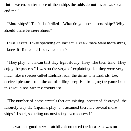
But if we encounter more of their ships the odds do not favor Lackofa
and me.”
“More ships?” Tatchilla shrilled. “What do you mean more ships? Why
should there be more ships?”
I was unsure. I was operating on instinct. I knew there were more ships,
I knew it. But could I convince them?
“They play … I mean that they fight slowly. They take their time. They
enjoy the process.” I was on the verge of explaining that they were very
much like a species called Endrids from the game. The Endrids, too,
derived pleasure from the act of killing prey. But bringing the game into
this would not help my credibility.
“The number of home crystals that are missing, presumed destroyed, the
leisurely way the Capasins play … I assumed there are several more
ships,” I said, sounding unconvincing even to myself.
This was not good news. Tatchilla denounced the idea. She was no