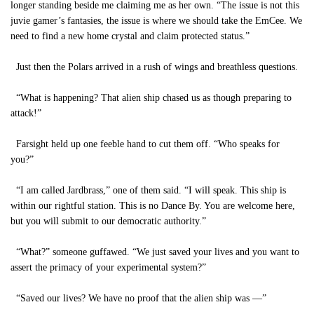
longer standing beside me claiming me as her own. “The issue is not this
juvie gamer’s fantasies, the issue is where we should take the EmCee. We
need to find a new home crystal and claim protected status.”
Just then the Polars arrived in a rush of wings and breathless questions.
“What is happening? That alien ship chased us as though preparing to
attack!”
Farsight held up one feeble hand to cut them off. “Who speaks for
you?”
“I am called Jardbrass,” one of them said. “I will speak. This ship is
within our rightful station. This is no Dance By. You are welcome here,
but you will submit to our democratic authority.”
“What?” someone guffawed. “We just saved your lives and you want to
assert the primacy of your experimental system?”
“Saved our lives? We have no proof that the alien ship was —”