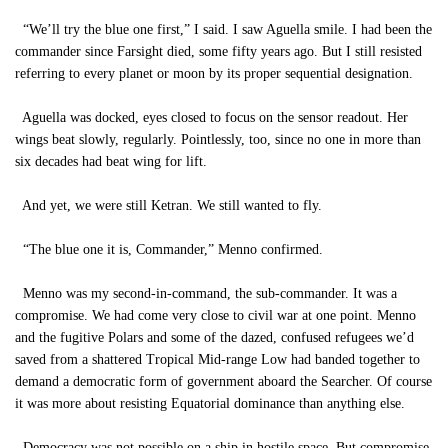
“We’ll try the blue one first,” I said. I saw Aguella smile. I had been the
commander since Farsight died, some fifty years ago. But I still resisted
referring to every planet or moon by its proper sequential designation.
Aguella was docked, eyes closed to focus on the sensor readout. Her
wings beat slowly, regularly. Pointlessly, too, since no one in more than
six decades had beat wing for lift.
And yet, we were still Ketran. We still wanted to fly.
“The blue one it is, Commander,” Menno confirmed.
Menno was my second-in-command, the sub-commander. It was a
compromise. We had come very close to civil war at one point. Menno
and the fugitive Polars and some of the dazed, confused refugees we’d
saved from a shattered Tropical Mid-range Low had banded together to
demand a democratic form of government aboard the Searcher. Of course
it was more about resisting Equatorial dominance than anything else.
Democracy was not possible on a ship in hostile space. But compromise