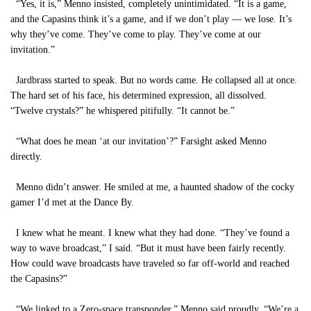
“Yes, it is,” Menno insisted, completely unintimidated. “It is a game,
and the Capasins think it’s a game, and if we don’t play — we lose. It’s
why they’ve come. They’ve come to play. They’ve come at our
invitation.”
Jardbrass started to speak. But no words came. He collapsed all at once.
The hard set of his face, his determined expression, all dissolved.
“Twelve crystals?” he whispered pitifully. “It cannot be.”
“What does he mean ‘at our invitation’?” Farsight asked Menno
directly.
Menno didn’t answer. He smiled at me, a haunted shadow of the cocky
gamer I’d met at the Dance By.
I knew what he meant. I knew what they had done. “They’ve found a
way to wave broadcast,” I said. “But it must have been fairly recently.
How could wave broadcasts have traveled so far off-world and reached
the Capasins?”
“We linked to a Zero-space transponder,” Menno said proudly. “We’re a