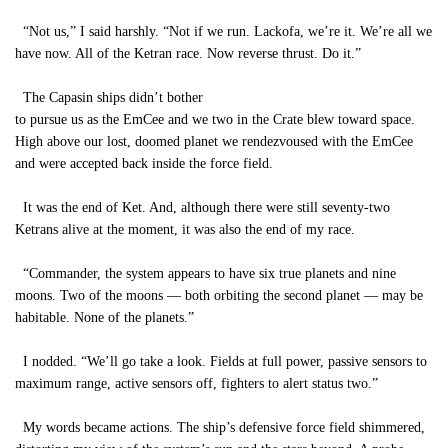
“Not us,” I said harshly. “Not if we run. Lackofa, we’re it. We’re all we
have now. All of the Ketran race. Now reverse thrust. Do it.”
The Capasin ships didn’t bother
to pursue us as the EmCee and we two in the Crate blew toward space.
High above our lost, doomed planet we rendezvoused with the EmCee
and were accepted back inside the force field.
It was the end of Ket. And, although there were still seventy-two
Ketrans alive at the moment, it was also the end of my race.
“Commander, the system appears to have six true planets and nine
moons. Two of the moons — both orbiting the second planet — may be
habitable. None of the planets.”
I nodded. “We’ll go take a look. Fields at full power, passive sensors to
maximum range, active sensors off, fighters to alert status two.”
My words became actions. The ship’s defensive force field shimmered,