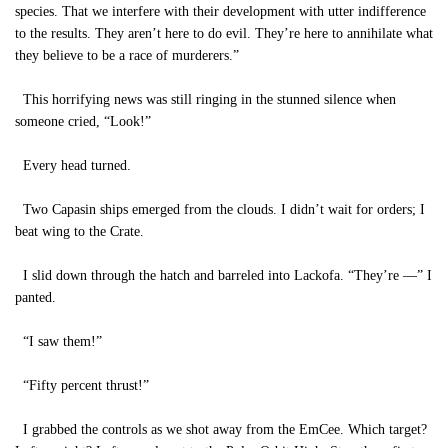
species. That we interfere with their development with utter indifference
to the results. They aren’t here to do evil. They’re here to annihilate what
they believe to be a race of murderers.”
This horrifying news was still ringing in the stunned silence when
someone cried, “Look!”
Every head turned.
Two Capasin ships emerged from the clouds. I didn’t wait for orders; I
beat wing to the Crate.
I slid down through the hatch and barreled into Lackofa. “They’re —” I
panted.
“I saw them!”
“Fifty percent thrust!”
I grabbed the controls as we shot away from the EmCee. Which target?