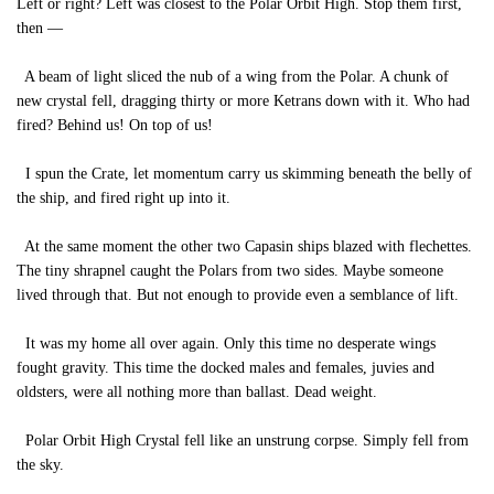
Left or right? Left was closest to the Polar Orbit High. Stop them first,
then —
A beam of light sliced the nub of a wing from the Polar. A chunk of
new crystal fell, dragging thirty or more Ketrans down with it. Who had
fired? Behind us! On top of us!
I spun the Crate, let momentum carry us skimming beneath the belly of
the ship, and fired right up into it.
At the same moment the other two Capasin ships blazed with flechettes.
The tiny shrapnel caught the Polars from two sides. Maybe someone
lived through that. But not enough to provide even a semblance of lift.
It was my home all over again. Only this time no desperate wings
fought gravity. This time the docked males and females, juvies and
oldsters, were all nothing more than ballast. Dead weight.
Polar Orbit High Crystal fell like an unstrung corpse. Simply fell from
the sky.