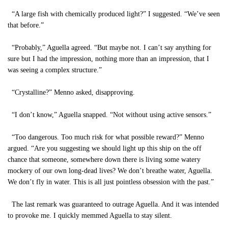
“A large fish with chemically produced light?” I suggested. “We’ve seen
that before.”
“Probably,” Aguella agreed. “But maybe not. I can’t say anything for
sure but I had the impression, nothing more than an impression, that I
was seeing a complex structure.”
“Crystalline?” Menno asked, disapproving.
“I don’t know,” Aguella snapped. “Not without using active sensors.”
“Too dangerous. Too much risk for what possible reward?” Menno
argued. “Are you suggesting we should light up this ship on the off
chance that someone, somewhere down there is living some watery
mockery of our own long-dead lives? We don’t breathe water, Aguella.
We don’t fly in water. This is all just pointless obsession with the past.”
The last remark was guaranteed to outrage Aguella. And it was intended
to provoke me. I quickly memmed Aguella to stay silent.