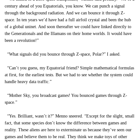
century ahead of you Equatorials, you know. We can punch a signal
through the background radiation. And we can bounce it through Z-
space. In ten years we’d have had a full airfoil crystal and been the hub
of a global uninet. And soon thereafter we could have linked directly to
the Generationals and the Illamans on their home worlds. It would have
been a revolution!”
“What signals did you bounce through Z-space, Polar?” I asked.
“Can’t you guess, my Equatorial friend? Simple mathematical formulas
at first, for the earliest tests. But we had to see whether the system could
handle heavy data traffic.”
“Mother Sky, you broadcast games! You bounced games through Z-
space.”
“Yes. Brilliant, wasn’t it?” Menno sneered. “Except for the slight, small
fact, that some species don’t know the difference between games and
reality. These aliens are here to exterminate us because they’ve seen our
games and believe them to be real. They think we make toys of other