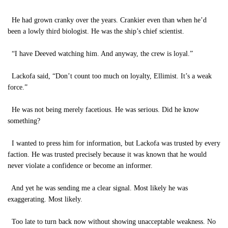
He had grown cranky over the years. Crankier even than when he’d
been a lowly third biologist. He was the ship’s chief scientist.
“I have Deeved watching him. And anyway, the crew is loyal.”
Lackofa said, “Don’t count too much on loyalty, Ellimist. It’s a weak
force.”
He was not being merely facetious. He was serious. Did he know
something?
I wanted to press him for information, but Lackofa was trusted by every
faction. He was trusted precisely because it was known that he would
never violate a confidence or become an informer.
And yet he was sending me a clear signal. Most likely he was
exaggerating. Most likely.
Too late to turn back now without showing unacceptable weakness. No