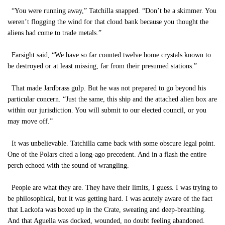
“You were running away,” Tatchilla snapped. “Don’t be a skimmer. You
weren’t flogging the wind for that cloud bank because you thought the
aliens had come to trade metals.”
Farsight said, “We have so far counted twelve home crystals known to
be destroyed or at least missing, far from their presumed stations.”
That made Jardbrass gulp. But he was not prepared to go beyond his
particular concern. “Just the same, this ship and the attached alien box are
within our jurisdiction. You will submit to our elected council, or you
may move off.”
It was unbelievable. Tatchilla came back with some obscure legal point.
One of the Polars cited a long-ago precedent. And in a flash the entire
perch echoed with the sound of wrangling.
People are what they are. They have their limits, I guess. I was trying to
be philosophical, but it was getting hard. I was acutely aware of the fact
that Lackofa was boxed up in the Crate, sweating and deep-breathing.
And that Aguella was docked, wounded, no doubt feeling abandoned.