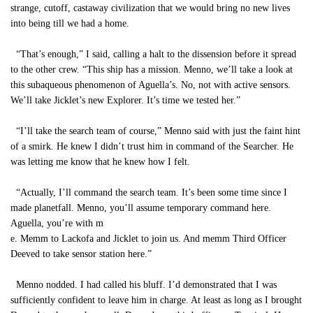
strange, cutoff, castaway civilization that we would bring no new lives
into being till we had a home.
“That’s enough,” I said, calling a halt to the dissension before it spread
to the other crew. “This ship has a mission. Menno, we’ll take a look at
this subaqueous phenomenon of Aguella’s. No, not with active sensors.
We’ll take Jicklet’s new Explorer. It’s time we tested her.”
“I’ll take the search team of course,” Menno said with just the faint hint
of a smirk. He knew I didn’t trust him in command of the Searcher. He
was letting me know that he knew how I felt.
“Actually, I’ll command the search team. It’s been some time since I
made planetfall. Menno, you’ll assume temporary command here.
Aguella, you’re with m
e. Memm to Lackofa and Jicklet to join us. And memm Third Officer
Deeved to take sensor station here.”
Menno nodded. I had called his bluff. I’d demonstrated that I was
sufficiently confident to leave him in charge. At least as long as I brought