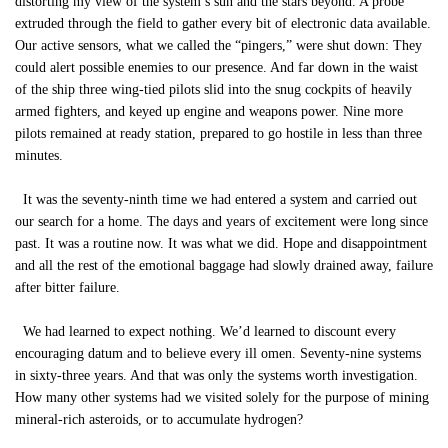
distorting my view of the system’s sun and the stars beyond. A probe
extruded through the field to gather every bit of electronic data available.
Our active sensors, what we called the “pingers,” were shut down: They
could alert possible enemies to our presence. And far down in the waist
of the ship three wing-tied pilots slid into the snug cockpits of heavily
armed fighters, and keyed up engine and weapons power. Nine more
pilots remained at ready station, prepared to go hostile in less than three
minutes.
It was the seventy-ninth time we had entered a system and carried out
our search for a home. The days and years of excitement were long since
past. It was a routine now. It was what we did. Hope and disappointment
and all the rest of the emotional baggage had slowly drained away, failure
after bitter failure.
We had learned to expect nothing. We’d learned to discount every
encouraging datum and to believe every ill omen. Seventy-nine systems
in sixty-three years. And that was only the systems worth investigation.
How many other systems had we visited solely for the purpose of mining
mineral-rich asteroids, or to accumulate hydrogen?