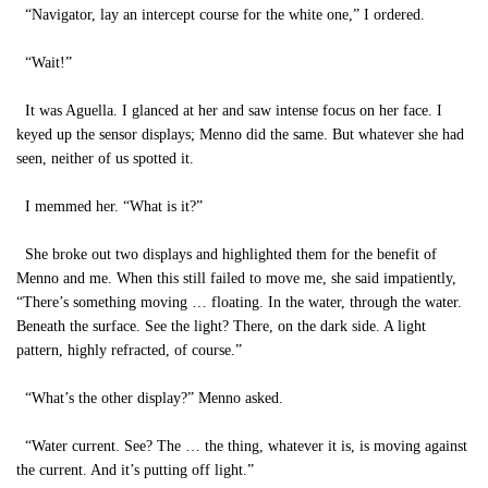
“Navigator, lay an intercept course for the white one,” I ordered.
“Wait!”
It was Aguella. I glanced at her and saw intense focus on her face. I
keyed up the sensor displays; Menno did the same. But whatever she had
seen, neither of us spotted it.
I memmed her. “What is it?”
She broke out two displays and highlighted them for the benefit of
Menno and me. When this still failed to move me, she said impatiently,
“There’s something moving … floating. In the water, through the water.
Beneath the surface. See the light? There, on the dark side. A light
pattern, highly refracted, of course.”
“What’s the other display?” Menno asked.
“Water current. See? The … the thing, whatever it is, is moving against
the current. And it’s putting off light.”