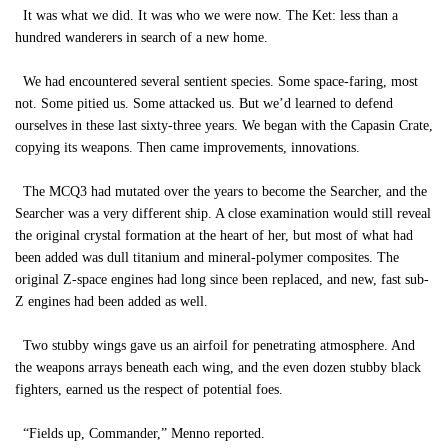
It was what we did. It was who we were now. The Ket: less than a
hundred wanderers in search of a new home.
We had encountered several sentient species. Some space-faring, most
not. Some pitied us. Some attacked us. But we’d learned to defend
ourselves in these last sixty-three years. We began with the Capasin Crate,
copying its weapons. Then came improvements, innovations.
The MCQ3 had mutated over the years to become the Searcher, and the
Searcher was a very different ship. A close examination would still reveal
the original crystal formation at the heart of her, but most of what had
been added was dull titanium and mineral-polymer composites. The
original Z-space engines had long since been replaced, and new, fast sub-
Z engines had been added as well.
Two stubby wings gave us an airfoil for penetrating atmosphere. And
the weapons arrays beneath each wing, and the even dozen stubby black
fighters, earned us the respect of potential foes.
“Fields up, Commander,” Menno reported.