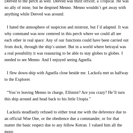
Deeved to the perch as well. Deeved was third officer, a Tropical. He was
no ally of mine, but he despised Menno. Menno wouldn’t get away with
anything while Deeved was around.
I hated the atmosphere of suspicion and mistrust, but I’d adapted. It was
why command was now centered in this perch where we could all see
each other in real space: Any of our functions could have been carried out
from dock, through the ship’s uninet. But in a world where betrayal was
a real possibility it was reassuring to be able to stay globes to globes. I
needed to see Menno. And I enjoyed seeing Aguella.
I flew down-ship with Aguella close beside me. Lackofa met us halfway
to the Explorer.
“You’re leaving Menno in charge, Ellimist? Are you crazy? He’ll turn
this ship around and head back to his little Utopia.”
Lackofa steadfastly refused to either treat me with the deference due to
an official Wise One, or the obedience due a commander, or for that
matter the basic respect due to any fellow Ketran. I valued him all the
more.