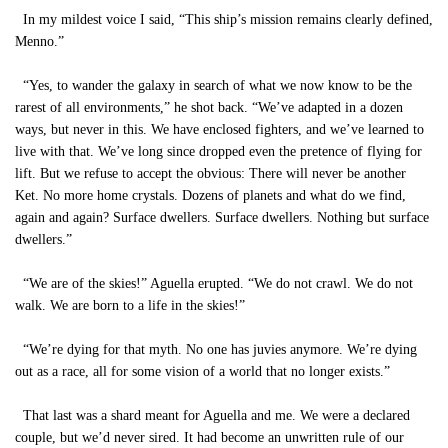
In my mildest voice I said, “This ship’s mission remains clearly defined,
Menno.”
“Yes, to wander the galaxy in search of what we now know to be the
rarest of all environments,” he shot back. “We’ve adapted in a dozen
ways, but never in this. We have enclosed fighters, and we’ve learned to
live with that. We’ve long since dropped even the pretence of flying for
lift. But we refuse to accept the obvious: There will never be another
Ket. No more home crystals. Dozens of planets and what do we find,
again and again? Surface dwellers. Surface dwellers. Nothing but surface
dwellers.”
“We are of the skies!” Aguella erupted. “We do not crawl. We do not
walk. We are born to a life in the skies!”
“We’re dying for that myth. No one has juvies anymore. We’re dying
out as a race, all for some vision of a world that no longer exists.”
That last was a shard meant for Aguella and me. We were a declared
couple, but we’d never sired. It had become an unwritten rule of our