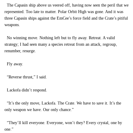
The Capasin ship above us veered off, having now seen the peril that we
represented. Too late to matter. Polar Orbit High was gone. And it was
three Capasin ships against the EmCee’s force field and the Crate’s pitiful
weapons.
No winning move. Nothing left but to fly away. Retreat. A valid
strategy; I had seen many a species retreat from an attack, regroup,
renumber, resurge.
Fly away.
“Reverse thrust,” I said.
Lackofa didn’t respond.
“It’s the only move, Lackofa. The Crate. We have to save it. It’s the
only weapon we have. Our only chance.”
“They’ll kill everyone. Everyone, won’t they? Every crystal, one by
one.”