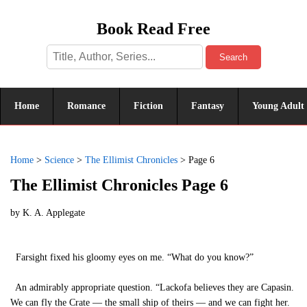
Book Read Free
Search
Home
Romance
Fiction
Fantasy
Young Adult
Home
>
Science
>
The Ellimist Chronicles
>
Page 6
The Ellimist Chronicles Page 6
by
K. A. Applegate
Farsight fixed his gloomy eyes on me. “What do you know?”
An admirably appropriate question. “Lackofa believes they are Capasin.
We can fly the Crate — the small ship of theirs — and we can fight her.