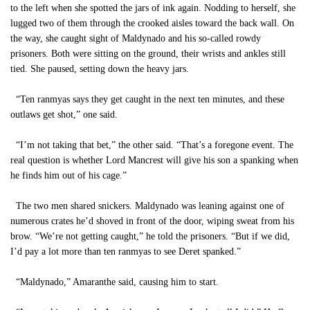
to the left when she spotted the jars of ink again. Nodding to herself, she
lugged two of them through the crooked aisles toward the back wall. On
the way, she caught sight of Maldynado and his so-called rowdy
prisoners. Both were sitting on the ground, their wrists and ankles still
tied. She paused, setting down the heavy jars.
“Ten ranmyas says they get caught in the next ten minutes, and these
outlaws get shot,” one said.
“I’m not taking that bet,” the other said. “That’s a foregone event. The
real question is whether Lord Mancrest will give his son a spanking when
he finds him out of his cage.”
The two men shared snickers. Maldynado was leaning against one of
numerous crates he’d shoved in front of the door, wiping sweat from his
brow. “We’re not getting caught,” he told the prisoners. “But if we did,
I’d pay a lot more than ten ranmyas to see Deret spanked.”
“Maldynado,” Amaranthe said, causing him to start.