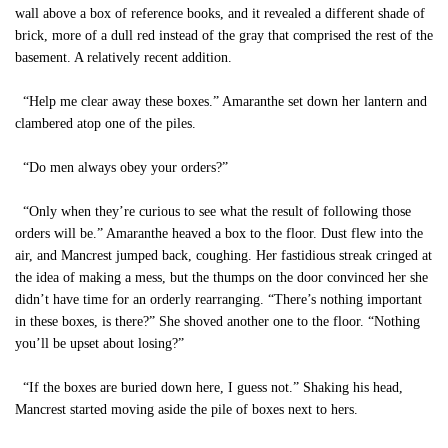
wall above a box of reference books, and it revealed a different shade of
brick, more of a dull red instead of the gray that comprised the rest of the
basement. A relatively recent addition.
“Help me clear away these boxes.” Amaranthe set down her lantern and
clambered atop one of the piles.
“Do men always obey your orders?”
“Only when they’re curious to see what the result of following those
orders will be.” Amaranthe heaved a box to the floor. Dust flew into the
air, and Mancrest jumped back, coughing. Her fastidious streak cringed at
the idea of making a mess, but the thumps on the door convinced her she
didn’t have time for an orderly rearranging. “There’s nothing important
in these boxes, is there?” She shoved another one to the floor. “Nothing
you’ll be upset about losing?”
“If the boxes are buried down here, I guess not.” Shaking his head,
Mancrest started moving aside the pile of boxes next to hers.