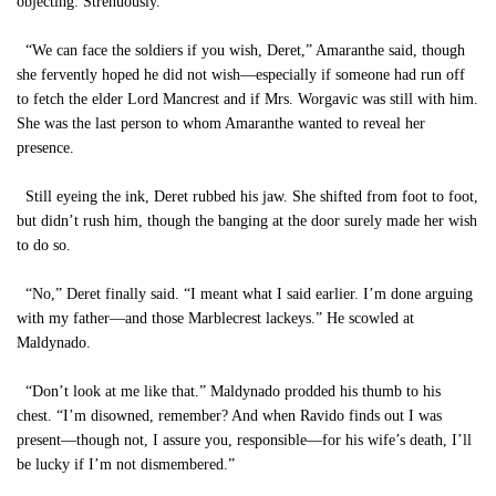
objecting. Strenuously.”
“We can face the soldiers if you wish, Deret,” Amaranthe said, though
she fervently hoped he did not wish—especially if someone had run off
to fetch the elder Lord Mancrest and if Mrs. Worgavic was still with him.
She was the last person to whom Amaranthe wanted to reveal her
presence.
Still eyeing the ink, Deret rubbed his jaw. She shifted from foot to foot,
but didn’t rush him, though the banging at the door surely made her wish
to do so.
“No,” Deret finally said. “I meant what I said earlier. I’m done arguing
with my father—and those Marblecrest lackeys.” He scowled at
Maldynado.
“Don’t look at me like that.” Maldynado prodded his thumb to his
chest. “I’m disowned, remember? And when Ravido finds out I was
present—though not, I assure you, responsible—for his wife’s death, I’ll
be lucky if I’m not dismembered.”