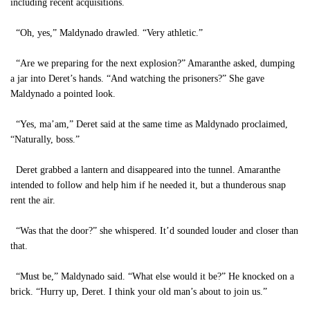
including recent acquisitions.
“Oh, yes,” Maldynado drawled. “Very athletic.”
“Are we preparing for the next explosion?” Amaranthe asked, dumping
a jar into Deret’s hands. “And watching the prisoners?” She gave
Maldynado a pointed look.
“Yes, ma’am,” Deret said at the same time as Maldynado proclaimed,
“Naturally, boss.”
Deret grabbed a lantern and disappeared into the tunnel. Amaranthe
intended to follow and help him if he needed it, but a thunderous snap
rent the air.
“Was that the door?” she whispered. It’d sounded louder and closer than
that.
“Must be,” Maldynado said. “What else would it be?” He knocked on a
brick. “Hurry up, Deret. I think your old man’s about to join us.”