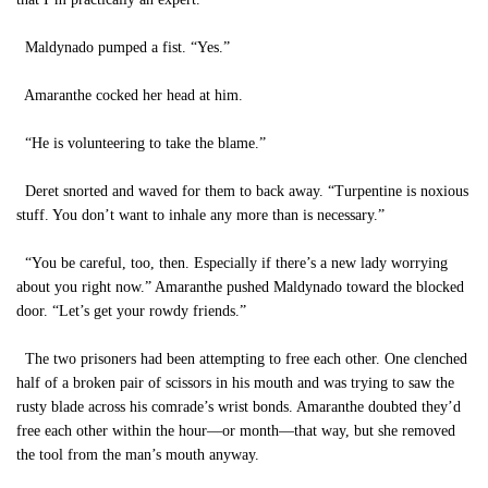
Maldynado pumped a fist. “Yes.”
Amaranthe cocked her head at him.
“He is volunteering to take the blame.”
Deret snorted and waved for them to back away. “Turpentine is noxious
stuff. You don’t want to inhale any more than is necessary.”
“You be careful, too, then. Especially if there’s a new lady worrying
about you right now.” Amaranthe pushed Maldynado toward the blocked
door. “Let’s get your rowdy friends.”
The two prisoners had been attempting to free each other. One clenched
half of a broken pair of scissors in his mouth and was trying to saw the
rusty blade across his comrade’s wrist bonds. Amaranthe doubted they’d
free each other within the hour—or month—that way, but she removed
the tool from the man’s mouth anyway.