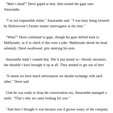
“Mari’s dead?” Deret gaped at him, then turned the gape onto
Amaranthe.
“I’m not responsible either,” Amaranthe said. “I was busy being tortured
by Hollowcrest’s former master interrogator at the time.”
“What?” Deret continued to gape, though his gaze shifted back to
Maldynado, as if to check if this were a joke. Maldynado shook his head
solemnly. Deret swallowed, pity entering his eyes.
Amaranthe hadn’t wanted that. She’d just meant to—bloody ancestors,
she shouldn’t have brought it up at all. They needed to get out of here.
“It seems we have much information we should exchange with each
other,” Deret said.
Glad he was ready to drop the conversation too, Amaranthe managed a
smile. “That’s why we came looking for you.”
“And here I thought it was because you’d grown weary of the company