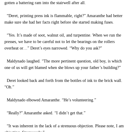
gotten a battering ram into the stairwell after all.
“Deret, printing press ink is flammable, right?” Amaranthe had better
make sure she had her facts right before she started making fuses.
“Yes. It’s made of soot, walnut oil, and turpentine. When we run the
presses, we have to be careful not to let the bearings on the rollers
overheat or…” Deret’s eyes narrowed. “Why do you ask?”
Maldynado laughed. “The more pertinent question, old boy, is which
one of us will get blamed when she blows up your father’s building?”
Deret looked back and forth from the bottles of ink to the brick wall.
“Oh.”
Maldynado elbowed Amaranthe. “He’s volunteering.”
“Really?” Amaranthe asked. “I didn’t get that.”
“It was inherent in the lack of a strenuous objection. Please note, I am