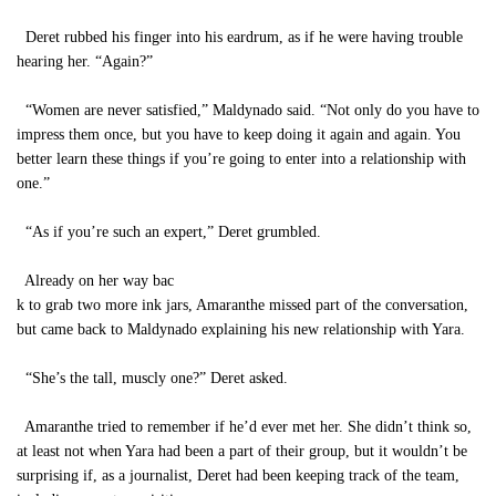
Deret rubbed his finger into his eardrum, as if he were having trouble
hearing her. “Again?”
“Women are never satisfied,” Maldynado said. “Not only do you have to
impress them once, but you have to keep doing it again and again. You
better learn these things if you’re going to enter into a relationship with
one.”
“As if you’re such an expert,” Deret grumbled.
Already on her way bac
k to grab two more ink jars, Amaranthe missed part of the conversation,
but came back to Maldynado explaining his new relationship with Yara.
“She’s the tall, muscly one?” Deret asked.
Amaranthe tried to remember if he’d ever met her. She didn’t think so,
at least not when Yara had been a part of their group, but it wouldn’t be
surprising if, as a journalist, Deret had been keeping track of the team,