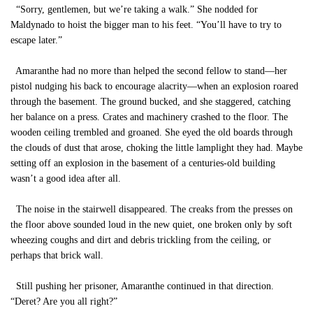
“Sorry, gentlemen, but we’re taking a walk.” She nodded for
Maldynado to hoist the bigger man to his feet. “You’ll have to try to
escape later.”
Amaranthe had no more than helped the second fellow to stand—her
pistol nudging his back to encourage alacrity—when an explosion roared
through the basement. The ground bucked, and she staggered, catching
her balance on a press. Crates and machinery crashed to the floor. The
wooden ceiling trembled and groaned. She eyed the old boards through
the clouds of dust that arose, choking the little lamplight they had. Maybe
setting off an explosion in the basement of a centuries-old building
wasn’t a good idea after all.
The noise in the stairwell disappeared. The creaks from the presses on
the floor above sounded loud in the new quiet, one broken only by soft
wheezing coughs and dirt and debris trickling from the ceiling, or
perhaps that brick wall.
Still pushing her prisoner, Amaranthe continued in that direction.
“Deret? Are you all right?”