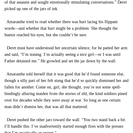
of that assassin and sought emotionally stimulating conversations.” Deret
picked up one of the jars of ink.
Amaranthe tried to read whether there was hurt lacing his flippant
words—and whether that hurt might be a problem. She thought the
humor reached his eyes, but she couldn’t be sure.
Deret must have understood her uncertain silence, for he patted her arm
and said, “I’m teasing. I’m actually seeing a nice girl—or I was until
Father detained me.” He growled and set the jar down by the wall.
Amaranthe told herself that it was good that he’d found someone else,
though a silly part of her felt stung that he’d so quickly dismissed her and
fallen for another. Come on, girl, she thought, you’re not some spell-
bindingly alluring maiden from the stories of eld, the kind soldiers pined
over for decades while they were away at war. So long as one certain
man didn’t dismiss her, that was all that mattered.
Deret pushed the other jars toward the wall. “You two stand back a bit.
I’ll handle this. I’ve inadvertently started enough fires with the presses
that I’m practically an expert.”