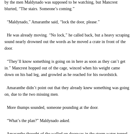
by the men Maldynado was supposed to be watching, but Mancrest
blurted, “The stairs. Someone’s coming.”
“Maldynado,” Amaranthe said, “lock the door, please.”
He was already moving. “No lock,” he called back, but a heavy scraping
sound nearly drowned out the words as he moved a crate in front of the
door.
“They’ll know something is going on in here as soon as they can’t get
in.” Mancrest hopped out of the cage, winced when his weight came
down on his bad leg, and growled as he reached for his swordstick.
Amaranthe didn’t point out that they already knew something was going
on, due to the two missing men.
More thumps sounded, someone pounding at the door.
“What’s the plan?” Maldynado asked.
Amaranthe thought of the walled up doorway in the storm water tunnel.