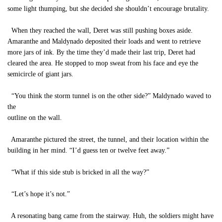
some light thumping, but she decided she shouldn’t encourage brutality.
When they reached the wall, Deret was still pushing boxes aside.
Amaranthe and Maldynado deposited their loads and went to retrieve
more jars of ink. By the time they’d made their last trip, Deret had
cleared the area. He stopped to mop sweat from his face and eye the
semicircle of giant jars.
“You think the storm tunnel is on the other side?” Maldynado waved to
the
outline on the wall.
Amaranthe pictured the street, the tunnel, and their location within the
building in her mind. “I’d guess ten or twelve feet away.”
“What if this side stub is bricked in all the way?”
“Let’s hope it’s not.”
A resonating bang came from the stairway. Huh, the soldiers might have