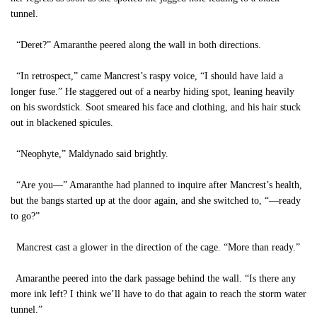
tunnel.
“Deret?” Amaranthe peered along the wall in both directions.
“In retrospect,” came Mancrest’s raspy voice, “I should have laid a
longer fuse.” He staggered out of a nearby hiding spot, leaning heavily
on his swordstick. Soot smeared his face and clothing, and his hair stuck
out in blackened spicules.
“Neophyte,” Maldynado said brightly.
“Are you—” Amaranthe had planned to inquire after Mancrest’s health,
but the bangs started up at the door again, and she switched to, “—ready
to go?”
Mancrest cast a glower in the direction of the cage. “More than ready.”
Amaranthe peered into the dark passage behind the wall. “Is there any
more ink left? I think we’ll have to do that again to reach the storm water
tunnel.”