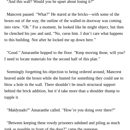
“And this wall? Would you be upset about losing it?”
Mancrest paused. “What?” He stared at the bricks—with some of the
boxes out of the way, the outline of the walled-in doorway was coming
into view. “Oh.” For a moment, he looked like he might object, but then
he clenched his jaw and said, “No, curse him. I don’t care what happens
to this building. Not after he locked me up down here.”
“Good.” Amaranthe hopped to the floor. “Keep moving those, will you?
I need to locate materials for the second half of this plan.”
Seemingly forgetting his objection to being ordered around, Mancrest
heaved aside the boxes while she hunted for something they could use to
blow a hole in the wall. There shouldn’t be much structural support
behind the brick addition, but it’d take more than a shoulder thump to
topple it.
“Maldynado?” Amaranthe called. “How’re you doing over there?”
“Between keeping these rowdy prisoners subdued and piling as much
junk as possible in front of the door?” came the response.