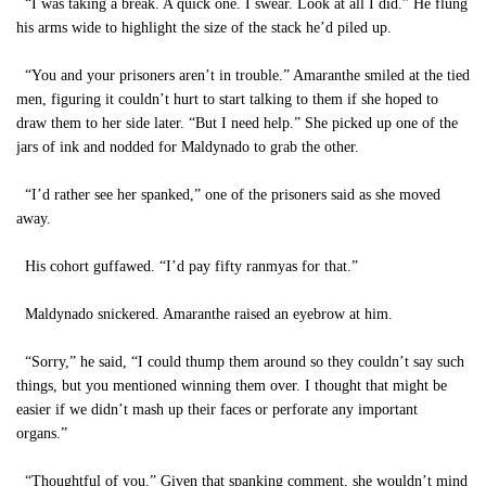
“I was taking a break. A quick one. I swear. Look at all I did.” He flung
his arms wide to highlight the size of the stack he’d piled up.
“You and your prisoners aren’t in trouble.” Amaranthe smiled at the tied
men, figuring it couldn’t hurt to start talking to them if she hoped to
draw them to her side later. “But I need help.” She picked up one of the
jars of ink and nodded for Maldynado to grab the other.
“I’d rather see her spanked,” one of the prisoners said as she moved
away.
His cohort guffawed. “I’d pay fifty ranmyas for that.”
Maldynado snickered. Amaranthe raised an eyebrow at him.
“Sorry,” he said, “I could thump them around so they couldn’t say such
things, but you mentioned winning them over. I thought that might be
easier if we didn’t mash up their faces or perforate any important
organs.”
“Thoughtful of you.” Given that spanking comment, she wouldn’t mind