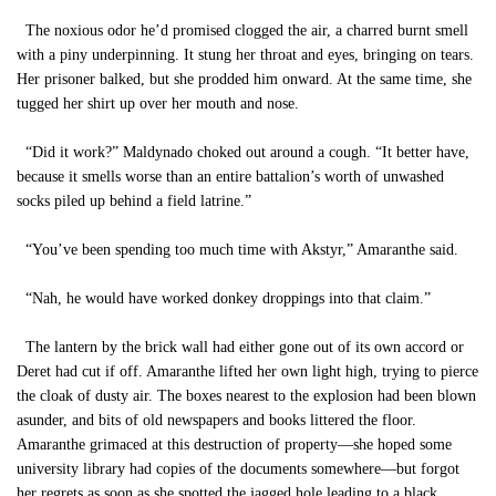
The noxious odor he’d promised clogged the air, a charred burnt smell
with a piny underpinning. It stung her throat and eyes, bringing on tears.
Her prisoner balked, but she prodded him onward. At the same time, she
tugged her shirt up over her mouth and nose.
“Did it work?” Maldynado choked out around a cough. “It better have,
because it smells worse than an entire battalion’s worth of unwashed
socks piled up behind a field latrine.”
“You’ve been spending too much time with Akstyr,” Amaranthe said.
“Nah, he would have worked donkey droppings into that claim.”
The lantern by the brick wall had either gone out of its own accord or
Deret had cut if off. Amaranthe lifted her own light high, trying to pierce
the cloak of dusty air. The boxes nearest to the explosion had been blown
asunder, and bits of old newspapers and books littered the floor.
Amaranthe grimaced at this destruction of property—she hoped some
university library had copies of the documents somewhere—but forgot
her regrets as soon as she spotted the jagged hole leading to a black