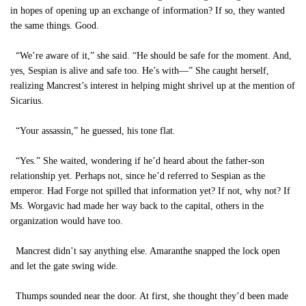
in hopes of opening up an exchange of information? If so, they wanted
the same things. Good.
“We’re aware of it,” she said. “He should be safe for the moment. And,
yes, Sespian is alive and safe too. He’s with—” She caught herself,
realizing Mancrest’s interest in helping might shrivel up at the mention of
Sicarius.
“Your assassin,” he guessed, his tone flat.
“Yes.” She waited, wondering if he’d heard about the father-son
relationship yet. Perhaps not, since he’d referred to Sespian as the
emperor. Had Forge not spilled that information yet? If not, why not? If
Ms. Worgavic had made her way back to the capital, others in the
organization would have too.
Mancrest didn’t say anything else. Amaranthe snapped the lock open
and let the gate swing wide.
Thumps sounded near the door. At first, she thought they’d been made