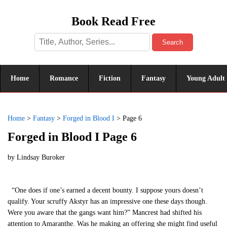
Book Read Free
Search
Home
Romance
Fiction
Fantasy
Young Adult
Home
>
Fantasy
>
Forged in Blood I
>
Page 6
Forged in Blood I Page 6
by
Lindsay Buroker
“One does if one’s earned a decent bounty. I suppose yours doesn’t
qualify. Your scruffy Akstyr has an impressive one these days though.
Were you aware that the gangs want him?” Mancrest had shifted his
attention to Amaranthe. Was he making an offering she might find useful