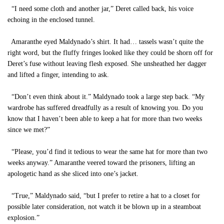
“I need some cloth and another jar,” Deret called back, his voice
echoing in the enclosed tunnel.
Amaranthe eyed Maldynado’s shirt. It had… tassels wasn’t quite the
right word, but the fluffy fringes looked like they could be shorn off for
Deret’s fuse without leaving flesh exposed. She unsheathed her dagger
and lifted a finger, intending to ask.
“Don’t even think about it.” Maldynado took a large step back. “My
wardrobe has suffered dreadfully as a result of knowing you. Do you
know that I haven’t been able to keep a hat for more than two weeks
since we met?”
“Please, you’d find it tedious to wear the same hat for more than two
weeks anyway.” Amaranthe veered toward the prisoners, lifting an
apologetic hand as she sliced into one’s jacket.
“True,” Maldynado said, “but I prefer to retire a hat to a closet for
possible later consideration, not watch it be blown up in a steamboat
explosion.”