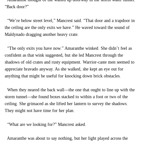
“Back door?”
“We’re below street level,” Mancrest said. “That door and a trapdoor in
the ceiling are the only exits we have.” He waved toward the sound of
Maldynado dragging another heavy crate.
“The only exits you have now.” Amaranthe winked. She didn’t feel as
confident as that wink suggested, but she led Mancrest through the
shadows of old crates and rusty equipment. Warrior-caste men seemed to
appreciate bravado anyway. As she walked, she kept an eye out for
anything that might be useful for knocking down brick obstacles.
When they neared the back wall—the one that ought to line up with the
storm tunnel—she found boxes stacked to within a foot or two of the
ceiling. She grimaced as she lifted her lantern to survey the shadows.
They might not have time for her plan.
“What are we looking for?” Mancrest asked.
Amaranthe was about to say nothing, but her light played across the