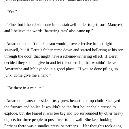
“Yes.”
“Fine, but I heard someone in the stairwell holler to get Lord Mancrest,
and I believe the words ‘battering ram’ also came up.”
Amaranthe didn’t think a ram would prove effective in that tight
stairwell, but if Deret’s father came down and started hollering at his son
through the door, that might have a scheme-withering effect. If Deret
decided they should give in and let the others in, that wouldn’t leave
Amaranthe and Maldynado in a good place. “If you’re done piling up
junk, come give me a hand.”
“Be there in a minute.”
Amaranthe paused beside a rusty press beneath a drop cloth. She eyed
the furnace and boiler. It wouldn’t be the first boiler she’d caused to
explode, but she feared it was too big and too surrounded by other heavy
objects for three people to push over to the wall. She kept looking.
Perhaps there was a smaller press, or perhaps… Her thoughts took a jog