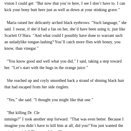
vision I could get. “But now that you’re here, I see I don’t have to. I can
kick your bony butt here just as well as down at your stinking grave.”
Maria raised her delicately arched black eyebrows. “Such language,” she
said. I swear, if she’d had a fan on her, she’d have been using it, just like
Scarlett O’Hara. “And what could I possibly have done to warrant such
an unladylike tongue-lashing? You’ll catch more flies with honey, you
know, than vinegar.”
“You know good and well what you did,” I said, taking a step toward
her. “Let’s start with the bugs in the orange juice.”
She reached up and coyly smoothed back a strand of shining black hair
that had escaped from her side ringlets.
“Yes,” she said. “I thought you might like that one.”
“But killing Dr. Cle
mmings?” I took another step forward. “That was even better. Because I
imagine you didn’t have to kill him at all, did you? You just wanted the