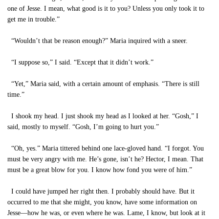
one of Jesse. I mean, what good is it to you? Unless you only took it to
get me in trouble.”
“Wouldn’t that be reason enough?” Maria inquired with a sneer.
“I suppose so,” I said. “Except that it didn’t work.”
“Yet,” Maria said, with a certain amount of emphasis. “There is still
time.”
I shook my head. I just shook my head as I looked at her. “Gosh,” I
said, mostly to myself. “Gosh, I’m going to hurt you.”
“Oh, yes.” Maria tittered behind one lace-gloved hand. “I forgot. You
must be very angry with me. He’s gone, isn’t he? Hector, I mean. That
must be a great blow for you. I know how fond you were of him.”
I could have jumped her right then. I probably should have. But it
occurred to me that she might, you know, have some information on
Jesse—how he was, or even where he was. Lame, I know, but look at it