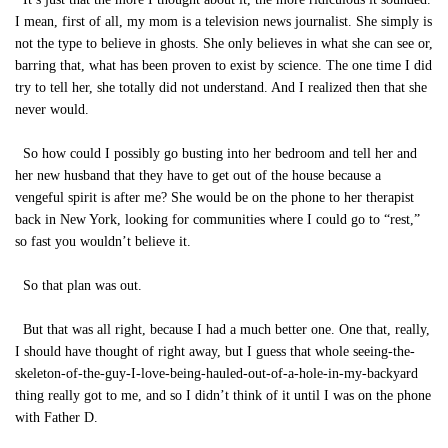
I mean, first of all, my mom is a television news journalist. She simply is
not the type to believe in ghosts. She only believes in what she can see or,
barring that, what has been proven to exist by science. The one time I did
try to tell her, she totally did not understand. And I realized then that she
never would.
So how could I possibly go busting into her bedroom and tell her and
her new husband that they have to get out of the house because a
vengeful spirit is after me? She would be on the phone to her therapist
back in New York, looking for communities where I could go to “rest,”
so fast you wouldn’t believe it.
So that plan was out.
But that was all right, because I had a much better one. One that, really,
I should have thought of right away, but I guess that whole seeing-the-
skeleton-of-the-guy-I-love-being-hauled-out-of-a-hole-in-my-backyard
thing really got to me, and so I didn’t think of it until I was on the phone
with Father D.