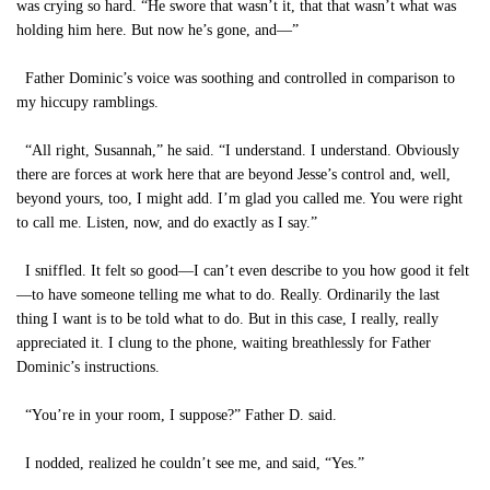
was crying so hard. “He swore that wasn’t it, that that wasn’t what was
holding him here. But now he’s gone, and—”
Father Dominic’s voice was soothing and controlled in comparison to
my hiccupy ramblings.
“All right, Susannah,” he said. “I understand. I understand. Obviously
there are forces at work here that are beyond Jesse’s control and, well,
beyond yours, too, I might add. I’m glad you called me. You were right
to call me. Listen, now, and do exactly as I say.”
I sniffled. It felt so good—I can’t even describe to you how good it felt
—to have someone telling me what to do. Really. Ordinarily the last
thing I want is to be told what to do. But in this case, I really, really
appreciated it. I clung to the phone, waiting breathlessly for Father
Dominic’s instructions.
“You’re in your room, I suppose?” Father D. said.
I nodded, realized he couldn’t see me, and said, “Yes.”