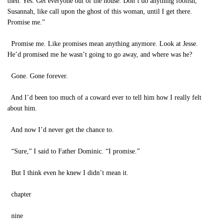
then. Yes. Get everyone out of the house. Don’t do anything foolish,
Susannah, like call upon the ghost of this woman, until I get there.
Promise me.”
Promise me. Like promises mean anything anymore. Look at Jesse.
He’d promised me he wasn’t going to go away, and where was he?
Gone. Gone forever.
And I’d been too much of a coward ever to tell him how I really felt
about him.
And now I’d never get the chance to.
“Sure,” I said to Father Dominic. “I promise.”
But I think even he knew I didn’t mean it.
chapter
nine