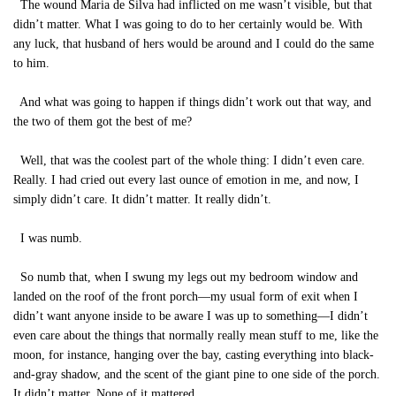
The wound Maria de Silva had inflicted on me wasn’t visible, but that
didn’t matter. What I was going to do to her certainly would be. With
any luck, that husband of hers would be around and I could do the same
to him.
And what was going to happen if things didn’t work out that way, and
the two of them got the best of me?
Well, that was the coolest part of the whole thing: I didn’t even care.
Really. I had cried out every last ounce of emotion in me, and now, I
simply didn’t care. It didn’t matter. It really didn’t.
I was numb.
So numb that, when I swung my legs out my bedroom window and
landed on the roof of the front porch—my usual form of exit when I
didn’t want anyone inside to be aware I was up to something—I didn’t
even care about the things that normally really mean stuff to me, like the
moon, for instance, hanging over the bay, casting everything into black-
and-gray shadow, and the scent of the giant pine to one side of the porch.
It didn’t matter. None of it mattered.