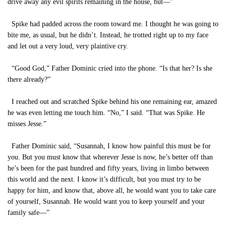
drive away any evil spirits remaining in the house, but—”
Spike had padded across the room toward me. I thought he was going to
bite me, as usual, but he didn’t. Instead, he trotted right up to my face
and let out a very loud, very plaintive cry.
“Good God,” Father Dominic cried into the phone. “Is that her? Is she
there already?”
I reached out and scratched Spike behind his one remaining ear, amazed
he was even letting me touch him. “No,” I said. “That was Spike. He
misses Jesse.”
Father Dominic said, “Susannah, I know how painful this must be for
you. But you must know that wherever Jesse is now, he’s better off than
he’s been for the past hundred and fifty years, living in limbo between
this world and the next. I know it’s difficult, but you must try to be
happy for him, and know that, above all, he would want you to take care
of yourself, Susannah. He would want you to keep yourself and your
family safe—”