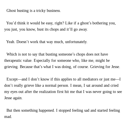
Ghost busting is a tricky business.
You’d think it would be easy, right? Like if a ghost’s bothering you,
you just, you know, bust its chops and it’ll go away.
Yeah. Doesn’t work that way much, unfortunately.
Which is not to say that busting someone’s chops does not have
therapeutic value. Especially for someone who, like me, might be
grieving. Because that’s what I was doing, of course. Grieving for Jesse.
Except—and I don’t know if this applies to all mediators or just me—I
don’t really grieve like a normal person. I mean, I sat around and cried
my eyes out after the realization first hit me that I was never going to see
Jesse again.
But then something happened. I stopped feeling sad and started feeling
mad.