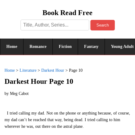
Book Read Free
Search
Home
Romance
Fiction
Fantasy
Young Adult
Home
>
Literature
>
Darkest Hour
>
Page 10
Darkest Hour Page 10
by
Meg Cabot
I tried calling my dad. Not on the phone or anything because, of course,
my dad can’t be reached that way, being dead. I tried calling to him
wherever he was, out there on the astral plane.