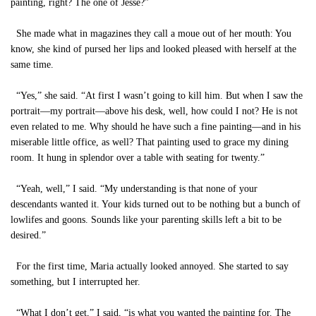
painting, right? The one of Jesse?”
She made what in magazines they call a moue out of her mouth: You
know, she kind of pursed her lips and looked pleased with herself at the
same time.
“Yes,” she said. “At first I wasn’t going to kill him. But when I saw the
portrait—my portrait—above his desk, well, how could I not? He is not
even related to me. Why should he have such a fine painting—and in his
miserable little office, as well? That painting used to grace my dining
room. It hung in splendor over a table with seating for twenty.”
“Yeah, well,” I said. “My understanding is that none of your
descendants wanted it. Your kids turned out to be nothing but a bunch of
lowlifes and goons. Sounds like your parenting skills left a bit to be
desired.”
For the first time, Maria actually looked annoyed. She started to say
something, but I interrupted her.
“What I don’t get,” I said, “is what you wanted the painting for. The