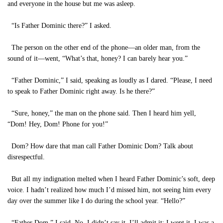
and everyone in the house but me was asleep.
“Is Father Dominic there?” I asked.
The person on the other end of the phone—an older man, from the
sound of it—went, “What’s that, honey? I can barely hear you.”
“Father Dominic,” I said, speaking as loudly as I dared. “Please, I need
to speak to Father Dominic right away. Is he there?”
“Sure, honey,” the man on the phone said. Then I heard him yell,
“Dom! Hey, Dom! Phone for you!”
Dom? How dare that man call Father Dominic Dom? Talk about
disrespectful.
But all my indignation melted when I heard Father Dominic’s soft, deep
voice. I hadn’t realized how much I’d missed him, not seeing him every
day over the summer like I do during the school year. “Hello?”
“Father Dom,” I said. No, I didn’t say it. I’ll admit it: I wept it. I was a