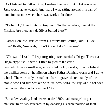
As I listened to Father Dom, I realized he was right. That was what
Jesse would have wanted. And there I was, sitting around in a pair of
lounging pajamas when there was work to be done.
“Father D.,” I said, interrupting him. “In the cemetery, over at the
Mission. Are there any de Silvas buried there?”
Father Dominic, startled from his safety-first lecture, said, “I—de
Silva? Really, Susannah, I don’t know. I don’t think—”
“Oh, wait,” I said. “I keep forgetting, she married a Diego. There’s a
Diego crypt, isn’t there?” I tried to picture the ceme
tery, which was a small one, surrounded by high walls, directly behind
the basilica down at the Mission where Father Dominic works and I go to
school. There are only a small number of graves there, mainly of the
monks who had first worked with Junipero Serra, the guy who’d founded
the Carmel Mission back in the 1700s.
But a few wealthy landowners in the 1800s had managed to get a
mausoleum or two squeezed in by donating a sizable portion of their