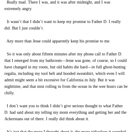
Really mad. There I was, and it was after midnight, and I was
extremely angry.
It wasn’t that I didn’t want to keep my promise to Father D. I really
did. But I just couldn’t.
Any more than Jesse could apparently keep his promise to me.
So it was only about fifteen minutes after my phone call to Father D.
that I emerged from my bathroom—Jesse was gone, of course, so I could
have changed in my room, but old habits die hard—in full ghost-busting
regalia, including my tool belt and hooded sweatshirt, which even I will
admit might seem a bit excessive for California in July. But it was
nighttime, and that mist rolling in from the ocean in the wee hours can be
chilly.
I don’t want you to think I didn’t give serious thought to what Father
D. had said about my telling my mom everything and getting her and the
Ackermans out of there. I really did think about it.
It’s just that the more I thought about it, the more ridiculous it sounded.