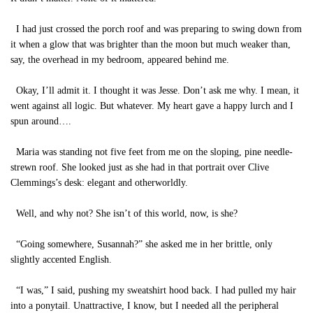
I had just crossed the porch roof and was preparing to swing down from
it when a glow that was brighter than the moon but much weaker than,
say, the overhead in my bedroom, appeared behind me.
Okay, I’ll admit it. I thought it was Jesse. Don’t ask me why. I mean, it
went against all logic. But whatever. My heart gave a happy lurch and I
spun around….
Maria was standing not five feet from me on the sloping, pine needle-
strewn roof. She looked just as she had in that portrait over Clive
Clemmings’s desk: elegant and otherworldly.
Well, and why not? She isn’t of this world, now, is she?
“Going somewhere, Susannah?” she asked me in her brittle, only
slightly accented English.
“I was,” I said, pushing my sweatshirt hood back. I had pulled my hair
into a ponytail. Unattractive, I know, but I needed all the peripheral