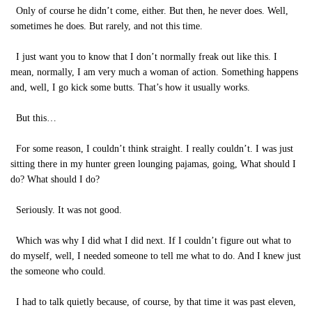
Only of course he didn’t come, either. But then, he never does. Well,
sometimes he does. But rarely, and not this time.
I just want you to know that I don’t normally freak out like this. I
mean, normally, I am very much a woman of action. Something happens
and, well, I go kick some butts. That’s how it usually works.
But this…
For some reason, I couldn’t think straight. I really couldn’t. I was just
sitting there in my hunter green lounging pajamas, going, What should I
do? What should I do?
Seriously. It was not good.
Which was why I did what I did next. If I couldn’t figure out what to
do myself, well, I needed someone to tell me what to do. And I knew just
the someone who could.
I had to talk quietly because, of course, by that time it was past eleven,