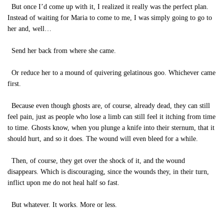
But once I’d come up with it, I realized it really was the perfect plan.
Instead of waiting for Maria to come to me, I was simply going to go to
her and, well…
Send her back from where she came.
Or reduce her to a mound of quivering gelatinous goo. Whichever came
first.
Because even though ghosts are, of course, already dead, they can still
feel pain, just as people who lose a limb can still feel it itching from time
to time. Ghosts know, when you plunge a knife into their sternum, that it
should hurt, and so it does. The wound will even bleed for a while.
Then, of course, they get over the shock of it, and the wound
disappears. Which is discouraging, since the wounds they, in their turn,
inflict upon me do not heal half so fast.
But whatever. It works. More or less.