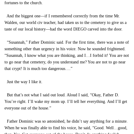
fortunes to the church.
And the biggest one—if I remembered correctly from the time Mr.
Walden, our world civ teacher, had taken us to the cemetery to give us a
taste of our local history—had the word DIEGO carved into the door.
“Susannah,” Father Dominic said. For the first time, there was a note of
something other than urgency in his voice. Now he sounded frightened.
“Susannah, I know what you are thinking, and I…I forbid it! You are not
to go near that cemetery, do you understand me? You are not to go near
that crypt! It is much too dangerous….”
Just the way I like it.
But that’s not what I said out loud. Aloud I said, “Okay, Father D.
You’re right. I’ll wake my mom up. I’ll tell her everything. And I’ll get
everyone out of the house.”
Father Dominic was so astonished, he didn’t say anything for a minute.
When he was finally able to find his voice, he said, “Good. Well…good,