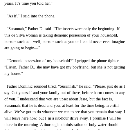
years. It’s time you told her.”
“As if,” I said into the phone.
“Susannah,” Father D. said. “The insects were only the beginning. If
this de Silva woman is taking demonic possession of your household,
horrors such as…well, horrors such as you or I could never even imagine
are going to begin—”
“Demonic possession of my household?” I gripped the phone tighter.
“Listen, Father D., she may have got my boyfriend, but she is not getting
my house.”
Father Dominic sounded tired. “Susannah,” he said. “Please, just do as I
say. Get yourself and your family out of there, before harm comes to any
of you. I understand that you are upset about Jesse, but the fact is,
Susannah, that he is dead and you, at least for the time being, are still
alive. We’ve got to do whatever we can to see that you remain that way. I
will leave here now, but I’m a six-hour drive away. I promise I will be
there in the morning. A thorough administration of holy water should