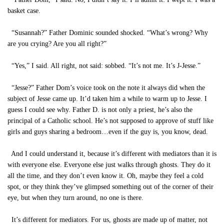
basket case.
“Susannah?” Father Dominic sounded shocked. “What’s wrong? Why
are you crying? Are you all right?”
“Yes,” I said. All right, not said: sobbed. “It’s not me. It’s J-Jesse.”
“Jesse?” Father Dom’s voice took on the note it always did when the
subject of Jesse came up. It’d taken him a while to warm up to Jesse. I
guess I could see why. Father D. is not only a priest, he’s also the
principal of a Catholic school. He’s not supposed to approve of stuff like
girls and guys sharing a bedroom…even if the guy is, you know, dead.
And I could understand it, because it’s different with mediators than it is
with everyone else. Everyone else just walks through ghosts. They do it
all the time, and they don’t even know it. Oh, maybe they feel a cold
spot, or they think they’ve glimpsed something out of the corner of their
eye, but when they turn around, no one is there.
It’s different for mediators. For us, ghosts are made up of matter, not