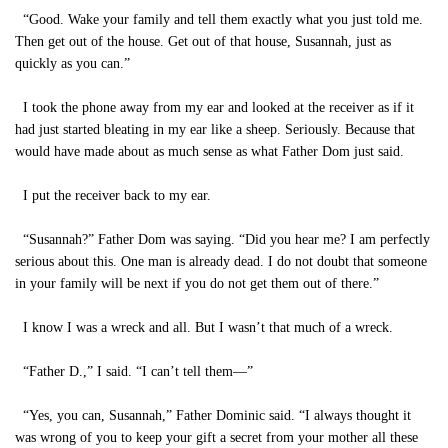
“Good. Wake your family and tell them exactly what you just told me.
Then get out of the house. Get out of that house, Susannah, just as
quickly as you can.”
I took the phone away from my ear and looked at the receiver as if it
had just started bleating in my ear like a sheep. Seriously. Because that
would have made about as much sense as what Father Dom just said.
I put the receiver back to my ear.
“Susannah?” Father Dom was saying. “Did you hear me? I am perfectly
serious about this. One man is already dead. I do not doubt that someone
in your family will be next if you do not get them out of there.”
I know I was a wreck and all. But I wasn’t that much of a wreck.
“Father D.,” I said. “I can’t tell them—”
“Yes, you can, Susannah,” Father Dominic said. “I always thought it
was wrong of you to keep your gift a secret from your mother all these