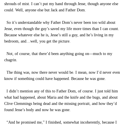
shrouds of mist. I can’t put my hand through Jesse, though anyone else
could. Well, anyone else but Jack and Father Dom.
So it’s understandable why Father Dom’s never been too wild about
Jesse, even though the guy’s saved my life more times than I can count.
Because whatever else he is, Jesse’s still a guy, and he’s living in my
bedroom, and…well, you get the picture.
Not, of course, that there’d been anything going on—much to my
chagrin.
The thing was, now there never would be. I mean, now I’d never even
know if something could have happened. Because he was gone.
I didn’t mention any of this to Father Dom, of course. I just told him
what had happened, about Maria and the knife and the bugs, and about
Clive Clemmings being dead and the missing portrait, and how they’d
found Jesse’s body and now he was gone.
“And he promised me,” I finished, somewhat incoherently, because I