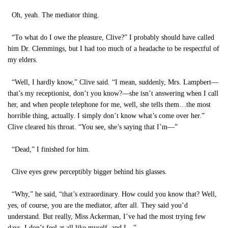
Oh, yeah. The mediator thing.
“To what do I owe the pleasure, Clive?” I probably should have called
him Dr. Clemmings, but I had too much of a headache to be respectful of
my elders.
“Well, I hardly know,” Clive said. “I mean, suddenly, Mrs. Lampbert—
that’s my receptionist, don’t you know?—she isn’t answering when I call
her, and when people telephone for me, well, she tells them…the most
horrible thing, actually. I simply don’t know what’s come over her.”
Clive cleared his throat. “You see, she’s saying that I’m—”
“Dead,” I finished for him.
Clive eyes grew perceptibly bigger behind his glasses.
“Why,” he said, “that’s extraordinary. How could you know that? Well,
yes, of course, you are the mediator, after all. They said you’d
understand. But really, Miss Ackerman, I’ve had the most trying few
days. I don’t feel at all like myself, and I—”