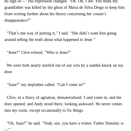
no sign of—” His expression changed. “Oh. Oh, I see. You think my
grandfather was killed by the ghost of Maria de Silva Diego to keep him
from writing further about his theory concerning her cousin’s
disappearance?”
“That’s one way of putting it,” I said. “She didn’t want him going
around telling the truth about what happened to Jesse.”
“Jesse?” Clive echoed. “Who is Jesse?”
We were both nearly startled out of our wits by a sudden knock on my
door.
“Suze?” my stepfather called. “Can I come in?”
Clive, in a flurry of agitation, dematerialized. I said come in, and the
door opened, and Andy stood there, looking awkward. He never comes
into my room, except occasionally to fix things.
“Uh, Suze?” he said. “Yeah, um, you have a visitor. Father Dominic is
—”