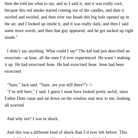
then she told me what to say, and so I said it, and it was really cool,
because this red smoke started coming out of the candles, and then it
swirled and swirled, and then over our heads this big hole opened up in
the air, and I looked up inside it, and it was really dark, and then I said
some more words, and then that guy appeared, and he got sucked up right
inside.”
I didn’t say anything. What could I say? The kid had just described an
exorcism—at least, all the ones I’d ever experienced. He wasn’t making
it up. He had exorcised Jesse. He had exorcised Jesse. Jesse had been
exorcised.
“Suze,” Jack said. “Suze, are you still there?”
r />
“I’m still here,” I said. I guess I must have looked pretty awful, since
Father Dom came and sat down on the window seat next to me, looking
all worried.
And why not? I was in shock.
And this was a different kind of shock than I’d ever felt before. This