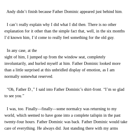
Andy didn’t finish because Father Dominic appeared just behind him.
I can’t really explain why I did what I did then. There is no other
explanation for it other than the simple fact that, well, in the six months
I’d known him, I’d come to really feel something for the old guy.
In any case, at the
sight of him, I jumped up from the window seat, completely
involuntarily, and hurled myself at him. Father Dominic looked more
than a little surprised at this unbridled display of emotion, as I am
normally somewhat reserved.
“Oh, Father D.,” I said into Father Dominic’s shirt-front. “I’m so glad
to see you.”
I was, too. Finally—finally—some normalcy was returning to my
world, which seemed to have gone into a complete tailspin in the past
twenty-four hours. Father Dominic was back. Father Dominic would take
care of everything. He always did. Just standing there with my arms