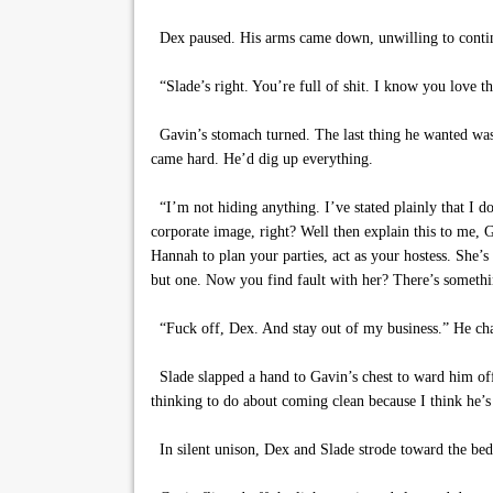
Dex paused. His arms came down, unwilling to continu
“Slade’s right. You’re full of shit. I know you love
Gavin’s stomach turned. The last thing he wanted was
came hard. He’d dig up everything.
“I’m not hiding anything. I’ve stated plainly that I d
corporate image, right? Well then explain this to me,
Hannah to plan your parties, act as your hostess. She’s
but one. Now you find fault with her? There’s somethin
“Fuck off, Dex. And stay out of my business.” He ch
Slade slapped a hand to Gavin’s chest to ward him off
thinking to do about coming clean because I think he’s d
In silent unison, Dex and Slade strode toward the b