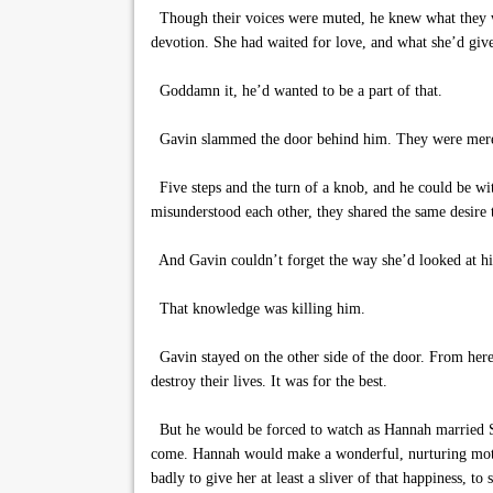
Though their voices were muted, he knew what they we
devotion. She had waited for love, and what she’d given
Goddamn it, he’d wanted to be a part of that.
Gavin slammed the door behind him. They were mere f
Five steps and the turn of a knob, and he could be w
misunderstood each other, they shared the same desire
And Gavin couldn’t forget the way she’d looked at hi
That knowledge was killing him.
Gavin stayed on the other side of the door. From here, 
destroy their lives. It was for the best.
But he would be forced to watch as Hannah married Sla
come. Hannah would make a wonderful, nurturing mother
badly to give her at least a sliver of that happiness, to