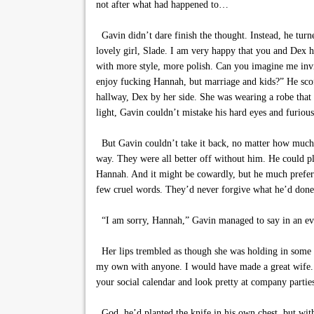
not after what had happened to…
Gavin didn’t dare finish the thought. Instead, he turne
lovely girl, Slade. I am very happy that you and Dex ha
with more style, more polish. Can you imagine me invit
enjoy fucking Hannah, but marriage and kids?” He scoff
hallway, Dex by her side. She was wearing a robe that
light, Gavin couldn’t mistake his hard eyes and furious
But Gavin couldn’t take it back, no matter how much i
way. They were all better off without him. He could pl
Hannah. And it might be cowardly, but he much preferr
few cruel words. They’d never forgive what he’d done
“I am sorry, Hannah,” Gavin managed to say in an even
Her lips trembled as though she was holding in some 
my own with anyone. I would have made a great wife. 
your social calendar and look pretty at company partie
God, he’d planted the knife in his own chest, but with 