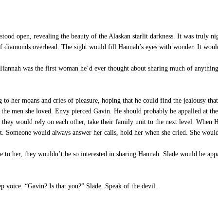
d open, revealing the beauty of the Alaskan starlit darkness. It was truly nig
 of diamonds overhead. The sight would fill Hannah’s eyes with wonder. It wou
annah was the first woman he’d ever thought about sharing much of anything 
 to her moans and cries of pleasure, hoping that he could find the jealousy th
o the men she loved. Envy pierced Gavin. He should probably be appalled at the
 they would rely on each other, take their family unit to the next level. When 
t. Someone would always answer her calls, hold her when she cried. She wouldn
to her, they wouldn’t be so interested in sharing Hannah. Slade would be appa
 voice. “Gavin? Is that you?” Slade. Speak of the devil.