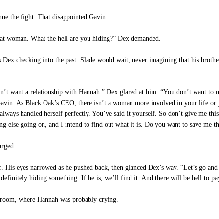
e the fight. That disappointed Gavin.
 that woman. What the hell are you hiding?” Dex demanded.
 Dex checking into the past. Slade would wait, never imagining that his broth
on’t want a relationship with Hannah.” Dex glared at him. “You don’t want to 
 Gavin. As Black Oak’s CEO, there isn’t a woman more involved in your life or 
 always handled herself perfectly. You’ve said it yourself. So don’t give me thi
g else going on, and I intend to find out what it is. Do you want to save me th
arged.
. His eyes narrowed as he pushed back, then glanced Dex’s way. “Let’s go and 
efinitely hiding something. If he is, we’ll find it. And there will be hell to pa
edroom, where Hannah was probably crying.