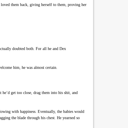
loved them back, giving herself to them, proving her
tually doubted both. For all he and Dex
welcome him, he was almost certain.
 he’d get too close, drag them into his shit, and
lowing with happiness. Eventually, the babies would
agging the blade through his chest. He yearned so