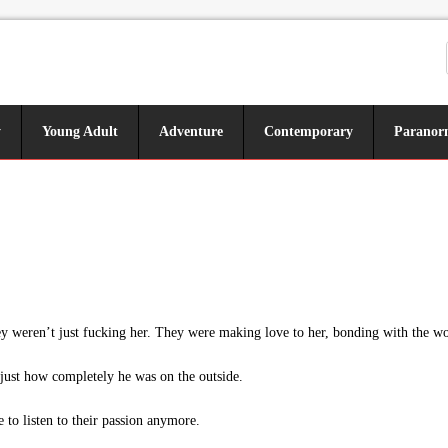
y
Young Adult
Adventure
Contemporary
Paranor
weren’t just fucking her. They were making love to her, bonding with the woma
just how completely he was on the outside.
to listen to their passion anymore.