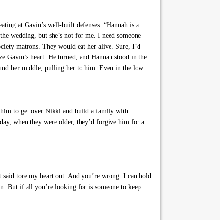
eating at Gavin’s well-built defenses. “Hannah is a
r the wedding, but she’s not for me. I need someone
ociety matrons. They would eat her alive. Sure, I’d
oze Gavin’s heart. He turned, and Hannah stood in the
und her middle, pulling her to him. Even in the low
 him to get over Nikki and build a family with
day, when they were older, they’d forgive him for a
 said tore my heart out. And you’re wrong. I can hold
 But if all you’re looking for is someone to keep