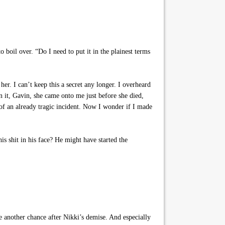
o boil over. “Do I need to put it in the plainest terms
r. I can’t keep this a secret any longer. I overheard
n it, Gavin, she came onto me just before she died,
 of an already tragic incident. Now I wonder if I made
s shit in his face? He might have started the
 another chance after Nikki’s demise. And especially