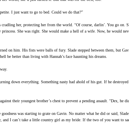
etite. I just want to go to bed. Could we do that?”
s cradling her, protecting her from the world. “Of course, darlin’. You go on. 
any princess. She was right. She would make a hell of a wife. Now, he would n
ned on him. His fists were balls of fury. Slade stepped between them, but Gav
ell be better than living with Hannah’s face haunting his dreams.
 way.
urning down everything. Something nasty had ahold of his gut. If he destroyed 
ainst their youngest brother’s chest to prevent a pending assault. “Dex, he di
e goodness was starting to grate on Gavin. No matter what he did or said, Slad
e, and I can’t take a little country girl as my bride. If the two of you want to 