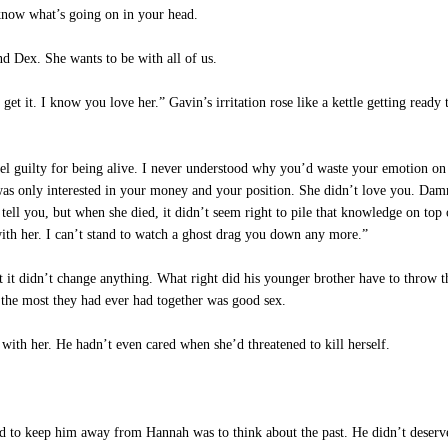
now what’s going on in your head.
d Dex. She wants to be with all of us.
t it. I know you love her.” Gavin’s irritation rose like a kettle getting ready t
el guilty for being alive. I never understood why you’d waste your emotion on he
he was only interested in your money and your position. She didn’t love you. Dam
tell you, but when she died, it didn’t seem right to pile that knowledge on top
ith her. I can’t stand to watch a ghost drag you down any more.”
it didn’t change anything. What right did his younger brother have to throw thi
t the most they had ever had together was good sex.
ith her. He hadn’t even cared when she’d threatened to kill herself.
 to keep him away from Hannah was to think about the past. He didn’t deserve