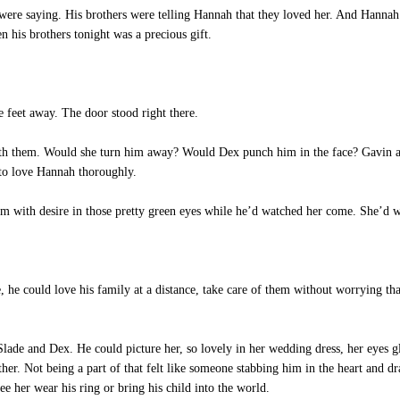
re saying. His brothers were telling Hannah that they loved her. And Hannah 
 his brothers tonight was a precious gift.
eet away. The door stood right there.
ith them. Would she turn him away? Would Dex punch him in the face? Gavin ac
 to love Hannah thoroughly.
m with desire in those pretty green eyes while he’d watched her come. She’d 
he could love his family at a distance, take care of them without worrying that
de and Dex. He could picture her, so lovely in her wedding dress, her eyes g
. Not being a part of that felt like someone stabbing him in the heart and dr
 see her wear his ring or bring his child into the world.