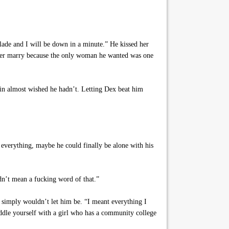
Slade and I will be down in a minute.” He kissed her
ever marry because the only woman he wanted was one
in almost wished he hadn’t. Letting Dex beat him
everything, maybe he could finally be alone with his
dn’t mean a fucking word of that.”
e simply wouldn’t let him be. “I meant everything I
saddle yourself with a girl who has a community college