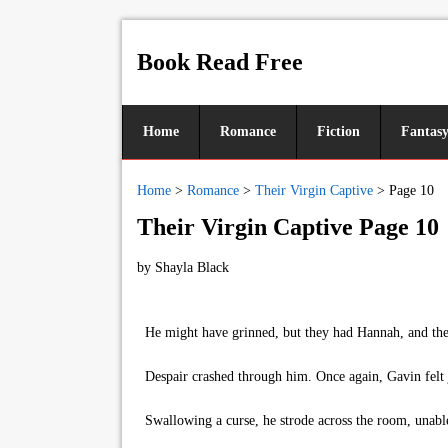
Book Read Free
Home
Romance
Fiction
Fantas
Home
>
Romance
>
Their Virgin Captive
>
Page 10
Their Virgin Captive Page 10
by
Shayla Black
He might have grinned, but they had Hannah, and they 
Despair crashed through him. Once again, Gavin felt 
Swallowing a curse, he strode across the room, unable 