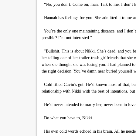
“No, you don’t. Come on, man. Talk to me. I don’t k
Hannah has feelings for you. She admitted it to me an
You’re the only one maintaining distance, and I don’t ge
possible? I’m not interested.”
“Bullshit. This is about Nikki. She’s dead, and you fe
her telling one of her trailer-trash girlfriends that s
when she thought she was losing you. I had planned to 
the right decision. You’ve damn near buried yourself w
Cold filled Gavin’s gut. He’d known most of that, but 
relationship with Nikki with the best of intentions, bu
He’d never intended to marry her, never been in love w
Do what you have to, Nikki.
His own cold words echoed in his brain. All he needed