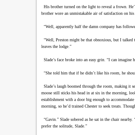
His brother turned on the light to reveal a frown. He’
brother wore an unmistakable air of satisfaction on his
“Well, apparently half the damn company has followe
“Well, Preston might be that obnoxious, but I talked 
leaves the lodge.”
Slade’s face broke into an easy grin. “I can imagine h
“She told him that if he didn’t like his room, he shoul
Slade’s laugh boomed through the room, making it seem
moose still sticks his head in at six in the morning, l
establishment with a door big enough to accommodate 
morning, so he’d trained Chester to seek treats. Thoug
“Gavin.” Slade sobered as he sat in the chair nearby. 
prefer the solitude, Slade.”