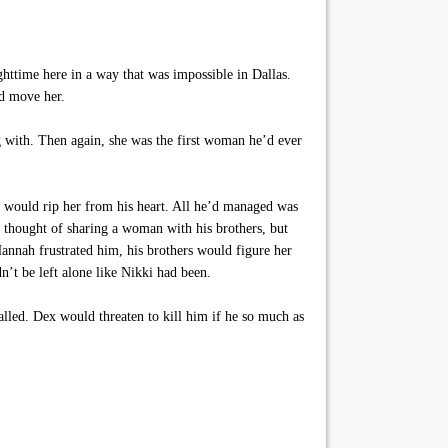
httime here in a way that was impossible in Dallas.
ld move her.
with. Then again, she was the first woman he’d ever
at would rip her from his heart. All he’d managed was
 thought of sharing a woman with his brothers, but
Hannah frustrated him, his brothers would figure her
’t be left alone like Nikki had been.
lled. Dex would threaten to kill him if he so much as