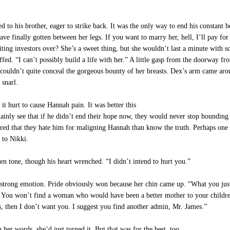
d to his brother, eager to strike back. It was the only way to end his constant b
ve finally gotten between her legs. If you want to marry her, hell, I’ll pay fo
ing investors over? She’s a sweet thing, but she wouldn’t last a minute with s
ed. “I can’t possibly build a life with her.” A little gasp from the doorway fr
 couldn’t quite conceal the gorgeous bounty of her breasts. Dex’s arm came aro
 snarl.
t hurt to cause Hannah pain. It was better this
ainly see that if he didn’t end their hope now, they would never stop hounding
ed that they hate him for maligning Hannah than know the truth. Perhaps one 
 to Nikki.
 tone, though his heart wrenched. “I didn’t intend to hurt you.”
strong emotion. Pride obviously won because her chin came up. “What you just
You won’t find a woman who would have been a better mother to your children.
s, then I don’t want you. I suggest you find another admin, Mr. James.”
her words, she’d just turned it. But that was for the best, too.