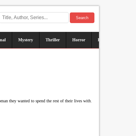
Search
mal
Mystery
Thriller
Horror
Historical
Sus
n they wanted to spend the rest of their lives with.