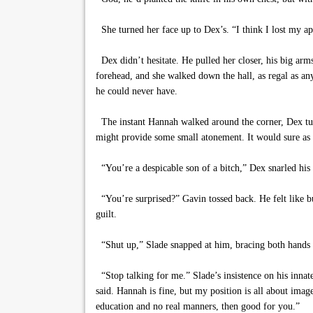
She turned her face up to Dex’s. “I think I lost my app
Dex didn’t hesitate. He pulled her closer, his big arm
forehead, and she walked down the hall, as regal as 
he could never have.
The instant Hannah walked around the corner, Dex tur
might provide some small atonement. It would sure as h
“You’re a despicable son of a bitch,” Dex snarled his
“You’re surprised?” Gavin tossed back. He felt like b
guilt.
“Shut up,” Slade snapped at him, bracing both hands ag
“Stop talking for me.” Slade’s insistence on his innat
said. Hannah is fine, but my position is all about imag
education and no real manners, then good for you.”