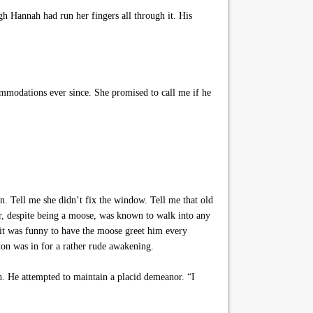
gh Hannah had run her fingers all through it. His
mmodations ever since. She promised to call me if he
. Tell me she didn’t fix the window. Tell me that old
ter, despite being a moose, was known to walk into any
it was funny to have the moose greet him every
ton was in for a rather rude awakening.
h. He attempted to maintain a placid demeanor. “I