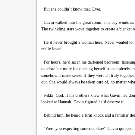
But she couldn’t know that. Ever.
Gavin walked into the great room. The bay windows stoo
The twinkling stars wove together to create a blanket
He’d never brought a woman here. Never wanted to. H
really loved.
For hours, he’d sat in his darkened bedroom, listening
to adore her more for opening herself so completely t
somehow it made sense. If they were all truly together,
out. She would always be taken care of, no matter wha
Nikki. God, if his brothers knew what Gavin had done 
looked at Hannah. Gavin figured he’d deserve it.
Behind him, he heard a firm knock and a familiar deep
“Were you expecting someone else?” Gavin quipped.