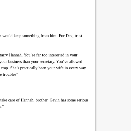
er would keep something from him. For Dex, trust
marry Hannah. You’re far too interested in your
your business than your secretary. You’ve allowed
s crap. She’s practically been your wife in every way
e trouble?”
take care of Hannah, brother. Gavin has some serious
y.”