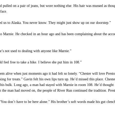
d pulled on a pair of jeans, but wore nothing else. His hair was mussed as thou
 face.
d us to Alaska. You never know. They might just show up on our doorstep.”
to Marnie. He checked in an hour ago and has been complaining about the acco
e’s not used to dealing with anyone like Marnie.”
d feel free to take a hike. I believe she put him in 108.”
 alive when just moments ago it had felt so lonely. “Chester will love Preston
ooking for treats.” Gavin felt his own lips turn up. He’d missed this place. Ches
his bulk. Long ago, a man had stayed with Marnie in room 108. He’d thought 
h the man had moved on, the people of River Run continued the tradition. Pres
“You don’t have to be here alone.” His brother’s soft words made his gut clenc