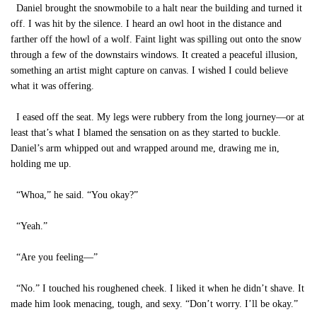
Daniel brought the snowmobile to a halt near the building and turned it
off. I was hit by the silence. I heard an owl hoot in the distance and
farther off the howl of a wolf. Faint light was spilling out onto the snow
through a few of the downstairs windows. It created a peaceful illusion,
something an artist might capture on canvas. I wished I could believe
what it was offering.
I eased off the seat. My legs were rubbery from the long journey—or at
least that’s what I blamed the sensation on as they started to buckle.
Daniel’s arm whipped out and wrapped around me, drawing me in,
holding me up.
“Whoa,” he said. “You okay?”
“Yeah.”
“Are you feeling—”
“No.” I touched his roughened cheek. I liked it when he didn’t shave. It
made him look menacing, tough, and sexy. “Don’t worry. I’ll be okay.”