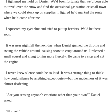
I tightened my hold on Daniel. We’d been fortunate that we’d been able
to travel over the snow and find the occasional gas station or small town
where we could stock up on supplies. I figured he’d marked the route
when he’d come after me.
I squeezed my eyes shut and tried to put up barriers. We’d be there
soon.
It was near nightfall the next day when Daniel gunned the throttle and
swung the vehicle around, causing snow to erupt around us. I released a
small squeal and clung to him more fiercely. He came to a stop and cut
the engine.
I never knew silence could be so loud. It was a strange thing to think:
how could silence be anything except quiet—but the suddenness of it was
almost deafening.
“Are you sensing anyone’s emotions other than your own?” Daniel
asked.
“Not yet.”