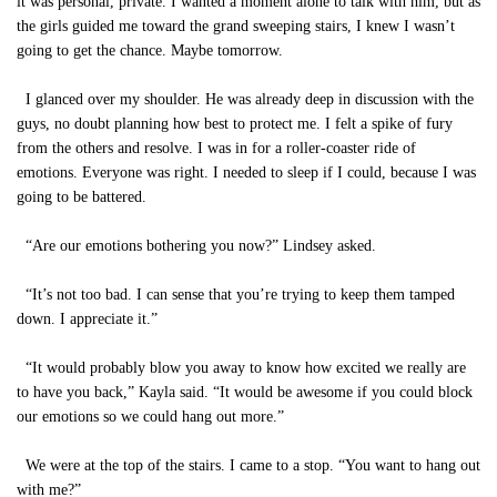
it was personal, private. I wanted a moment alone to talk with him, but as
the girls guided me toward the grand sweeping stairs, I knew I wasn’t
going to get the chance. Maybe tomorrow.
I glanced over my shoulder. He was already deep in discussion with the
guys, no doubt planning how best to protect me. I felt a spike of fury
from the others and resolve. I was in for a roller-coaster ride of
emotions. Everyone was right. I needed to sleep if I could, because I was
going to be battered.
“Are our emotions bothering you now?” Lindsey asked.
“It’s not too bad. I can sense that you’re trying to keep them tamped
down. I appreciate it.”
“It would probably blow you away to know how excited we really are
to have you back,” Kayla said. “It would be awesome if you could block
our emotions so we could hang out more.”
We were at the top of the stairs. I came to a stop. “You want to hang out
with me?”