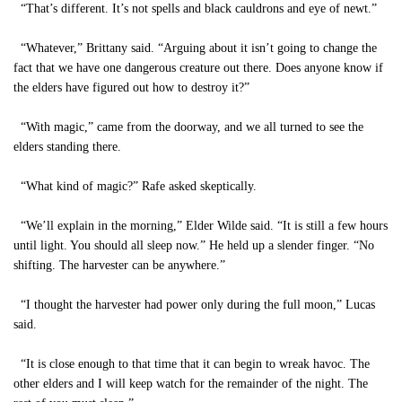
“That’s different. It’s not spells and black cauldrons and eye of newt.”
“Whatever,” Brittany said. “Arguing about it isn’t going to change the
fact that we have one dangerous creature out there. Does anyone know if
the elders have figured out how to destroy it?”
“With magic,” came from the doorway, and we all turned to see the
elders standing there.
“What kind of magic?” Rafe asked skeptically.
“We’ll explain in the morning,” Elder Wilde said. “It is still a few hours
until light. You should all sleep now.” He held up a slender finger. “No
shifting. The harvester can be anywhere.”
“I thought the harvester had power only during the full moon,” Lucas
said.
“It is close enough to that time that it can begin to wreak havoc. The
other elders and I will keep watch for the remainder of the night. The