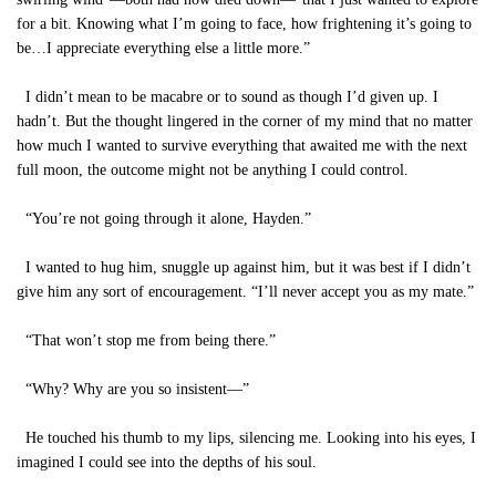
for a bit. Knowing what I’m going to face, how frightening it’s going to
be…I appreciate everything else a little more.”
I didn’t mean to be macabre or to sound as though I’d given up. I
hadn’t. But the thought lingered in the corner of my mind that no matter
how much I wanted to survive everything that awaited me with the next
full moon, the outcome might not be anything I could control.
“You’re not going through it alone, Hayden.”
I wanted to hug him, snuggle up against him, but it was best if I didn’t
give him any sort of encouragement. “I’ll never accept you as my mate.”
“That won’t stop me from being there.”
“Why? Why are you so insistent—”
He touched his thumb to my lips, silencing me. Looking into his eyes, I
imagined I could see into the depths of his soul.