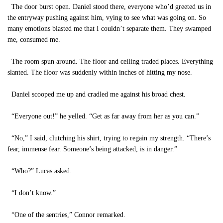
The door burst open. Daniel stood there, everyone who’d greeted us in
the entryway pushing against him, vying to see what was going on. So
many emotions blasted me that I couldn’t separate them. They swamped
me, consumed me.
The room spun around. The floor and ceiling traded places. Everything
slanted. The floor was suddenly within inches of hitting my nose.
Daniel scooped me up and cradled me against his broad chest.
“Everyone out!” he yelled. “Get as far away from her as you can.”
“No,” I said, clutching his shirt, trying to regain my strength. “There’s
fear, immense fear. Someone’s being attacked, is in danger.”
“Who?” Lucas asked.
“I don’t know.”
“One of the sentries,” Connor remarked.