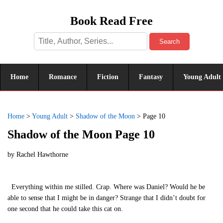
Book Read Free
Search
Home
Romance
Fiction
Fantasy
Young Adult
Home
>
Young Adult
>
Shadow of the Moon
>
Page 10
Shadow of the Moon Page 10
by
Rachel Hawthorne
Everything within me stilled. Crap. Where was Daniel? Would he be
able to sense that I might be in danger? Strange that I didn’t doubt for
one second that he could take this cat on.