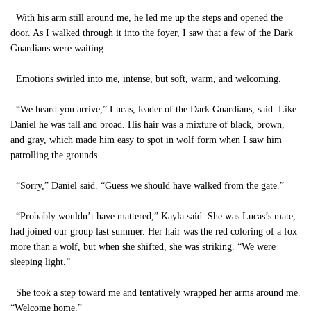
With his arm still around me, he led me up the steps and opened the
door. As I walked through it into the foyer, I saw that a few of the Dark
Guardians were waiting.
Emotions swirled into me, intense, but soft, warm, and welcoming.
“We heard you arrive,” Lucas, leader of the Dark Guardians, said. Like
Daniel he was tall and broad. His hair was a mixture of black, brown,
and gray, which made him easy to spot in wolf form when I saw him
patrolling the grounds.
“Sorry,” Daniel said. “Guess we should have walked from the gate.”
“Probably wouldn’t have mattered,” Kayla said. She was Lucas’s mate,
had joined our group last summer. Her hair was the red coloring of a fox
more than a wolf, but when she shifted, she was striking. “We were
sleeping light.”
She took a step toward me and tentatively wrapped her arms around me.
“Welcome home.”