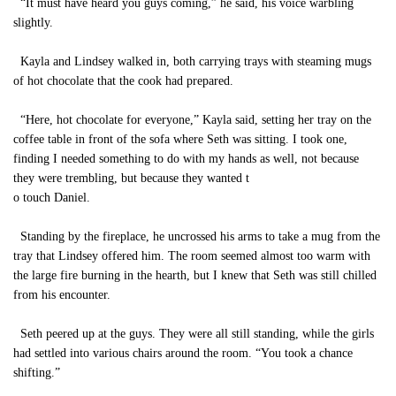
“It must have heard you guys coming,” he said, his voice warbling
slightly.
Kayla and Lindsey walked in, both carrying trays with steaming mugs
of hot chocolate that the cook had prepared.
“Here, hot chocolate for everyone,” Kayla said, setting her tray on the
coffee table in front of the sofa where Seth was sitting. I took one,
finding I needed something to do with my hands as well, not because
they were trembling, but because they wanted t
o touch Daniel.
Standing by the fireplace, he uncrossed his arms to take a mug from the
tray that Lindsey offered him. The room seemed almost too warm with
the large fire burning in the hearth, but I knew that Seth was still chilled
from his encounter.
Seth peered up at the guys. They were all still standing, while the girls
had settled into various chairs around the room. “You took a chance
shifting.”