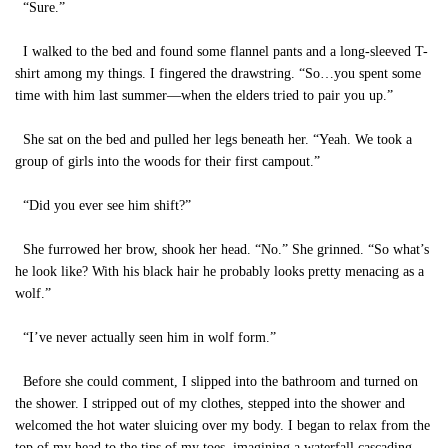
“Sure.”
I walked to the bed and found some flannel pants and a long-sleeved T-
shirt among my things. I fingered the drawstring. “So…you spent some
time with him last summer—when the elders tried to pair you up.”
She sat on the bed and pulled her legs beneath her. “Yeah. We took a
group of girls into the woods for their first campout.”
“Did you ever see him shift?”
She furrowed her brow, shook her head. “No.” She grinned. “So what’s
he look like? With his black hair he probably looks pretty menacing as a
wolf.”
“I’ve never actually seen him in wolf form.”
Before she could comment, I slipped into the bathroom and turned on
the shower. I stripped out of my clothes, stepped into the shower and
welcomed the hot water sluicing over my body. I began to relax from the
top of my head to the tips of my toes, imagining a waterfall cascading