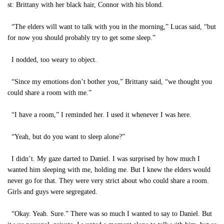
st: Brittany with her black hair, Connor with his blond.
“The elders will want to talk with you in the morning,” Lucas said, “but
for now you should probably try to get some sleep.”
I nodded, too weary to object.
“Since my emotions don’t bother you,” Brittany said, “we thought you
could share a room with me.”
“I have a room,” I reminded her. I used it whenever I was here.
“Yeah, but do you want to sleep alone?”
I didn’t. My gaze darted to Daniel. I was surprised by how much I
wanted him sleeping with me, holding me. But I knew the elders would
never go for that. They were very strict about who could share a room.
Girls and guys were segregated.
“Okay. Yeah. Sure.” There was so much I wanted to say to Daniel. But