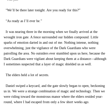
“We’ll be there later tonight. Are you ready for this?”
“As ready as I’ll ever be.”
It was nearing three in the morning when we finally arrived at the
wrought iron gate. A fence surrounded our hidden compound. Little
sparks of emotion darted in and out of me. Nothing intense, nothing
overwhelming, just the vigilance of the Dark Guardians who were
patrolling the area. No outsiders ever stumbled upon us here, because the
Dark Guardians were vigilant about keeping them at a distance—although
I sometimes suspected that a layer of magic shielded us as well.
The elders held a lot of secrets.
Daniel swiped a keycard, and the gate slowly began to open, beckoning
us in. We were a strange combination of magic and technology. Then we
were riding toward the monstrous manor where the elders resided year-
round, where I had escaped from only a few short weeks ago.