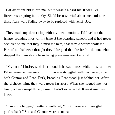
Her emotions burst into me, but it wasn’t a hard hit. It was like
fireworks erupting in the sky. She’d been worried about me, and now
those fears were fading away to be replaced with relief. Joy.
They made my throat clog with my own emotions. I’d lived on the
fringe, spending most of my time at the boarding school, and it had never
occurred to me that they’d miss me here, that they’d worry about me.
Part of me had even thought they’d be glad that the freak—the one who
stopped their emotions from being private—wasn’t around.
“My turn,” Lindsey said. Her blond hair was almost white. Last summer
I’d experienced her inner turmoil as she struggled with her feelings for
both Connor and Rafe. Dark, brooding Rafe stood just behind her. After
she’d chosen him, they were never far apart. When she hugged me, her
true gladness swept through me. I hadn’t expected it. It weakened my
knees.
“I’m not a hugger,” Brittany muttered, “but Connor and I are glad
you’re back.” She and Connor were a contra