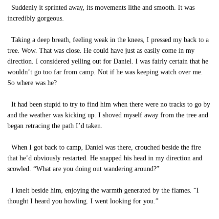
Suddenly it sprinted away, its movements lithe and smooth. It was
incredibly gorgeous.
Taking a deep breath, feeling weak in the knees, I pressed my back to a
tree. Wow. That was close. He could have just as easily come in my
direction. I considered yelling out for Daniel. I was fairly certain that he
wouldn’t go too far from camp. Not if he was keeping watch over me.
So where was he?
It had been stupid to try to find him when there were no tracks to go by
and the weather was kicking up. I shoved myself away from the tree and
began retracing the path I’d taken.
When I got back to camp, Daniel was there, crouched beside the fire
that he’d obviously restarted. He snapped his head in my direction and
scowled. “What are you doing out wandering around?”
I knelt beside him, enjoying the warmth generated by the flames. “I
thought I heard you howling. I went looking for you.”