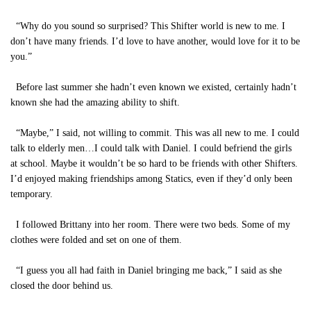
“Why do you sound so surprised? This Shifter world is new to me. I
don’t have many friends. I’d love to have another, would love for it to be
you.”
Before last summer she hadn’t even known we existed, certainly hadn’t
known she had the amazing ability to shift.
“Maybe,” I said, not willing to commit. This was all new to me. I could
talk to elderly men…I could talk with Daniel. I could befriend the girls
at school. Maybe it wouldn’t be so hard to be friends with other Shifters.
I’d enjoyed making friendships among Statics, even if they’d only been
temporary.
I followed Brittany into her room. There were two beds. Some of my
clothes were folded and set on one of them.
“I guess you all had faith in Daniel bringing me back,” I said as she
closed the door behind us.