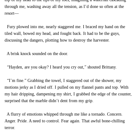
through me, washing away all the tension, as I’d done so often at the
resort—
Fury plowed into me, nearly staggered me. I braced my hand on the
tiled wall, bowed my head, and fought back. It had to be the guys,
discussing the dangers, plotting how to destroy the harvester.
A brisk knock sounded on the door.
“Hayden, are you okay? I heard you cry out,” shouted Brittany.
“I’m fine.” Grabbing the towel, I staggered out of the shower, my
motions jerky as I dried off. I pulled on my flannel pants and top. With
my hair dripping, dampening my shirt, I grabbed the edge of the counter,
surprised that the marble didn’t dent from my grip.
A flurry of emotions whipped through me like a tornado. Concern.
Anger. Pride. A need to control. Fear again. That awful bone-chilling
terror.