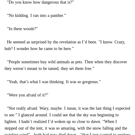
“Do you know how dangerous that is?”
“No kidding. I ran into a panther.”
“In these woods?”
He seemed as surprised by the revelation as I’d been. “I know. Crazy,
huh? I wonder how he came to be here.”
“People sometimes buy wild animals as pets. Then when they discover
they weren’t meant to be tamed, they set them free.”
“Yeah, that’s what I was thinking. It was so gorgeous.”
“Were you afraid of it?”
“Not really afraid. Wary, maybe. I mean, it was the last thing I expected
to see.” I glanced around. I could see that the sky was beginning to
lighten. I hadn’t realized I’d woken up so close to dawn. “When I
stepped out of the tent, it was so amazing, with the snow falling and the
swirling wind”—both had now died down—“that I just wanted to explore