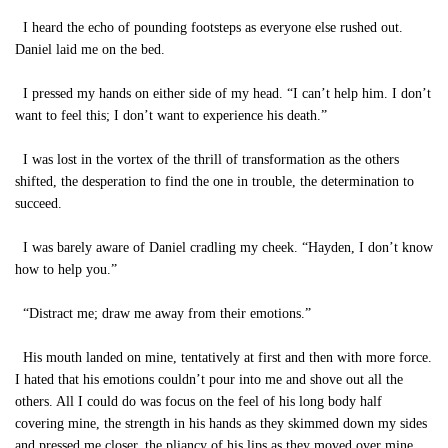
I heard the echo of pounding footsteps as everyone else rushed out.
Daniel laid me on the bed.
I pressed my hands on either side of my head. “I can’t help him. I don’t
want to feel this; I don’t want to experience his death.”
I was lost in the vortex of the thrill of transformation as the others
shifted, the desperation to find the one in trouble, the determination to
succeed.
I was barely aware of Daniel cradling my cheek. “Hayden, I don’t know
how to help you.”
“Distract me; draw me away from their emotions.”
His mouth landed on mine, tentatively at first and then with more force.
I hated that his emotions couldn’t pour into me and shove out all the
others. All I could do was focus on the feel of his long body half
covering mine, the strength in his hands as they skimmed down my sides
and pressed me closer, the pliancy of his lips as they moved over mine,