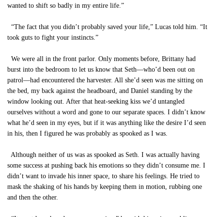
wanted to shift so badly in my entire life.”
“The fact that you didn’t probably saved your life,” Lucas told him. “It
took guts to fight your instincts.”
We were all in the front parlor. Only moments before, Brittany had
burst into the bedroom to let us know that Seth—who’d been out on
patrol—had encountered the harvester. All she’d seen was me sitting on
the bed, my back against the headboard, and Daniel standing by the
window looking out. After that heat-seeking kiss we’d untangled
ourselves without a word and gone to our separate spaces. I didn’t know
what he’d seen in my eyes, but if it was anything like the desire I’d seen
in his, then I figured he was probably as spooked as I was.
Although neither of us was as spooked as Seth. I was actually having
some success at pushing back his emotions so they didn’t consume me. I
didn’t want to invade his inner space, to share his feelings. He tried to
mask the shaking of his hands by keeping them in motion, rubbing one
and then the other.