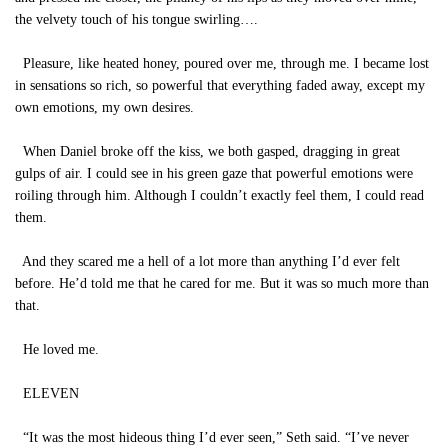
the velvety touch of his tongue swirling….
Pleasure, like heated honey, poured over me, through me. I became lost
in sensations so rich, so powerful that everything faded away, except my
own emotions, my own desires.
When Daniel broke off the kiss, we both gasped, dragging in great
gulps of air. I could see in his green gaze that powerful emotions were
roiling through him. Although I couldn’t exactly feel them, I could read
them.
And they scared me a hell of a lot more than anything I’d ever felt
before. He’d told me that he cared for me. But it was so much more than
that.
He loved me.
ELEVEN
“It was the most hideous thing I’d ever seen,” Seth said. “I’ve never