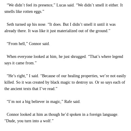
“We didn’t feel its presence,” Lucas said. “We didn’t smell it either. It
smells like rotten eggs.”
Seth turned up his nose. “It does. But I didn’t smell it until it was
already there. It was like it just materialized out of the ground.”
“From hell,” Connor said.
When everyone looked at him, he just shrugged. “That’s where legend
says it came from.”
“He’s right,” I said. “Because of our healing properties, we’re not easily
killed. So it was created by black magic to destroy us. Or so says each of
the ancient texts that I’ve read.”
“I’m not a big believer in magic,” Rafe said.
Connor looked at him as though he’d spoken in a foreign language.
“Dude, you turn into a wolf.”