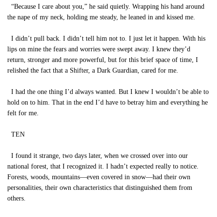
“Because I care about you,” he said quietly. Wrapping his hand around
the nape of my neck, holding me steady, he leaned in and kissed me.
I didn’t pull back. I didn’t tell him not to. I just let it happen. With his
lips on mine the fears and worries were swept away. I knew they’d
return, stronger and more powerful, but for this brief space of time, I
relished the fact that a Shifter, a Dark Guardian, cared for me.
I had the one thing I’d always wanted. But I knew I wouldn’t be able to
hold on to him. That in the end I’d have to betray him and everything he
felt for me.
TEN
I found it strange, two days later, when we crossed over into our
national forest, that I recognized it. I hadn’t expected really to notice.
Forests, woods, mountains—even covered in snow—had their own
personalities, their own characteristics that distinguished them from
others.