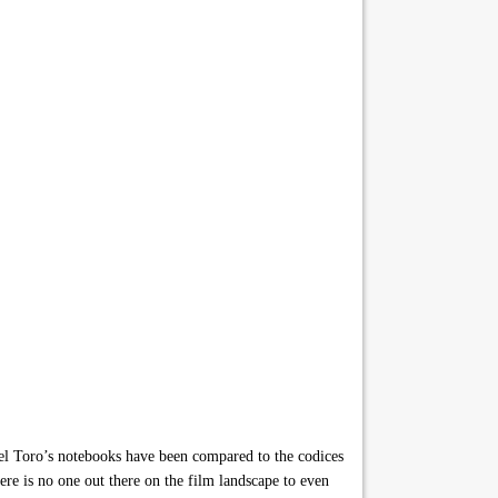
oro’s notebooks have been compared to the codices
here is no one out there on the film landscape to even