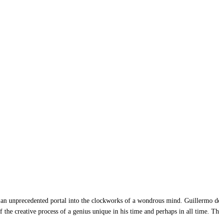
edented portal into the clockworks of a wondrous mind. Guillermo del T
f the creative process of a genius unique in his time and perhaps in all time. T