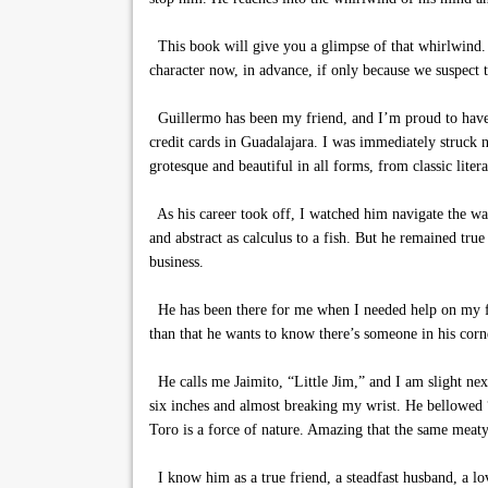
This book will give you a glimpse of that whirlwind. Yo
character now, in advance, if only because we suspect th
Guillermo has been my friend, and I’m proud to have b
credit cards in Guadalajara. I was immediately struck no
grotesque and beautiful in all forms, from classic litera
As his career took off, I watched him navigate the wat
and abstract as calculus to a fish. But he remained true 
business.
He has been there for me when I needed help on my film
than that he wants to know there’s someone in his corn
He calls me Jaimito, “Little Jim,” and I am slight ne
six inches and almost breaking my wrist. He bellowed “
Toro is a force of nature. Amazing that the same meaty 
I know him as a true friend, a steadfast husband, a lov