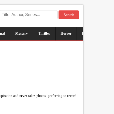
Search
mal
Mystery
Thriller
Horror
Historical
Sus
piration and never takes photos, preferring to record