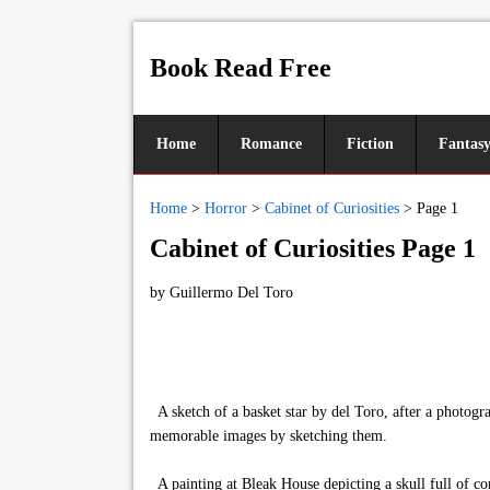
Book Read Free
Home
Romance
Fiction
Fantas
Home
>
Horror
>
Cabinet of Curiosities
>
Page 1
Cabinet of Curiosities Page 1
by
Guillermo Del Toro
A sketch of a basket star by del Toro, after a photogr
memorable images by sketching them.
A painting at Bleak House depicting a skull full of co