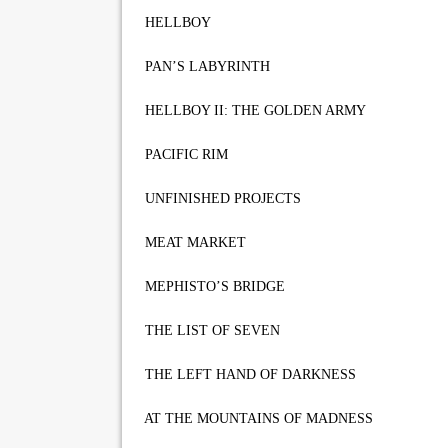
HELLBOY
PAN’S LABYRINTH
HELLBOY II: THE GOLDEN ARMY
PACIFIC RIM
UNFINISHED PROJECTS
MEAT MARKET
MEPHISTO’S BRIDGE
THE LIST OF SEVEN
THE LEFT HAND OF DARKNESS
AT THE MOUNTAINS OF MADNESS