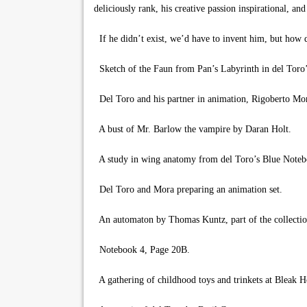
deliciously rank, his creative passion inspirational, and
If he didn’t exist, we’d have to invent him, but how 
Sketch of the Faun from Pan’s Labyrinth in del Toro’
Del Toro and his partner in animation, Rigoberto Mo
A bust of Mr. Barlow the vampire by Daran Holt.
A study in wing anatomy from del Toro’s Blue Noteb
Del Toro and Mora preparing an animation set.
An automaton by Thomas Kuntz, part of the collectio
Notebook 4, Page 20B.
A gathering of childhood toys and trinkets at Bleak H