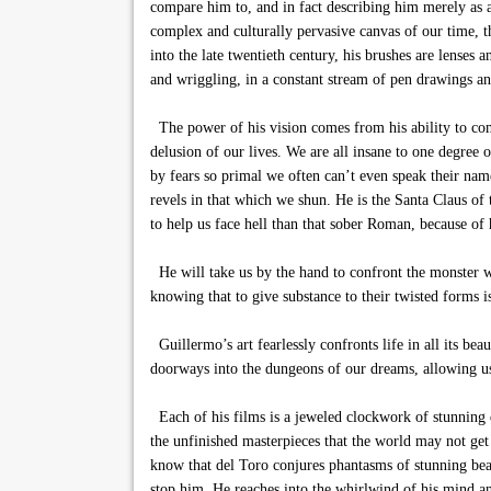
compare him to, and in fact describing him merely as a
complex and culturally pervasive canvas of our time, 
into the late twentieth century, his brushes are lenses
and wriggling, in a constant stream of pen drawings and
The power of his vision comes from his ability to comm
delusion of our lives. We are all insane to one degree 
by fears so primal we often can’t even speak their nam
revels in that which we shun. He is the Santa Claus of 
to help us face hell than that sober Roman, because of h
He will take us by the hand to confront the monster we
knowing that to give substance to their twisted forms i
Guillermo’s art fearlessly confronts life in all its be
doorways into the dungeons of our dreams, allowing us 
Each of his films is a jeweled clockwork of stunning d
the unfinished masterpieces that the world may not ge
know that del Toro conjures phantasms of stunning beau
stop him. He reaches into the whirlwind of his mind and