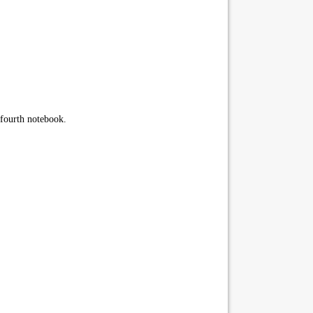
 fourth notebook.