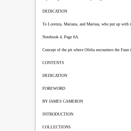
DEDICATION
To Lorenza, Mariana, and Marissa, who put up with 
Notebook 4, Page 6A.
Concept of the pit where Ofelia encounters the Faun 
CONTENTS
DEDICATION
FOREWORD
BY JAMES CAMERON
INTRODUCTION
COLLECTIONS