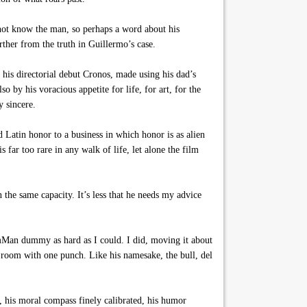
l not know the man, so perhaps a word about his
rther from the truth in Guillermo’s case.
his directorial debut Cronos, made using his dad’s
o by his voracious appetite for life, for art, for the
y sincere.
 Latin honor to a business in which honor is as alien
s far too rare in any walk of life, let alone the film
the same capacity. It’s less that he needs my advice
amMan dummy as hard as I could. I did, moving it about
e room with one punch. Like his namesake, the bull, del
n, his moral compass finely calibrated, his humor