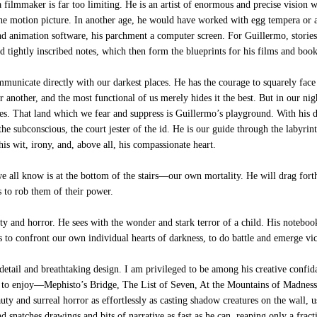
 filmmaker is far too limiting. He is an artist of enormous and precise vision 
the motion picture. In another age, he would have worked with egg tempera or 
 and animation software, his parchment a computer screen. For Guillermo, stories
 tightly inscribed notes, which then form the blueprints for his films and book
unicate directly with our darkest places. He has the courage to squarely face
or another, and the most functional of us merely hides it the best. But in our n
es. That land which we fear and suppress is Guillermo’s playground. With his d
the subconscious, the court jester of the id. He is our guide through the labyri
is wit, irony, and, above all, his compassionate heart.
 all know is at the bottom of the stairs—our own mortality. He will drag forth
s to rob them of their power.
auty and horror. He sees with the wonder and stark terror of a child. His notebo
to confront our own individual hearts of darkness, to do battle and emerge vic
etail and breathtaking design. I am privileged to be among his creative confi
t to enjoy—Mephisto’s Bridge, The List of Seven, At the Mountains of Madness
ty and surreal horror as effortlessly as casting shadow creatures on the wall,
 snatches drawings and bits of narrative as fast as he can, reaping only a fract