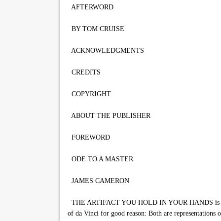
AFTERWORD
BY TOM CRUISE
ACKNOWLEDGMENTS
CREDITS
COPYRIGHT
ABOUT THE PUBLISHER
FOREWORD
ODE TO A MASTER
JAMES CAMERON
THE ARTIFACT YOU HOLD IN YOUR HANDS is an unprec
of da Vinci for good reason: Both are representations o