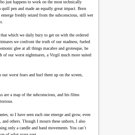
who just happens to work on the most technically
a quill pen and made an equally great impact. Born
 emerge freshly seized from the subconscious, still wet
s.
 that which we daily bury to get on with the ordered
ightmares we confront the truth of our madness, fueled
emonic glee at all things macabre and grotesque, he
nth of our worst nightmares, a Virgil much more suited
 our worst fears and hurl them up on the screen,
oks are a map of the subconscious, and his films
torious.
dantes, so I have seen each one emerge and grow, even
, and others. Though I mourn these unborn, I also
 using only a candle and hand movements. You can’t
ion of what roars past.