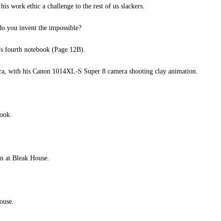
 his work ethic a challenge to the rest of us slackers.
do you invent the impossible?
s fourth notebook (Page 12B).
ra, with his Canon 1014XL-S Super 8 camera shooting clay animation.
ook.
n at Bleak House.
ouse.