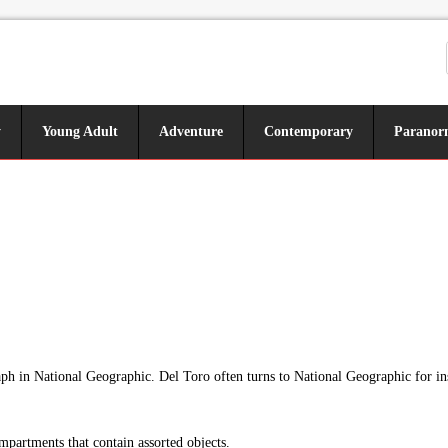
y
Young Adult
Adventure
Contemporary
Paranor
aph in National Geographic. Del Toro often turns to National Geographic for ins
mpartments that contain assorted objects.