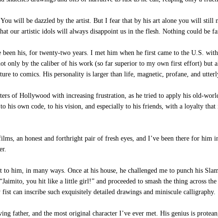
u will be dazzled by the artist. But I fear that by his art alone you will stil
at our artistic idols will always disappoint us in the flesh. Nothing could be fa
een his, for twenty-two years. I met him when he first came to the U.S. with 
t only by the caliber of his work (so far superior to my own first effort) but als
ture to comics. His personality is larger than life, magnetic, profane, and utterl
ers of Hollywood with increasing frustration, as he tried to apply his old-world
to his own code, to his vision, and especially to his friends, with a loyalty that i
s, an honest and forthright pair of fresh eyes, and I’ve been there for him in 
er.
xt to him, in many ways. Once at his house, he challenged me to punch his Sl
Jaimito, you hit like a little girl!” and proceeded to smash the thing across th
fist can inscribe such exquisitely detailed drawings and miniscule calligraphy.
ing father, and the most original character I’ve ever met. His genius is protea