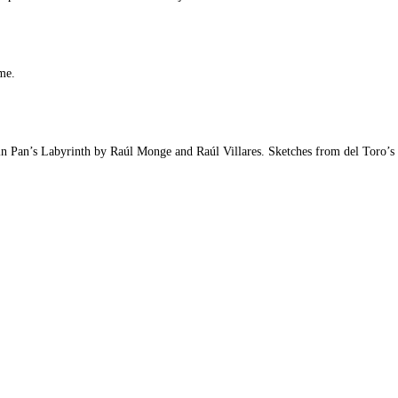
me.
in Pan’s Labyrinth by Raúl Monge and Raúl Villares. Sketches from del Toro’s