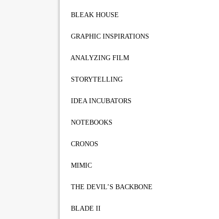
BLEAK HOUSE
GRAPHIC INSPIRATIONS
ANALYZING FILM
STORYTELLING
IDEA INCUBATORS
NOTEBOOKS
CRONOS
MIMIC
THE DEVIL’S BACKBONE
BLADE II