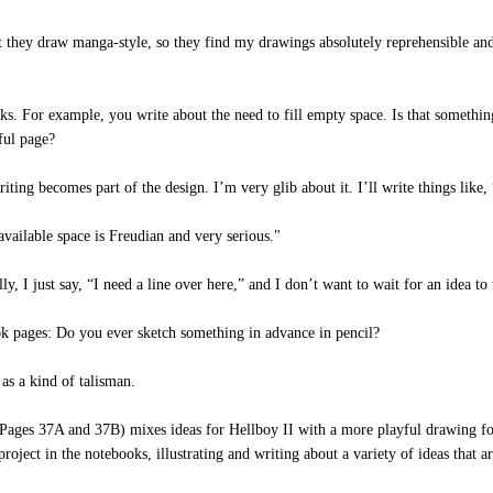
ey draw manga-style, so they find my drawings absolutely reprehensible and ho
. For example, you write about the need to fill empty space. Is that somethin
iful page?
g becomes part of the design. I’m very glib about it. I’ll write things like, “T
vailable space is Freudian and very serious."
 I just say, “I need a line over here,” and I don’t want to wait for an idea to wr
 pages: Do you ever sketch something in advance in pencil?
s a kind of talisman.
ges 37A and 37B) mixes ideas for Hellboy II with a more playful drawing for a
oject in the notebooks, illustrating and writing about a variety of ideas that are