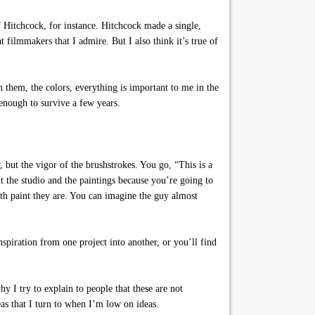
f Hitchcock, for instance. Hitchcock made a single,
 filmmakers that I admire. But I also think it’s true of
 them, the colors, everything is important to me in the
enough to survive a few years.
 but the vigor of the brushstrokes. You go, “This is a
it the studio and the paintings because you’re going to
th paint they are. You can imagine the guy almost
spiration from one project into another, or you’ll find
y I try to explain to people that these are not
eas that I turn to when I’m low on ideas.