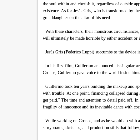
the soul within and cherish it, regardless of outside a
existence. As for Jesús Gris, who is transformed by the
granddaughter on the altar of his need.
With these characters, their monstrous circumstances, a
will ultimately be made horrible by either accident or 
Jesús Gris (Federico Luppi) succumbs to the device i
In his first film, Guillermo announced his singular aest
Cronos, Guillermo gave voice to the world inside hims
Guillermo took ten years building the makeup and spec
with trouble. At one point, financing collapsed during
get paid.” The time and attention to detail paid off. I
fragility of innocence and its inevitable dance with cor
While working on Cronos, and as he would do with all h
storyboards, sketches, and production stills that follow