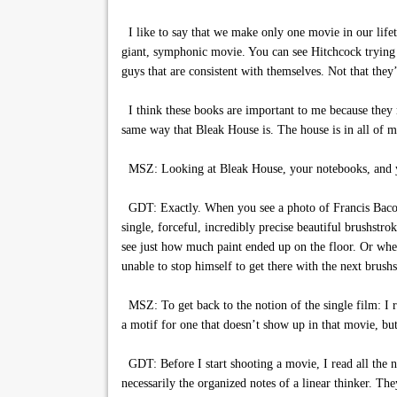
I like to say that we make only one movie in our lifet
giant, symphonic movie. You can see Hitchcock trying a 
guys that are consistent with themselves. Not that they’
I think these books are important to me because they n
same way that Bleak House is. The house is in all of 
MSZ: Looking at Bleak House, your notebooks, and yo
GDT: Exactly. When you see a photo of Francis Bacon’s s
single, forceful, incredibly precise beautiful brushstro
see just how much paint ended up on the floor. Or whe
unable to stop himself to get there with the next brushs
MSZ: To get back to the notion of the single film: I re
a motif for one that doesn’t show up in that movie, but 
GDT: Before I start shooting a movie, I read all the no
necessarily the organized notes of a linear thinker. Th