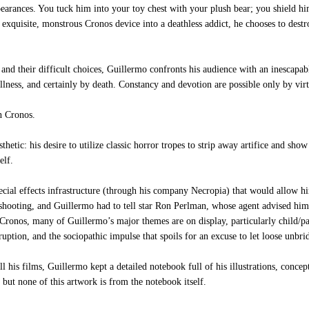
ppearances. You tuck him into your toy chest with your plush bear; you shield h
 exquisite, monstrous Cronos device into a deathless addict, he chooses to destr
nd their difficult choices, Guillermo confronts his audience with an inescapable
illness, and certainly by death. Constancy and devotion are possible only by vir
n Cronos.
hetic: his desire to utilize classic horror tropes to strip away artifice and show
elf.
ial effects infrastructure (through his company Necropia) that would allow hi
 shooting, and Guillermo had to tell star Ron Perlman, whose agent advised him
n Cronos, many of Guillermo’s major themes are on display, particularly child/pa
ruption, and the sociopathic impulse that spoils for an excuse to let loose unbri
is films, Guillermo kept a detailed notebook full of his illustrations, concep
, but none of this artwork is from the notebook itself.