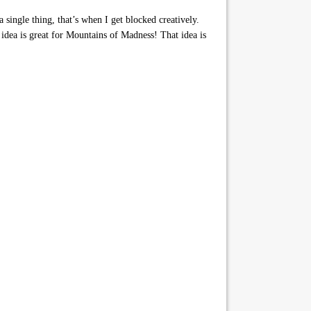
 single thing, that’s when I get blocked creatively.
idea is great for Mountains of Madness! That idea is