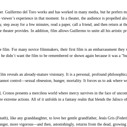
uillermo del Toro works and has worked in many media, but he prefers movies
iewer’s experience in that moment. In a theater, the audience is propelled alon
y, step away for a few minutes, read a paper, call a friend, and then return at 
 theater provides. In addition, film allows Guillermo to unite all his artistic p
re film. For many novice filmmakers, their first film is an embarrassment the
at he didn’t want the film to be remembered or shown again because it was a “bu
m reveals an already-mature visionary. It is a personal, profound philosophic
nnot control—sexual obsession, hunger, mortality. It forces us to ask where we
Cronos presents a merciless world where mercy survives in the face of uncontro
re extreme actions. All of it unfolds in a fantasy realm that blends the Jalisc
nath), like any granddaughter, to love her gentle grandfather, Jesús Gris (Fede
nger, more vigorous—and then, astonishingly, returns from the dead, growing e