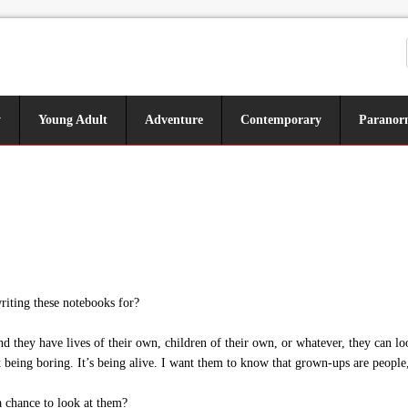
y
Young Adult
Adventure
Contemporary
Paranor
iting these notebooks for?
ey have lives of their own, children of their own, or whatever, they can loo
 being boring. It’s being alive. I want them to know that grown-ups are people,
chance to look at them?