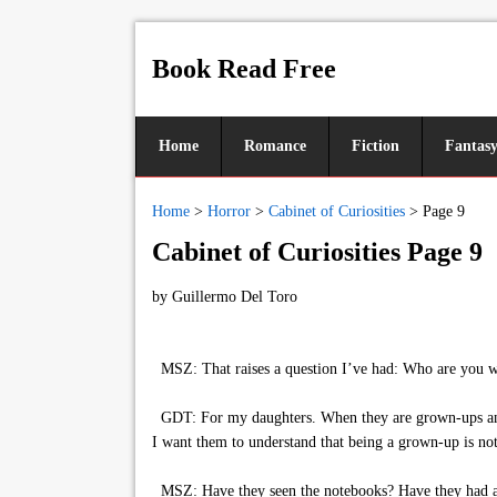
Book Read Free
Home
Romance
Fiction
Fantas
Home
>
Horror
>
Cabinet of Curiosities
>
Page 9
Cabinet of Curiosities Page 9
by
Guillermo Del Toro
MSZ: That raises a question I’ve had: Who are you wr
GDT: For my daughters. When they are grown-ups and th
I want them to understand that being a grown-up is not
MSZ: Have they seen the notebooks? Have they had a 