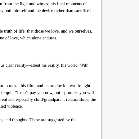
im from the light and witness his final moments of
oy both himself and the device rather than sacrifice his
 truth of life: that those we love, and we ourselves,
tue of love, which alone endures.
 us clear reality—albeit his reality, his world. With
m to make this film, and its production was fraught
 to quit, “I can’t pay you now, but I promise you will
rent and especially child/grandparent relationships, the
dled violence.
ts, and thoughts. These are suggested by the