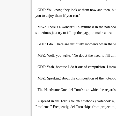
GDT: You know, they look at them now and then, but th
you to enjoy them if you can."
MSZ: There’s a wonderful playfulness in the notebooks
sometimes just try to fill up the page, to make a beaut
GDT: I do. There are definitely moments when the writin
MSZ: Well, you write, “No doubt the need to fill all a
GDT: Yeah, because I do it out of compulsion. Literally,
MSZ: Speaking about the composition of the notebook
The Handsome One, del Toro’s car, which he regards a
A spread in del Toro’s fourth notebook (Notebook 4, Pa
Problems.” Frequently, del Toro skips from project to pr