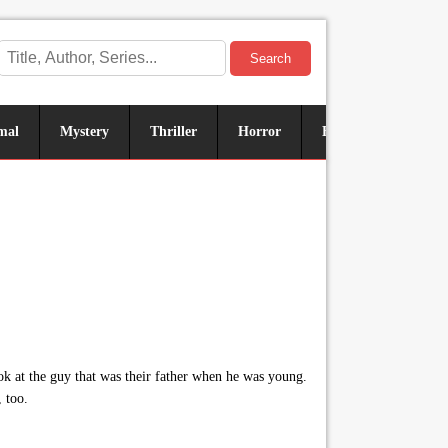
Search
mal
Mystery
Thriller
Horror
Historical
Sus
k at the guy that was their father when he was young.
 too.