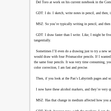
Del Toro at work on his current notebook in the Com
GDT: I do. I sketch, write notes in pencil, and then, if
MSZ: So you’re typically writing in pencil, and then y
GDT: I draw faster than I write. Like, I might be fiv
tangentially.
Sometimes I’ll even do a drawing just to try a new se
would draw with four Prismacolor pencils. If I wanted 
the same four pencils. It was very time consuming, you
color correction, I am fast and precise.
Then, if you look at the Pan’s Labyrinth pages and som
I now have these alcohol markers, and they’re very qui
MSZ: Has that change in medium affected how you a