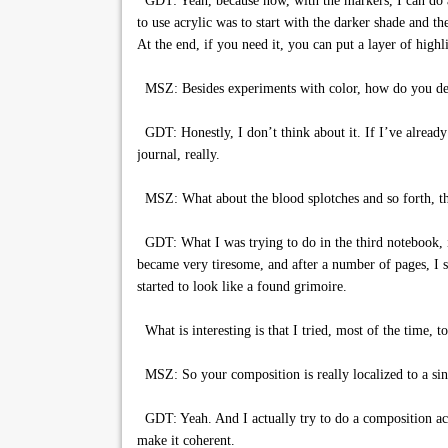
GDT: Yeah, because now, with the markers, I can do a d
to use acrylic was to start with the darker shade and th
At the end, if you need it, you can put a layer of highli
MSZ: Besides experiments with color, how do you det
GDT: Honestly, I don’t think about it. If I’ve already g
journal, really.
MSZ: What about the blood splotches and so forth, tho
GDT: What I was trying to do in the third notebook, in 
became very tiresome, and after a number of pages, I sai
started to look like a found grimoire.
What is interesting is that I tried, most of the time, 
MSZ: So your composition is really localized to a sin
GDT: Yeah. And I actually try to do a composition acro
make it coherent.