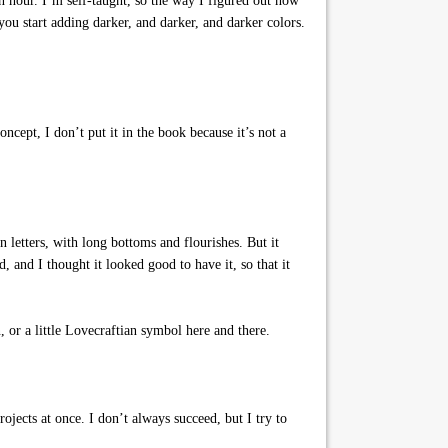
 hour. I’m self-taught, so the way I figured out how
 you start adding darker, and darker, and darker colors.
ncept, I don’t put it in the book because it’s not a
 letters, with long bottoms and flourishes. But it
, and I thought it looked good to have it, so that it
, or a little Lovecraftian symbol here and there.
jects at once. I don’t always succeed, but I try to