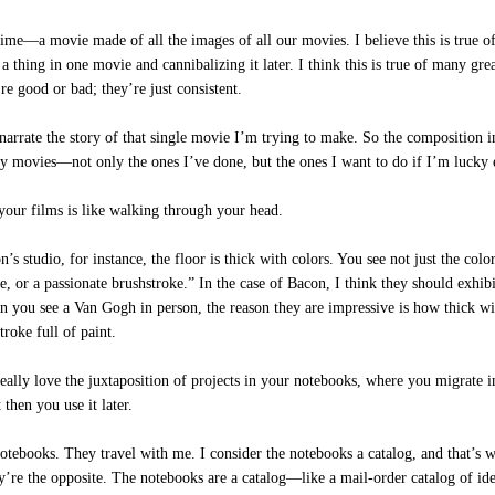
ime—a movie made of all the images of all our movies. I believe this is true o
thing in one movie and cannibalizing it later. I think this is true of many great
re good or bad; they’re just consistent.
arrate the story of that single movie I’m trying to make. So the composition in
my movies—not only the ones I’ve done, but the ones I want to do if I’m lucky 
ur films is like walking through your head.
tudio, for instance, the floor is thick with colors. You see not just the color,
ke, or a passionate brushstroke.” In the case of Bacon, I think they should exhib
n you see a Van Gogh in person, the reason they are impressive is how thick wi
troke full of paint.
ally love the juxtaposition of projects in your notebooks, where you migrate in
then you use it later.
tebooks. They travel with me. I consider the notebooks a catalog, and that’s wh
ey’re the opposite. The notebooks are a catalog—like a mail-order catalog of id