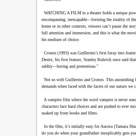
WATCHING A FILM in a theater holds a unique power. G
encompassing, inescapable—forming the totality of the v
home or in other contexts, viewers can’t pause the stor
full attention and immersion, and this is what the movie
his medium of choice.
Cronos (1993) was Guillermo’s first foray into featu
Desire, his first feature, Stanley Kubrick once said th
oddity—boring and pretentious.”
Not so with Guillermo and Cronos. This astonishing fil
demands when faced with the facets of our nature we ca
A vampire film where the word vampire is never used, 
characters face hard choices and are pushed to ever mo
soaked up from books and films.
In the film, it’s initially easy for Aurora (Tamara Sha
do you do when your grandfather inexplicably gets you