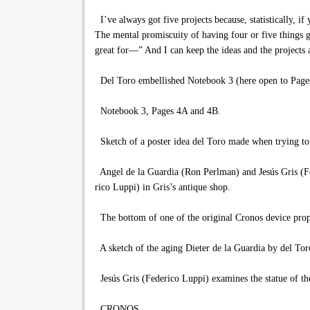
I’ve always got five projects because, statistically, i
The mental promiscuity of having four or five things g
great for—” And I can keep the ideas and the projects a
Del Toro embellished Notebook 3 (here open to Pages
Notebook 3, Pages 4A and 4B.
Sketch of a poster idea del Toro made when trying to 
Angel de la Guardia (Ron Perlman) and Jesús Gris (F
rico Luppi) in Gris’s antique shop.
The bottom of one of the original Cronos device prop
A sketch of the aging Dieter de la Guardia by del Tor
Jesús Gris (Federico Luppi) examines the statue of th
CRONOS