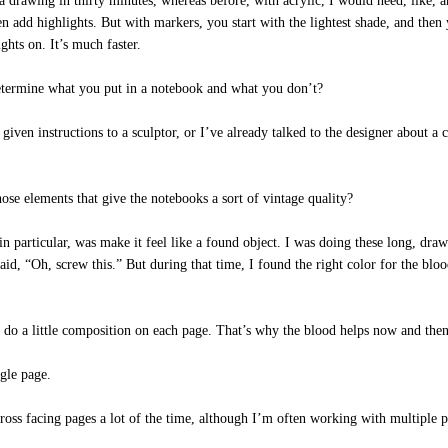
rawing in thirty minutes, whereas before, with acrylic, I would need, like, an
en add highlights. But with markers, you start with the lightest shade, and then
ghts on. It’s much faster.
ermine what you put in a notebook and what you don’t?
iven instructions to a sculptor, or I’ve already talked to the designer about a co
se elements that give the notebooks a sort of vintage quality?
particular, was make it feel like a found object. I was doing these long, drawn
d, “Oh, screw this.” But during that time, I found the right color for the blood
to do a little composition on each page. That’s why the blood helps now and then
gle page.
ss facing pages a lot of the time, although I’m often working with multiple pro