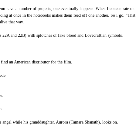
f you have a number of projects, one eventually happens. When I concentrate on a
oing at once in the notebooks makes them feed off one another. So I go, “That 
live that way.
 22A and 22B) with splotches of fake blood and Lovecraftian symbols.
find an American distributor for the film.
ede
s.
o.
e angel while his granddaughter, Aurora (Tamara Shanath), looks on.