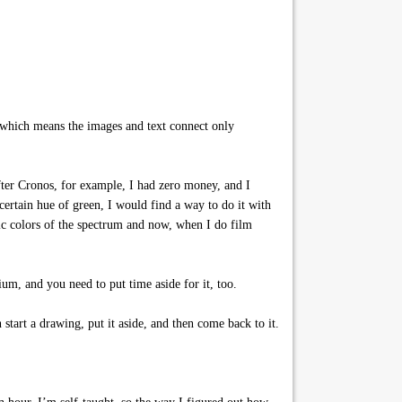
, which means the images and text connect only
fter Cronos, for example, I had zero money, and I
certain hue of green, I would find a way to do it with
sic colors of the spectrum and now, when I do film
um, and you need to put time aside for it, too.
tart a drawing, put it aside, and then come back to it.