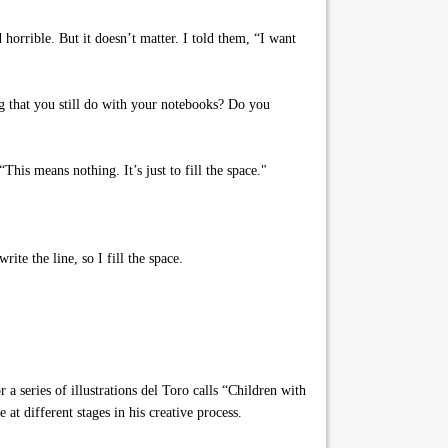
rrible. But it doesn’t matter. I told them, “I want
g that you still do with your notebooks? Do you
his means nothing. It’s just to fill the space."
ite the line, so I fill the space.
 series of illustrations del Toro calls “Children with
 at different stages in his creative process.