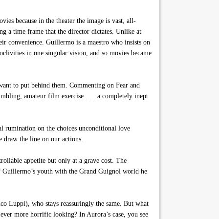
 because in the theater the image is vast, all-
g a time frame that the director dictates. Unlike at
their convenience. Guillermo is a maestro who insists on
roclivities in one singular vision, and so movies became
y want to put behind them. Commenting on Fear and
mbling, amateur film exercise . . . a completely inept
al rumination on the choices unconditional love
 draw the line on our actions.
llable appetite but only at a grave cost. The
o of Guillermo’s youth with the Grand Guignol world he
rico Luppi), who stays reassuringly the same. But what
ver more horrific looking? In Aurora’s case, you see