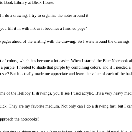
ic Book Library at Bleak House.
 I do a drawing, I try to organize the notes around it.
ou fill it in with ink as it becomes a finished page?
e pages ahead of the writing with the drawing. So I write around the drawings
t of colors, which has become a lot easier. When I started the Blue Notebook a
a purple, I needed to shade that purple by combining colors, and if I needed a 
 see? But it actually made me appreciate and learn the value of each of the ba
e of the Hellboy II drawings, you’ll see I used acrylic. It’s a very heavy medi
ck. They are my favorite medium. Not only can I do a drawing fast, but I can s
pproach the notebooks?