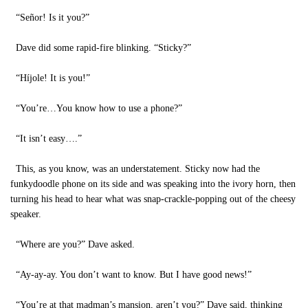
“Señor! Is it you?”
Dave did some rapid-fire blinking. “Sticky?”
“Híjole! It is you!”
“You’re…You know how to use a phone?”
“It isn’t easy….”
This, as you know, was an understatement. Sticky now had the
funkydoodle phone on its side and was speaking into the ivory horn, then
turning his head to hear what was snap-crackle-popping out of the cheesy
speaker.
“Where are you?” Dave asked.
“Ay-ay-ay. You don’t want to know. But I have good news!”
“You’re at that madman’s mansion, aren’t you?” Dave said, thinking