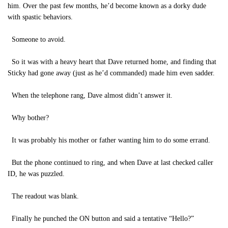
him. Over the past few months, he’d become known as a dorky dude
with spastic behaviors.
Someone to avoid.
So it was with a heavy heart that Dave returned home, and finding that
Sticky had gone away (just as he’d commanded) made him even sadder.
When the telephone rang, Dave almost didn’t answer it.
Why bother?
It was probably his mother or father wanting him to do some errand.
But the phone continued to ring, and when Dave at last checked caller
ID, he was puzzled.
The readout was blank.
Finally he punched the ON button and said a tentative “Hello?”