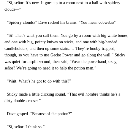
“Sí, señor. It’s new. It goes up to a room next to a hall with spidery
clouds—”
“Spidery clouds?” Dave racked his brains. “You mean cobwebs?”
“Sí! That’s what you call them. You go by a room with big white bones,
and one with big, pointy knives on sticks, and one with big-handed
candleholders, and then up some stairs…. They’re booby-trapped,
though, so you have to use Gecko Power and go along the wall.” Sticky
was quiet for a split second, then said, “Wear the powerband, okay,
señor? We’re going to need it to help the potion man.”
“Wait. What’s he got to do with this?”
Sticky made a little clicking sound. “That evil hombre thinks he’s a
dirty double-crosser.”
Dave gasped. “Because of the potion?”
“Sí, señor. I think so.”