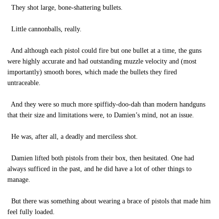
They shot large, bone-shattering bullets.
Little cannonballs, really.
And although each pistol could fire but one bullet at a time, the guns
were highly accurate and had outstanding muzzle velocity and (most
importantly) smooth bores, which made the bullets they fired
untraceable.
And they were so much more spiffidy-doo-dah than modern handguns
that their size and limitations were, to Damien’s mind, not an issue.
He was, after all, a deadly and merciless shot.
Damien lifted both pistols from their box, then hesitated. One had
always sufficed in the past, and he did have a lot of other things to
manage.
But there was something about wearing a brace of pistols that made him
feel fully loaded.