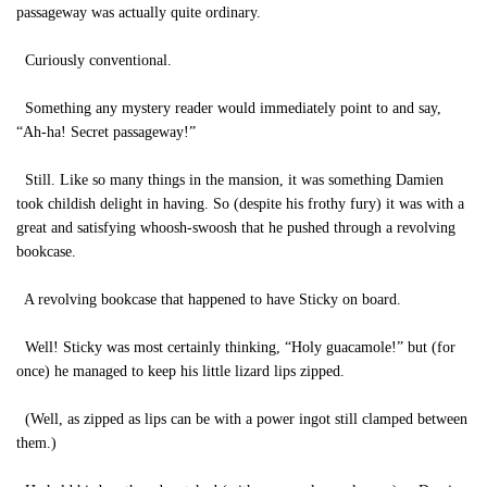
passageway was actually quite ordinary.
Curiously conventional.
Something any mystery reader would immediately point to and say,
“Ah-ha! Secret passageway!”
Still. Like so many things in the mansion, it was something Damien
took childish delight in having. So (despite his frothy fury) it was with a
great and satisfying whoosh-swoosh that he pushed through a revolving
bookcase.
A revolving bookcase that happened to have Sticky on board.
Well! Sticky was most certainly thinking, “Holy guacamole!” but (for
once) he managed to keep his little lizard lips zipped.
(Well, as zipped as lips can be with a power ingot still clamped between
them.)