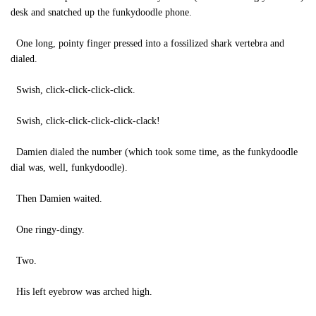
desk and snatched up the funkydoodle phone.
One long, pointy finger pressed into a fossilized shark vertebra and
dialed.
Swish, click-click-click-click.
Swish, click-click-click-click-clack!
Damien dialed the number (which took some time, as the funkydoodle
dial was, well, funkydoodle).
Then Damien waited.
One ringy-dingy.
Two.
His left eyebrow was arched high.