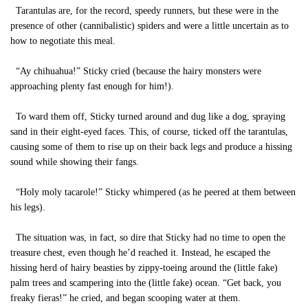
Tarantulas are, for the record, speedy runners, but these were in the
presence of other (cannibalistic) spiders and were a little uncertain as to
how to negotiate this meal.
“Ay chihuahua!” Sticky cried (because the hairy monsters were
approaching plenty fast enough for him!).
To ward them off, Sticky turned around and dug like a dog, spraying
sand in their eight-eyed faces. This, of course, ticked off the tarantulas,
causing some of them to rise up on their back legs and produce a hissing
sound while showing their fangs.
“Holy moly tacarole!” Sticky whimpered (as he peered at them between
his legs).
The situation was, in fact, so dire that Sticky had no time to open the
treasure chest, even though he’d reached it. Instead, he escaped the
hissing herd of hairy beasties by zippy-toeing around the (little fake)
palm trees and scampering into the (little fake) ocean. “Get back, you
freaky fieras!” he cried, and began scooping water at them.