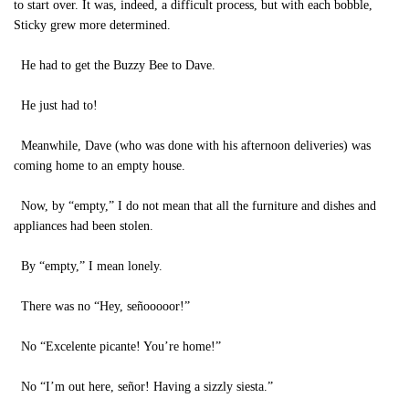
to start over. It was, indeed, a difficult process, but with each bobble,
Sticky grew more determined.
He had to get the Buzzy Bee to Dave.
He just had to!
Meanwhile, Dave (who was done with his afternoon deliveries) was
coming home to an empty house.
Now, by “empty,” I do not mean that all the furniture and dishes and
appliances had been stolen.
By “empty,” I mean lonely.
There was no “Hey, señooooor!”
No “Excelente picante! You’re home!”
No “I’m out here, señor! Having a sizzly siesta.”