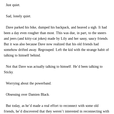
Just quiet.
Sad, lonely quiet.
Dave parked his bike, dumped his backpack, and heaved a sigh. It had
been a day even rougher than most. This was due, in part, to the sneers
and jeers (and kitty-cat jokes) made by Lily and her sassy, saucy friends.
But it was also because Dave now realized that his old friends had
somehow drifted away. Regrouped. Left the kid with the strange habit of
talking to himself behind.
Not that Dave was actually talking to himself. He’d been talking to
Sticky.
Worrying about the powerband.
Obsessing over Damien Black.
But today, as he’d made a real effort to reconnect with some old
friends, he’d discovered that they weren’t interested in reconnecting with