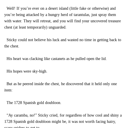
Well! If you’re ever on a desert island (little fake or otherwise) and
you’re being attacked by a hungry herd of tarantulas, just spray them
with water. They will retreat, and you will find your uncovered treasure
chest (at least temporarily) unguarded.
Sticky could not believe his luck and wasted no time in getting back to
the chest.
His heart was clacking like castanets as he pulled open the lid.
His hopes were sky-high.
But as he peered inside the chest, he discovered that it held only one
item:
The 1728 Spanish gold doubloon.
“Ay caramba, no!” Sticky cried, for regardless of how cool and shiny a
1728 Spanish gold doubloon might be, it was not worth facing hairy,
scary spiders to get to.