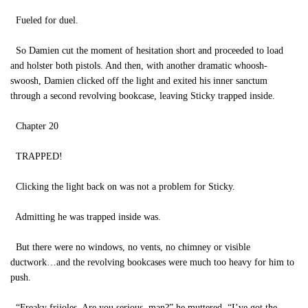
Fueled for duel.
So Damien cut the moment of hesitation short and proceeded to load
and holster both pistols. And then, with another dramatic whoosh-
swoosh, Damien clicked off the light and exited his inner sanctum
through a second revolving bookcase, leaving Sticky trapped inside.
Chapter 20
TRAPPED!
Clicking the light back on was not a problem for Sticky.
Admitting he was trapped inside was.
But there were no windows, no vents, no chimney or visible
ductwork…and the revolving bookcases were much too heavy for him to
push.
“Freaky frijoles. Are you serious, man?” he muttered. “I’ve got the