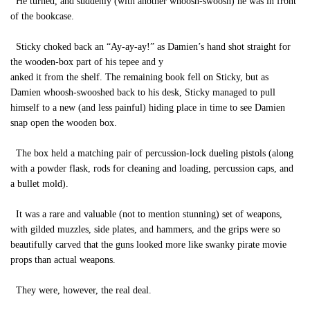
He turned, and suddenly (with another whoosh-swoosh) he was in front
of the bookcase.
Sticky choked back an “Ay-ay-ay!” as Damien’s hand shot straight for
the wooden-box part of his tepee and y
anked it from the shelf. The remaining book fell on Sticky, but as
Damien whoosh-swooshed back to his desk, Sticky managed to pull
himself to a new (and less painful) hiding place in time to see Damien
snap open the wooden box.
The box held a matching pair of percussion-lock dueling pistols (along
with a powder flask, rods for cleaning and loading, percussion caps, and
a bullet mold).
It was a rare and valuable (not to mention stunning) set of weapons,
with gilded muzzles, side plates, and hammers, and the grips were so
beautifully carved that the guns looked more like swanky pirate movie
props than actual weapons.
They were, however, the real deal.