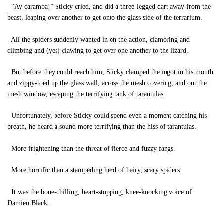
“Ay caramba!” Sticky cried, and did a three-legged dart away from the
beast, leaping over another to get onto the glass side of the terrarium.
All the spiders suddenly wanted in on the action, clamoring and
climbing and (yes) clawing to get over one another to the lizard.
But before they could reach him, Sticky clamped the ingot in his mouth
and zippy-toed up the glass wall, across the mesh covering, and out the
mesh window, escaping the terrifying tank of tarantulas.
Unfortunately, before Sticky could spend even a moment catching his
breath, he heard a sound more terrifying than the hiss of tarantulas.
More frightening than the threat of fierce and fuzzy fangs.
More horrific than a stampeding herd of hairy, scary spiders.
It was the bone-chilling, heart-stopping, knee-knocking voice of
Damien Black.