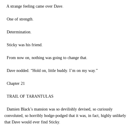
A strange feeling came over Dave.
One of strength.
Determination.
Sticky was his friend.
From now on, nothing was going to change that.
Dave nodded. “Hold on, little buddy. I’m on my way.”
Chapter 21
TRAIL OF TARANTULAS
Damien Black’s mansion was so devilishly devised, so curiously
convoluted, so horribly hodge-podged that it was, in fact, highly unlikely
that Dave would ever find Sticky.