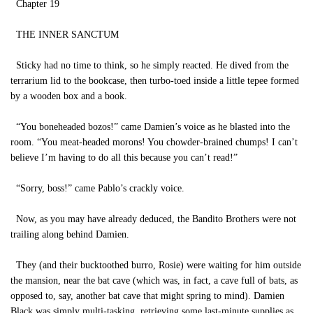
Chapter 19
THE INNER SANCTUM
Sticky had no time to think, so he simply reacted. He dived from the
terrarium lid to the bookcase, then turbo-toed inside a little tepee formed
by a wooden box and a book.
“You boneheaded bozos!” came Damien’s voice as he blasted into the
room. “You meat-headed morons! You chowder-brained chumps! I can’t
believe I’m having to do all this because you can’t read!”
“Sorry, boss!” came Pablo’s crackly voice.
Now, as you may have already deduced, the Bandito Brothers were not
trailing along behind Damien.
They (and their bucktoothed burro, Rosie) were waiting for him outside
the mansion, near the bat cave (which was, in fact, a cave full of bats, as
opposed to, say, another bat cave that might spring to mind). Damien
Black was simply multi-tasking, retrieving some last-minute supplies as