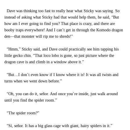
Dave was thinking too fast to really hear what Sticky was saying. So
instead of asking what Sticky had that would help them, he said, “But
how am I ever going to find you? That place is crazy, and there are
booby traps everywhere! And I can’t get in through the Komodo dragon
den—that monster will rip me to shreds!”
“Hmm,” Sticky said, and Dave could practically see him tapping his
little gecko chin. “That loco lobo is gone, so just picture where the
dragon cave is and climb in a window above it.”
“But…I don’t even know if I know where it is! It was all twists and
turns when we went down before.”
“Oh, you can do it, señor. And once you’re inside, just walk around
until you find the spider room.”
“The spider room?”
“Sí, señor. It has a big glass cage with giant, hairy spiders in it.”