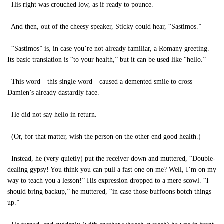
His right was crouched low, as if ready to pounce.
And then, out of the cheesy speaker, Sticky could hear, “Sastimos.”
“Sastimos” is, in case you’re not already familiar, a Romany greeting.
Its basic translation is “to your health,” but it can be used like “hello.”
This word—this single word—caused a demented smile to cross
Damien’s already dastardly face.
He did not say hello in return.
(Or, for that matter, wish the person on the other end good health.)
Instead, he (very quietly) put the receiver down and muttered, “Double-
dealing gypsy! You think you can pull a fast one on me? Well, I’m on my
way to teach you a lesson!” His expression dropped to a mere scowl. “I
should bring backup,” he muttered, “in case those buffoons botch things
up.”