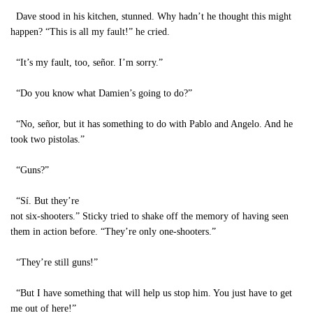
Dave stood in his kitchen, stunned. Why hadn’t he thought this might
happen? “This is all my fault!” he cried.
“It’s my fault, too, señor. I’m sorry.”
“Do you know what Damien’s going to do?”
“No, señor, but it has something to do with Pablo and Angelo. And he
took two pistolas.”
“Guns?”
“Sí. But they’re
not six-shooters.” Sticky tried to shake off the memory of having seen
them in action before. “They’re only one-shooters.”
“They’re still guns!”
“But I have something that will help us stop him. You just have to get
me out of here!”