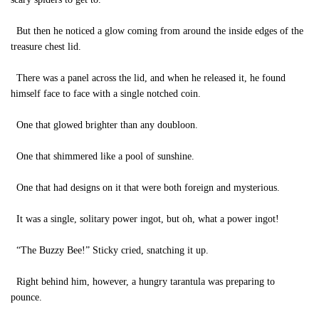
But then he noticed a glow coming from around the inside edges of the
treasure chest lid.
There was a panel across the lid, and when he released it, he found
himself face to face with a single notched coin.
One that glowed brighter than any doubloon.
One that shimmered like a pool of sunshine.
One that had designs on it that were both foreign and mysterious.
It was a single, solitary power ingot, but oh, what a power ingot!
“The Buzzy Bee!” Sticky cried, snatching it up.
Right behind him, however, a hungry tarantula was preparing to
pounce.