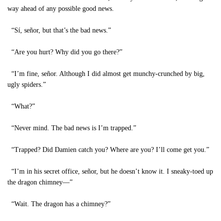
way ahead of any possible good news.
“Sí, señor, but that’s the bad news.”
“Are you hurt? Why did you go there?”
“I’m fine, señor. Although I did almost get munchy-crunched by big,
ugly spiders.”
“What?”
“Never mind. The bad news is I’m trapped.”
“Trapped? Did Damien catch you? Where are you? I’ll come get you.”
“I’m in his secret office, señor, but he doesn’t know it. I sneaky-toed up
the dragon chimney—”
“Wait. The dragon has a chimney?”