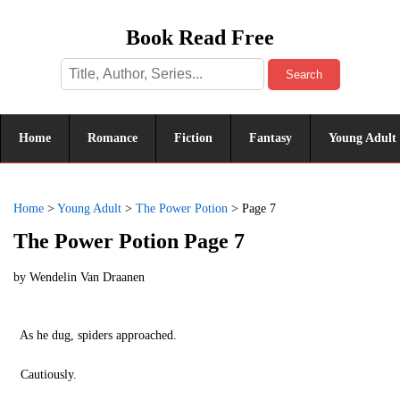
Book Read Free
Search
Home
Romance
Fiction
Fantasy
Young Adult
Home
>
Young Adult
>
The Power Potion
>
Page 7
The Power Potion Page 7
by
Wendelin Van Draanen
As he dug, spiders approached.
Cautiously.