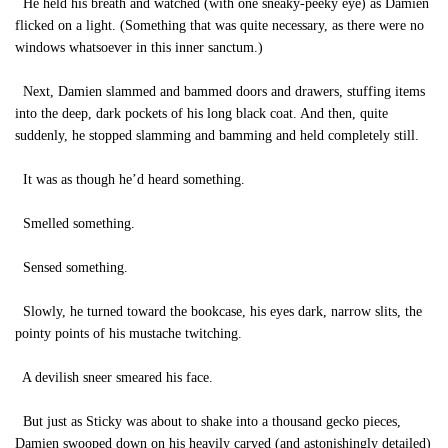
He held his breath and watched (with one sneaky-peeky eye) as Damien
flicked on a light. (Something that was quite necessary, as there were no
windows whatsoever in this inner sanctum.)
Next, Damien slammed and bammed doors and drawers, stuffing items
into the deep, dark pockets of his long black coat. And then, quite
suddenly, he stopped slamming and bamming and held completely still.
It was as though he’d heard something.
Smelled something.
Sensed something.
Slowly, he turned toward the bookcase, his eyes dark, narrow slits, the
pointy points of his mustache twitching.
A devilish sneer smeared his face.
But just as Sticky was about to shake into a thousand gecko pieces,
Damien swooped down on his heavily carved (and astonishingly detailed)