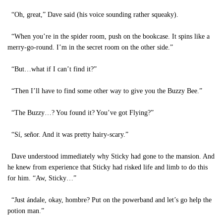
“Oh, great,” Dave said (his voice sounding rather squeaky).
“When you’re in the spider room, push on the bookcase. It spins like a
merry-go-round. I’m in the secret room on the other side.”
“But…what if I can’t find it?”
“Then I’ll have to find some other way to give you the Buzzy Bee.”
“The Buzzy…? You found it? You’ve got Flying?”
“Sí, señor. And it was pretty hairy-scary.”
Dave understood immediately why Sticky had gone to the mansion. And
he knew from experience that Sticky had risked life and limb to do this
for him. “Aw, Sticky…”
“Just ándale, okay, hombre? Put on the powerband and let’s go help the
potion man.”