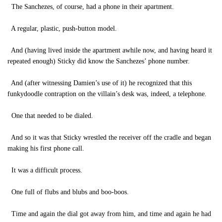
The Sanchezes, of course, had a phone in their apartment.
A regular, plastic, push-button model.
And (having lived inside the apartment awhile now, and having heard it
repeated enough) Sticky did know the Sanchezes’ phone number.
And (after witnessing Damien’s use of it) he recognized that this
funkydoodle contraption on the villain’s desk was, indeed, a telephone.
One that needed to be dialed.
And so it was that Sticky wrestled the receiver off the cradle and began
making his first phone call.
It was a difficult process.
One full of flubs and blubs and boo-boos.
Time and again the dial got away from him, and time and again he had