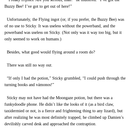
Buzzy Bee! I’ve got to get out of here!”
Unfortunately, the Flying ingot (or, if you prefer, the Buzzy Bee) was
of no use to Sticky. It was useless without the powerband, and the
powerband was useless on Sticky. (Not only was it way too big, but it
only seemed to work on humans.)
Besides, what good would flying around a room do?
There was still no way out.
“If only I had the potion,” Sticky grumbled, “I could push through the
turning books and vámonos!”
Sticky may not have had the Moongaze potion, but there was a
funkydoodle phone. He didn’t like the looks of it (as a bird claw,
taxidermied or not, is a fierce and frightening thing to any lizard), but
after realizing he was most definitely trapped, he climbed up Damien’s
devilishly carved desk and approached the contraption.