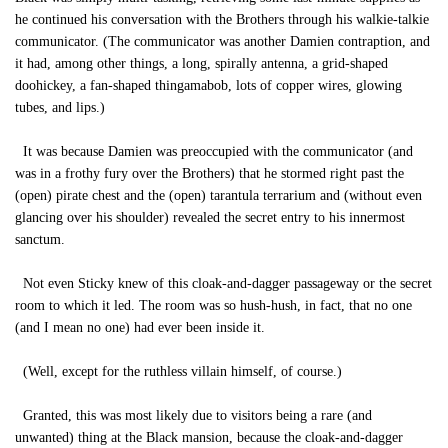
he continued his conversation with the Brothers through his walkie-talkie
communicator. (The communicator was another Damien contraption, and
it had, among other things, a long, spirally antenna, a grid-shaped
doohickey, a fan-shaped thingamabob, lots of copper wires, glowing
tubes, and lips.)
It was because Damien was preoccupied with the communicator (and
was in a frothy fury over the Brothers) that he stormed right past the
(open) pirate chest and the (open) tarantula terrarium and (without even
glancing over his shoulder) revealed the secret entry to his innermost
sanctum.
Not even Sticky knew of this cloak-and-dagger passageway or the secret
room to which it led. The room was so hush-hush, in fact, that no one
(and I mean no one) had ever been inside it.
(Well, except for the ruthless villain himself, of course.)
Granted, this was most likely due to visitors being a rare (and
unwanted) thing at the Black mansion, because the cloak-and-dagger