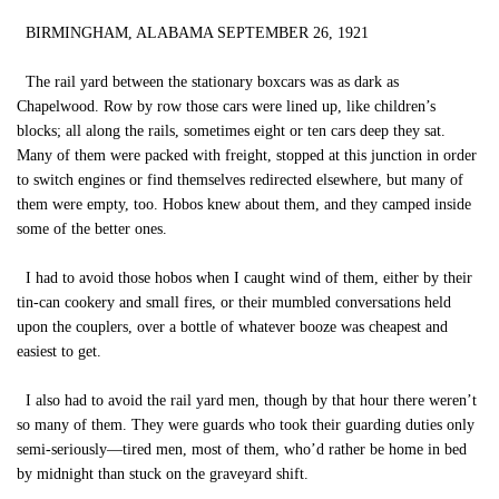
BIRMINGHAM, ALABAMA SEPTEMBER 26, 1921
The rail yard between the stationary boxcars was as dark as
Chapelwood. Row by row those cars were lined up, like children’s
blocks; all along the rails, sometimes eight or ten cars deep they sat.
Many of them were packed with freight, stopped at this junction in order
to switch engines or find themselves redirected elsewhere, but many of
them were empty, too. Hobos knew about them, and they camped inside
some of the better ones.
I had to avoid those hobos when I caught wind of them, either by their
tin-can cookery and small fires, or their mumbled conversations held
upon the couplers, over a bottle of whatever booze was cheapest and
easiest to get.
I also had to avoid the rail yard men, though by that hour there weren’t
so many of them. They were guards who took their guarding duties only
semi-seriously—tired men, most of them, who’d rather be home in bed
by midnight than stuck on the graveyard shift.