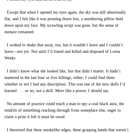
Except that when I opened my eyes again, the sky was still abnormally
flat, and I felt like it was pressing down low, a smothering pillow held
down upon my face. My scrawling script was gone, but the sense of
menace remained.
I wished to shake that away, too, but it wouldn’t leave and I couldn’t
leave—not yet. Not until I’d found and killed and disposed of Lorna
Weeks.
I didn’t know what she looked like, but that didn’t matter. It hadn’t
mattered in the last four or five killings, either; I could find them
whether or not I had any description. This was one of the new skills I’d
learned . . . or no, not a skill. More like a power, I should say.
No amount of practice could teach a man to spy a coal black aura, the
tendrils of something reaching through from someplace else, eager to
claim a prize it felt it must be owed.
I theorized that these smokelike edges, these grasping hands that weren’t