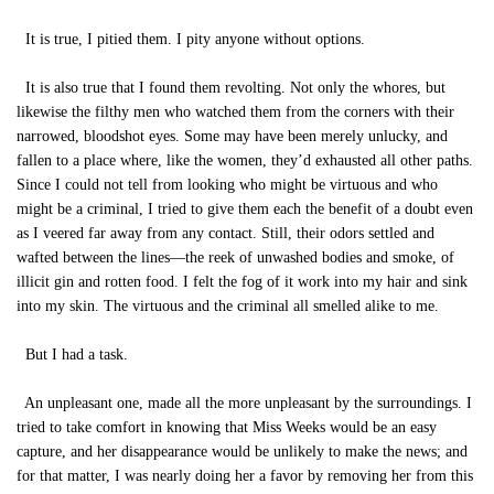
It is true, I pitied them. I pity anyone without options.
It is also true that I found them revolting. Not only the whores, but
likewise the filthy men who watched them from the corners with their
narrowed, bloodshot eyes. Some may have been merely unlucky, and
fallen to a place where, like the women, they’d exhausted all other paths.
Since I could not tell from looking who might be virtuous and who
might be a criminal, I tried to give them each the benefit of a doubt even
as I veered far away from any contact. Still, their odors settled and
wafted between the lines—the reek of unwashed bodies and smoke, of
illicit gin and rotten food. I felt the fog of it work into my hair and sink
into my skin. The virtuous and the criminal all smelled alike to me.
But I had a task.
An unpleasant one, made all the more unpleasant by the surroundings. I
tried to take comfort in knowing that Miss Weeks would be an easy
capture, and her disappearance would be unlikely to make the news; and
for that matter, I was nearly doing her a favor by removing her from this