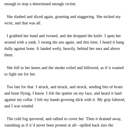
enough to stop a determined enough victim.
She slashed and sliced again, grunting and staggering. She nicked my
wrist, and that was all.
I grabbed her hand and twisted, and she dropped the knife. I spun her
around with a yank. I swung the axe again, and this time, I heard it bang
dully against bone. It landed wetly, heavily, behind her ears and above
them.
She fell to her knees and the smoke roiled and billowed, as if it wanted
to fight me for her.
Too late for that. I struck, and struck, and struck, sending bits of brain
and bone flying, I know. I felt the spatter on my face, and heard it land
against my collar. I felt my hands growing slick with it. My grip faltered,
and I was winded.
The cold fog quivered, and rallied to cover her. Then it drained away,
vanishing as if it’d never been present at all—spilled back into the