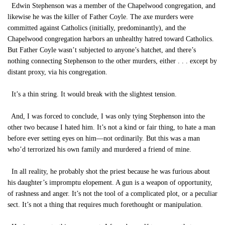
Edwin Stephenson was a member of the Chapelwood congregation, and
likewise he was the killer of Father Coyle. The axe murders were
committed against Catholics (initially, predominantly), and the
Chapelwood congregation harbors an unhealthy hatred toward Catholics.
But Father Coyle wasn’t subjected to anyone’s hatchet, and there’s
nothing connecting Stephenson to the other murders, either . . . except by
distant proxy, via his congregation.
It’s a thin string. It would break with the slightest tension.
And, I was forced to conclude, I was only tying Stephenson into the
other two because I hated him. It’s not a kind or fair thing, to hate a man
before ever setting eyes on him—not ordinarily. But this was a man
who’d terrorized his own family and murdered a friend of mine.
In all reality, he probably shot the priest because he was furious about
his daughter’s impromptu elopement. A gun is a weapon of opportunity,
of rashness and anger. It’s not the tool of a complicated plot, or a peculiar
sect. It’s not a thing that requires much forethought or manipulation.