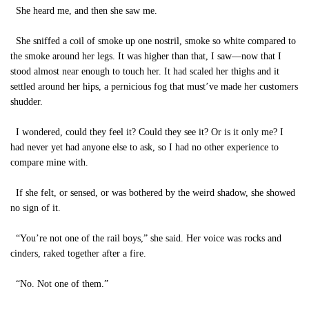
She heard me, and then she saw me.
She sniffed a coil of smoke up one nostril, smoke so white compared to
the smoke around her legs. It was higher than that, I saw—now that I
stood almost near enough to touch her. It had scaled her thighs and it
settled around her hips, a pernicious fog that must’ve made her customers
shudder.
I wondered, could they feel it? Could they see it? Or is it only me? I
had never yet had anyone else to ask, so I had no other experience to
compare mine with.
If she felt, or sensed, or was bothered by the weird shadow, she showed
no sign of it.
“You’re not one of the rail boys,” she said. Her voice was rocks and
cinders, raked together after a fire.
“No. Not one of them.”