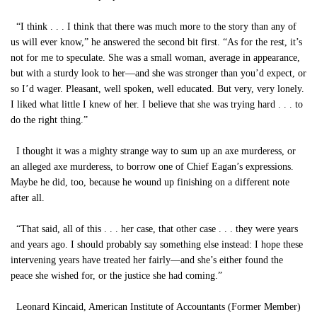
“I think . . . I think that there was much more to the story than any of
us will ever know,” he answered the second bit first. “As for the rest, it’s
not for me to speculate. She was a small woman, average in appearance,
but with a sturdy look to her—and she was stronger than you’d expect, or
so I’d wager. Pleasant, well spoken, well educated. But very, very lonely.
I liked what little I knew of her. I believe that she was trying hard . . . to
do the right thing.”
I thought it was a mighty strange way to sum up an axe murderess, or
an alleged axe murderess, to borrow one of Chief Eagan’s expressions.
Maybe he did, too, because he wound up finishing on a different note
after all.
“That said, all of this . . . her case, that other case . . . they were years
and years ago. I should probably say something else instead: I hope these
intervening years have treated her fairly—and she’s either found the
peace she wished for, or the justice she had coming.”
Leonard Kincaid, American Institute of Accountants (Former Member)