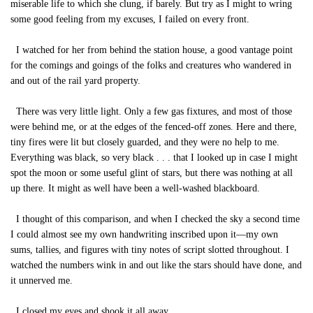
miserable life to which she clung, if barely. But try as I might to wring
some good feeling from my excuses, I failed on every front.
I watched for her from behind the station house, a good vantage point
for the comings and goings of the folks and creatures who wandered in
and out of the rail yard property.
There was very little light. Only a few gas fixtures, and most of those
were behind me, or at the edges of the fenced-off zones. Here and there,
tiny fires were lit but closely guarded, and they were no help to me.
Everything was black, so very black . . . that I looked up in case I might
spot the moon or some useful glint of stars, but there was nothing at all
up there. It might as well have been a well-washed blackboard.
I thought of this comparison, and when I checked the sky a second time
I could almost see my own handwriting inscribed upon it—my own
sums, tallies, and figures with tiny notes of script slotted throughout. I
watched the numbers wink in and out like the stars should have done, and
it unnerved me.
I closed my eyes and shook it all away.