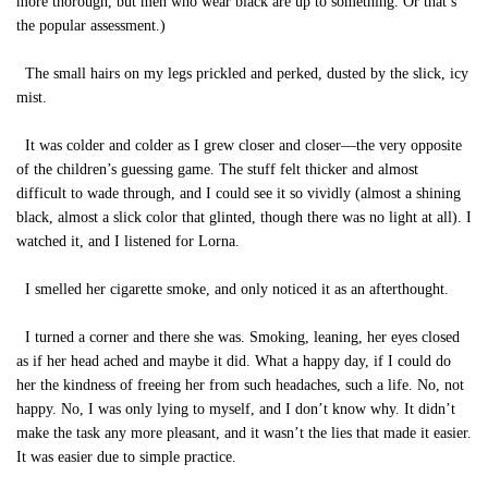
more thorough, but men who wear black are up to something. Or that’s
the popular assessment.)
The small hairs on my legs prickled and perked, dusted by the slick, icy
mist.
It was colder and colder as I grew closer and closer—the very opposite
of the children’s guessing game. The stuff felt thicker and almost
difficult to wade through, and I could see it so vividly (almost a shining
black, almost a slick color that glinted, though there was no light at all). I
watched it, and I listened for Lorna.
I smelled her cigarette smoke, and only noticed it as an afterthought.
I turned a corner and there she was. Smoking, leaning, her eyes closed
as if her head ached and maybe it did. What a happy day, if I could do
her the kindness of freeing her from such headaches, such a life. No, not
happy. No, I was only lying to myself, and I don’t know why. It didn’t
make the task any more pleasant, and it wasn’t the lies that made it easier.
It was easier due to simple practice.