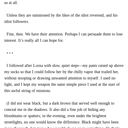
us at all.
Unless they are summoned by the likes of the idiot reverend, and his
idiot followers.
Fine, then. We have their attention. Perhaps I can persuade them to lose
interest. It’s really all I can hope for.
• • •
I followed after Lorna with slow, quiet steps—my pants raised up above
my socks so that I could follow her by the chilly vapor that trailed her,
without stooping or drawing unwanted attention to myself. I used no
light, and I kept my weapon the same simple piece I used at the start of
this awful string of missions.
(I did not wear black, but a dark brown that served well enough to
conceal me in the shadows. It also did a fine job of hiding any
bloodstains or spatters; in the evening, even under the brightest
streetlights, no one would know the difference. Black might have been