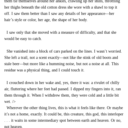
them tie themselves around her ankles, crawling up her shins, throttling
her thighs beneath the old cotton dress she wore with a shawl to top it
off. I saw them better than I saw any details of her appearance—her
hair’s style or color, her age, the shape of her body.
I saw only that she moved with a measure of difficulty, and that she
would be easy to catch.
She vanished into a block of cars parked on the lines. I wasn’t worried.
She left a trail, not a scent exactly—not like the stink of old boots and
stale beer—but more like a humming noise, but not a noise at all. This
residue was a physical thing, and I could touch it.
I crouched down in her wake and, yes, there it was: a rivulet of chilly
air, fluttering where her feet had passed. I dipped my fingers into it, ran
them through it. When I withdrew them, they were cold and a little bit
wet.
/>
Wherever the other thing lives, this is what it feels like there. Or maybe
it’s not a home, exactly. It could be, this creature, this god, this interloper
. . . it waits in some intermediary spot between earth and heaven. Or no,
not heaven.