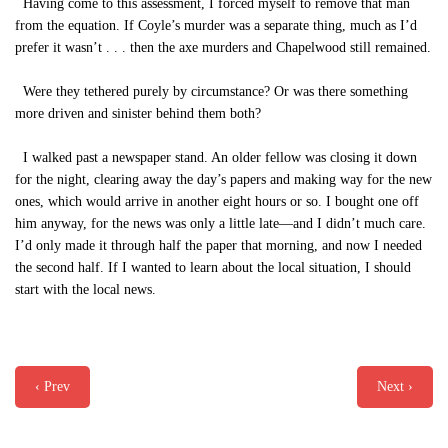
Having come to this assessment, I forced myself to remove that man
from the equation. If Coyle’s murder was a separate thing, much as I’d
prefer it wasn’t . . . then the axe murders and Chapelwood still remained.
Were they tethered purely by circumstance? Or was there something
more driven and sinister behind them both?
I walked past a newspaper stand. An older fellow was closing it down
for the night, clearing away the day’s papers and making way for the new
ones, which would arrive in another eight hours or so. I bought one off
him anyway, for the news was only a little late—and I didn’t much care.
I’d only made it through half the paper that morning, and now I needed
the second half. If I wanted to learn about the local situation, I should
start with the local news.
‹ Prev
Next ›