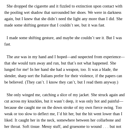
She dropped the cigarette and it fizzled to extinction upon contact with
the pooling wet shadow that surrounded her shoes. We were in darkness
again, but I knew that she didn’t need the light any more than I did. She
made some shifting gesture that I couldn’t see, but it was fast.
I made some shifting gesture, and maybe she couldn’t see it. But I was
fast.
The axe was in my hand and I hoped—and suspected from experience—
that she would turn away and run, but that’s not what happened. She
lunged for me! In her hand she had a weapon, too. It was a blade, the
slender, sharp sort the Italians prefer for their violence, if the papers can
be believed. (They can’t. I know they can’t, but I read them anyway.)
She only winged me, catching a slice of my jacket. She struck again and
cut across my knuckles, but it wasn’t deep, it was only hot and painful—
because she caught me on the down stroke of my own fierce swing. Too
weak or too slow to deflect me, I’d hit her, but the hit went lower than I
liked. It caught her in the neck, somewhere between her collarbone and
her throat. Soft tissue. Messy stuff, and gruesome to wound . . . but not