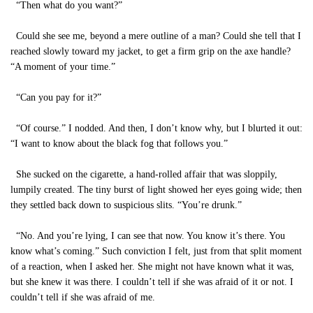
“Then what do you want?”
Could she see me, beyond a mere outline of a man? Could she tell that I
reached slowly toward my jacket, to get a firm grip on the axe handle?
“A moment of your time.”
“Can you pay for it?”
“Of course.” I nodded. And then, I don’t know why, but I blurted it out:
“I want to know about the black fog that follows you.”
She sucked on the cigarette, a hand-rolled affair that was sloppily,
lumpily created. The tiny burst of light showed her eyes going wide; then
they settled back down to suspicious slits. “You’re drunk.”
“No. And you’re lying, I can see that now. You know it’s there. You
know what’s coming.” Such conviction I felt, just from that split moment
of a reaction, when I asked her. She might not have known what it was,
but she knew it was there. I couldn’t tell if she was afraid of it or not. I
couldn’t tell if she was afraid of me.