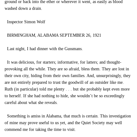
ground or back into the ether or wherever it went, as easily as blood
washed down a drain.
Inspector Simon Wolf
BIRMINGHAM, ALABAMA SEPTEMBER 26, 1921
Last night, I had dinner with the Gussmans.
It was delicious, for starters; informative, for latters; and thought-
provoking all the while. They are so afraid, bless them. They are lost in
their own city, hiding from their own families. And, unsurprisingly, they
are not entirely prepared to trust the goodwill of an outsider like me.
Ruth (in particular) told me plenty . . . but she probably kept even more
to herself. If she had nothing to hide, she wouldn’t be so exceedingly
careful about what she reveals.
Something is amiss in Alabama, that much is certain. This investigation
of mine may prove useful to us yet, and the Quiet Society may well
commend me for taking the time to visit.