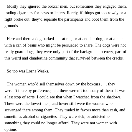
Mostly they ignored the boxcar men, but sometimes they engaged them,
trading cigarettes for news or letters. Rarely, if things got too rowdy or a
fight broke out, they’d separate the participants and boot them from the
grounds.
Here and there a dog barked . . . at me, or at another dog, or at a man
with a can of beans who might be persuaded to share. The dogs were not
really guard dogs; they were only part of the background scenery, part of
this weird and clandestine community that survived between the cracks.
So too was Lorna Weeks.
The women who’d sell themselves down by the boxcars . . . they
weren’t there by preference, and there weren’t too many of them. It was
a last stop of sorts; I could see that when I watched from the shadows.
These were the lowest men, and lower still were the women who
scavenged there among them. They traded in favors more than cash, and
sometimes alcohol or cigarettes. They were sick, or addicted to
something they could no longer afford. They were not women with
options.