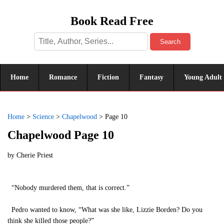
Book Read Free
Search
Home
Romance
Fiction
Fantasy
Young Adult
Home
>
Science
>
Chapelwood
>
Page 10
Chapelwood Page 10
by
Cherie Priest
“Nobody murdered them, that is correct.”
Pedro wanted to know, “What was she like, Lizzie Borden? Do you
think she killed those people?”