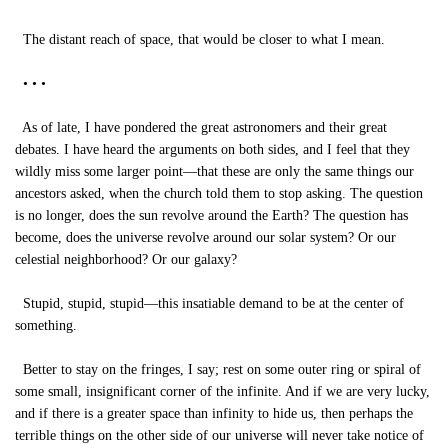
The distant reach of space, that would be closer to what I mean.
• • •
As of late, I have pondered the great astronomers and their great
debates. I have heard the arguments on both sides, and I feel that they
wildly miss some larger point—that these are only the same things our
ancestors asked, when the church told them to stop asking. The question
is no longer, does the sun revolve around the Earth? The question has
become, does the universe revolve around our solar system? Or our
celestial neighborhood? Or our galaxy?
Stupid, stupid, stupid—this insatiable demand to be at the center of
something.
Better to stay on the fringes, I say; rest on some outer ring or spiral of
some small, insignificant corner of the infinite. And if we are very lucky,
and if there is a greater space than infinity to hide us, then perhaps the
terrible things on the other side of our universe will never take notice of