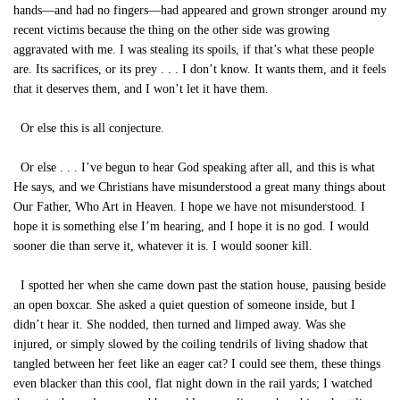
hands—and had no fingers—had appeared and grown stronger around my
recent victims because the thing on the other side was growing
aggravated with me. I was stealing its spoils, if that’s what these people
are. Its sacrifices, or its prey . . . I don’t know. It wants them, and it feels
that it deserves them, and I won’t let it have them.
Or else this is all conjecture.
Or else . . . I’ve begun to hear God speaking after all, and this is what
He says, and we Christians have misunderstood a great many things about
Our Father, Who Art in Heaven. I hope we have not misunderstood. I
hope it is something else I’m hearing, and I hope it is no god. I would
sooner die than serve it, whatever it is. I would sooner kill.
I spotted her when she came down past the station house, pausing beside
an open boxcar. She asked a quiet question of someone inside, but I
didn’t hear it. She nodded, then turned and limped away. Was she
injured, or simply slowed by the coiling tendrils of living shadow that
tangled between her feet like an eager cat? I could see them, these things
even blacker than this cool, flat night down in the rail yards; I watched