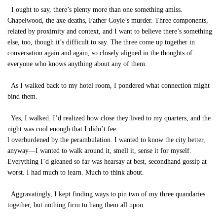
I ought to say, there’s plenty more than one something amiss.
Chapelwood, the axe deaths, Father Coyle’s murder. Three components,
related by proximity and context, and I want to believe there’s something
else, too, though it’s difficult to say. The three come up together in
conversation again and again, so closely aligned in the thoughts of
everyone who knows anything about any of them.
As I walked back to my hotel room, I pondered what connection might
bind them.
Yes, I walked. I’d realized how close they lived to my quarters, and the
night was cool enough that I didn’t fee
l overburdened by the perambulation. I wanted to know the city better,
anyway—I wanted to walk around it, smell it, sense it for myself.
Everything I’d gleaned so far was hearsay at best, secondhand gossip at
worst. I had much to learn. Much to think about.
Aggravatingly, I kept finding ways to pin two of my three quandaries
together, but nothing firm to hang them all upon.