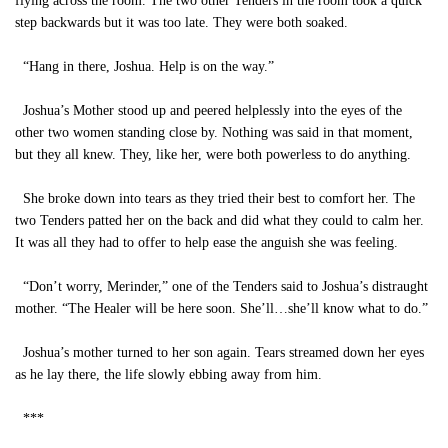
flying across the room. The two other Tenders in the room took a quick
step backwards but it was too late. They were both soaked.
“Hang in there, Joshua. Help is on the way.”
Joshua’s Mother stood up and peered helplessly into the eyes of the
other two women standing close by. Nothing was said in that moment,
but they all knew. They, like her, were both powerless to do anything.
She broke down into tears as they tried their best to comfort her. The
two Tenders patted her on the back and did what they could to calm her.
It was all they had to offer to help ease the anguish she was feeling.
“Don’t worry, Merinder,” one of the Tenders said to Joshua’s distraught
mother. “The Healer will be here soon. She’ll…she’ll know what to do.”
Joshua’s mother turned to her son again. Tears streamed down her eyes
as he lay there, the life slowly ebbing away from him.
***