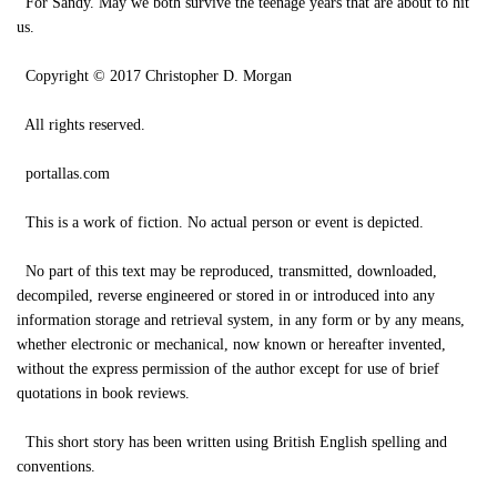
For Sandy. May we both survive the teenage years that are about to hit
us.
Copyright © 2017 Christopher D. Morgan
All rights reserved.
portallas.com
This is a work of fiction. No actual person or event is depicted.
No part of this text may be reproduced, transmitted, downloaded,
decompiled, reverse engineered or stored in or introduced into any
information storage and retrieval system, in any form or by any means,
whether electronic or mechanical, now known or hereafter invented,
without the express permission of the author except for use of brief
quotations in book reviews.
This short story has been written using British English spelling and
conventions.