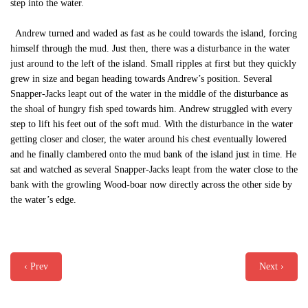
step into the water.
Andrew turned and waded as fast as he could towards the island, forcing
himself through the mud. Just then, there was a disturbance in the water
just around to the left of the island. Small ripples at first but they quickly
grew in size and began heading towards Andrew’s position. Several
Snapper-Jacks leapt out of the water in the middle of the disturbance as
the shoal of hungry fish sped towards him. Andrew struggled with every
step to lift his feet out of the soft mud. With the disturbance in the water
getting closer and closer, the water around his chest eventually lowered
and he finally clambered onto the mud bank of the island just in time. He
sat and watched as several Snapper-Jacks leapt from the water close to the
bank with the growling Wood-boar now directly across the other side by
the water’s edge.
‹ Prev
Next ›