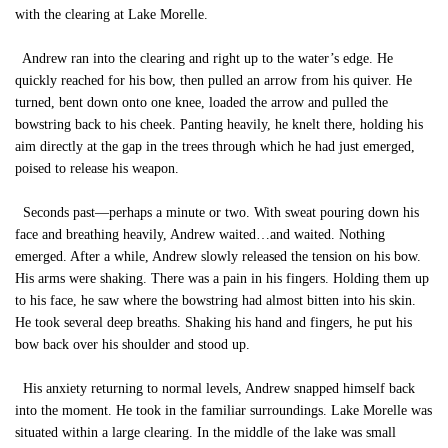
with the clearing at Lake Morelle.
Andrew ran into the clearing and right up to the water’s edge. He
quickly reached for his bow, then pulled an arrow from his quiver. He
turned, bent down onto one knee, loaded the arrow and pulled the
bowstring back to his cheek. Panting heavily, he knelt there, holding his
aim directly at the gap in the trees through which he had just emerged,
poised to release his weapon.
Seconds past—perhaps a minute or two. With sweat pouring down his
face and breathing heavily, Andrew waited…and waited. Nothing
emerged. After a while, Andrew slowly released the tension on his bow.
His arms were shaking. There was a pain in his fingers. Holding them up
to his face, he saw where the bowstring had almost bitten into his skin.
He took several deep breaths. Shaking his hand and fingers, he put his
bow back over his shoulder and stood up.
His anxiety returning to normal levels, Andrew snapped himself back
into the moment. He took in the familiar surroundings. Lake Morelle was
situated within a large clearing. In the middle of the lake was small