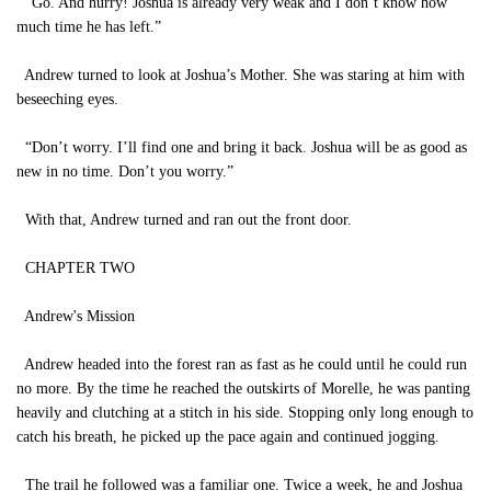
“Go. And hurry! Joshua is already very weak and I don’t know how
much time he has left.”
Andrew turned to look at Joshua’s Mother. She was staring at him with
beseeching eyes.
“Don’t worry. I’ll find one and bring it back. Joshua will be as good as
new in no time. Don’t you worry.”
With that, Andrew turned and ran out the front door.
CHAPTER TWO
Andrew's Mission
Andrew headed into the forest ran as fast as he could until he could run
no more. By the time he reached the outskirts of Morelle, he was panting
heavily and clutching at a stitch in his side. Stopping only long enough to
catch his breath, he picked up the pace again and continued jogging.
The trail he followed was a familiar one. Twice a week, he and Joshua