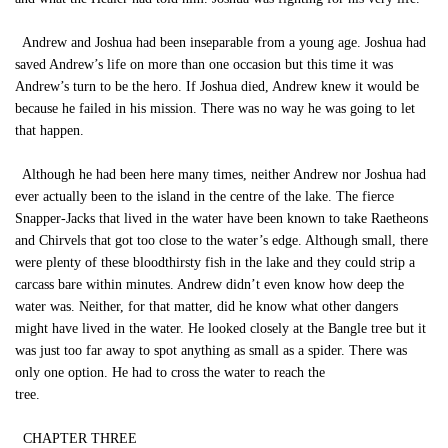
Andrew and Joshua had been inseparable from a young age. Joshua had
saved Andrew’s life on more than one occasion but this time it was
Andrew’s turn to be the hero. If Joshua died, Andrew knew it would be
because he failed in his mission. There was no way he was going to let
that happen.
Although he had been here many times, neither Andrew nor Joshua had
ever actually been to the island in the centre of the lake. The fierce
Snapper-Jacks that lived in the water have been known to take Raetheons
and Chirvels that got too close to the water’s edge. Although small, there
were plenty of these bloodthirsty fish in the lake and they could strip a
carcass bare within minutes. Andrew didn’t even know how deep the
water was. Neither, for that matter, did he know what other dangers
might have lived in the water. He looked closely at the Bangle tree but it
was just too far away to spot anything as small as a spider. There was
only one option. He had to cross the water to reach the
tree.
CHAPTER THREE