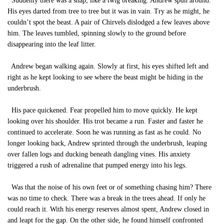
Suddenly there was a snap, like a twig breaking. Andrew spun around.
His eyes darted from tree to tree but it was in vain. Try as he might, he
couldn’t spot the beast. A pair of Chirvels dislodged a few leaves above
him. The leaves tumbled, spinning slowly to the ground before
disappearing into the leaf litter.
Andrew began walking again. Slowly at first, his eyes shifted left and
right as he kept looking to see where the beast might be hiding in the
underbrush.
His pace quickened. Fear propelled him to move quickly. He kept
looking over his shoulder. His trot became a run. Faster and faster he
continued to accelerate. Soon he was running as fast as he could. No
longer looking back, Andrew sprinted through the underbrush, leaping
over fallen logs and ducking beneath dangling vines. His anxiety
triggered a rush of adrenaline that pumped energy into his legs.
Was that the noise of his own feet or of something chasing him? There
was no time to check. There was a break in the trees ahead. If only he
could reach it. With his energy reserves almost spent, Andrew closed in
and leapt for the gap. On the other side, he found himself confronted