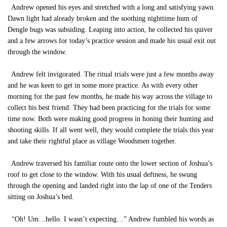
Andrew opened his eyes and stretched with a long and satisfying yawn.
Dawn light had already broken and the soothing nighttime hum of
Dengle bugs was subsiding. Leaping into action, he collected his quiver
and a few arrows for today’s practice session and made his usual exit out
through the window.
Andrew felt invigorated. The ritual trials were just a few months away
and he was keen to get in some more practice. As with every other
morning for the past few months, he made his way across the village to
collect his best friend. They had been practicing for the trials for some
time now. Both were making good progress in honing their hunting and
shooting skills. If all went well, they would complete the trials this year
and take their rightful place as village Woodsmen together.
Andrew traversed his familiar route onto the lower section of Joshua’s
roof to get close to the window. With his usual deftness, he swung
through the opening and landed right into the lap of one of the Tenders
sitting on Joshua’s bed.
“Oh! Um…hello. I wasn’t expecting…” Andrew fumbled his words as