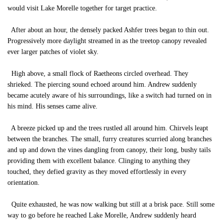
would visit Lake Morelle together for target practice.
After about an hour, the densely packed Ashfer trees began to thin out.
Progressively more daylight streamed in as the treetop canopy revealed
ever larger patches of violet sky.
High above, a small flock of Raetheons circled overhead. They
shrieked. The piercing sound echoed around him. Andrew suddenly
became acutely aware of his surroundings, like a switch had turned on in
his mind. His senses came alive.
A breeze picked up and the trees rustled all around him. Chirvels leapt
between the branches. The small, furry creatures scurried along branches
and up and down the vines dangling from canopy, their long, bushy tails
providing them with excellent balance. Clinging to anything they
touched, they defied gravity as they moved effortlessly in every
orientation.
Quite exhausted, he was now walking but still at a brisk pace. Still some
way to go before he reached Lake Morelle, Andrew suddenly heard