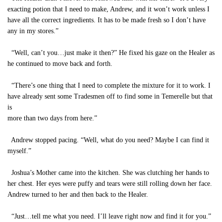
exacting potion that I need to make, Andrew, and it won’t work unless I
have all the correct ingredients. It has to be made fresh so I don’t have
any in my stores.”
“Well, can’t you…just make it then?” He fixed his gaze on the Healer as
he continued to move back and forth.
“There’s one thing that I need to complete the mixture for it to work. I
have already sent some Tradesmen off to find some in Temerelle but that
is
more than two days from here.”
Andrew stopped pacing. “Well, what do you need? Maybe I can find it
myself.”
Joshua’s Mother came into the kitchen. She was clutching her hands to
her chest. Her eyes were puffy and tears were still rolling down her face.
Andrew turned to her and then back to the Healer.
“Just…tell me what you need. I’ll leave right now and find it for you.”