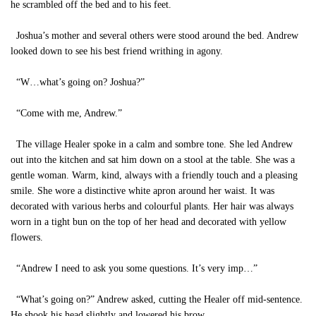
he scrambled off the bed and to his feet.
Joshua’s mother and several others were stood around the bed. Andrew
looked down to see his best friend writhing in agony.
“W…what’s going on? Joshua?”
“Come with me, Andrew.”
The village Healer spoke in a calm and sombre tone. She led Andrew
out into the kitchen and sat him down on a stool at the table. She was a
gentle woman. Warm, kind, always with a friendly touch and a pleasing
smile. She wore a distinctive white apron around her waist. It was
decorated with various herbs and colourful plants. Her hair was always
worn in a tight bun on the top of her head and decorated with yellow
flowers.
“Andrew I need to ask you some questions. It’s very imp…”
“What’s going on?” Andrew asked, cutting the Healer off mid-sentence.
He shook his head slightly and lowered his brow.