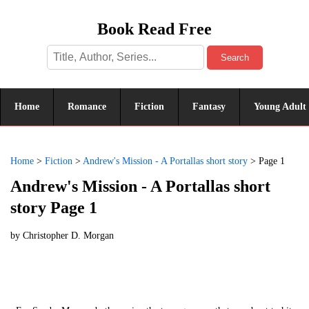
Book Read Free
Search
Home
Romance
Fiction
Fantasy
Young Adult
Home
>
Fiction
>
Andrew's Mission - A Portallas short story
>
Page 1
Andrew's Mission - A Portallas short
story Page 1
by
Christopher D. Morgan