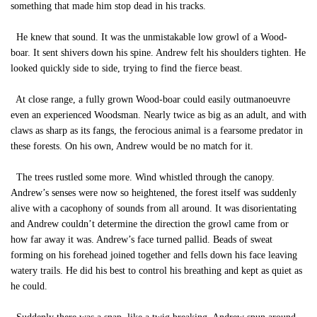
something that made him stop dead in his tracks.
He knew that sound. It was the unmistakable low growl of a Wood-
boar. It sent shivers down his spine. Andrew felt his shoulders tighten. He
looked quickly side to side, trying to find the fierce beast.
At close range, a fully grown Wood-boar could easily outmanoeuvre
even an experienced Woodsman. Nearly twice as big as an adult, and with
claws as sharp as its fangs, the ferocious animal is a fearsome predator in
these forests. On his own, Andrew would be no match for it.
The trees rustled some more. Wind whistled through the canopy.
Andrew’s senses were now so heightened, the forest itself was suddenly
alive with a cacophony of sounds from all around. It was disorientating
and Andrew couldn’t determine the direction the growl came from or
how far away it was. Andrew’s face turned pallid. Beads of sweat
forming on his forehead joined together and fells down his face leaving
watery trails. He did his best to control his breathing and kept as quiet as
he could.