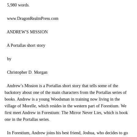
5,980 words.
www.DragonRealmPress.com
ANDREW'S MISSION
A Portallas short story
by
Christopher D. Morgan
Andrew’s Mission is a Portallas short story that tells some of the
backstory about one of the main characters from the Portallas series of
books. Andrew is a young Woodsman in training now living in the
village of Morelle, which resides in the western part of Forestium. We
first meet Andrew in Forestium: The Mirror Never Lies, which is book
one in the Portallas series.
In Forestium, Andrew joins his best friend, Joshua, who decides to go