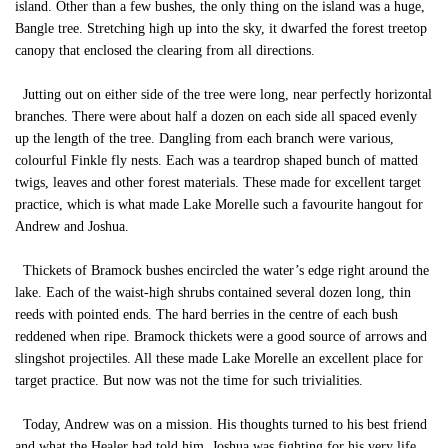
island. Other than a few bushes, the only thing on the island was a huge,
Bangle tree. Stretching high up into the sky, it dwarfed the forest treetop
canopy that enclosed the clearing from all directions.
Jutting out on either side of the tree were long, near perfectly horizontal
branches. There were about half a dozen on each side all spaced evenly
up the length of the tree. Dangling from each branch were various,
colourful Finkle fly nests. Each was a teardrop shaped bunch of matted
twigs, leaves and other forest materials. These made for excellent target
practice, which is what made Lake Morelle such a favourite hangout for
Andrew and Joshua.
Thickets of Bramock bushes encircled the water’s edge right around the
lake. Each of the waist-high shrubs contained several dozen long, thin
reeds with pointed ends. The hard berries in the centre of each bush
reddened when ripe. Bramock thickets were a good source of arrows and
slingshot projectiles. All these made Lake Morelle an excellent place for
target practice. But now was not the time for such trivialities.
Today, Andrew was on a mission. His thoughts turned to his best friend
and what the Healer had told him. Joshua was fighting for his very life.