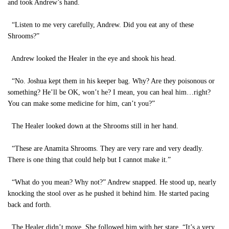
and took Andrew’s hand.
“Listen to me very carefully, Andrew. Did you eat any of these
Shrooms?”
Andrew looked the Healer in the eye and shook his head.
“No. Joshua kept them in his keeper bag. Why? Are they poisonous or
something? He’ll be OK, won’t he? I mean, you can heal him…right?
You can make some medicine for him, can’t you?”
The Healer looked down at the Shrooms still in her hand.
“These are Anamita Shrooms. They are very rare and very deadly.
There is one thing that could help but I cannot make it.”
“What do you mean? Why not?” Andrew snapped. He stood up, nearly
knocking the stool over as he pushed it behind him. He started pacing
back and forth.
The Healer didn’t move. She followed him with her stare. “It’s a very