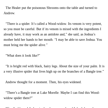
The Healer put the poisonous Shrooms onto the table and turned to
Andrew.
“There is a spider. It’s called a Wood-widow. Its venom is very potent,
so you must be careful. But if its venom is mixed with the ingredients I
already have, it may work as an antidote and,” she said, as Joshua’s
mother held her hands to her mouth. “I may be able to save Joshua. You
must bring me the spider alive.”
“What does it look like?”
“It is bright red with black, hairy legs. About the size of your palm. It is
a very illusive spider that lives high up on the branches of a Bangle tree.”
Andrew thought for a moment. Then, his eyes widened.
“There’s a Bangle tree at Lake Morelle. Maybe I can find this Wood-
widow spider there?”