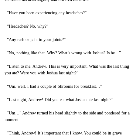
“Have you been experiencing any headaches?”
“Headaches? No, why?”
“Any rash or pain in your joints?”
“No, nothing like that. Why? What’s wrong with Joshua? Is he…”
“Listen to me, Andrew. This is very important. What was the last thing
you ate? Were you with Joshua last night?”
“Um, well, I had a couple of Shrooms for breakfast…”
“Last night, Andrew! Did you eat what Joshua ate last night?”
“Um…” Andrew turned his head slightly to the side and pondered for a
moment.
“Think, Andrew! It’s important that I know. You could be in grave