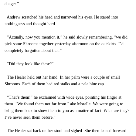
danger.”
Andrew scratched his head and narrowed his eyes. He stared into
nothingness and thought hard.
“Actually, now you mention it,” he said slowly remembering, “we did
pick some Shrooms together yesterday afternoon on the outskirts. I’d
completely forgotten about that.”
“Did they look like these?”
The Healer held out her hand. In her palm were a couple of small
Shrooms. Each of them had red stalks and a pale blue cap.
“That’s them!” he exclaimed with wide eyes, pointing his finger at
them. “We found them not far from Lake Morelle. We were going to
bring them back to show them to you as a matter of fact. What are they?
I’ve never seen them before.”
The Healer sat back on her stool and sighed. She then leaned forward