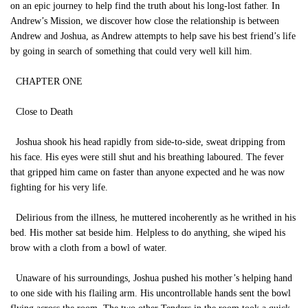
on an epic journey to help find the truth about his long-lost father. In
Andrew’s Mission, we discover how close the relationship is between
Andrew and Joshua, as Andrew attempts to help save his best friend’s life
by going in search of something that could very well kill him.
CHAPTER ONE
Close to Death
Joshua shook his head rapidly from side-to-side, sweat dripping from
his face. His eyes were still shut and his breathing laboured. The fever
that gripped him came on faster than anyone expected and he was now
fighting for his very life.
Delirious from the illness, he muttered incoherently as he writhed in his
bed. His mother sat beside him. Helpless to do anything, she wiped his
brow with a cloth from a bowl of water.
Unaware of his surroundings, Joshua pushed his mother’s helping hand
to one side with his flailing arm. His uncontrollable hands sent the bowl