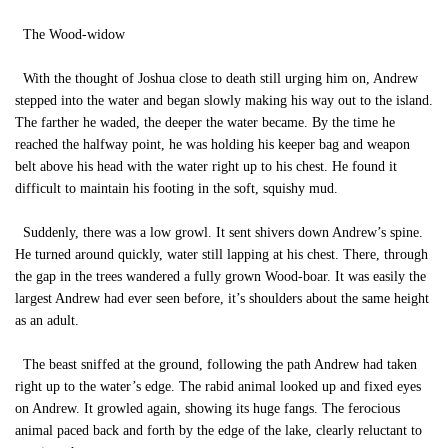
The Wood-widow
With the thought of Joshua close to death still urging him on, Andrew
stepped into the water and began slowly making his way out to the island.
The farther he waded, the deeper the water became. By the time he
reached the halfway point, he was holding his keeper bag and weapon
belt above his head with the water right up to his chest. He found it
difficult to maintain his footing in the soft, squishy mud.
Suddenly, there was a low growl. It sent shivers down Andrew’s spine.
He turned around quickly, water still lapping at his chest. There, through
the gap in the trees wandered a fully grown Wood-boar. It was easily the
largest Andrew had ever seen before, it’s shoulders about the same height
as an adult.
The beast sniffed at the ground, following the path Andrew had taken
right up to the water’s edge. The rabid animal looked up and fixed eyes
on Andrew. It growled again, showing its huge fangs. The ferocious
animal paced back and forth by the edge of the lake, clearly reluctant to