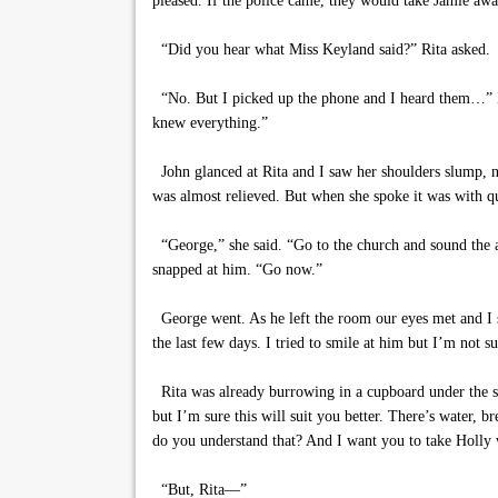
pleased. If the police came, they would take Jamie aw
“Did you hear what Miss Keyland said?” Rita asked.
“No. But I picked up the phone and I heard them…” I f
knew everything.”
John glanced at Rita and I saw her shoulders slump, not
was almost relieved. But when she spoke it was with qui
“George,” she said. “Go to the church and sound the a
snapped at him. “Go now.”
George went. As he left the room our eyes met and I s
the last few days. I tried to smile at him but I’m not
Rita was already burrowing in a cupboard under the si
but I’m sure this will suit you better. There’s water, 
do you understand that? And I want you to take Holly 
“But, Rita—”