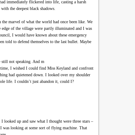
ad immediately flickered into life, casting a harsh
s with the deepest black shadows.
in the marvel of what the world had once been like. We
e edge of the village were partly illuminated and I was
e Council, I would have known about these emergency
n told to defend themselves to the last bullet. Maybe
 still not speaking. And m
time, I wished I could find Miss Keyland and confront
thing had quietened down. I looked over my shoulder
le life. I couldn’t just abandon it, could I?
I looked up and saw what I thought were three stars –
 I was looking at some sort of flying machine. That
lage.