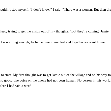
ouldn’t stop myself. “I don’t know,” I said. “There was a woman. But then the
ead, trying to get the vision out of my thoughts. “But they’re coming, Jamie.
 I was strong enough, he helped me to my feet and together we went home.
 start. My first thought was to get Jamie out of the village and on his way to 
o no good. The voice on the phone had not been human. No person in this world 
ore I had said a word.