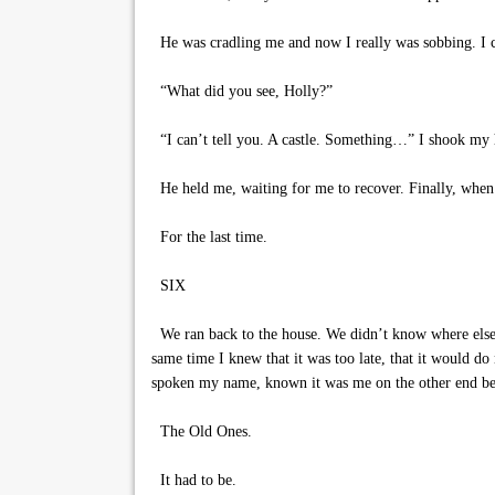
He was cradling me and now I really was sobbing. I c
“What did you see, Holly?”
“I can’t tell you. A castle. Something…” I shook my h
He held me, waiting for me to recover. Finally, when
For the last time.
SIX
We ran back to the house. We didn’t know where else to
same time I knew that it was too late, that it would d
spoken my name, known it was me on the other end bef
The Old Ones.
It had to be.