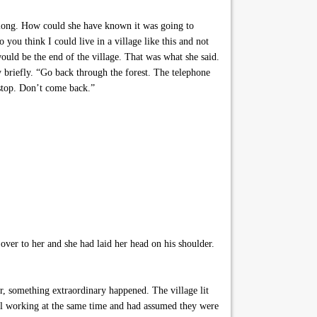
 along. How could she have known it was going to
ou think I could live in a village like this and not
uld be the end of the village. That was what she said.
ry briefly. “Go back through the forest. The telephone
t stop. Don’t come back.”
ver to her and she had laid her head on his shoulder.
er, something extraordinary happened. The village lit
all working at the same time and had assumed they were