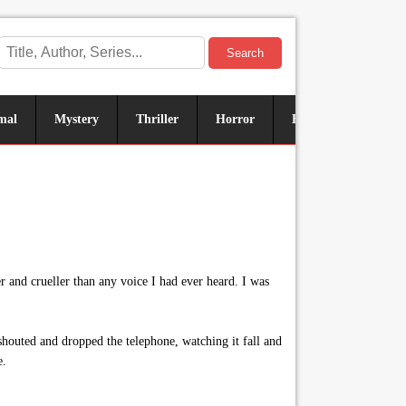
Search
mal
Mystery
Thriller
Horror
Historical
Sus
and crueller than any voice I had ever heard. I was
outed and dropped the telephone, watching it fall and
e.