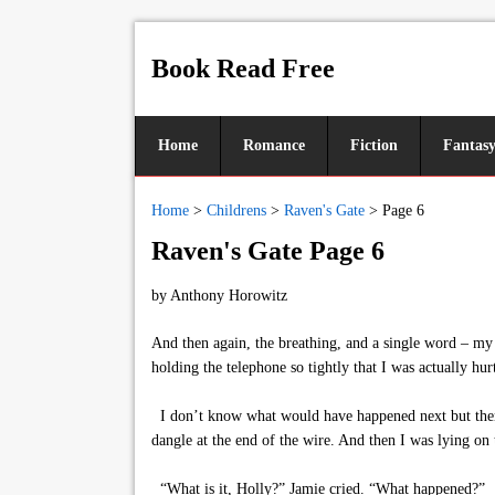
Book Read Free
Home
Romance
Fiction
Fantas
Home
>
Childrens
>
Raven's Gate
>
Page 6
Raven's Gate Page 6
by
Anthony Horowitz
And then again, the breathing, and a single word – my
holding the telephone so tightly that I was actually hur
I don’t know what would have happened next but then 
dangle at the end of the wire. And then I was lying on t
“What is it, Holly?” Jamie cried. “What happened?”