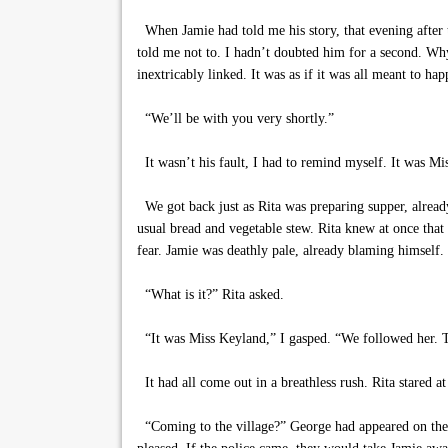
When Jamie had told me his story, that evening after 
told me not to. I hadn’t doubted him for a second. W
inextricably linked. It was as if it was all meant to h
“We’ll be with you very shortly.”
It wasn’t his fault, I had to remind myself. It was Mi
We got back just as Rita was preparing supper, already
usual bread and vegetable stew. Rita knew at once tha
fear. Jamie was deathly pale, already blaming himself.
“What is it?” Rita asked.
“It was Miss Keyland,” I gasped. “We followed her. Th
It had all come out in a breathless rush. Rita stared a
“Coming to the village?” George had appeared on the s