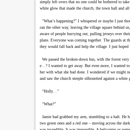
simply left overs that no one could be bothered to tak
white glow that made the church, the town hall and all
“What’s happening?” I whispered or maybe I just thoug
ran the other way, leaving the village square behind us
aware of people hurrying out, pulling jerseys over the
plans. Everyone was coming together. The guards at th
they would fall back and help the village. I just hop
We passed the broken-down bus, with the forest very bl
e…? I wanted to get away. But even more, I wanted to
her with what she had done. I wondered if we might n
and saw the church steeple silhouetted against a white g
“Holly…”
“What?”
Jamie had grabbed my arm, stumbling to a halt. He had
two green ones and a red one – moving across the darkn
was incredible. It was impossible. A helicopter or som