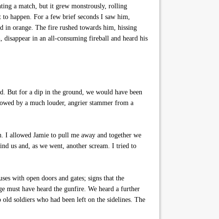
ting a match, but it grew monstrously, rolling
t to happen. For a few brief seconds I saw him,
ed in orange. The fire rushed towards him, hissing
 disappear in an all-consuming fireball and heard his
ed. But for a dip in the ground, we would have been
llowed by a much louder, angrier stammer from a
h. I allowed Jamie to pull me away and together we
nd us and, as we went, another scream. I tried to
ses with open doors and gates; signs that the
age must have heard the gunfire. We heard a further
 old soldiers who had been left on the sidelines. The