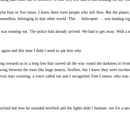
e four or five times. I knew there were people who still flew. But the planes
, soundless, belonging to that other world. This … helicopter … was landing rig
was running out. The police had already arrived. We had to get away. With a n
again and this time I didn’t need to ask him why.
ng towards us in a long line that curved all the way round the darkness in fron
ncing between the trees like huge insects, fireflies, but I knew they were to
even start counting, a voice called out and I recognized Tom Connor, who was s
and but now he sounded terrified and the lights didn’t hesitate, not for a sec