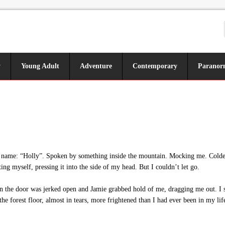
y
Young Adult
Adventure
Contemporary
Paranor
 name: “Holly”. Spoken by something inside the mountain. Mocking me. Colder 
ting myself, pressing it into the side of my head. But I couldn’t let go.
the door was jerked open and Jamie grabbed hold of me, dragging me out. I sh
he forest floor, almost in tears, more frightened than I had ever been in my lif