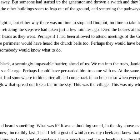
e away. But someone had started up the generator and thrown a switch and they h
 the other buildings seem to leap out of the ground, and scattering the pathway
ht it, but either way there was no time to stop and find out, no time to take 
, retracing the steps we had taken just a few minutes ago. Even the houses at th
ir heads as they went. Perhaps if I had been allowed to attend meetings of th
e perimeter would have heard the church bells too. Perhaps they would have bee
ed somebody would know what to do.
ack, a seemingly impassable barrier, ahead of us. We ran into the trees, Jamie
 see George. Perhaps I could have persuaded him to come with us. At the same 
ot find somewhere to hide after all and come back in an hour or so when every
low that spread out like a fan in the sky. This was the village. This was my who
 heard something. What was it? It was a thudding sound, in the sky above us. 
ess, incredibly fast. Then I felt a gust of wind across my cheek and knew that
ething had come out of nowhere. It was very low and it was heading for the vil