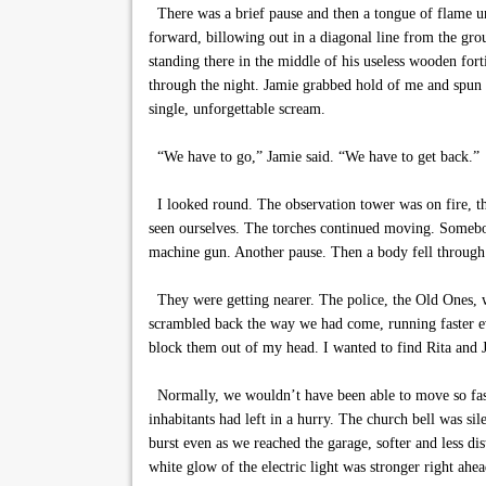
There was a brief pause and then a tongue of flame unf
forward, billowing out in a diagonal line from the gro
standing there in the middle of his useless wooden fort
through the night. Jamie grabbed hold of me and spun m
single, unforgettable scream.
“We have to go,” Jamie said. “We have to get back.”
I looked round. The observation tower was on fire, th
seen ourselves. The torches continued moving. Somebod
machine gun. Another pause. Then a body fell through t
They were getting nearer. The police, the Old Ones, w
scrambled back the way we had come, running faster eve
block them out of my head. I wanted to find Rita and 
Normally, we wouldn’t have been able to move so fast, 
inhabitants had left in a hurry. The church bell was si
burst even as we reached the garage, softer and less di
white glow of the electric light was stronger right ahe