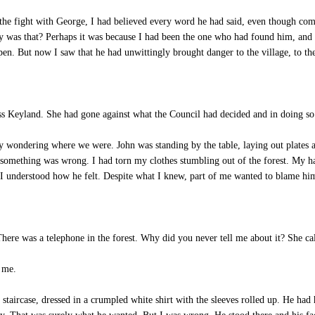
the fight with George, I had believed every word he had said, even though co
hy was that? Perhaps it was because I had been the one who had found him, a
appen. But now I saw that he had unwittingly brought danger to the village, to th
ss Keyland. She had gone against what the Council had decided and in doing so s
 wondering where we were. John was standing by the table, laying out plates as
t something was wrong. I had torn my clothes stumbling out of the forest. My 
 I understood how he felt. Despite what I knew, part of me wanted to blame hi
ere was a telephone in the forest. Why did you never tell me about it? She ca
t me.
taircase, dressed in a crumpled white shirt with the sleeves rolled up. He had