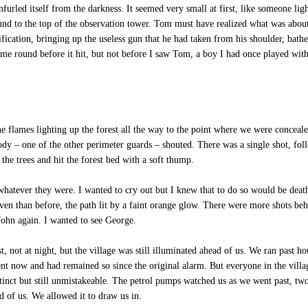
urled itself from the darkness. It seemed very small at first, like someone ligh
und to the top of the observation tower. Tom must have realized what was abou
ification, bringing up the useless gun that he had taken from his shoulder, bath
e round before it hit, but not before I saw Tom, a boy I had once played with,
e flames lighting up the forest all the way to the point where we were conceal
y – one of the other perimeter guards – shouted. There was a single shot, fo
he trees and hit the forest bed with a soft thump.
hatever they were. I wanted to cry out but I knew that to do so would be deat
n than before, the path lit by a faint orange glow. There were more shots behi
John again. I wanted to see George.
not at night, but the village was still illuminated ahead of us. We ran past hou
lent now and had remained so since the original alarm. But everyone in the vill
stinct but still unmistakeable. The petrol pumps watched us as we went past, two
ad of us. We allowed it to draw us in.