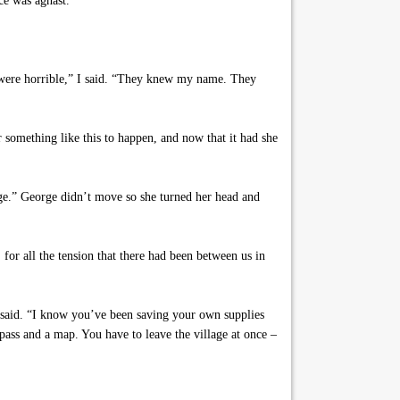
ce was aghast.
y were horrible,” I said. “They knew my name. They
r something like this to happen, and now that it had she
age.” George didn’t move so she turned her head and
or all the tension that there had been between us in
e said. “I know you’ve been saving your own supplies
mpass and a map. You have to leave the village at once –