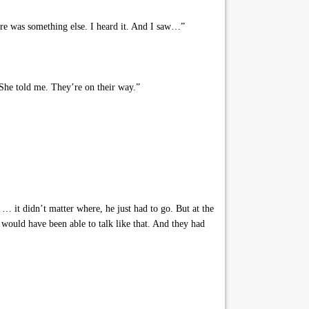
re was something else. I heard it. And I saw…”
 She told me. They’re on their way.”
… it didn’t matter where, he just had to go. But at the
would have been able to talk like that. And they had