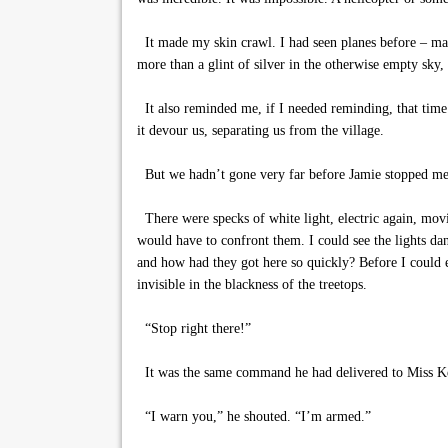
It made my skin crawl. I had seen planes before – mayb
more than a glint of silver in the otherwise empty sky
It also reminded me, if I needed reminding, that time 
it devour us, separating us from the village.
But we hadn’t gone very far before Jamie stopped me 
There were specks of white light, electric again, movi
would have to confront them. I could see the lights da
and how had they got here so quickly? Before I could 
invisible in the blackness of the treetops.
“Stop right there!”
It was the same command he had delivered to Miss Keyl
“I warn you,” he shouted. “I’m armed.”