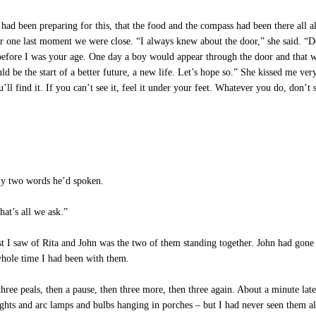
had been preparing for this, that the food and the compass had been there all
 one last moment we were close. “I always knew about the door,” she said. “Do y
before I was your age. One day a boy would appear through the door and that wo
uld be the start of a better future, a new life. Let’s hope so.” She kissed me ve
’ll find it. If you can’t see it, feel it under your feet. Whatever you do, don’
ly two words he’d spoken.
at’s all we ask.”
 I saw of Rita and John was the two of them standing together. John had gone o
whole time I had been with them.
hree peals, then a pause, then three more, then three again. About a minute lat
lights and arc lamps and bulbs hanging in porches – but I had never seen them 