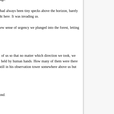
 had always been tiny specks above the horizon, barely
ht here. It was invading us.
ew sense of urgency we plunged into the forest, letting
t of us so that no matter which direction we took, we
rches held by human hands. How many of them were there
till in his observation tower somewhere above us but
ond.