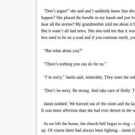
“Don’t argue!” she said and I suddenly knew that she 
happen? She placed the bundle in my hands and just for
hear all the stories? My grandmother told me about it 
But it wasn’t all bad news. She also told me that it wo
box used to be on a road and if you continue north, you
“But what about you?”
“There’s nothing you can do for us.”
“I’m sorry,” Jamie said, miserably. They were the on
“Don’t be sorry. Be strong. And take care of Holly. Th
Jamie nodded. We hurried out of the room and the last
It was more affection than she had ever shown in the 
As we left the house, the church bell began to ring – t
up. Of course there had always been lighting – street 