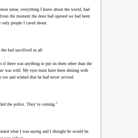
mmon sense, everything I knew about the world, had
nd from the moment the door had opened we had been
e only people I cared about.
he had sacrificed us all.
 if there was anything to put on them other than the
hair was wild. My eyes must have been shining with
m too and wished that he had never arrived.
lled the police. They’re coming.”
 heard what I was saying and I thought he would be