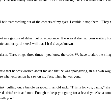
ay. That was surely what he wanted. But I was wrong. He stood there and his fa
elt tears stealing out of the corners of my eyes. I couldn’t stop them. “The
 in a gesture of defeat but of acceptance. It was as if she had been waiting fo
et authority, the steel will that I had always known.
larm. Three rings, three times – you know the code. We have to alert the vill
aw that he was worried about me and that he was apologizing, in his own way, f
 sure what expression he saw on my face. Then he was gone.
nk, pulling out a bundle wrapped in an old sack. “This is for you, Jamie,” sh
bread, dried fruit and nuts. Enough to keep you going for a few days. Also a co
with you.”