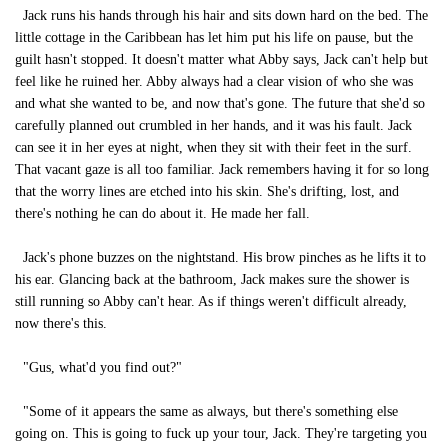
Jack runs his hands through his hair and sits down hard on the bed. The
little cottage in the Caribbean has let him put his life on pause, but the
guilt hasn't stopped. It doesn't matter what Abby says, Jack can't help but
feel like he ruined her. Abby always had a clear vision of who she was
and what she wanted to be, and now that's gone. The future that she'd so
carefully planned out crumbled in her hands, and it was his fault. Jack
can see it in her eyes at night, when they sit with their feet in the surf.
That vacant gaze is all too familiar. Jack remembers having it for so long
that the worry lines are etched into his skin. She's drifting, lost, and
there's nothing he can do about it. He made her fall.
Jack's phone buzzes on the nightstand. His brow pinches as he lifts it to
his ear. Glancing back at the bathroom, Jack makes sure the shower is
still running so Abby can't hear. As if things weren't difficult already,
now there's this.
"Gus, what'd you find out?"
"Some of it appears the same as always, but there's something else
going on. This is going to fuck up your tour, Jack. They're targeting you