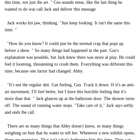
this time, not just the art. " Gus sounds tense, like the last thing he
wanted to do was call Jack and deliver this message.
Jack works his jaw, thinking. "Just keep looking. It isn't the same this
time. "
"How do you know? It could just be the normal crap that pops up
before a show. " So many things had happened in the past. Gus's
explanation was possible, but Jack knew there was more at play. He could
feel it looming, threatening to crush them. Everything was different this
time, because one factor had changed. Abby.
"It's not the regular shit. Gut feeling, Gus. Track it down. If it's an anti-
art movement, I'll feel better, but I have this horrible feeling that it's
more than that. " Jack glances up at the bathroom door. The shower turns
off. The sound of running water stops. "Take care of it," Jack says softly
and ends the call.
There are so many things that Abby doesn't know, so many things
weighing on him that he wants to tell her. Whenever a new exhibit opens,
there are protesters. That isn't what's bothering him this time. They can