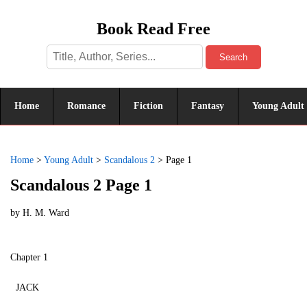
Book Read Free
Search
Home
Romance
Fiction
Fantasy
Young Adult
Home
>
Young Adult
>
Scandalous 2
>
Page 1
Scandalous 2 Page 1
by
H. M. Ward
Chapter 1
JACK