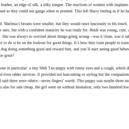
a feather, an edge of silk, a silky tongue. The reactions of women with implant
losed so they could not gauge when to pretend. This left Harry feeling as if he h
Marlena’s breasts were smaller, but they would react lusciously to his touch, a
be sure, but with a confident maturity he was ready for. Heidi was young, cute,
ic. She was always so worried about things going wrong—was it clean, was it sa
er to do is be on the lookout for good things. It’s how they train people to trai
e dog doing something good and reward him, and you’ll start seeing good behav
be great?
ne in particular: a tiny Shih Tzu puppy with runny eyes and a cough, which she 
nd even odder services. It provided not haircutting or styling but the companio
d said there were others—seven fingers’ worth. This puppy was maybe three mo
was also for sale cheap, the girl went on without hesitation, only two hundred k