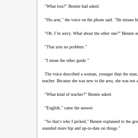
“What loss?” Bennie had asked.
“His arm,” the voice on the phone said. “He misses h
“Oh. I’m sorry. What about the other one?” Bennie a
“That arm no problem.”
“I mean the other guide.”
The voice described a woman, younger than the man, b
teacher. Because she was new to the area, she was not a
“What kind of teacher?” Bennie asked.
“English,” came the answer.
“So that’s who I picked,” Bennie explained to the grou
sounded more hip and up-to-date on things.”