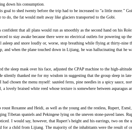
wing down his consumption.
 goal to shed twenty before the trip had to be increased to “a little more.” Go
 to do, the fat would melt away like glaciers transported to the Gobi.
as confident that all plans would run as smoothly as the second hand on his Ro
orced to stay awake because there were no electrical outlets for powering up the
l asleep and snore loudly or, worse, stop breathing while flying at thirty-nine t
 and when the plane touched down in Lijiang, he was hallucinating that he was 
 the sleep mask over his face, adjusted the CPAP machine to the high-altitude s
 silently thanked me for my wisdom in suggesting that the group sleep in late t
. I had chosen the menu myself: sautéed ferns, pine needles in a spicy sauce, n
l, a lovely braised white reed whose texture is somewhere between asparagus an
 roust Roxanne and Heidi, as well as the young and the restless, Rupert, Esm
ging Tibetan spaniels and Pekingese lying on the uneven stone-paved lanes. R
ticed. I would say, however, that Rupert’s height and his earrings, two on the u
d for a child from Lijiang. The majority of the inhabitants were the result of