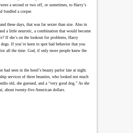
s were a second or two off, or sometimes, to Harry’s
ad fondled a corpse.
nd these days, that was far sexier than size. Also in
 and a little neurotic, a combination that would become
fe? If she’s on the lookout for problems, Harry
n dogs. If you’re keen to spot bad behavior that you
ior all the time. God, if only more people knew the
had seen in the hotel’s beauty parlor late at night.
nship services of three beauties, who looked not much
nths old, she guessed, and a “very good dog.” As she
wai, about twenty-five American dollars.