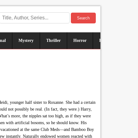
Search
mal
Mystery
Thriller
Horror
Historical
Sus
idi, younger half sister to Roxanne. She had a certain
ld not possibly be real. (In fact, they were.) Harry,
at’s more, the nipples sat too high, as if they were
en with artificial bosoms, so he should know. His
 two vacationed at the same Club Meds—and Bamboo Boy
 knew instantly. Naturally endowed women reacted with