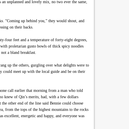
as an unplanned and lovely mix, no two ever the same,
eaks. “Coming up behind you,” they would shout, and
ssing on their backs.
ty-four feet and a temperature of forty-eight degrees,
with proletarian gusto bowls of thick spicy noodles
 not a bland breakfast.
rang up the others, gurgling over what delights were to
ey could meet up with the local guide and be on their
phone call earlier that morning from a man who told
o knew of Qin’s merits, had, with a few dollars
 the other end of the line said Bennie could choose
a, from the tops of the highest mountains to the rocks
as excellent, energetic and happy, and everyone was