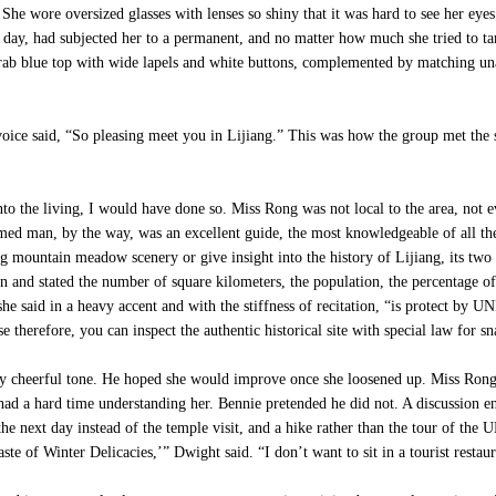
She wore oversized glasses with lenses so shiny that it was hard to see her eye
day, had subjected her to a permanent, and no matter how much she tried to tame
 drab blue top with wide lapels and white buttons, complemented by matching una
oice said, “So pleasing meet you in Lijiang.” This was how the group met the s
nto the living, I would have done so. Miss Rong was not local to the area, not
armed man, by the way, was an excellent guide, the most knowledgeable of all t
ng mountain meadow scenery or give insight into the history of Lijiang, its two 
n and stated the number of square kilometers, the population, the percentage o
,” she said in a heavy accent and with the stiffness of recitation, “is protect
therefore, you can inspect the authentic historical site with special law for snac
 cheerful tone. He hoped she would improve once she loosened up. Miss Rong b
had a hard time understanding her. Bennie pretended he did not. A discussion 
 the next day instead of the temple visit, and a hike rather than the tour of t
te of Winter Delicacies,’” Dwight said. “I don’t want to sit in a tourist restaur