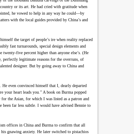
udy of the thousand Buddha carvings of the Dunhuang
country or its art. He had cried with gratitude when
appointed, he vowed to help in any way he could—by
matters with the local guides provided by China’s and
imself the target of people’s ire when reality replaced
ssibly fast turnarounds, special design elements and
e twenty-five percent higher than anyone else’s. (He
 perfectly legitimate reasons for the overruns, of
y talented designer. But by going away to China and
. He even convinced himself that I, dearly departed
here your heart leads you.” A book on Burma popped
 for the Asian, for which I was listed as a patron and
e been far less subtle. I would have advised Bennie to
rism offices in China and Burma to confirm that all
 his gnawing anxiety. He later switched to pistachios