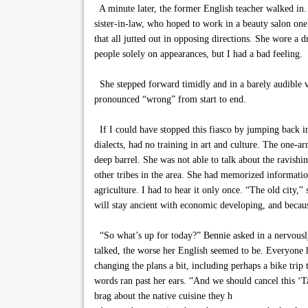
A minute later, the former English teacher walked in. 
sister-in-law, who hoped to work in a beauty salon one 
that all jutted out in opposing directions. She wore a
people solely on appearances, but I had a bad feeling.
She stepped forward timidly and in a barely audible v
pronounced “wrong” from start to end.
If I could have stopped this fiasco by jumping back i
dialects, had no training in art and culture. The one-
deep barrel. She was not able to talk about the ravishi
other tribes in the area. She had memorized informatio
agriculture. I had to hear it only once. “The old city
will stay ancient with economic developing, and because 
“So what’s up for today?” Bennie asked in a nervously
talked, the worse her English seemed to be. Everyone 
changing the plans a bit, including perhaps a bike trip
words ran past her ears. “And we should cancel this ‘Tas
brag about the native cuisine they h