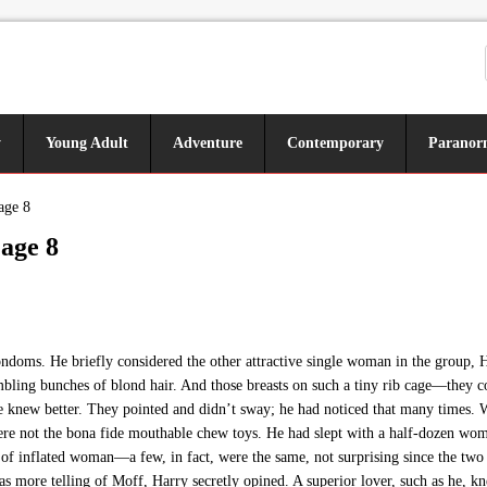
y
Young Adult
Adventure
Contemporary
Paranor
age 8
age 8
doms. He briefly considered the other attractive single woman in the group, He
bling bunches of blond hair. And those breasts on such a tiny rib cage—they cou
e knew better. They pointed and didn’t sway; he had noticed that many times. Wh
were not the bona fide mouthable chew toys. He had slept with a half-dozen wom
e of inflated woman—a few, in fact, were the same, not surprising since the
 was more telling of Moff, Harry secretly opined. A superior lover, such as he,