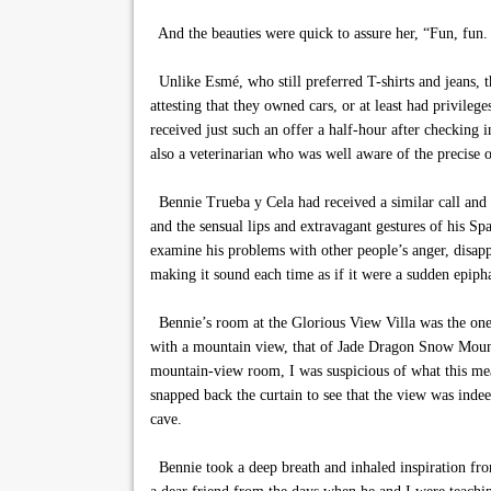
And the beauties were quick to assure her, “Fun, fun
Unlike Esmé, who still preferred T-shirts and jeans, t
attesting that they owned cars, or at least had privileg
received just such an offer a half-hour after checkin
also a veterinarian who was well aware of the precise
Bennie Trueba y Cela had received a similar call and 
and the sensual lips and extravagant gestures of his Sp
examine his problems with other people’s anger, disappo
making it sound each time as if it were a sudden epiph
Bennie’s room at the Glorious View Villa was the one 
with a mountain view, that of Jade Dragon Snow Mounta
mountain-view room, I was suspicious of what this mean
snapped back the curtain to see that the view was indee
cave.
Bennie took a deep breath and inhaled inspiration fro