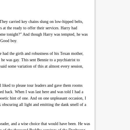
They carried key chains slung on low-hipped belts,
s at the ready to offer their services. Harry had
nesome tonight?” And though Harry was tempted, he was
. Good boy.
 had the girth and robustness of his Texan mother,
he was gay. This sent Bennie to a psychiatrist to
aid some variation of this at almost every session,
l liked to please tour leaders and gave them rooms
ed back. When I was last here and was told I had a
oetic hint of one. And on one unpleasant occasion, I
 obscuring all light and emitting the dank smell of a
leader, and a wise choice that would have been. He was