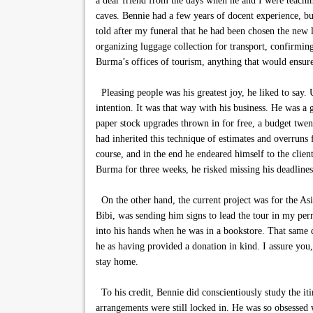
a dear friend from the days when he and I were teachi
caves. Bennie had a few years of docent experience, bu
told after my funeral that he had been chosen the new 
organizing luggage collection for transport, confirming
Burma’s offices of tourism, anything that would ensure
Pleasing people was his greatest joy, he liked to say.
intention. It was that way with his business. He was a 
paper stock upgrades thrown in for free, a budget twen
had inherited this technique of estimates and overruns 
course, and in the end he endeared himself to the clien
Burma for three weeks, he risked missing his deadlin
On the other hand, the current project was for the As
Bibi, was sending him signs to lead the tour in my pe
into his hands when he was in a bookstore. That same da
he as having provided a donation in kind. I assure you
stay home.
To his credit, Bennie did conscientiously study the iti
arrangements were still locked in. He was so obsessed 