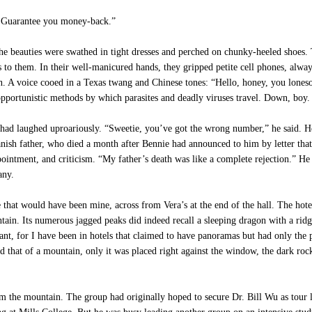
. Guarantee you money-back.”
he beauties were swathed in tight dresses and perched on chunky-heeled shoes. 
es to them. In their well-manicured hands, they gripped petite cell phones, alway
g in. A voice cooed in a Texas twang and Chinese tones: “Hello, honey, you lo
 opportunistic methods by which parasites and deadly viruses travel. Down, boy
had laughed uproariously. “Sweetie, you’ve got the wrong number,” he said. He
anish father, who died a month after Bennie had announced to him by letter that 
intment, and criticism. “My father’s death was like a complete rejection.” He s
any.
that would have been mine, across from Vera’s at the end of the hall. The hote
in. Its numerous jagged peaks did indeed recall a sleeping dragon with a ridg
t, for I have been in hotels that claimed to have panoramas but had only the p
d that of a mountain, only it was placed right against the window, the dark rock
m the mountain. The group had originally hoped to secure Dr. Bill Wu as tour 