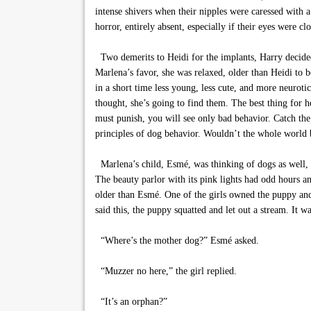
intense shivers when their nipples were caressed with 
horror, entirely absent, especially if their eyes were c
Two demerits to Heidi for the implants, Harry decided. 
Marlena’s favor, she was relaxed, older than Heidi to 
in a short time less young, less cute, and more neurot
thought, she’s going to find them. The best thing for h
must punish, you will see only bad behavior. Catch th
principles of dog behavior. Wouldn’t the whole world 
Marlena’s child, Esmé, was thinking of dogs as well, o
The beauty parlor with its pink lights had odd hours a
older than Esmé. One of the girls owned the puppy an
said this, the puppy squatted and let out a stream. It 
“Where’s the mother dog?” Esmé asked.
“Muzzer no here,” the girl replied.
“It’s an orphan?”