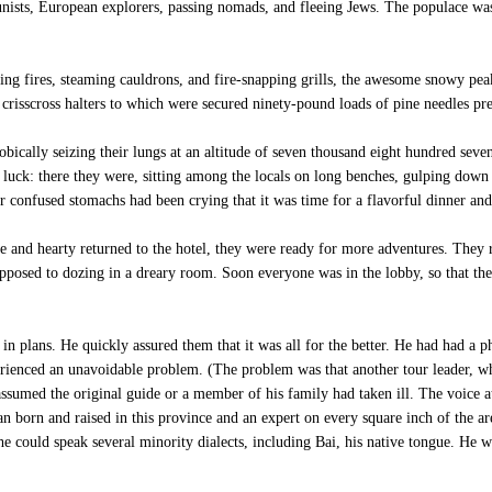
tunists, European explorers, passing nomads, and fleeing Jews. The populace w
ing fires, steaming cauldrons, and fire-snapping grills, the awesome snowy p
crisscross halters to which were secured ninety-pound loads of pine needles pre
ically seizing their lungs at an altitude of seven thousand eight hundred seven
 luck: there they were, sitting among the locals on long benches, gulping down 
eir confused stomachs had been crying that it was time for a flavorful dinner and
e and hearty returned to the hotel, they were ready for more adventures. They 
 opposed to dozing in a dreary room. Soon everyone was in the lobby, so that th
n plans. He quickly assured them that it was all for the better. He had had a 
erienced an unavoidable problem. (The problem was that another tour leader, wh
ssumed the original guide or a member of his family had taken ill. The voice at
 born and raised in this province and an expert on every square inch of the are
could speak several minority dialects, including Bai, his native tongue. He w