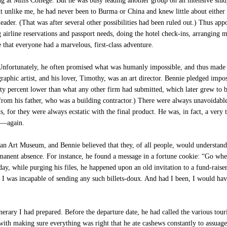
ng at Mills College. But he was busy leading another group on an intensive st
t unlike me, he had never been to Burma or China and knew little about either 
leader. (That was after several other possibilities had been ruled out.) Thus 
 airline reservations and passport needs, doing the hotel check-ins, arranging 
 that everyone had a marvelous, first-class adventure.
 Unfortunately, he often promised what was humanly impossible, and thus made h
graphic artist, and his lover, Timothy, was an art director. Bennie pledged impo
ty percent lower than what any other firm had submitted, which later grew to b
from his father, who was a building contractor.) There were always unavoidable,
ts, for they were always ecstatic with the final product. He was, in fact, a ver
es—again.
ian Art Museum, and Bennie believed that they, of all people, would understand
rmanent absence. For instance, he found a message in a fortune cookie: “Go w
y, while purging his files, he happened upon an old invitation to a fund-raiser
, I was incapable of sending any such billets-doux. And had I been, I would hav
nerary I had prepared. Before the departure date, he had called the various tou
with making sure everything was right that he ate cashews constantly to assuage