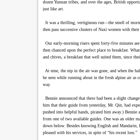
dozen Yunnan tribes, and over the ages, British oppor
just like art.
It was a thrilling, vertiginous run—the smell of morn
then pass successive clusters of Naxi women with their 
Our early-morning risers spent forty-five minutes aerob
then chanced upon the perfect place to breakfast. What
and chives, a breakfast that well suited them, since th
At nine, the nip in the air was gone, and when the hal
be seen while running about in the fresh alpine air as
way.
Bennie announced that there had been a slight change i
him that their guide from yesterday, Mr. Qin, had exp
pushed into helpful hands, pirated him away.) Bennie a
from one of two available guides. One was an older man
down below. Besides knowing English and Mandarin, he 
pleased with his services, in spite of “his recent loss.”