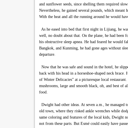
and sunflower seeds, since shelling them required slo
Nevertheless, he gained several pounds, which meant his
With the heat and all the running around he would have
As he eased into bed that first night in Lijiang, he w
well, no doubt about that. On the plane, he had been f
his obstructive sleep apnea. He had feared he would fal
Bangkok, and Kunming, he had gone ages without sleep,
departure.
Now that he was safe and sound in the hotel, he slipped
back with his head in a horseshoe-shaped neck brace. He
of Winter Delicacies” at a picturesque local restaurant
mushrooms, large and smooth black, oh, and best of al
food.
Dwight had other ideas. At seven a.m., he managed to
old town, where they risked ankle wrenches while dod
same coloring and features of the local kids, Dwight no
not from these parts. But Esmé could easily have passe