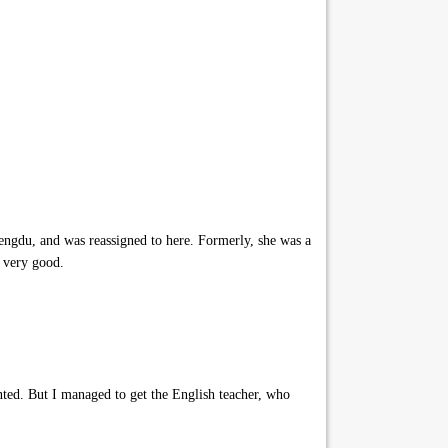
ngdu, and was reassigned to here. Formerly, she was a
o very good.
nted. But I managed to get the English teacher, who