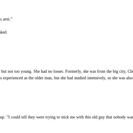
is arm.”
sked.
ut not too young. She had no losses. Formerly, she was from the big city, Che
s experienced as the older man, but she had studied intensively, so she was als
p. “I could tell they were trying to stick me with this old guy that nobody wa