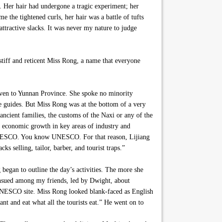
s. Her hair had undergone a tragic experiment; her
 the tightened curls, her hair was a battle of tufts
ttractive slacks. It was never my nature to judge
tiff and reticent Miss Rong, a name that everyone
 even to Yunnan Province. She spoke no minority
he guides. But Miss Rong was at the bottom of a very
ancient families, the customs of the Naxi or any of the
f economic growth in key areas of industry and
 by UNESCO. You know UNESCO. For that reason, Lijiang
ks selling, tailor, barber, and tourist traps.”
egan to outline the day’s activities. The more she
ensued among my friends, led by Dwight, about
he UNESCO site. Miss Rong looked blank-faced as English
ant and eat what all the tourists eat.” He went on to