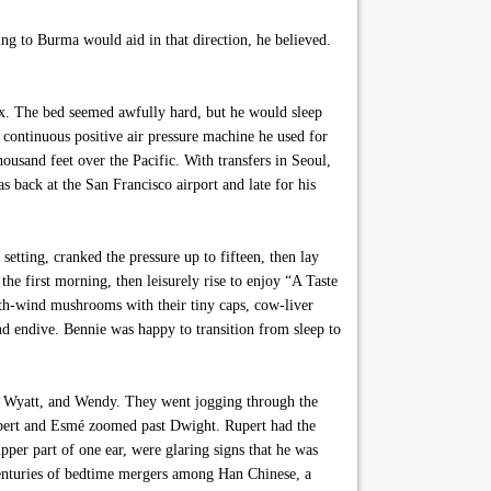
ing to Burma would aid in that direction, he believed.
lex. The bed seemed awfully hard, but he would sleep
 continuous positive air pressure machine he used for
housand feet over the Pacific. With transfers in Seoul,
back at the San Francisco airport and late for his
etting, cranked the pressure up to fifteen, then lay
he first morning, then leisurely rise to enjoy “A Taste
orth-wind mushrooms with their tiny caps, cow-liver
d endive. Bennie was happy to transition from sleep to
é, Wyatt, and Wendy. They went jogging through the
upert and Esmé zoomed past Dwight. Rupert had the
pper part of one ear, were glaring signs that he was
 centuries of bedtime mergers among Han Chinese, a