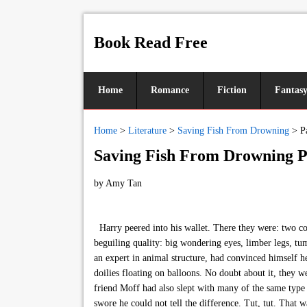
Book Read Free
Home
Romance
Fiction
Fantas
Home
>
Literature
>
Saving Fish From Drowning
>
P
Saving Fish From Drowning P
by
Amy Tan
Harry peered into his wallet. There they were: two con
beguiling quality: big wondering eyes, limber legs, tum
an expert in animal structure, had convinced himself h
doilies floating on balloons. No doubt about it, they 
friend Moff had also slept with many of the same typ
swore he could not tell the difference. Tut, tut. That