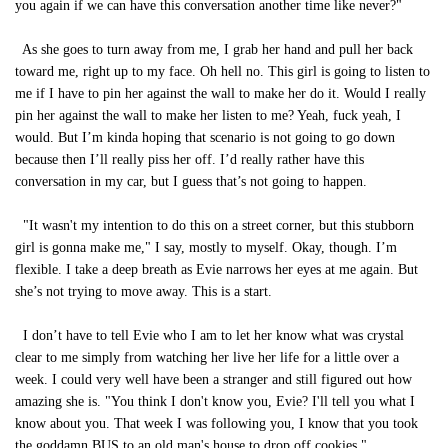
you again if we can have this conversation another time like never?"
As she goes to turn away from me, I grab her hand and pull her back
toward me, right up to my face. Oh hell no. This girl is going to listen to
me if I have to pin her against the wall to make her do it. Would I really
pin her against the wall to make her listen to me? Yeah, fuck yeah, I
would. But I’m kinda hoping that scenario is not going to go down
because then I’ll really piss her off. I’d really rather have this
conversation in my car, but I guess that’s not going to happen.
"It wasn't my intention to do this on a street corner, but this stubborn
girl is gonna make me," I say, mostly to myself. Okay, though. I’m
flexible. I take a deep breath as Evie narrows her eyes at me again. But
she’s not trying to move away. This is a start.
I don’t have to tell Evie who I am to let her know what was crystal
clear to me simply from watching her live her life for a little over a
week. I could very well have been a stranger and still figured out how
amazing she is. "You think I don't know you, Evie? I'll tell you what I
know about you. That week I was following you, I know that you took
the goddamn BUS to an old man's house to drop off cookies."