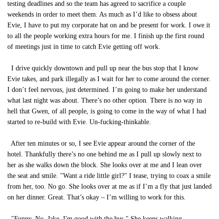
testing deadlines and so the team has agreed to sacrifice a couple
weekends in order to meet them. As much as I’d like to obsess about
Evie, I have to put my corporate hat on and be present for work. I owe it
to all the people working extra hours for me. I finish up the first round
of meetings just in time to catch Evie getting off work.
I drive quickly downtown and pull up near the bus stop that I know
Evie takes, and park illegally as I wait for her to come around the corner.
I don’t feel nervous, just determined. I’m going to make her understand
what last night was about. There’s no other option. There is no way in
hell that Gwen, of all people, is going to come in the way of what I had
started to re-build with Evie. Un-fucking-thinkable.
After ten minutes or so, I see Evie appear around the corner of the
hotel. Thankfully there’s no one behind me as I pull up slowly next to
her as she walks down the block. She looks over at me and I lean over
the seat and smile. "Want a ride little girl?" I tease, trying to coax a smile
from her, too. No go. She looks over at me as if I’m a fly that just landed
on her dinner. Great. That’s okay – I’m willing to work for this.
"Funny. No, Jake. I'm good with the bus." She keeps walking.