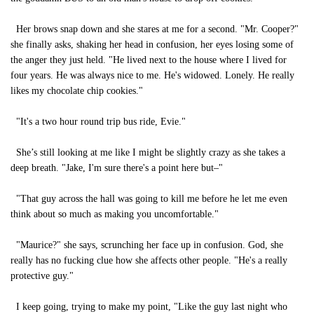
Her brows snap down and she stares at me for a second. "Mr. Cooper?"
she finally asks, shaking her head in confusion, her eyes losing some of
the anger they just held. "He lived next to the house where I lived for
four years. He was always nice to me. He's widowed. Lonely. He really
likes my chocolate chip cookies."
"It's a two hour round trip bus ride, Evie."
She’s still looking at me like I might be slightly crazy as she takes a
deep breath. "Jake, I'm sure there's a point here but–"
"That guy across the hall was going to kill me before he let me even
think about so much as making you uncomfortable."
"Maurice?" she says, scrunching her face up in confusion. God, she
really has no fucking clue how she affects other people. "He's a really
protective guy."
I keep going, trying to make my point, "Like the guy last night who