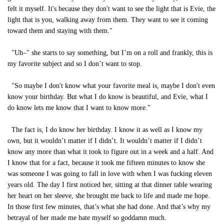
felt it myself. It's because they don't want to see the light that is Evie, the
light that is you, walking away from them. They want to see it coming
toward them and staying with them."
"Uh–" she starts to say something, but I’m on a roll and frankly, this is
my favorite subject and so I don’t want to stop.
"So maybe I don't know what your favorite meal is, maybe I don't even
know your birthday. But what I do know is beautiful, and Evie, what I
do know lets me know that I want to know more."
The fact is, I do know her birthday. I know it as well as I know my
own, but it wouldn’t matter if I didn’t. It wouldn’t matter if I didn’t
know any more than what it took to figure out in a week and a half. And
I know that for a fact, because it took me fifteen minutes to know she
was someone I was going to fall in love with when I was fucking eleven
years old. The day I first noticed her, sitting at that dinner table wearing
her heart on her sleeve, she brought me back to life and made me hope.
In those first few minutes, that’s what she had done. And that’s why my
betrayal of her made me hate myself so goddamn much.