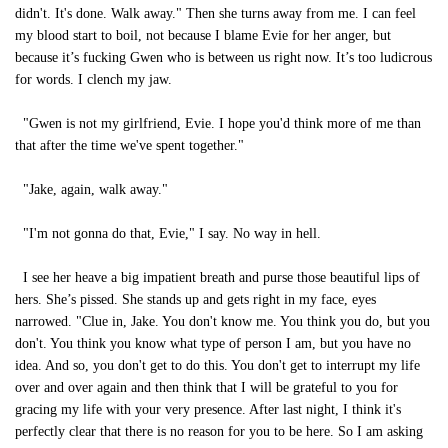
didn't. It's done. Walk away." Then she turns away from me. I can feel
my blood start to boil, not because I blame Evie for her anger, but
because it’s fucking Gwen who is between us right now. It’s too ludicrous
for words. I clench my jaw.
"Gwen is not my girlfriend, Evie. I hope you'd think more of me than
that after the time we've spent together."
"Jake, again, walk away."
"I'm not gonna do that, Evie," I say. No way in hell.
I see her heave a big impatient breath and purse those beautiful lips of
hers. She’s pissed. She stands up and gets right in my face, eyes
narrowed. "Clue in, Jake. You don't know me. You think you do, but you
don't. You think you know what type of person I am, but you have no
idea. And so, you don't get to do this. You don't get to interrupt my life
over and over again and then think that I will be grateful to you for
gracing my life with your very presence. After last night, I think it's
perfectly clear that there is no reason for you to be here. So I am asking