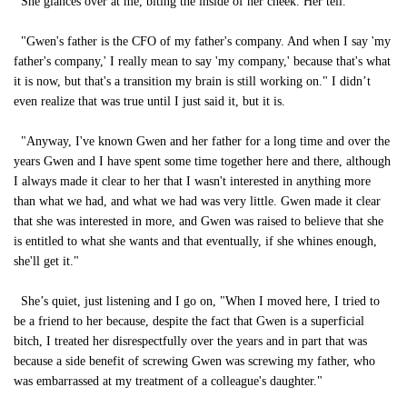
She glances over at me, biting the inside of her cheek. Her tell.
"Gwen's father is the CFO of my father's company. And when I say 'my
father's company,' I really mean to say 'my company,' because that's what
it is now, but that's a transition my brain is still working on." I didn’t
even realize that was true until I just said it, but it is.
"Anyway, I've known Gwen and her father for a long time and over the
years Gwen and I have spent some time together here and there, although
I always made it clear to her that I wasn't interested in anything more
than what we had, and what we had was very little. Gwen made it clear
that she was interested in more, and Gwen was raised to believe that she
is entitled to what she wants and that eventually, if she whines enough,
she'll get it."
She’s quiet, just listening and I go on, "When I moved here, I tried to
be a friend to her because, despite the fact that Gwen is a superficial
bitch, I treated her disrespectfully over the years and in part that was
because a side benefit of screwing Gwen was screwing my father, who
was embarrassed at my treatment of a colleague's daughter."