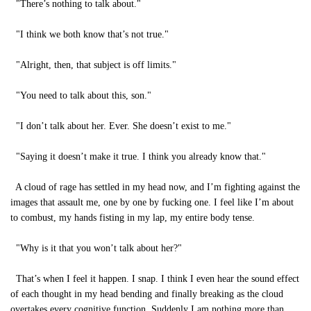
"There’s nothing to talk about."
"I think we both know that’s not true."
"Alright, then, that subject is off limits."
"You need to talk about this, son."
"I don’t talk about her. Ever. She doesn’t exist to me."
"Saying it doesn’t make it true. I think you already know that."
A cloud of rage has settled in my head now, and I’m fighting against the
images that assault me, one by one by fucking one. I feel like I’m about
to combust, my hands fisting in my lap, my entire body tense.
"Why is it that you won’t talk about her?"
That’s when I feel it happen. I snap. I think I even hear the sound effect
of each thought in my head bending and finally breaking as the cloud
overtakes every cognitive function. Suddenly I am nothing more than