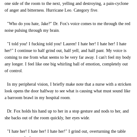
one side of the room to the next, yelling and destroying, a pain-cyclone
of anger and bitterness. Hurricane Leo. Category five.
"Who do you hate, Jake?" Dr. Fox's voice comes to me through the red
noise pulsing through my brain.
"I told you! I fucking told you! Lauren! I hate her! I hate her! I hate
her!" I continue to half grind out, half yell, and half pant. My voice is
coming to me from what seems to be very far away. I can't feel my body
any longer. I feel like one big whirling ball of emotion, completely out
of control.
In my peripheral vision, I briefly make note that a nurse with a stricken
look opens the door halfway to see what is causing what must sound like
a barroom brawl in my hospital room.
Dr. Fox holds his hand up to her in a stop gesture and nods to her, and
she backs out of the room quickly, her eyes wide.
"I hate her! I hate her! I hate her!" I grind out, overturning the table