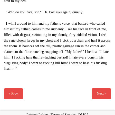
next to my bed.
"Who do you hate, son?" Dr. Fox asks again, quietly.
I whirl around to him and my father's voice, that bastard who called
himself my father, comes to me suddenly. I see his face in front of me,
filled with disgust, swimming in my cloudy, fury-riddled vision. I feel
the rage bloom larger in my chest and I pick up a chair and hurl it across
the room. It bounces off the tall, plastic garbage can in the corner and
clatters to the floor, one leg snapping off. "My father!" I bellow. "I hate
him! I fucking hate that rat-fucking bastard! I hate every bone in his
disgusting body! I want to fucking kill him! I want to bash his fucking
head in!"
‹ Prev
Next ›
Privacy Policy
|
Terms of Service
|
DMCA