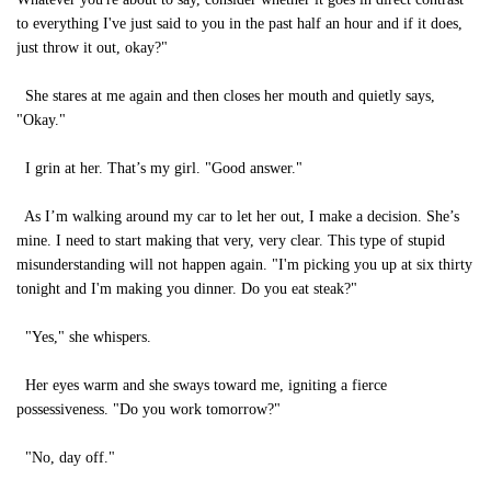
to everything I've just said to you in the past half an hour and if it does,
just throw it out, okay?"
She stares at me again and then closes her mouth and quietly says,
"Okay."
I grin at her. That’s my girl. "Good answer."
As I’m walking around my car to let her out, I make a decision. She’s
mine. I need to start making that very, very clear. This type of stupid
misunderstanding will not happen again. "I'm picking you up at six thirty
tonight and I'm making you dinner. Do you eat steak?"
"Yes," she whispers.
Her eyes warm and she sways toward me, igniting a fierce
possessiveness. "Do you work tomorrow?"
"No, day off."