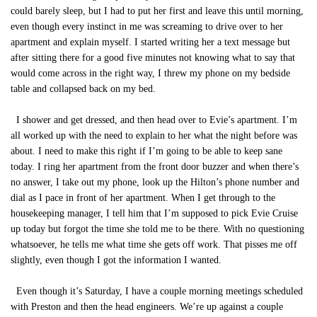
could barely sleep, but I had to put her first and leave this until morning,
even though every instinct in me was screaming to drive over to her
apartment and explain myself. I started writing her a text message but
after sitting there for a good five minutes not knowing what to say that
would come across in the right way, I threw my phone on my bedside
table and collapsed back on my bed.
I shower and get dressed, and then head over to Evie’s apartment. I’m
all worked up with the need to explain to her what the night before was
about. I need to make this right if I’m going to be able to keep sane
today. I ring her apartment from the front door buzzer and when there’s
no answer, I take out my phone, look up the Hilton’s phone number and
dial as I pace in front of her apartment. When I get through to the
housekeeping manager, I tell him that I’m supposed to pick Evie Cruise
up today but forgot the time she told me to be there. With no questioning
whatsoever, he tells me what time she gets off work. That pisses me off
slightly, even though I got the information I wanted.
Even though it’s Saturday, I have a couple morning meetings scheduled
with Preston and then the head engineers. We’re up against a couple