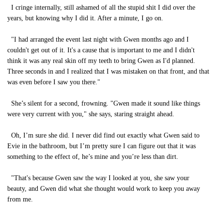
I cringe internally, still ashamed of all the stupid shit I did over the
years, but knowing why I did it. After a minute, I go on.
"I had arranged the event last night with Gwen months ago and I
couldn't get out of it. It's a cause that is important to me and I didn't
think it was any real skin off my teeth to bring Gwen as I'd planned.
Three seconds in and I realized that I was mistaken on that front, and that
was even before I saw you there."
She’s silent for a second, frowning. "Gwen made it sound like things
were very current with you," she says, staring straight ahead.
Oh, I’m sure she did. I never did find out exactly what Gwen said to
Evie in the bathroom, but I’m pretty sure I can figure out that it was
something to the effect of, he’s mine and you’re less than dirt.
"That's because Gwen saw the way I looked at you, she saw your
beauty, and Gwen did what she thought would work to keep you away
from me.