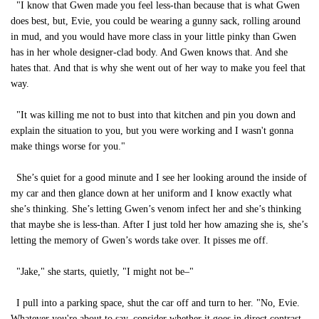
"I know that Gwen made you feel less-than because that is what Gwen
does best, but, Evie, you could be wearing a gunny sack, rolling around
in mud, and you would have more class in your little pinky than Gwen
has in her whole designer-clad body. And Gwen knows that. And she
hates that. And that is why she went out of her way to make you feel that
way.
"It was killing me not to bust into that kitchen and pin you down and
explain the situation to you, but you were working and I wasn't gonna
make things worse for you."
She’s quiet for a good minute and I see her looking around the inside of
my car and then glance down at her uniform and I know exactly what
she’s thinking. She’s letting Gwen’s venom infect her and she’s thinking
that maybe she is less-than. After I just told her how amazing she is, she’s
letting the memory of Gwen’s words take over. It pisses me off.
"Jake," she starts, quietly, "I might not be–"
I pull into a parking space, shut the car off and turn to her. "No, Evie.
Whatever you're about to say, consider whether it goes in direct contrast