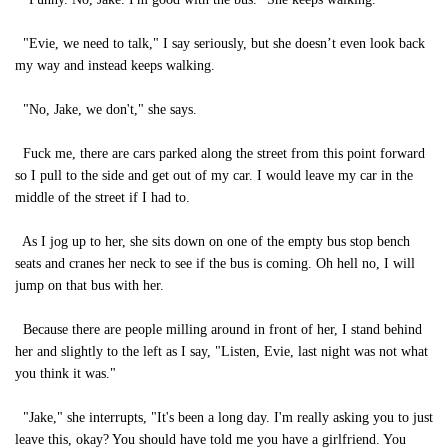
"Evie, we need to talk," I say seriously, but she doesn’t even look back
my way and instead keeps walking.
"No, Jake, we don't," she says.
Fuck me, there are cars parked along the street from this point forward
so I pull to the side and get out of my car. I would leave my car in the
middle of the street if I had to.
As I jog up to her, she sits down on one of the empty bus stop bench
seats and cranes her neck to see if the bus is coming. Oh hell no, I will
jump on that bus with her.
Because there are people milling around in front of her, I stand behind
her and slightly to the left as I say, "Listen, Evie, last night was not what
you think it was."
"Jake," she interrupts, "It's been a long day. I'm really asking you to just
leave this, okay? You should have told me you have a girlfriend. You