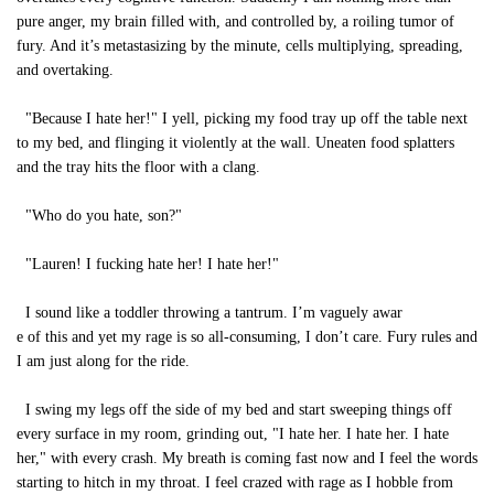
pure anger, my brain filled with, and controlled by, a roiling tumor of
fury. And it’s metastasizing by the minute, cells multiplying, spreading,
and overtaking.
"Because I hate her!" I yell, picking my food tray up off the table next
to my bed, and flinging it violently at the wall. Uneaten food splatters
and the tray hits the floor with a clang.
"Who do you hate, son?"
"Lauren! I fucking hate her! I hate her!"
I sound like a toddler throwing a tantrum. I’m vaguely awar
e of this and yet my rage is so all-consuming, I don’t care. Fury rules and
I am just along for the ride.
I swing my legs off the side of my bed and start sweeping things off
every surface in my room, grinding out, "I hate her. I hate her. I hate
her," with every crash. My breath is coming fast now and I feel the words
starting to hitch in my throat. I feel crazed with rage as I hobble from