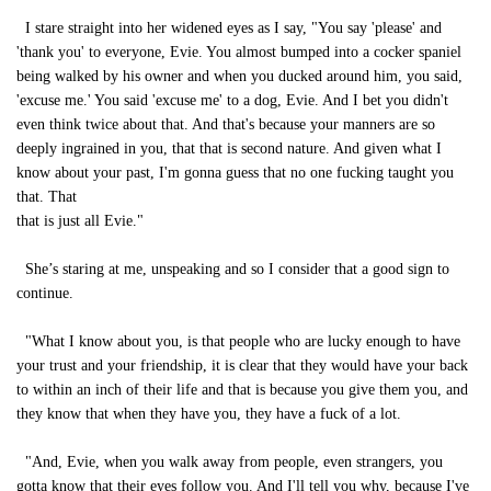
I stare straight into her widened eyes as I say, "You say 'please' and
'thank you' to everyone, Evie. You almost bumped into a cocker spaniel
being walked by his owner and when you ducked around him, you said,
'excuse me.' You said 'excuse me' to a dog, Evie. And I bet you didn't
even think twice about that. And that's because your manners are so
deeply ingrained in you, that that is second nature. And given what I
know about your past, I'm gonna guess that no one fucking taught you
that. That
that is just all Evie."
She’s staring at me, unspeaking and so I consider that a good sign to
continue.
"What I know about you, is that people who are lucky enough to have
your trust and your friendship, it is clear that they would have your back
to within an inch of their life and that is because you give them you, and
they know that when they have you, they have a fuck of a lot.
"And, Evie, when you walk away from people, even strangers, you
gotta know that their eyes follow you. And I'll tell you why, because I've