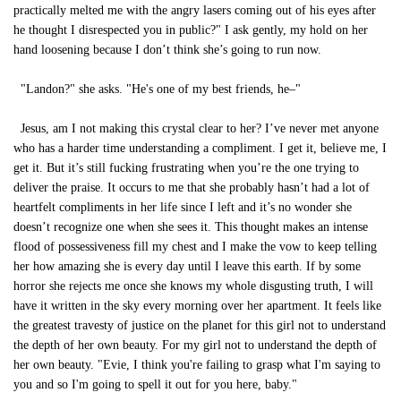
practically melted me with the angry lasers coming out of his eyes after
he thought I disrespected you in public?" I ask gently, my hold on her
hand loosening because I don’t think she’s going to run now.
"Landon?" she asks. "He's one of my best friends, he–"
Jesus, am I not making this crystal clear to her? I’ve never met anyone
who has a harder time understanding a compliment. I get it, believe me, I
get it. But it’s still fucking frustrating when you’re the one trying to
deliver the praise. It occurs to me that she probably hasn’t had a lot of
heartfelt compliments in her life since I left and it’s no wonder she
doesn’t recognize one when she sees it. This thought makes an intense
flood of possessiveness fill my chest and I make the vow to keep telling
her how amazing she is every day until I leave this earth. If by some
horror she rejects me once she knows my whole disgusting truth, I will
have it written in the sky every morning over her apartment. It feels like
the greatest travesty of justice on the planet for this girl not to understand
the depth of her own beauty. For my girl not to understand the depth of
her own beauty. "Evie, I think you're failing to grasp what I'm saying to
you and so I'm going to spell it out for you here, baby."