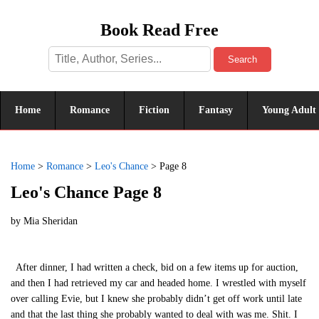
Book Read Free
Search
Home
Romance
Fiction
Fantasy
Young Adult
Home
>
Romance
>
Leo's Chance
>
Page 8
Leo's Chance Page 8
by
Mia Sheridan
After dinner, I had written a check, bid on a few items up for auction,
and then I had retrieved my car and headed home. I wrestled with myself
over calling Evie, but I knew she probably didn’t get off work until late
and that the last thing she probably wanted to deal with was me. Shit. I