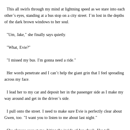
This all swirls through my mind at lightning speed as we stare into each
other’s eyes, standing at a bus stop on a city street. I’m lost in the depths
of the dark brown windows to her soul.
"Um, Jake," she finally says quietly.
"What, Evie?"
"I missed my bus. I'm gonna need a ride."
Her words penetrate and I can’t help the giant grin that I feel spreading
across my face.
I lead her to my car and deposit her in the passenger side as I make my
way around and get in the driver’s side.
I pull onto the street. I need to make sure Evie is perfectly clear about
Gwen, too. "I want you to listen to me about last night."