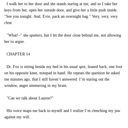
I walk her to her door and she stands staring at me, and so I take her
keys from her, open her outside door, and give her a little push inside.
"See you tonight. And, Evie, pack an overnight bag." Very, very, very
clear.
"What!–" she sputters, but I let the door close behind me, not allowing
her to argue.
CHAPTER 14
Dr. Fox is sitting beside my bed in his usual spot, leaned back, one foot
on his opposite knee, notepad in hand. He repeats the question he asked
me minutes ago, that I still haven’t answered. I’m staring out the
window, anger simmering in my brain.
"Can we talk about Lauren?"
His voice snaps me back to myself and I realize I’m clenching my jaw
against my will.