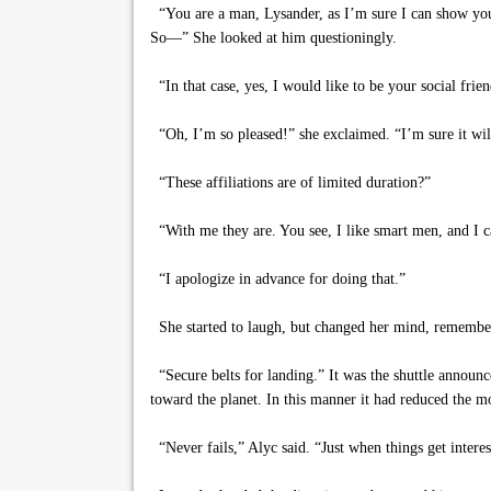
“You are a man, Lysander, as I’m sure I can show you. 
So—” She looked at him questioningly.
“In that case, yes, I would like to be your social frien
“Oh, I’m so pleased!” she exclaimed. “I’m sure it will b
“These affiliations are of limited duration?”
“With me they are. You see, I like smart men, and I ca
“I apologize in advance for doing that.”
She started to laugh, but changed her mind, rememberi
“Secure belts for landing.” It was the shuttle announc
toward the planet. In this manner it had reduced the m
“Never fails,” Alyc said. “Just when things get interes