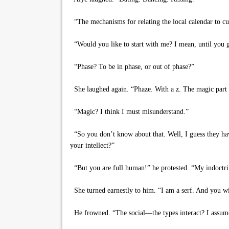
“The mechanisms for relating the local calendar to cur
“Would you like to start with me? I mean, until you g
“Phase? To be in phase, or out of phase?”
She laughed again. “Phaze. With a z. The magic part 
“Magic? I think I must misunderstand.”
“So you don’t know about that. Well, I guess they have
your intellect?”
“But you are full human!” he protested. “My indoctrin
She turned earnestly to him. “I am a serf. And you wil
He frowned. “The social—the types interact? I assumed