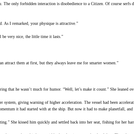
The only forbidden interaction is disobedience to a Citizen. Of course serfs d
d. As I remarked, your physique is attractive.”
e very nice, the little time it lasts.”
n attract them at first, but they always leave me for smarter women.”
ng that he wasn’t much for humor. “Well, let’s make it count.” She leaned ove
er system, giving warning of higher acceleration. The vessel had been accelerati
omentum it had started with at the ship. But now it had to make planetfall, and
ting.” She kissed him quickly and settled back into her seat, fishing for her har