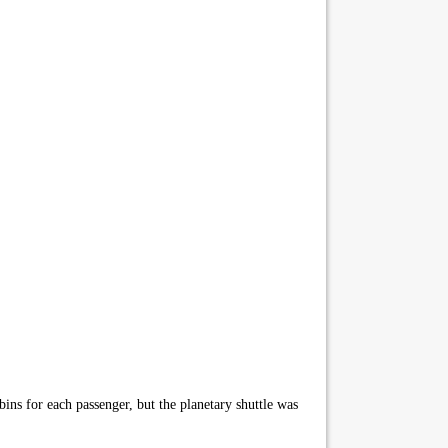
ins for each passenger, but the planetary shuttle was