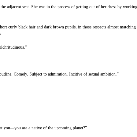
 adjacent seat. She was in the process of getting out of her dress by working 
hort curly black hair and dark brown pupils, in those respects almost matchin
y.
lchritudinous.”
utline. Comely. Subject to admiration. Incitive of sexual ambition.”
But you—you are a native of the upcoming planet?”