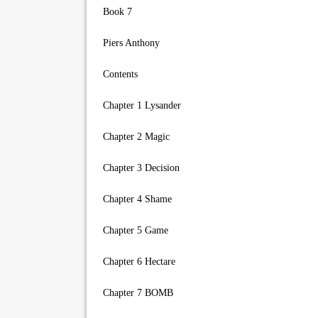
Book 7
Piers Anthony
Contents
Chapter 1 Lysander
Chapter 2 Magic
Chapter 3 Decision
Chapter 4 Shame
Chapter 5 Game
Chapter 6 Hectare
Chapter 7 BOMB