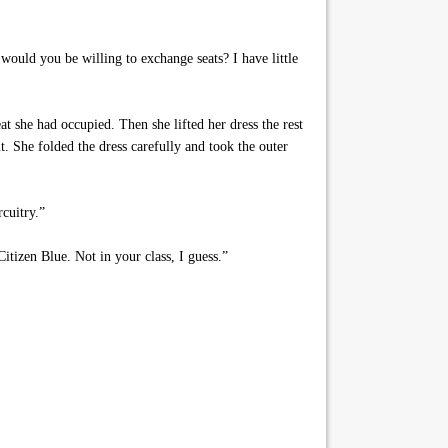
would you be willing to exchange seats? I have little
t she had occupied. Then she lifted her dress the rest
t. She folded the dress carefully and took the outer
cuitry.”
tizen Blue. Not in your class, I guess.”