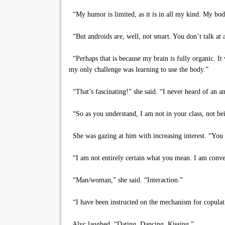
“My humor is limited, as it is in all my kind. My bod
“But androids are, well, not smart. You don’t talk at al
“Perhaps that is because my brain is fully organic. It
my only challenge was learning to use the body.”
“That’s fascinating!” she said. “I never heard of an a
“So as you understand, I am not in your class, not bei
She was gazing at him with increasing interest. “You
“I am not entirely certain what you mean. I am conver
“Man/woman,” she said. “Interaction.”
“I have been instructed on the mechanism for copulat
Alyc laughed. “Dating. Dancing. Kissing.”