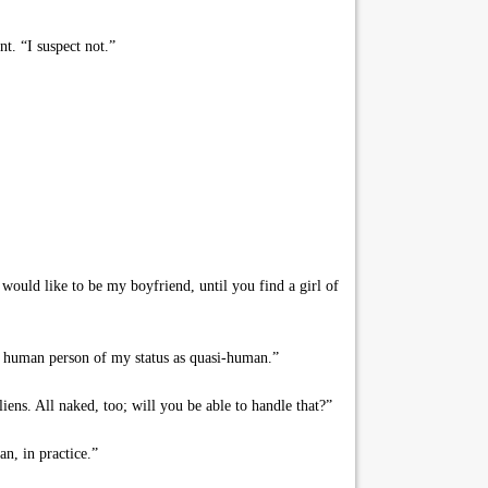
t. “I suspect not.”
would like to be my boyfriend, until you find a girl of
ny human person of my status as quasi-human.”
ens. All naked, too; will you be able to handle that?”
n, in practice.”