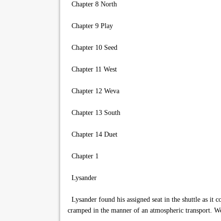
Chapter 8 North
Chapter 9 Play
Chapter 10 Seed
Chapter 11 West
Chapter 12 Weva
Chapter 13 South
Chapter 14 Duet
Chapter 1
Lysander
Lysander found his assigned seat in the shuttle as it c
cramped in the manner of an atmospheric transport. Well