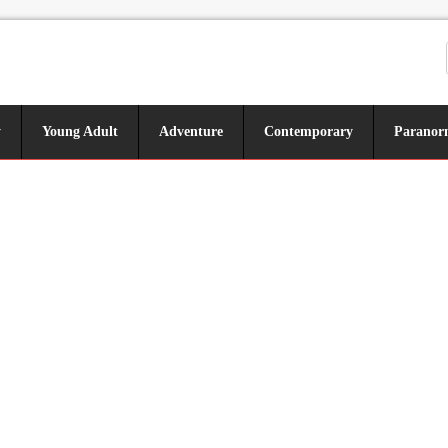
y
Young Adult
Adventure
Contemporary
Paranor