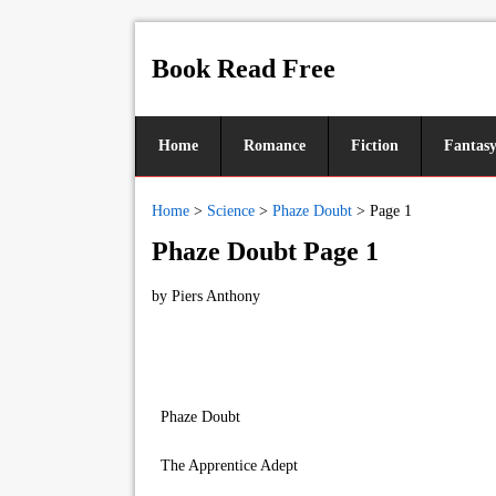
Book Read Free
Home
Romance
Fiction
Fantas
Home
>
Science
>
Phaze Doubt
>
Page 1
Phaze Doubt Page 1
by
Piers Anthony
Phaze Doubt
The Apprentice Adept