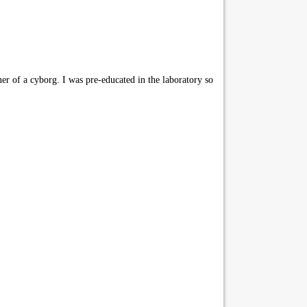
er of a cyborg. I was pre-educated in the laboratory so