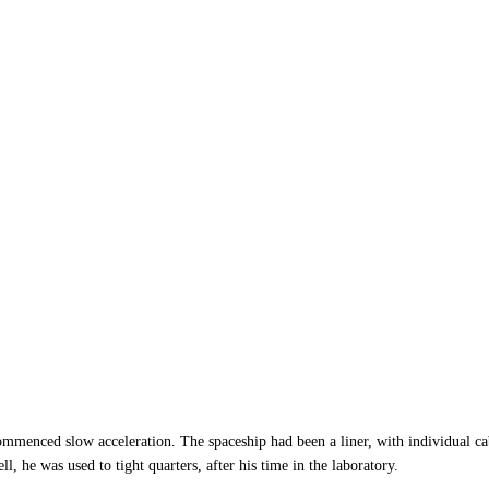
ommenced slow acceleration. The spaceship had been a liner, with individual cab
, he was used to tight quarters, after his time in the laboratory.