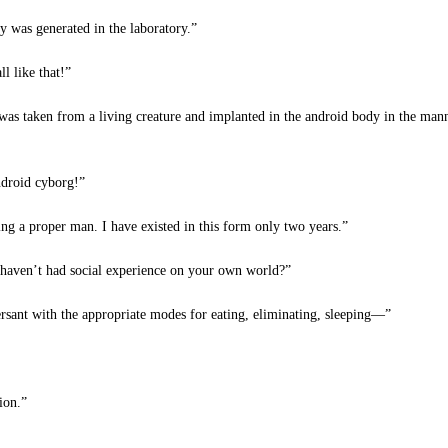
y was generated in the laboratory.”
l like that!”
 was taken from a living creature and implanted in the android body in the mann
ndroid cyborg!”
ng a proper man. I have existed in this form only two years.”
 haven’t had social experience on your own world?”
sant with the appropriate modes for eating, eliminating, sleeping—”
ion.”