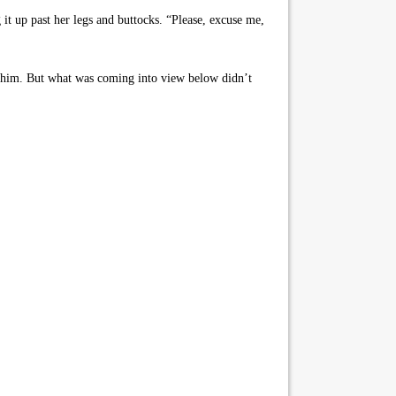
it up past her legs and buttocks. “Please, excuse me,
g him. But what was coming into view below didn’t