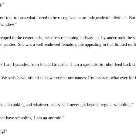
g.”
rf too, to earn what I need to be recognized as an independent individual. But 
e window.”
epped to the center aisle, her dress remaining halfway up. Lysander took the sea
d panties. She was a well-endowed female, quite appealing in that limited outfi
I am Lysander, from Planet Grenadier. I am a specialist in robot feed back cir
 serfs have little of our own except our names. I’m assistant what ever for Ci
k and cooking and whatever, as I said. I never got beyond regular schooling.”
ot have schooling. I am an android.”
ng!”