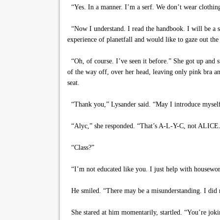
“Yes. In a manner. I’m a serf. We don’t wear clothin
“Now I understand. I read the handbook. I will be a se
experience of planetfall and would like to gaze out th
“Oh, of course. I’ve seen it before.” She got up and st
of the way off, over her head, leaving only pink bra an
seat.
“Thank you,” Lysander said. “May I introduce myself? 
“Alyc,” she responded. “That’s A-L-Y-C, not ALICE. We
“Class?”
“I’m not educated like you. I just help with housewor
He smiled. “There may be a misunderstanding. I did n
She stared at him momentarily, startled. “You’re joki