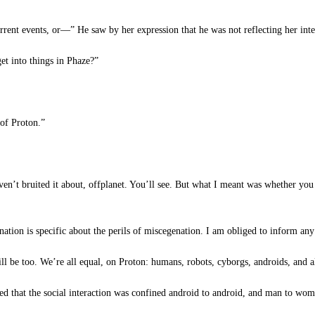
rent events, or—” He saw by her expression that he was not reflecting her inten
et into things in Phaze?”
of Proton.”
n’t bruited it about, offplanet. You’ll see. But what I meant was whether you 
ation is specific about the perils of miscegenation. I am obliged to inform a
l be too. We’re all equal, on Proton: humans, robots, cyborgs, androids, and ali
 that the social interaction was confined android to android, and man to woma