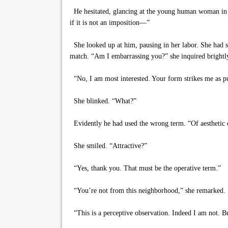
He hesitated, glancing at the young human woman in the
if it is not an imposition—”
She looked up at him, pausing in her labor. She had s
match. “Am I embarrassing you?” she inquired brightl
“No, I am most interested. Your form strikes me as pu
She blinked. “What?”
Evidently he had used the wrong term. “Of aesthetic o
She smiled. “Attractive?”
“Yes, thank you. That must be the operative term.”
“You’re not from this neighborhood,” she remarked.
“This is a perceptive observation. Indeed I am not. 