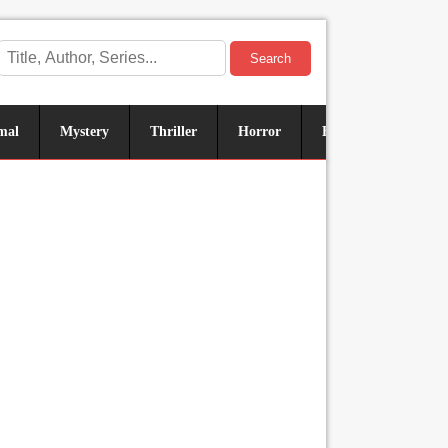
Search
mal
Mystery
Thriller
Horror
Historical
Sus