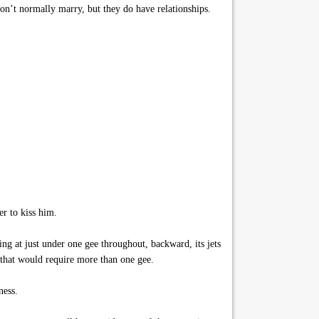
on’t normally marry, but they do have relationships.
r to kiss him.
ng at just under one gee throughout, backward, its jets
 that would require more than one gee.
ness.